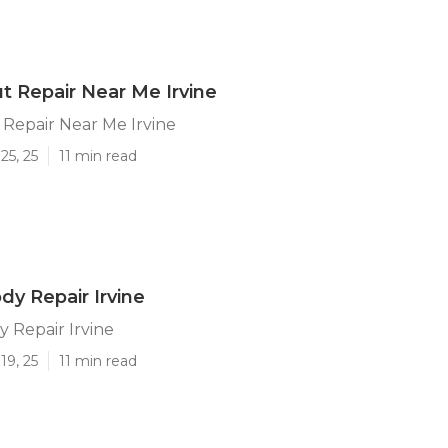
ut Repair Near Me Irvine
 Repair Near Me Irvine
25, 25
11 min read
dy Repair Irvine
 Repair Irvine
19, 25
11 min read