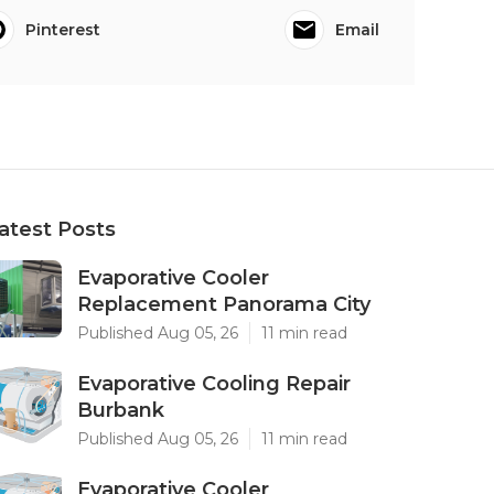
Pinterest
Email
atest Posts
Evaporative Cooler
Replacement Panorama City
Published Aug 05, 26
11 min read
Evaporative Cooling Repair
Burbank
Published Aug 05, 26
11 min read
Evaporative Cooler