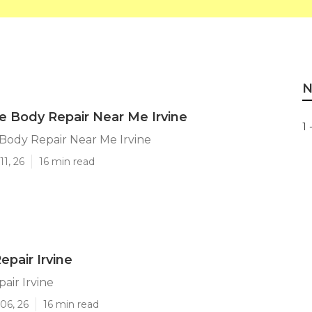
N
 Body Repair Near Me Irvine
1 
ody Repair Near Me Irvine
11, 26
16 min read
epair Irvine
air Irvine
06, 26
16 min read