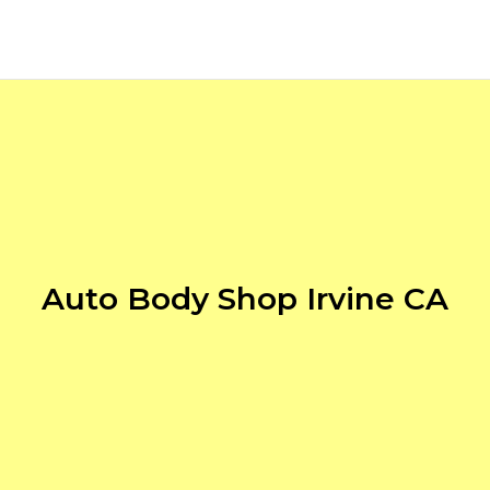
Auto Body Shop Irvine CA