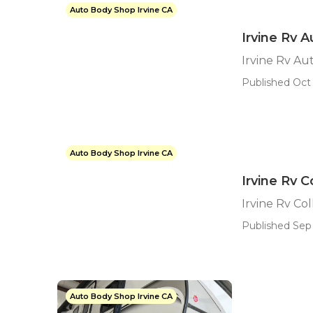
Auto Body Shop Irvine CA
Irvine Rv 
Irvine Rv Au
Published Oct 
Auto Body Shop Irvine CA
Irvine Rv C
Irvine Rv Col
Published Sep 
Auto Body Shop Irvine CA