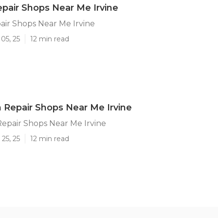
pair Shops Near Me Irvine
ir Shops Near Me Irvine
05, 25
12 min read
on Repair Shops Near Me Irvine
 Repair Shops Near Me Irvine
25, 25
12 min read