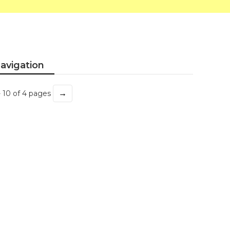
avigation
→
- 10 of 4 pages