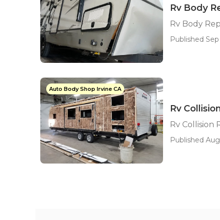
Rv Body Re
Rv Body Repa
Published Sep 
Auto Body Shop Irvine CA
Rv Collisi
Rv Collision
Published Aug 