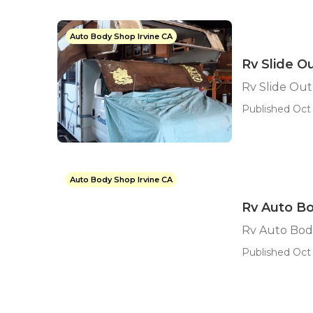
Auto Body Shop Irvine CA
Rv Slide O
Rv Slide Out
Published Oct 
Auto Body Shop Irvine CA
Rv Auto Bo
Rv Auto Body
Published Oct 