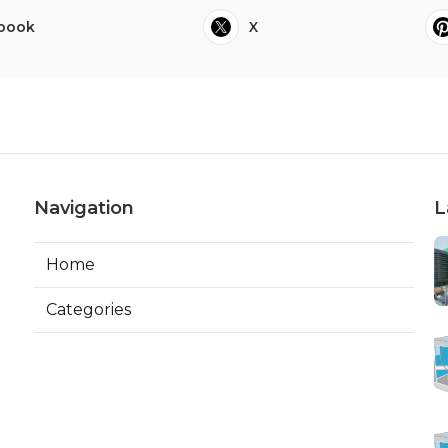
book
X
Navigation
L
Home
Categories