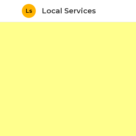
Local Services
Ls