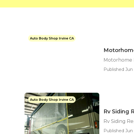
Auto Body Shop Irvine CA
Motorhome
Motorhome B
Published Jun 
Auto Body Shop Irvine CA
Rv Siding R
Rv Siding Rep
Published Jun 