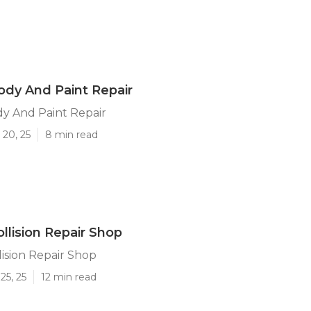
Body And Paint Repair
dy And Paint Repair
 20, 25
8 min read
ollision Repair Shop
lision Repair Shop
25, 25
12 min read