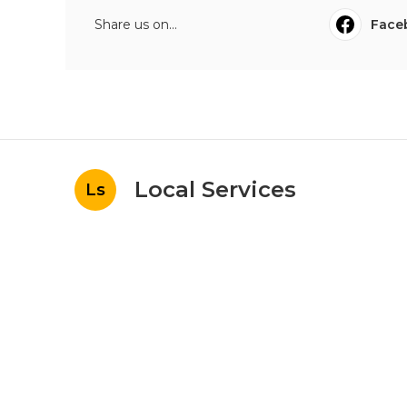
Share us on...
Face
Local Services
Ls