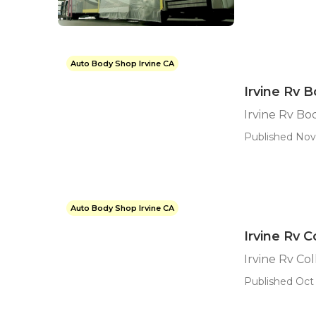
Auto Body Shop Irvine CA
Irvine Rv 
Irvine Rv Bo
Published Nov
Auto Body Shop Irvine CA
Irvine Rv C
Irvine Rv Col
Published Oct 