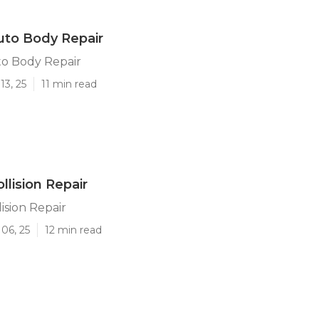
Auto Body Repair
to Body Repair
13, 25
11 min read
ollision Repair
lision Repair
06, 25
12 min read