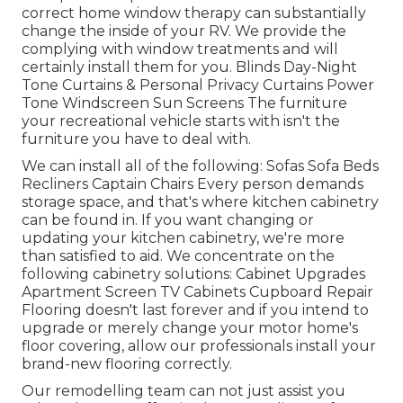
correct home window therapy can substantially
change the inside of your RV. We provide the
complying with window treatments and will
certainly install them for you. Blinds Day-Night
Tone Curtains & Personal Privacy Curtains Power
Tone Windscreen Sun Screens The furniture
your recreational vehicle starts with isn't the
furniture you have to deal with.
We can install all of the following: Sofas Sofa Beds
Recliners Captain Chairs Every person demands
storage space, and that's where kitchen cabinetry
can be found in. If you want changing or
updating your kitchen cabinetry, we're more
than satisfied to aid. We concentrate on the
following cabinetry solutions: Cabinet Upgrades
Apartment Screen TV Cabinets Cupboard Repair
Flooring doesn't last forever and if you intend to
upgrade or merely change your motor home's
floor covering, allow our professionals install your
brand-new flooring correctly.
Our remodelling team can not just assist you