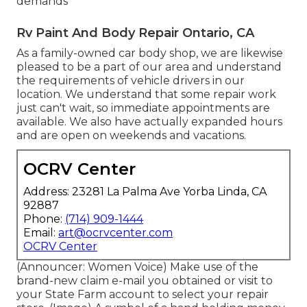
demands
Rv Paint And Body Repair Ontario, CA
As a family-owned car body shop, we are likewise
pleased to be a part of our area and understand
the requirements of vehicle drivers in our
location. We understand that some repair work
just can't wait, so immediate appointments are
available. We also have actually expanded hours
and are open on weekends and vacations.
OCRV Center
Address: 23281 La Palma Ave Yorba Linda, CA
92887
Phone:
(714) 909-1444
Email:
art@ocrvcenter.com
OCRV Center
(Announcer: Women Voice) Make use of the
brand-new claim e-mail you obtained or visit to
your State Farm account to select your repair