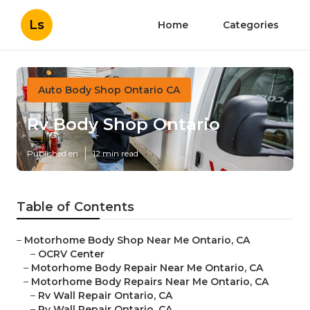
Ls
Home
Categories
Auto Body Shop Ontario CA
Rv Body Shop Ontario
Published en
12 min read
Table of Contents
–
Motorhome Body Shop Near Me Ontario, CA
–
OCRV Center
–
Motorhome Body Repair Near Me Ontario, CA
–
Motorhome Body Repairs Near Me Ontario, CA
–
Rv Wall Repair Ontario, CA
–
Rv Wall Repair Ontario, CA