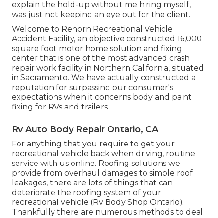
explain the hold-up without me hiring myself,
was just not keeping an eye out for the client.
Welcome to Rehorn Recreational Vehicle
Accident Facility, an objective constructed 16,000
square foot motor home solution and fixing
center that is one of the most advanced crash
repair work facility in Northern California, situated
in Sacramento. We have actually constructed a
reputation for surpassing our consumer's
expectations when it concerns body and paint
fixing for RVs and trailers.
Rv Auto Body Repair Ontario, CA
For anything that you require to get your
recreational vehicle back when driving, routine
service with us online. Roofing solutions we
provide from overhaul damages to simple roof
leakages, there are lots of things that can
deteriorate the roofing system of your
recreational vehicle (Rv Body Shop Ontario).
Thankfully there are numerous methods to deal