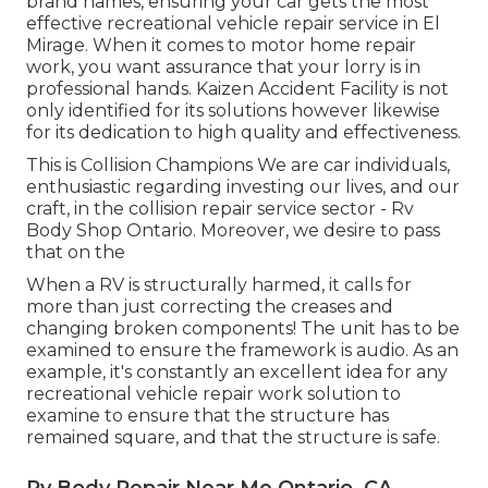
brand names, ensuring your car gets the most
effective recreational vehicle repair service in El
Mirage. When it comes to motor home repair
work, you want assurance that your lorry is in
professional hands. Kaizen Accident Facility is not
only identified for its solutions however likewise
for its dedication to high quality and effectiveness.
This is Collision Champions We are car individuals,
enthusiastic regarding investing our lives, and our
craft, in the collision repair service sector - Rv
Body Shop Ontario. Moreover, we desire to pass
that on the
When a RV is structurally harmed, it calls for
more than just correcting the creases and
changing broken components! The unit has to be
examined to ensure the framework is audio. As an
example, it's constantly an excellent idea for any
recreational vehicle repair work solution to
examine to ensure that the structure has
remained square, and that the structure is safe.