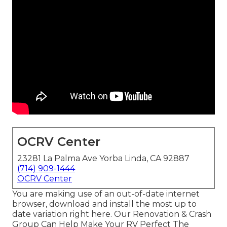
OCRV Center
23281 La Palma Ave Yorba Linda, CA 92887
(714) 909-1444
OCRV Center
You are making use of an out-of-date internet
browser, download and install the most up to
date variation
right here.
Our Renovation & Crash
Group Can Help Make Your RV Perfect The