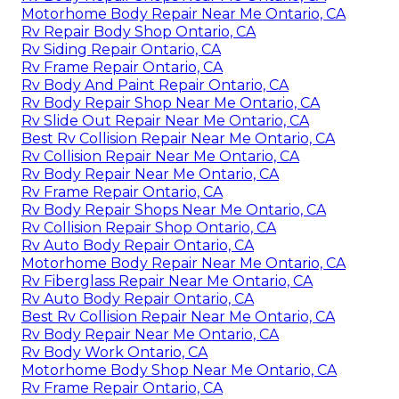
Motorhome Body Repair Near Me Ontario, CA
Rv Repair Body Shop Ontario, CA
Rv Siding Repair Ontario, CA
Rv Frame Repair Ontario, CA
Rv Body And Paint Repair Ontario, CA
Rv Body Repair Shop Near Me Ontario, CA
Rv Slide Out Repair Near Me Ontario, CA
Best Rv Collision Repair Near Me Ontario, CA
Rv Collision Repair Near Me Ontario, CA
Rv Body Repair Near Me Ontario, CA
Rv Frame Repair Ontario, CA
Rv Body Repair Shops Near Me Ontario, CA
Rv Collision Repair Shop Ontario, CA
Rv Auto Body Repair Ontario, CA
Motorhome Body Repair Near Me Ontario, CA
Rv Fiberglass Repair Near Me Ontario, CA
Rv Auto Body Repair Ontario, CA
Best Rv Collision Repair Near Me Ontario, CA
Rv Body Repair Near Me Ontario, CA
Rv Body Work Ontario, CA
Motorhome Body Shop Near Me Ontario, CA
Rv Frame Repair Ontario, CA