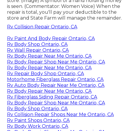
store. (Image) A symbol of a hand holding money
is seen. (Commentator: Women Voice) When the
repair is total, you'll pay your deductible to the
store and State Farm will manage the remainder.
Rv Collision Repair Ontario, CA
Rv Paint And Body Repair Ontario, CA
Rv Body Shop Ontario, CA
Rv Wall Repair Ontario, CA
Rv Body Repair Near Me Ontario, CA
Rv Body Repair Shop Near Me Ontario, CA
Rv Body Repair Near Me Ontario, CA
Rv Repair Body Shop Ontario, CA
Motorhome Fiberglass Repair Ontario, CA
Rv Auto Body Repair Near Me Ontario, CA
Rv Body Repair Near Me Ontario, CA
Rv Fiberglass Siding Repair Ontario, CA
Rv Body Repair Shop Near Me Ontario, CA
Rv Body Shop Ontario, CA
Rv Collision Repair Shops Near Me Ontario, CA
Rv Paint Shops Ontario, CA
Rv Body Work Ontario, CA