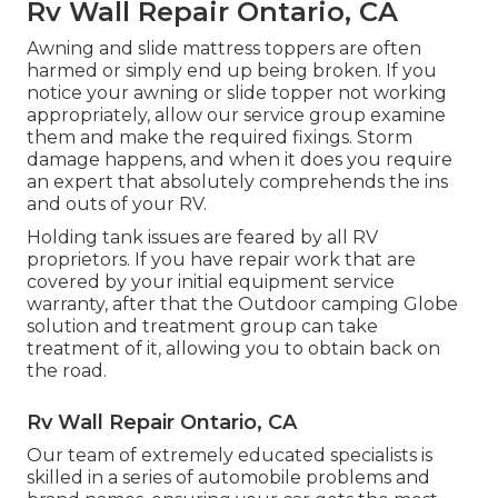
Rv Wall Repair Ontario, CA
Awning and slide mattress toppers are often
harmed or simply end up being broken. If you
notice your awning or slide topper not working
appropriately, allow our service group examine
them and make the required fixings. Storm
damage happens, and when it does you require
an expert that absolutely comprehends the ins
and outs of your RV.
Holding tank issues are feared by all RV
proprietors. If you have repair work that are
covered by your initial equipment service
warranty, after that the Outdoor camping Globe
solution and treatment group can take
treatment of it, allowing you to obtain back on
the road.
Rv Wall Repair Ontario, CA
Our team of extremely educated specialists is
skilled in a series of automobile problems and