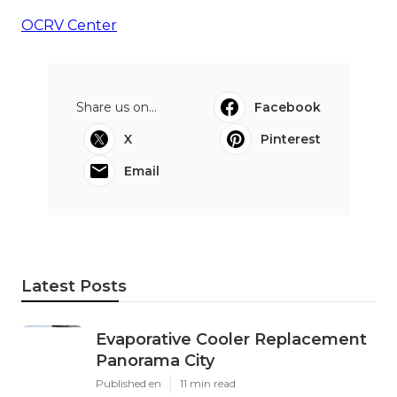
OCRV Center
Share us on...
Facebook
X
Pinterest
Email
Latest Posts
Evaporative Cooler Replacement
Panorama City
Published en
11 min read