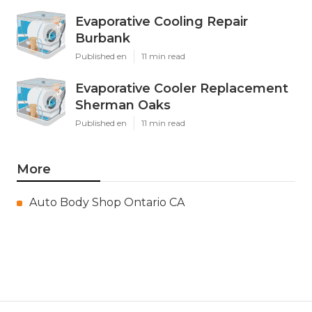
Evaporative Cooling Repair
Burbank
Published en
11 min read
Evaporative Cooler Replacement
Sherman Oaks
Published en
11 min read
More
Auto Body Shop Ontario CA