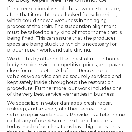
Rv Body Repair Near Me Ontario, CA
If the recreational vehicle has a wood structure,
after that it ought to be looked for splintering,
which could show a weakness in the aging
process of the train. The suspension alignment
must be talked to any kind of motorhome that is
being fixed. This can assure that the producer
specs are being stuck to, which is necessary for
proper repair work and safe driving.
We do this by offering the finest of motor home
body repair service, competitive prices, and paying
close focus to detail. All of the Recreational
vehicles we service can be securely serviced and
kept safely inside throughout the restoration
procedure. Furthermore, our work includes one
of the very best service warranties in business.
We specialize in water damages, crash repair,
upkeep, and a variety of other recreational
vehicle repair work needs. Provide us a telephone
call at any of our 4 Southern Idaho locations
today. Each of our locations have big part stores