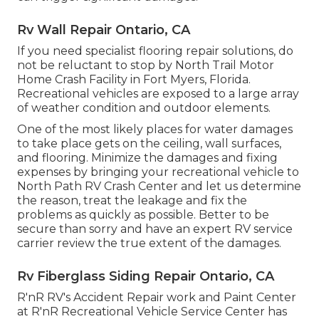
Rv Wall Repair Ontario, CA
If you need specialist flooring repair solutions, do
not be reluctant to stop by North Trail Motor
Home Crash Facility in Fort Myers, Florida.
Recreational vehicles are exposed to a large array
of weather condition and outdoor elements.
One of the most likely places for water damages
to take place gets on the ceiling, wall surfaces,
and flooring. Minimize the damages and fixing
expenses by bringing your recreational vehicle to
North Path RV Crash Center and let us determine
the reason, treat the leakage and fix the
problems as quickly as possible. Better to be
secure than sorry and have an expert RV service
carrier review the true extent of the damages.
Rv Fiberglass Siding Repair Ontario, CA
R'nR RV's Accident Repair work and Paint Center
at R'nR Recreational Vehicle Service Center has