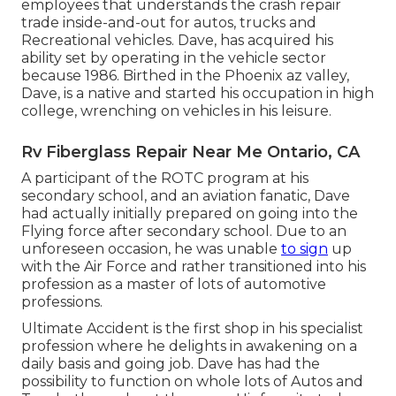
employees that understands the crash repair
trade inside-and-out for autos, trucks and
Recreational vehicles. Dave, has acquired his
ability set by operating in the vehicle sector
because 1986. Birthed in the Phoenix az valley,
Dave, is a native and started his occupation in high
college, wrenching on vehicles in his leisure.
Rv Fiberglass Repair Near Me Ontario, CA
A participant of the ROTC program at his
secondary school, and an aviation fanatic, Dave
had actually initially prepared on going into the
Flying force after secondary school. Due to an
unforeseen occasion, he was unable
to sign
up
with the Air Force and rather transitioned into his
profession as a master of lots of automotive
professions.
Ultimate Accident is the first shop in his specialist
profession where he delights in awakening on a
daily basis and going job. Dave has had the
possibility to function on whole lots of Autos and