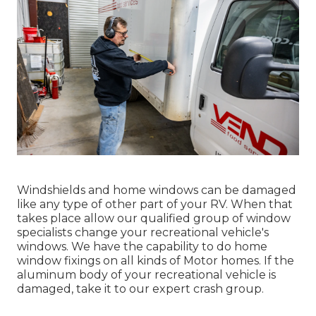
Windshields and home windows can be damaged
like any type of other part of your RV. When that
takes place allow our qualified group of window
specialists change your recreational vehicle's
windows. We have the capability to do home
window fixings on all kinds of Motor homes. If the
aluminum body of your recreational vehicle is
damaged, take it to our expert crash group.