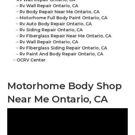
–
Rv Wall Repair Ontario, CA
–
Rv Body Repair Near Me Ontario, CA
–
Motorhome Full Body Paint Ontario, CA
–
Rv Auto Body Repair Ontario, CA
–
Rv Siding Repair Ontario, CA
–
Rv Fiberglass Repair Near Me Ontario, CA
–
Rv Wall Repair Ontario, CA
–
Rv Fiberglass Siding Repair Ontario, CA
–
Rv Paint And Body Repair Ontario, CA
–
OCRV Center
Motorhome Body Shop
Near Me Ontario, CA