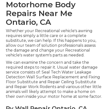
Motorhome Body
Repairs Near Me
Ontario, CA
Whether your Recreational vehicle's awning
requires simply a little care or a complete
substitute, we can help. If this happens to you,
allow our team of solution professionals assess
the damage and change your Recreational
vehicle's water system's parts as needed.
We can examine the concern and take the
required steps to repair it. Usual water damage
service consists of: Seal Tech Water Leakage
Detection Wall Surface Replacement and Fixing
Floor Substitute and Repair Ceiling Substitute
and Repair Work Rodents and various other little
animals will likely attempt to make a home on
their own inside your motor home at some factor.
Rv Wall Repair Ontario, CA