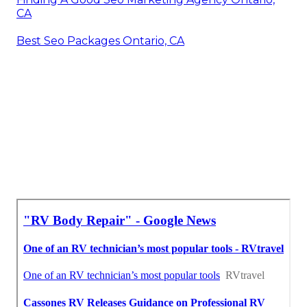
CA
Best Seo Packages Ontario, CA