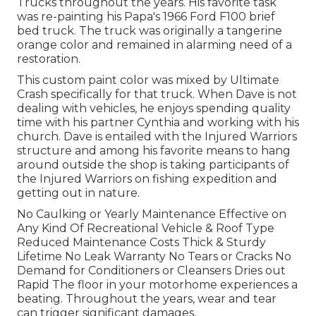
Trucks throughout the years. His favorite task
was re-painting his Papa's 1966 Ford F100 brief
bed truck. The truck was originally a tangerine
orange color and remained in alarming need of a
restoration.
This custom paint color was mixed by Ultimate
Crash specifically for that truck. When Dave is not
dealing with vehicles, he enjoys spending quality
time with his partner Cynthia and working with his
church. Dave is entailed with the Injured Warriors
structure and among his favorite means to hang
around outside the shop is taking participants of
the Injured Warriors on fishing expedition and
getting out in nature.
No Caulking or Yearly Maintenance Effective on
Any Kind Of Recreational Vehicle & Roof Type
Reduced Maintenance Costs Thick & Sturdy
Lifetime No Leak Warranty No Tears or Cracks No
Demand for Conditioners or Cleansers Dries out
Rapid The floor in your motorhome experiences a
beating. Throughout the years, wear and tear
can trigger significant damages.