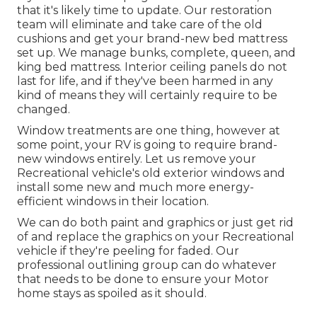
that it's likely time to update. Our restoration
team will eliminate and take care of the old
cushions and get your brand-new bed mattress
set up. We manage bunks, complete, queen, and
king bed mattress. Interior ceiling panels do not
last for life, and if they've been harmed in any
kind of means they will certainly require to be
changed.
Window treatments are one thing, however at
some point, your RV is going to require brand-
new windows entirely. Let us remove your
Recreational vehicle's old exterior windows and
install some new and much more energy-
efficient windows in their location.
We can do both paint and graphics or just get rid
of and replace the graphics on your Recreational
vehicle if they're peeling for faded. Our
professional outlining group can do whatever
that needs to be done to ensure your Motor
home stays as spoiled as it should.