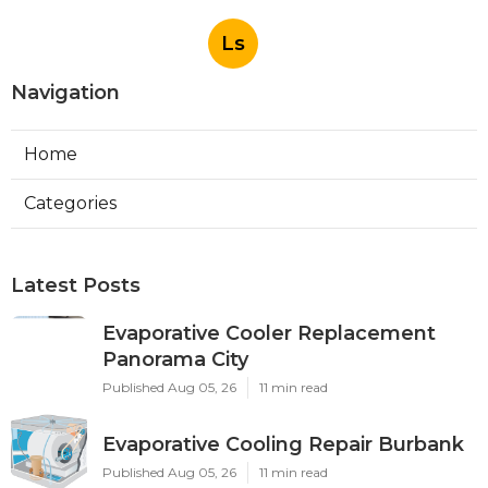
Ls
Navigation
Home
Categories
Latest Posts
Evaporative Cooler Replacement
Panorama City
Published Aug 05, 26
11 min read
Evaporative Cooling Repair Burbank
Published Aug 05, 26
11 min read