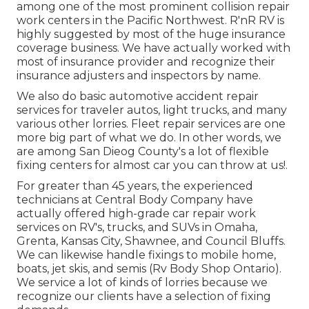
among one of the most prominent collision repair
work centers in the Pacific Northwest. R'nR RV is
highly suggested by most of the huge insurance
coverage business. We have actually worked with
most of insurance provider and recognize their
insurance adjusters and inspectors by name.
We also do basic automotive accident repair
services for traveler autos, light trucks, and many
various other lorries. Fleet repair services are one
more big part of what we do. In other words, we
are among San Dieog County's a lot of flexible
fixing centers for almost car you can throw at us!.
For greater than 45 years, the experienced
technicians at Central Body Company have
actually offered high-grade car repair work
services on RV's, trucks, and SUVs in Omaha,
Grenta, Kansas City, Shawnee, and Council Bluffs.
We can likewise handle fixings to mobile home,
boats, jet skis, and semis (Rv Body Shop Ontario).
We service a lot of kinds of lorries because we
recognize our clients have a selection of fixing