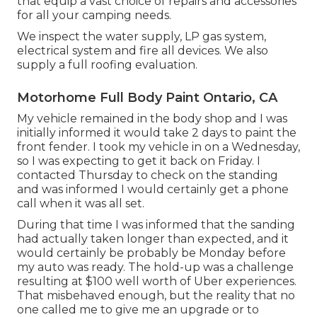
that equip a vast choice of repairs and accessories
for all your camping needs.
We inspect the water supply, LP gas system,
electrical system and fire all devices. We also
supply a full roofing evaluation.
Motorhome Full Body Paint Ontario, CA
My vehicle remained in the body shop and I was
initially informed it would take 2 days to paint the
front fender. I took my vehicle in on a Wednesday,
so I was expecting to get it back on Friday. I
contacted Thursday to check on the standing
and was informed I would certainly get a phone
call when it was all set.
During that time I was informed that the sanding
had actually taken longer than expected, and it
would certainly be probably be Monday before
my auto was ready. The hold-up was a challenge
resulting at $100 well worth of Uber experiences.
That misbehaved enough, but the reality that no
one called me to give me an upgrade or to