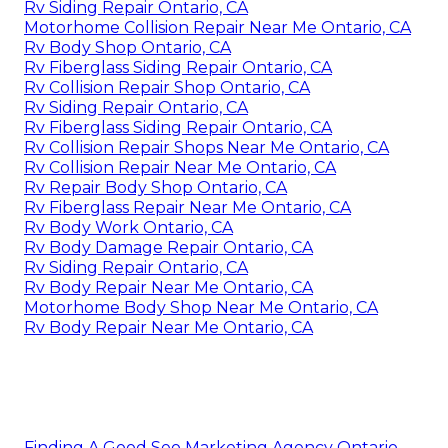
Rv Siding Repair Ontario, CA
Motorhome Collision Repair Near Me Ontario, CA
Rv Body Shop Ontario, CA
Rv Fiberglass Siding Repair Ontario, CA
Rv Collision Repair Shop Ontario, CA
Rv Siding Repair Ontario, CA
Rv Fiberglass Siding Repair Ontario, CA
Rv Collision Repair Shops Near Me Ontario, CA
Rv Collision Repair Near Me Ontario, CA
Rv Repair Body Shop Ontario, CA
Rv Fiberglass Repair Near Me Ontario, CA
Rv Body Work Ontario, CA
Rv Body Damage Repair Ontario, CA
Rv Siding Repair Ontario, CA
Rv Body Repair Near Me Ontario, CA
Motorhome Body Shop Near Me Ontario, CA
Rv Body Repair Near Me Ontario, CA
Finding A Good Seo Marketing Agency Ontario,