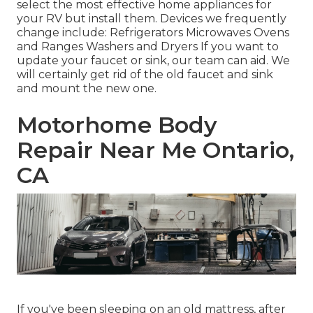
select the most effective home appliances for
your RV but install them. Devices we frequently
change include: Refrigerators Microwaves Ovens
and Ranges Washers and Dryers If you want to
update your faucet or sink, our team can aid. We
will certainly get rid of the old faucet and sink
and mount the new one.
Motorhome Body
Repair Near Me Ontario,
CA
If you've been sleeping on an old mattress, after