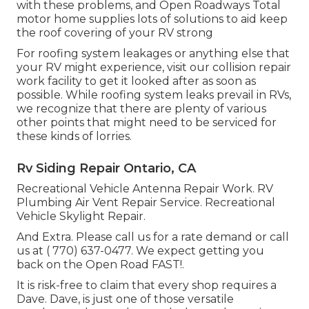
with these problems, and Open Roadways Total
motor home supplies lots of solutions to aid keep
the roof covering of your RV strong
For roofing system leakages or anything else that
your RV might experience, visit our collision repair
work facility to get it looked after as soon as
possible. While roofing system leaks prevail in RVs,
we recognize that there are plenty of various
other points that might need to be serviced for
these kinds of lorries.
Rv Siding Repair Ontario, CA
Recreational Vehicle Antenna Repair Work. RV
Plumbing Air Vent Repair Service. Recreational
Vehicle Skylight Repair.
And Extra. Please call us for a rate demand or call
us at
( 770) 637-0477
. We expect getting you
back on the Open Road FAST!.
It is risk-free to claim that every shop requires a
Dave. Dave, is just one of those versatile