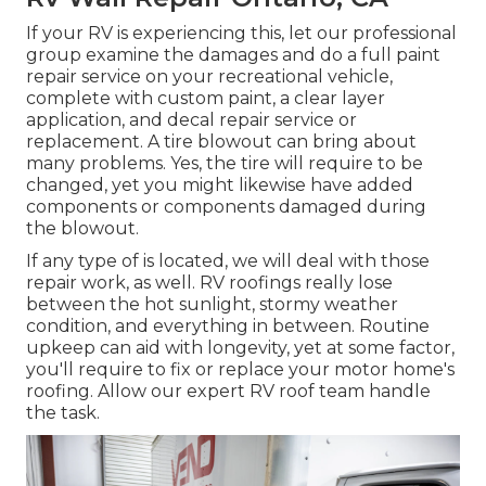
If your RV is experiencing this, let our professional
group examine the damages and do a full paint
repair service on your recreational vehicle,
complete with custom paint, a clear layer
application, and decal repair service or
replacement. A tire blowout can bring about
many problems. Yes, the tire will require to be
changed, yet you might likewise have added
components or components damaged during
the blowout.
If any type of is located, we will deal with those
repair work, as well. RV roofings really lose
between the hot sunlight, stormy weather
condition, and everything in between. Routine
upkeep can aid with longevity, yet at some factor,
you'll require to fix or replace your motor home's
roofing. Allow our expert RV roof team handle
the task.