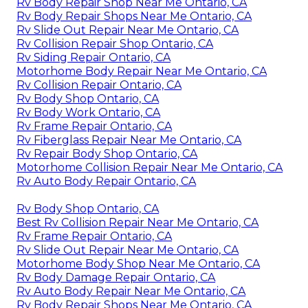
Rv Body Repair Shop Near Me Ontario, CA
Rv Body Repair Shops Near Me Ontario, CA
Rv Slide Out Repair Near Me Ontario, CA
Rv Collision Repair Shop Ontario, CA
Rv Siding Repair Ontario, CA
Motorhome Body Repair Near Me Ontario, CA
Rv Collision Repair Ontario, CA
Rv Body Shop Ontario, CA
Rv Body Work Ontario, CA
Rv Frame Repair Ontario, CA
Rv Fiberglass Repair Near Me Ontario, CA
Rv Repair Body Shop Ontario, CA
Motorhome Collision Repair Near Me Ontario, CA
Rv Auto Body Repair Ontario, CA
Rv Body Shop Ontario, CA
Best Rv Collision Repair Near Me Ontario, CA
Rv Frame Repair Ontario, CA
Rv Slide Out Repair Near Me Ontario, CA
Motorhome Body Shop Near Me Ontario, CA
Rv Body Damage Repair Ontario, CA
Rv Auto Body Repair Near Me Ontario, CA
Rv Body Repair Shops Near Me Ontario, CA