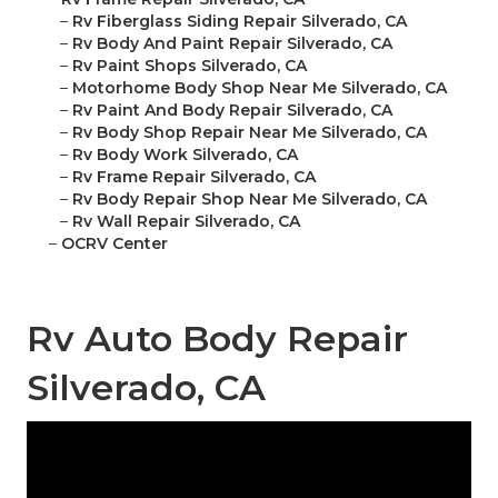
–
Rv Fiberglass Siding Repair Silverado, CA
–
Rv Body And Paint Repair Silverado, CA
–
Rv Paint Shops Silverado, CA
–
Motorhome Body Shop Near Me Silverado, CA
–
Rv Paint And Body Repair Silverado, CA
–
Rv Body Shop Repair Near Me Silverado, CA
–
Rv Body Work Silverado, CA
–
Rv Frame Repair Silverado, CA
–
Rv Body Repair Shop Near Me Silverado, CA
–
Rv Wall Repair Silverado, CA
–
OCRV Center
Rv Auto Body Repair
Silverado, CA