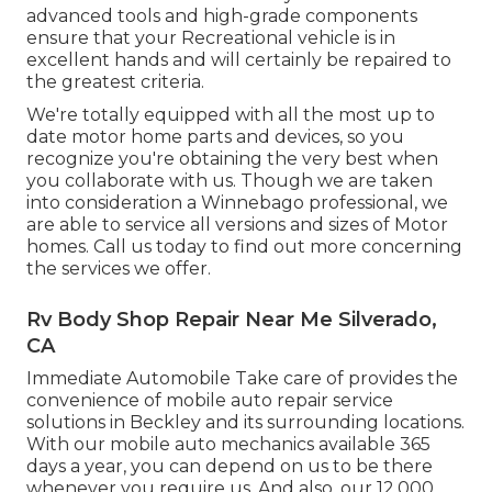
advanced tools and high-grade components
ensure that your Recreational vehicle is in
excellent hands and will certainly be repaired to
the greatest criteria.
We're totally equipped with all the most up to
date motor home parts and devices, so you
recognize you're obtaining the very best when
you collaborate with us. Though we are taken
into consideration a Winnebago professional, we
are able to service all versions and sizes of Motor
homes. Call us today to find out more concerning
the services we offer.
Rv Body Shop Repair Near Me Silverado,
CA
Immediate Automobile Take care of provides the
convenience of mobile auto repair service
solutions in Beckley and its surrounding locations.
With our mobile auto mechanics available 365
days a year, you can depend on us to be there
whenever you require us. And also, our 12,000