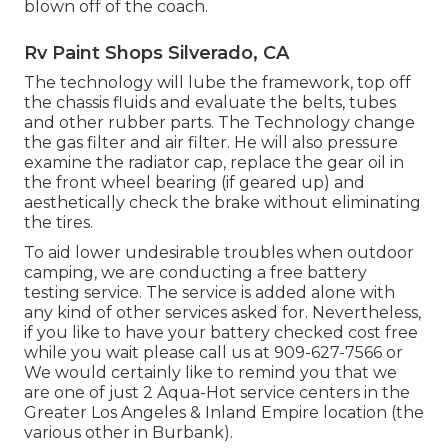
blown off of the coach.
Rv Paint Shops Silverado, CA
The technology will lube the framework, top off
the chassis fluids and evaluate the belts, tubes
and other rubber parts. The Technology change
the gas filter and air filter. He will also pressure
examine the radiator cap, replace the gear oil in
the front wheel bearing (if geared up) and
aesthetically check the brake without eliminating
the tires.
To aid lower undesirable troubles when outdoor
camping, we are conducting a free battery
testing service. The service is added alone with
any kind of other services asked for. Nevertheless,
if you like to have your battery checked cost free
while you wait please call us at 909-627-7566 or
We would certainly like to remind you that we
are one of just 2 Aqua-Hot service centers in the
Greater Los Angeles & Inland Empire location (the
various other in Burbank).