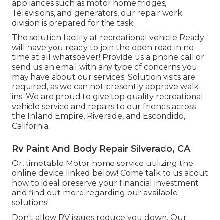
appliances such as motor home fridges,
Televisions, and generators, our repair work
division is prepared for the task.
The solution facility at recreational vehicle Ready
will have you ready to join the open road in no
time at all whatsoever! Provide us a phone call or
send us an email with any type of concerns you
may have about our services. Solution visits are
required, as we can not presently approve walk-
ins. We are proud to give top quality recreational
vehicle service and repairs to our friends across
the Inland Empire, Riverside, and Escondido,
California.
Rv Paint And Body Repair Silverado, CA
Or, timetable Motor home service utilizing the
online device linked below! Come talk to us about
how to ideal preserve your financial investment
and find out more regarding our available
solutions!
Don't allow RV issues reduce you down. Our