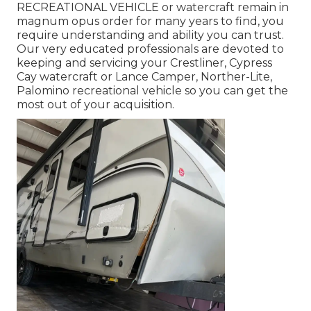
RECREATIONAL VEHICLE
or
watercraft
remain in
magnum opus order for many years to find, you
require understanding and ability you can trust.
Our very educated professionals are devoted to
keeping and servicing your
Crestliner
, Cypress
Cay watercraft or Lance Camper, Norther-Lite,
Palomino recreational vehicle so you can get the
most out of your acquisition.