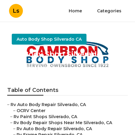
Ls
Home
Categories
Auto Body Shop Silverado CA
Rv Body Shop Silverado
Published en
11 min read
Table of Contents
–
Rv Auto Body Repair Silverado, CA
–
OCRV Center
–
Rv Paint Shops Silverado, CA
–
Rv Body Repair Shops Near Me Silverado, CA
–
Rv Auto Body Repair Silverado, CA
–
Rv Frame Repair Silverado, CA