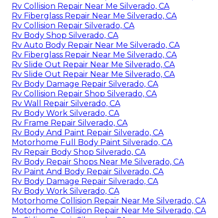
Rv Collision Repair Near Me Silverado, CA
Rv Fiberglass Repair Near Me Silverado, CA
Rv Collision Repair Silverado, CA
Rv Body Shop Silverado, CA
Rv Auto Body Repair Near Me Silverado, CA
Rv Fiberglass Repair Near Me Silverado, CA
Rv Slide Out Repair Near Me Silverado, CA
Rv Slide Out Repair Near Me Silverado, CA
Rv Body Damage Repair Silverado, CA
Rv Collision Repair Shop Silverado, CA
Rv Wall Repair Silverado, CA
Rv Body Work Silverado, CA
Rv Frame Repair Silverado, CA
Rv Body And Paint Repair Silverado, CA
Motorhome Full Body Paint Silverado, CA
Rv Repair Body Shop Silverado, CA
Rv Body Repair Shops Near Me Silverado, CA
Rv Paint And Body Repair Silverado, CA
Rv Body Damage Repair Silverado, CA
Rv Body Work Silverado, CA
Motorhome Collision Repair Near Me Silverado, CA
Motorhome Collision Repair Near Me Silverado, CA