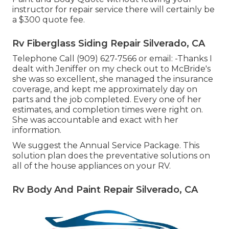
instructor for repair service there will certainly be
a $300 quote fee.
Rv Fiberglass Siding Repair Silverado, CA
Telephone Call (909) 627-7566 or email:
-Thanks I
dealt with Jeniffer on my check out to McBride's
she was so excellent, she managed the insurance
coverage, and kept me approximately day on
parts and the job completed. Every one of her
estimates, and completion times were right on.
She was accountable and exact with her
information.
We suggest the Annual Service Package. This
solution plan does the preventative solutions on
all of the house appliances on your RV.
Rv Body And Paint Repair Silverado, CA