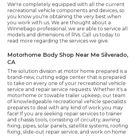
We're completely equipped with all the current
recreational vehicle components and devices, so
you know you're obtaining the very best when
you work with us. We are thought about a
Winnebago professional, we are able to service all
models and dimensions of RVs. Call us today to
read more regarding the services we give.
Motorhome Body Shop Near Me Silverado,
CA
The solution division at motor home prepared is a
brand-new, cutting edge center that is prepared
to take on every one of your recreational vehicle
service and repair service requests. Whether it's a
motorhome or towable trailer upkeep, our team
of knowledgeable recreational vehicle specialists
prepares to deal with any kind of work you may
face! If you are seeking repair services to trainer
and chassis tools, consisting of circuitry, awning
fixing, pipes, solar panels, satellite systems, roofing
fixing, slide-out repair service, and work on home