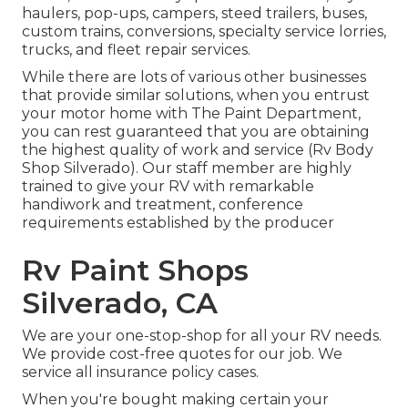
haulers, pop-ups, campers, steed trailers, buses,
custom trains, conversions, specialty service lorries,
trucks, and fleet repair services.
While there are lots of various other businesses
that provide similar solutions, when you entrust
your motor home with The Paint Department,
you can rest guaranteed that you are obtaining
the highest quality of work and service (Rv Body
Shop Silverado). Our staff member are highly
trained to give your RV with remarkable
handiwork and treatment, conference
requirements established by the producer
Rv Paint Shops
Silverado, CA
We are your one-stop-shop for all your RV needs.
We provide cost-free quotes for our job. We
service all insurance policy cases.
When you're bought making certain your