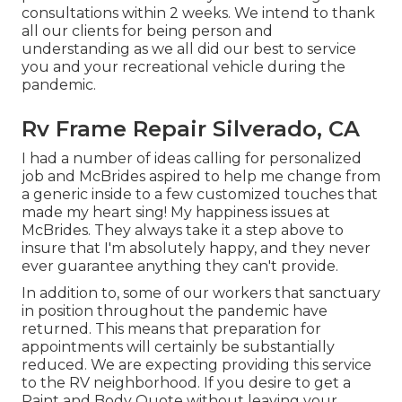
consultations within 2 weeks. We intend to thank
all our clients for being person and
understanding as we all did our best to service
you and your recreational vehicle during the
pandemic.
Rv Frame Repair Silverado, CA
I had a number of ideas calling for personalized
job and McBrides aspired to help me change from
a generic inside to a few customized touches that
made my heart sing! My happiness issues at
McBrides. They always take it a step above to
insure that I'm absolutely happy, and they never
ever guarantee anything they can't provide.
In addition to, some of our workers that sanctuary
in position throughout the pandemic have
returned. This means that preparation for
appointments will certainly be substantially
reduced. We are expecting providing this service
to the RV neighborhood. If you desire to get a
Paint and Body Quote without leaving your