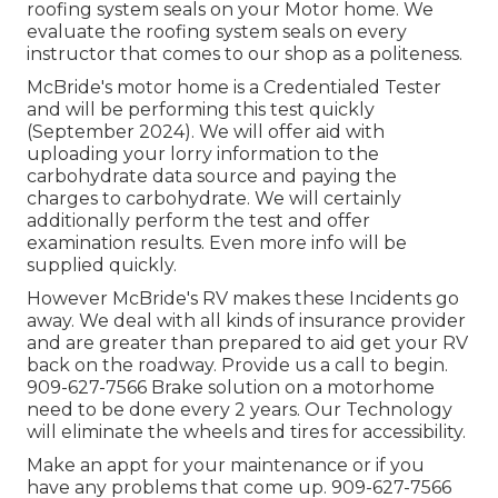
roofing system seals on your Motor home. We
evaluate the roofing system seals on every
instructor that comes to our shop as a politeness.
McBride's motor home is a Credentialed Tester
and will be performing this test quickly
(September 2024). We will offer aid with
uploading your lorry information to the
carbohydrate data source and paying the
charges to carbohydrate. We will certainly
additionally perform the test and offer
examination results. Even more info will be
supplied quickly.
However McBride's RV makes these Incidents go
away. We deal with all kinds of insurance provider
and are greater than prepared to aid get your RV
back on the roadway. Provide us a call to begin.
909-627-7566 Brake solution on a motorhome
need to be done every 2 years. Our Technology
will eliminate the wheels and tires for accessibility.
Make an appt for your maintenance or if you
have any problems that come up. 909-627-7566