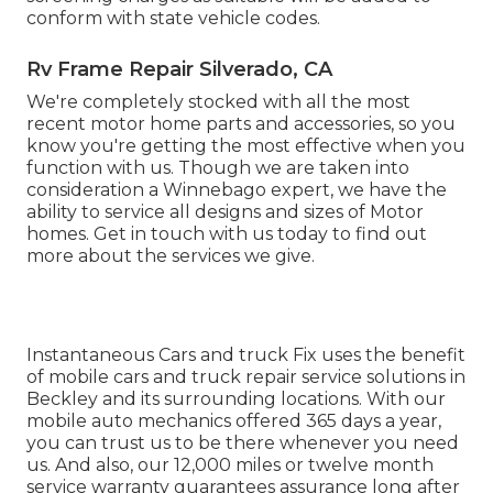
conform with state vehicle codes.
Rv Frame Repair Silverado, CA
We're completely stocked with all the most
recent motor home parts and accessories, so you
know you're getting the most effective when you
function with us. Though we are taken into
consideration a Winnebago expert, we have the
ability to service all designs and sizes of Motor
homes. Get in touch with us today to find out
more about the services we give.
Instantaneous Cars and truck Fix uses the benefit
of mobile cars and truck repair service solutions in
Beckley and its surrounding locations. With our
mobile auto mechanics offered 365 days a year,
you can trust us to be there whenever you need
us. And also, our 12,000 miles or twelve month
service warranty guarantees assurance long after