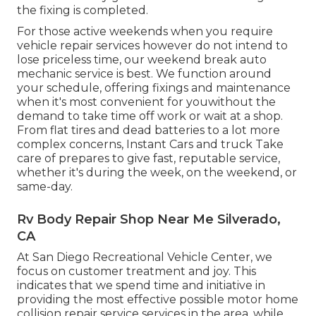
the fixing is completed.
For those active weekends when you require
vehicle repair services however do not intend to
lose priceless time, our weekend break auto
mechanic service is best. We function around
your schedule, offering fixings and maintenance
when it's most convenient for youwithout the
demand to take time off work or wait at a shop.
From flat tires and dead batteries to a lot more
complex concerns, Instant Cars and truck Take
care of prepares to give fast, reputable service,
whether it's during the week, on the weekend, or
same-day.
Rv Body Repair Shop Near Me Silverado,
CA
At San Diego Recreational Vehicle Center, we
focus on customer treatment and joy. This
indicates that we spend time and initiative in
providing the most effective possible motor home
collision repair service services in the area, while