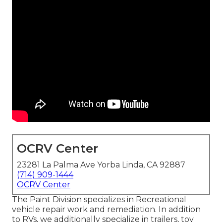
OCRV Center
23281 La Palma Ave Yorba Linda, CA 92887
(714) 909-1444
OCRV Center
The Paint Division specializes in Recreational
vehicle repair work and remediation. In addition
to RVs, we additionally specialize in trailers, toy