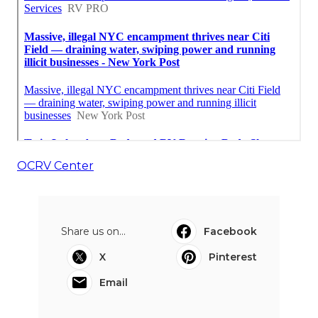
OCRV Center
Share us on...
Facebook
X
Pinterest
Email