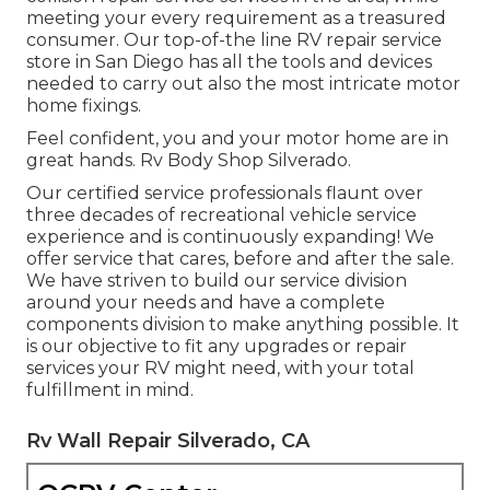
meeting your every requirement as a treasured
consumer. Our top-of-the line RV repair service
store in San Diego has all the tools and devices
needed to carry out also the most intricate motor
home fixings.
Feel confident, you and your motor home are in
great hands. Rv Body Shop Silverado.
Our certified service professionals flaunt over
three decades of recreational vehicle service
experience and is continuously expanding! We
offer service that cares, before and after the sale.
We have striven to build our service division
around your needs and have a complete
components division
to make anything possible. It
is our objective to fit any upgrades or repair
services your RV might need, with your total
fulfillment in mind.
Rv Wall Repair Silverado, CA