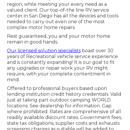
region, while meeting your every need as a
valued client. Our top-of-the line RV service
center in San Diego has all the devices and tools
needed to carry out even one of the most
complex motor home repairs.
Rest guaranteed, you and your motor home
remain in good hands.
Our licensed solution specialists
boast over 30
years of Recreational vehicle service experience
and is constantly expanding! It is our goal to fit
any upgrades or repair work your RV might
require, with your complete contentment in
mind.
Offered to professional buyers based upon
lending institution credit history credentials. Valid
just at taking part outdoor camping WORLD
locations. See dealership for information. Gap
where prohibited. Rates are comprehensive of all
readily available discount rates. Government fees,
state tax obligations, supplier costs and exhausts
screening charges as suitable will be added to