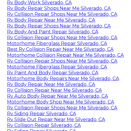
Rv Body Work Silverado, CA
Rv Body Repair Shops Near Me Silverado, CA
Rv Collision Repair Shops Near Me Silverado, CA
Rv Body Repair Near Me Silverado, CA
Rv Body Repair Shops Near Me Silverado, CA
Rv Body And Paint Repair Silverado, CA
Rv Collision Repair Shops Near Me Silverado, CA
Motorhome Fiberglass Repair Silverado, CA
Best Rv Collision Repair Near Me Silverado, CA
Motorhome Collision Repair Near Me Silverado, CA
Rv Collision Repair Shops Near Me Silverado, CA
Motorhome Fiberglass Repair Silverado, CA
Rv Paint And Body Repair Silverado, CA
Motorhome Body Repairs Near Me Silverado, CA
Rv Body Repair Near Me Silverado, CA
Rv Collision Repair Near Me Silverado, CA
Rv Auto Body Repair Near Me Silverado, CA
Motorhome Body Shop Near Me Silverado, CA
Rv Collision Repair Shops Near Me Silverado, CA
Rv Siding Repair Silverado, CA
Rv Slide Out Repair Near Me Silverado, CA
Rv Collision Repair Silverado, CA