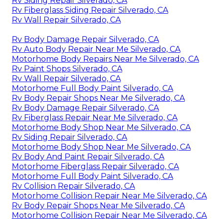
Rv Siding Repair Silverado, CA
Rv Fiberglass Siding Repair Silverado, CA
Rv Wall Repair Silverado, CA
Rv Body Damage Repair Silverado, CA
Rv Auto Body Repair Near Me Silverado, CA
Motorhome Body Repairs Near Me Silverado, CA
Rv Paint Shops Silverado, CA
Rv Wall Repair Silverado, CA
Motorhome Full Body Paint Silverado, CA
Rv Body Repair Shops Near Me Silverado, CA
Rv Body Damage Repair Silverado, CA
Rv Fiberglass Repair Near Me Silverado, CA
Motorhome Body Shop Near Me Silverado, CA
Rv Siding Repair Silverado, CA
Motorhome Body Shop Near Me Silverado, CA
Rv Body And Paint Repair Silverado, CA
Motorhome Fiberglass Repair Silverado, CA
Motorhome Full Body Paint Silverado, CA
Rv Collision Repair Silverado, CA
Motorhome Collision Repair Near Me Silverado, CA
Rv Body Repair Shops Near Me Silverado, CA
Motorhome Collision Repair Near Me Silverado, CA