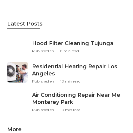
Latest Posts
Hood Filter Cleaning Tujunga
Published en
8 min read
Residential Heating Repair Los
Angeles
Published en
10 min read
Air Conditioning Repair Near Me
Monterey Park
Published en
10 min read
More