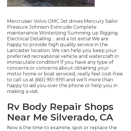
Mercruiser Volvo OMC Jet drives Mercury Sailor
Pressure Johnson Evinrude Complete
maintenance Winterizing Summing up Rigging
Electrical Detailing ... and a lot extra! We are
happy to provide high quality service in the
Lancaster location. We can help you keep your
preferred recreational vehicle and watercraft in
immaculate condition! If you have any type of
concerns or concerns about obtaining your
motor home or boat serviced, really feel cost-free
to call us at (661) 951-9191 and we'll more than
happy to aid you over the phone or help you in
making a visit.
Rv Body Repair Shops
Near Me Silverado, CA
Now is the time to examine, spot or replace the