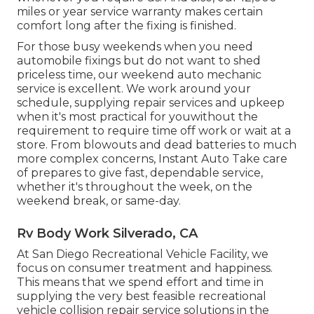
miles or year service warranty makes certain
comfort long after the fixing is finished.
For those busy weekends when you need
automobile fixings but do not want to shed
priceless time, our weekend auto mechanic
service is excellent. We work around your
schedule, supplying repair services and upkeep
when it's most practical for youwithout the
requirement to require time off work or wait at a
store. From blowouts and dead batteries to much
more complex concerns, Instant Auto Take care
of prepares to give fast, dependable service,
whether it's throughout the week, on the
weekend break, or same-day.
Rv Body Work Silverado, CA
At San Diego Recreational Vehicle Facility, we
focus on consumer treatment and happiness.
This means that we spend effort and time in
supplying the very best feasible recreational
vehicle collision repair service solutions in the