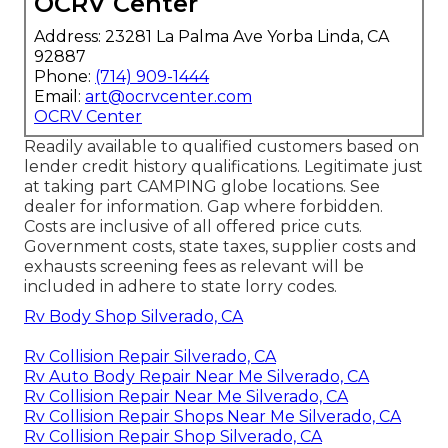
OCRV Center
Address: 23281 La Palma Ave Yorba Linda, CA
92887
Phone:
(714) 909-1444
Email:
art@ocrvcenter.com
OCRV Center
Readily available to qualified customers based on
lender credit history qualifications. Legitimate just
at taking part CAMPING globe locations. See
dealer for information. Gap where forbidden.
Costs are inclusive of all offered price cuts.
Government costs, state taxes, supplier costs and
exhausts screening fees as relevant will be
included in adhere to state lorry codes.
Rv Body Shop Silverado, CA
Rv Collision Repair Silverado, CA
Rv Auto Body Repair Near Me Silverado, CA
Rv Collision Repair Near Me Silverado, CA
Rv Collision Repair Shops Near Me Silverado, CA
Rv Collision Repair Shop Silverado, CA