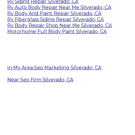
Rv Siding Repair Silverado, CA
Rv Auto Body Repair Near Me Silverado, CA
Rv Body And Paint Repair Silverado, CA
Rv Fiberglass Siding Repair Silverado, CA
Rv Body Repair Shop Near Me Silverado, CA
Motorhome Full Body Paint Silverado, CA
In My Area Seo Marketing Silverado, CA
Near Seo Firm Silverado, CA