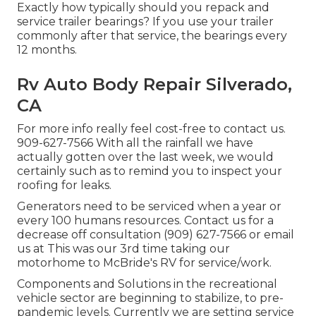
Exactly how typically should you repack and
service trailer bearings? If you use your trailer
commonly after that service, the bearings every
12 months.
Rv Auto Body Repair Silverado,
CA
For more info really feel cost-free to contact us.
909-627-7566 With all the rainfall we have
actually gotten over the last week, we would
certainly such as to remind you to inspect your
roofing for leaks.
Generators need to be serviced when a year or
every 100 humans resources. Contact us for a
decrease off consultation (909) 627-7566 or email
us at
This was our 3rd time taking our
motorhome to McBride's RV for service/work.
Components and Solutions in the recreational
vehicle sector are beginning to stabilize, to pre-
pandemic levels. Currently we are setting service