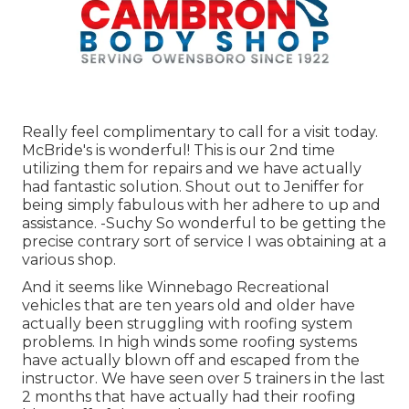
Really feel complimentary to call for a visit today.
McBride's is wonderful! This is our 2nd time
utilizing them for repairs and we have actually
had fantastic solution. Shout out to Jeniffer for
being simply fabulous with her adhere to up and
assistance. -Suchy So wonderful to be getting the
precise contrary sort of service I was obtaining at a
various shop.
And it seems like Winnebago Recreational
vehicles that are ten years old and older have
actually been struggling with roofing system
problems. In high winds some roofing systems
have actually blown off and escaped from the
instructor. We have seen over 5 trainers in the last
2 months that have actually had their roofing