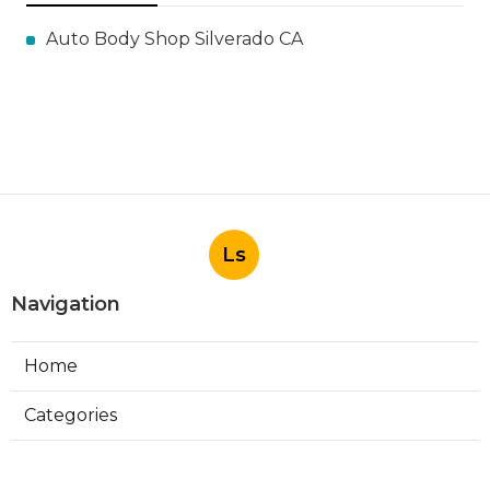
Auto Body Shop Silverado CA
Ls
Navigation
Home
Categories