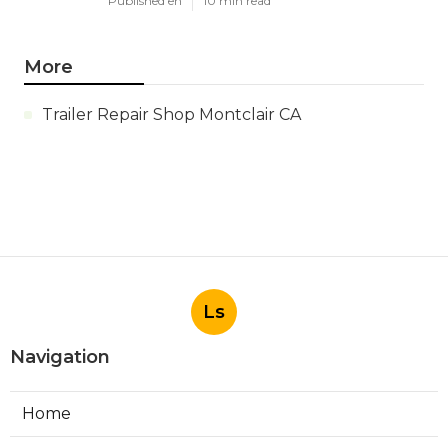
Published en
10 min read
More
Trailer Repair Shop Montclair CA
Ls
Navigation
Home