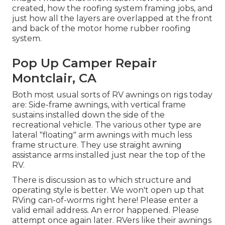
created, how the roofing system framing jobs, and
just how all the layers are overlapped at the front
and back of the motor home rubber roofing
system.
Pop Up Camper Repair
Montclair, CA
Both most usual sorts of RV awnings on rigs today
are: Side-frame awnings, with vertical frame
sustains installed down the side of the
recreational vehicle. The various other type are
lateral "floating" arm awnings with much less
frame structure. They use straight awning
assistance arms installed just near the top of the
RV.
There is discussion as to which structure and
operating style is better. We won't open up that
RVing can-of-worms right here! Please enter a
valid email address. An error happened. Please
attempt once again later. RVers like their awnings