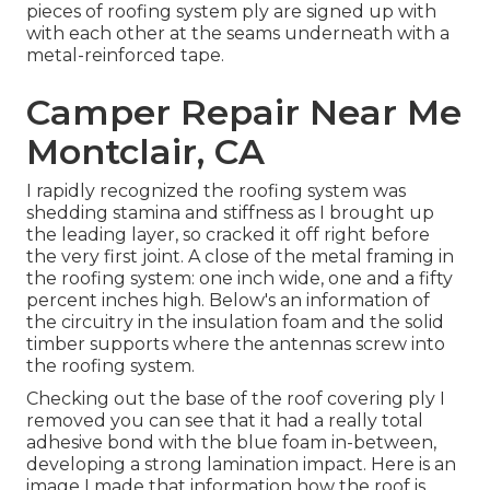
pieces of roofing system ply are signed up with
with each other at the seams underneath with a
metal-reinforced tape.
Camper Repair Near Me
Montclair, CA
I rapidly recognized the roofing system was
shedding stamina and stiffness as I brought up
the leading layer, so cracked it off right before
the very first joint. A close of the metal framing in
the roofing system: one inch wide, one and a fifty
percent inches high. Below's an information of
the circuitry in the insulation foam and the solid
timber supports where the antennas screw into
the roofing system.
Checking out the base of the roof covering ply I
removed you can see that it had a really total
adhesive bond with the blue foam in-between,
developing a strong lamination impact. Here is an
image I made that information how the roof is