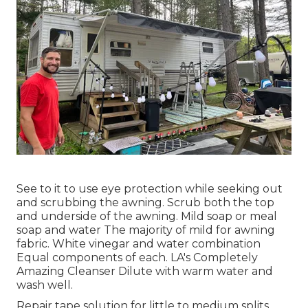
See to it to use eye protection while seeking out
and scrubbing the awning. Scrub both the top
and underside of the awning. Mild soap or meal
soap and water The majority of mild for awning
fabric. White vinegar and water combination
Equal components of each. LA's Completely
Amazing Cleanser Dilute with warm water and
wash well.
Repair tape solution for little to medium splits.