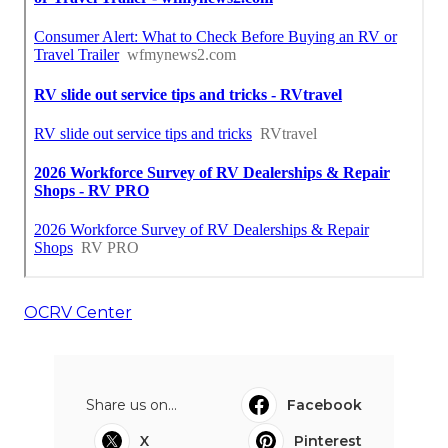
OCRV Center
Share us on...
Facebook
X
Pinterest