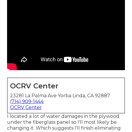
OCRV Center
23281 La Palma Ave Yorba Linda, CA 92887
(714) 909-1444
OCRV Center
I located a lot of water damages in the plywood
under the fiberglass panel so I'll most likely be
changing it. Which suggests I'll finish eliminating