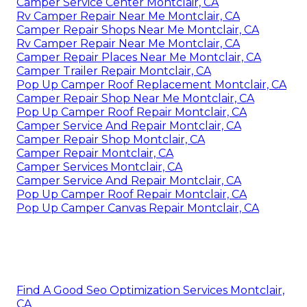
Camper Service Center Montclair, CA
Rv Camper Repair Near Me Montclair, CA
Camper Repair Shops Near Me Montclair, CA
Rv Camper Repair Near Me Montclair, CA
Camper Repair Places Near Me Montclair, CA
Camper Trailer Repair Montclair, CA
Pop Up Camper Roof Replacement Montclair, CA
Camper Repair Shop Near Me Montclair, CA
Pop Up Camper Roof Repair Montclair, CA
Camper Service And Repair Montclair, CA
Camper Repair Shop Montclair, CA
Camper Repair Montclair, CA
Camper Services Montclair, CA
Camper Service And Repair Montclair, CA
Pop Up Camper Roof Repair Montclair, CA
Pop Up Camper Canvas Repair Montclair, CA
Find A Good Seo Optimization Services Montclair,
CA