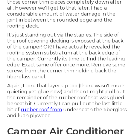
those corner trim pieces completely down after
all. However we'll get to that later. I had a
considerable amount of water damage in the
joint in between the rounded edge and the
roofing deck.
It's just standing out via the staples. The side of
the roof covering decking is exposed at the back
of the camper! OK! I have actually revealed the
roofing system substratum at the back edge of
the camper. Currently its time to find the leading
edge. Exact same offer once more. Remove some
screws from the corner trim holding back the
fiberglass panel.
Again, I tore that layer up too (there wasn't much
quieting yet glue now) and then I might pull out
the remainder of the rubber roof that was glued
beneath it. Currently I can pull out the last little
bit of
rubber roof from
underneath the fiberglass
and luan plywood.
Camper Air Conditioner