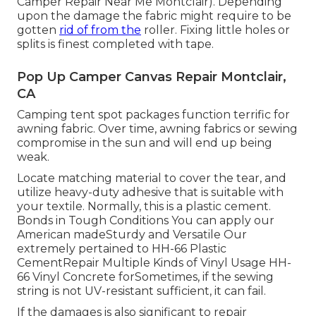
Camper Repair Near Me Montclair). Depending
upon the damage the fabric might require to be
gotten
rid of from the
roller. Fixing little holes or
splits is finest completed with tape.
Pop Up Camper Canvas Repair Montclair,
CA
Camping tent spot packages function terrific for
awning fabric. Over time, awning fabrics or sewing
compromise in the sun and will end up being
weak.
Locate matching material to cover the tear, and
utilize heavy-duty adhesive that is suitable with
your textile. Normally, this is a plastic cement.
Bonds in Tough Conditions You can apply our
American madeSturdy and Versatile Our
extremely pertained to HH-66 Plastic
CementRepair Multiple Kinds of Vinyl Usage HH-
66 Vinyl Concrete forSometimes, if the sewing
string is not UV-resistant sufficient, it can fail.
If the damages is also significant to repair