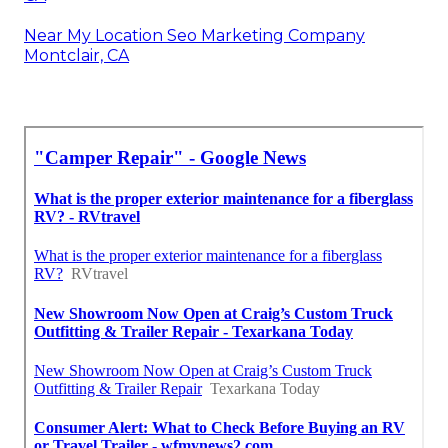
Near My Location Seo Marketing Company
Montclair, CA