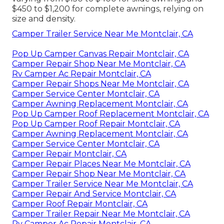
$450 to $1,200 for complete awnings, relying on
size and density.
Camper Trailer Service Near Me Montclair, CA
Pop Up Camper Canvas Repair Montclair, CA
Camper Repair Shop Near Me Montclair, CA
Rv Camper Ac Repair Montclair, CA
Camper Repair Shops Near Me Montclair, CA
Camper Service Center Montclair, CA
Camper Awning Replacement Montclair, CA
Pop Up Camper Roof Replacement Montclair, CA
Pop Up Camper Roof Repair Montclair, CA
Camper Awning Replacement Montclair, CA
Camper Service Center Montclair, CA
Camper Repair Montclair, CA
Camper Repair Places Near Me Montclair, CA
Camper Repair Shop Near Me Montclair, CA
Camper Trailer Service Near Me Montclair, CA
Camper Repair And Service Montclair, CA
Camper Roof Repair Montclair, CA
Camper Trailer Repair Near Me Montclair, CA
Rv Camper Ac Repair Montclair, CA