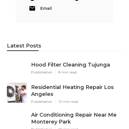
Email
Latest Posts
Hood Filter Cleaning Tujunga
Published en
8 min read
Residential Heating Repair Los
Angeles
Published en
10 min read
Air Conditioning Repair Near Me
Monterey Park