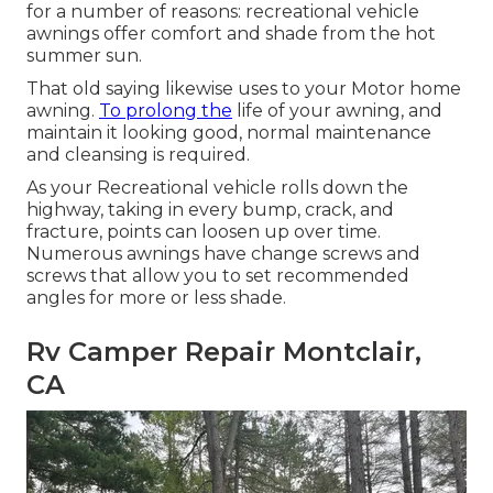
for a number of reasons: recreational vehicle
awnings offer comfort and shade from the hot
summer sun.
That old saying likewise uses to your Motor home
awning.
To prolong the
life of your awning, and
maintain it looking good, normal maintenance
and cleansing is required.
As your Recreational vehicle rolls down the
highway, taking in every bump, crack, and
fracture, points can loosen up over time.
Numerous awnings have change screws and
screws that allow you to set recommended
angles for more or less shade.
Rv Camper Repair Montclair,
CA