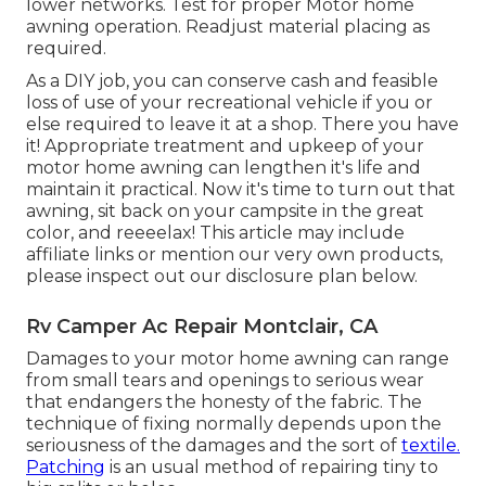
lower networks. Test for proper Motor home
awning operation. Readjust material placing as
required.
As a DIY job, you can conserve cash and feasible
loss of use of your recreational vehicle if you or
else required to leave it at a shop. There you have
it! Appropriate treatment and
upkeep of your
motor home
awning can lengthen it's life and
maintain it practical. Now it's time to turn out that
awning, sit back on your campsite in the great
color, and reeeelax! This article may include
affiliate links or mention our very own products,
please inspect out our disclosure plan
below
.
Rv Camper Ac Repair Montclair, CA
Damages to your motor home awning can range
from small tears and openings to serious wear
that endangers the honesty of the fabric. The
technique of fixing normally depends upon the
seriousness of the damages and the sort of
textile.
Patching
is an usual method of repairing tiny to