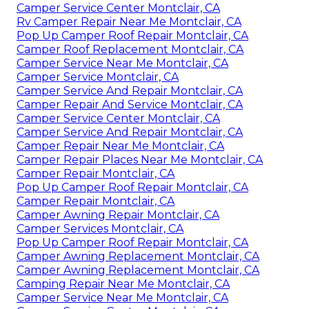
Camper Service Center Montclair, CA
Rv Camper Repair Near Me Montclair, CA
Pop Up Camper Roof Repair Montclair, CA
Camper Roof Replacement Montclair, CA
Camper Service Near Me Montclair, CA
Camper Service Montclair, CA
Camper Service And Repair Montclair, CA
Camper Repair And Service Montclair, CA
Camper Service Center Montclair, CA
Camper Service And Repair Montclair, CA
Camper Repair Near Me Montclair, CA
Camper Repair Places Near Me Montclair, CA
Camper Repair Montclair, CA
Pop Up Camper Roof Repair Montclair, CA
Camper Repair Montclair, CA
Camper Awning Repair Montclair, CA
Camper Services Montclair, CA
Pop Up Camper Roof Repair Montclair, CA
Camper Awning Replacement Montclair, CA
Camper Awning Replacement Montclair, CA
Camping Repair Near Me Montclair, CA
Camper Service Near Me Montclair, CA