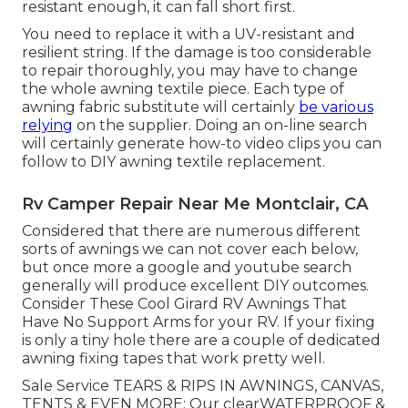
resistant enough, it can fall short first.
You need to replace it with a UV-resistant and
resilient string. If the damage is too considerable
to repair thoroughly, you may have to change
the whole awning textile piece. Each type of
awning fabric substitute will certainly
be various
relying
on the supplier. Doing an on-line search
will certainly generate how-to video clips you can
follow to DIY awning textile replacement.
Rv Camper Repair Near Me Montclair, CA
Considered that there are numerous different
sorts of awnings we can not cover each below,
but once more a google and youtube search
generally will produce excellent DIY outcomes.
Consider
These Cool Girard RV Awnings That
Have No Support Arms
for your RV. If your fixing
is only a tiny hole there are a couple of dedicated
awning fixing tapes that work pretty well.
Sale Service TEARS & RIPS IN AWNINGS, CANVAS,
TENTS & EVEN MORE: Our clearWATERPROOF &