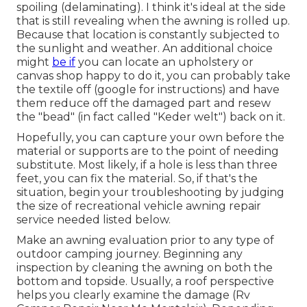
spoiling (delaminating). I think it's ideal at the side
that is still revealing when the awning is rolled up.
Because that location is constantly subjected to
the sunlight and weather. An additional choice
might
be if
you can locate an upholstery or
canvas shop happy to do it, you can probably take
the textile off (google for instructions) and have
them reduce off the damaged part and resew
the "bead" (in fact called "Keder welt") back on it.
Hopefully, you can capture your own before the
material or supports are to the point of needing
substitute. Most likely, if a hole is less than three
feet, you can fix the material. So, if that's the
situation, begin your troubleshooting by judging
the size of recreational vehicle awning repair
service needed listed below.
Make an awning evaluation prior to any type of
outdoor camping journey. Beginning any
inspection by cleaning the awning on both the
bottom and topside. Usually, a roof perspective
helps you clearly examine the damage (Rv