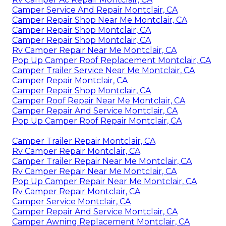
Camper Service And Repair Montclair, CA
Camper Repair Shop Near Me Montclair, CA
Camper Repair Shop Montclair, CA
Camper Repair Shop Montclair, CA
Rv Camper Repair Near Me Montclair, CA
Pop Up Camper Roof Replacement Montclair, CA
Camper Trailer Service Near Me Montclair, CA
Camper Repair Montclair, CA
Camper Repair Shop Montclair, CA
Camper Roof Repair Near Me Montclair, CA
Camper Repair And Service Montclair, CA
Pop Up Camper Roof Repair Montclair, CA
Camper Trailer Repair Montclair, CA
Rv Camper Repair Montclair, CA
Camper Trailer Repair Near Me Montclair, CA
Rv Camper Repair Near Me Montclair, CA
Pop Up Camper Repair Near Me Montclair, CA
Rv Camper Repair Montclair, CA
Camper Service Montclair, CA
Camper Repair And Service Montclair, CA
Camper Awning Replacement Montclair, CA