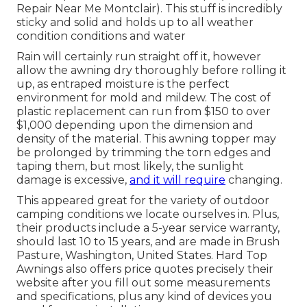
Repair Near Me Montclair). This stuff is incredibly
sticky and solid and holds up to all weather
condition conditions and water
Rain will certainly run straight off it, however
allow the awning dry thoroughly before rolling it
up, as entraped moisture is the perfect
environment for mold and mildew. The cost of
plastic replacement can run from $150 to over
$1,000 depending upon the dimension and
density of the material. This awning topper may
be prolonged by trimming the torn edges and
taping them, but most likely, the sunlight
damage is excessive,
and it will require
changing.
This appeared great for the variety of outdoor
camping conditions we locate ourselves in. Plus,
their products include a 5-year service warranty,
should last 10 to 15 years, and are made in Brush
Pasture, Washington, United States. Hard Top
Awnings also offers price quotes precisely their
website after you fill out some measurements
and specifications, plus any kind of devices you