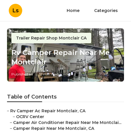
Ls
Home
Categories
Trailer Repair Shop Montclair CA
Rv Camper Repair Near Me
Montclair
Published en
12 min read
Table of Contents
–
Rv Camper Ac Repair Montclair, CA
–
OCRV Center
–
Camper Air Conditioner Repair Near Me Montclai...
–
Camper Repair Near Me Montclair, CA