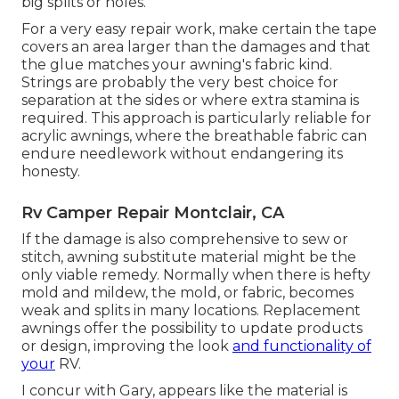
big splits or holes.
For a very easy repair work, make certain the tape
covers an area larger than the damages and that
the glue matches your awning's fabric kind.
Strings are probably the very best choice for
separation at the sides or where extra stamina is
required. This approach is particularly reliable for
acrylic awnings, where the breathable fabric can
endure needlework without endangering its
honesty.
Rv Camper Repair Montclair, CA
If the damage is also comprehensive to sew or
stitch, awning substitute material might be the
only viable remedy. Normally when there is hefty
mold and mildew, the mold, or fabric, becomes
weak and splits in many locations. Replacement
awnings offer the possibility to update products
or design, improving the look
and functionality of
your
RV.
I concur with Gary, appears like the material is