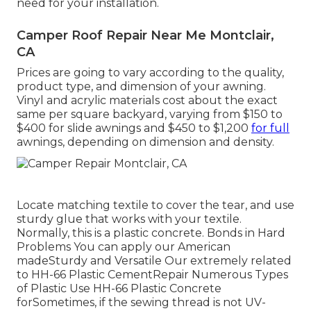
need for your installation.
Camper Roof Repair Near Me Montclair,
CA
Prices are going to vary according to the quality,
product type, and dimension of your awning.
Vinyl and acrylic materials cost about the exact
same per square backyard, varying from $150 to
$400 for slide awnings and $450 to $1,200
for full
awnings, depending on dimension and density.
Locate matching textile to cover the tear, and use
sturdy glue that works with your textile.
Normally, this is a plastic concrete. Bonds in Hard
Problems You can apply our American
madeSturdy and Versatile Our extremely related
to HH-66 Plastic CementRepair Numerous Types
of Plastic Use HH-66 Plastic Concrete
forSometimes, if the sewing thread is not UV-