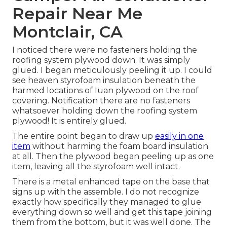
Repair Near Me
Montclair, CA
I noticed there were no fasteners holding the
roofing system plywood down. It was simply
glued. I began meticulously peeling it up. I could
see heaven styrofoam insulation beneath the
harmed locations of luan plywood on the roof
covering. Notification there are no fasteners
whatsoever holding down the roofing system
plywood! It is entirely glued.
The entire point began to draw up
easily in one
item
without harming the foam board insulation
at all. Then the plywood began peeling up as one
item, leaving all the styrofoam well intact.
There is a metal enhanced tape on the base that
signs up with the assemble. I do not recognize
exactly how specifically they managed to glue
everything down so well and get this tape joining
them from the bottom, but it was well done. The