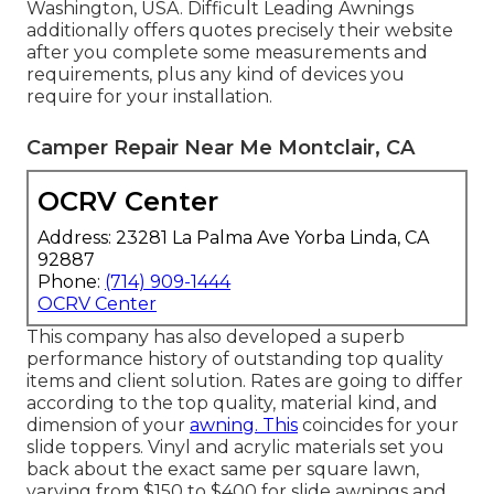
Washington, USA. Difficult Leading Awnings
additionally offers quotes precisely their website
after you complete some measurements and
requirements, plus any kind of devices you
require for your installation.
Camper Repair Near Me Montclair, CA
OCRV Center
Address: 23281 La Palma Ave Yorba Linda, CA
92887
Phone:
(714) 909-1444
OCRV Center
This company has also developed a superb
performance history of outstanding top quality
items and client solution. Rates are going to differ
according to the top quality, material kind, and
dimension of your
awning. This
coincides for your
slide toppers. Vinyl and acrylic materials set you
back about the exact same per square lawn,
varying from $150 to $400 for slide awnings and