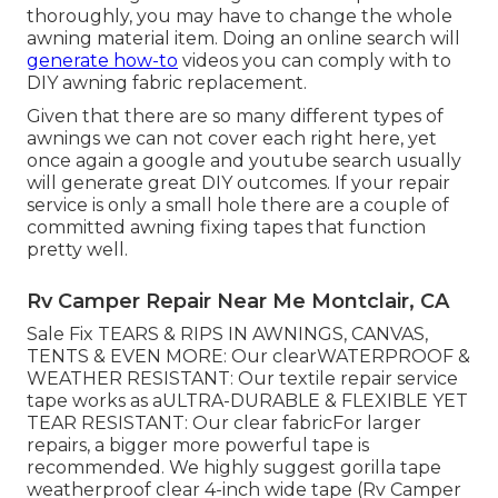
thoroughly, you may have to change the whole
awning material item. Doing an online search will
generate how-to
videos you can comply with to
DIY awning fabric replacement.
Given that there are so many different types of
awnings we can not cover each right here, yet
once again a google and youtube search usually
will generate great DIY outcomes. If your repair
service is only a small hole there are a couple of
committed awning fixing tapes that function
pretty well.
Rv Camper Repair Near Me Montclair, CA
Sale Fix TEARS & RIPS IN AWNINGS, CANVAS,
TENTS & EVEN MORE: Our clearWATERPROOF &
WEATHER RESISTANT: Our textile repair service
tape works as aULTRA-DURABLE & FLEXIBLE YET
TEAR RESISTANT: Our clear fabricFor larger
repairs, a bigger more powerful tape is
recommended. We highly suggest gorilla tape
weatherproof clear 4-inch wide tape (Rv Camper