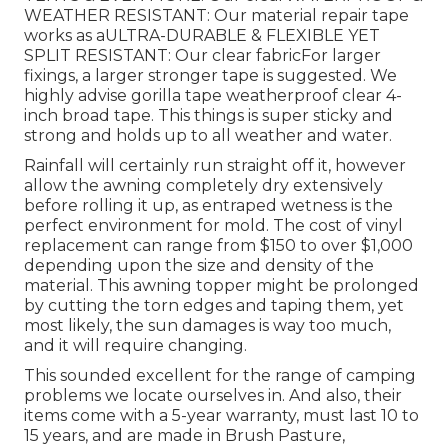
WEATHER RESISTANT: Our material repair tape
works as aULTRA-DURABLE & FLEXIBLE YET
SPLIT RESISTANT: Our clear fabricFor larger
fixings, a larger stronger tape is suggested. We
highly advise gorilla tape weatherproof clear 4-
inch broad tape. This things is super sticky and
strong and holds up to all weather and water.
Rainfall will certainly run straight off it, however
allow the awning completely dry extensively
before rolling it up, as entraped wetness is the
perfect environment for mold. The cost of vinyl
replacement can range from $150 to over $1,000
depending upon the size and density of the
material. This awning topper might be prolonged
by cutting the torn edges and taping them, yet
most likely, the sun damages is way too much,
and it will require changing.
This sounded excellent for the range of camping
problems we locate ourselves in. And also, their
items come with a 5-year warranty, must last 10 to
15 years, and are made in Brush Pasture,