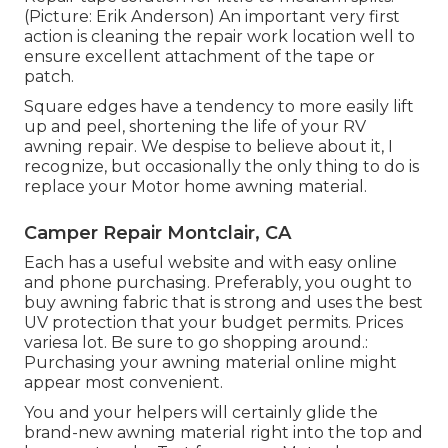
(Picture: Erik Anderson) An important very first
action is cleaning the repair work location well to
ensure excellent attachment of the tape or
patch.
Square edges have a tendency to more easily lift
up and peel, shortening the life of your RV
awning repair. We despise to believe about it, I
recognize, but occasionally the only thing to do is
replace your Motor home awning material.
Camper Repair Montclair, CA
Each has a useful website and with easy online
and phone purchasing. Preferably, you ought to
buy awning fabric that is strong and uses the best
UV protection that your budget permits. Prices
variesa lot. Be sure to go shopping around.:
Purchasing your awning material online might
appear most convenient.
You and your helpers will certainly glide the
brand-new awning material right into the top and