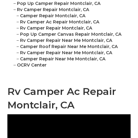
–
Pop Up Camper Repair Montclair, CA
–
Rv Camper Repair Montclair, CA
–
Camper Repair Montclair, CA
–
Rv Camper Ac Repair Montclair, CA
–
Rv Camper Repair Montclair, CA
–
Pop Up Camper Canvas Repair Montclair, CA
–
Rv Camper Repair Near Me Montclair, CA
–
Camper Roof Repair Near Me Montclair, CA
–
Rv Camper Repair Near Me Montclair, CA
–
Camper Repair Near Me Montclair, CA
–
OCRV Center
Rv Camper Ac Repair
Montclair, CA