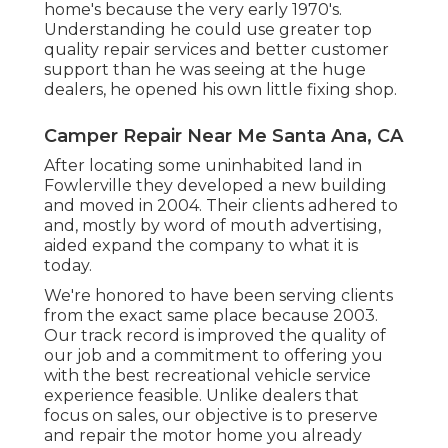
home's because the very early 1970's.
Understanding he could use greater top
quality repair services and better customer
support than he was seeing at the huge
dealers, he opened his own little fixing shop.
Camper Repair Near Me Santa Ana, CA
After locating some uninhabited land in
Fowlerville they developed a new building
and moved in 2004. Their clients adhered to
and, mostly by word of mouth advertising,
aided expand the company to what it is
today.
We're honored to have been serving clients
from the exact same place because 2003.
Our track record is improved the quality of
our job and a commitment to offering you
with the best recreational vehicle service
experience feasible. Unlike dealers that
focus on sales, our objective is to preserve
and repair the motor home you already