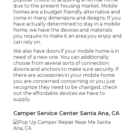
due to the present housing market. Mobile
homes are a budget friendly alternative and
come in many dimensions and designs. If you
have actually determined to stay in a mobile
home, we have the devices and materials
you require to make it an area you enjoy and
can rely on.
We also have doors if your mobile home is in
need of a new one. You can additionally
choose from several sorts of connection
downs and anchors to make sure security. If
there are accessories in your mobile home
you are concerned concerning or you just
recognize they need to be changed, check
out the affordable devices we have to
supply.
Camper Service Center Santa Ana, CA