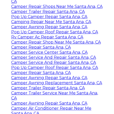
CA
Camper Repair Shops Near Me Santa Ana, CA
Camper Trailer Repair Santa Ana, CA
Pop Up Camper Repair Santa Ana, CA
Camping Repair Near Me Santa Ana, CA
Camper Awning Repair Santa Ana, CA
Pop Up Camper Roof Repair Santa Ana, CA
Rv Camper Ac Repair Santa Ana, CA
Camper Repair Shop Near Me Santa Ana, CA
Camper Repair Santa Ana, CA
Camper Service Center Santa Ana, CA
Camper Service And Repair Santa Ana, CA
Camper Service And Repair Santa Ana, CA
Pop Up Camper Roof Repair Santa Ana, CA
Camper Repair Santa Ana, CA
Camper Awning Repair Santa Ana, CA
Camper Awning Replacement Santa Ana, CA
Camper Trailer Repair Santa Ana, CA
Camper Trailer Service Near Me Santa Ana,
CA
Camper Awning Repair Santa Ana, CA
Camper Air Conditioner Repair Near Me
Santa Ana, CA