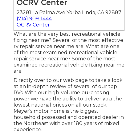
OCRV Center
23281 La Palma Ave Yorba Linda, CA 92887
(714) 909-1444
OCRV Center
What are the very best recreational vehicle
fixing near me? Several of the most effective
rv repair service near me are: What are one
of the most examined recreational vehicle
repair service near me? Some of the most
examined recreational vehicle fixing near me
are:
Directly over to our web page to take a look
at an in-depth review of several of our top
RVs! With our high-volume purchasing
power we have the ability to deliver you the
lowest national prices on all our stock.
Meyer's motor home is the biggest
household possessed and operated dealer in
the Northeast with over 180 years of mixed
experience.