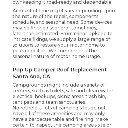
ownkeeping it road-ready and dependable.
Amount of time might vary depending upon
the nature of the repair, components
schedule, and seasonal need. Some devices
may be finished sooneror sometimes,
laterthan estimated. From minor upkeep to
intricate fixings, we supply a large range of
solutions to restore your motor home to
peak condition. We comprehend the
seasonal nature of motor home usage.
Pop Up Camper Roof Replacement
Santa Ana, CA
Campgrounds might include a variety of
centers, such as toilets, safe and clean water,
electrical hookups, picnic areas, trash bin,
tent pads and team sanctuaries.
Nonetheless, lots of camping sites do not
have all of these amenities and may only
have a barbecue table and fire ring. Make
certain to inspect the camping area's site or