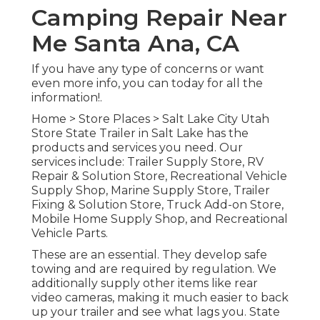
Camping Repair Near
Me Santa Ana, CA
If you have any type of concerns or want
even more info, you can today for all the
information!.
Home
>
Store Places
>
Salt Lake City Utah
Store
State Trailer in Salt Lake has the
products and services you need. Our
services include: Trailer Supply Store, RV
Repair & Solution Store, Recreational Vehicle
Supply Shop, Marine Supply Store, Trailer
Fixing & Solution Store, Truck Add-on Store,
Mobile Home Supply Shop, and Recreational
Vehicle Parts.
These are an essential. They develop safe
towing and are required by regulation. We
additionally supply other items like rear
video cameras, making it much easier to back
up your trailer and see what lags you. State