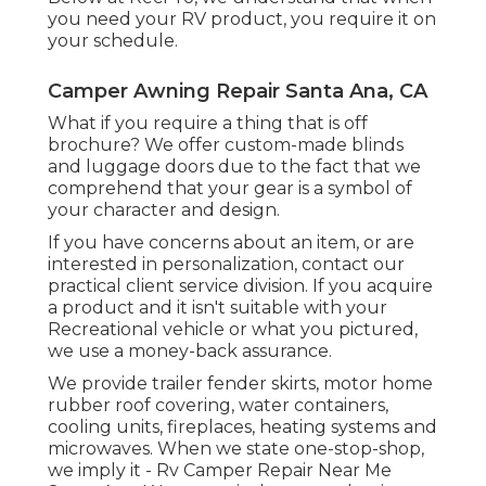
you need your RV product, you require it on
your schedule.
Camper Awning Repair Santa Ana, CA
What if you require a thing that is off
brochure? We offer custom-made blinds
and luggage doors due to the fact that we
comprehend that your gear is a symbol of
your character and design.
If you have concerns about an item, or are
interested in personalization, contact our
practical client service division. If you acquire
a product and it isn't suitable with your
Recreational vehicle or what you pictured,
we use a money-back assurance.
We provide trailer fender skirts, motor home
rubber roof covering, water containers,
cooling units, fireplaces, heating systems and
microwaves. When we state one-stop-shop,
we imply it - Rv Camper Repair Near Me