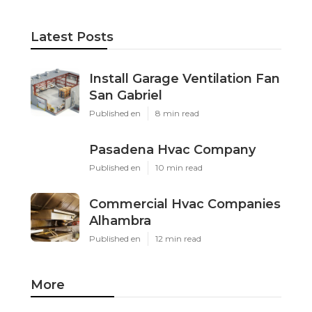
Latest Posts
Install Garage Ventilation Fan
San Gabriel
Published en
8 min read
Pasadena Hvac Company
Published en
10 min read
Commercial Hvac Companies
Alhambra
Published en
12 min read
More