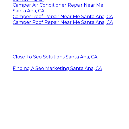
Camper Air Conditioner Repair Near Me
Santa Ana, CA
Camper Roof Repair Near Me Santa Ana, CA
Camper Roof Repair Near Me Santa Ana, CA
Close To Seo Solutions Santa Ana, CA
Finding A Seo Marketing Santa Ana, CA