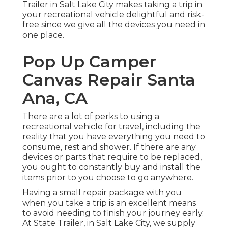
Trailer in Salt Lake City makes taking a trip in
your recreational vehicle delightful and risk-
free since we give all the devices you need in
one place.
Pop Up Camper
Canvas Repair Santa
Ana, CA
There are a lot of perks to using a
recreational vehicle for travel, including the
reality that you have everything you need to
consume, rest and shower. If there are any
devices or parts that require to be replaced,
you ought to constantly buy and install the
items prior to you choose to go anywhere.
Having a small repair package with you
when you take a trip is an excellent means
to avoid needing to finish your journey early.
At State Trailer, in Salt Lake City, we supply