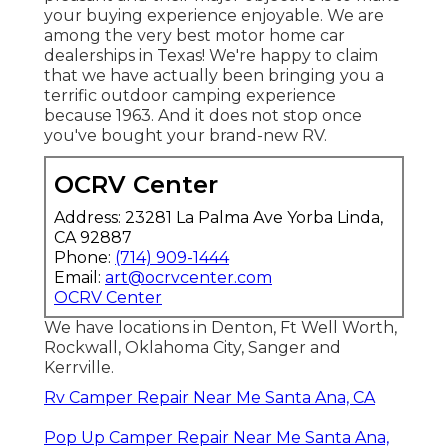
your buying experience enjoyable. We are
among the very best motor home car
dealerships in Texas! We're happy to claim
that we have actually been bringing you a
terrific outdoor camping experience
because 1963. And it does not stop once
you've bought your brand-new RV.
OCRV Center
Address: 23281 La Palma Ave Yorba Linda,
CA 92887
Phone:
(714) 909-1444
Email:
art@ocrvcenter.com
OCRV Center
We have locations in Denton, Ft Well Worth,
Rockwall, Oklahoma City, Sanger and
Kerrville.
Rv Camper Repair Near Me Santa Ana, CA
Pop Up Camper Repair Near Me Santa Ana,