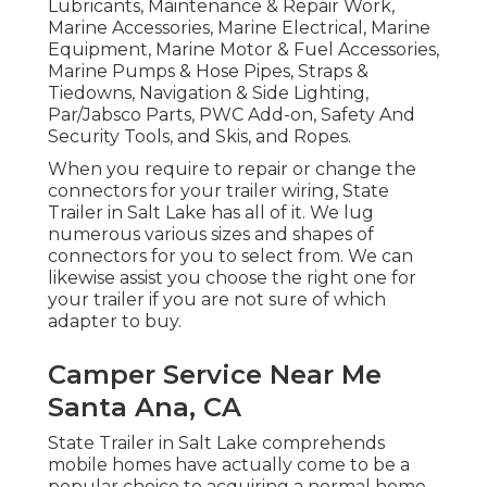
Lubricants, Maintenance & Repair Work,
Marine Accessories, Marine Electrical, Marine
Equipment, Marine Motor & Fuel Accessories,
Marine Pumps & Hose Pipes, Straps &
Tiedowns, Navigation & Side Lighting,
Par/Jabsco Parts, PWC Add-on, Safety And
Security Tools, and Skis, and Ropes.
When you require to repair or change the
connectors for your trailer wiring, State
Trailer in Salt Lake has all of it. We lug
numerous various sizes and shapes of
connectors for you to select from. We can
likewise assist you choose the right one for
your trailer if you are not sure of which
adapter to buy.
Camper Service Near Me
Santa Ana, CA
State Trailer in Salt Lake comprehends
mobile homes have actually come to be a
popular choice to acquiring a normal home