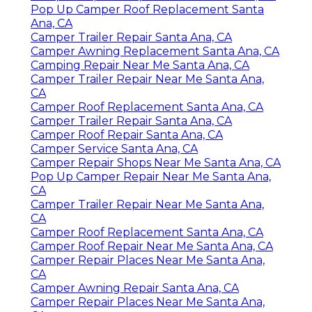
Pop Up Camper Roof Replacement Santa
Ana, CA
Camper Trailer Repair Santa Ana, CA
Camper Awning Replacement Santa Ana, CA
Camping Repair Near Me Santa Ana, CA
Camper Trailer Repair Near Me Santa Ana,
CA
Camper Roof Replacement Santa Ana, CA
Camper Trailer Repair Santa Ana, CA
Camper Roof Repair Santa Ana, CA
Camper Service Santa Ana, CA
Camper Repair Shops Near Me Santa Ana, CA
Pop Up Camper Repair Near Me Santa Ana,
CA
Camper Trailer Repair Near Me Santa Ana,
CA
Camper Roof Replacement Santa Ana, CA
Camper Roof Repair Near Me Santa Ana, CA
Camper Repair Places Near Me Santa Ana,
CA
Camper Awning Repair Santa Ana, CA
Camper Repair Places Near Me Santa Ana,