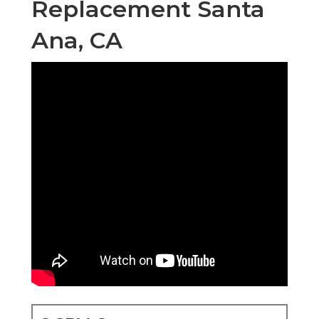
Replacement Santa
Ana, CA