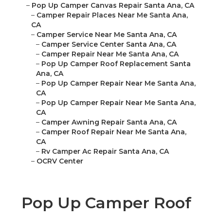
–
Pop Up Camper Canvas Repair Santa Ana, CA
–
Camper Repair Places Near Me Santa Ana,
CA
–
Camper Service Near Me Santa Ana, CA
–
Camper Service Center Santa Ana, CA
–
Camper Repair Near Me Santa Ana, CA
–
Pop Up Camper Roof Replacement Santa
Ana, CA
–
Pop Up Camper Repair Near Me Santa Ana,
CA
–
Pop Up Camper Repair Near Me Santa Ana,
CA
–
Camper Awning Repair Santa Ana, CA
–
Camper Roof Repair Near Me Santa Ana,
CA
–
Rv Camper Ac Repair Santa Ana, CA
–
OCRV Center
Pop Up Camper Roof