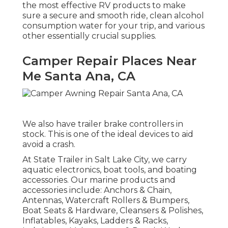
the most effective RV products to make
sure a secure and smooth ride, clean alcohol
consumption water for your trip, and various
other essentially crucial supplies.
Camper Repair Places Near
Me Santa Ana, CA
We also have trailer brake controllers in
stock. This is one of the ideal devices to aid
avoid a crash.
At State Trailer in Salt Lake City, we carry
aquatic electronics, boat tools, and boating
accessories. Our marine products and
accessories include: Anchors & Chain,
Antennas, Watercraft Rollers & Bumpers,
Boat Seats & Hardware, Cleansers & Polishes,
Inflatables, Kayaks, Ladders & Racks,