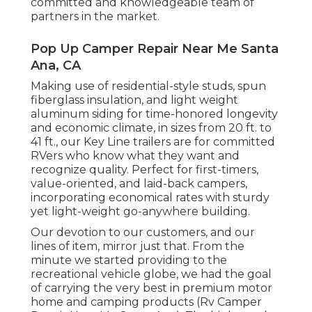
committed and knowledgeable team of
partners in the market.
Pop Up Camper Repair Near Me Santa
Ana, CA
Making use of residential-style studs, spun
fiberglass insulation, and light weight
aluminum siding for time-honored longevity
and economic climate, in sizes from 20 ft. to
41 ft., our Key Line trailers are for committed
RVers who know what they want and
recognize quality. Perfect for first-timers,
value-oriented, and laid-back campers,
incorporating economical rates with sturdy
yet light-weight go-anywhere building.
Our devotion to our customers, and our
lines of item, mirror just that. From the
minute we started providing to the
recreational vehicle globe, we had the goal
of carrying the very best in premium motor
home and camping products (Rv Camper