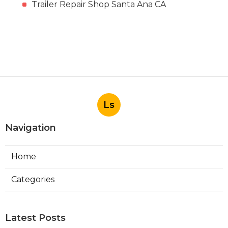
Trailer Repair Shop Santa Ana CA
Ls
Navigation
Home
Categories
Latest Posts