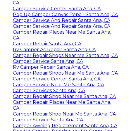
CA
Camper Service Center Santa Ana, CA
Pop Up Camper Canvas Repair Santa Ana, CA
Camper Service And Repair Santa Ana, CA
Camper Service And Repair Santa Ana, CA
Camper Repair Places Near Me Santa Ana,
CA
Camper Repair Santa Ana, CA
Rv Camper Ac Repair Santa Ana, CA
Camper Repair Shops Near Me Santa Ana, CA
Camper Service Santa Ana, CA
Rv Camper Repair Santa Ana, CA
Camper Repair Shops Near Me Santa Ana, CA
Camper Service Center Santa Ana, CA
Camper Service Near Me Santa Ana, CA
Camper Services Santa Ana, CA
Camper Repair Shop Near Me Santa Ana, CA
Camper Repair Places Near Me Santa Ana,
CA
Camper Repair Shop Near Me Santa Ana, CA
Camper Service Santa Ana, CA
Camper Awning Replacement Santa Ana, CA