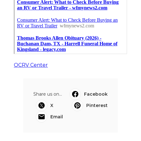
OCRV Center
Share us on...
Facebook
X
Pinterest
Email