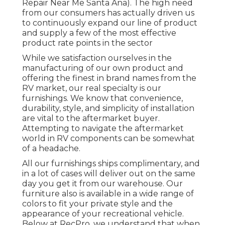
Repair Near Me Santa Ana). The high need
from our consumers has actually driven us
to continuously expand our line of product
and supply a few of the most effective
product rate points in the sector
While we satisfaction ourselves in the
manufacturing of our own product and
offering the finest in
brand names
from the
RV market, our real specialty is our
furnishings. We know that convenience,
durability, style, and simplicity of installation
are vital to the aftermarket buyer.
Attempting to navigate the aftermarket
world in RV components can be somewhat
of a headache.
All our furnishings ships complimentary, and
in a lot of cases will deliver out on the same
day you get it from our warehouse. Our
furniture also is available in a wide range of
colors to fit your private style and the
appearance of your recreational vehicle.
Below at RecPro, we understand that when