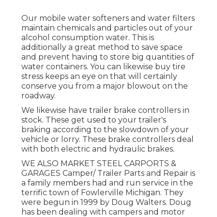
Our mobile water softeners and water filters
maintain chemicals and particles out of your
alcohol consumption water. This is
additionally a great method to save space
and prevent having to store big quantities of
water containers. You can likewise buy tire
stress keeps an eye on that will certainly
conserve you from a major blowout on the
roadway.
We likewise have trailer brake controllers in
stock. These get used to your trailer's
braking according to the slowdown of your
vehicle or lorry. These brake controllers deal
with both electric and hydraulic brakes.
WE ALSO MARKET STEEL CARPORTS &
GARAGES Camper/ Trailer Parts and Repair is
a family members had and run service in the
terrific town of Fowlerville Michigan. They
were begun in 1999 by Doug Walters. Doug
has been dealing with campers and motor