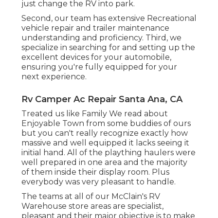
just change the RV into park.
Second, our team has extensive Recreational
vehicle repair and trailer maintenance
understanding and proficiency. Third, we
specialize in searching for and setting up the
excellent devices for your automobile,
ensuring you're fully equipped for your
next experience.
Rv Camper Ac Repair Santa Ana, CA
Treated us like Family We read about
Enjoyable Town from some buddies of ours
but you can't really recognize exactly how
massive and well equipped it lacks seeing it
initial hand. All of the plaything haulers were
well prepared in one area and the majority
of them inside their display room. Plus
everybody was very pleasant to handle.
The teams at all of our McClain's RV
Warehouse store areas are specialist,
pleasant and their major objective is to make