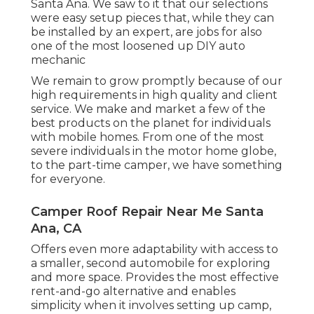
Santa Ana. We saw to it that our selections
were easy setup pieces that, while they can
be installed by an expert, are jobs for also
one of the most loosened up DIY auto
mechanic
We remain to grow promptly because of our
high requirements in high quality and client
service. We make and market a few of the
best products on the planet for individuals
with mobile homes. From one of the most
severe individuals in the motor home globe,
to the part-time camper, we have something
for everyone.
Camper Roof Repair Near Me Santa
Ana, CA
Offers even more adaptability with access to
a smaller, second automobile for exploring
and more space. Provides the most effective
rent-and-go alternative and enables
simplicity when it involves setting up camp,