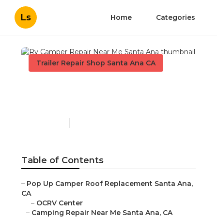
Ls
Home
Categories
Trailer Repair Shop Santa Ana CA
Rv Camper Repair Near
Me Santa Ana
Published en
10 min read
Table of Contents
–
Pop Up Camper Roof Replacement Santa Ana,
CA
–
OCRV Center
–
Camping Repair Near Me Santa Ana, CA