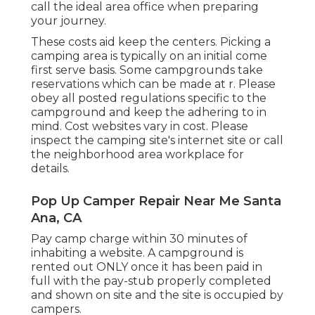
call the ideal area office when preparing
your journey.
These costs aid keep the centers. Picking a
camping area is typically on an initial come
first serve basis. Some campgrounds take
reservations which can be made at
r
. Please
obey all posted regulations specific to the
campground and keep the adhering to in
mind. Cost websites vary in cost. Please
inspect the camping site's internet site or call
the neighborhood area workplace for
details.
Pop Up Camper Repair Near Me Santa
Ana, CA
Pay camp charge within 30 minutes of
inhabiting a website. A campground is
rented out ONLY once it has been paid in
full with the pay-stub properly completed
and shown on site and the site is occupied by
campers.