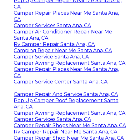
Pop Up Camper Repair Near Me Santa Ana,
CA
Camper Repair Places Near Me Santa Ana,
CA
Camper Services Santa Ana, CA
Camper Air Conditioner Repair Near Me
Santa Ana, CA
Rv Camper Repair Santa Ana, CA
Camping Repair Near Me Santa Ana, CA
Camper Service Santa Ana, CA
Camper Awning Replacement Santa Ana, CA
Camper Repair Places Near Me Santa Ana,
CA
Camper Service Center Santa Ana, CA
Camper Repair And Service Santa Ana, CA
Pop Up Camper Roof Replacement Santa
Ana, CA
Camper Awning Replacement Santa Ana, CA
Camper Services Santa Ana, CA
Camper Repair Shops Near Me Santa Ana, CA
Rv Camper Repair Near Me Santa Ana, CA
Camper Repair Shop Near Me Santa Ana, CA