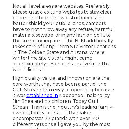
Not all level areas are websites. Preferably,
please usage existing websites to stay clear
of creating brand-new disturbances. To
better shield your public lands, campers
have to not throw away any refuse, harmful
materials, sewage, or in any fashion pollute
the surrounding area. The BLM additionally
takes care of Long-Term Site visitor Locations
in The Golden State and Arizona, where
wintertime site visitors might camp
approximately seven consecutive months
with a license.
High quality, value, and innovation are the
core worths that have been a part of the
Gulf Stream Train way of operating because
it was
established in
Nappanee, Indiana, by
Jim Shea and his children. Today Gulf
Stream Train is the industry's leading family-
owned, family-operated RV maker,
encompasses 22 brands with over 140
different versions all gave you by the most