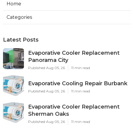
Home
Categories
Latest Posts
Evaporative Cooler Replacement
Panorama City
Published Aug 05, 26
11 min read
Evaporative Cooling Repair Burbank
Published Aug 05, 26
11 min read
Evaporative Cooler Replacement
Sherman Oaks
Published Aug 05, 26
11 min read