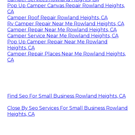
Pop Up Camper Canvas Repair Rowland Heights,
CA
Camper Roof Repair Rowland Heights, CA
Rv Camper Repair Near Me Rowland Heights, CA
Camper Repair Near Me Rowland Heights, CA
Camper Service Near Me Rowland Heights, CA
Pop Up Camper Repair Near Me Rowland
Heights, CA
Camper Repair Places Near Me Rowland Heights,
CA
Find Seo For Small Business Rowland Heights, CA
Close By Seo Services For Small Business Rowland
Heights, CA