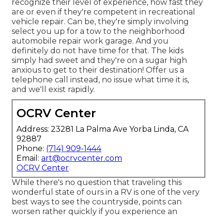
recognize their level of experience, how fast they
are or even if they're competent in recreational
vehicle repair. Can be, they're simply involving
select you up for a tow to the neighborhood
automobile repair work garage. And you
definitely do not have time for that. The kids
simply had sweet and they're on a sugar high
anxious to get to their destination! Offer us a
telephone call instead, no issue what time it is,
and we'll exist rapidly.
OCRV Center
Address: 23281 La Palma Ave Yorba Linda, CA
92887
Phone:
(714) 909-1444
Email:
art@ocrvcenter.com
OCRV Center
While there's no question that traveling this
wonderful state of ours in a RV is one of the very
best ways to see the countryside, points can
worsen rather quickly if you experience an