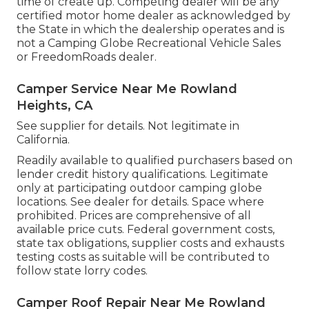
time of create up. Competing dealer will be any
certified motor home dealer as acknowledged by
the State in which the dealership operates and is
not a Camping Globe Recreational Vehicle Sales
or FreedomRoads dealer.
Camper Service Near Me Rowland
Heights, CA
See supplier for details. Not legitimate in
California.
Readily available to qualified purchasers based on
lender credit history qualifications. Legitimate
only at participating outdoor camping globe
locations. See dealer for details. Space where
prohibited. Prices are comprehensive of all
available price cuts. Federal government costs,
state tax obligations, supplier costs and exhausts
testing costs as suitable will be contributed to
follow state lorry codes.
Camper Roof Repair Near Me Rowland