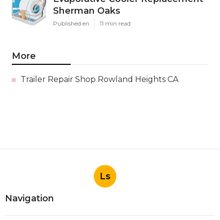
Sherman Oaks
Published en
11 min read
More
Trailer Repair Shop Rowland Heights CA
Ls
Navigation