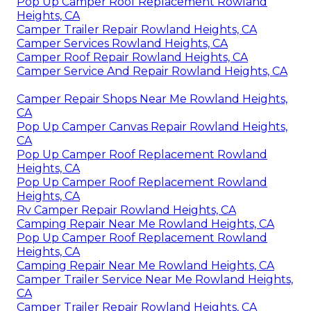
Pop Up Camper Roof Replacement Rowland
Heights, CA
Camper Trailer Repair Rowland Heights, CA
Camper Services Rowland Heights, CA
Camper Roof Repair Rowland Heights, CA
Camper Service And Repair Rowland Heights, CA
Camper Repair Shops Near Me Rowland Heights,
CA
Pop Up Camper Canvas Repair Rowland Heights,
CA
Pop Up Camper Roof Replacement Rowland
Heights, CA
Pop Up Camper Roof Replacement Rowland
Heights, CA
Rv Camper Repair Rowland Heights, CA
Camping Repair Near Me Rowland Heights, CA
Pop Up Camper Roof Replacement Rowland
Heights, CA
Camping Repair Near Me Rowland Heights, CA
Camper Trailer Service Near Me Rowland Heights,
CA
Camper Trailer Repair Rowland Heights, CA