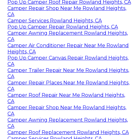
Pop Up Camper Roof Repair Rowland Heights, CA
Camper Repair Shop Near Me Rowland Heights,
CA
Camper Services Rowland Heights, CA
Pop Up Camper Repair Rowland Heights, CA
Camper Awning Replacement Rowland Heights,
CA
Camper Air Conditioner Repair Near Me Rowland
Heights, CA
Pop Up Camper Canvas Repair Rowland Heights,
CA
Camper Trailer Repair Near Me Rowland Heights,
CA
Camper Repair Places Near Me Rowland Heights,
CA
Camper Roof Repair Near Me Rowland Heights,
CA
Camper Repair Shop Near Me Rowland Heights,
CA
Camper Awning Replacement Rowland Heights,
CA
Camper Roof Replacement Rowland Heights, CA
Camper Services Rowland Heights, CA