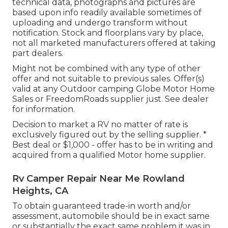
technical data, photographs and pictures are
based upon info readily available sometimes of
uploading and undergo transform without
notification. Stock and floorplans vary by place,
not all marketed manufacturers offered at taking
part dealers.
Might not be combined with any type of other
offer and not suitable to previous sales. Offer(s)
valid at any Outdoor camping Globe Motor Home
Sales or FreedomRoads supplier just. See dealer
for information.
Decision to market a RV no matter of rate is
exclusively figured out by the selling supplier. *
Best deal or $1,000 - offer has to be in writing and
acquired from a qualified Motor home supplier.
Rv Camper Repair Near Me Rowland
Heights, CA
To obtain guaranteed trade-in worth and/or
assessment, automobile should be in exact same
or substantially the exact same problem it was in