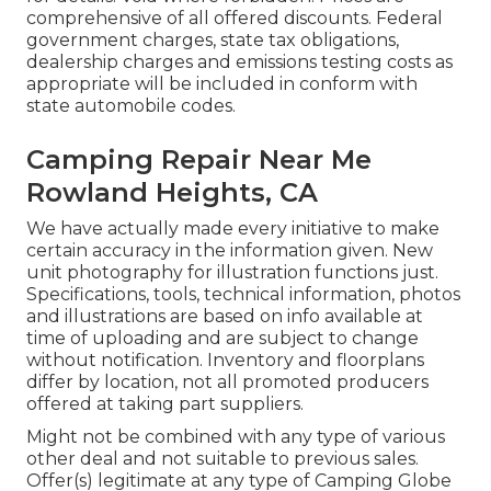
comprehensive of all offered discounts. Federal
government charges, state tax obligations,
dealership charges and emissions testing costs as
appropriate will be included in conform with
state automobile codes.
Camping Repair Near Me
Rowland Heights, CA
We have actually made every initiative to make
certain accuracy in the information given. New
unit photography for illustration functions just.
Specifications, tools, technical information, photos
and illustrations are based on info available at
time of uploading and are subject to change
without notification. Inventory and floorplans
differ by location, not all promoted producers
offered at taking part suppliers.
Might not be combined with any type of various
other deal and not suitable to previous sales.
Offer(s) legitimate at any type of Camping Globe