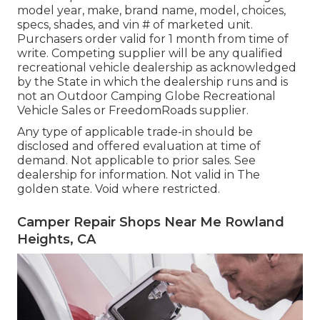
model year, make, brand name, model, choices,
specs, shades, and vin # of marketed unit.
Purchasers order valid for 1 month from time of
write. Competing supplier will be any qualified
recreational vehicle dealership as acknowledged
by the State in which the dealership runs and is
not an Outdoor Camping Globe Recreational
Vehicle Sales or FreedomRoads supplier.
Any type of applicable trade-in should be
disclosed and offered evaluation at time of
demand. Not applicable to prior sales. See
dealership for information. Not valid in The
golden state. Void where restricted.
Camper Repair Shops Near Me Rowland
Heights, CA