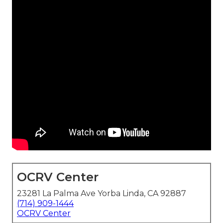
OCRV Center
23281 La Palma Ave Yorba Linda, CA 92887
(714) 909-1444
OCRV Center