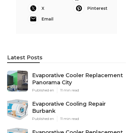
X
Pinterest
Email
Latest Posts
Evaporative Cooler Replacement
Panorama City
Published en
11 min read
Evaporative Cooling Repair
Burbank
Published en
11 min read
Evaporative Cooler Replacement