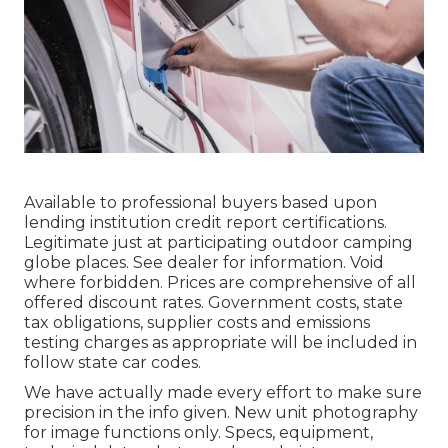
Available to professional buyers based upon
lending institution credit report certifications.
Legitimate just at participating outdoor camping
globe places. See dealer for information. Void
where forbidden. Prices are comprehensive of all
offered discount rates. Government costs, state
tax obligations, supplier costs and emissions
testing charges as appropriate will be included in
follow state car codes.
We have actually made every effort to make sure
precision in the info given. New unit photography
for image functions only. Specs, equipment,