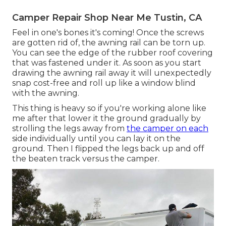
Camper Repair Shop Near Me Tustin, CA
Feel in one's bones it's coming! Once the screws
are gotten rid of, the awning rail can be torn up.
You can see the edge of the rubber roof covering
that was fastened under it. As soon as you start
drawing the awning rail away it will unexpectedly
snap cost-free and roll up like a window blind
with the awning.
This thing is heavy so if you're working alone like
me after that lower it the ground gradually by
strolling the legs away from
the camper on each
side individually until you can lay it on the
ground. Then I flipped the legs back up and off
the beaten track versus the camper.