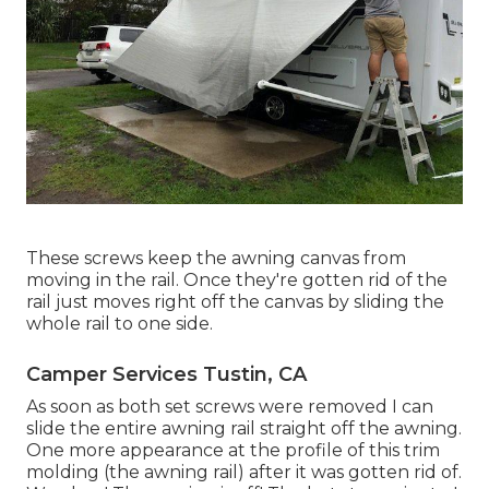
These screws keep the awning canvas from
moving in the rail. Once they're gotten rid of the
rail just moves right off the canvas by sliding the
whole rail to one side.
Camper Services Tustin, CA
As soon as both set screws were removed I can
slide the entire awning rail straight off the awning.
One more appearance at the profile of this trim
molding (the awning rail) after it was gotten rid of.