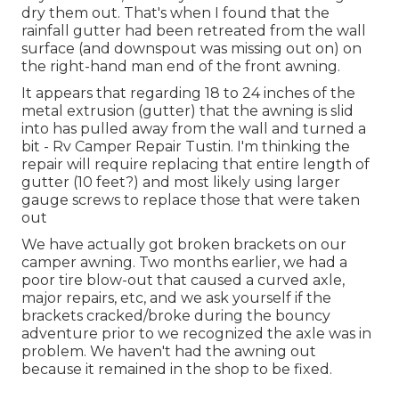
dry them out. That's when I found that the
rainfall gutter had been retreated from the wall
surface (and downspout was missing out on) on
the right-hand man end of the front awning.
It appears that regarding 18 to 24 inches of the
metal extrusion (gutter) that the awning is slid
into has pulled away from the wall and turned a
bit - Rv Camper Repair Tustin. I'm thinking the
repair will require replacing that entire length of
gutter (10 feet?) and most likely using larger
gauge screws to replace those that were taken
out
We have actually got broken brackets on our
camper awning. Two months earlier, we had a
poor tire blow-out that caused a curved axle,
major repairs, etc, and we ask yourself if the
brackets cracked/broke during the bouncy
adventure prior to we recognized the axle was in
problem. We haven't had the awning out
because it remained in the shop to be fixed.