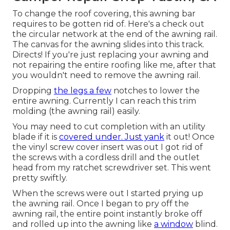
To change the roof covering, this awning bar
requires to be gotten rid of. Here's a check out
the circular network at the end of the awning rail.
The canvas for the awning slides into this track.
Directs! If you're just replacing your awning and
not repairing the entire roofing like me, after that
you wouldn't need to remove the awning rail.
Dropping
the legs a few
notches to lower the
entire awning. Currently I can reach this trim
molding (the awning rail) easily.
You may need to cut completion with an utility
blade if it is
covered under. Just yank
it out! Once
the vinyl screw cover insert was out I got rid of
the screws with a
cordless drill
and the outlet
head from my
ratchet screwdriver set
. This went
pretty swiftly.
When the screws were out I started prying up
the awning rail. Once I began to pry off the
awning rail, the entire point instantly broke off
and rolled up into the awning like
a window
blind.