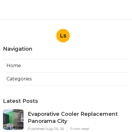
Ls
Navigation
Home
Categories
Latest Posts
Evaporative Cooler Replacement
Panorama City
Published Aug 05, 26
11 min read