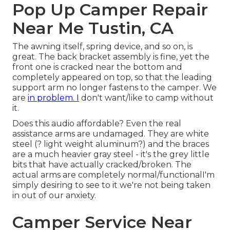
Pop Up Camper Repair
Near Me Tustin, CA
The awning itself, spring device, and so on, is
great. The back bracket assembly is fine, yet the
front one is cracked near the bottom and
completely appeared on top, so that the leading
support arm no longer fastens to the camper. We
are
in problem. I
don't want/like to camp without
it.
Does this audio affordable? Even the real
assistance arms are undamaged. They are white
steel (? light weight aluminum?) and the braces
are a much heavier gray steel - it's the grey little
bits that have actually cracked/broken. The
actual arms are completely normal/functionalI'm
simply desiring to see to it we're not being taken
in out of our anxiety.
Camper Service Near