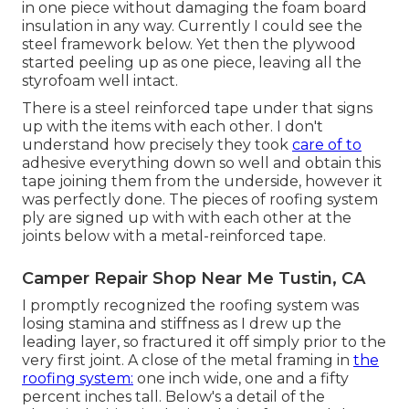
in one piece without damaging the foam board
insulation in any way. Currently I could see the
steel framework below. Yet then the plywood
started peeling up as one piece, leaving all the
styrofoam well intact.
There is a steel reinforced tape under that signs
up with the items with each other. I don't
understand how precisely they took
care of to
adhesive everything down so well and obtain this
tape joining them from the underside, however it
was perfectly done. The pieces of roofing system
ply are signed up with with each other at the
joints below with a metal-reinforced tape.
Camper Repair Shop Near Me Tustin, CA
I promptly recognized the roofing system was
losing stamina and stiffness as I drew up the
leading layer, so fractured it off simply prior to the
very first joint. A close of the metal framing in
the
roofing system:
one inch wide, one and a fifty
percent inches tall. Below's a detail of the