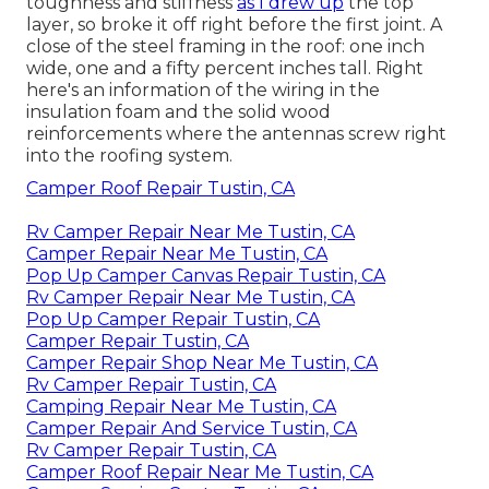
toughness and stiffness
as I drew up
the top
layer, so broke it off right before the first joint. A
close of the steel framing in the roof: one inch
wide, one and a fifty percent inches tall. Right
here's an information of the wiring in the
insulation foam and the solid wood
reinforcements where the antennas screw right
into the roofing system.
Camper Roof Repair Tustin, CA
Rv Camper Repair Near Me Tustin, CA
Camper Repair Near Me Tustin, CA
Pop Up Camper Canvas Repair Tustin, CA
Rv Camper Repair Near Me Tustin, CA
Pop Up Camper Repair Tustin, CA
Camper Repair Tustin, CA
Camper Repair Shop Near Me Tustin, CA
Rv Camper Repair Tustin, CA
Camping Repair Near Me Tustin, CA
Camper Repair And Service Tustin, CA
Rv Camper Repair Tustin, CA
Camper Roof Repair Near Me Tustin, CA