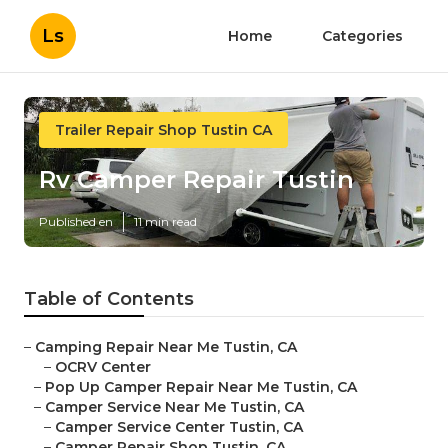
Ls
Home
Categories
Trailer Repair Shop Tustin CA
Rv Camper Repair Tustin
Published en
11 min read
Table of Contents
–
Camping Repair Near Me Tustin, CA
–
OCRV Center
–
Pop Up Camper Repair Near Me Tustin, CA
–
Camper Service Near Me Tustin, CA
–
Camper Service Center Tustin, CA
–
Camper Repair Shop Tustin, CA