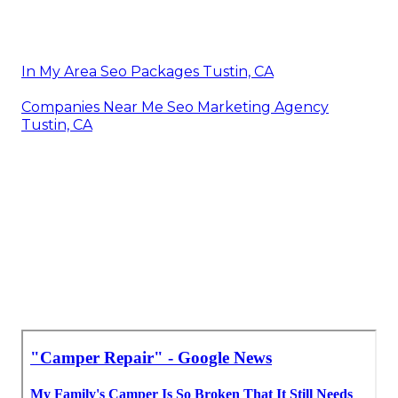
In My Area Seo Packages Tustin, CA
Companies Near Me Seo Marketing Agency
Tustin, CA