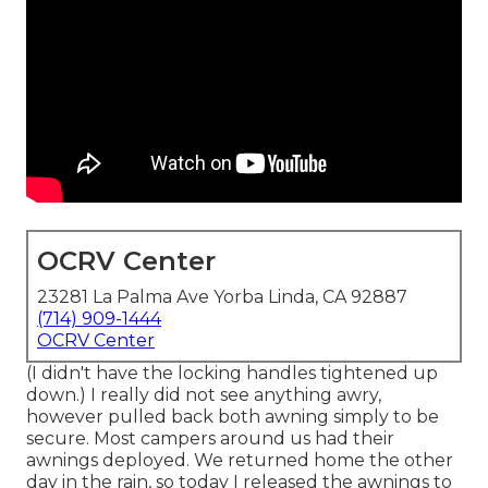
OCRV Center
23281 La Palma Ave Yorba Linda, CA 92887
(714) 909-1444
OCRV Center
(I didn't have the locking handles tightened up
down.) I really did not see anything awry,
however pulled back both awning simply to be
secure. Most campers around us had their
awnings deployed. We returned home the other
day in the rain, so today I released the awnings to