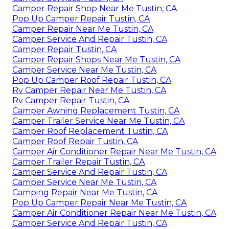
Camper Repair Shop Near Me Tustin, CA
Pop Up Camper Repair Tustin, CA
Camper Repair Near Me Tustin, CA
Camper Service And Repair Tustin, CA
Camper Repair Tustin, CA
Camper Repair Shops Near Me Tustin, CA
Camper Service Near Me Tustin, CA
Pop Up Camper Roof Repair Tustin, CA
Rv Camper Repair Near Me Tustin, CA
Rv Camper Repair Tustin, CA
Camper Awning Replacement Tustin, CA
Camper Trailer Service Near Me Tustin, CA
Camper Roof Replacement Tustin, CA
Camper Roof Repair Tustin, CA
Camper Air Conditioner Repair Near Me Tustin, CA
Camper Trailer Repair Tustin, CA
Camper Service And Repair Tustin, CA
Camper Service Near Me Tustin, CA
Camping Repair Near Me Tustin, CA
Pop Up Camper Repair Near Me Tustin, CA
Camper Air Conditioner Repair Near Me Tustin, CA
Camper Service And Repair Tustin, CA