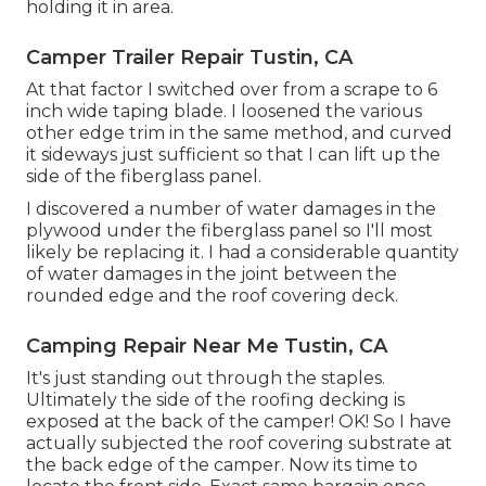
holding it in area.
Camper Trailer Repair Tustin, CA
At that factor I switched over from a scrape to 6
inch wide taping blade. I loosened the various
other edge trim in the same method, and curved
it sideways just sufficient so that I can lift up the
side of the fiberglass panel.
I discovered a number of water damages in the
plywood under the fiberglass panel so I'll most
likely be replacing it. I had a considerable quantity
of water damages in the joint between the
rounded edge and the roof covering deck.
Camping Repair Near Me Tustin, CA
It's just standing out through the staples.
Ultimately the side of the roofing decking is
exposed at the back of the camper! OK! So I have
actually subjected the roof covering substrate at
the back edge of the camper. Now its time to