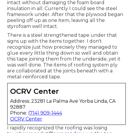
intact without damaging the foam board
insulation in all. Currently I could see the steel
framework under. After that the plywood began
peeling off up as one item, leaving all the
styrofoam well intact.
There is a steel strengthened tape under that
signs up with the items together. I don't
recognize just how precisely they managed to
glue every little thing down so well and obtain
this tape joining them from the underside, yet it
was well done. The items of roofing system ply
are collaborated at the joints beneath with a
metal-reinforced tape.
OCRV Center
Address: 23281 La Palma Ave Yorba Linda, CA
92887
Phone:
(714) 909-1444
OCRV Center
I rapidly recognized the roofing was losing