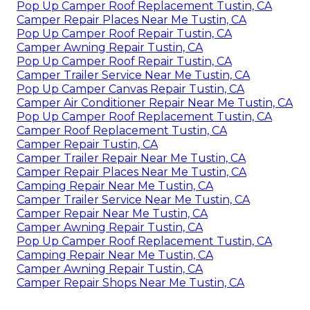
Pop Up Camper Roof Replacement Tustin, CA
Camper Repair Places Near Me Tustin, CA
Pop Up Camper Roof Repair Tustin, CA
Camper Awning Repair Tustin, CA
Pop Up Camper Roof Repair Tustin, CA
Camper Trailer Service Near Me Tustin, CA
Pop Up Camper Canvas Repair Tustin, CA
Camper Air Conditioner Repair Near Me Tustin, CA
Pop Up Camper Roof Replacement Tustin, CA
Camper Roof Replacement Tustin, CA
Camper Repair Tustin, CA
Camper Trailer Repair Near Me Tustin, CA
Camper Repair Places Near Me Tustin, CA
Camping Repair Near Me Tustin, CA
Camper Trailer Service Near Me Tustin, CA
Camper Repair Near Me Tustin, CA
Camper Awning Repair Tustin, CA
Pop Up Camper Roof Replacement Tustin, CA
Camping Repair Near Me Tustin, CA
Camper Awning Repair Tustin, CA
Camper Repair Shops Near Me Tustin, CA