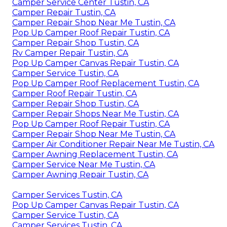
Camper Service Center Tustin, CA
Camper Repair Tustin, CA
Camper Repair Shop Near Me Tustin, CA
Pop Up Camper Roof Repair Tustin, CA
Camper Repair Shop Tustin, CA
Rv Camper Repair Tustin, CA
Pop Up Camper Canvas Repair Tustin, CA
Camper Service Tustin, CA
Pop Up Camper Roof Replacement Tustin, CA
Camper Roof Repair Tustin, CA
Camper Repair Shop Tustin, CA
Camper Repair Shops Near Me Tustin, CA
Pop Up Camper Roof Repair Tustin, CA
Camper Repair Shop Near Me Tustin, CA
Camper Air Conditioner Repair Near Me Tustin, CA
Camper Awning Replacement Tustin, CA
Camper Service Near Me Tustin, CA
Camper Awning Repair Tustin, CA
Camper Services Tustin, CA
Pop Up Camper Canvas Repair Tustin, CA
Camper Service Tustin, CA
Camper Services Tustin, CA