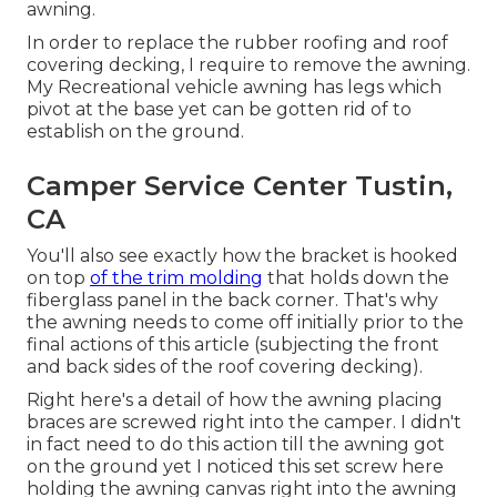
awning.
In order to replace the rubber roofing and roof
covering decking, I require to remove the awning.
My Recreational vehicle awning has legs which
pivot at the base yet can be gotten rid of to
establish on the ground.
Camper Service Center Tustin,
CA
You'll also see exactly how the bracket is hooked
on top
of the trim molding
that holds down the
fiberglass panel in the back corner. That's why
the awning needs to come off initially prior to the
final actions of this article (subjecting the front
and back sides of the roof covering decking).
Right here's a detail of how the awning placing
braces are screwed right into the camper. I didn't
in fact need to do this action till the awning got
on the ground yet I noticed this set screw here
holding the awning canvas right into the awning