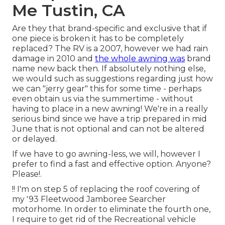
Me Tustin, CA
Are they that brand-specific and exclusive that if
one piece is broken it has to be completely
replaced? The RV is a 2007, however we had rain
damage in 2010 and
the whole awning was
brand
name new back then. If absolutely nothing else,
we would such as suggestions regarding just how
we can "jerry gear" this for some time - perhaps
even obtain us via the summertime - without
having to place in a new awning! We're in a really
serious bind since we have a trip prepared in mid
June that is not optional and can not be altered
or delayed.
If we have to go awning-less, we will, however I
prefer to find a fast and effective option. Anyone?
Please!.
!! I'm on step 5 of replacing the roof covering of
my '93 Fleetwood Jamboree Searcher
motorhome. In order to eliminate the fourth one,
I require to get rid of the Recreational vehicle