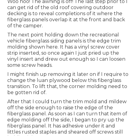
Woo hoo! The awning is off! The last step prior to I
can get rid of the old roof covering outdoor
decking is to reveal completions of it where the
fiberglass panels overlap it at the front and back
of the camper.
The next point holding down the recreational
vehicle fiberglass siding panels is the edge trim
molding shown here. It has a vinyl screw cover
strip inserted, so once again I just pried up the
vinyl insert and drew out enough so I can loosen
some screw heads.
I might finish up removing it later on if I require to
change the luan plywood below this fiberglass
transition. To lift that, the corner molding need to
be gotten rid of.
After that I could turn the trim mold and mildew
off the side enough to raise the edge of the
fiberglass panel. As soon as I can turn that item of
edge molding off the side, I began to pry up the
fiberglass panel. It has adhesive under it and
littles rusted staples and sheared off screws still