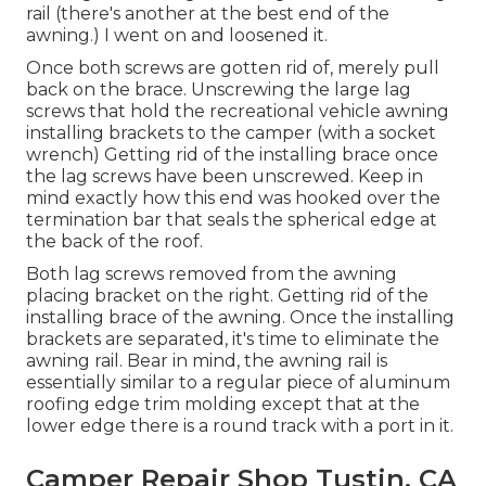
rail (there's another at the best end of the
awning.) I went on and loosened it.
Once both screws are gotten rid of, merely pull
back on the brace. Unscrewing the large lag
screws that hold the recreational vehicle awning
installing brackets to the camper (with a socket
wrench) Getting rid of the installing brace once
the lag screws have been unscrewed. Keep in
mind exactly how this end was hooked over the
termination bar that seals the spherical edge at
the back of the roof.
Both lag screws removed from the awning
placing bracket on the right. Getting rid of the
installing brace of the awning. Once the installing
brackets are separated, it's time to eliminate the
awning rail. Bear in mind, the awning rail is
essentially similar to a regular piece of aluminum
roofing edge trim molding except that at the
lower edge there is a round track with a port in it.
Camper Repair Shop Tustin, CA