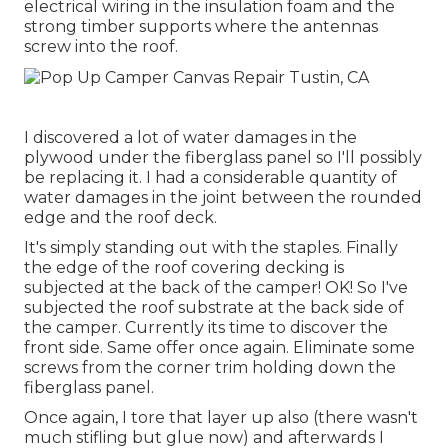
electrical wiring in the insulation foam and the
strong timber supports where the antennas
screw into the roof.
I discovered a lot of water damages in the
plywood under the fiberglass panel so I'll possibly
be replacing it. I had a considerable quantity of
water damages in the joint between the rounded
edge and the roof deck.
It's simply standing out with the staples. Finally
the edge of the roof covering decking is
subjected at the back of the camper! OK! So I've
subjected the roof substrate at the back side of
the camper. Currently its time to discover the
front side. Same offer once again. Eliminate some
screws from the corner trim holding down the
fiberglass panel.
Once again, I tore that layer up also (there wasn't
much stifling but glue now) and afterwards I