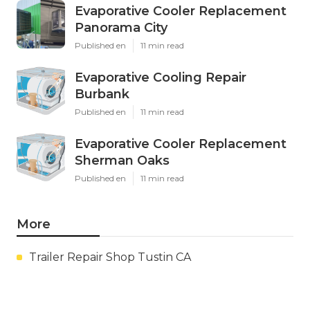
Evaporative Cooler Replacement
Panorama City
Published en
11 min read
Evaporative Cooling Repair
Burbank
Published en
11 min read
Evaporative Cooler Replacement
Sherman Oaks
Published en
11 min read
More
Trailer Repair Shop Tustin CA