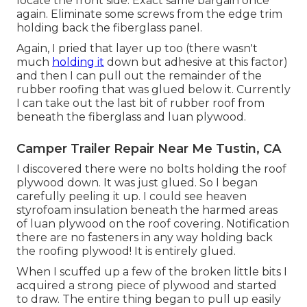
locate the front side. Exact same bargain once
again. Eliminate some screws from the edge trim
holding back the fiberglass panel.
Again, I pried that layer up too (there wasn't
much
holding it
down but adhesive at this factor)
and then I can pull out the remainder of the
rubber roofing that was glued below it. Currently
I can take out the last bit of rubber roof from
beneath the fiberglass and luan plywood.
Camper Trailer Repair Near Me Tustin, CA
I discovered there were no bolts holding the roof
plywood down. It was just glued. So I began
carefully peeling it up. I could see heaven
styrofoam insulation beneath the harmed areas
of luan plywood on the roof covering. Notification
there are no fasteners in any way holding back
the roofing plywood! It is entirely glued.
When I scuffed up a few of the broken little bits I
acquired a strong piece of plywood and started
to draw. The entire thing began to pull up easily