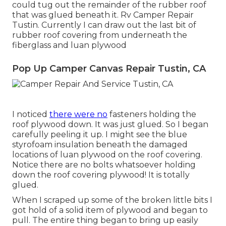
could tug out the remainder of the rubber roof
that was glued beneath it. Rv Camper Repair
Tustin. Currently I can draw out the last bit of
rubber roof covering from underneath the
fiberglass and luan plywood
Pop Up Camper Canvas Repair Tustin, CA
I noticed
there were no
fasteners holding the
roof plywood down. It was just glued. So I began
carefully peeling it up. I might see the blue
styrofoam insulation beneath the damaged
locations of luan plywood on the roof covering.
Notice there are no bolts whatsoever holding
down the roof covering plywood! It is totally
glued.
When I scraped up some of the broken little bits I
got hold of a solid item of plywood and began to
pull. The entire thing began to bring up easily