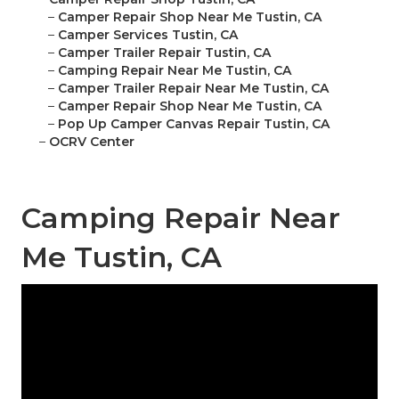
–
Camper Repair Shop Near Me Tustin, CA
–
Camper Services Tustin, CA
–
Camper Trailer Repair Tustin, CA
–
Camping Repair Near Me Tustin, CA
–
Camper Trailer Repair Near Me Tustin, CA
–
Camper Repair Shop Near Me Tustin, CA
–
Pop Up Camper Canvas Repair Tustin, CA
–
OCRV Center
Camping Repair Near
Me Tustin, CA