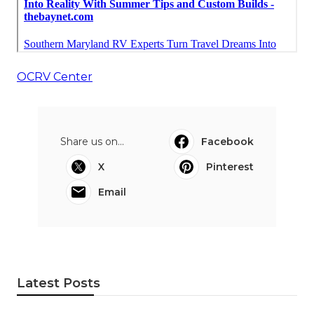
OCRV Center
Share us on...
Facebook
X
Pinterest
Email
Latest Posts