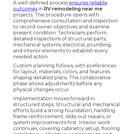
A well-defined process
ensures reliable
outcomes
in
RV remodeling near me
projects. The procedure opens with
comprehensive consultation and inspection
to record owner objectives and examine
present condition. Technicians perform
detailed inspections of structural parts,
mechanical systems, electrical, plumbing,
and interior elements to establish every
needed action.
Custom planning follows, with preferences
for layout, materials, colors, and features
shaping detailed plans. This collaborative
phase allows adjustments before any
physical changes occur.
Implementation moves forward in
structured steps. Structural and mechanical
efforts build a strong foundation, handling
frame reinforcement, slide-out repairs, or
system improvements first. Interior work
continues, covering cabinetry setup, flooring