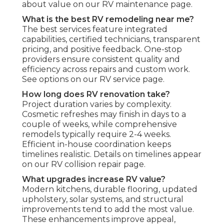
about value on our RV maintenance page.
What is the best RV remodeling near me?
The best services feature integrated
capabilities, certified technicians, transparent
pricing, and positive feedback. One-stop
providers ensure consistent quality and
efficiency across repairs and custom work.
See options on our RV service page.
How long does RV renovation take?
Project duration varies by complexity.
Cosmetic refreshes may finish in days to a
couple of weeks, while comprehensive
remodels typically require 2-4 weeks.
Efficient in-house coordination keeps
timelines realistic. Details on timelines appear
on our RV collision repair page.
What upgrades increase RV value?
Modern kitchens, durable flooring, updated
upholstery, solar systems, and structural
improvements tend to add the most value.
These enhancements improve appeal,