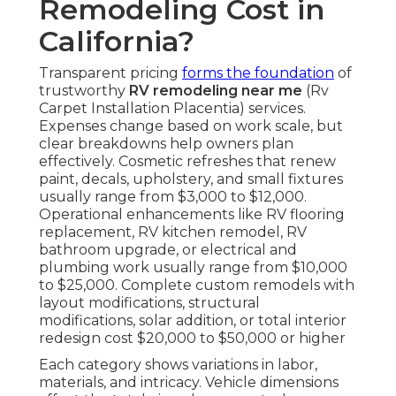
Remodeling Cost in
California?
Transparent pricing
forms the foundation
of
trustworthy
RV remodeling near me
(Rv
Carpet Installation Placentia) services.
Expenses change based on work scale, but
clear breakdowns help owners plan
effectively. Cosmetic refreshes that renew
paint, decals, upholstery, and small fixtures
usually range from $3,000 to $12,000.
Operational enhancements like RV flooring
replacement, RV kitchen remodel, RV
bathroom upgrade, or electrical and
plumbing work usually range from $10,000
to $25,000. Complete custom remodels with
layout modifications, structural
modifications, solar addition, or total interior
redesign cost $20,000 to $50,000 or higher
Each category shows variations in labor,
materials, and intricacy. Vehicle dimensions