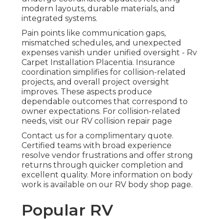
modern layouts, durable materials, and
integrated systems.
Pain points like communication gaps,
mismatched schedules, and unexpected
expenses vanish under unified oversight - Rv
Carpet Installation Placentia. Insurance
coordination simplifies for collision-related
projects, and overall project oversight
improves. These aspects produce
dependable outcomes that correspond to
owner expectations. For collision-related
needs, visit our RV collision repair page
Contact us for a complimentary quote.
Certified teams with broad experience
resolve vendor frustrations and offer strong
returns through quicker completion and
excellent quality. More information on body
work is available on our RV body shop page.
Popular RV