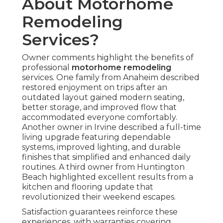
About Motorhome
Remodeling
Services?
Owner comments highlight the benefits of
professional
motorhome remodeling
services. One family from Anaheim described
restored enjoyment on trips after an
outdated layout gained modern seating,
better storage, and improved flow that
accommodated everyone comfortably.
Another owner in Irvine described a full-time
living upgrade featuring dependable
systems, improved lighting, and durable
finishes that simplified and enhanced daily
routines. A third owner from Huntington
Beach highlighted excellent results from a
kitchen and flooring update that
revolutionized their weekend escapes.
Satisfaction guarantees reinforce these
experiences, with warranties covering