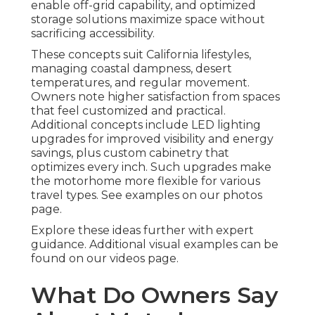
enable off-grid capability, and optimized
storage solutions maximize space without
sacrificing accessibility.
These concepts suit California lifestyles,
managing coastal dampness, desert
temperatures, and regular movement.
Owners note higher satisfaction from spaces
that feel customized and practical.
Additional concepts include LED lighting
upgrades for improved visibility and energy
savings, plus custom cabinetry that
optimizes every inch. Such upgrades make
the motorhome more flexible for various
travel types. See examples on our photos
page.
Explore these ideas further with expert
guidance. Additional visual examples can be
found on our videos page.
What Do Owners Say