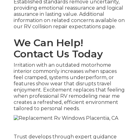
Established standards remove uncertainty,
providing emotional reassurance and logical
assurance in lasting value. Additional
information on related concerns available on
our RV collision repair expectations page.
We Can Help!
Contact Us Today
Irritation with an outdated motorhome
interior commonly increases when spaces
feel cramped, systems underperform, or
features show wear that disrupts travel
enjoyment. Excitement replaces that feeling
when professional RV remodeling near me
creates a refreshed, efficient environment
tailored to personal needs.
Trust develops through expert guidance