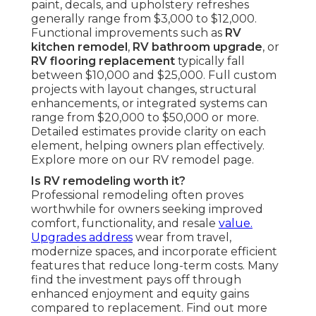
paint, decals, and upholstery refreshes
generally range from $3,000 to $12,000.
Functional improvements such as
RV
kitchen remodel
,
RV bathroom upgrade
, or
RV flooring replacement
typically fall
between $10,000 and $25,000. Full custom
projects with layout changes, structural
enhancements, or integrated systems can
range from $20,000 to $50,000 or more.
Detailed estimates provide clarity on each
element, helping owners plan effectively.
Explore more on our RV remodel page.
Is RV remodeling worth it?
Professional remodeling often proves
worthwhile for owners seeking improved
comfort, functionality, and resale
value.
Upgrades address
wear from travel,
modernize spaces, and incorporate efficient
features that reduce long-term costs. Many
find the investment pays off through
enhanced enjoyment and equity gains
compared to replacement. Find out more