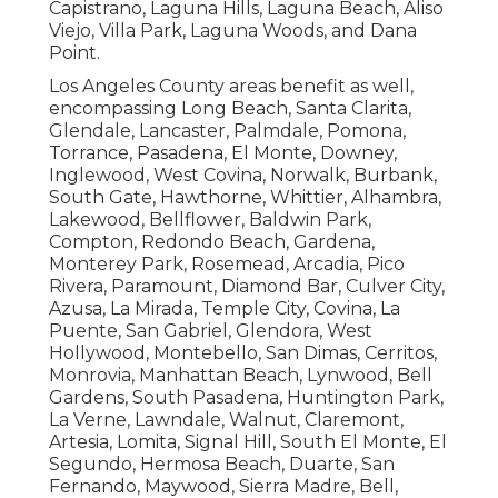
Capistrano, Laguna Hills, Laguna Beach, Aliso
Viejo, Villa Park, Laguna Woods, and Dana
Point.
Los Angeles County areas benefit as well,
encompassing Long Beach, Santa Clarita,
Glendale, Lancaster, Palmdale, Pomona,
Torrance, Pasadena, El Monte, Downey,
Inglewood, West Covina, Norwalk, Burbank,
South Gate, Hawthorne, Whittier, Alhambra,
Lakewood, Bellflower, Baldwin Park,
Compton, Redondo Beach, Gardena,
Monterey Park, Rosemead, Arcadia, Pico
Rivera, Paramount, Diamond Bar, Culver City,
Azusa, La Mirada, Temple City, Covina, La
Puente, San Gabriel, Glendora, West
Hollywood, Montebello, San Dimas, Cerritos,
Monrovia, Manhattan Beach, Lynwood, Bell
Gardens, South Pasadena, Huntington Park,
La Verne, Lawndale, Walnut, Claremont,
Artesia, Lomita, Signal Hill, South El Monte, El
Segundo, Hermosa Beach, Duarte, San
Fernando, Maywood, Sierra Madre, Bell,