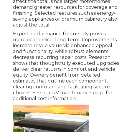
affect the total, since larger motorhomes
demand greater resources for coverage and
finishing. Selected features such as energy-
saving appliances or premium cabinetry also
adjust the total.
Expert performance frequently proves
more economical long-term. Improvements
increase resale value via enhanced appeal
and functionality, while robust elements
decrease recurring repair costs. Research
shows that thoughtfully executed upgrades
deliver clear returns in comfort and vehicle
equity. Owners benefit from detailed
estimates that outline each component,
clearing confusion and facilitating secure
choices. See our RV maintenance page for
additional cost information.