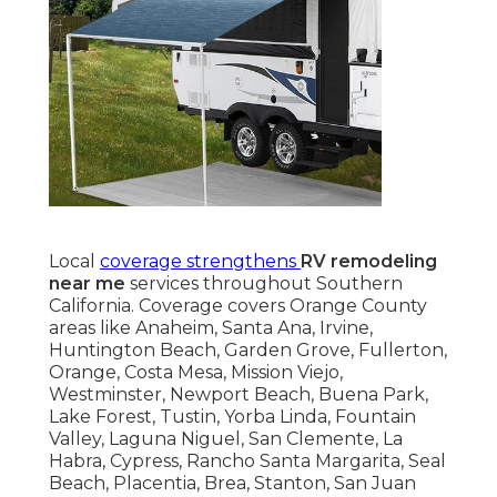
Local
coverage strengthens
RV remodeling
near me
services throughout Southern
California. Coverage covers Orange County
areas like Anaheim, Santa Ana, Irvine,
Huntington Beach, Garden Grove, Fullerton,
Orange, Costa Mesa, Mission Viejo,
Westminster, Newport Beach, Buena Park,
Lake Forest, Tustin, Yorba Linda, Fountain
Valley, Laguna Niguel, San Clemente, La
Habra, Cypress, Rancho Santa Margarita, Seal
Beach, Placentia, Brea, Stanton, San Juan