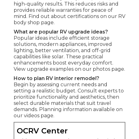
high-quality results. This reduces risks and
provides reliable warranties for peace of
mind. Find out about certifications on our RV
body shop page.
What are popular RV upgrade ideas?
Popular ideas include efficient storage
solutions, modern appliances, improved
lighting, better ventilation, and off-grid
capabilities like solar. These practical
enhancements boost everyday comfort.
View upgrade examples on our photos page.
How to plan RV interior remodel?
Begin by assessing current needs and
setting a realistic budget. Consult experts to
prioritize functionality and aesthetics, then
select durable materials that suit travel
demands. Planning information available on
our videos page.
OCRV Center