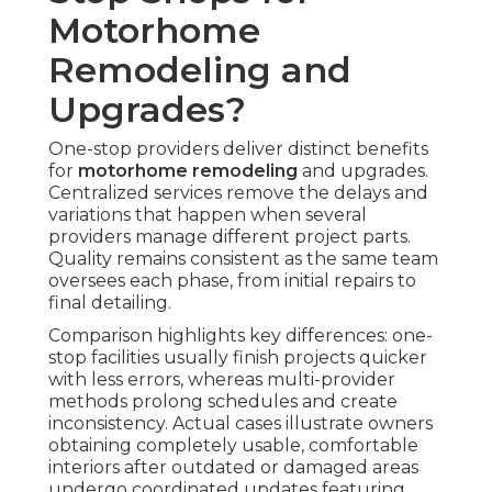
Motorhome
Remodeling and
Upgrades?
One-stop providers deliver distinct benefits
for
motorhome remodeling
and upgrades.
Centralized services remove the delays and
variations that happen when several
providers manage different project parts.
Quality remains consistent as the same team
oversees each phase, from initial repairs to
final detailing.
Comparison highlights key differences: one-
stop facilities usually finish projects quicker
with less errors, whereas multi-provider
methods prolong schedules and create
inconsistency. Actual cases illustrate owners
obtaining completely usable, comfortable
interiors after outdated or damaged areas
undergo coordinated updates featuring