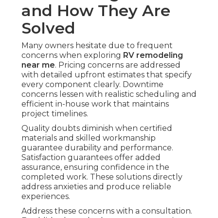
and How They Are
Solved
Many owners hesitate due to frequent
concerns when exploring
RV remodeling
near me
. Pricing concerns are addressed
with detailed upfront estimates that specify
every component clearly. Downtime
concerns lessen with realistic scheduling and
efficient in-house work that maintains
project timelines.
Quality doubts diminish when certified
materials and skilled workmanship
guarantee durability and performance.
Satisfaction guarantees offer added
assurance, ensuring confidence in the
completed work. These solutions directly
address anxieties and produce reliable
experiences.
Address these concerns with a consultation.