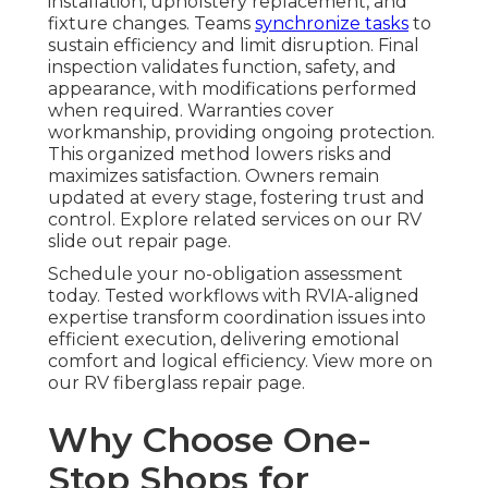
installation, upholstery replacement, and
fixture changes. Teams
synchronize tasks
to
sustain efficiency and limit disruption. Final
inspection validates function, safety, and
appearance, with modifications performed
when required. Warranties cover
workmanship, providing ongoing protection.
This organized method lowers risks and
maximizes satisfaction. Owners remain
updated at every stage, fostering trust and
control. Explore related services on our RV
slide out repair page.
Schedule your no-obligation assessment
today. Tested workflows with RVIA-aligned
expertise transform coordination issues into
efficient execution, delivering emotional
comfort and logical efficiency. View more on
our RV fiberglass repair page.
Why Choose One-
Stop Shops for