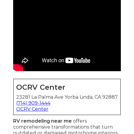
OCRV Center
23281 La Palma Ave Yorba Linda, CA 92887
(714) 909-1444
OCRV Center
RV remodeling near me
offers
comprehensive transformations that turn
outdated or damaged motorhome interiors