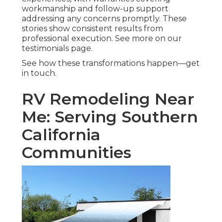
workmanship and follow-up support
addressing any concerns promptly. These
stories show consistent results from
professional execution. See more on our
testimonials page.
See how these transformations happen—get
in touch.
RV Remodeling Near
Me: Serving Southern
California
Communities