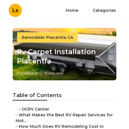
Ls
Home
Categories
Remodeler Placentia CA
Rv Carpet Installation
Placentia
Published en
12 min read
Table of Contents
–
OCRV Center
–
What Makes the Best RV Repair Services for
Mot...
–
How Much Does RV Remodeling Cost in