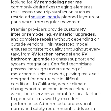
looking for
RV remodeling near me
commonly desire fixes to aging elements
that lessen road trip satisfaction, such as
restricted
seating, poorly
planned layouts, or
parts worn from regular movement.
Premier providers provide
custom RV
interior remodeling
,
RV interior upgrades
,
and complete repairs without depending on
outside vendors. This integrated model
ensures consistent quality throughout every
task, from
RV kitchen remodel
and
RV
bathroom upgrade
to chassis support and
system integrations. Certified technicians
possess thorough understanding of
motorhome-unique needs, picking materials
designed for endurance in difficult
conditions. In California, where climate
changes and road conditions accelerate
wear, these services account for local factors
to generate trustworthy, excellent
performance. Adherence to professional
norms and safety requirements adds extra