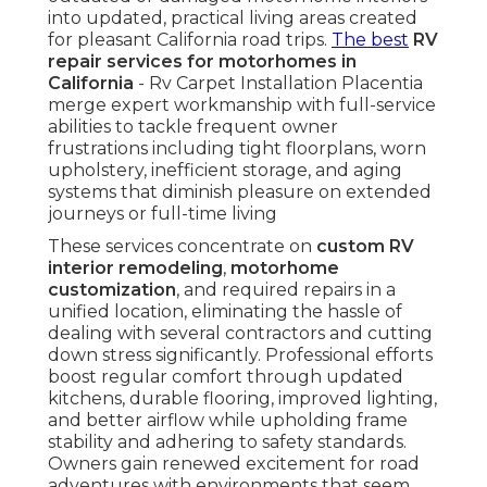
into updated, practical living areas created
for pleasant California road trips.
The best
RV
repair services for motorhomes in
California
- Rv Carpet Installation Placentia
merge expert workmanship with full-service
abilities to tackle frequent owner
frustrations including tight floorplans, worn
upholstery, inefficient storage, and aging
systems that diminish pleasure on extended
journeys or full-time living
These services concentrate on
custom RV
interior remodeling
,
motorhome
customization
, and required repairs in a
unified location, eliminating the hassle of
dealing with several contractors and cutting
down stress significantly. Professional efforts
boost regular comfort through updated
kitchens, durable flooring, improved lighting,
and better airflow while upholding frame
stability and adhering to safety standards.
Owners gain renewed excitement for road
adventures with environments that seem