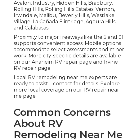
Avalon, Industry, Hidden Hills, Bradbury,
Rolling Hills, Rolling Hills Estates, Vernon,
Irwindale, Malibu, Beverly Hills, Westlake
Village, La Cañada Flintridge, Agoura Hills,
and Calabasas.
Proximity to major freeways like the 5 and 91
supports convenient access. Mobile options
accommodate select assessments and minor
work. More city-specific details are available
on our Anaheim RV repair page and Irvine
RV repair page.
Local RV remodeling near me experts are
ready to assist—contact for details. Explore
more local coverage on our RV repair near
me page.
Common Concerns
About RV
Remodeling Near Me