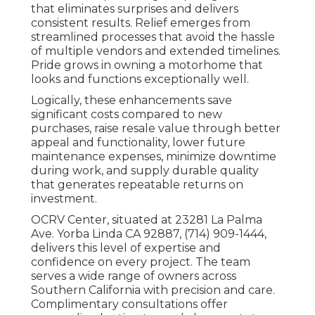
that eliminates surprises and delivers
consistent results. Relief emerges from
streamlined processes that avoid the hassle
of multiple vendors and extended timelines.
Pride grows in owning a motorhome that
looks and functions exceptionally well.
Logically, these enhancements save
significant costs compared to new
purchases, raise resale value through better
appeal and functionality, lower future
maintenance expenses, minimize downtime
during work, and supply durable quality
that generates repeatable returns on
investment.
OCRV Center, situated at 23281 La Palma
Ave. Yorba Linda CA 92887, (714) 909-1444,
delivers this level of expertise and
confidence on every project. The team
serves a wide range of owners across
Southern California with precision and care.
Complimentary consultations offer