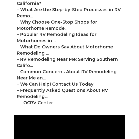
California?
–
What Are the Step-by-Step Processes in RV
Remo...
–
Why Choose One-Stop Shops for
Motorhome Remode...
–
Popular RV Remodeling Ideas for
Motorhomes in ...
–
What Do Owners Say About Motorhome
Remodeling ...
–
RV Remodeling Near Me: Serving Southern
Califo...
–
Common Concerns About RV Remodeling
Near Me an...
–
We Can Help! Contact Us Today
–
Frequently Asked Questions About RV
Remodeling...
–
OCRV Center