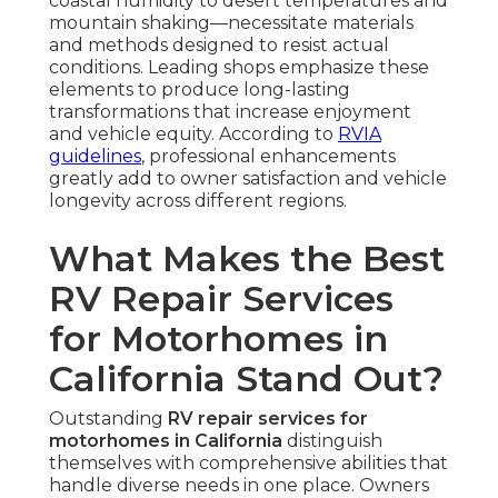
coastal humidity to desert temperatures and
mountain shaking—necessitate materials
and methods designed to resist actual
conditions. Leading shops emphasize these
elements to produce long-lasting
transformations that increase enjoyment
and vehicle equity. According to
RVIA
guidelines
, professional enhancements
greatly add to owner satisfaction and vehicle
longevity across different regions.
What Makes the Best
RV Repair Services
for Motorhomes in
California Stand Out?
Outstanding
RV repair services for
motorhomes in California
distinguish
themselves with comprehensive abilities that
handle diverse needs in one place. Owners