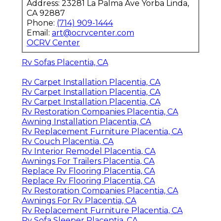
Address: 23281 La Palma Ave Yorba Linda,
CA 92887
Phone:
(714) 909-1444
Email:
art@ocrvcenter.com
OCRV Center
Rv Sofas Placentia, CA
Rv Carpet Installation Placentia, CA
Rv Carpet Installation Placentia, CA
Rv Carpet Installation Placentia, CA
Rv Restoration Companies Placentia, CA
Awning Installation Placentia, CA
Rv Replacement Furniture Placentia, CA
Rv Couch Placentia, CA
Rv Interior Remodel Placentia, CA
Awnings For Trailers Placentia, CA
Replace Rv Flooring Placentia, CA
Replace Rv Flooring Placentia, CA
Rv Restoration Companies Placentia, CA
Awnings For Rv Placentia, CA
Rv Replacement Furniture Placentia, CA
Rv Sofa Sleeper Placentia, CA