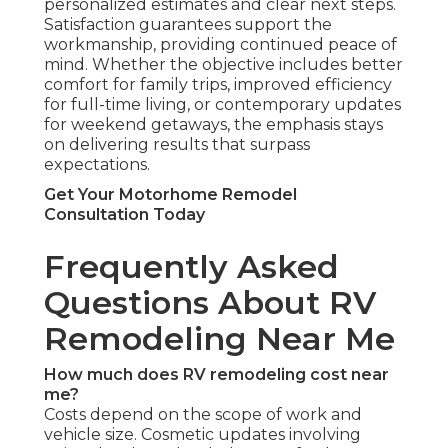
personalized estimates and clear next steps.
Satisfaction guarantees support the
workmanship, providing continued peace of
mind. Whether the objective includes better
comfort for family trips, improved efficiency
for full-time living, or contemporary updates
for weekend getaways, the emphasis stays
on delivering results that surpass
expectations.
Get Your Motorhome Remodel
Consultation Today
Frequently Asked
Questions About RV
Remodeling Near Me
How much does RV remodeling cost near
me?
Costs depend on the scope of work and
vehicle size. Cosmetic updates involving