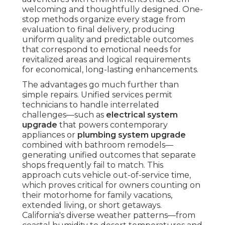
welcoming and thoughtfully designed. One-
stop methods organize every stage from
evaluation to final delivery, producing
uniform quality and predictable outcomes
that correspond to emotional needs for
revitalized areas and logical requirements
for economical, long-lasting enhancements.
The advantages go much further than
simple repairs. Unified services permit
technicians to handle interrelated
challenges—such as
electrical system
upgrade
that powers contemporary
appliances or
plumbing system upgrade
combined with bathroom remodels—
generating unified outcomes that separate
shops frequently fail to match. This
approach cuts vehicle out-of-service time,
which proves critical for owners counting on
their motorhome for family vacations,
extended living, or short getaways.
California's diverse weather patterns—from