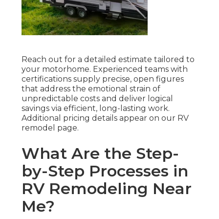
Reach out for a detailed estimate tailored to
your motorhome. Experienced teams with
certifications supply precise, open figures
that address the emotional strain of
unpredictable costs and deliver logical
savings via efficient, long-lasting work.
Additional pricing details appear on our RV
remodel page.
What Are the Step-
by-Step Processes in
RV Remodeling Near
Me?