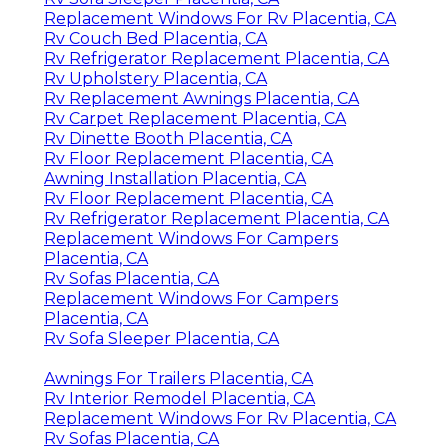
Replacement Windows For Rv Placentia, CA
Rv Couch Bed Placentia, CA
Rv Refrigerator Replacement Placentia, CA
Rv Upholstery Placentia, CA
Rv Replacement Awnings Placentia, CA
Rv Carpet Replacement Placentia, CA
Rv Dinette Booth Placentia, CA
Rv Floor Replacement Placentia, CA
Awning Installation Placentia, CA
Rv Floor Replacement Placentia, CA
Rv Refrigerator Replacement Placentia, CA
Replacement Windows For Campers
Placentia, CA
Rv Sofas Placentia, CA
Replacement Windows For Campers
Placentia, CA
Rv Sofa Sleeper Placentia, CA
Awnings For Trailers Placentia, CA
Rv Interior Remodel Placentia, CA
Replacement Windows For Rv Placentia, CA
Rv Sofas Placentia, CA