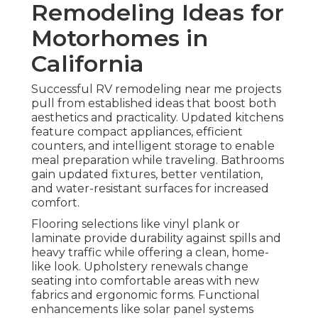
Remodeling Ideas for
Motorhomes in
California
Successful RV remodeling near me projects
pull from established ideas that boost both
aesthetics and practicality. Updated kitchens
feature compact appliances, efficient
counters, and intelligent storage to enable
meal preparation while traveling. Bathrooms
gain updated fixtures, better ventilation,
and water-resistant surfaces for increased
comfort.
Flooring selections like vinyl plank or
laminate provide durability against spills and
heavy traffic while offering a clean, home-
like look. Upholstery renewals change
seating into comfortable areas with new
fabrics and ergonomic forms. Functional
enhancements like solar panel systems