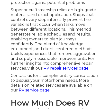
protection against potential problems.
Superior craftsmanship relies on high-grade
materials and exact application. Shops that
control every step internally prevent the
variations that occur when tasks move
between different locations. This method
generates reliable schedules and results,
enabling owners to plan journeys
confidently. The blend of knowledge,
equipment, and client-centered methods
builds experiences that remove aggravation
and supply measurable improvements. For
further insights into comprehensive repair
services, visit our
RV repair services page
.
Contact us for a complimentary consultation
to discuss your motorhome needs. More
details on related services are available on
our
RV service page
.
How Much Does RV