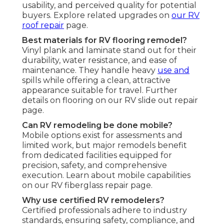
usability, and perceived quality for potential
buyers. Explore related upgrades on
our RV
roof repair
page.
Best materials for RV flooring remodel?
Vinyl plank and laminate stand out for their
durability, water resistance, and ease of
maintenance. They handle heavy
use and
spills while offering a clean, attractive
appearance suitable for travel. Further
details on flooring on our RV slide out repair
page.
Can RV remodeling be done mobile?
Mobile options exist for assessments and
limited work, but major remodels benefit
from dedicated facilities equipped for
precision, safety, and comprehensive
execution. Learn about mobile capabilities
on our RV fiberglass repair page.
Why use certified RV remodelers?
Certified professionals adhere to industry
standards, ensuring safety, compliance, and