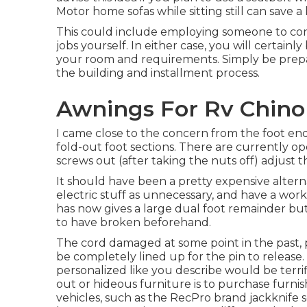
Motor home sofas while sitting still can save a
This could include employing someone to cons
jobs yourself. In either case, you will certai
your room and requirements. Simply be prepare
the building and installment process.
Awnings For Rv Chino 
I came close to the concern from the foot end 
fold-out foot sections. There are currently op
screws out (after taking the nuts off) adjust th
It should have been a pretty expensive altern
electric stuff as unnecessary, and have a work
has now gives a large dual foot remainder but
to have broken beforehand.
The cord damaged at some point in the past, p
be completely lined up for the pin to release.
personalized like you describe would be terrif
out or hideous furniture is to purchase furnish
vehicles, such as the RecPro brand
jackknife 