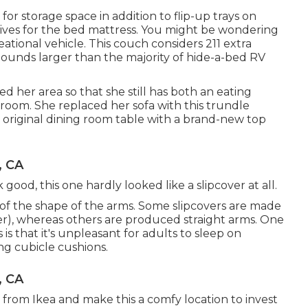
or storage space in addition to flip-up trays on
tives for the bed mattress. You might be wondering
eational vehicle. This couch considers 211 extra
pounds larger than the majority of hide-a-bed RV
her area so that she still has both an eating
 room. She replaced her sofa with
this trundle
 original dining room table with a brand-new top
, CA
ok good, this one hardly looked like a slipcover at all.
e of the shape of the arms. Some slipcovers are made
er), whereas others are produced straight arms. One
s that it's unpleasant for adults to sleep on
ng cubicle cushions.
, CA
from Ikea and make this a comfy location to invest