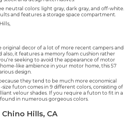
e neutral colors: light gray, dark gray, and off-white.
 adults and features a storage space compartment.
original decor of a lot of more recent campers and
 also, it features a memory foam cushion rather
you're seeking to avoid the appearance of motor
a home-like ambience in your motor home,
this 57
arious design.
ve because they tend to be much more economical
size futon comes in 9 different colors, consisting of
iant velour shades. If you require a futon to fit in a
be found in numerous gorgeous colors.
Chino Hills, CA