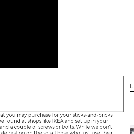
L
at you may purchase for your sticks-and-bricks
be found at shops like IKEA and set up in your
 and a couple of screws or bolts. While we don't
hile resting on the sofa, those who just use their