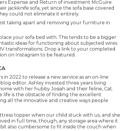
ers Expense and Return of investment McGuire
ir jackknife sofa, yet since the sofa base covered
ey could not eliminate it entirely.
est taking apart and removing your furniture in
eplace your sofa bed with. This tends to be a bigger
tastic ideas for functioning about subjected wires
RV transformations
. Drop a link to your completed
ion on Instagram
to be featured.
CA
 in 2022 to release a new service as an
on-line
the blog editor. Ashley invested three years living
ome with her hubby Josiah and their feline, Cat.
life is the obstacle of finding the excellent
ing all the innovative and creative ways people
tress topper when our child stuck with us, and she
ved in full time, though, any storage area where it
ttle bit also cumbersome to fit inside the couch when