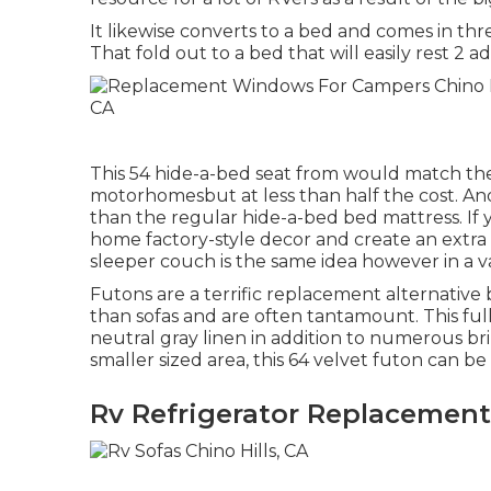
It likewise converts to a bed and comes in thre
That fold out to a bed that will easily rest 2
This 54
hide-a-bed seat from
would match the 
motorhomesbut at less than half the cost. And
than the regular hide-a-bed bed mattress. If 
home factory-style decor and create an extr
sleeper couch
is the same idea however in a v
Futons are a terrific replacement alternati
than sofas and are often tantamount. This full-
neutral gray linen in addition to numerous brill
smaller sized area, this 64 velvet futon can 
Rv Refrigerator Replacement 