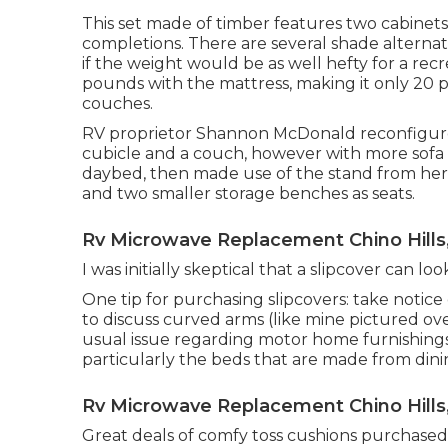
This set made of timber features two cabinets f
completions. There are several shade alterna
if the weight would be as well hefty for a recr
pounds with the mattress, making it only 20 
couches.
RV proprietor Shannon McDonald reconfigured 
cubicle and a couch, however with more sofa
daybed
, then made use of the stand from her
and two smaller storage benches as seats.
Rv Microwave Replacement Chino Hills
I was initially skeptical that a slipcover can lo
One tip for purchasing slipcovers: take notic
to discuss curved arms (like mine pictured ov
usual issue regarding motor home furnishings i
particularly the beds that are made from dini
Rv Microwave Replacement Chino Hills
Great deals of comfy toss cushions purchased 