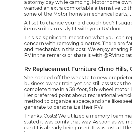
a stormy day while camping. Motorhome own
wanted an extra comfortable alternative to the
some of the Motor home's mechanical parts, th
All set to change your old couch bed? I sugg
items so it can easily fit with your RV door.
This is a significant impact on what you can r
concern with removing dinettes. There are fan
and mechanics
in this post
. We enjoy sharing
RV in the remarks or share it with
@RVinspirat
Rv Replacement Furniture Chino Hills, 
She handed off the website to new proprietors
business owner train
, yet she still assists as 
complete time in a 38-foot, 5th-wheel motor h
Her preferred point about recreational vehicle 
method to organize a space, and she likes see
generate to personalize their RVs.
Thanks, Costs! We utilized a memory foam mat
stated it was comfy that way. As soon as we mo
can fit is already being used. It was just a li