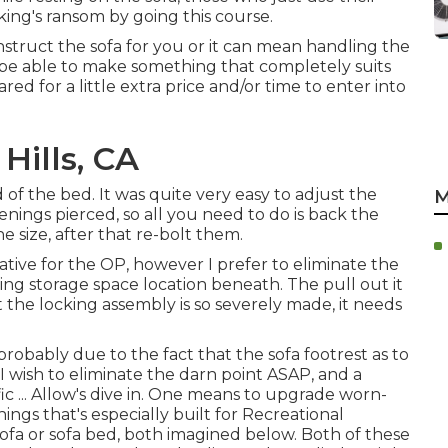
 king's ransom by going this course.
truct the sofa for you or it can mean handling the
nly be able to make something that completely suits
d for a little extra price and/or time to enter into
Hills, CA
of the bed. It was quite very easy to adjust the
M
enings pierced, so all you need to do is back the
e size, after that re-bolt them.
ative for the OP, however I prefer to eliminate the
ing storage space location beneath. The pull out it
 the locking assembly is so severely made, it needs
robably due to the fact that the sofa footrest as to
 I wish to eliminate the darn point ASAP, and a
ic ... Allow's dive in. One means to upgrade worn-
ings that's especially built for Recreational
sofa
or
sofa bed
, both imagined below. Both of these