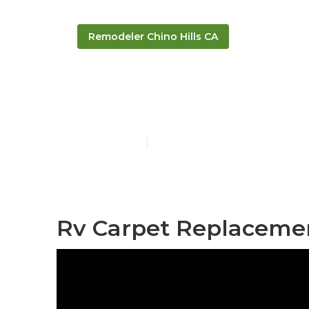
Remodeler Chino Hills CA
Rv Carpet Re
Published en
11 min read
Rv Carpet Replacement