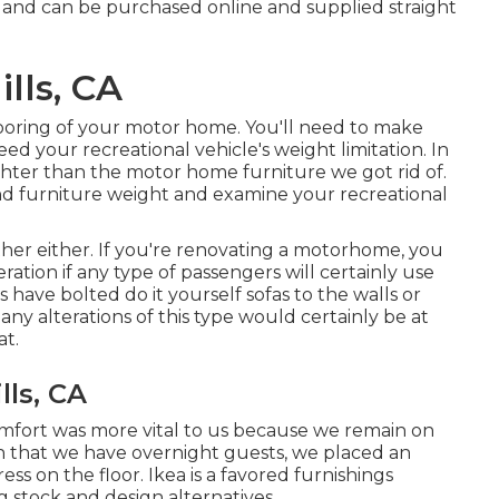
 and can be purchased online and supplied straight
lls, CA
looring of your motor home. You'll need to make
ed your recreational vehicle's weight limitation. In
lighter than the motor home furniture we got rid of.
nd furniture weight and examine your recreational
other either. If you're renovating a motorhome, you
eration if any type of passengers will certainly use
have bolted do it yourself sofas to the walls or
any alterations of this type would certainly be at
at.
ls, CA
omfort was more vital to us because we remain on
n that we have overnight guests, we placed an
ress
on the floor. Ikea is a favored furnishings
ig stock and design alternatives.