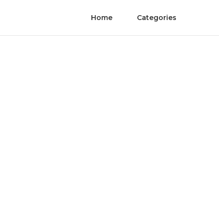
Home
Categories