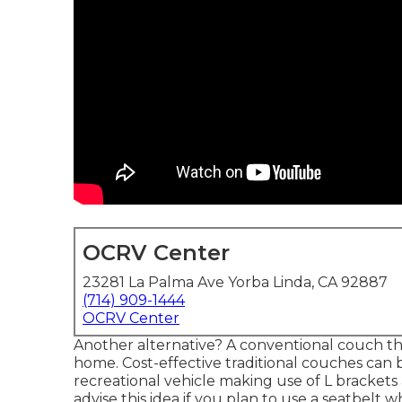
OCRV Center
23281 La Palma Ave Yorba Linda, CA 92887
(714) 909-1444
OCRV Center
Another alternative? A conventional couch th
home. Cost-effective traditional couches can 
recreational vehicle making use of L brackets
advise this idea if you plan to use a seatbelt w