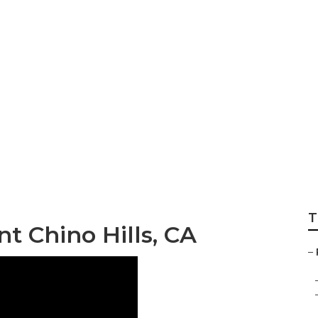
placement Chino H
T
 Chino Hills, CA
–