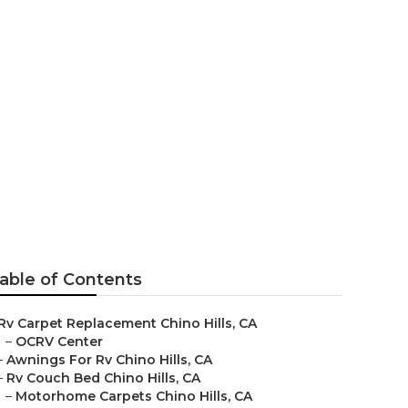
ills
able of Contents
Rv Carpet Replacement Chino Hills, CA
–
OCRV Center
–
Awnings For Rv Chino Hills, CA
–
Rv Couch Bed Chino Hills, CA
–
Motorhome Carpets Chino Hills, CA