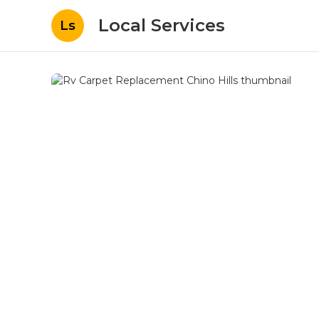
Local Services
Ls