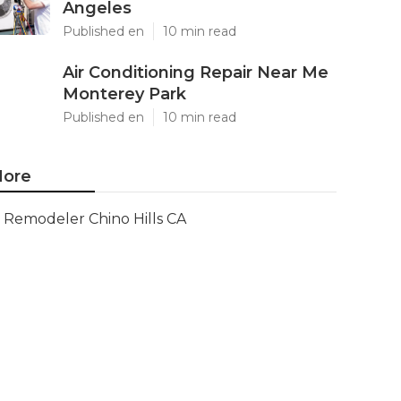
Angeles
Published en
10 min read
Air Conditioning Repair Near Me
Monterey Park
Published en
10 min read
ore
Remodeler Chino Hills CA