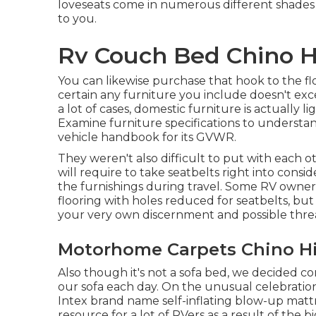
loveseats come in numerous different shades
to you.
Rv Couch Bed Chino Hi
You can likewise purchase that hook to the f
certain any furniture you include doesn't exce
a lot of cases, domestic furniture is actually 
Examine furniture specifications to understa
vehicle handbook for its GVWR.
They weren't also difficult to put with each 
will require to take seatbelts right into consid
the furnishings during travel. Some RV owners 
flooring with holes reduced for seatbelts, but 
your very own discernment and possible thre
Motorhome Carpets Chino Hil
Also though it's not a sofa bed, we decided c
our sofa each day. On the unusual celebratio
Intex brand name
self-inflating blow-up matt
resource for a lot of RVers as a result of the b