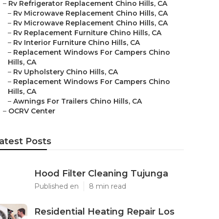
–
Rv Refrigerator Replacement Chino Hills, CA
–
Rv Microwave Replacement Chino Hills, CA
–
Rv Microwave Replacement Chino Hills, CA
–
Rv Replacement Furniture Chino Hills, CA
–
Rv Interior Furniture Chino Hills, CA
–
Replacement Windows For Campers Chino
Hills, CA
–
Rv Upholstery Chino Hills, CA
–
Replacement Windows For Campers Chino
Hills, CA
–
Awnings For Trailers Chino Hills, CA
–
OCRV Center
atest Posts
Hood Filter Cleaning Tujunga
Published en
8 min read
Residential Heating Repair Los