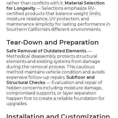
rather than conflicts with it.
Material Selection
for Longevity
— Selections emphasize RV-
certified products that balance weight limits,
moisture resistance, UV protection, and
maintenance simplicity for lasting performance in
Southern California's different environments.
Tear-Down and Preparation
Safe Removal of Outdated Elements
—
Methodical disassembly protects structural
elements and existing systems from damage
during the removal process. This cautious
method maintains vehicle condition and avoids
expensive follow-up repairs.
Subfloor and
Structural Checks
— Evaluation and repair of
hidden concerns including moisture damage,
compromised supports, or layer separation
happen first to create a reliable foundation for
upgrades.
Installation and Customization