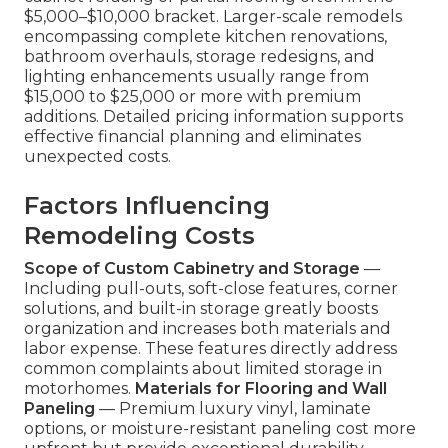
$5,000–$10,000 bracket. Larger-scale remodels
encompassing complete kitchen renovations,
bathroom overhauls, storage redesigns, and
lighting enhancements usually range from
$15,000 to $25,000 or more with premium
additions. Detailed pricing information supports
effective financial planning and eliminates
unexpected costs.
Factors Influencing
Remodeling Costs
Scope of Custom Cabinetry and Storage
—
Including pull-outs, soft-close features, corner
solutions, and built-in storage greatly boosts
organization and increases both materials and
labor expense. These features directly address
common complaints about limited storage in
motorhomes.
Materials for Flooring and Wall
Paneling
— Premium luxury vinyl, laminate
options, or moisture-resistant paneling cost more