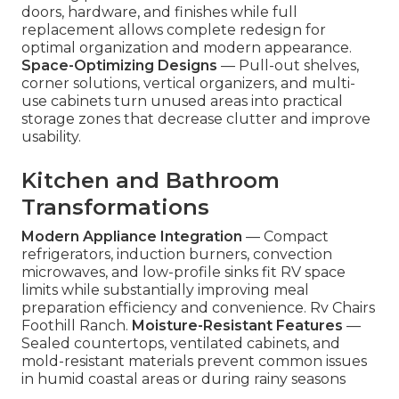
doors, hardware, and finishes while full
replacement allows complete redesign for
optimal organization and modern appearance.
Space-Optimizing Designs
— Pull-out shelves,
corner solutions, vertical organizers, and multi-
use cabinets turn unused areas into practical
storage zones that decrease clutter and improve
usability.
Kitchen and Bathroom
Transformations
Modern Appliance Integration
— Compact
refrigerators, induction burners, convection
microwaves, and low-profile sinks fit RV space
limits while substantially improving meal
preparation efficiency and convenience. Rv Chairs
Foothill Ranch.
Moisture-Resistant Features
—
Sealed countertops, ventilated cabinets, and
mold-resistant materials prevent common issues
in humid coastal areas or during rainy seasons