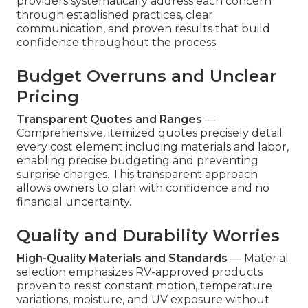
providers systematically address each concern
through established practices, clear
communication, and proven results that build
confidence throughout the process.
Budget Overruns and Unclear
Pricing
Transparent Quotes and Ranges
—
Comprehensive, itemized quotes precisely detail
every cost element including materials and labor,
enabling precise budgeting and preventing
surprise charges. This transparent approach
allows owners to plan with confidence and no
financial uncertainty.
Quality and Durability Worries
High-Quality Materials and Standards
— Material
selection emphasizes RV-approved products
proven to resist constant motion, temperature
variations, moisture, and UV exposure without