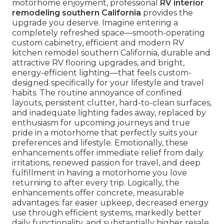
motorhome enjoyment, professional
RV interior
remodeling southern California
provides the
upgrade you deserve. Imagine entering a
completely refreshed space—smooth-operating
custom cabinetry, efficient and modern RV
kitchen remodel southern California, durable and
attractive RV flooring upgrades, and bright,
energy-efficient lighting—that feels custom-
designed specifically for your lifestyle and travel
habits. The routine annoyance of confined
layouts, persistent clutter, hard-to-clean surfaces,
and inadequate lighting fades away, replaced by
enthusiasm for upcoming journeys and true
pride in a motorhome that perfectly suits your
preferences and lifestyle. Emotionally, these
enhancements offer immediate relief from daily
irritations, renewed passion for travel, and deep
fulfillment in having a motorhome you love
returning to after every trip. Logically, the
enhancements offer concrete, measurable
advantages: far easier upkeep, decreased energy
use through efficient systems, markedly better
daily functionality, and substantially higher resale