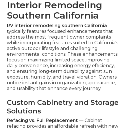
Interior Remodeling
Southern California
RV interior remodeling southern California
typically features focused enhancements that
address the most frequent owner complaints
while incorporating features suited to California's
active outdoor lifestyle and challenging
environmental conditions. These enhancements
focus on maximizing limited space, improving
daily convenience, increasing energy efficiency,
and ensuring long-term durability against sun
exposure, humidity, and travel vibration. Owners
notice instant gains in organization, appearance,
and usability that enhance every journey.
Custom Cabinetry and Storage
Solutions
Refacing vs. Full Replacement
— Cabinet
refacing provides an affordable refresh with new