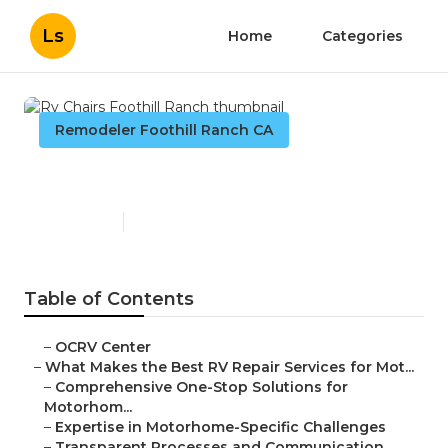
Ls
Home
Categories
Remodeler Foothill Ranch CA
Rv Chairs Foothill Ranch
Published en
16 min read
Table of Contents
–
OCRV Center
–
What Makes the Best RV Repair Services for Mot...
–
Comprehensive One-Stop Solutions for
Motorhom...
–
Expertise in Motorhome-Specific Challenges
–
Transparent Processes and Communication