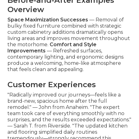
Before-and-After Examples
Overview
Space Maximization Successes
— Removal of
bulky fixed furniture combined with strategic
custom cabinetry additions dramatically opens
living areas and improves movement throughout
the motorhome.
Comfort and Style
Improvements
— Refreshed surfaces,
contemporary lighting, and ergonomic designs
produce a welcoming, home-like atmosphere
that feels clean and appealing.
Customer Experiences
"Radically improved our journeys—feels like a
brand-new, spacious home after the full
remodel." — John from Anaheim. "The expert
team took care of everything smoothly with no
surprises, and the results exceeded expectations."
— Sarah T. from Riverside. "The updated kitchen
and flooring simplified daily routines
tremendously—strongly recommend this