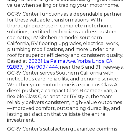
value when selling or trading your motorhome.
OCRV Center functions as a dependable partner
for these valuable transformations. With
thorough expertise in complete motorhome
solutions, certified technicians address custom
cabinetry, RV kitchen remodel southern
California, RV flooring upgrades, electrical work,
plumbing modifications, and more under one
roof for superior efficiency and consistent quality.
Based at
23281 La Palma Ave. Yorba Linda CA
92887
,
(714) 909-1444
, near the 5 and 91 freeways,
OCRV Center serves Southern California with
meticulous care, reliability, and genuine service.
Whether your motorhome is a spacious Class A
diesel pusher, a compact Class B camper van, a
flexible Class C, or another RV style, the team
reliably delivers consistent, high-value outcomes
—improved comfort, outstanding durability, and
lasting satisfaction that validate the entire
investment.
OCRV Center's satisfaction guarantee confirms