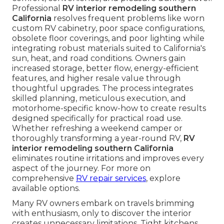
Professional
RV interior remodeling southern
California
resolves frequent problems like worn
custom RV cabinetry, poor space configurations,
obsolete floor coverings, and poor lighting while
integrating robust materials suited to California's
sun, heat, and road conditions. Owners gain
increased storage, better flow, energy-efficient
features, and higher resale value through
thoughtful upgrades. The process integrates
skilled planning, meticulous execution, and
motorhome-specific know-how to create results
designed specifically for practical road use.
Whether refreshing a weekend camper or
thoroughly transforming a year-round RV,
RV
interior remodeling southern California
eliminates routine irritations and improves every
aspect of the journey. For more on
comprehensive
RV repair services
, explore
available options.
Many RV owners embark on travels brimming
with enthusiasm, only to discover the interior
creates unnecessary limitations. Tight kitchens