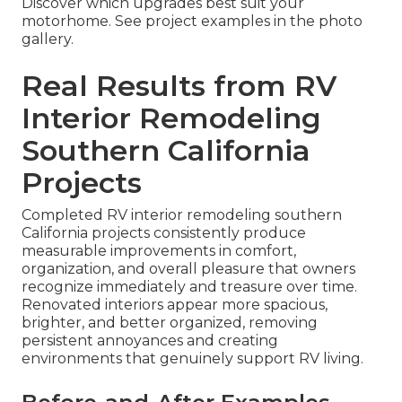
Discover which upgrades best suit your
motorhome. See project examples in the photo
gallery.
Real Results from RV
Interior Remodeling
Southern California
Projects
Completed RV interior remodeling southern
California projects consistently produce
measurable improvements in comfort,
organization, and overall pleasure that owners
recognize immediately and treasure over time.
Renovated interiors appear more spacious,
brighter, and better organized, removing
persistent annoyances and creating
environments that genuinely support RV living.