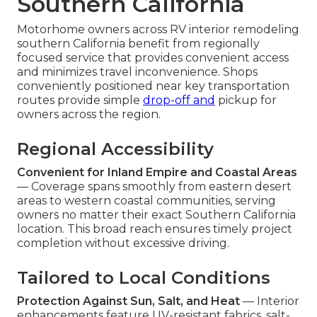
Southern California
Motorhome owners across RV interior remodeling
southern California benefit from regionally
focused service that provides convenient access
and minimizes travel inconvenience. Shops
conveniently positioned near key transportation
routes provide simple
drop-off and
pickup for
owners across the region.
Regional Accessibility
Convenient for Inland Empire and Coastal Areas
— Coverage spans smoothly from eastern desert
areas to western coastal communities, serving
owners no matter their exact Southern California
location. This broad reach ensures timely project
completion without excessive driving.
Tailored to Local Conditions
Protection Against Sun, Salt, and Heat
— Interior
enhancements feature UV-resistant fabrics, salt-