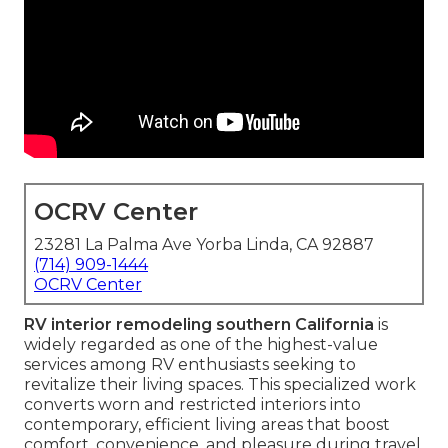
OCRV Center
23281 La Palma Ave Yorba Linda, CA 92887
(714) 909-1444
OCRV Center
RV interior remodeling southern California
is
widely regarded as one of the highest-value
services among RV enthusiasts seeking to
revitalize their living spaces. This specialized work
converts worn and restricted interiors into
contemporary, efficient living areas that boost
comfort, convenience, and pleasure during travel.