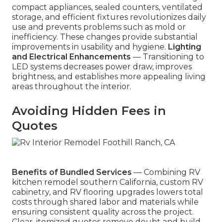
compact appliances, sealed counters, ventilated
storage, and efficient fixtures revolutionizes daily
use and prevents problems such as mold or
inefficiency. These changes provide substantial
improvements in usability and hygiene.
Lighting
and Electrical Enhancements
— Transitioning to
LED systems decreases power draw, improves
brightness, and establishes more appealing living
areas throughout the interior.
Avoiding Hidden Fees in
Quotes
Benefits of Bundled Services
— Combining RV
kitchen remodel southern California, custom RV
cabinetry, and RV flooring upgrades lowers total
costs through shared labor and materials while
ensuring consistent quality across the project.
Clear, itemized quotes remove doubt and build