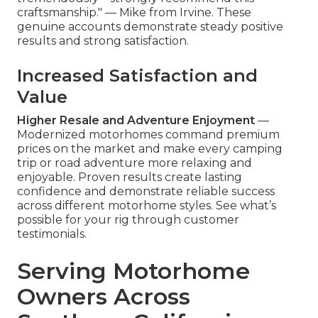
craftsmanship." — Mike from Irvine. These
genuine accounts demonstrate steady positive
results and strong satisfaction.
Increased Satisfaction and
Value
Higher Resale and Adventure Enjoyment
—
Modernized motorhomes command premium
prices on the market and make every camping
trip or road adventure more relaxing and
enjoyable. Proven results create lasting
confidence and demonstrate reliable success
across different motorhome styles. See what’s
possible for your rig through customer
testimonials.
Serving Motorhome
Owners Across