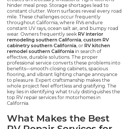
hinder meal prep. Storage shortages lead to
constant clutter. Worn surfaces reveal every road
mile. These challenges occur frequently
throughout California, where RVs endure
constant UV rays, ocean salt air, and bumpy road
wear. Owners frequently seek
RV interior
remodeling southern California
,
custom RV
cabinetry southern California
, or
RV kitchen
remodel southern California
in search of
effective, durable solutions. The proper
professional service converts these problems into
benefits—smooth-closing cabinets, spacious
flooring, and vibrant lighting change annoyance
to pleasure. Expert craftsmanship makes the
whole project feel effortless and gratifying. The
key lies in identifying what truly distinguishes the
top RV repair services for motorhomes in
California.
What Makes the Best
RV Repair Services for