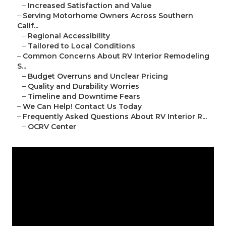
–
Increased Satisfaction and Value
–
Serving Motorhome Owners Across Southern
Calif...
–
Regional Accessibility
–
Tailored to Local Conditions
–
Common Concerns About RV Interior Remodeling
S...
–
Budget Overruns and Unclear Pricing
–
Quality and Durability Worries
–
Timeline and Downtime Fears
–
We Can Help! Contact Us Today
–
Frequently Asked Questions About RV Interior R...
–
OCRV Center