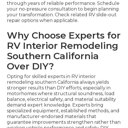
through years of reliable performance. Schedule
your no-pressure consultation to begin planning
your transformation. Check related RV slide-out
repair options when applicable.
Why Choose Experts for
RV Interior Remodeling
Southern California
Over DIY?
Opting for skilled experts in RV interior
remodeling southern California always yields
stronger results than DIY efforts, especially in
motorhomes where structural soundness, load
balance, electrical safety, and material suitability
demand expert knowledge. Experts bring
specialized equipment, established methods, and
manufacturer-endorsed materials that
guarantee improvements strengthen rather than
weaken vehicle performance and safety. DIY