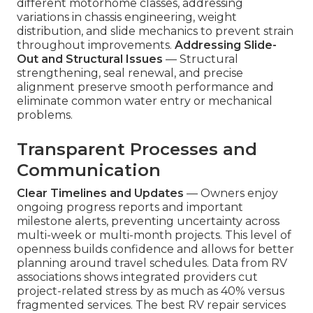
different motorhome classes, addressing
variations in chassis engineering, weight
distribution, and slide mechanics to prevent strain
throughout improvements.
Addressing Slide-
Out and Structural Issues
— Structural
strengthening, seal renewal, and precise
alignment preserve smooth performance and
eliminate common water entry or mechanical
problems.
Transparent Processes and
Communication
Clear Timelines and Updates
— Owners enjoy
ongoing progress reports and important
milestone alerts, preventing uncertainty across
multi-week or multi-month projects. This level of
openness builds confidence and allows for better
planning around travel schedules. Data from RV
associations shows integrated providers cut
project-related stress by as much as 40% versus
fragmented services. The best RV repair services