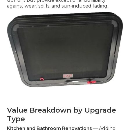
upfront but provide exceptional durability
against wear, spills, and sun-induced fading.
Value Breakdown by Upgrade
Type
Kitchen and Bathroom Renovations
— Adding