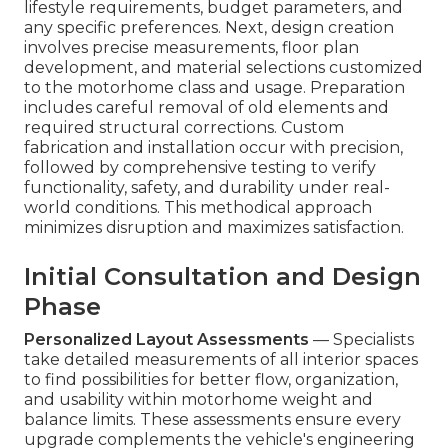
lifestyle requirements, budget parameters, and
any specific preferences. Next, design creation
involves precise measurements, floor plan
development, and material selections customized
to the motorhome class and usage. Preparation
includes careful removal of old elements and
required structural corrections. Custom
fabrication and installation occur with precision,
followed by comprehensive testing to verify
functionality, safety, and durability under real-
world conditions. This methodical approach
minimizes disruption and maximizes satisfaction.
Initial Consultation and Design
Phase
Personalized Layout Assessments
— Specialists
take detailed measurements of all interior spaces
to find possibilities for better flow, organization,
and usability within motorhome weight and
balance limits. These assessments ensure every
upgrade complements the vehicle's engineering