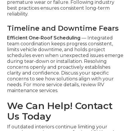
premature wear or failure. Following industry
best practices ensures consistent long-term
reliability.
Timeline and Downtime Fears
Efficient One-Roof Scheduling
— Integrated
team coordination keeps progress consistent,
limits vehicle downtime, and holds project
schedules even when unexpected issues emerge
during tear-down or installation. Resolving
concerns openly and proactively establishes
clarity and confidence. Discuss your specific
concerns to see how solutions align with your
needs. For more service details, review RV
maintenance services.
We Can Help! Contact
Us Today
If outdated interiors continue limiting your