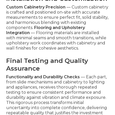
Custom Cabinetry Precision
— Custom cabinetry
is crafted and positioned on-site with accurate
measurements to ensure perfect fit, solid stability,
and harmonious blending with existing
components.
Flooring and Upholstery
Integration
— Flooring materials are installed
with minimal seams and smooth transitions, while
upholstery work coordinates with cabinetry and
wall finishes for cohesive aesthetics.
Final Testing and Quality
Assurance
Functionality and Durability Checks
— Each part,
from slide mechanisms and cabinetry to lighting
and appliances, receives thorough repeated
testing to ensure consistent performance and
durability against vibration and climate exposure.
This rigorous process transforms initial
uncertainty into complete confidence, delivering
repeatable quality that justifies the investment