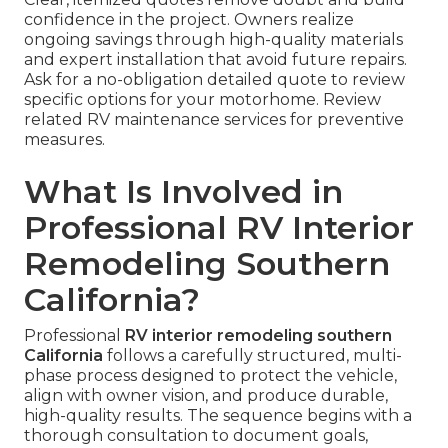
confidence in the project. Owners realize
ongoing savings through high-quality materials
and expert installation that avoid future repairs.
Ask for a no-obligation detailed quote to review
specific options for your motorhome. Review
related RV maintenance services for preventive
measures.
What Is Involved in
Professional RV Interior
Remodeling Southern
California?
Professional
RV interior remodeling southern
California
follows a carefully structured, multi-
phase process designed to protect the vehicle,
align with owner vision, and produce durable,
high-quality results. The sequence begins with a
thorough consultation to document goals,