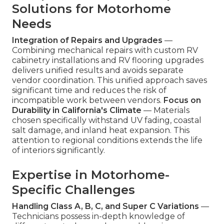
Solutions for Motorhome
Needs
Integration of Repairs and Upgrades
—
Combining mechanical repairs with custom RV
cabinetry installations and RV flooring upgrades
delivers unified results and avoids separate
vendor coordination. This unified approach saves
significant time and reduces the risk of
incompatible work between vendors.
Focus on
Durability in California's Climate
— Materials
chosen specifically withstand UV fading, coastal
salt damage, and inland heat expansion. This
attention to regional conditions extends the life
of interiors significantly.
Expertise in Motorhome-
Specific Challenges
Handling Class A, B, C, and Super C Variations
—
Technicians possess in-depth knowledge of