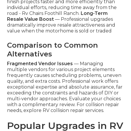
finish projects faster and more efficiently than
individual efforts, reducing time away from the
road - Rv Chairs Foothill Ranch.
Long-Term
Resale Value Boost
— Professional upgrades
dramatically improve resale attractiveness and
value when the motorhome is sold or traded
Comparison to Common
Alternatives
Fragmented Vendor Issues
— Managing
multiple vendors for various project elements
frequently causes scheduling problems, uneven
quality, and extra costs. Professional work offers
exceptional expertise and absolute assurance, far
exceeding the constraints and hazards of DIY or
multi-vendor approaches. Evaluate your choices
with a complimentary review. For collision repair
needs, explore RV collision repair services.
Popular Upgrades in RV