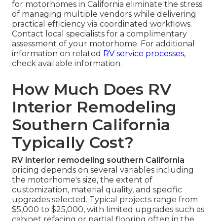
for motorhomes in California eliminate the stress
of managing multiple vendors while delivering
practical efficiency via coordinated workflows.
Contact local specialists for a complimentary
assessment of your motorhome. For additional
information on related
RV service processes
,
check available information.
How Much Does RV
Interior Remodeling
Southern California
Typically Cost?
RV interior remodeling southern California
pricing depends on several variables including
the motorhome's size, the extent of
customization, material quality, and specific
upgrades selected. Typical projects range from
$5,000 to $25,000, with limited upgrades such as
cabinet refacing or partial flooring often in the