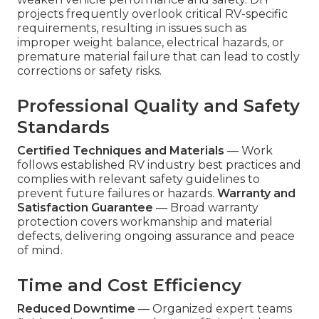
projects frequently overlook critical RV-specific
requirements, resulting in issues such as
improper weight balance, electrical hazards, or
premature material failure that can lead to costly
corrections or safety risks.
Professional Quality and Safety
Standards
Certified Techniques and Materials
— Work
follows established RV industry best practices and
complies with relevant safety guidelines to
prevent future failures or hazards.
Warranty and
Satisfaction Guarantee
— Broad warranty
protection covers workmanship and material
defects, delivering ongoing assurance and peace
of mind.
Time and Cost Efficiency
Reduced Downtime
— Organized expert teams