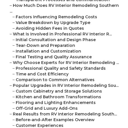
–
How Much Does RV Interior Remodeling Southern
...
–
Factors Influencing Remodeling Costs
–
Value Breakdown by Upgrade Type
–
Avoiding Hidden Fees in Quotes
–
What Is Involved in Professional RV Interior R...
–
Initial Consultation and Design Phase
–
Tear-Down and Preparation
–
Installation and Customization
–
Final Testing and Quality Assurance
–
Why Choose Experts for RV Interior Remodeling ...
–
Professional Quality and Safety Standards
–
Time and Cost Efficiency
–
Comparison to Common Alternatives
–
Popular Upgrades in RV Interior Remodeling Sou...
–
Custom Cabinetry and Storage Solutions
–
Kitchen and Bathroom Transformations
–
Flooring and Lighting Enhancements
–
Off-Grid and Luxury Add-Ons
–
Real Results from RV Interior Remodeling South...
–
Before-and-After Examples Overview
–
Customer Experiences