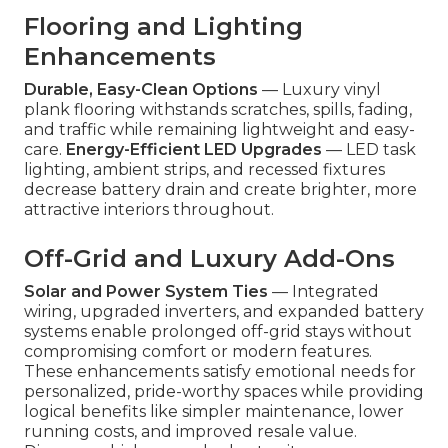
Flooring and Lighting
Enhancements
Durable, Easy-Clean Options
— Luxury vinyl
plank flooring withstands scratches, spills, fading,
and traffic while remaining lightweight and easy-
care.
Energy-Efficient LED Upgrades
— LED task
lighting, ambient strips, and recessed fixtures
decrease battery drain and create brighter, more
attractive interiors throughout.
Off-Grid and Luxury Add-Ons
Solar and Power System Ties
— Integrated
wiring, upgraded inverters, and expanded battery
systems enable prolonged off-grid stays without
compromising comfort or modern features.
These enhancements satisfy emotional needs for
personalized, pride-worthy spaces while providing
logical benefits like simpler maintenance, lower
running costs, and improved resale value.