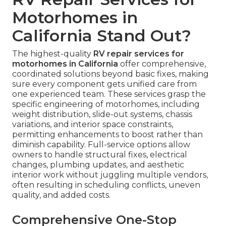
Motorhomes in
California Stand Out?
The highest-quality
RV repair services for
motorhomes in California
offer comprehensive,
coordinated solutions beyond basic fixes, making
sure every component gets unified care from
one experienced team. These services grasp the
specific engineering of motorhomes, including
weight distribution, slide-out systems, chassis
variations, and interior space constraints,
permitting enhancements to boost rather than
diminish capability. Full-service options allow
owners to handle structural fixes, electrical
changes, plumbing updates, and aesthetic
interior work without juggling multiple vendors,
often resulting in scheduling conflicts, uneven
quality, and added costs.
Comprehensive One-Stop