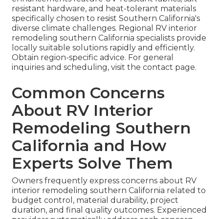
resistant hardware, and heat-tolerant materials
specifically chosen to resist Southern California's
diverse climate challenges. Regional RV interior
remodeling southern California specialists provide
locally suitable solutions rapidly and efficiently.
Obtain region-specific advice. For general
inquiries and scheduling, visit the contact page.
Common Concerns
About RV Interior
Remodeling Southern
California and How
Experts Solve Them
Owners frequently express concerns about RV
interior remodeling southern California related to
budget control, material durability, project
duration, and final quality outcomes. Experienced