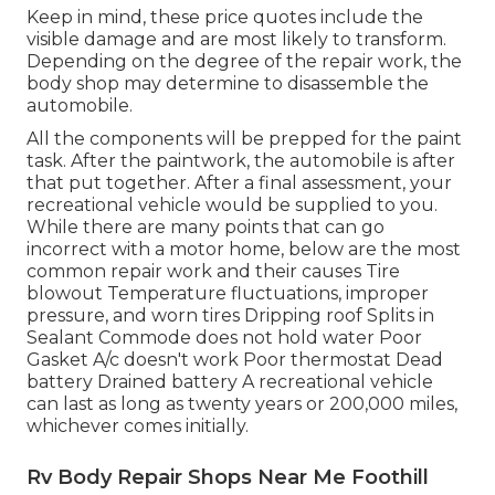
Keep in mind, these price quotes include the
visible damage and are most likely to transform.
Depending on the degree of the repair work, the
body shop may determine to disassemble the
automobile.
All the components will be prepped for the paint
task. After the paintwork, the automobile is after
that put together. After a final assessment, your
recreational vehicle would be supplied to you.
While there are many points that can go
incorrect with a motor home, below are the most
common repair work
and their causes Tire
blowout Temperature fluctuations, improper
pressure, and worn tires Dripping roof Splits in
Sealant Commode does not hold water Poor
Gasket A/c doesn't work Poor thermostat Dead
battery Drained battery A recreational vehicle
can last as long as
twenty years or 200,000 miles
,
whichever comes initially.
Rv Body Repair Shops Near Me Foothill