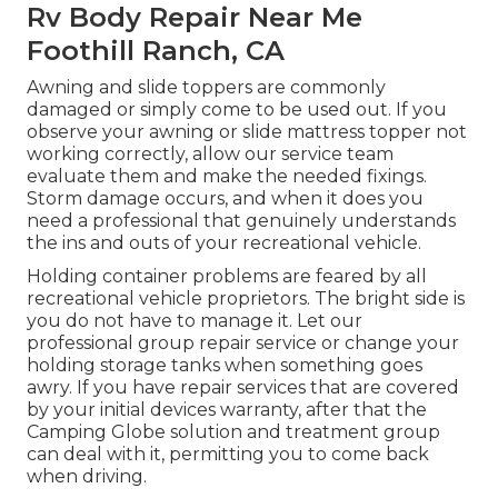
Rv Body Repair Near Me
Foothill Ranch, CA
Awning and slide toppers are commonly
damaged or simply come to be used out. If you
observe your awning or slide mattress topper not
working correctly, allow our service team
evaluate them and make the needed fixings.
Storm damage occurs, and when it does you
need a professional that genuinely understands
the ins and outs of your recreational vehicle.
Holding container problems are feared by all
recreational vehicle proprietors. The bright side is
you do not have to manage it. Let our
professional group repair service or change your
holding storage tanks when something goes
awry. If you have repair services that are covered
by your initial devices warranty, after that the
Camping Globe solution and treatment group
can deal with it, permitting you to come back
when driving.