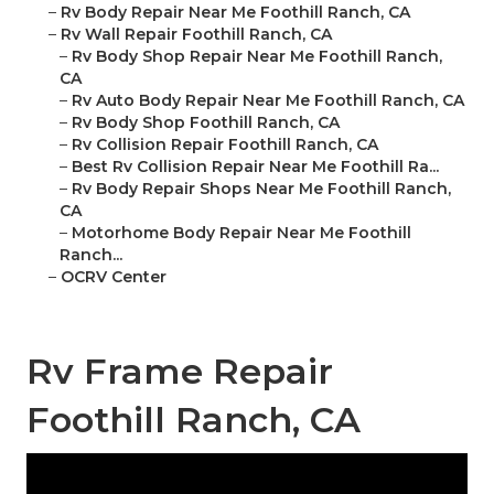
–
Rv Body Repair Near Me Foothill Ranch, CA
–
Rv Wall Repair Foothill Ranch, CA
–
Rv Body Shop Repair Near Me Foothill Ranch,
CA
–
Rv Auto Body Repair Near Me Foothill Ranch, CA
–
Rv Body Shop Foothill Ranch, CA
–
Rv Collision Repair Foothill Ranch, CA
–
Best Rv Collision Repair Near Me Foothill Ra...
–
Rv Body Repair Shops Near Me Foothill Ranch,
CA
–
Motorhome Body Repair Near Me Foothill
Ranch...
–
OCRV Center
Rv Frame Repair
Foothill Ranch, CA