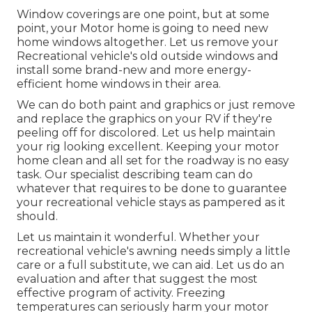
Window coverings are one point, but at some
point, your Motor home is going to need new
home windows altogether. Let us remove your
Recreational vehicle's old outside windows and
install some brand-new and more energy-
efficient home windows in their area.
We can do both paint and graphics or just remove
and replace the graphics on your RV if they're
peeling off for discolored. Let us help maintain
your rig looking excellent. Keeping your motor
home clean and all set for the roadway is no easy
task. Our specialist describing team can do
whatever that requires to be done to guarantee
your recreational vehicle stays as pampered as it
should.
Let us maintain it wonderful. Whether your
recreational vehicle's awning needs simply a little
care or a full substitute, we can aid. Let us do an
evaluation and after that suggest the most
effective program of activity. Freezing
temperatures can seriously harm your motor