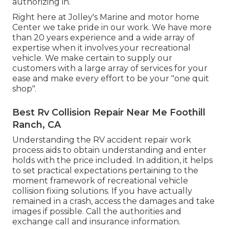
authorizing in.
Right here at Jolley's Marine and motor home
Center we take pride in our work. We have more
than 20 years experience and a wide array of
expertise when it involves your recreational
vehicle. We make certain to supply our
customers with a large array of services for your
ease and make every effort to be your "one quit
shop".
Best Rv Collision Repair Near Me Foothill
Ranch, CA
Understanding the RV accident repair work
process aids to obtain understanding and enter
holds with the price included. In addition, it helps
to set practical expectations pertaining to the
moment framework of recreational vehicle
collision fixing solutions. If you have actually
remained in a crash, access the damages and take
images if possible. Call the authorities and
exchange call and insurance information.