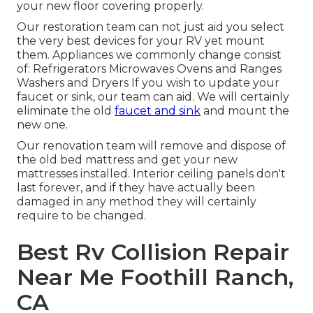
your new floor covering properly.
Our restoration team can not just aid you select
the very best devices for your RV yet mount
them. Appliances we commonly change consist
of: Refrigerators Microwaves Ovens and Ranges
Washers and Dryers If you wish to update your
faucet or sink, our team can aid. We will certainly
eliminate the old
faucet and sink
and mount the
new one.
Our renovation team will remove and dispose of
the old bed mattress and get your new
mattresses installed. Interior ceiling panels don't
last forever, and if they have actually been
damaged in any method they will certainly
require to be changed.
Best Rv Collision Repair
Near Me Foothill Ranch,
CA