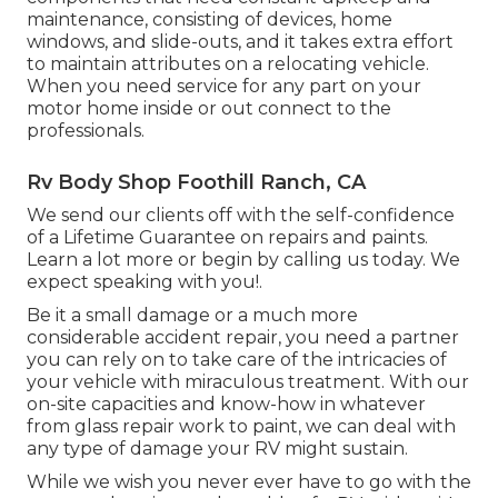
maintenance, consisting of devices, home
windows, and slide-outs, and it takes extra effort
to maintain attributes on a relocating vehicle.
When you need service for any part on your
motor home inside or out connect to the
professionals.
Rv Body Shop Foothill Ranch, CA
We send our clients off with the self-confidence
of a Lifetime Guarantee on repairs and paints.
Learn a lot more or begin by calling us today. We
expect speaking with you!.
Be it a small damage or a much more
considerable accident repair, you need a partner
you can rely on to take care of the intricacies of
your vehicle with miraculous treatment. With our
on-site capacities and know-how in whatever
from glass repair work to paint, we can deal with
any type of damage your RV might sustain.
While we wish you never ever have to go with the