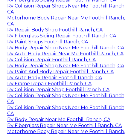
Rv Collision Repair Shops Near Me Foothill Ranch,
CA
Motorhome Body Repair Near Me Foothill Ranch,
CA
Rv Repair Body Shop Foothill Ranch, CA
Rv Fiberglass Siding Repair Foothill Ranch, CA
Rv Paint Shops Foothill Ranch, CA
Rv Body Repair Shop Near Me Foothill Ranch, CA
Rv Auto Body Repair Near Me Foothill Ranch, CA
Rv Collision Repair Foothill Ranch, CA
Rv Body Repair Shop Near Me Foothill Ranch, CA
Rv Paint And Body Repair Foothill Ranch, CA
Rv Auto Body Repair Foothill Ranch, CA
Rv Frame Repair Foothill Ranch, CA
Rv Collision Repair Shop Foothill Ranch, CA
Rv Collision Repair Shops Near Me Foothill Ranch,
CA
Rv Collision Repair Shops Near Me Foothill Ranch,
CA
Rv Body Repair Near Me Foothill Ranch, CA
Rv Fiberglass Repair Near Me Foothill Ranch, CA
Motorhome Body Repair Near Me Foothill Ranch,