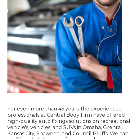
For even more than 45 years, the experienced
professionals at Central Body Firm have offered
high-quality auto fixings solutions on recreational
vehicle's, vehicles, and SUVs in Omaha, Grenta,
Kansas City, Shawnee, and Council Bluffs. We can