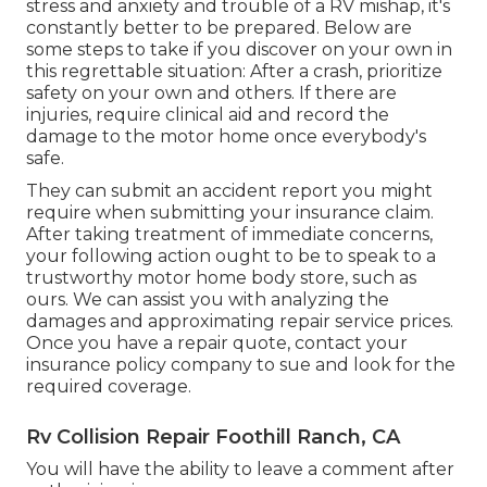
stress and anxiety and trouble of a RV mishap, it's
constantly better to be prepared. Below are
some steps to take if you discover on your own in
this regrettable situation: After a crash, prioritize
safety on your own and others. If there are
injuries, require clinical aid and record the
damage to the motor home once everybody's
safe.
They can submit an accident report you might
require when submitting your insurance claim.
After taking treatment of immediate concerns,
your following action ought to be to speak to a
trustworthy motor home body store, such as
ours. We can assist you with analyzing the
damages and approximating repair service prices.
Once you have a repair quote, contact your
insurance policy company to sue and look for the
required coverage.
Rv Collision Repair Foothill Ranch, CA
You will have the ability to leave a comment after