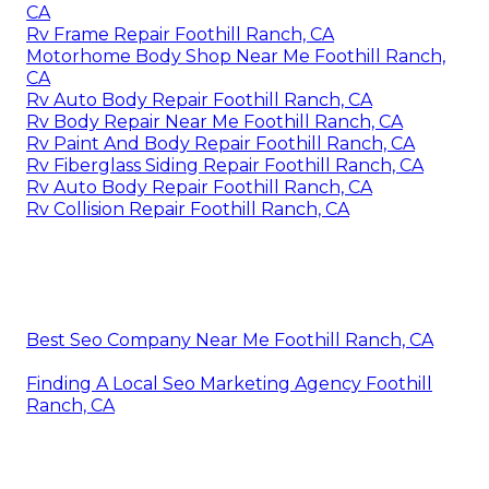
CA
Rv Frame Repair Foothill Ranch, CA
Motorhome Body Shop Near Me Foothill Ranch,
CA
Rv Auto Body Repair Foothill Ranch, CA
Rv Body Repair Near Me Foothill Ranch, CA
Rv Paint And Body Repair Foothill Ranch, CA
Rv Fiberglass Siding Repair Foothill Ranch, CA
Rv Auto Body Repair Foothill Ranch, CA
Rv Collision Repair Foothill Ranch, CA
Best Seo Company Near Me Foothill Ranch, CA
Finding A Local Seo Marketing Agency Foothill
Ranch, CA