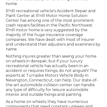
home.
R'nR recreational vehicle's Accident Repair and
Paint Center at R'nR Motor Home Solution
Center has among one of the most prominent
crash repairs facilities in the Pacific Northwest.
R'nR motor home is very suggested by the
majority of the huge insurance coverage
companies. We have dealt with most of insurer
and understand their adjusters and examiners by
name.
Nothing injures greater than seeing your home
on wheels in disrepair, but if your luxury
recreational vehicle has actually been in an
accident or requires fixings, do not anguish! The
experts at Turnpike Motors Vehicle Body in
Newington, Connecticut, can help. Our state-of-
the-art automobile collision center can handle
any type of difficulty for leisure automobile
interior and outside fixings and painting.
As a home on wheels, they have numerous
components that need constant upkeep and