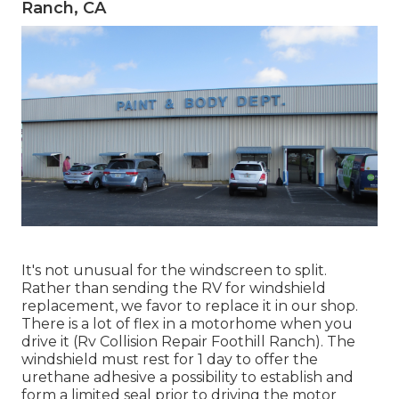
Ranch, CA
It's not unusual for the windscreen to split.
Rather than sending the RV for windshield
replacement, we favor to replace it in our shop.
There is a lot of flex in a motorhome when you
drive it (Rv Collision Repair Foothill Ranch). The
windshield must rest for 1 day to offer the
urethane adhesive a possibility to establish and
form a limited seal prior to driving the motor