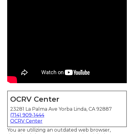
OCRV Center
23281 La Palma Ave Yorba Linda, CA 92887
(714) 909-1444
OCRV Center
You are utilizing an outdated web browser,