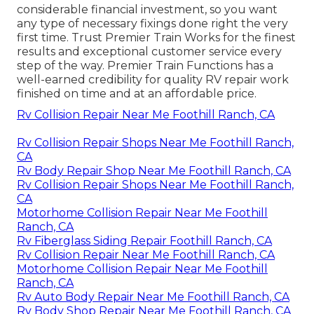
considerable financial investment, so you want
any type of necessary fixings done right the very
first time. Trust Premier Train Works for the finest
results and exceptional customer service every
step of the way. Premier Train Functions has a
well-earned credibility for quality RV repair work
finished on time and at an affordable price.
Rv Collision Repair Near Me Foothill Ranch, CA
Rv Collision Repair Shops Near Me Foothill Ranch,
CA
Rv Body Repair Shop Near Me Foothill Ranch, CA
Rv Collision Repair Shops Near Me Foothill Ranch,
CA
Motorhome Collision Repair Near Me Foothill
Ranch, CA
Rv Fiberglass Siding Repair Foothill Ranch, CA
Rv Collision Repair Near Me Foothill Ranch, CA
Motorhome Collision Repair Near Me Foothill
Ranch, CA
Rv Auto Body Repair Near Me Foothill Ranch, CA
Rv Body Shop Repair Near Me Foothill Ranch, CA