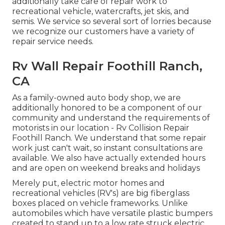
additionally take care of repair work to
recreational vehicle, watercrafts, jet skis, and
semis. We service so several sort of lorries because
we recognize our customers have a variety of
repair service needs.
Rv Wall Repair Foothill Ranch,
CA
As a family-owned auto body shop, we are
additionally honored to be a component of our
community and understand the requirements of
motorists in our location - Rv Collision Repair
Foothill Ranch. We understand that some repair
work just can't wait, so instant consultations are
available. We also have actually extended hours
and are open on weekend breaks and holidays
Merely put, electric motor homes and
recreational vehicles (RV's) are big fiberglass
boxes placed on vehicle frameworks. Unlike
automobiles which have versatile plastic bumpers
created to stand up to a low rate struck electric