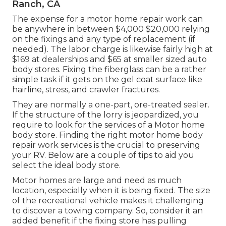
Ranch, CA
The
expense for a motor home repair work
can
be anywhere in between $4,000 $20,000 relying
on the fixings and any type of replacement (if
needed). The labor charge is likewise fairly high at
$169 at dealerships and $65 at smaller sized auto
body stores. Fixing the fiberglass can be a rather
simple task if it gets on the gel coat surface like
hairline, stress, and crawler fractures.
They are normally a one-part, ore-treated sealer.
If the structure of the lorry is jeopardized, you
require to look for the services of a Motor home
body store. Finding the right motor home body
repair work services is the crucial to preserving
your RV. Below are a couple of tips to aid you
select the ideal body store.
Motor homes are large and need as much
location, especially when it is being fixed. The size
of the recreational vehicle makes it challenging
to discover a towing company. So, consider it an
added benefit if the fixing store has pulling