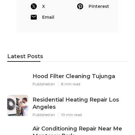
X
Pinterest
Email
Latest Posts
Hood Filter Cleaning Tujunga
Published en
8 min read
Residential Heating Repair Los
Angeles
Published en
10 min read
Air Conditioning Repair Near Me