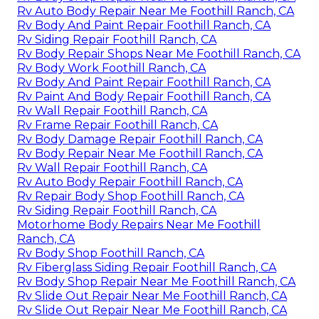
Rv Auto Body Repair Near Me Foothill Ranch, CA
Rv Body And Paint Repair Foothill Ranch, CA
Rv Siding Repair Foothill Ranch, CA
Rv Body Repair Shops Near Me Foothill Ranch, CA
Rv Body Work Foothill Ranch, CA
Rv Body And Paint Repair Foothill Ranch, CA
Rv Paint And Body Repair Foothill Ranch, CA
Rv Wall Repair Foothill Ranch, CA
Rv Frame Repair Foothill Ranch, CA
Rv Body Damage Repair Foothill Ranch, CA
Rv Body Repair Near Me Foothill Ranch, CA
Rv Wall Repair Foothill Ranch, CA
Rv Auto Body Repair Foothill Ranch, CA
Rv Repair Body Shop Foothill Ranch, CA
Rv Siding Repair Foothill Ranch, CA
Motorhome Body Repairs Near Me Foothill
Ranch, CA
Rv Body Shop Foothill Ranch, CA
Rv Fiberglass Siding Repair Foothill Ranch, CA
Rv Body Shop Repair Near Me Foothill Ranch, CA
Rv Slide Out Repair Near Me Foothill Ranch, CA
Rv Slide Out Repair Near Me Foothill Ranch, CA