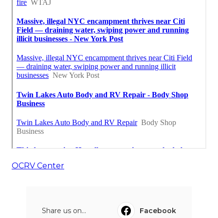
OCRV Center
Share us on...
Facebook