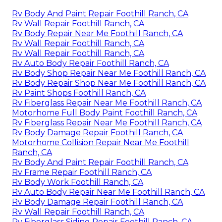
Rv Body And Paint Repair Foothill Ranch, CA
Rv Wall Repair Foothill Ranch, CA
Rv Body Repair Near Me Foothill Ranch, CA
Rv Wall Repair Foothill Ranch, CA
Rv Wall Repair Foothill Ranch, CA
Rv Auto Body Repair Foothill Ranch, CA
Rv Body Shop Repair Near Me Foothill Ranch, CA
Rv Body Repair Shop Near Me Foothill Ranch, CA
Rv Paint Shops Foothill Ranch, CA
Rv Fiberglass Repair Near Me Foothill Ranch, CA
Motorhome Full Body Paint Foothill Ranch, CA
Rv Fiberglass Repair Near Me Foothill Ranch, CA
Rv Body Damage Repair Foothill Ranch, CA
Motorhome Collision Repair Near Me Foothill
Ranch, CA
Rv Body And Paint Repair Foothill Ranch, CA
Rv Frame Repair Foothill Ranch, CA
Rv Body Work Foothill Ranch, CA
Rv Auto Body Repair Near Me Foothill Ranch, CA
Rv Body Damage Repair Foothill Ranch, CA
Rv Wall Repair Foothill Ranch, CA
Rv Fiberglass Siding Repair Foothill Ranch, CA