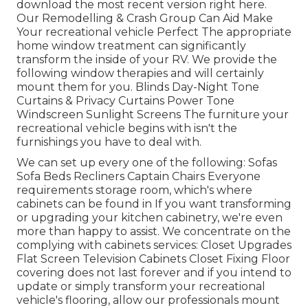
download the most recent version
right here.
Our Remodelling & Crash Group Can Aid Make
Your recreational vehicle Perfect The appropriate
home window treatment can significantly
transform the inside of your RV. We provide the
following window therapies and will certainly
mount them for you. Blinds Day-Night Tone
Curtains & Privacy Curtains Power Tone
Windscreen Sunlight Screens The furniture your
recreational vehicle begins with isn't the
furnishings you have to deal with.
We can set up every one of the following: Sofas
Sofa Beds Recliners Captain Chairs Everyone
requirements storage room, which's where
cabinets can be found in If you want transforming
or upgrading your kitchen cabinetry, we're even
more than happy to assist. We concentrate on the
complying with cabinets services: Closet Upgrades
Flat Screen Television Cabinets Closet Fixing Floor
covering does not last forever and if you intend to
update or simply transform your recreational
vehicle's flooring, allow our professionals mount