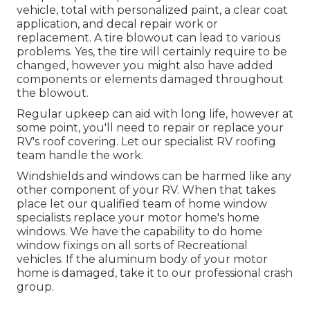
vehicle, total with personalized paint, a clear coat
application, and decal repair work or
replacement. A tire blowout can lead to various
problems. Yes, the tire will certainly require to be
changed, however you might also have added
components or elements damaged throughout
the blowout.
Regular upkeep can aid with long life, however at
some point, you'll need to repair or replace your
RV's roof covering. Let our specialist RV roofing
team handle the work.
Windshields and windows can be harmed like any
other component of your RV. When that takes
place let our qualified team of home window
specialists replace your motor home's home
windows. We have the capability to do home
window fixings on all sorts of Recreational
vehicles. If the aluminum body of your motor
home is damaged, take it to our professional crash
group.