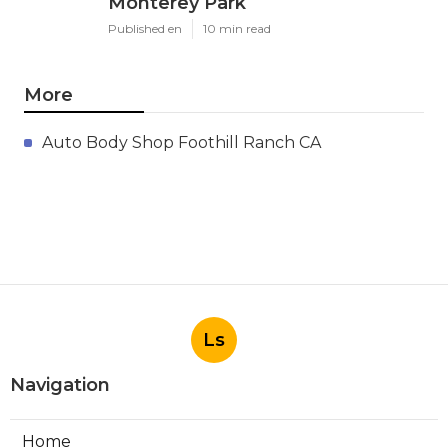
Monterey Park
Published en
10 min read
More
Auto Body Shop Foothill Ranch CA
Ls
Navigation
Home