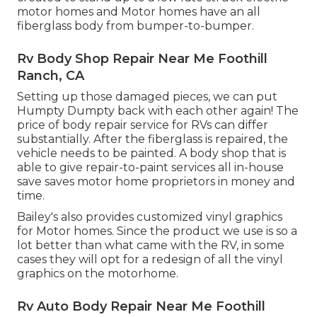
motor homes and Motor homes have an all
fiberglass body from bumper-to-bumper.
Rv Body Shop Repair Near Me Foothill
Ranch, CA
Setting up those damaged pieces, we can put
Humpty Dumpty back with each other again! The
price of body repair service for RVs can differ
substantially. After the fiberglass is repaired, the
vehicle needs to be painted. A body shop that is
able to give repair-to-paint services all in-house
save saves motor home proprietors in money and
time.
Bailey's also provides customized vinyl graphics
for Motor homes. Since the product we use is so a
lot better than what came with the RV, in some
cases they will opt for a redesign of all the vinyl
graphics on the motorhome.
Rv Auto Body Repair Near Me Foothill