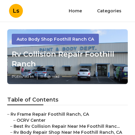
Ls
Home
Categories
Auto Body Shop Foothill Ranch CA
Rv Collision Repair Foothill
Ranch
Published en
11 min read
Table of Contents
–
Rv Frame Repair Foothill Ranch, CA
–
OCRV Center
–
Best Rv Collision Repair Near Me Foothill Ranc...
–
Rv Body Repair Shop Near Me Foothill Ranch, CA