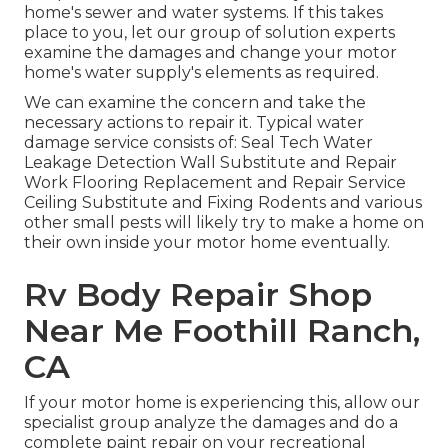
home's sewer and water systems. If this takes
place to you, let our group of solution experts
examine the damages and change your motor
home's water supply's elements as required.
We can examine the concern and take the
necessary actions to repair it. Typical water
damage service consists of: Seal Tech Water
Leakage Detection Wall Substitute and Repair
Work Flooring Replacement and Repair Service
Ceiling Substitute and Fixing Rodents and various
other small pests will likely try to make a home on
their own inside your motor home eventually.
Rv Body Repair Shop
Near Me Foothill Ranch,
CA
If your motor home is experiencing this, allow our
specialist group analyze the damages and do a
complete paint repair on your recreational