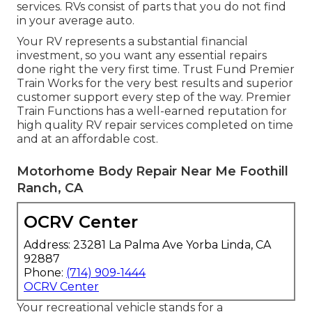
services. RVs consist of parts that you do not find
in your average auto.
Your RV represents a substantial financial
investment, so you want any essential repairs
done right the very first time. Trust Fund Premier
Train Works for the very best results and superior
customer support every step of the way. Premier
Train Functions has a well-earned reputation for
high quality RV repair services completed on time
and at an affordable cost.
Motorhome Body Repair Near Me Foothill
Ranch, CA
OCRV Center
Address: 23281 La Palma Ave Yorba Linda, CA
92887
Phone:
(714) 909-1444
OCRV Center
Your recreational vehicle stands for a