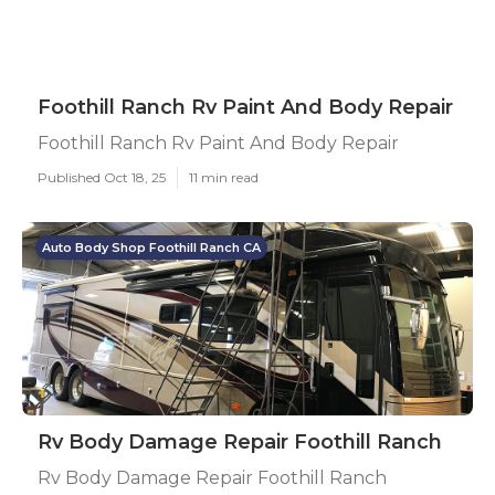
Foothill Ranch Rv Paint And Body Repair
Foothill Ranch Rv Paint And Body Repair
Published Oct 18, 25
11 min read
Auto Body Shop Foothill Ranch CA
Rv Body Damage Repair Foothill Ranch
Rv Body Damage Repair Foothill Ranch