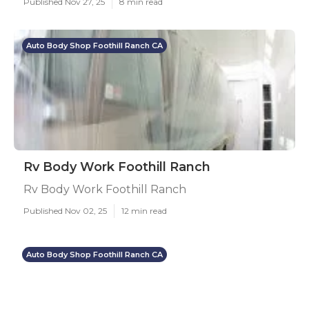
Published Nov 27, 25
8 min read
Auto Body Shop Foothill Ranch CA
Rv Body Work Foothill Ranch
Rv Body Work Foothill Ranch
Published Nov 02, 25
12 min read
Auto Body Shop Foothill Ranch CA