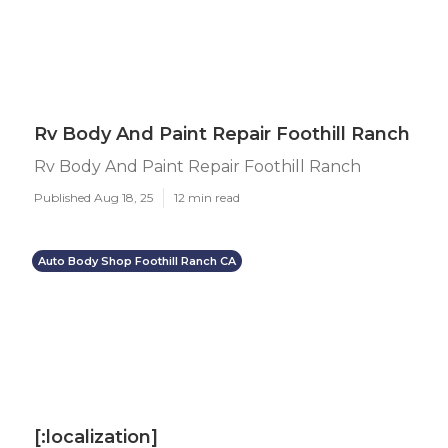
Rv Body And Paint Repair Foothill Ranch
Rv Body And Paint Repair Foothill Ranch
Published Aug 18, 25
12 min read
Auto Body Shop Foothill Ranch CA
[:localization]