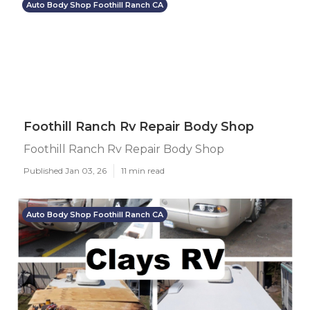
Auto Body Shop Foothill Ranch CA
Foothill Ranch Rv Repair Body Shop
Foothill Ranch Rv Repair Body Shop
Published Jan 03, 26
11 min read
Auto Body Shop Foothill Ranch CA