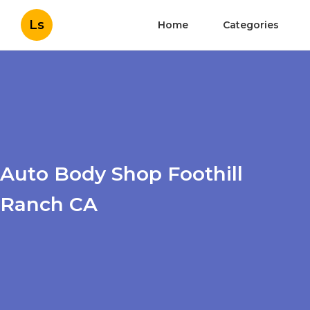
Ls
Home
Categories
Auto Body Shop Foothill
Ranch CA