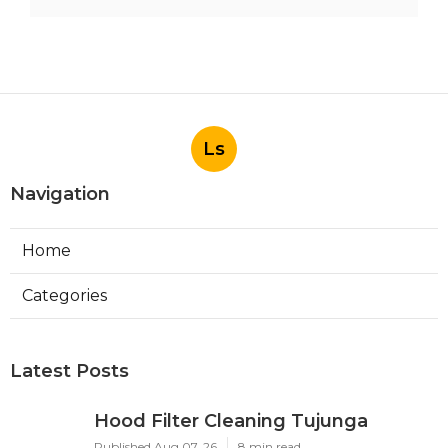
Ls
Navigation
Home
Categories
Latest Posts
Hood Filter Cleaning Tujunga
Published Aug 07, 26
8 min read