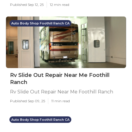
Published Sep 12, 25
12 min read
Auto Body Shop Foothill Ranch CA
Rv Slide Out Repair Near Me Foothill
Ranch
Rv Slide Out Repair Near Me Foothill Ranch
Published Sep 09, 25
11 min read
Auto Body Shop Foothill Ranch CA