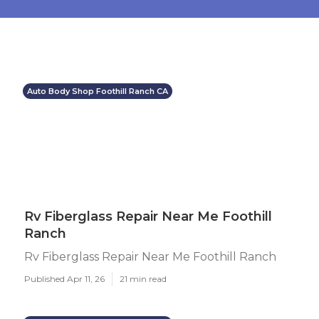
Auto Body Shop Foothill Ranch CA
Rv Fiberglass Repair Near Me Foothill
Ranch
Rv Fiberglass Repair Near Me Foothill Ranch
Published Apr 11, 26
21 min read