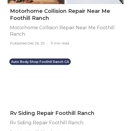
Motorhome Collision Repair Near Me
Foothill Ranch
Motorhome Collision Repair Near Me Foothill
Ranch
Published Dec 26, 25
11 min read
Auto Body Shop Foothill Ranch CA
Rv Siding Repair Foothill Ranch
Rv Siding Repair Foothill Ranch