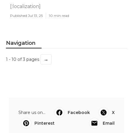
[:localization]
Published Jul 13, 25
10 min read
Navigation
→
1 - 10 of 3 pages
Share us on...
Facebook
X
Pinterest
Email