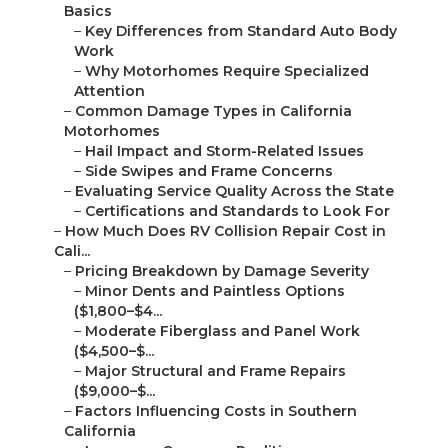
Basics
–
Key Differences from Standard Auto Body
Work
–
Why Motorhomes Require Specialized
Attention
–
Common Damage Types in California
Motorhomes
–
Hail Impact and Storm-Related Issues
–
Side Swipes and Frame Concerns
–
Evaluating Service Quality Across the State
–
Certifications and Standards to Look For
–
How Much Does RV Collision Repair Cost in
Cali...
–
Pricing Breakdown by Damage Severity
–
Minor Dents and Paintless Options
($1,800–$4...
–
Moderate Fiberglass and Panel Work
($4,500–$...
–
Major Structural and Frame Repairs
($9,000–$...
–
Factors Influencing Costs in Southern
California