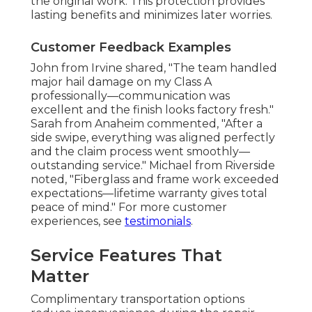
the original work. This protection provides
lasting benefits and minimizes later worries.
Customer Feedback Examples
John from Irvine shared, "The team handled
major hail damage on my Class A
professionally—communication was
excellent and the finish looks factory fresh."
Sarah from Anaheim commented, "After a
side swipe, everything was aligned perfectly
and the claim process went smoothly—
outstanding service." Michael from Riverside
noted, "Fiberglass and frame work exceeded
expectations—lifetime warranty gives total
peace of mind." For more customer
experiences, see
testimonials
.
Service Features That
Matter
Complimentary transportation options