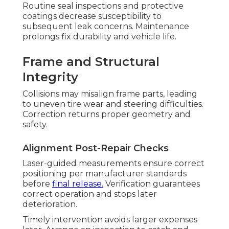
Routine seal inspections and protective
coatings decrease susceptibility to
subsequent leak concerns. Maintenance
prolongs fix durability and vehicle life.
Frame and Structural
Integrity
Collisions may misalign frame parts, leading
to uneven tire wear and steering difficulties.
Correction returns proper geometry and
safety.
Alignment Post-Repair Checks
Laser-guided measurements ensure correct
positioning per manufacturer standards
before
final release.
Verification guarantees
correct operation and stops later
deterioration.
Timely intervention avoids larger expenses