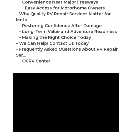
–
Convenience Near Major Freeways
–
Easy Access for Motorhome Owners
–
Why Quality RV Repair Services Matter for
Moto...
–
Restoring Confidence After Damage
–
Long-Term Value and Adventure Readiness
–
Making the Right Choice Today
–
We Can Help! Contact Us Today
–
Frequently Asked Questions About RV Repair
Ser...
–
OCRV Center