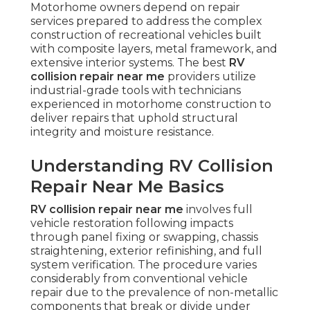
Motorhome owners depend on repair
services prepared to address the complex
construction of recreational vehicles built
with composite layers, metal framework, and
extensive interior systems. The best
RV
collision repair near me
providers utilize
industrial-grade tools with technicians
experienced in motorhome construction to
deliver repairs that uphold structural
integrity and moisture resistance.
Understanding RV Collision
Repair Near Me Basics
RV collision repair near me
involves full
vehicle restoration following impacts
through panel fixing or swapping, chassis
straightening, exterior refinishing, and full
system verification. The procedure varies
considerably from conventional vehicle
repair due to the prevalence of non-metallic
components that break or divide under