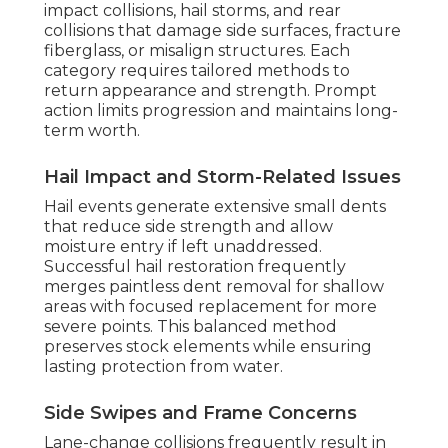
impact collisions, hail storms, and rear
collisions that damage side surfaces, fracture
fiberglass, or misalign structures. Each
category requires tailored methods to
return appearance and strength. Prompt
action limits progression and maintains long-
term worth.
Hail Impact and Storm-Related Issues
Hail events generate extensive small dents
that reduce side strength and allow
moisture entry if left unaddressed.
Successful hail restoration frequently
merges paintless dent removal for shallow
areas with focused replacement for more
severe points. This balanced method
preserves stock elements while ensuring
lasting protection from water.
Side Swipes and Frame Concerns
Lane-change collisions frequently result in