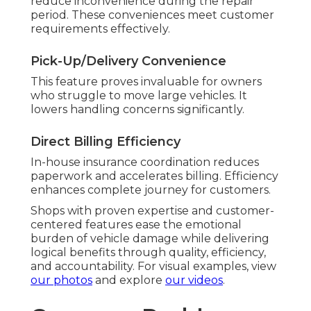
reduce inconvenience during the repair
period. These conveniences meet customer
requirements effectively.
Pick-Up/Delivery Convenience
This feature proves invaluable for owners
who struggle to move large vehicles. It
lowers handling concerns significantly.
Direct Billing Efficiency
In-house insurance coordination reduces
paperwork and accelerates billing. Efficiency
enhances complete journey for customers.
Shops with proven expertise and customer-
centered features ease the emotional
burden of vehicle damage while delivering
logical benefits through quality, efficiency,
and accountability. For visual examples, view
our photos
and explore
our videos
.