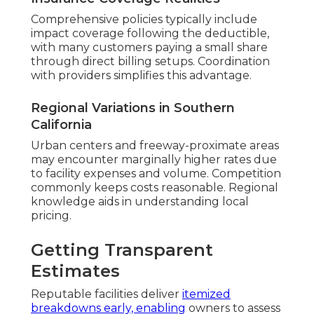
Comprehensive policies typically include
impact coverage following the deductible,
with many customers paying a small share
through direct billing setups. Coordination
with providers simplifies this advantage.
Regional Variations in Southern
California
Urban centers and freeway-proximate areas
may encounter marginally higher rates due
to facility expenses and volume. Competition
commonly keeps costs reasonable. Regional
knowledge aids in understanding local
pricing.
Getting Transparent
Estimates
Reputable facilities deliver
itemized
breakdowns early, enabling
owners to assess