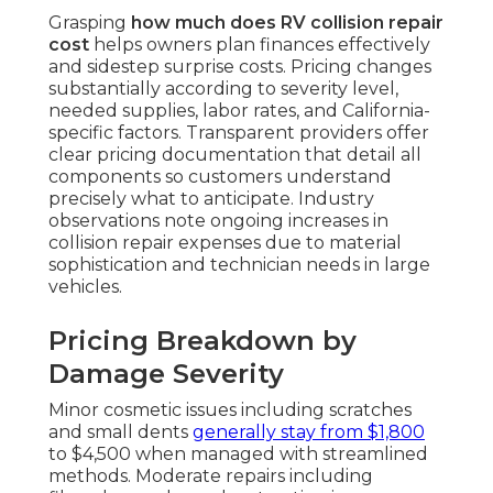
Grasping
how much does RV collision repair
cost
helps owners plan finances effectively
and sidestep surprise costs. Pricing changes
substantially according to severity level,
needed supplies, labor rates, and California-
specific factors. Transparent providers offer
clear pricing documentation that detail all
components so customers understand
precisely what to anticipate. Industry
observations note ongoing increases in
collision repair expenses due to material
sophistication and technician needs in large
vehicles.
Pricing Breakdown by
Damage Severity
Minor cosmetic issues including scratches
and small dents
generally stay from $1,800
to $4,500 when managed with streamlined
methods. Moderate repairs including