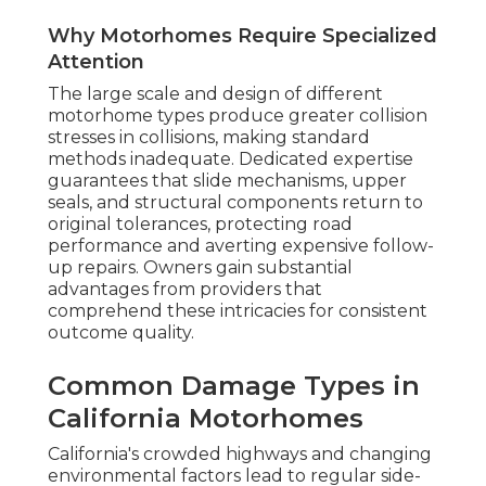
Why Motorhomes Require Specialized
Attention
The large scale and design of different
motorhome types produce greater collision
stresses in collisions, making standard
methods inadequate. Dedicated expertise
guarantees that slide mechanisms, upper
seals, and structural components return to
original tolerances, protecting road
performance and averting expensive follow-
up repairs. Owners gain substantial
advantages from providers that
comprehend these intricacies for consistent
outcome quality.
Common Damage Types in
California Motorhomes
California's crowded highways and changing
environmental factors lead to regular side-