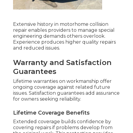
Extensive history in motorhome collision
repair enables providers to manage special
engineering demands others overlook.
Experience produces higher quality repairs
and reduced issues.
Warranty and Satisfaction
Guarantees
Lifetime warranties on workmanship offer
ongoing coverage against related future
issues. Satisfaction guarantees add assurance
for owners seeking reliability.
Lifetime Coverage Benefits
Extended coverage builds confidence by
covering repairs if problems develop from