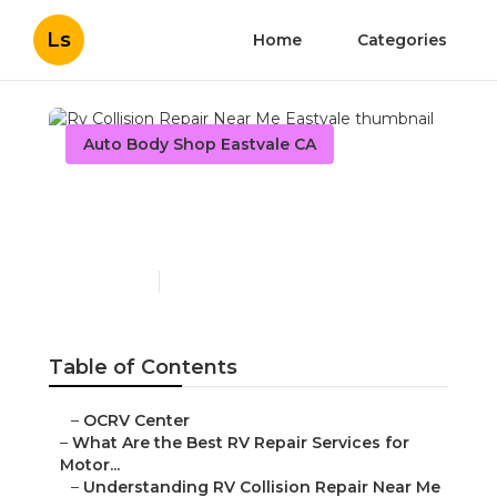
Ls
Home
Categories
Auto Body Shop Eastvale CA
Rv Collision Repair Near
Me Eastvale
Published en
16 min read
Table of Contents
–
OCRV Center
–
What Are the Best RV Repair Services for
Motor...
–
Understanding RV Collision Repair Near Me