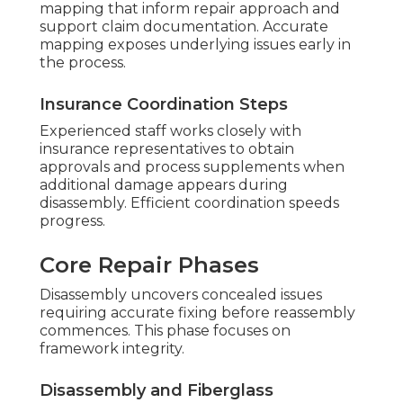
mapping that inform repair approach and
support claim documentation. Accurate
mapping exposes underlying issues early in
the process.
Insurance Coordination Steps
Experienced staff works closely with
insurance representatives to obtain
approvals and process supplements when
additional damage appears during
disassembly. Efficient coordination speeds
progress.
Core Repair Phases
Disassembly uncovers concealed issues
requiring accurate fixing before reassembly
commences. This phase focuses on
framework integrity.
Disassembly and Fiberglass