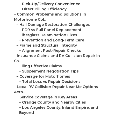
–
Pick-Up/Delivery Convenience
–
Direct Billing Efficiency
–
Common Problems and Solutions in
Motorhome Col...
–
Hail Damage Restoration Challenges
–
PDR vs Full Panel Replacement
–
Fiberglass Delamination Fixes
–
Prevention and Long-Term Care
–
Frame and Structural Integrity
–
Alignment Post-Repair Checks
–
Insurance Claims and RV Collision Repair in
Ca...
–
Filing Effective Claims
–
Supplement Negotiation Tips
–
Coverage for Motorhomes
–
Total Loss vs Repair Decisions
–
Local RV Collision Repair Near Me Options
Acro...
–
Service Coverage in Key Areas
–
Orange County and Nearby Cities
–
Los Angeles County, Inland Empire, and
Beyond