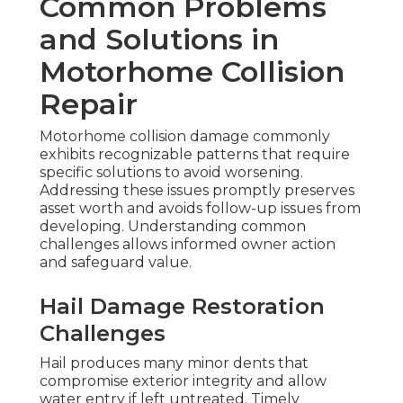
Common Problems
and Solutions in
Motorhome Collision
Repair
Motorhome collision damage commonly
exhibits recognizable patterns that require
specific solutions to avoid worsening.
Addressing these issues promptly preserves
asset worth and avoids follow-up issues from
developing. Understanding common
challenges allows informed owner action
and safeguard value.
Hail Damage Restoration
Challenges
Hail produces many minor dents that
compromise exterior integrity and allow
water entry if left untreated. Timely