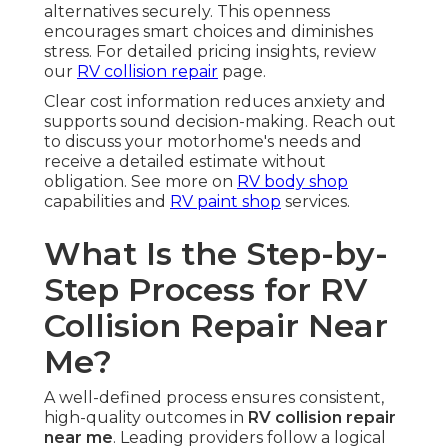
alternatives securely. This openness
encourages smart choices and diminishes
stress. For detailed pricing insights, review
our
RV collision repair
page.
Clear cost information reduces anxiety and
supports sound decision-making. Reach out
to discuss your motorhome's needs and
receive a detailed estimate without
obligation. See more on
RV body shop
capabilities and
RV paint shop
services.
What Is the Step-by-
Step Process for RV
Collision Repair Near
Me?
A well-defined process ensures consistent,
high-quality outcomes in
RV collision repair
near me
. Leading providers follow a logical