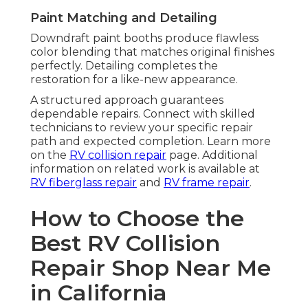
Paint Matching and Detailing
Downdraft paint booths produce flawless
color blending that matches original finishes
perfectly. Detailing completes the
restoration for a like-new appearance.
A structured approach guarantees
dependable repairs. Connect with skilled
technicians to review your specific repair
path and expected completion. Learn more
on the
RV collision repair
page. Additional
information on related work is available at
RV fiberglass repair
and
RV frame repair
.
How to Choose the
Best RV Collision
Repair Shop Near Me
in California