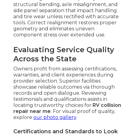
structural bending, axle misalignment, and
side panel separation that impact handling
and tire wear unless rectified with accurate
tools. Correct realignment restores proper
geometry and eliminates uneven
component stress over extended use.
Evaluating Service Quality
Across the State
Owners profit from assessing certifications,
warranties, and client experiences during
provider selection. Superior facilities
showcase reliable outcomes via thorough
records and open dialogue. Reviewing
testimonials and qualifications assists in
locating trustworthy choices for
RV collision
repair near me
. For visual proof of quality,
explore
our photo gallery
.
Certifications and Standards to Look