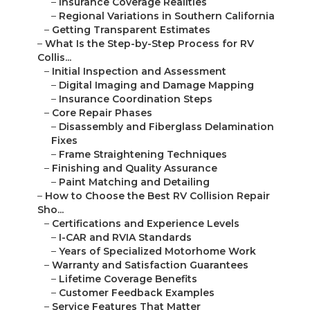
–
Insurance Coverage Realities
–
Regional Variations in Southern California
–
Getting Transparent Estimates
–
What Is the Step-by-Step Process for RV
Collis...
–
Initial Inspection and Assessment
–
Digital Imaging and Damage Mapping
–
Insurance Coordination Steps
–
Core Repair Phases
–
Disassembly and Fiberglass Delamination
Fixes
–
Frame Straightening Techniques
–
Finishing and Quality Assurance
–
Paint Matching and Detailing
–
How to Choose the Best RV Collision Repair
Sho...
–
Certifications and Experience Levels
–
I-CAR and RVIA Standards
–
Years of Specialized Motorhome Work
–
Warranty and Satisfaction Guarantees
–
Lifetime Coverage Benefits
–
Customer Feedback Examples
–
Service Features That Matter