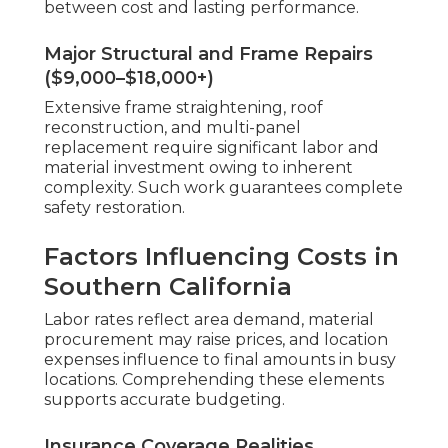
between cost and lasting performance.
Major Structural and Frame Repairs
($9,000–$18,000+)
Extensive frame straightening, roof
reconstruction, and multi-panel
replacement require significant labor and
material investment owing to inherent
complexity. Such work guarantees complete
safety restoration.
Factors Influencing Costs in
Southern California
Labor rates reflect area demand, material
procurement may raise prices, and location
expenses influence to final amounts in busy
locations. Comprehending these elements
supports accurate budgeting.
Insurance Coverage Realities