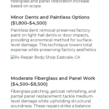
fiberglass and panel restoration increase
based on scope.
Minor Dents and Paintless Options
($1,800–$4,500)
Paintless dent removal preserves factory
paint on light hail dents or door impacts,
providing economical method for surface-
level damage. This technique lowers total
expense while preserving factory aesthetics.
Moderate Fiberglass and Panel Work
($4,500–$8,500)
Fiberglass patching, gelcoat refinishing, and
partial panel replacement tackle medium-
level damage while upholding structural
soundness. These repairs strike a balance