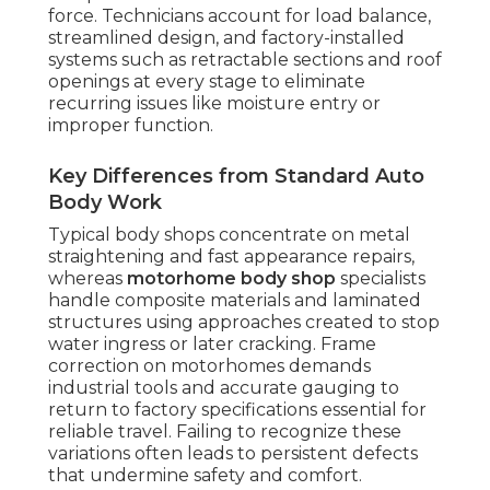
force. Technicians account for load balance,
streamlined design, and factory-installed
systems such as retractable sections and roof
openings at every stage to eliminate
recurring issues like moisture entry or
improper function.
Key Differences from Standard Auto
Body Work
Typical body shops concentrate on metal
straightening and fast appearance repairs,
whereas
motorhome body shop
specialists
handle composite materials and laminated
structures using approaches created to stop
water ingress or later cracking. Frame
correction on motorhomes demands
industrial tools and accurate gauging to
return to factory specifications essential for
reliable travel. Failing to recognize these
variations often leads to persistent defects
that undermine safety and comfort.