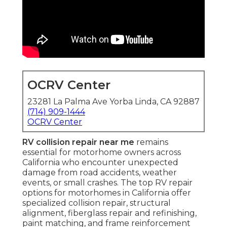
OCRV Center
23281 La Palma Ave Yorba Linda, CA 92887
(714) 909-1444
OCRV Center
RV collision repair near me
remains
essential for motorhome owners across
California who encounter unexpected
damage from road accidents, weather
events, or small crashes. The top RV repair
options for motorhomes in California offer
specialized collision repair, structural
alignment, fiberglass repair and refinishing,
paint matching, and frame reinforcement