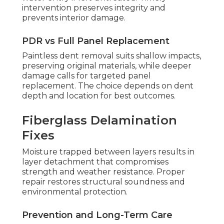
intervention preserves integrity and
prevents interior damage.
PDR vs Full Panel Replacement
Paintless dent removal suits shallow impacts,
preserving original materials, while deeper
damage calls for targeted panel
replacement. The choice depends on dent
depth and location for best outcomes.
Fiberglass Delamination
Fixes
Moisture trapped between layers results in
layer detachment that compromises
strength and weather resistance. Proper
repair restores structural soundness and
environmental protection.
Prevention and Long-Term Care