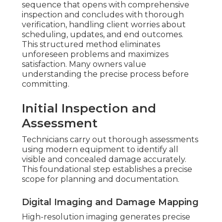
sequence that opens with comprehensive
inspection and concludes with thorough
verification, handling client worries about
scheduling, updates, and end outcomes.
This structured method eliminates
unforeseen problems and maximizes
satisfaction. Many owners value
understanding the precise process before
committing.
Initial Inspection and
Assessment
Technicians carry out thorough assessments
using modern equipment to identify all
visible and concealed damage accurately.
This foundational step establishes a precise
scope for planning and documentation.
Digital Imaging and Damage Mapping
High-resolution imaging generates precise