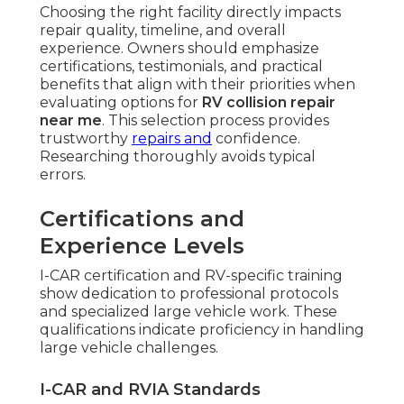
Choosing the right facility directly impacts
repair quality, timeline, and overall
experience. Owners should emphasize
certifications, testimonials, and practical
benefits that align with their priorities when
evaluating options for
RV collision repair
near me
. This selection process provides
trustworthy
repairs and
confidence.
Researching thoroughly avoids typical
errors.
Certifications and
Experience Levels
I-CAR certification and RV-specific training
show dedication to professional protocols
and specialized large vehicle work. These
qualifications indicate proficiency in handling
large vehicle challenges.
I-CAR and RVIA Standards