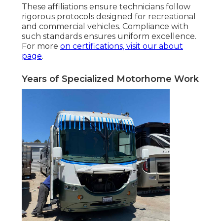
These affiliations ensure technicians follow
rigorous protocols designed for recreational
and commercial vehicles. Compliance with
such standards ensures uniform excellence.
For more
on certifications, visit
our about
page
.
Years of Specialized Motorhome Work