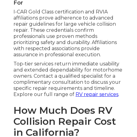
For
I-CAR Gold Class certification and RVIA
affiliations prove adherence to advanced
repair guidelines for large vehicle collision
repair. These credentials confirm
professionals use proven methods
prioritizing safety and durability. Affiliations
with respected associations provide
assurance in professional execution.
Top-tier services return immediate usability
and extended dependability for motorhome
owners. Contact a qualified specialist for a
complimentary consultation to discuss your
specific repair requirements and timeline.
Explore our full range of
RV repair services
.
How Much Does RV
Collision Repair Cost
in California?