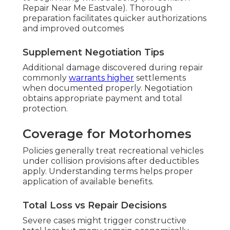
Repair Near Me Eastvale). Thorough
preparation facilitates quicker authorizations
and improved outcomes
Supplement Negotiation Tips
Additional damage discovered during repair
commonly
warrants higher
settlements
when documented properly. Negotiation
obtains appropriate payment and total
protection.
Coverage for Motorhomes
Policies generally treat recreational vehicles
under collision provisions after deductibles
apply. Understanding terms helps proper
application of available benefits.
Total Loss vs Repair Decisions
Severe cases might trigger constructive