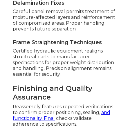
Delamination Fixes
Careful panel removal permits treatment of
moisture-affected layers and reinforcement
of compromised areas. Proper handling
prevents future separation.
Frame Straightening Techniques
Certified hydraulic equipment realigns
structural parts to manufacturer
specifications for proper weight distribution
and handling. Precision alignment remains
essential for security.
Finishing and Quality
Assurance
Reassembly features repeated verifications
to confirm proper positioning, sealing,
and
functionality. Final
checks validate
adherence to specifications.