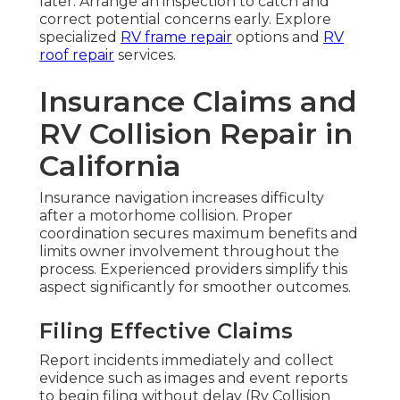
later. Arrange an inspection to catch and
correct potential concerns early. Explore
specialized
RV frame repair
options and
RV
roof repair
services.
Insurance Claims and
RV Collision Repair in
California
Insurance navigation increases difficulty
after a motorhome collision. Proper
coordination secures maximum benefits and
limits owner involvement throughout the
process. Experienced providers simplify this
aspect significantly for smoother outcomes.
Filing Effective Claims
Report incidents immediately and collect
evidence such as images and event reports
to begin filing without delay (Rv Collision