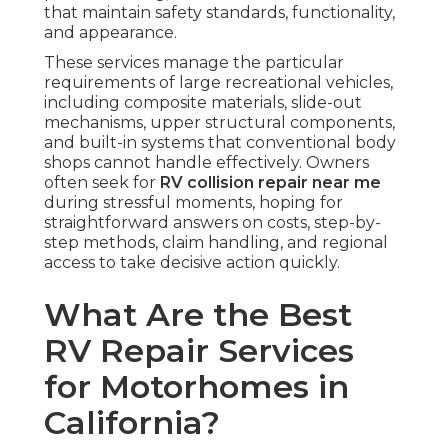
that maintain safety standards, functionality,
and appearance.
These services manage the particular
requirements of large recreational vehicles,
including composite materials, slide-out
mechanisms, upper structural components,
and built-in systems that conventional body
shops cannot handle effectively. Owners
often seek for
RV collision repair near me
during stressful moments, hoping for
straightforward answers on costs, step-by-
step methods, claim handling, and regional
access to take decisive action quickly.
What Are the Best
RV Repair Services
for Motorhomes in
California?