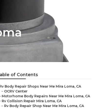
Loma
able of Contents
Rv Body Repair Shops Near Me Mira Loma, CA
–
OCRV Center
–
Motorhome Body Repairs Near Me Mira Loma, CA
–
Rv Collision Repair Mira Loma, CA
–
Rv Body Repair Shop Near Me Mira Loma, CA