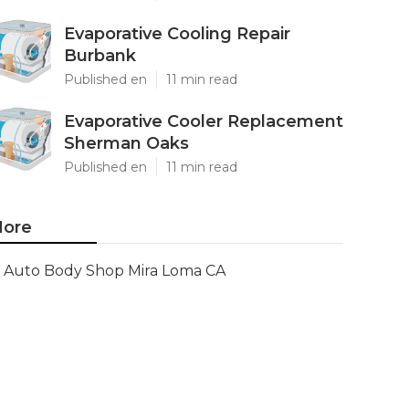
Evaporative Cooling Repair
Burbank
Published en
11 min read
Evaporative Cooler Replacement
Sherman Oaks
Published en
11 min read
ore
Auto Body Shop Mira Loma CA