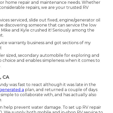
motor home repair and maintenance needs. Whether
r considerable repairs, we are your trusted RV
ices serviced, slide out fixed, engine/generator oil
time discovering someone that can service the low
t Mike and Kyle crushed it! Seriously among the
t.
rvice warranty business and got sections of my
!.
ller sized, secondary automobile for exploring and
 choice and enables simpleness when it comes to
.
, CA
dy was fast to react although it was late in the
 generated a
plan, and returned a couple of days
, simple to collaborate with, and has actually also
.
an help prevent water damage. To set up RV repair
0
. We supply both mobile and in-shop RV service to