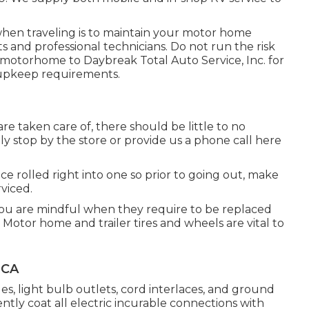
en traveling is to maintain your motor home
s and professional technicians. Do not run the risk
 motorhome to Daybreak Total Auto Service, Inc. for
d upkeep requirements.
 taken care of, there should be little to no
ely stop by the store or provide us a phone call here
e rolled right into one so prior to going out, make
viced.
you are mindful when they require to be replaced
Motor home and trailer tires and wheels are vital to
 CA
, light bulb outlets, cord interlaces, and ground
ntly coat all electric incurable connections with