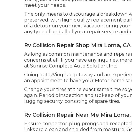
meet your needs.
The only means to discourage a breakdown wh
preserved, with high quality replacement part
of a detour on your next vacation; bring your
any type of and all of your repair service an
Rv Collision Repair Shop Mira Loma, CA
As long as common maintenance and repairs are
concerns at all. If you have any inquiries, mer
at Sunrise Complete Auto Solution, Inc.
Going out RVing is a getaway and an experienc
an appointment to have your Motor home ser
Change your tires at the exact same time so 
again. Periodic inspection and upkeep of your 
lugging security, consisting of spare tires.
Rv Collision Repair Near Me Mira Loma,
Ensure connector-plug prongs and receptacles
links are clean and shielded from moisture. Ge