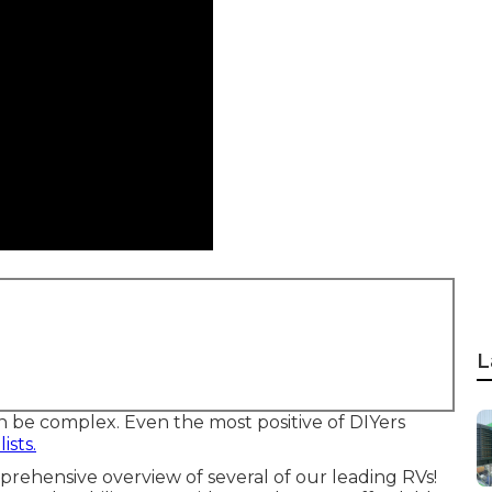
L
n be complex. Even the most positive of DIYers
ists.
rehensive overview of several of our leading RVs!