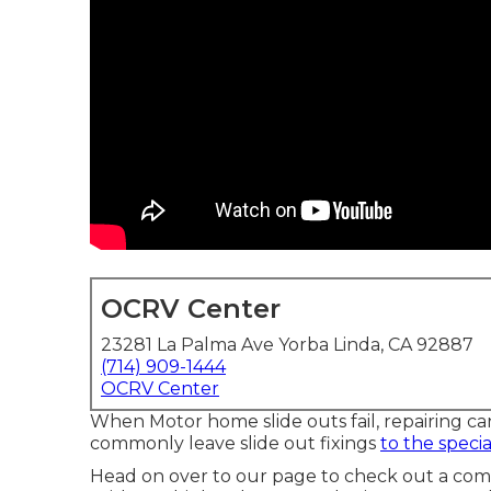
OCRV Center
23281 La Palma Ave Yorba Linda, CA 92887
(714) 909-1444
OCRV Center
When Motor home slide outs fail, repairing ca
commonly leave slide out fixings
to the special
Head on over to our page to check out a comp