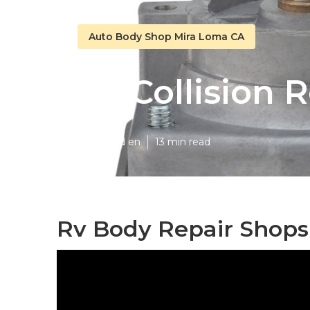
Auto Body Shop Mira Loma CA
Rv Collision 
Published en
13 min read
Rv Body Repair Shops