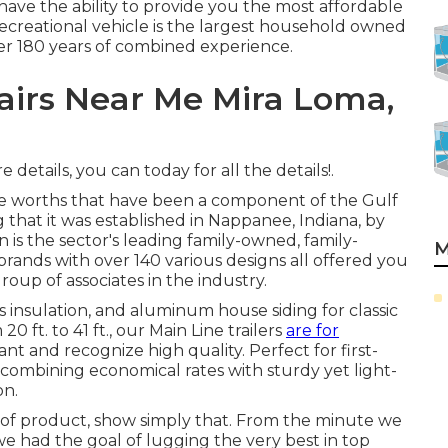
ve the ability to provide you the most affordable
 recreational vehicle is the largest household owned
er 180 years of combined experience.
irs Near Me Mira Loma,
details, you can today for all the details!.
ore worths that have been a component of the Gulf
that it was established in Nappanee, Indiana, by
 is the sector's leading family-owned, family-
M
ands with over 140 various designs all offered you
up of associates in the industry.
ss insulation, and aluminum house siding for classic
20 ft. to 41 ft., our Main Line trailers
are for
t and recognize high quality. Perfect for first-
 combining economical rates with sturdy yet light-
on.
 of product, show simply that. From the minute we
e had the goal of lugging the very best in top