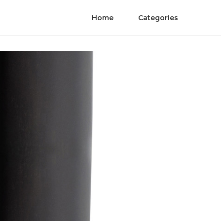
Home
Categories