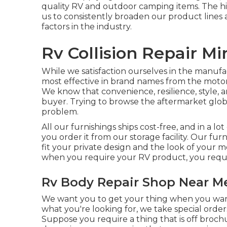
quality RV and outdoor camping items. The h
us to consistently broaden our product lines 
factors in the industry.
Rv Collision Repair M
While we satisfaction ourselves in the manuf
most effective in
brand names
from the motor 
We know that convenience, resilience, style, a
buyer. Trying to browse the aftermarket globe 
problem.
All our furnishings ships cost-free, and in a lo
you order it from our storage facility. Our furn
fit your private design and the look of you
when you require your RV product, you requir
Rv Body Repair Shop Near M
We want you to get your thing when you want 
what you're looking for, we take special orde
Suppose you require a thing that is off br