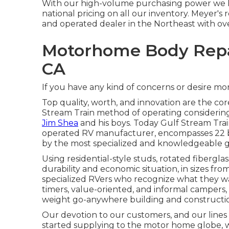
With our high-volume purchasing power we ha
national pricing on all our inventory. Meyer's
and operated dealer in the Northeast with ov
Motorhome Body Repa
CA
If you have any kind of concerns or desire more 
Top quality, worth, and innovation are the c
Stream Train method of operating considering 
Jim Shea
and his boys. Today Gulf Stream Train
operated RV manufacturer, encompasses 22 br
by the most specialized and knowledgeable gro
Using residential-style studs, rotated fibergla
durability and economic situation, in sizes from 
specialized RVers who recognize what they wan
timers, value-oriented, and informal campers,
weight go-anywhere building and constructi
Our devotion to our customers, and our lines
started supplying to the motor home globe, w