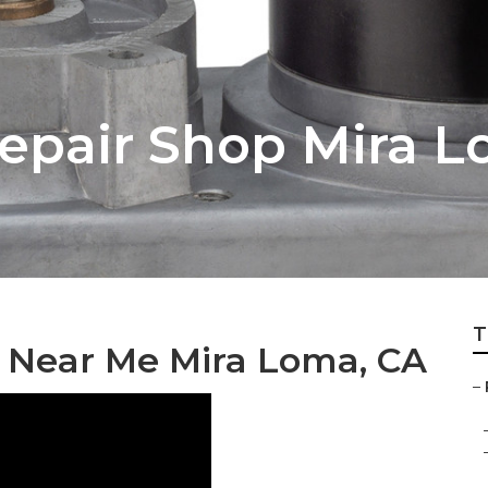
Repair Shop Mira 
T
 Near Me Mira Loma, CA
–