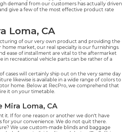
igh demand from our customers has actually driven
and give a few of the most effective product rate
ira Loma, CA
acturing of our very own product and providing the
home market, our real specialty is our furnishings.
nd ease of installment are vital to the aftermarket
in recreational vehicle parts can be rather of a
t of cases will certainly ship out on the very same day
iture likewise is available in a wide range of colors to
r motor home. Below at RecPro, we comprehend that
e it on your timetable.
e Mira Loma, CA
it. If for one reason or another we don't have
rs for your convenience. We do not quit there.
ochure? We use custom-made blinds and baggage