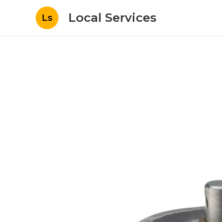
Local Services
Ls