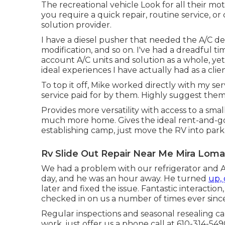
The recreational vehicle Look for all their 
you require a quick repair, routine service, o
solution provider.
I have a diesel pusher that needed the A/C dev
modification, and so on. I've had a dreadful 
account A/C units and solution as a whole, ye
ideal experiences I have actually had as a clien
To top it off, Mike worked directly with my se
service paid for by them. Highly suggest them
Provides more versatility with access to a sma
much more home. Gives the ideal rent-and-go
establishing camp, just move the RV into park
Rv Slide Out Repair Near Me Mira Loma
We had a problem with our refrigerator and An
day, and he was an hour away. He turned
up,
later and fixed the issue. Fantastic interaction
checked in on us a number of times ever since
Regular inspections and seasonal resealing c
work, just offer us a phone call at
610-314-549