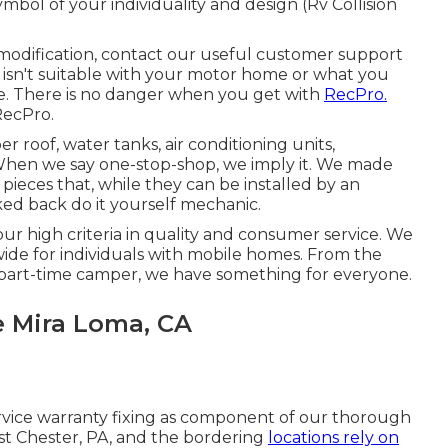
mbol of your individuality and design (Rv Collision
 modification, contact our useful customer support
 isn't suitable with your motor home or what you
e. There is no danger when you get with
RecPro.
RecPro.
r roof, water tanks, air conditioning units,
 When we say one-stop-shop, we imply it. We made
 pieces that, while they can be installed by an
ked back do it yourself mechanic.
ur high criteria in quality and consumer service. We
wide for individuals with mobile homes. From the
 part-time camper, we have something for everyone.
e Mira Loma, CA
rvice warranty fixing as component of our thorough
st Chester, PA, and the bordering
locations rely on