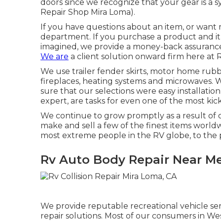
doors since we recognize that your gear is a sy
Repair Shop Mira Loma).
If you have questions about an item, or want
department. If you purchase a product and it
imagined, we provide a money-back assuranc
We are
a client solution onward firm here at 
We use trailer fender skirts, motor home rubbe
fireplaces, heating systems and microwaves.
sure that our selections were easy installation
expert, are tasks for even one of the most kic
We continue to grow promptly as a result of o
make and sell a few of the finest items world
most extreme people in the RV globe, to the
Rv Auto Body Repair Near M
We provide reputable recreational vehicle se
repair solutions. Most of our consumers in We