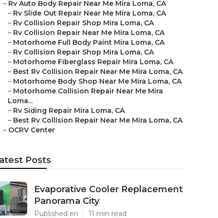
–
Rv Auto Body Repair Near Me Mira Loma, CA
–
Rv Slide Out Repair Near Me Mira Loma, CA
–
Rv Collision Repair Shop Mira Loma, CA
–
Rv Collision Repair Near Me Mira Loma, CA
–
Motorhome Full Body Paint Mira Loma, CA
–
Rv Collision Repair Shop Mira Loma, CA
–
Motorhome Fiberglass Repair Mira Loma, CA
–
Best Rv Collision Repair Near Me Mira Loma, CA
–
Motorhome Body Shop Near Me Mira Loma, CA
–
Motorhome Collision Repair Near Me Mira
Loma...
–
Rv Siding Repair Mira Loma, CA
–
Best Rv Collision Repair Near Me Mira Loma, CA
–
OCRV Center
atest Posts
Evaporative Cooler Replacement
Panorama City
Published en
11 min read