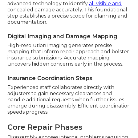
advanced technology to identify
all visible and
concealed damage accurately. This foundational
step establishes a precise scope for planning and
documentation.
Digital Imaging and Damage Mapping
High-resolution imaging generates precise
mapping that inform repair approach and bolster
insurance submissions. Accurate mapping
uncovers hidden concerns early in the process.
Insurance Coordination Steps
Experienced staff collaborates directly with
adjusters to gain necessary clearances and
handle additional requests when further issues
emerge during disassembly. Efficient coordination
speeds progress.
Core Repair Phases
Disassembly exposes internal problems requiring