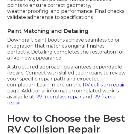
points to ensure correct geometry,
weatherproofing, and performance. Final checks
validate adherence to specifications.
Paint Matching and Detailing
Downdraft paint booths achieve seamless color
integration that matches original finishes
perfectly. Detailing completes the restoration for
a like-new appearance.
A structured approach guarantees dependable
repairs. Connect with skilled technicians to review
your specific repair path and expected
completion. Learn more on the
RV collision repair
page. Additional information on related work is
available at
RV fiberglass repair
and
RV frame
repair
.
How to Choose the Best
RV Collision Repair