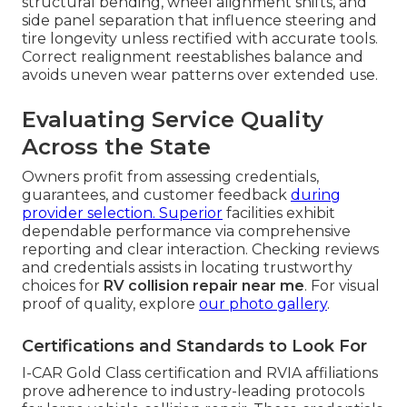
structural bending, wheel alignment shifts, and
side panel separation that influence steering and
tire longevity unless rectified with accurate tools.
Correct realignment reestablishes balance and
avoids uneven wear patterns over extended use.
Evaluating Service Quality
Across the State
Owners profit from assessing credentials,
guarantees, and customer feedback
during
provider selection. Superior
facilities exhibit
dependable performance via comprehensive
reporting and clear interaction. Checking reviews
and credentials assists in locating trustworthy
choices for
RV collision repair near me
. For visual
proof of quality, explore
our photo gallery
.
Certifications and Standards to Look For
I-CAR Gold Class certification and RVIA affiliations
prove adherence to industry-leading protocols