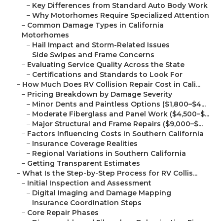
–
Key Differences from Standard Auto Body Work
–
Why Motorhomes Require Specialized Attention
–
Common Damage Types in California
Motorhomes
–
Hail Impact and Storm-Related Issues
–
Side Swipes and Frame Concerns
–
Evaluating Service Quality Across the State
–
Certifications and Standards to Look For
–
How Much Does RV Collision Repair Cost in Cali...
–
Pricing Breakdown by Damage Severity
–
Minor Dents and Paintless Options ($1,800–$4...
–
Moderate Fiberglass and Panel Work ($4,500–$...
–
Major Structural and Frame Repairs ($9,000–$...
–
Factors Influencing Costs in Southern California
–
Insurance Coverage Realities
–
Regional Variations in Southern California
–
Getting Transparent Estimates
–
What Is the Step-by-Step Process for RV Collis...
–
Initial Inspection and Assessment
–
Digital Imaging and Damage Mapping
–
Insurance Coordination Steps
–
Core Repair Phases