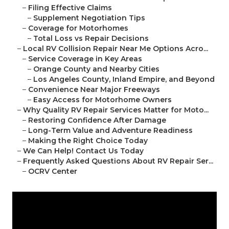
–
Filing Effective Claims
–
Supplement Negotiation Tips
–
Coverage for Motorhomes
–
Total Loss vs Repair Decisions
–
Local RV Collision Repair Near Me Options Acro...
–
Service Coverage in Key Areas
–
Orange County and Nearby Cities
–
Los Angeles County, Inland Empire, and Beyond
–
Convenience Near Major Freeways
–
Easy Access for Motorhome Owners
–
Why Quality RV Repair Services Matter for Moto...
–
Restoring Confidence After Damage
–
Long-Term Value and Adventure Readiness
–
Making the Right Choice Today
–
We Can Help! Contact Us Today
–
Frequently Asked Questions About RV Repair Ser...
–
OCRV Center