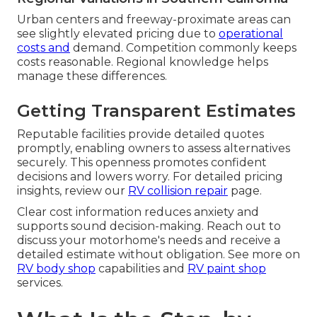
Urban centers and freeway-proximate areas can
see slightly elevated pricing due to
operational
costs and
demand. Competition commonly keeps
costs reasonable. Regional knowledge helps
manage these differences.
Getting Transparent Estimates
Reputable facilities provide detailed quotes
promptly, enabling owners to assess alternatives
securely. This openness promotes confident
decisions and lowers worry. For detailed pricing
insights, review our
RV collision repair
page.
Clear cost information reduces anxiety and
supports sound decision-making. Reach out to
discuss your motorhome's needs and receive a
detailed estimate without obligation. See more on
RV body shop
capabilities and
RV paint shop
services.