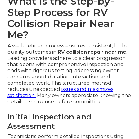
What Is the Step-by-
Step Process for RV
Collision Repair Near
Me?
A well-defined process ensures consistent, high-
quality outcomes in
RV collision repair near me
.
Leading providers adhere to a clear progression
that opens with comprehensive inspection and
ends with rigorous testing, addressing owner
concerns about duration, interaction, and
completed work. This structured method
reduces unexpected
issues and maximizes
satisfaction.
Many owners appreciate knowing the
detailed sequence before committing.
Initial Inspection and
Assessment
Technicians perform detailed inspections using