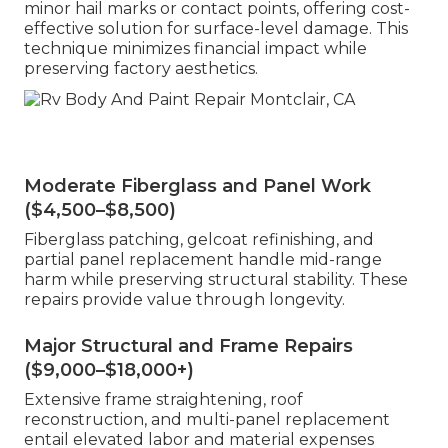
minor hail marks or contact points, offering cost-
effective solution for surface-level damage. This
technique minimizes financial impact while
preserving factory aesthetics.
Moderate Fiberglass and Panel Work
($4,500–$8,500)
Fiberglass patching, gelcoat refinishing, and
partial panel replacement handle mid-range
harm while preserving structural stability. These
repairs provide value through longevity.
Major Structural and Frame Repairs
($9,000–$18,000+)
Extensive frame straightening, roof
reconstruction, and multi-panel replacement
entail elevated labor and material expenses