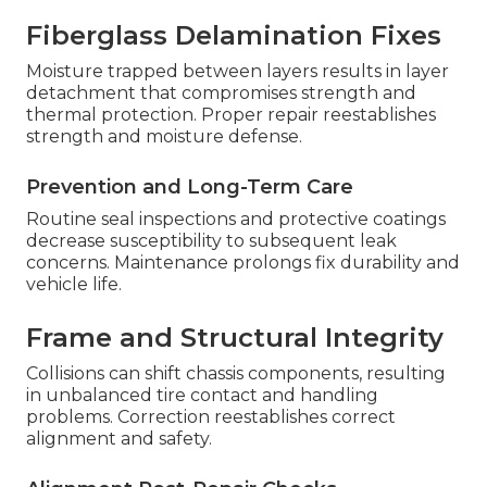
Fiberglass Delamination Fixes
Moisture trapped between layers results in layer
detachment that compromises strength and
thermal protection. Proper repair reestablishes
strength and moisture defense.
Prevention and Long-Term Care
Routine seal inspections and protective coatings
decrease susceptibility to subsequent leak
concerns. Maintenance prolongs fix durability and
vehicle life.
Frame and Structural Integrity
Collisions can shift chassis components, resulting
in unbalanced tire contact and handling
problems. Correction reestablishes correct
alignment and safety.