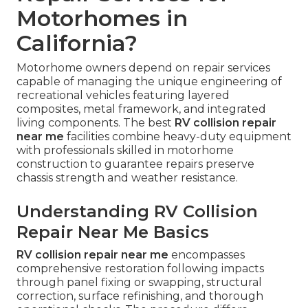
Motorhomes in
California?
Motorhome owners depend on repair services
capable of managing the unique engineering of
recreational vehicles featuring layered
composites, metal framework, and integrated
living components. The best
RV collision repair
near me
facilities combine heavy-duty equipment
with professionals skilled in motorhome
construction to guarantee repairs preserve
chassis strength and weather resistance.
Understanding RV Collision
Repair Near Me Basics
RV collision repair near me
encompasses
comprehensive restoration following impacts
through panel fixing or swapping, structural
correction, surface refinishing, and thorough