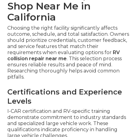
Shop Near Me in
California
Choosing the right facility significantly affects
outcome, schedule, and total satisfaction. Owners
should prioritize credentials, customer feedback,
and service features that match their
requirements when evaluating options for
RV
collision repair near me
. This selection process
ensures reliable results and peace of mind.
Researching thoroughly helps avoid common
pitfalls.
Certifications and Experience
Levels
I-CAR certification and RV-specific training
demonstrate commitment to industry standards
and specialized large vehicle work. These
qualifications indicate proficiency in handling
large vehicle challenges.