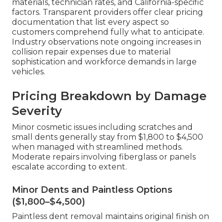
materials, technician rates, and California-specific
factors. Transparent providers offer clear pricing
documentation that list every aspect so
customers comprehend fully what to anticipate.
Industry observations note ongoing increases in
collision repair expenses due to material
sophistication and workforce demands in large
vehicles.
Pricing Breakdown by Damage
Severity
Minor cosmetic issues including scratches and
small dents generally stay from $1,800 to $4,500
when managed with streamlined methods.
Moderate repairs involving fiberglass or panels
escalate according to extent.
Minor Dents and Paintless Options
($1,800–$4,500)
Paintless dent removal maintains original finish on