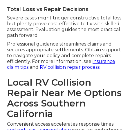
Total Loss vs Repair Decisions
Severe cases might trigger constructive total loss
but plenty prove cost-effective to fix with skilled
assessment. Evaluation guides the most practical
path forward.
Professional guidance streamlines claims and
secures appropriate settlements. Obtain support
to navigate your policy and complete repairs
efficiently. For more information, see
insurance
claim tips
and
RV collision repair process
.
Local RV Collision
Repair Near Me Options
Across Southern
California
Convenient access accelerates response times
and reduces transportation
issues for motorhome