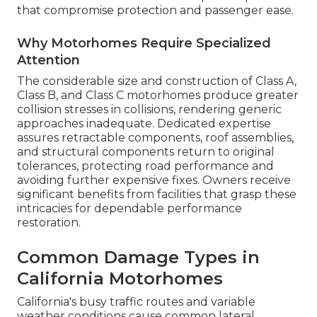
that compromise protection and passenger ease.
Why Motorhomes Require Specialized
Attention
The considerable size and construction of Class A,
Class B, and Class C motorhomes produce greater
collision stresses in collisions, rendering generic
approaches inadequate. Dedicated expertise
assures retractable components, roof assemblies,
and structural components return to original
tolerances, protecting road performance and
avoiding further expensive fixes. Owners receive
significant benefits from facilities that grasp these
intricacies for dependable performance
restoration.
Common Damage Types in
California Motorhomes
California's busy traffic routes and variable
weather conditions cause common lateral