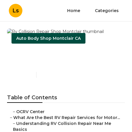
Ls
Home
Categories
Auto Body Shop Montclair CA
Rv Collision Repair Shop
Montclair
Published en
16 min read
Table of Contents
–
OCRV Center
–
What Are the Best RV Repair Services for Motor...
–
Understanding RV Collision Repair Near Me
Basics