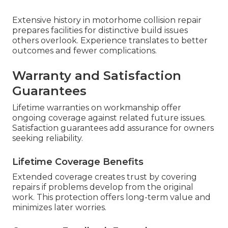
Extensive history in motorhome collision repair
prepares facilities for distinctive build issues
others overlook. Experience translates to better
outcomes and fewer complications.
Warranty and Satisfaction
Guarantees
Lifetime warranties on workmanship offer
ongoing coverage against related future issues.
Satisfaction guarantees add assurance for owners
seeking reliability.
Lifetime Coverage Benefits
Extended coverage creates trust by covering
repairs if problems develop from the original
work. This protection offers long-term value and
minimizes later worries.