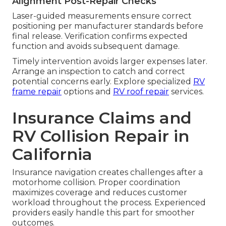
Alignment Post-Repair Checks
Laser-guided measurements ensure correct
positioning per manufacturer standards before
final release. Verification confirms expected
function and avoids subsequent damage.
Timely intervention avoids larger expenses later.
Arrange an inspection to catch and correct
potential concerns early. Explore specialized
RV
frame repair
options and
RV roof repair
services.
Insurance Claims and
RV Collision Repair in
California
Insurance navigation creates challenges after a
motorhome collision. Proper coordination
maximizes coverage and reduces customer
workload throughout the process. Experienced
providers easily handle this part for smoother
outcomes.