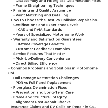
–
Disassembly and Fiberglass Delamination Fixes
–
Frame Straightening Techniques
–
Finishing and Quality Assurance
–
Paint Matching and Detailing
–
How to Choose the Best RV Collision Repair Sho...
–
Certifications and Experience Levels
–
I-CAR and RVIA Standards
–
Years of Specialized Motorhome Work
–
Warranty and Satisfaction Guarantees
–
Lifetime Coverage Benefits
–
Customer Feedback Examples
–
Service Features That Matter
–
Pick-Up/Delivery Convenience
–
Direct Billing Efficiency
–
Common Problems and Solutions in Motorhome
Col...
–
Hail Damage Restoration Challenges
–
PDR vs Full Panel Replacement
–
Fiberglass Delamination Fixes
–
Prevention and Long-Term Care
–
Frame and Structural Integrity
–
Alignment Post-Repair Checks
–
Insurance Claims and RV Collision Repair in Ca...