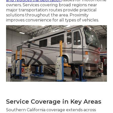
owners. Services covering broad regions near
major transportation routes provide practical
solutions throughout the area. Proximity
improves convenience for all types of vehicles.
Service Coverage in Key Areas
Southern California coverage extends across