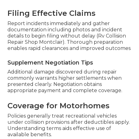
Filing Effective Claims
Report incidents immediately and gather
documentation including photos and incident
details to begin filing without delay (Rv Collision
Repair Shop Montclair). Thorough preparation
enables rapid clearances and improved outcomes
Supplement Negotiation Tips
Additional damage discovered during repair
commonly warrants higher settlements when
presented clearly. Negotiation obtains
appropriate payment and complete coverage.
Coverage for Motorhomes
Policies generally treat recreational vehicles
under collision provisions after deductibles apply.
Understanding terms aids effective use of
available benefits.