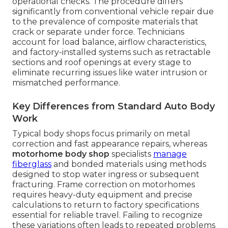
operational checks. The procedure differs
significantly from conventional vehicle repair due
to the prevalence of composite materials that
crack or separate under force. Technicians
account for load balance, airflow characteristics,
and factory-installed systems such as retractable
sections and roof openings at every stage to
eliminate recurring issues like water intrusion or
mismatched performance.
Key Differences from Standard Auto Body
Work
Typical body shops focus primarily on metal
correction and fast appearance repairs, whereas
motorhome body shop
specialists
manage
fiberglass
and bonded materials using methods
designed to stop water ingress or subsequent
fracturing. Frame correction on motorhomes
requires heavy-duty equipment and precise
calculations to return to factory specifications
essential for reliable travel. Failing to recognize
these variations often leads to repeated problems