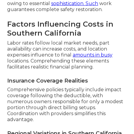
owing to essential
sophistication. Such
work
guarantees complete safety restoration.
Factors Influencing Costs in
Southern California
Labor rates follow local market needs, part
availability can increase costs, and location
expenses influence to final
amounts in busy
locations. Comprehending these elements
facilitates realistic financial planning.
Insurance Coverage Realities
Comprehensive policies typically include impact
coverage following the deductible, with
numerous owners responsible for only a modest
portion through direct billing setups.
Coordination with providers simplifies this
advantage.
Regional Variations in Southern California