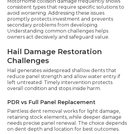
Motorhome collision damage frequently shows
consistent types that require specific solutions to
avoid worsening. Addressing these issues
promptly protects investment and prevents
secondary problems from developing.
Understanding common challenges helps
owners act decisively and safeguard value.
Hail Damage Restoration
Challenges
Hail generates widespread shallow dents that
reduce panel strength and allow water entry if
left untreated. Timely intervention protects
overall condition and stops inside harm.
PDR vs Full Panel Replacement
Paintless dent removal works for light damage,
retaining stock elements, while deeper damage
needs precise panel renewal. The choice depends
on dent depth and location for best outcomes.