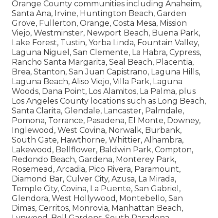
Orange County communities including Anaheim,
Santa Ana, Irvine, Huntington Beach, Garden
Grove, Fullerton, Orange, Costa Mesa, Mission
Viejo, Westminster, Newport Beach, Buena Park,
Lake Forest, Tustin, Yorba Linda, Fountain Valley,
Laguna Niguel, San Clemente, La Habra, Cypress,
Rancho Santa Margarita, Seal Beach, Placentia,
Brea, Stanton, San Juan Capistrano, Laguna Hills,
Laguna Beach, Aliso Viejo, Villa Park, Laguna
Woods, Dana Point, Los Alamitos, La Palma, plus
Los Angeles County locations such as Long Beach,
Santa Clarita, Glendale, Lancaster, Palmdale,
Pomona, Torrance, Pasadena, El Monte, Downey,
Inglewood, West Covina, Norwalk, Burbank,
South Gate, Hawthorne, Whittier, Alhambra,
Lakewood, Bellflower, Baldwin Park, Compton,
Redondo Beach, Gardena, Monterey Park,
Rosemead, Arcadia, Pico Rivera, Paramount,
Diamond Bar, Culver City, Azusa, La Mirada,
Temple City, Covina, La Puente, San Gabriel,
Glendora, West Hollywood, Montebello, San
Dimas, Cerritos, Monrovia, Manhattan Beach,
Lynwood, Bell Gardens, South Pasadena,