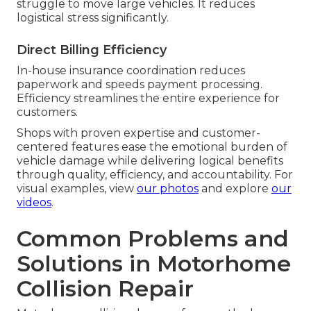
struggle to move large vehicles. It reduces
logistical stress significantly.
Direct Billing Efficiency
In-house insurance coordination reduces
paperwork and speeds payment processing.
Efficiency streamlines the entire experience for
customers.
Shops with proven expertise and customer-
centered features ease the emotional burden of
vehicle damage while delivering logical benefits
through quality, efficiency, and accountability. For
visual examples, view
our photos
and explore
our
videos
.
Common Problems and
Solutions in Motorhome
Collision Repair