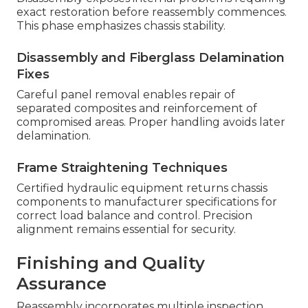
exact restoration before reassembly commences.
This phase emphasizes chassis stability.
Disassembly and Fiberglass Delamination
Fixes
Careful panel removal enables repair of
separated composites and reinforcement of
compromised areas. Proper handling avoids later
delamination.
Frame Straightening Techniques
Certified hydraulic equipment returns chassis
components to manufacturer specifications for
correct load balance and control. Precision
alignment remains essential for security.
Finishing and Quality
Assurance
Reassembly incorporates multiple inspection