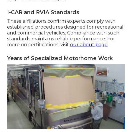
I-CAR and RVIA Standards
These affiliations confirm experts comply with
established procedures designed for recreational
and commercial vehicles. Compliance with such
standards maintains reliable performance. For
more on certifications, visit
our about page
.
Years of Specialized Motorhome Work