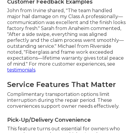
Customer Feedback Examples
John from Irvine shared, "The team handled
major hail damage on my Class A professionally—
communication was excellent and the finish looks
factory fresh." Sarah from Anaheim commented,
"After a side swipe, everything was aligned
perfectly and the claim process went smoothly—
outstanding service." Michael from Riverside
noted, "Fiberglass and frame work exceeded
expectations—lifetime warranty gives total peace
of mind." For more customer experiences, see
testimonials
.
Service Features That Matter
Complimentary transportation options limit
interruption during the repair period. These
conveniences support owner needs effectively.
Pick-Up/Delivery Convenience
This feature turns out essential for owners who