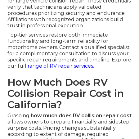
for large vehicle collision repair. These credentials
verify that technicians apply validated
procedures prioritizing security and endurance.
Affiliations with recognized organizations build
trust in professional execution.
Top-tier services restore both immediate
functionality and long-term reliability for
motorhome owners. Contact a qualified specialist
for a complimentary consultation to discuss your
specific repair requirements and timeline. Explore
our full
range of
RV repair services
.
How Much Does RV
Collision Repair Cost in
California?
Grasping
how much does RV collision repair cost
allows owners to prepare financially and sidestep
surprise costs. Pricing changes substantially
according to extent of damage, required