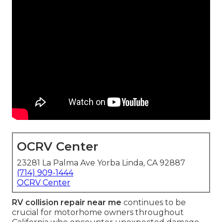
OCRV Center
23281 La Palma Ave Yorba Linda, CA 92887
(714) 909-1444
OCRV Center
RV collision repair near me
continues to be
crucial for motorhome owners throughout