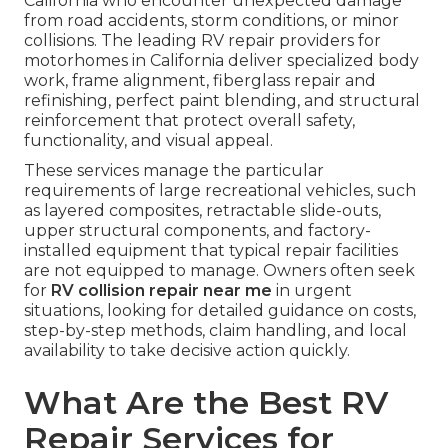
California who encounter unexpected damage
from road accidents, storm conditions, or minor
collisions. The leading RV repair providers for
motorhomes in California deliver specialized body
work, frame alignment, fiberglass repair and
refinishing, perfect paint blending, and structural
reinforcement that protect overall safety,
functionality, and visual appeal.
These services manage the particular
requirements of large recreational vehicles, such
as layered composites, retractable slide-outs,
upper structural components, and factory-
installed equipment that typical repair facilities
are not equipped to manage. Owners often seek
for
RV collision repair near me
in urgent
situations, looking for detailed guidance on costs,
step-by-step methods, claim handling, and local
availability to take decisive action quickly.
What Are the Best RV
Repair Services for