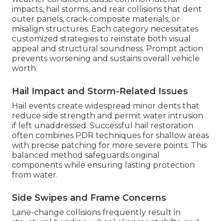
impacts, hail storms, and rear collisions that dent
outer panels, crack composite materials, or
misalign structures. Each category necessitates
customized strategies to reinstate both visual
appeal and structural soundness. Prompt action
prevents worsening and sustains overall vehicle
worth.
Hail Impact and Storm-Related Issues
Hail events create widespread minor dents that
reduce side strength and permit water intrusion
if left unaddressed. Successful hail restoration
often combines PDR techniques for shallow areas
with precise patching for more severe points. This
balanced method safeguards original
components while ensuring lasting protection
from water.
Side Swipes and Frame Concerns
Lane-change collisions frequently result in