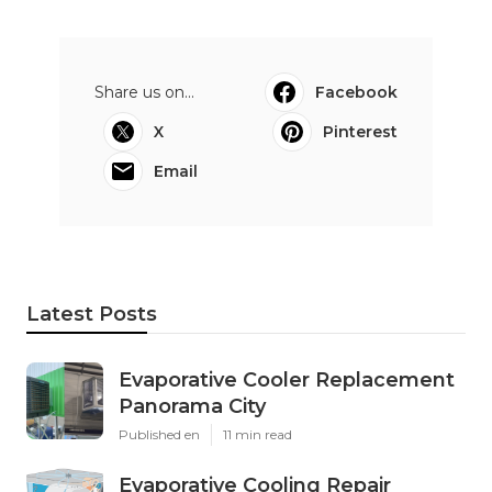
Share us on...
Facebook
X
Pinterest
Email
Latest Posts
Evaporative Cooler Replacement
Panorama City
Published en
11 min read
Evaporative Cooling Repair