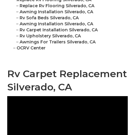
–
Replace Rv Flooring Silverado, CA
–
Awning Installation Silverado, CA
–
Rv Sofa Beds Silverado, CA
–
Awning Installation Silverado, CA
–
Rv Carpet Installation Silverado, CA
–
Rv Upholstery Silverado, CA
–
Awnings For Trailers Silverado, CA
–
OCRV Center
Rv Carpet Replacement
Silverado, CA