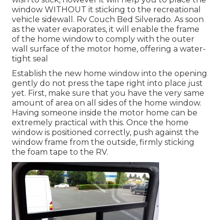
window WITHOUT it sticking to the recreational
vehicle sidewall. Rv Couch Bed Silverado. As soon
as the water evaporates, it will enable the frame
of the home window to comply with the outer
wall surface of the motor home, offering a water-
tight seal
Establish the new home window into the opening
gently do not press the tape right into place just
yet. First, make sure that you have the very same
amount of area on all sides of the home window.
Having someone inside the motor home can be
extremely practical with this. Once the home
window is positioned correctly, push against the
window frame from the outside, firmly sticking
the foam tape to the RV.