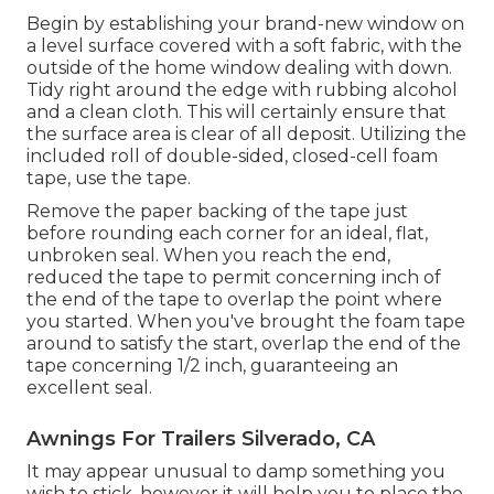
Begin by establishing your brand-new window on
a level surface covered with a soft fabric, with the
outside of the home window dealing with down.
Tidy right around the edge with rubbing alcohol
and a clean cloth. This will certainly ensure that
the surface area is clear of all deposit. Utilizing the
included roll of double-sided, closed-cell foam
tape, use the tape.
Remove the paper backing of the tape just
before rounding each corner for an ideal, flat,
unbroken seal. When you reach the end,
reduced the tape to permit concerning inch of
the end of the tape to overlap the point where
you started. When you've brought the foam tape
around to satisfy the start, overlap the end of the
tape concerning 1/2 inch, guaranteeing an
excellent seal.
Awnings For Trailers Silverado, CA
It may appear unusual to damp something you
wish to stick, however it will help you to place the