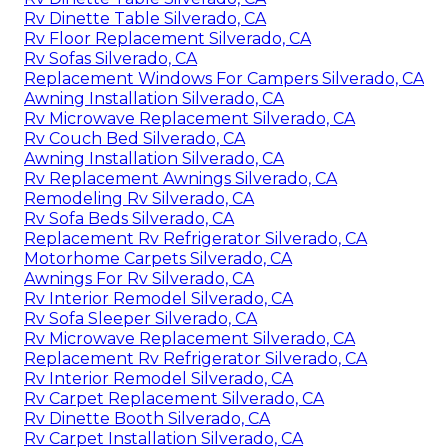
Rv Dinette Table Silverado, CA
Rv Floor Replacement Silverado, CA
Rv Sofas Silverado, CA
Replacement Windows For Campers Silverado, CA
Awning Installation Silverado, CA
Rv Microwave Replacement Silverado, CA
Rv Couch Bed Silverado, CA
Awning Installation Silverado, CA
Rv Replacement Awnings Silverado, CA
Remodeling Rv Silverado, CA
Rv Sofa Beds Silverado, CA
Replacement Rv Refrigerator Silverado, CA
Motorhome Carpets Silverado, CA
Awnings For Rv Silverado, CA
Rv Interior Remodel Silverado, CA
Rv Sofa Sleeper Silverado, CA
Rv Microwave Replacement Silverado, CA
Replacement Rv Refrigerator Silverado, CA
Rv Interior Remodel Silverado, CA
Rv Carpet Replacement Silverado, CA
Rv Dinette Booth Silverado, CA
Rv Carpet Installation Silverado, CA