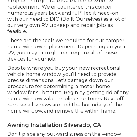
proprietor might face is a RV home window
replacement. We encountered this concern
numerous years back and fulfilled it head-on
with our need to DIO (Do It Ourselves) as a lot of
our very own RV upkeep and repair jobs as
feasible.
These are the tools we required for our camper
home window replacement. Depending on your
RV, you may or might not require all of these
devices for your job.
Despite where you buy your new recreational
vehicle home window, you'll need to provide
precise dimensions. Let's damage down our
procedure for determining a motor home
window for substitute. Begin by getting rid of any
home window valance, blinds, or tones. Next off,
remove all screws around the boundary of the
home window, and remove the within frame.
Awning Installation Silverado, CA
Don't place any outward stress on the window