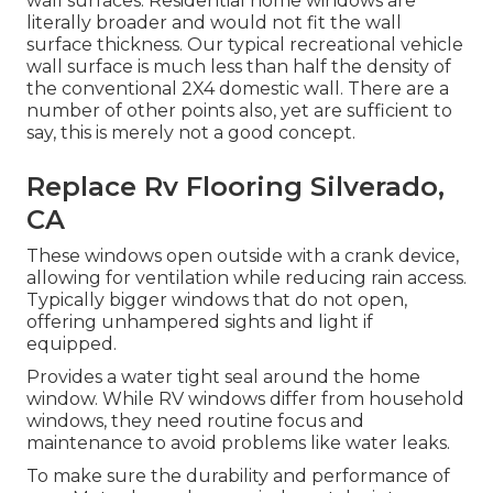
wall surfaces. Residential home windows are
literally broader and would not fit the wall
surface thickness. Our typical recreational vehicle
wall surface is much less than half the density of
the conventional 2X4 domestic wall. There are a
number of other points also, yet are sufficient to
say, this is merely not a good concept.
Replace Rv Flooring Silverado,
CA
These windows open outside with a crank device,
allowing for ventilation while reducing rain access.
Typically bigger windows that do not open,
offering unhampered sights and light if
equipped.
Provides a water tight seal around the home
window. While RV windows differ from household
windows, they need routine focus and
maintenance to avoid problems like water leaks.
To make sure the durability and performance of