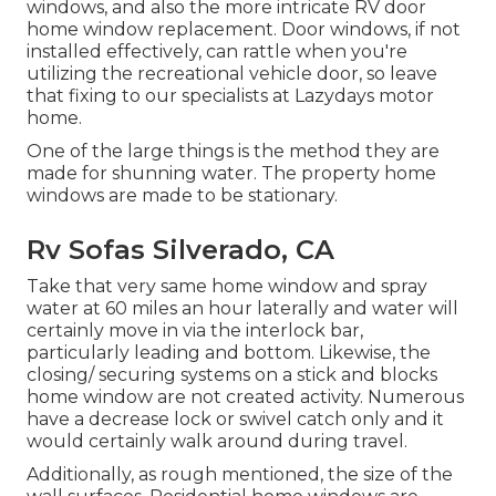
windows, and also the more intricate RV door
home window replacement. Door windows, if not
installed effectively, can rattle when you're
utilizing the recreational vehicle door, so leave
that fixing to our specialists at Lazydays motor
home.
One of the large things is the method they are
made for shunning water. The property home
windows are made to be stationary.
Rv Sofas Silverado, CA
Take that very same home window and spray
water at 60 miles an hour laterally and water will
certainly move in via the interlock bar,
particularly leading and bottom. Likewise, the
closing/ securing systems on a stick and blocks
home window are not created activity. Numerous
have a decrease lock or swivel catch only and it
would certainly walk around during travel.
Additionally, as rough mentioned, the size of the