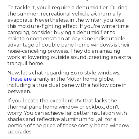
To tackle it, you'll require a dehumidifier. During
the summer, recreational vehicle a/c normally
evaporate. Nevertheless, in the winter, you lose
this moisture-fighting effect. If you're wintertime
camping, consider buying a dehumidifier to
maintain condensation at bay. One indisputable
advantage of double pane home windows is their
noise-canceling prowess. They do an amazing
work at lowering outside sound, creating an extra
tranquil home.
Now, let's chat regarding Euro-style windows.
These are
a rarity in the Motor home globe,
including a true dual pane with a hollow core in
between.
If you locate the excellent RV that lacks the
thermal pane home window checkbox, don't
worry. You can achieve far better insulation with
shades and reflective aluminum foil, all for a
portion of the price of those costly home window
upgrades.