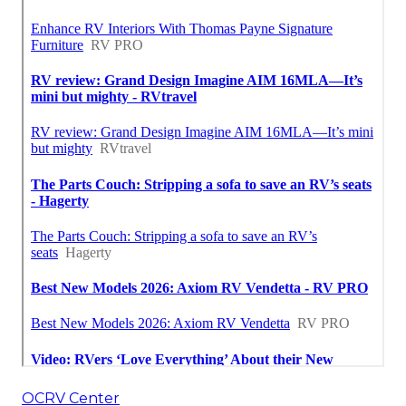
OCRV Center