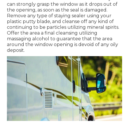
can strongly grasp the window as it drops out of
the opening, as soon as the seal is damaged.
Remove any type of staying sealer using your
plastic putty blade, and cleanse off any kind of
continuing to be particles utilizing mineral spirits.
Offer the area a final cleansing utilizing
massaging alcohol to guarantee that the area
around the window opening is devoid of any oily
deposit.