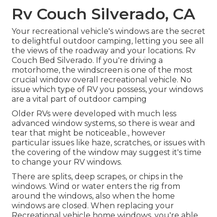
Rv Couch Silverado, CA
Your recreational vehicle's windows are the secret
to delightful outdoor camping, letting you see all
the views of the roadway and your locations. Rv
Couch Bed Silverado. If you're driving a
motorhome, the windscreen is one of the most
crucial window overall recreational vehicle. No
issue which type of RV you possess, your windows
are a vital part of outdoor camping
Older RVs were developed with much less
advanced window systems, so there is wear and
tear that might be noticeable., however
particular issues like haze, scratches, or issues with
the covering of the window may suggest it's time
to change your RV windows.
There are splits, deep scrapes, or chips in the
windows. Wind or water enters the rig from
around the windows, also when the home
windows are closed. When replacing your
Recreational vehicle home windows, you're able