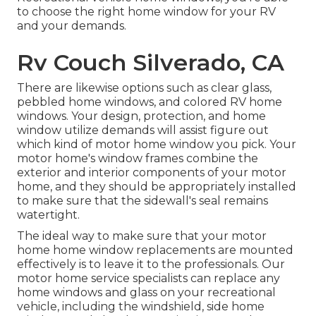
to choose the right home window for your RV
and your demands.
Rv Couch Silverado, CA
There are likewise options such as clear glass,
pebbled home windows, and colored RV home
windows. Your design, protection, and home
window utilize demands will assist figure out
which kind of motor home window you pick. Your
motor home's window frames combine the
exterior and interior components of your motor
home, and they should be appropriately installed
to make sure that the sidewall's seal remains
watertight.
The ideal way to make sure that your motor
home home window replacements are mounted
effectively is to leave it to the professionals. Our
motor home service specialists can replace any
home windows and glass on your recreational
vehicle, including the windshield, side home