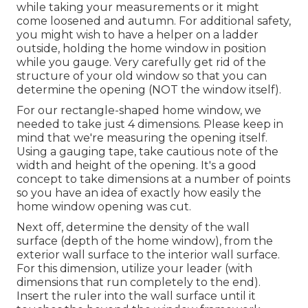
while taking your measurements or it might
come loosened and autumn. For additional safety,
you might wish to have a helper on a ladder
outside, holding the home window in position
while you gauge. Very carefully get rid of the
structure of your old window so that you can
determine the opening (NOT the window itself).
For our rectangle-shaped home window, we
needed to take just 4 dimensions. Please keep in
mind that we're measuring the opening itself.
Using a gauging tape, take cautious note of the
width and height of the opening. It's a good
concept to take dimensions at a number of points
so you have an idea of exactly how easily the
home window opening was cut.
Next off, determine the density of the wall
surface (depth of the home window), from the
exterior wall surface to the interior wall surface.
For this dimension, utilize your leader (with
dimensions that run completely to the end).
Insert the ruler into the wall surface until it