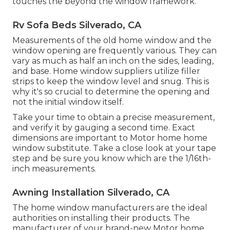
touches the beyond the window framework.
Rv Sofa Beds Silverado, CA
Measurements of the old home window and the
window opening are frequently various. They can
vary as much as half an inch on the sides, leading,
and base. Home window suppliers utilize filler
strips to keep the window level and snug. This is
why it's so crucial to determine the opening and
not the initial window itself.
Take your time to obtain a precise measurement,
and verify it by gauging a second time. Exact
dimensions are important to Motor home home
window substitute. Take a close look at your tape
step and be sure you know which are the 1/16th-
inch measurements.
Awning Installation Silverado, CA
The home window manufacturers are the ideal
authorities on installing their products. The
manufacturer of your brand-new Motor home