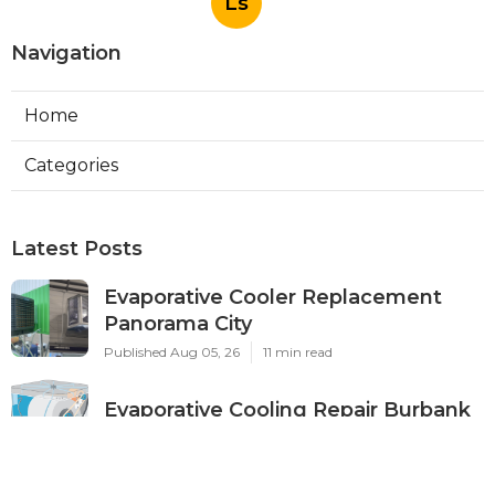
Ls
Navigation
Home
Categories
Latest Posts
Evaporative Cooler Replacement
Panorama City
Published Aug 05, 26
11 min read
Evaporative Cooling Repair Burbank
Published Aug 05, 26
11 min read