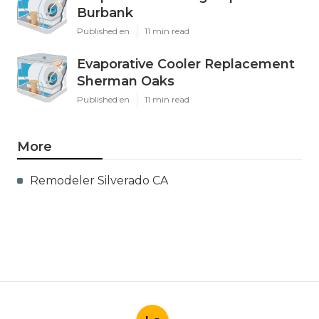
Burbank
Published en
11 min read
Evaporative Cooler Replacement
Sherman Oaks
Published en
11 min read
More
Remodeler Silverado CA