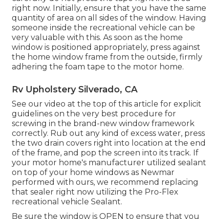
right now. Initially, ensure that you have the same
quantity of area on all sides of the window. Having
someone inside the recreational vehicle can be
very valuable with this. As soon as the home
window is positioned appropriately, press against
the home window frame from the outside, firmly
adhering the foam tape to the motor home.
Rv Upholstery Silverado, CA
See our video at the top of this article for explicit
guidelines on the very best procedure for
screwing in the brand-new window framework
correctly. Rub out any kind of excess water, press
the two drain covers right into location at the end
of the frame, and pop the screen into its track. If
your motor home's manufacturer utilized sealant
on top of your home windows as Newmar
performed with ours, we recommend replacing
that sealer right now utilizing the Pro-Flex
recreational vehicle Sealant.
Be sure the window is OPEN to ensure that you