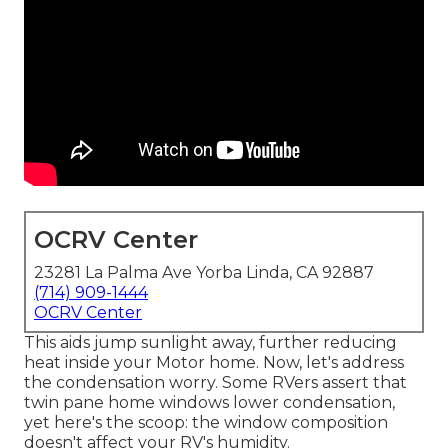
OCRV Center
23281 La Palma Ave Yorba Linda, CA 92887
(714) 909-1444
OCRV Center
This aids jump sunlight away, further reducing
heat inside your Motor home. Now, let's address
the condensation worry. Some RVers assert that
twin pane home windows lower condensation,
yet here's the scoop: the window composition
doesn't affect your RV's humidity.