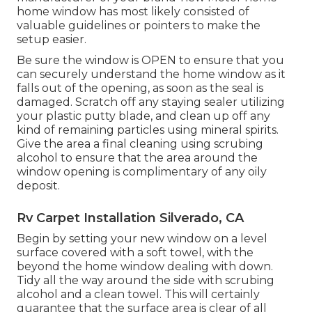
home window has most likely consisted of
valuable guidelines or pointers to make the
setup easier.
Be sure the window is OPEN to ensure that you
can securely understand the home window as it
falls out of the opening, as soon as the seal is
damaged. Scratch off any staying sealer utilizing
your plastic putty blade, and clean up off any
kind of remaining particles using mineral spirits.
Give the area a final cleaning using scrubing
alcohol to ensure that the area around the
window opening is complimentary of any oily
deposit.
Rv Carpet Installation Silverado, CA
Begin by setting your new window on a level
surface covered with a soft towel, with the
beyond the home window dealing with down.
Tidy all the way around the side with scrubing
alcohol and a clean towel. This will certainly
guarantee that the surface area is clear of all