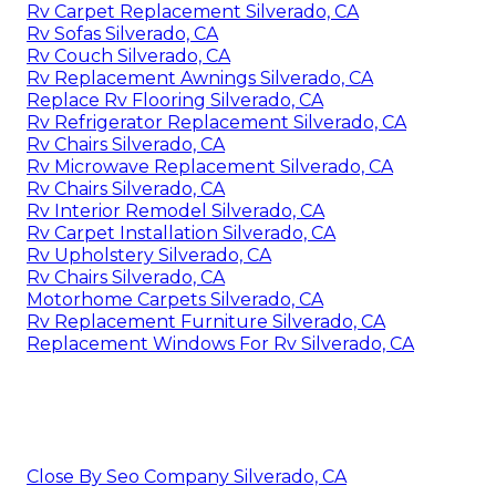
Rv Carpet Replacement Silverado, CA
Rv Sofas Silverado, CA
Rv Couch Silverado, CA
Rv Replacement Awnings Silverado, CA
Replace Rv Flooring Silverado, CA
Rv Refrigerator Replacement Silverado, CA
Rv Chairs Silverado, CA
Rv Microwave Replacement Silverado, CA
Rv Chairs Silverado, CA
Rv Interior Remodel Silverado, CA
Rv Carpet Installation Silverado, CA
Rv Upholstery Silverado, CA
Rv Chairs Silverado, CA
Motorhome Carpets Silverado, CA
Rv Replacement Furniture Silverado, CA
Replacement Windows For Rv Silverado, CA
Close By Seo Company Silverado, CA