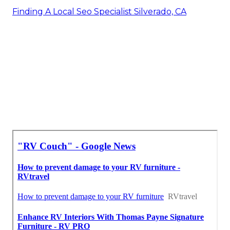
Finding A Local Seo Specialist Silverado, CA