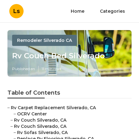
Ls
Home
Categories
Remodeler Silverado CA
Rv Couch Bed Silverado
Published en
11 min read
Table of Contents
–
Rv Carpet Replacement Silverado, CA
–
OCRV Center
–
Rv Couch Silverado, CA
–
Rv Couch Silverado, CA
–
Rv Sofas Silverado, CA
–
Replace Rv Flooring Silverado, CA