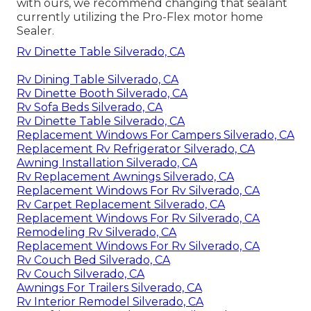
with ours, we recommend changing that sealant
currently utilizing the Pro-Flex motor home
Sealer.
Rv Dinette Table Silverado, CA
Rv Dining Table Silverado, CA
Rv Dinette Booth Silverado, CA
Rv Sofa Beds Silverado, CA
Rv Dinette Table Silverado, CA
Replacement Windows For Campers Silverado, CA
Replacement Rv Refrigerator Silverado, CA
Awning Installation Silverado, CA
Rv Replacement Awnings Silverado, CA
Replacement Windows For Rv Silverado, CA
Rv Carpet Replacement Silverado, CA
Replacement Windows For Rv Silverado, CA
Remodeling Rv Silverado, CA
Replacement Windows For Rv Silverado, CA
Rv Couch Bed Silverado, CA
Rv Couch Silverado, CA
Awnings For Trailers Silverado, CA
Rv Interior Remodel Silverado, CA