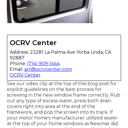
OCRV Center
Address: 23281 La Palma Ave Yorba Linda, CA
92887
Phone:
(714) 909-1444
Email:
art@ocrvcenter.com
OCRV Center
See our video clip at the top of this blog post for
explicit guidelines on the best process for
screwing in the new window frame correctly. Rub
out any type of excess water, press both drain
covers right into area at the end of the
framework, and pop the screen into its track. If
your motor home's manufacturer utilized sealer
at the top of your home windows as Newmar did