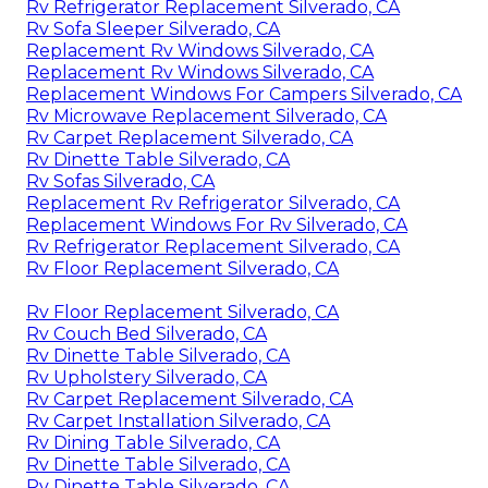
Rv Refrigerator Replacement Silverado, CA
Rv Sofa Sleeper Silverado, CA
Replacement Rv Windows Silverado, CA
Replacement Rv Windows Silverado, CA
Replacement Windows For Campers Silverado, CA
Rv Microwave Replacement Silverado, CA
Rv Carpet Replacement Silverado, CA
Rv Dinette Table Silverado, CA
Rv Sofas Silverado, CA
Replacement Rv Refrigerator Silverado, CA
Replacement Windows For Rv Silverado, CA
Rv Refrigerator Replacement Silverado, CA
Rv Floor Replacement Silverado, CA
Rv Floor Replacement Silverado, CA
Rv Couch Bed Silverado, CA
Rv Dinette Table Silverado, CA
Rv Upholstery Silverado, CA
Rv Carpet Replacement Silverado, CA
Rv Carpet Installation Silverado, CA
Rv Dining Table Silverado, CA
Rv Dinette Table Silverado, CA
Rv Dinette Table Silverado, CA