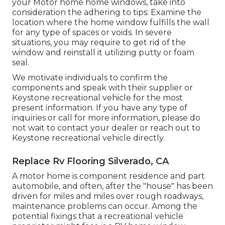
your Motor home home windows, take into
consideration the adhering to tips: Examine the
location where the home window fulfills the wall
for any type of spaces or voids. In severe
situations, you may require to get rid of the
window and reinstall it utilizing putty or foam
seal.
We motivate individuals to confirm the
components and speak with their supplier or
Keystone recreational vehicle for the most
present information. If you have any type of
inquiries or call for more information, please do
not wait to contact your dealer or reach out to
Keystone recreational vehicle
directly.
Replace Rv Flooring Silverado, CA
A motor home is component residence and part
automobile, and often, after the "house" has been
driven for miles and miles over rough roadways,
maintenance problems can occur. Among the
potential fixings that a recreational vehicle