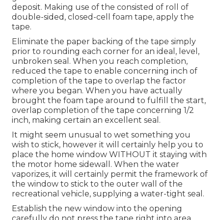
deposit. Making use of the consisted of roll of
double-sided, closed-cell foam tape, apply the
tape.
Eliminate the paper backing of the tape simply
prior to rounding each corner for an ideal, level,
unbroken seal. When you reach completion,
reduced the tape to enable concerning inch of
completion of the tape to overlap the factor
where you began. When you have actually
brought the foam tape around to fulfill the start,
overlap completion of the tape concerning 1/2
inch, making certain an excellent seal.
It might seem unusual to wet something you
wish to stick, however it will certainly help you to
place the home window WITHOUT it staying with
the motor home sidewall. When the water
vaporizes, it will certainly permit the framework of
the window to stick to the outer wall of the
recreational vehicle, supplying a water-tight seal.
Establish the new window into the opening
carefully do not press the tape right into area