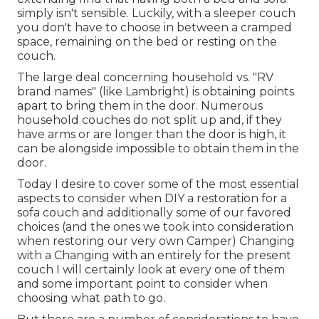
simply isn't sensible. Luckily, with a sleeper couch
you don't have to choose in between a cramped
space, remaining on the bed or resting on the
couch.
The large deal concerning household vs. "RV
brand names" (like Lambright) is obtaining points
apart to bring them in the door. Numerous
household couches do not split up and, if they
have arms or are longer than the door is high, it
can be alongside impossible to obtain them in the
door.
Today I desire to cover some of the most essential
aspects to consider when DIY a restoration for a
sofa couch and additionally some of our favored
choices (and the ones we took into consideration
when
restoring our very own Camper
) Changing
with a Changing with an entirely for the present
couch I will certainly look at every one of them
and some important point to consider when
choosing what path to go.