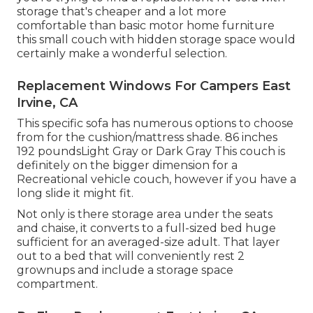
storage that's cheaper and a lot more
comfortable than basic motor home furniture
this
small couch with hidden storage space
would
certainly make a wonderful selection.
Replacement Windows For Campers East
Irvine, CA
This specific sofa has numerous options to choose
from for the cushion/mattress shade. 86 inches
192 poundsLight Gray or Dark Gray This couch is
definitely on the bigger dimension for a
Recreational vehicle couch, however if you have a
long slide it might fit.
Not only is there storage area under the seats
and chaise, it converts to a full-sized bed huge
sufficient for an averaged-size adult. That layer
out to a bed that will conveniently rest 2
grownups and include a storage space
compartment.