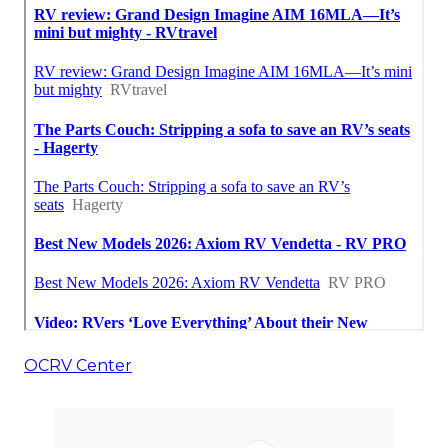
OCRV Center