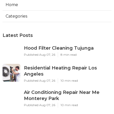
Home
Categories
Latest Posts
Hood Filter Cleaning Tujunga
Published Aug 07, 26
8 min read
Residential Heating Repair Los
Angeles
Published Aug 07, 26
10 min read
Air Conditioning Repair Near Me
Monterey Park
Published Aug 07, 26
10 min read