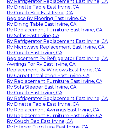
Rv Refrigerator Replacement East Irvine, CA
Rv Dinette Table East Irvine, CA
Rv Couch Bed East Irvine, CA
Replace Rv Flooring East Irvine, CA
Rv Dining Table East Irvine, CA
Rv Replacement Furniture East Irvine, CA
Rv Sofas East Irvine, CA
Rv Refrigerator Replacement East Irvine, CA
Rv Microwave Replacement East Irvine, CA
Rv Couch East Irvine, CA
Replacement Rv Refrigerator East Irvine, CA
Awnings For Rv East Irvine, CA
Replacement Rv Windows East Irvine, CA
Rv Carpet Installation East Irvine, CA
Rv Replacement Furniture East Irvine, CA
Rv Sofa Sleeper East Irvine, CA
Rv Couch East Irvine, CA
Rv Refrigerator Replacement East Irvine, CA
Rv Dinette Table East Irvine, CA
Rv Replacement Awnings East Irvine, CA
Rv Replacement Furniture East Irvine, CA
Rv Couch Bed East Irvine, CA
Rv Interior Furniture East Irvine, CA