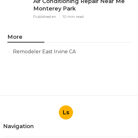
Air Conditioning Repair Near Me
Monterey Park
Published en
10 min read
More
Remodeler East Irvine CA
Ls
Navigation