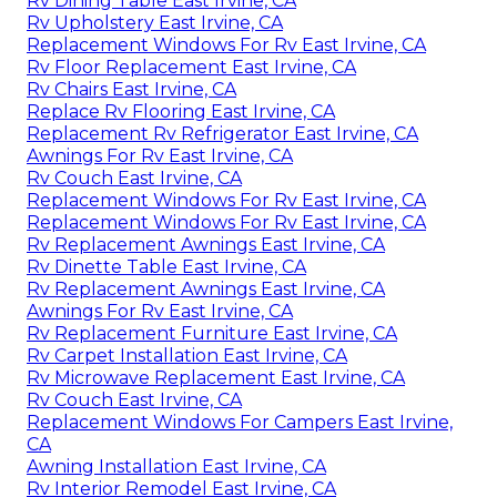
Rv Dining Table East Irvine, CA
Rv Upholstery East Irvine, CA
Replacement Windows For Rv East Irvine, CA
Rv Floor Replacement East Irvine, CA
Rv Chairs East Irvine, CA
Replace Rv Flooring East Irvine, CA
Replacement Rv Refrigerator East Irvine, CA
Awnings For Rv East Irvine, CA
Rv Couch East Irvine, CA
Replacement Windows For Rv East Irvine, CA
Replacement Windows For Rv East Irvine, CA
Rv Replacement Awnings East Irvine, CA
Rv Dinette Table East Irvine, CA
Rv Replacement Awnings East Irvine, CA
Awnings For Rv East Irvine, CA
Rv Replacement Furniture East Irvine, CA
Rv Carpet Installation East Irvine, CA
Rv Microwave Replacement East Irvine, CA
Rv Couch East Irvine, CA
Replacement Windows For Campers East Irvine,
CA
Awning Installation East Irvine, CA
Rv Interior Remodel East Irvine, CA