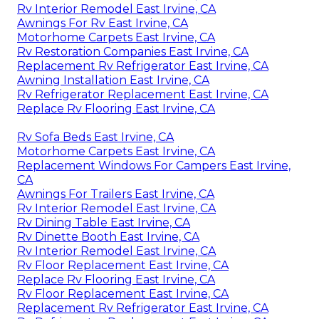
Rv Interior Remodel East Irvine, CA
Awnings For Rv East Irvine, CA
Motorhome Carpets East Irvine, CA
Rv Restoration Companies East Irvine, CA
Replacement Rv Refrigerator East Irvine, CA
Awning Installation East Irvine, CA
Rv Refrigerator Replacement East Irvine, CA
Replace Rv Flooring East Irvine, CA
Rv Sofa Beds East Irvine, CA
Motorhome Carpets East Irvine, CA
Replacement Windows For Campers East Irvine,
CA
Awnings For Trailers East Irvine, CA
Rv Interior Remodel East Irvine, CA
Rv Dining Table East Irvine, CA
Rv Dinette Booth East Irvine, CA
Rv Interior Remodel East Irvine, CA
Rv Floor Replacement East Irvine, CA
Replace Rv Flooring East Irvine, CA
Rv Floor Replacement East Irvine, CA
Replacement Rv Refrigerator East Irvine, CA