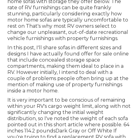
home sofas with storage they offer
below
. The
rate of RV furnishings can be quite frankly
stunning, particularly considering exactly how
motor home sofas are typically uncomfortable to
rest on That's why most RV owners select to
change our unpleasant, out-of-date recreational
vehicle furnishings with property furnishings.
In this post, I'll share sofas in different sizes and
designs I have actually found offer for sale online
that include concealed storage space
compartments, making them ideal to place in a
RV. However initially, I intend to deal with a
couple of problems people often bring up at the
mention of making use of property furnishings
inside a motor home.
It is very important to be conscious of remaining
within your RV's cargo weight limit, along with not
significantly changing the initial weight
distribution, so I've noted the weight of each sofa
pointed out in this short article where possible. 64
inches 114.2 poundsDark Gray or Off White If
you're trying to find a replacement RV sofa with