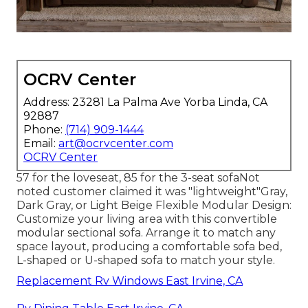
OCRV Center
Address: 23281 La Palma Ave Yorba Linda, CA
92887
Phone:
(714) 909-1444
Email:
art@ocrvcenter.com
OCRV Center
57 for the loveseat, 85 for the 3-seat sofaNot
noted customer claimed it was "lightweight"Gray,
Dark Gray, or Light Beige Flexible Modular Design:
Customize your living area with this convertible
modular sectional sofa. Arrange it to match any
space layout, producing a comfortable sofa bed,
L-shaped or U-shaped sofa to match your style.
Replacement Rv Windows East Irvine, CA