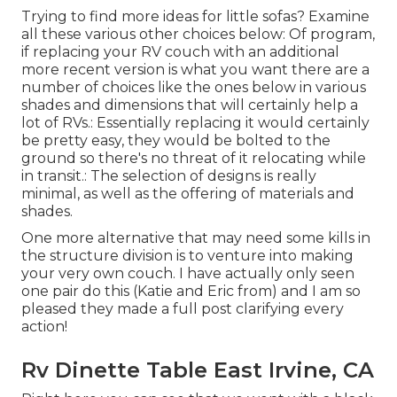
Trying to find more ideas for little sofas? Examine
all these various other choices below: Of program,
if replacing your RV couch with an additional
more recent version is what you want there are a
number of choices like the ones below in various
shades and dimensions that will certainly help a
lot of RVs.: Essentially replacing it would certainly
be pretty easy, they would be bolted to the
ground so there's no threat of it relocating while
in transit.: The selection of designs is really
minimal, as well as the offering of materials and
shades.
One more alternative that may need some kills in
the structure division is to venture into making
your very own couch. I have actually only seen
one pair do this (Katie and Eric from) and I am so
pleased they made a full post clarifying every
action!
Rv Dinette Table East Irvine, CA