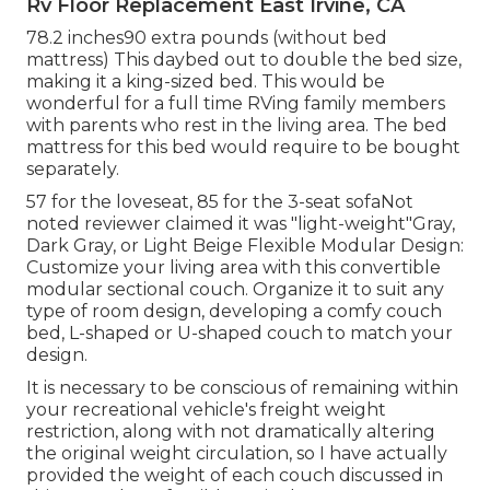
Rv Floor Replacement East Irvine, CA
78.2 inches90 extra pounds (without bed
mattress) This daybed out to double the bed size,
making it a king-sized bed. This would be
wonderful for a full time RVing family members
with parents who rest in the living area. The bed
mattress for this bed would require to be bought
separately.
57 for the loveseat, 85 for the 3-seat sofaNot
noted reviewer claimed it was "light-weight"Gray,
Dark Gray, or Light Beige Flexible Modular Design:
Customize your living area with this convertible
modular sectional couch. Organize it to suit any
type of room design, developing a comfy couch
bed, L-shaped or U-shaped couch to match your
design.
It is necessary to be conscious of remaining within
your recreational vehicle's freight weight
restriction, along with not dramatically altering
the original weight circulation, so I have actually
provided the weight of each couch discussed in