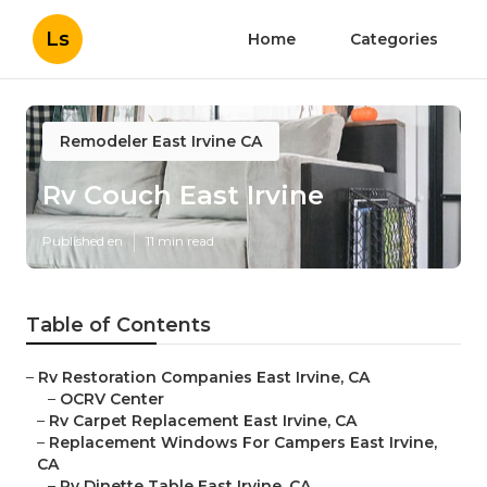
Ls
Home
Categories
Remodeler East Irvine CA
Rv Couch East Irvine
Published en
11 min read
Table of Contents
–
Rv Restoration Companies East Irvine, CA
–
OCRV Center
–
Rv Carpet Replacement East Irvine, CA
–
Replacement Windows For Campers East Irvine,
CA
–
Rv Dinette Table East Irvine, CA