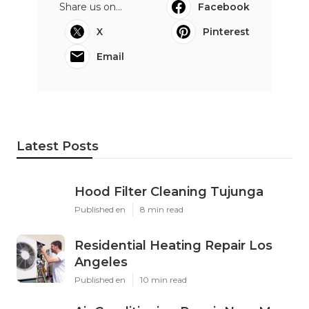
Share us on...
Facebook
X
Pinterest
Email
Latest Posts
Hood Filter Cleaning Tujunga
Published en
8 min read
Residential Heating Repair Los
Angeles
Published en
10 min read