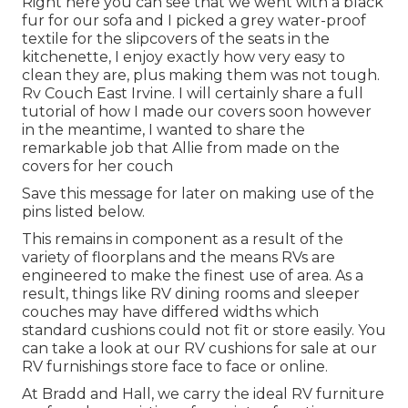
Right here you can see that we went with a black
fur for our sofa and I picked a grey water-proof
textile for the slipcovers of the seats in the
kitchenette, I enjoy exactly how very easy to
clean they are, plus making them was not tough.
Rv Couch East Irvine. I will certainly share a full
tutorial of how I made our covers soon however
in the meantime, I wanted to share the
remarkable job that Allie from made on the
covers for her couch
Save this message for later on making use of the
pins listed below.
This remains in component as a result of the
variety of floorplans and the means RVs are
engineered to make the finest use of area. As a
result, things like RV dining rooms and sleeper
couches may have differed widths which
standard cushions could not fit or store easily. You
can take a look at our
RV cushions
for sale at our
RV furnishings store face to face or online.
At Bradd and Hall, we carry the ideal
RV furniture