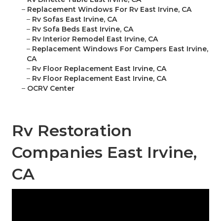
–
Replacement Windows For Rv East Irvine, CA
–
Rv Sofas East Irvine, CA
–
Rv Sofa Beds East Irvine, CA
–
Rv Interior Remodel East Irvine, CA
–
Replacement Windows For Campers East Irvine,
CA
–
Rv Floor Replacement East Irvine, CA
–
Rv Floor Replacement East Irvine, CA
–
OCRV Center
Rv Restoration
Companies East Irvine,
CA