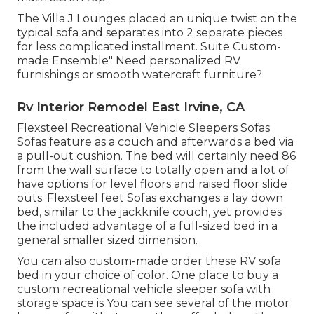
The Villa J Lounges placed an unique twist on the
typical sofa and separates into 2 separate pieces
for less complicated installment. Suite Custom-
made Ensemble" Need personalized RV
furnishings or smooth watercraft furniture?
Rv Interior Remodel East Irvine, CA
Flexsteel Recreational Vehicle Sleepers Sofas
Sofas feature as a couch and afterwards a bed via
a pull-out cushion. The bed will certainly need 86
from the wall surface to totally open and a lot of
have options for level floors and raised floor slide
outs. Flexsteel feet Sofas exchanges a lay down
bed, similar to the jackknife couch, yet provides
the included advantage of a full-sized bed in a
general smaller sized dimension.
You can also custom-made order these RV sofa
bed in your choice of color. One place to buy a
custom recreational vehicle sleeper sofa with
storage space is You can see several of the motor