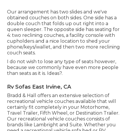
Our arrangement has two slides and we've
obtained couches on both sides. One side has a
double couch that folds up out right into a
queen sleeper. The opposite side has seating for
4: two reclining couches, a facility console with
cupholders and a nice location to shed your
phone/keys/wallet, and then two more reclining
couch seats.
I do not wish to lose any type of seats however,
because we commonly have even more people
than seats as it is. Ideas?.
Rv Sofas East Irvine, CA
Bradd & Hall offers an extensive selection of
recreational vehicle couches available that will
certainly fit completely in your Motorhome,
Travel Trailer, Fifth Wheel, or Destination Trailer.
Our recreational vehicle couches consists of
brands like Lambright and Suite. Whether you
need a recreational vehicle sofa bed or RV