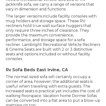
jackknife sofa, we carry a range of versions that
vary in dimension and functions.
The larger versions include facility consoles with
mug holders and storage space. These RV
recliners hold true wall surface huggers that
only require three inches of clearance. They
provide the maximum convenience,
performance, and storage space for a sofa
recliner.
Lambright Recreational Vehicle Recliners
&
Cinema Seats
are built with 2 or 3 distinctive
seats and options included or without facility
consoles.
Rv Sofa Beds East Irvine, CA
The normal-sized sofa will certainly occupy a
corner of area, however, the additional seats is
useful when traveling with extra guests. The
increased seats is practical yet includes the cost of
walking floorspace. Vacation home Dormie Sofas
can be converted into a flat area to put a blow-up
mattress on top.