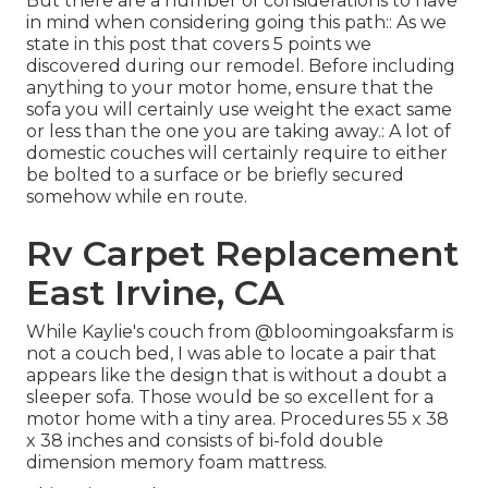
But there are a number of considerations to have
in mind when considering going this path:: As we
state in this post that covers
5 points we
discovered during our remodel
. Before including
anything to your motor home, ensure that the
sofa you will certainly use weight the exact same
or less than the one you are taking away.: A lot of
domestic couches will certainly require to either
be bolted to a surface or be briefly secured
somehow while en route.
Rv Carpet Replacement
East Irvine, CA
While Kaylie's couch from @bloomingoaksfarm is
not a couch bed, I was able to locate a pair that
appears like the design that is without a doubt a
sleeper sofa. Those would be so excellent for a
motor home with a tiny area. Procedures 55 x 38
x 38 inches and consists of bi-fold double
dimension memory foam mattress.