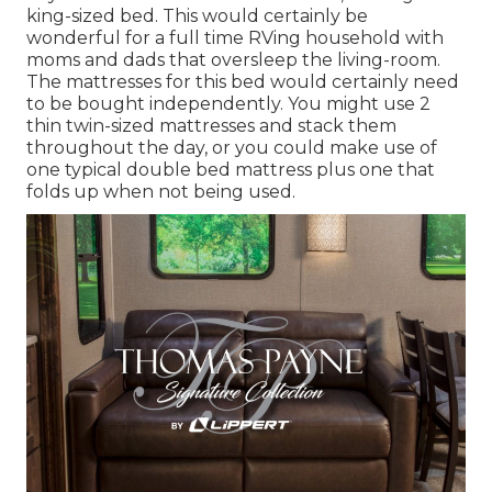
king-sized bed. This would certainly be
wonderful for a full time RVing household with
moms and dads that oversleep the living-room.
The mattresses for this bed would certainly need
to be bought independently. You might use 2
thin twin-sized mattresses
and stack them
throughout the day, or you could make use of
one
typical double bed mattress
plus
one that
folds up
when not being used.