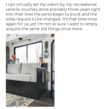
I can virtually set my watch by my recreational
vehicle couches, since precisely three years right
into their lives the joints begin to burst and the
sofas require to be changed. It's that time once
again for us, yet I'm not so sure I want to simply
acquire the same old things once more.