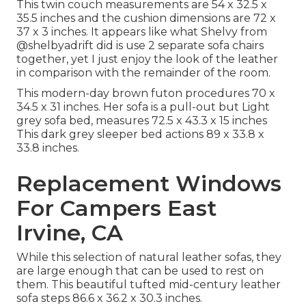
This twin couch measurements are 54 x 32.5 x
35.5 inches and the cushion dimensions are 72 x
37 x 3 inches. It appears like what Shelvy from
@shelbyadrift
did is use 2 separate sofa chairs
together, yet I just enjoy the look of the leather
in comparison with the remainder of the room.
This modern-day brown futon procedures 70 x
34.5 x 31 inches. Her sofa is a pull-out but Light
grey sofa bed, measures 72.5 x 43.3 x 15 inches
This dark grey sleeper bed actions 89 x 33.8 x
33.8 inches.
Replacement Windows
For Campers East
Irvine, CA
While this selection of natural leather sofas, they
are large enough that can be used to rest on
them. This beautiful tufted mid-century leather
sofa steps 86.6 x 36.2 x 30.3 inches.