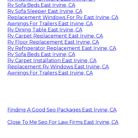
Rv Sofa Beds East Irvine, CA
Rv Sofa Sleeper East Irvine, CA
Replacement Windows For Rv East Irvine, CA
Awnings For Trailers East Irvine, CA
Rv Dining Table East Irvine, CA
Rv Carpet Replacement East Irvine, CA
Rv Floor Replacement East Irvine, CA
Rv Refrigerator Replacement East Irvine, CA
Rv Sofa Beds East Irvine, CA
Rv Carpet Installation East Irvine, CA
Replacement Rv Windows East Irvine, CA
Awnings For Trailers East Irvine, CA
Finding A Good Seo Packages East Irvine, CA
Close To Me Seo For Law Firms East Irvine, CA