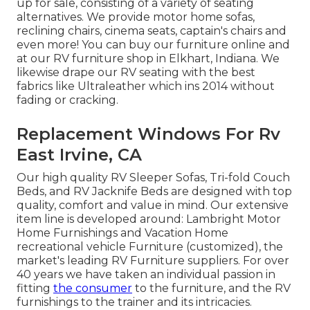
up for sale
, consisting of a variety of
seating
alternatives
. We provide motor home sofas,
reclining chairs, cinema seats, captain's chairs and
even more! You can buy our furniture online and
at our RV furniture shop in Elkhart, Indiana. We
likewise drape our RV seating with the best
fabrics like
Ultraleather
which ins 2014 without
fading or cracking.
Replacement Windows For Rv
East Irvine, CA
Our high quality RV Sleeper Sofas, Tri-fold Couch
Beds, and RV Jacknife Beds are designed with top
quality, comfort and value in mind. Our extensive
item line is developed around: Lambright Motor
Home Furnishings and Vacation Home
recreational vehicle Furniture (customized), the
market's leading RV Furniture suppliers. For over
40 years we have taken an individual passion in
fitting
the consumer
to the furniture, and the RV
furnishings to the trainer and its intricacies.