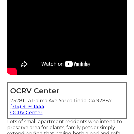
OCRV Center
23281 La Palma Ave Yorba Linda, CA 92887
(714) 909-1444
OCRV Center
Lots of small apartment residents who intend to
preserve area for plants, family pets or simply
extending find that having both a
bed
and
sofa