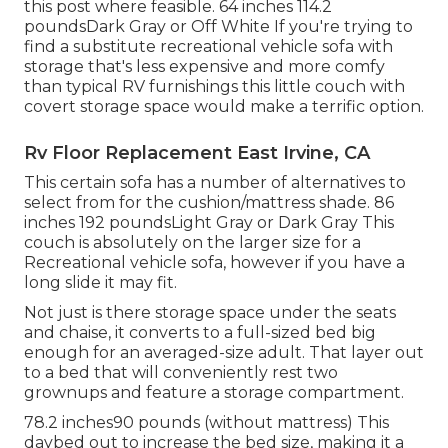
this post where feasible. 64 inches 114.2
poundsDark Gray or Off White If you're trying to
find a substitute recreational vehicle sofa with
storage that's less expensive and more comfy
than typical RV furnishings this
little couch with
covert storage space
would make a terrific option.
Rv Floor Replacement East Irvine, CA
This certain sofa has a number of alternatives to
select from for the cushion/mattress shade. 86
inches 192 poundsLight Gray or Dark Gray This
couch is absolutely on the larger size for a
Recreational vehicle sofa, however if you have a
long slide it may fit.
Not just is there storage space under the seats
and chaise, it converts to a full-sized bed big
enough for an averaged-size adult. That layer out
to a bed that will conveniently rest two
grownups and feature a storage compartment.
78.2 inches90 pounds (without mattress) This
daybed out to increase the bed size, making it a