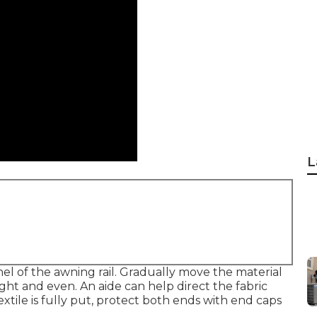
L
nel of the awning rail. Gradually move the material
aight and even. An aide can help direct the fabric
extile is fully put, protect both ends with end caps