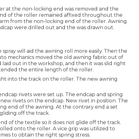
ler at the non-locking end was removed and the
end of the roller remained affixed throughout the
 arm from the non-locking end of the roller. Awning
endcap were drilled out and the was drawn out.
ne spray will aid the awning roll more easily. Then the
auto mechanics moved the old awning fabric out of
aid out in the workshop, and then it was slid right
xtended the entire length of the roller.
ght into the track on the roller. The new awning
endcap rivets were set up. The endcap and spring
-new rivets on the endcap. New rivet in position. The
ing end of the awning. At the contrary end a set
liding off the track.
 of the textile so it does not glide off the track.
led onto the roller. A vice grip was utilized to
es to obtain the right spring stress.