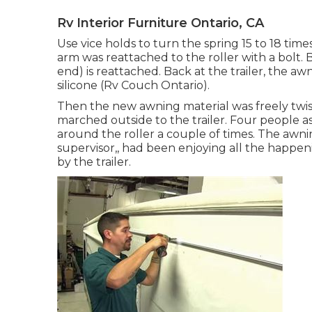
Rv Interior Furniture Ontario, CA
Use vice holds to turn the spring 15 to 18 time
arm was reattached to the roller with a bolt
end) is reattached. Back at the trailer, the aw
silicone (Rv Couch Ontario).
Then the new awning material was freely twis
marched outside to the trailer. Four people a
around the roller a couple of times. The awning
supervisor,, had been enjoying all the happen
by the trailer.