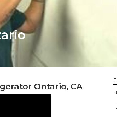
ario
T
gerator Ontario, CA
–