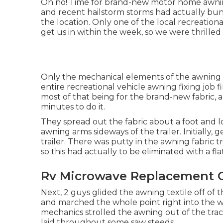
Oh no! Time for brand-new motor home awning 
and recent hailstorm storms had actually bun
the location. Only one of the local recreation
get us in within the week, so we were thrille
Only the mechanical elements of the awning w
entire recreational vehicle awning fixing job 
most of that being for the brand-new fabric, 
minutes to do it.
They spread out the fabric about a foot and 
awning arms sideways of the trailer. Initially, 
trailer. There was putty in the awning fabric 
so this had actually to be eliminated with a fl
Rv Microwave Replacement O
Next, 2 guys glided the awning textile off of 
and marched the whole point right into the w
mechanics strolled the awning out of the trac
laid throughout some saw steeds.