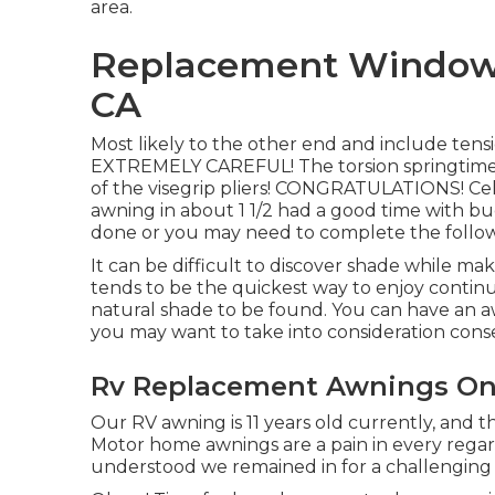
area.
Replacement Windows
CA
Most likely to the other end and include tensi
EXTREMELY CAREFUL! The torsion springtimes 
of the visegrip pliers! CONGRATULATIONS! Cele
awning in about 1 1/2 had a good time with budd
done or you may need to complete the follow
It can be difficult to discover shade while m
tends to be the quickest way to enjoy contin
natural shade to be found. You can have an awni
you may want to take into consideration con
Rv Replacement Awnings Ont
Our RV awning is 11 years old currently, and t
Motor home awnings are a pain in every regar
understood we remained in for a challenging DI