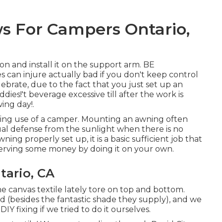
 For Campers Ontario,
on and install it on the support arm. BE
can injure actually bad if you don't keep control
brate, due to the fact that you just set up an
ies!'t beverage excessive till after the work is
ing day!.
aking use of a camper. Mounting an awning often
ual defense from the sunlight when there is no
ng properly set up, it is a basic sufficient job that
serving some money by doing it on your own.
ario, CA
he canvas textile lately tore on top and bottom.
d (besides the fantastic shade they supply), and we
Y fixing if we tried to do it ourselves.