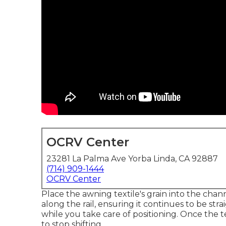
OCRV Center
23281 La Palma Ave Yorba Linda, CA 92887
(714) 909-1444
OCRV Center
Place the awning textile's grain into the chan
along the rail, ensuring it continues to be str
while you take care of positioning. Once the t
to stop shifting.