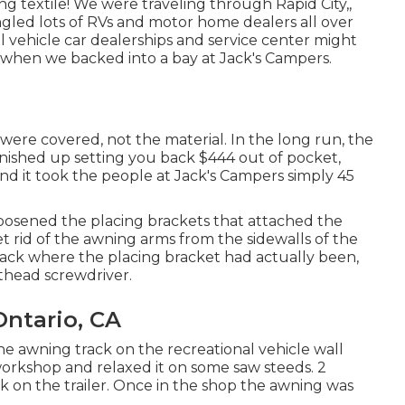
textile! We were traveling through Rapid City,,
gled lots of RVs and motor home dealers all over
al vehicle car dealerships and service center might
d when we backed into a bay at Jack's Campers.
ere covered, not the material. In the long run, the
finished up setting you back $444 out of pocket,
and it took the people at Jack's Campers simply 45
loosened the placing brackets that attached the
get rid of the awning arms from the sidewalls of the
track where the placing bracket had actually been,
athead screwdriver.
ntario, CA
the awning track on the recreational vehicle wall
orkshop and relaxed it on some saw steeds. 2
k on the trailer. Once in the shop the awning was