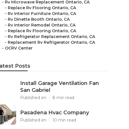
–
Rv Microwave Replacement Ontario, CA
–
Replace Rv Flooring Ontario, CA
–
Rv Interior Furniture Ontario, CA
–
Rv Dinette Booth Ontario, CA
–
Rv Interior Remodel Ontario, CA
–
Replace Rv Flooring Ontario, CA
–
Rv Refrigerator Replacement Ontario, CA
–
Replacement Rv Refrigerator Ontario, CA
–
OCRV Center
atest Posts
Install Garage Ventilation Fan
San Gabriel
Published en
8 min read
Pasadena Hvac Company
Published en
10 min read