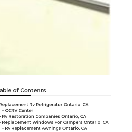
able of Contents
Replacement Rv Refrigerator Ontario, CA
–
OCRV Center
–
Rv Restoration Companies Ontario, CA
–
Replacement Windows For Campers Ontario, CA
–
Rv Replacement Awnings Ontario, CA