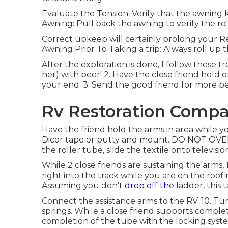
Evaluate the Tension: Verify that the awning 
Awning: Pull back the awning to verify the rol
Correct upkeep will certainly prolong your Re
Awning Prior To Taking a trip: Always roll up
After the exploration is done, I follow these tr
her) with beer! 2. Have the close friend hold 
your end. 3. Send the good friend for more be
Rv Restoration Compa
Have the friend hold the arms in area while you
Dicor tape or putty and mount. DO NOT OVER 
the roller tube, slide the textile onto televisio
While 2 close friends are sustaining the arms,
right into the track while you are on the roof
Assuming you don't
drop off the
ladder, this 
Connect the assistance arms to the RV. 10. Tu
springs. While a close friend supports compl
completion of the tube with the locking system 