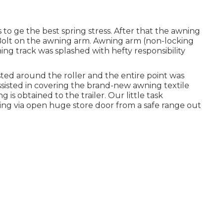
s to ge the best spring stress. After that the awning
. Bolt on the awning arm. Awning arm (non-locking
ning track was splashed with hefty responsibility
ted around the roller and the entire point was
ssisted in covering the brand-new awning textile
 is obtained to the trailer. Our little task
ing via open huge store door from a safe range out