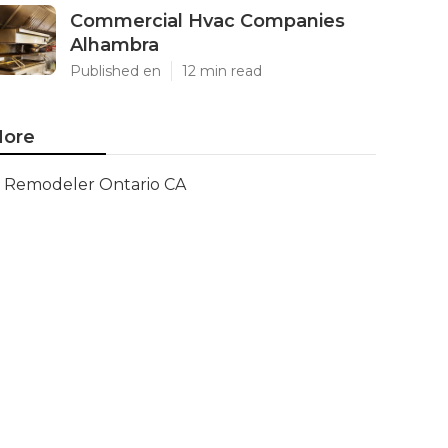
Commercial Hvac Companies
Alhambra
Published en
12 min read
ore
Remodeler Ontario CA