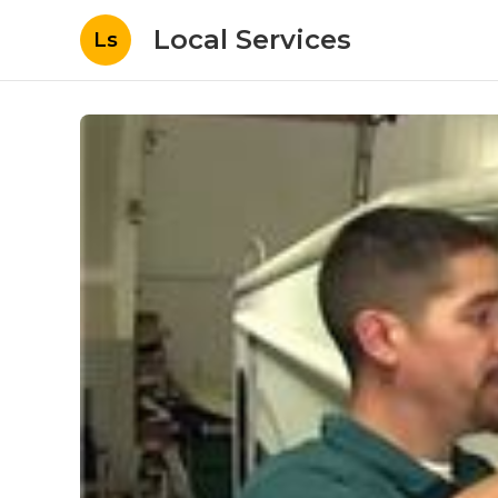
Local Services
Ls