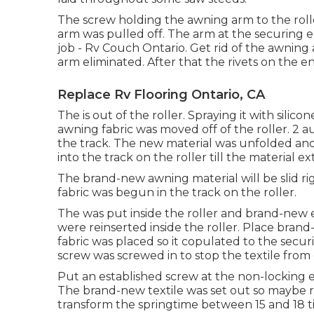
The screw holding the awning arm to the rol
arm was pulled off. The arm at the securing 
job - Rv Couch Ontario. Get rid of the awning
arm eliminated. After that the rivets on the 
Replace Rv Flooring Ontario, CA
The is out of the roller. Spraying it with silico
awning fabric was moved off of the roller. 2 
the track. The new material was unfolded and l
into the track on the roller till the material e
The brand-new awning material will be slid ri
fabric was begun in the track on the roller.
The was put inside the roller and brand-new 
were reinserted inside the roller. Place brand
fabric was placed so it copulated to the secur
screw was screwed in to stop the textile from g
Put an established screw at the non-locking end
The brand-new textile was set out so maybe rol
transform the springtime between 15 and 18 tim