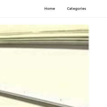
Home
Categories