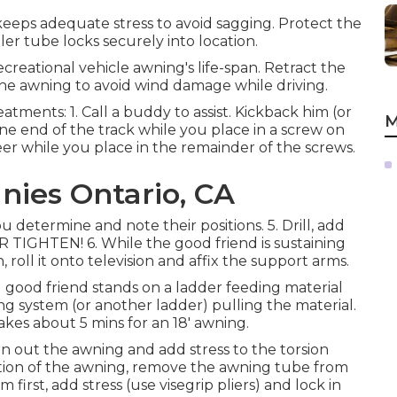
keeps adequate stress to avoid sagging. Protect the
ler tube locks securely into location.
creational vehicle awning's life-span. Retract the
 the awning to avoid wind damage while driving.
eatments: 1. Call a buddy to assist. Kickback him (or
M
one end of the track while you place in a screw on
er while you place in the remainder of the screws.
nies Ontario, CA
 determine and note their positions. 5. Drill, add
TIGHTEN! 6. While the good friend is sustaining
n, roll it onto television and affix the support arms.
 1 good friend stands on a ladder feeding material
ing system (or another ladder) pulling the material.
takes about 5 mins for an 18' awning.
rn out the awning and add stress to the torsion
etion of the awning, remove the awning tube from
first, add stress (use visegrip pliers) and lock in