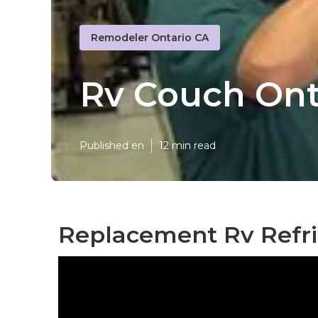
Remodeler Ontario CA
Rv Couch Ont
Published en
12 min read
Replacement Rv Refri