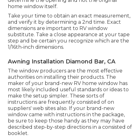
determine the opening and not the original
home window itself.
Take your time to obtain an exact measurement,
and verify it by determining a 2nd time. Exact
dimensions are important to RV window
substitute. Take a close appearance at your tape
step and be certain you recognize which are the
1/16th-inch dimensions.
Awning Installation Diamond Bar, CA
The window producers are the most effective
authorities on installing their products. The
maker of your brand-new RV home window has
most likely included useful standards or ideas to
make the setup simpler. These sorts of
instructions are frequently consisted of on
suppliers' web sites also. If your brand-new
window came with instructions in the package,
be sure to keep those handy as they may have
described step-by-step directions in a consisted of
booklet.