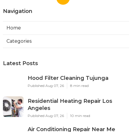
Navigation
Home
Categories
Latest Posts
Hood Filter Cleaning Tujunga
Published Aug 07, 26
8 min read
Residential Heating Repair Los
Angeles
Published Aug 07, 26
10 min read
Air Conditioning Repair Near Me