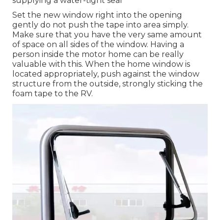
supplying a water-tight seal
Set the new window right into the opening
gently do not push the tape into area simply.
Make sure that you have the very same amount
of space on all sides of the window. Having a
person inside the motor home can be really
valuable with this. When the home window is
located appropriately, push against the window
structure from the outside, strongly sticking the
foam tape to the RV.