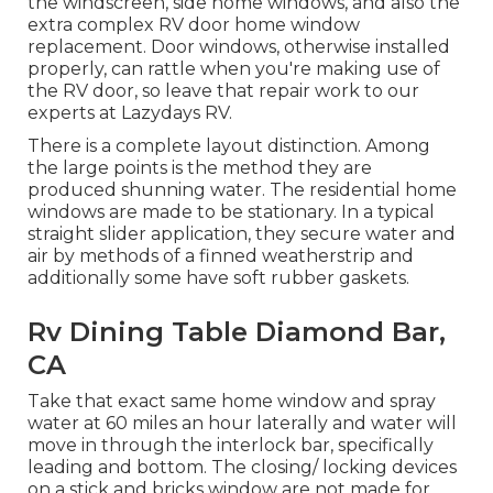
the windscreen, side home windows, and also the
extra complex RV door home window
replacement. Door windows, otherwise installed
properly, can rattle when you're making use of
the RV door, so leave that repair work to our
experts at Lazydays RV.
There is a complete layout distinction. Among
the large points is the method they are
produced shunning water. The residential home
windows are made to be stationary. In a typical
straight slider application, they secure water and
air by methods of a finned weatherstrip and
additionally some have soft rubber gaskets.
Rv Dining Table Diamond Bar,
CA
Take that exact same home window and spray
water at 60 miles an hour laterally and water will
move in through the interlock bar, specifically
leading and bottom. The closing/ locking devices
on a stick and bricks window are not made for