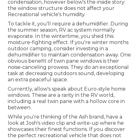
condensation, however below's the inside story:
the window structure does not affect your
Recreational vehicle's humidity.
To tackle it, you'll require a dehumidifier. During
the summer season, RV ac system normally
evaporate. In the wintertime, you shed this
moisture-fighting effect. If you're winter months
outdoor camping, consider investing in a
dehumidifier to maintain condensation away. One
obvious benefit of twin pane windows is their
noise-canceling prowess. They do an exceptional
task at decreasing outdoors sound, developing
an extra peaceful space.
Currently, allow's speak about Euro-style home
windows. These are a rarity in the RV world,
including a real twin pane with a hollow core in
between.
While you're thinking of the Ash brand, have a
look at
Josh's video clip and write-up
where he
showcases their finest functions. If you discover
the perfect recreational vehicle that does not