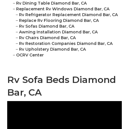
–
Rv Dining Table Diamond Bar, CA
–
Replacement Rv Windows Diamond Bar, CA
–
Rv Refrigerator Replacement Diamond Bar, CA
–
Replace Rv Flooring Diamond Bar, CA
–
Rv Sofas Diamond Bar, CA
–
Awning Installation Diamond Bar, CA
–
Rv Chairs Diamond Bar, CA
–
Rv Restoration Companies Diamond Bar, CA
–
Rv Upholstery Diamond Bar, CA
–
OCRV Center
Rv Sofa Beds Diamond
Bar, CA