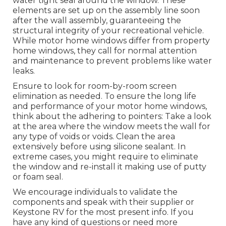
water tight seal around the window. These
elements are set up on the assembly line soon
after the wall assembly, guaranteeing the
structural integrity of your recreational vehicle.
While motor home windows differ from property
home windows, they call for normal attention
and maintenance to prevent problems like water
leaks.
Ensure to look for room-by-room screen
elimination as needed. To ensure the long life
and performance of your motor home windows,
think about the adhering to pointers: Take a look
at the area where the window meets the wall for
any type of voids or voids. Clean the area
extensively before using silicone sealant. In
extreme cases, you might require to eliminate
the window and re-install it making use of putty
or foam seal.
We encourage individuals to validate the
components and speak with their supplier or
Keystone RV for the most present info. If you
have any kind of questions or need more