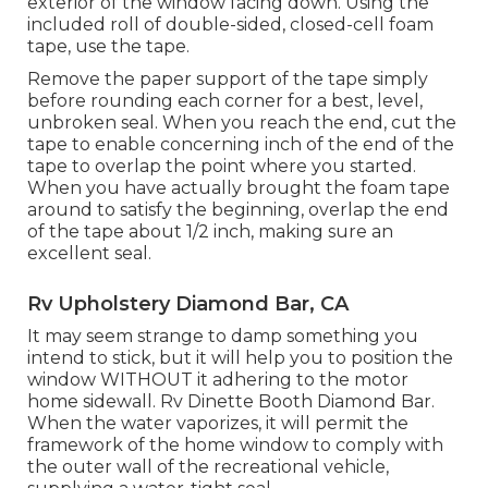
exterior of the window facing down. Using the
included roll of double-sided, closed-cell foam
tape, use the tape.
Remove the paper support of the tape simply
before rounding each corner for a best, level,
unbroken seal. When you reach the end, cut the
tape to enable concerning inch of the end of the
tape to overlap the point where you started.
When you have actually brought the foam tape
around to satisfy the beginning, overlap the end
of the tape about 1/2 inch, making sure an
excellent seal.
Rv Upholstery Diamond Bar, CA
It may seem strange to damp something you
intend to stick, but it will help you to position the
window WITHOUT it adhering to the motor
home sidewall. Rv Dinette Booth Diamond Bar.
When the water vaporizes, it will permit the
framework of the home window to comply with
the outer wall of the recreational vehicle,