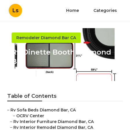
Ls
Home
Categories
Remodeler Diamond Bar CA
Rv Dinette Booth Diamond
Bar
Published en
12 min read
Table of Contents
–
Rv Sofa Beds Diamond Bar, CA
–
OCRV Center
–
Rv Interior Furniture Diamond Bar, CA
–
Rv Interior Remodel Diamond Bar, CA