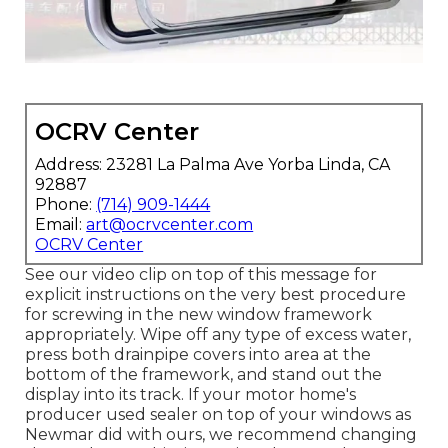
OCRV Center
Address: 23281 La Palma Ave Yorba Linda, CA
92887
Phone:
(714) 909-1444
Email:
art@ocrvcenter.com
OCRV Center
See our video clip on top of this message for
explicit instructions on the very best procedure
for screwing in the new window framework
appropriately. Wipe off any type of excess water,
press both drainpipe covers into area at the
bottom of the framework, and stand out the
display into its track. If your motor home's
producer used sealer on top of your windows as
Newmar did with ours, we recommend changing