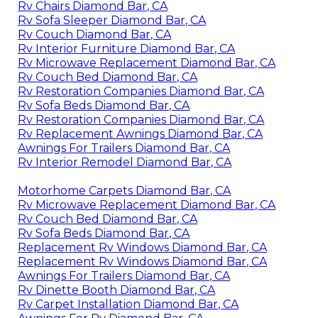
Rv Chairs Diamond Bar, CA
Rv Sofa Sleeper Diamond Bar, CA
Rv Couch Diamond Bar, CA
Rv Interior Furniture Diamond Bar, CA
Rv Microwave Replacement Diamond Bar, CA
Rv Couch Bed Diamond Bar, CA
Rv Restoration Companies Diamond Bar, CA
Rv Sofa Beds Diamond Bar, CA
Rv Restoration Companies Diamond Bar, CA
Rv Replacement Awnings Diamond Bar, CA
Awnings For Trailers Diamond Bar, CA
Rv Interior Remodel Diamond Bar, CA
Motorhome Carpets Diamond Bar, CA
Rv Microwave Replacement Diamond Bar, CA
Rv Couch Bed Diamond Bar, CA
Rv Sofa Beds Diamond Bar, CA
Replacement Rv Windows Diamond Bar, CA
Replacement Rv Windows Diamond Bar, CA
Awnings For Trailers Diamond Bar, CA
Rv Dinette Booth Diamond Bar, CA
Rv Carpet Installation Diamond Bar, CA