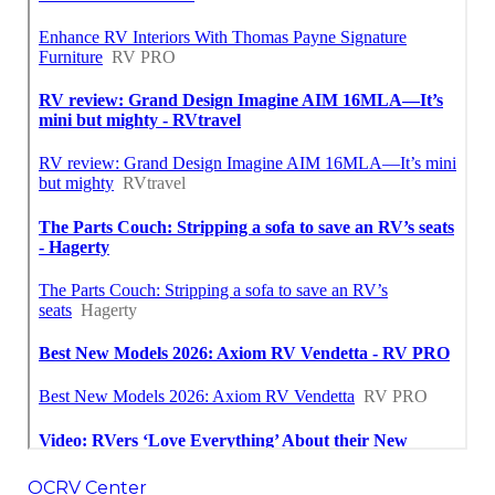
OCRV Center