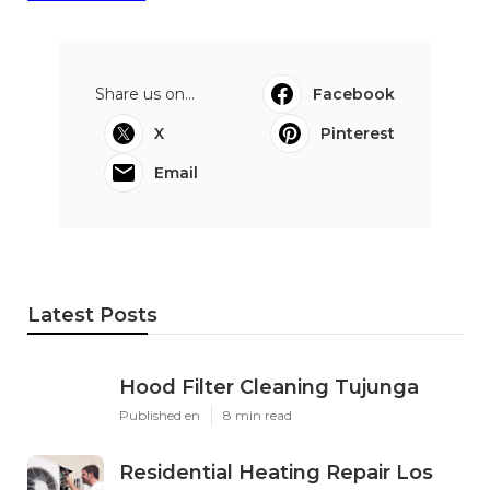
Share us on...
Facebook
X
Pinterest
Email
Latest Posts
Hood Filter Cleaning Tujunga
Published en
8 min read
Residential Heating Repair Los