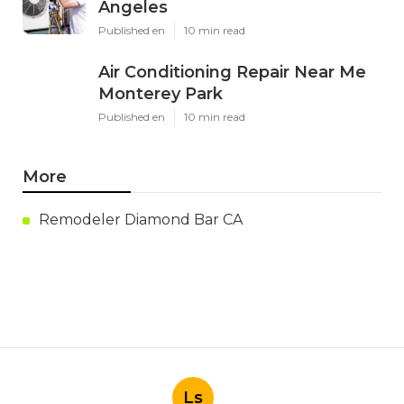
Angeles
Published en
10 min read
Air Conditioning Repair Near Me
Monterey Park
Published en
10 min read
More
Remodeler Diamond Bar CA
Ls