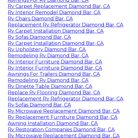
Awnings For Rv Diamond Bar, CA
Rv Carpet Replacement Diamond Bar, CA
Rv Interior Remodel Diamond Bar, CA
Rv Chairs Diamond Bar, CA
Replacement Rv Refrigerator Diamond Bar, CA
Rv Carpet Installation Diamond Bar, CA
Rv Sofas Diamond Bar, CA
Rv Carpet Installation Diamond Bar, CA
Rv Upholstery Diamond Bar, CA
Remodeling Rv Diamond Bar, CA
Rv Interior Furniture Diamond Bar, CA
Rv Interior Furniture Diamond Bar, CA
Awnings For Trailers Diamond Bar, CA
Remodeling Rv Diamond Bar, CA
Rv Dinette Table Diamond Bar, CA
Replace Rv Flooring Diamond Bar, CA
Replacement Rv Refrigerator Diamond Bar, CA
Rv Sofas Diamond Bar, CA
Rv Microwave Replacement Diamond Bar, CA
Rv Replacement Furniture Diamond Bar, CA
Awning Installation Diamond Bar, CA
Rv Restoration Companies Diamond Bar, CA
Rv Microwave Replacement Diamond Bar, CA