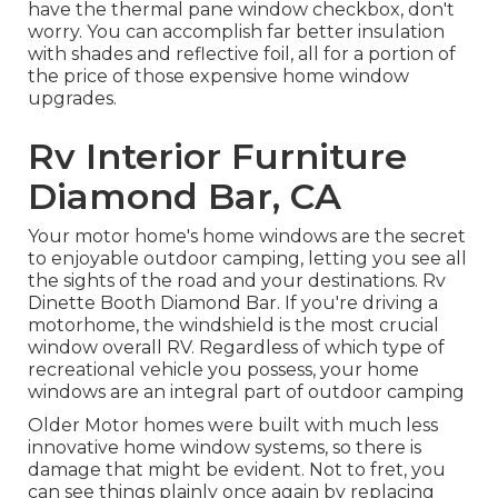
have the thermal pane window checkbox, don't
worry. You can accomplish far better insulation
with shades and reflective foil, all for a portion of
the price of those expensive home window
upgrades.
Rv Interior Furniture
Diamond Bar, CA
Your motor home's home windows are the secret
to enjoyable outdoor camping, letting you see all
the sights of the road and your destinations. Rv
Dinette Booth Diamond Bar. If you're driving a
motorhome, the windshield is the most crucial
window overall RV. Regardless of which type of
recreational vehicle you possess, your home
windows are an integral part of outdoor camping
Older Motor homes were built with much less
innovative home window systems, so there is
damage that might be evident. Not to fret, you
can see things plainly once again by replacing