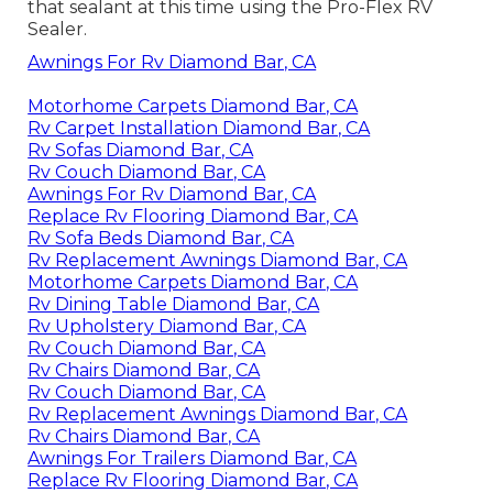
that sealant at this time using the Pro-Flex RV
Sealer.
Awnings For Rv Diamond Bar, CA
Motorhome Carpets Diamond Bar, CA
Rv Carpet Installation Diamond Bar, CA
Rv Sofas Diamond Bar, CA
Rv Couch Diamond Bar, CA
Awnings For Rv Diamond Bar, CA
Replace Rv Flooring Diamond Bar, CA
Rv Sofa Beds Diamond Bar, CA
Rv Replacement Awnings Diamond Bar, CA
Motorhome Carpets Diamond Bar, CA
Rv Dining Table Diamond Bar, CA
Rv Upholstery Diamond Bar, CA
Rv Couch Diamond Bar, CA
Rv Chairs Diamond Bar, CA
Rv Couch Diamond Bar, CA
Rv Replacement Awnings Diamond Bar, CA
Rv Chairs Diamond Bar, CA
Awnings For Trailers Diamond Bar, CA
Replace Rv Flooring Diamond Bar, CA