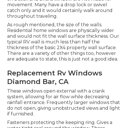
movement. Many have a drop lock or swivel
catch only and it would certainly walk around
throughout traveling.
As rough mentioned, the size of the walls.
Residential home windows are physically wider
and would not fit the wall surface thickness. Our
typical RV wall is much less than half the
thickness of the basic 2X4 property wall surface.
There are a variety of other things too, however
are adequate to state, this is just not a good idea.
Replacement Rv Windows
Diamond Bar, CA
These windows open external with a crank
system, allowing for air flow while decreasing
rainfall entrance. Frequently larger windows that
do not open, giving unobstructed views and light
if furnished.
Fasteners protecting the keeping ring. Gives a