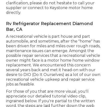
clarification, please do not hesitate to call your
supplier or connect to
Keystone motor home
directly.
Rv Refrigerator Replacement Diamond
Bar, CA
A recreational vehicle is part house and part
automobile, and sometimes, after the "home" has
been driven for miles and miles over rough roads,
maintenance issues can emerge. Amongst the
possible repair services that a recreational vehicle
owner might face is a motor home home window
replacement. We encountered this concern
several years back and met it head-on with our
desire to DIO (Do It Ourselves) as a lot of our own
recreational vehicle upkeep and repair service
jobs as feasible.
For those of you that are more visual, you'll
appreciate our detailed tutorial video clip,
ingrained below. If you're partial to the written
word, the steps are laid further down the web