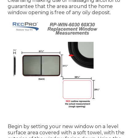
cleansing making use of massaging alcohol to
guarantee that the area around the home
window opening is free of any oily deposit.
Begin by setting your new window on a level
surface area covered with a soft towel, with the