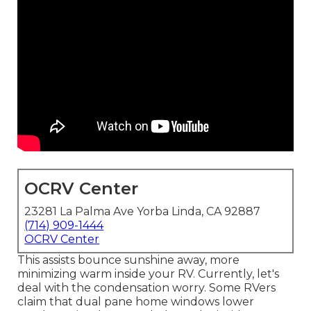
OCRV Center
23281 La Palma Ave Yorba Linda, CA 92887
(714) 909-1444
OCRV Center
This assists bounce sunshine away, more
minimizing warm inside your RV. Currently, let's
deal with the condensation worry. Some RVers
claim that dual pane home windows lower