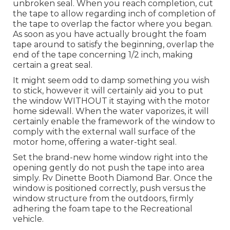
unbroken seal. When you reach completion, cut
the tape to allow regarding inch of completion of
the tape to overlap the factor where you began.
As soon as you have actually brought the foam
tape around to satisfy the beginning, overlap the
end of the tape concerning 1/2 inch, making
certain a great seal.
It might seem odd to damp something you wish
to stick, however it will certainly aid you to put
the window WITHOUT it staying with the motor
home sidewall. When the water vaporizes, it will
certainly enable the framework of the window to
comply with the external wall surface of the
motor home, offering a water-tight seal.
Set the brand-new home window right into the
opening gently do not push the tape into area
simply. Rv Dinette Booth Diamond Bar. Once the
window is positioned correctly, push versus the
window structure from the outdoors, firmly
adhering the foam tape to the Recreational
vehicle.