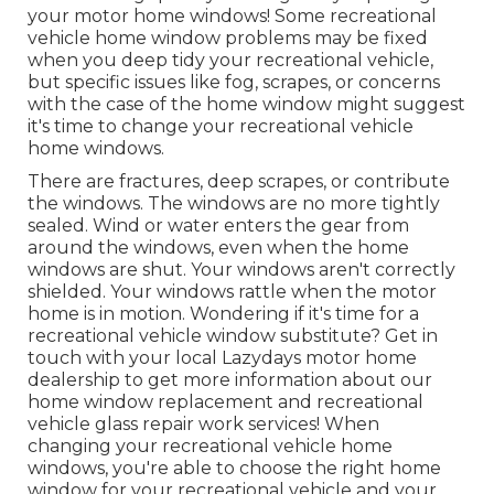
your motor home windows! Some recreational
vehicle home window problems may be fixed
when you
deep tidy your recreational vehicle
,
but specific issues like fog, scrapes, or concerns
with the case of the home window might suggest
it's time to change your recreational vehicle
home windows.
There are fractures, deep scrapes, or contribute
the windows. The windows are no more tightly
sealed. Wind or water enters the gear from
around the windows, even when the home
windows are shut. Your windows aren't correctly
shielded. Your windows rattle when the motor
home is in motion. Wondering if it's time for a
recreational vehicle window substitute? Get in
touch with your local Lazydays
motor home
dealership
to get more information about our
home window replacement and
recreational
vehicle glass repair work
services! When
changing your recreational vehicle home
windows, you're able to choose the right home
window for your recreational vehicle and your