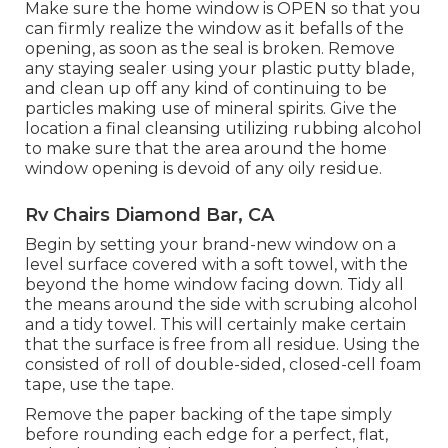
Make sure the home window is OPEN so that you
can firmly realize the window as it befalls of the
opening, as soon as the seal is broken. Remove
any staying sealer using your plastic putty blade,
and clean up off any kind of continuing to be
particles making use of mineral spirits. Give the
location a final cleansing utilizing rubbing alcohol
to make sure that the area around the home
window opening is devoid of any oily residue.
Rv Chairs Diamond Bar, CA
Begin by setting your brand-new window on a
level surface covered with a soft towel, with the
beyond the home window facing down. Tidy all
the means around the side with scrubing alcohol
and a tidy towel. This will certainly make certain
that the surface is free from all residue. Using the
consisted of roll of double-sided, closed-cell foam
tape, use the tape.
Remove the paper backing of the tape simply
before rounding each edge for a perfect, flat,