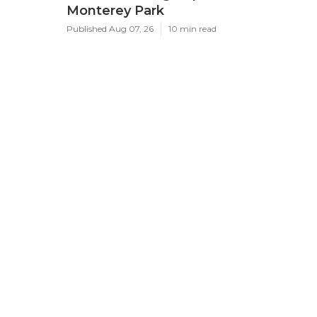
Monterey Park
Published Aug 07, 26
10 min read