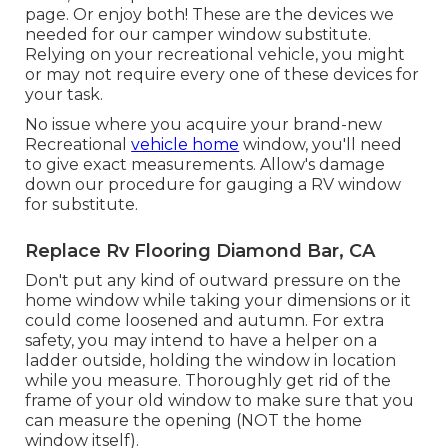
page. Or enjoy both! These are the devices we
needed for our camper window substitute.
Relying on your recreational vehicle, you might
or may not require every one of these devices for
your task.
No issue where you acquire your brand-new
Recreational
vehicle home
window, you'll need
to give exact measurements. Allow's damage
down our procedure for gauging a RV window
for substitute.
Replace Rv Flooring Diamond Bar, CA
Don't put any kind of outward pressure on the
home window while taking your dimensions or it
could come loosened and autumn. For extra
safety, you may intend to have a helper on a
ladder outside, holding the window in location
while you measure. Thoroughly get rid of the
frame of your old window to make sure that you
can measure the opening (NOT the home
window itself).