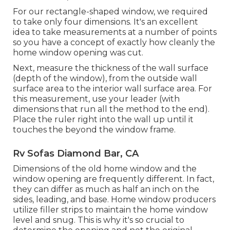
For our rectangle-shaped window, we required
to take only four dimensions. It's an excellent
idea to take measurements at a number of points
so you have a concept of exactly how cleanly the
home window opening was cut.
Next, measure the thickness of the wall surface
(depth of the window), from the outside wall
surface area to the interior wall surface area. For
this measurement, use your leader (with
dimensions that run all the method to the end).
Place the ruler right into the wall up until it
touches the beyond the window frame.
Rv Sofas Diamond Bar, CA
Dimensions of the old home window and the
window opening are frequently different. In fact,
they can differ as much as half an inch on the
sides, leading, and base. Home window producers
utilize filler strips to maintain the home window
level and snug. This is why it's so crucial to