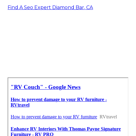
Find A Seo Expert Diamond Bar, CA