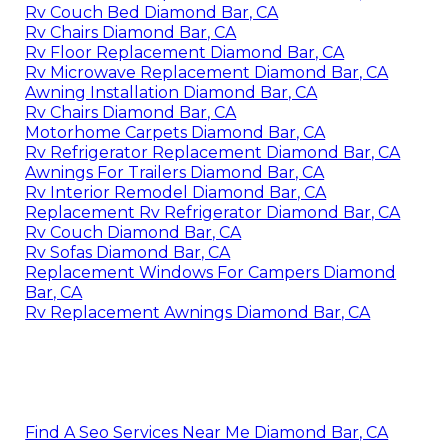
Rv Couch Bed Diamond Bar, CA
Rv Chairs Diamond Bar, CA
Rv Floor Replacement Diamond Bar, CA
Rv Microwave Replacement Diamond Bar, CA
Awning Installation Diamond Bar, CA
Rv Chairs Diamond Bar, CA
Motorhome Carpets Diamond Bar, CA
Rv Refrigerator Replacement Diamond Bar, CA
Awnings For Trailers Diamond Bar, CA
Rv Interior Remodel Diamond Bar, CA
Replacement Rv Refrigerator Diamond Bar, CA
Rv Couch Diamond Bar, CA
Rv Sofas Diamond Bar, CA
Replacement Windows For Campers Diamond
Bar, CA
Rv Replacement Awnings Diamond Bar, CA
Find A Seo Services Near Me Diamond Bar, CA