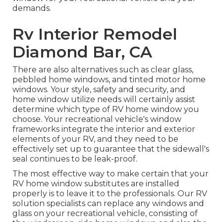
demands.
Rv Interior Remodel
Diamond Bar, CA
There are also alternatives such as clear glass,
pebbled home windows, and tinted motor home
windows. Your style, safety and security, and
home window utilize needs will certainly assist
determine which type of RV home window you
choose. Your recreational vehicle's window
frameworks integrate the interior and exterior
elements of your RV, and they need to be
effectively set up to guarantee that the sidewall's
seal continues to be leak-proof.
The most effective way to make certain that your
RV home window substitutes are installed
properly is to leave it to the professionals. Our RV
solution specialists can replace any windows and
glass on your recreational vehicle, consisting of