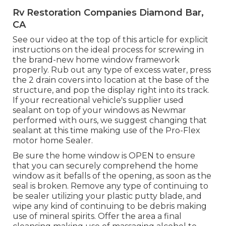
Rv Restoration Companies Diamond Bar,
CA
See our video at the top of this article for explicit
instructions on the ideal process for screwing in
the brand-new home window framework
properly. Rub out any type of excess water, press
the 2 drain covers into location at the base of the
structure, and pop the display right into its track.
If your recreational vehicle's supplier used
sealant on top of your windows as Newmar
performed with ours, we suggest changing that
sealant at this time making use of the Pro-Flex
motor home Sealer.
Be sure the home window is OPEN to ensure
that you can securely comprehend the home
window as it befalls of the opening, as soon as the
seal is broken. Remove any type of continuing to
be sealer utilizing your plastic putty blade, and
wipe any kind of continuing to be debris making
use of mineral spirits. Offer the area a final