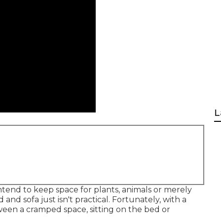
L
nd to keep space for plants, animals or merely
d
and
sofa
just isn't practical. Fortunately, with a
ween a cramped space, sitting on the bed or