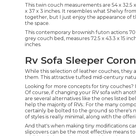
This twin couch measurements are 54 x 32.5 
x 37 x 3 inches. It resembles what Shelvy fro
together, but I just enjoy the appearance of 
the space.
This contemporary brownish futon actions 70 x 
grey couch bed, measures 72.5 x 43.3 x 15 inch
inches.
Rv Sofa Sleeper Coron
While this selection of leather couches, they
them. This attractive tufted mid-century natura
Looking for more concepts for tiny couches? In
Of course, if changing your RV sofa with anot
are several alternatives like the ones listed be
help the majority of RVs.: For the many comp
certainly be bolted to the ground so there's no
of styles is really minimal, along with the offer
And that's when making tiny modifications can 
slipcovers can be the most effective means to