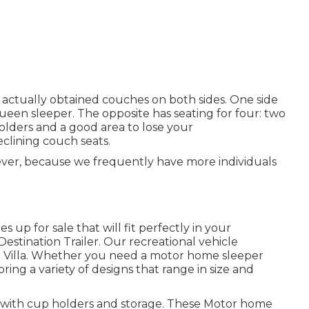
 actually obtained couches on both sides. One side
 queen sleeper. The opposite has seating for four: two
holders and a good area to lose your
clining couch seats.
wever, because we frequently have more individuals
 up for sale that will fit perfectly in your
Destination Trailer. Our recreational vehicle
d Villa. Whether you need a motor home sleeper
bring a variety of designs that range in size and
les with cup holders and storage. These Motor home