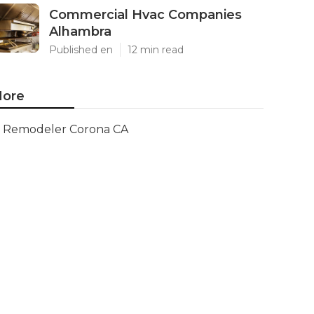
Commercial Hvac Companies
Alhambra
Published en
12 min read
ore
Remodeler Corona CA