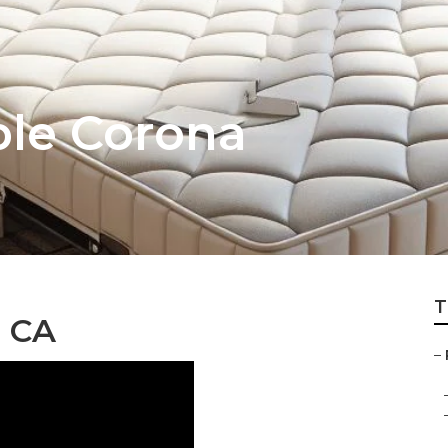
ble Corona
T
, CA
–