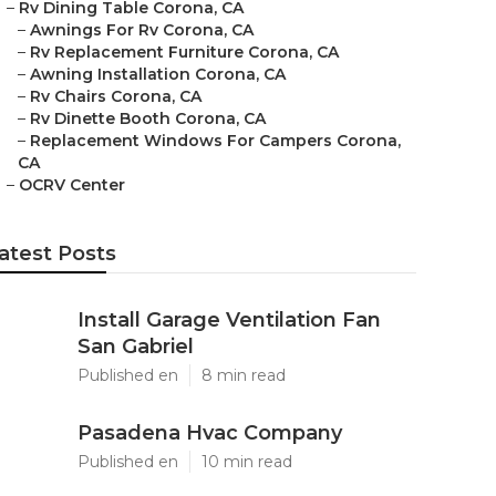
–
Rv Dining Table Corona, CA
–
Awnings For Rv Corona, CA
–
Rv Replacement Furniture Corona, CA
–
Awning Installation Corona, CA
–
Rv Chairs Corona, CA
–
Rv Dinette Booth Corona, CA
–
Replacement Windows For Campers Corona,
CA
–
OCRV Center
atest Posts
Install Garage Ventilation Fan
San Gabriel
Published en
8 min read
Pasadena Hvac Company
Published en
10 min read