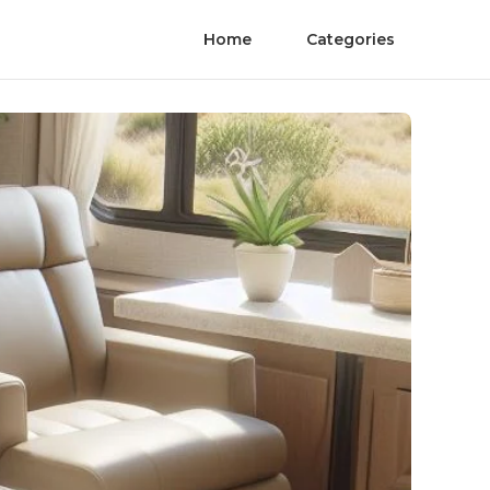
Home
Categories