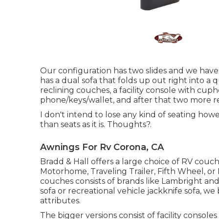
Our configuration has two slides and we have
has a dual sofa that folds up out right into a
reclining couches, a facility console with cup
phone/keys/wallet, and after that two more re
I don't intend to lose any kind of seating ho
than seats as it is. Thoughts?.
Awnings For Rv Corona, CA
Bradd & Hall offers a large choice of RV couches
Motorhome, Traveling Trailer, Fifth Wheel, or 
couches consists of brands like Lambright an
sofa or recreational vehicle jackknife sofa, we 
attributes.
The bigger versions consist of facility conso