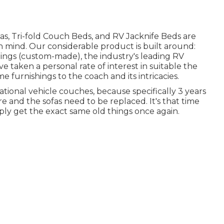
s, Tri-fold Couch Beds, and RV Jacknife Beds are
n mind. Our considerable product is built around:
ings (custom-made), the industry's leading RV
 taken a personal rate of interest in suitable the
furnishings to the coach and its intricacies.
ational vehicle couches, because specifically 3 years
re and the sofas need to be replaced. It's that time
imply get the exact same old things once again.