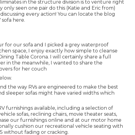
minates in the structure division is to venture right
y only seen one pair do this (Katie and Eric from)
 discussing every action! You can locate the blog
 sofa here
.
r for our sofa and I picked a grey waterproof
kitchen space, I enjoy exactly how simple to cleanse
ning Table Corona. I will certainly share a full
er in the meanwhile, I wanted to share the
covers for her couch
below.
ns and the way RVs are engineered to make the best
nd sleeper sofas might have varied widths which
RV furnishings available
, including a selection of
ehicle sofas, reclining chairs, movie theater seats,
hase our furnishings online and at our motor home
ionally cushion our recreational vehicle seating with
5 without fading or cracking.