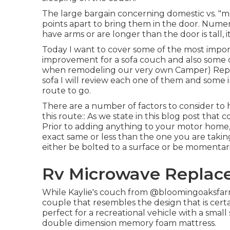
The large bargain concerning domestic vs. "mo
points apart to bring them in the door. Nume
have arms or are longer than the door is tall, i
Today I want to cover some of the most impor
improvement for a sofa couch and also some 
when
remodeling our very own Camper
) Rep
sofa I will review each one of them and some
route to go.
There are a number of factors to consider to 
this route:: As we state in this blog post that 
Prior to adding anything to your motor home, 
exact same or less than the one you are taking 
either be bolted to a surface or be momentar
Rv Microwave Replac
While Kaylie's couch from @bloomingoaksfarm
couple that resembles the design that is certa
perfect for a recreational vehicle with a small
double dimension memory foam mattress.