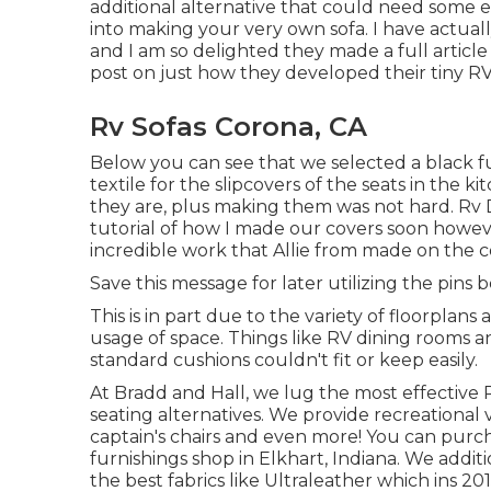
additional alternative that could need some eli
into making your very own sofa. I have actuall
and I am so delighted they made a full article
post on just how they
developed their tiny RV
Rv Sofas Corona, CA
Below you can see that we selected a black fu
textile for the slipcovers of the seats in the 
they are, plus making them was not hard. Rv Di
tutorial of how I made our covers soon howev
incredible work that Allie from made on the 
Save this message for later utilizing the pins 
This is in part due to the variety of floorpla
usage of space. Things like RV dining rooms a
standard cushions couldn't fit or keep easily.
At Bradd and Hall, we lug the most effective
seating alternatives
. We provide recreational v
captain's chairs and even more! You can purc
furnishings shop in Elkhart, Indiana. We addit
the best fabrics like
Ultraleather
which ins 201