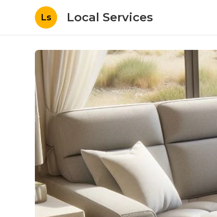
Local Services
Ls