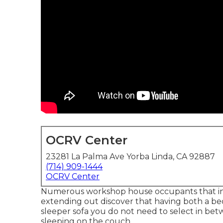
OCRV Center
23281 La Palma Ave Yorba Linda, CA 92887
(714) 909-1444
OCRV Center
Numerous workshop house occupants that inte
extending out discover that having both a
be
sleeper sofa you do not need to select in bet
sleeping on the couch.