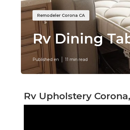
Remodeler Corona CA
Rv Dining Ta
Published en
11 min read
Rv Upholstery Corona