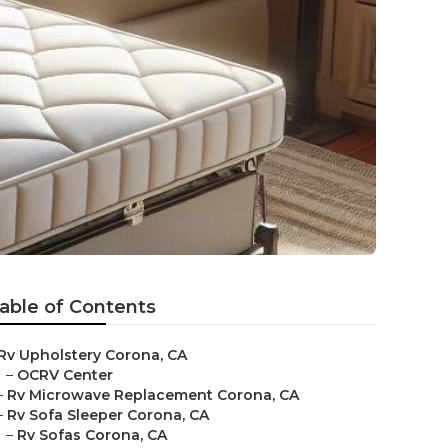
able of Contents
Rv Upholstery Corona, CA
–
OCRV Center
–
Rv Microwave Replacement Corona, CA
–
Rv Sofa Sleeper Corona, CA
–
Rv Sofas Corona, CA