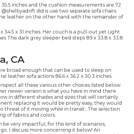
x 35.5 inches and the cushion measurements are 72
m
@shelbyadrift
did is use two separate sofa chairs
the leather on the other hand with the remainder of
34.5 x 31 inches. Her couch is a pull-out yet Light
es This dark grey sleeper bed steps 89 x 33.8 x 33.8
a, CA
 are broad enough that can be used to sleep on
l leather sofa actions 86.6 x 36.2 x 30.3 inches.
spect all these various other choices listed below:
her newer version is what you have in mind there
low in different shades and sizes that will certainly
onent replacing it would be pretty easy, they would
 threat of it moving while in transit.: The selection
ing of fabrics and colors.
be very impactful, for this kind of scenarios,
 go. I discuss more concerning it below! An