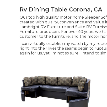
Rv Dining Table Corona, CA
Our top high quality motor home Sleeper Sofa
created with quality, convenience and value i
Lambright RV Furniture and Suite RV Furnish
Furniture producers. For over 40 years we have
customer to the furniture, and the motor home 
I can virtually establish my watch by my recre
right into their lives the seams begin to ruptu
again for us, yet I'm not so sure I intend to s