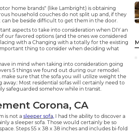
tor home brands" (like Lambright) is obtaining
rous household couches do not split up and, if they
t can be beside difficult to get them in the door.
tant aspects to take into consideration when DIY an
of our favored options (and the ones we considered
M
lacing with a Changing with a totally for the existing
 important thing to consider when deciding what
have in mind when taking into consideration going
covers
5 things we found out during our remodel
.
make sure that the sofa you will utilize weight the
away.: Most residential sofas will certainly need to
ily safeguarded somehow while in transit.
ement Corona, CA
 is not a
sleeper sofa,
I had the ability to discover a
inly a sleeper sofa. Those would certainly be so
 space. Steps 55 x 38 x 38 inches and includes bi-fold