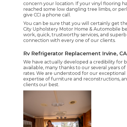
concern your location. If your vinyl flooring
reached some low dangling tree limbs, or perh
give CCI a phone call.
You can be sure that you will certainly get the
City Upholstery Motor Home & Automobile bel
work, quick, trustworthy services, and superb 
connection with every one of our clients.
Rv Refrigerator Replacement Irvine, CA
We have actually developed a credibility for b
available, many thanks to our several years of
rates. We are understood for our exceptional se
expertise of furniture and reconstructions, 
clients our best.