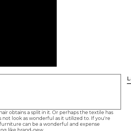
L
r obtains a split in it. Or perhaps the textile has
 not look as wonderful as it utilized to. If you're
r furniture can be a wonderful and expense
ing like brand-new.