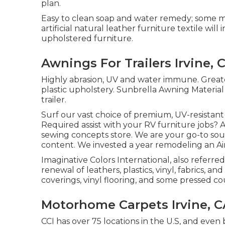
plan.
Easy to clean soap and water remedy; some ma
artificial natural leather furniture textile wi
upholstered furniture.
Awnings For Trailers Irvine, 
Highly abrasion, UV and water immune. Great
plastic upholstery. Sunbrella Awning Materia
trailer.
Surf our vast choice of premium, UV-resistan
Required assist with your RV furniture jobs? At
sewing concepts store. We are your go-to sour
content. We invested a year remodeling an Airs
Imaginative Colors International, also referred 
renewal of leathers, plastics, vinyl, fabrics, 
coverings, vinyl flooring, and some pressed co
Motorhome Carpets Irvine, C
CCI has over 75 locations in the U.S, and even 