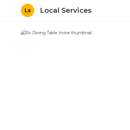
Local Services
Ls