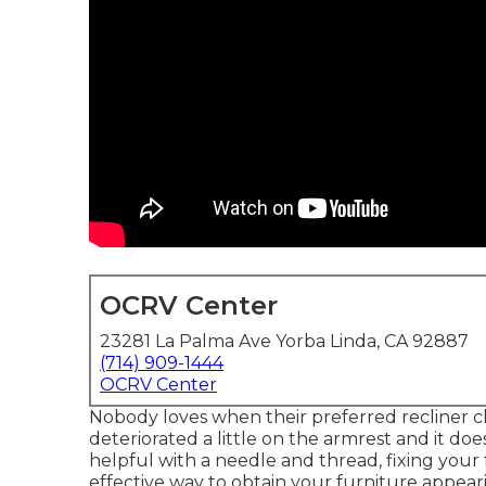
OCRV Center
23281 La Palma Ave Yorba Linda, CA 92887
(714) 909-1444
OCRV Center
Nobody loves when their preferred recliner chai
deteriorated a little on the armrest and it does
helpful with a needle and thread, fixing you
effective way to obtain your furniture appear