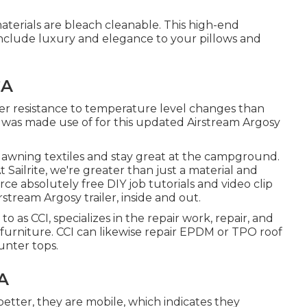
terials are bleach cleanable. This high-end
ll include luxury and elegance to your pillows and
CA
er resistance to temperature level changes than
l was made use of for this updated Airstream Argosy
t awning textiles and stay great at the campground.
 Sailrite, we're greater than just a material and
ce absolutely free DIY job tutorials and video clip
tream Argosy trailer, inside and out.
to as CCI, specializes in the repair work, repair, and
and furniture. CCI can likewise repair EPDM or TPO roof
unter tops.
A
better, they are mobile, which indicates they