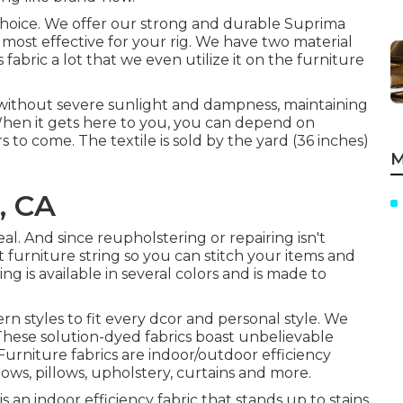
l choice. We offer our strong and durable Suprima
 most effective for your rig. We have two material
s fabric a lot that we even utilize it on the furniture
s without severe sunlight and dampness, maintaining
When it gets here to you, you can depend on
 to come. The textile is sold by the yard (36 inches)
M
, CA
l. And since reupholstering or repairing isn't
nt furniture string so you can stitch your items and
ing is available in several colors and is made to
rn styles to fit every dcor and personal style. We
 These solution-dyed fabrics boast unbelievable
Furniture fabrics are indoor/outdoor efficiency
lows, pillows, upholstery, curtains and more.
 an indoor efficiency fabric that stands up to stains,