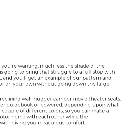
 you're wanting, much less the shade of the
s going to bring that struggle to a full stop with
k, and you'll get an example of our pattern and
t for on your own without going down the large
 reclining wall-hugger camper movie theater seats.
either guidebook or powered, depending upon what
couple of different colors, so you can make a
motor home with each other while the
 with giving you miraculous comfort.