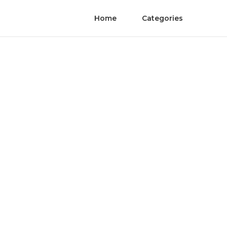
Home
Categories