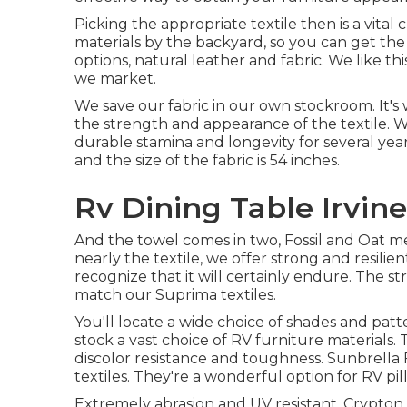
Picking the appropriate textile then is a vita
materials by the backyard, so you can get the
options, natural leather and fabric. We like thi
we market.
We save our fabric in our own stockroom. It'
the strength and appearance of the textile. 
durable stamina and longevity for several years
and the size of the fabric is 54 inches.
Rv Dining Table Irvine
And the towel comes in two, Fossil and Oat mea
nearly the textile, we offer strong and resilie
recognize that it will certainly endure. The str
match our Suprima textiles.
You'll locate a wide choice of shades and patte
stock a vast choice of RV furniture materials.
discolor resistance and toughness. Sunbrella 
textiles. They're a wonderful option for RV pil
Extremely abrasion and UV resistant. Crypton is