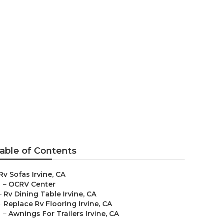
able of Contents
Rv Sofas Irvine, CA
–
OCRV Center
–
Rv Dining Table Irvine, CA
–
Replace Rv Flooring Irvine, CA
–
Awnings For Trailers Irvine, CA