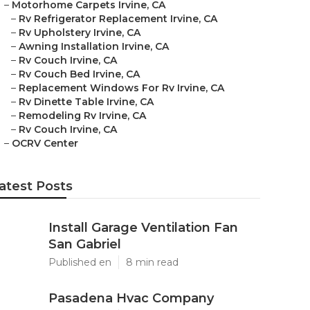
–
Motorhome Carpets Irvine, CA
–
Rv Refrigerator Replacement Irvine, CA
–
Rv Upholstery Irvine, CA
–
Awning Installation Irvine, CA
–
Rv Couch Irvine, CA
–
Rv Couch Bed Irvine, CA
–
Replacement Windows For Rv Irvine, CA
–
Rv Dinette Table Irvine, CA
–
Remodeling Rv Irvine, CA
–
Rv Couch Irvine, CA
–
OCRV Center
atest Posts
Install Garage Ventilation Fan
San Gabriel
Published en
8 min read
Pasadena Hvac Company