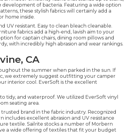
e development of bacteria. Featuring a wide option
tterns, these stylish fabrics will certainly add a
r home inside.
and UV resistant. Easy to clean bleach cleanable.
furniture fabrics add a high-end, lavish aim to your
tion for captain chairs, dining room pillows and
turdy, with incredibly high abrasion and wear rankings.
vine, CA
hroughout the summer when parked in the sun. If
tic, we extremely suggest outfitting your camper
ur interior cool. EverSoft is the excellent
to tidy, and waterproof. We utilized EverSoft vinyl
oom seating area.
s a trusted brand in the fabric industry. Recognized
rbern includes excellent abrasion and UV resistance
re textile. Sailrite stocks a number of Morbern
have a wide offering of textiles that fit your budget