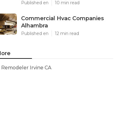
Published en
10 min read
Commercial Hvac Companies
Alhambra
Published en
12 min read
ore
Remodeler Irvine CA