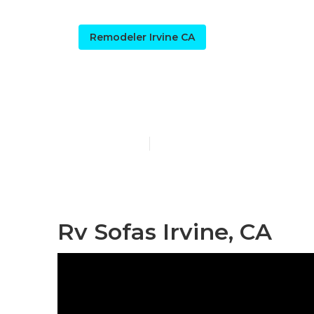
Remodeler Irvine CA
Rv Dining Tab
Published en
12 min read
Rv Sofas Irvine, CA