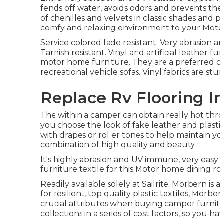
fends off water, avoids odors and prevents th
of chenilles and velvets in classic shades and pa
comfy and relaxing environment to your Moto
Service colored fade resistant. Very abrasion 
Tarnish resistant. Vinyl and artificial leather 
motor home furniture. They are a preferred op
recreational vehicle sofas. Vinyl fabrics are s
Replace Rv Flooring Ir
The within a camper can obtain really hot t
you choose the look of fake leather and plas
with drapes or roller tones to help maintain yo
combination of high quality and beauty.
It's highly abrasion and UV immune, very easy 
furniture textile for this Motor home dining r
Readily available solely at Sailrite. Morbern i
for resilient, top quality plastic textiles, Mo
crucial attributes when buying camper furnitu
collections in a series of cost factors, so you 