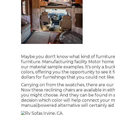
Maybe you don't know what kind of furniture
furniture. Manufacturing facility Motor home i
our material sample examples. It's only a buc
colors, offering you the opportunity to see i
dollars for furnishings that you could not like.
Carrying on from the swatches, there are our
Now these reclining chairs are available in 
you might choose. And they can be found in a 
decision which color will help connect your 
manual/powered alternative will certainly aid