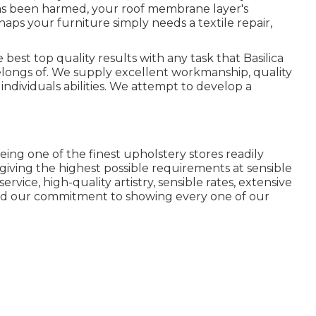
 has been harmed, your roof membrane layer's
aps your furniture simply needs a textile repair,
 best top quality results with any task that Basilica
ongs of. We supply excellent workmanship, quality
individuals abilities. We attempt to develop a
eing one of the finest upholstery stores readily
 giving the highest possible requirements at sensible
rvice, high-quality artistry, sensible rates, extensive
and our commitment to showing every one of our