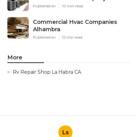
Published en
10 min read
Commercial Hvac Companies
Alhambra
Published en
12 min read
More
Rv Repair Shop La Habra CA
Ls