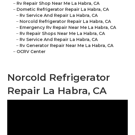
–
Rv Repair Shop Near Me La Habra, CA
–
Dometic Refrigerator Repair La Habra, CA
–
Rv Service And Repair La Habra, CA
–
Norcold Refrigerator Repair La Habra, CA
–
Emergency Rv Repair Near Me La Habra, CA
–
Rv Repair Shops Near Me La Habra, CA
–
Rv Service And Repair La Habra, CA
–
Rv Generator Repair Near Me La Habra, CA
–
OCRV Center
Norcold Refrigerator
Repair La Habra, CA