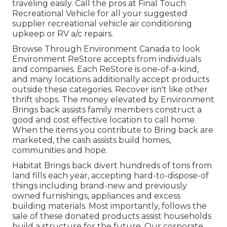
traveling easily. Call the pros at Final Touch
Recreational Vehicle for all your suggested
supplier recreational vehicle air conditioning
upkeep or RV a/c repairs.
Browse Through Environment Canada to look
Environment ReStore accepts from individuals
and companies. Each ReStore is one-of-a-kind,
and many locations additionally accept products
outside these categories. Recover isn't like other
thrift shops. The money elevated by Environment
Brings back assists family members construct a
good and cost effective location to call home.
When the items you contribute to Bring back are
marketed, the cash assists build homes,
communities and hope.
Habitat Brings back divert hundreds of tons from
land fills each year, accepting hard-to-dispose-of
things including brand-new and previously
owned furnishings, appliances and excess
building materials. Most importantly, follows the
sale of these donated products assist households
build a structure for the future. Our corporate