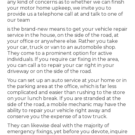
any kind of concerns as to whether we can finish
your motor home upkeep, we invite you to
provide us a telephone call at and talk to one of
our team
is the brand-new means to get your vehicle repair
service in the house, on the side of the road, at
your office or anywhere else. Rather you take
your car, truck or van to an automobile shop.
They come to a prominent option for active
individuals. If you require car fixing in the area,
you can call a to repair your car right in your
driveway or on the side of the road.
You can set up an auto service at your home or in
the parking area at the office, which is far less
complicated and easier than rushing to the store
on your lunch break. If you are stranded at the
side of the road, a mobile mechanic may have the
ability to repair your vehicle right away and
conserve you the expense of a tow truck.
They can likewise deal with the majority of
emergency fixings, yet before you devote, inquire