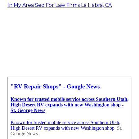
In My Area Seo For Law Firms La Habra, CA