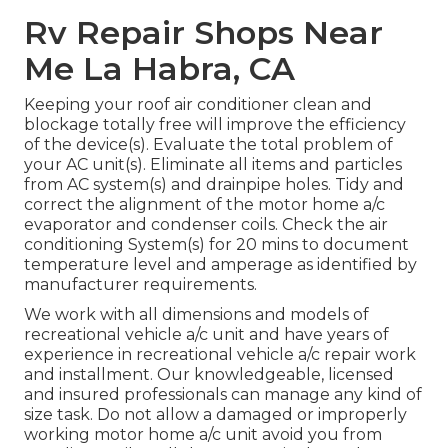
Rv Repair Shops Near
Me La Habra, CA
Keeping your roof air conditioner clean and
blockage totally free will improve the efficiency
of the device(s). Evaluate the total problem of
your AC unit(s). Eliminate all items and particles
from AC system(s) and drainpipe holes. Tidy and
correct the alignment of the motor home a/c
evaporator and condenser coils. Check the air
conditioning System(s) for 20 mins to document
temperature level and amperage as identified by
manufacturer requirements.
We work with all dimensions and models of
recreational vehicle a/c unit and have years of
experience in recreational vehicle a/c repair work
and installment. Our knowledgeable, licensed
and insured professionals can manage any kind of
size task. Do not allow a damaged or improperly
working motor home a/c unit avoid you from