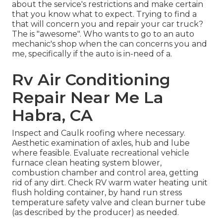
about the service's restrictions and make certain
that you know what to expect. Trying to find a
that will concern you and repair your car truck?
The is "awesome". Who wants to go to an auto
mechanic's shop when the can concerns you and
me, specifically if the auto is in-need of a.
Rv Air Conditioning
Repair Near Me La
Habra, CA
Inspect and Caulk roofing where necessary.
Aesthetic examination of axles, hub and lube
where feasible. Evaluate recreational vehicle
furnace clean heating system blower,
combustion chamber and control area, getting
rid of any dirt. Check RV warm water heating unit
flush holding container, by hand run stress
temperature safety valve and clean burner tube
(as described by the producer) as needed.