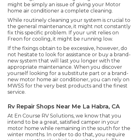
might be simply an issue of giving your Motor
home air conditioner a complete cleaning.
While routinely cleaning your system is crucial to
the general maintenance, it might not constantly
fix this specific problem. If your unit relies on
Freon for cooling, it might be running low.
If the fixings obtain to be excessive, however, do
not hesitate to look for assistance or
buy a brand-
new system
that will last you longer with the
appropriate maintenance. When you discover
yourself looking for a substitute part or a brand-
new motor home air conditioner, you can rely on
MWSS for the very best products and the finest
service.
Rv Repair Shops Near Me La Habra, CA
At En Course RV Solutions, we know that you
intend to be a great, satisfied camper in your
motor home while remaining in the south for the
winter months. In order to do that, you require