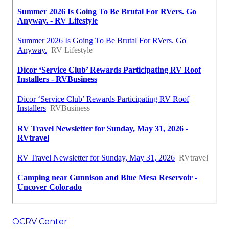
OCRV Center