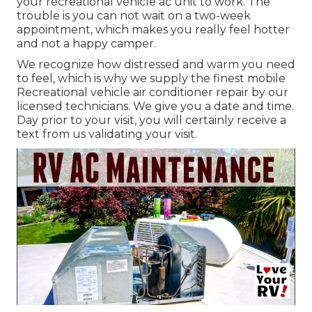
your recreational vehicle ac unit to work. The
trouble is you can not wait on a two-week
appointment, which makes you really feel hotter
and not a happy camper.
We recognize how distressed and warm you need
to feel, which is why we supply the finest mobile
Recreational vehicle air conditioner repair by our
licensed technicians. We give you a date and time.
Day prior to your visit, you will certainly receive a
text from us validating your visit.