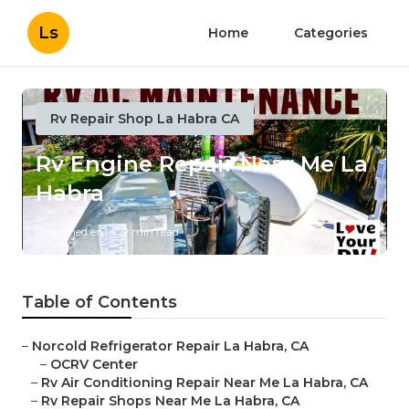
Ls
Home
Categories
Rv Repair Shop La Habra CA
Rv Engine Repair Near Me La
Habra
Published en
9 min read
Table of Contents
–
Norcold Refrigerator Repair La Habra, CA
–
OCRV Center
–
Rv Air Conditioning Repair Near Me La Habra, CA
–
Rv Repair Shops Near Me La Habra, CA