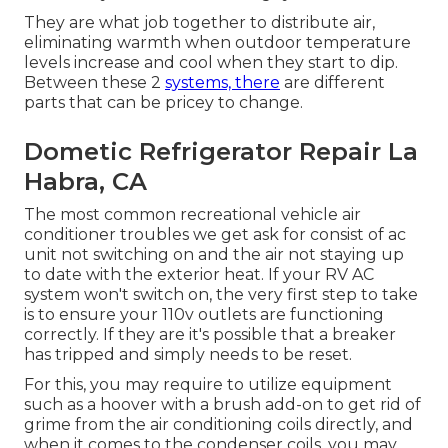
They are what job together to distribute air,
eliminating warmth when outdoor temperature
levels increase and cool when they start to dip.
Between these 2
systems, there
are different
parts that can be pricey to change.
Dometic Refrigerator Repair La
Habra, CA
The most common recreational vehicle air
conditioner troubles we get ask for consist of ac
unit not switching on and the air not staying up
to date with the exterior heat. If your RV AC
system won't switch on, the very first step to take
is to ensure your 110v outlets are functioning
correctly. If they are it's possible that a breaker
has tripped and simply needs to be reset.
For this, you may require to utilize equipment
such as a hoover with a brush add-on to get rid of
grime from the air conditioning coils directly, and
when it comes to the condenser coils, you may