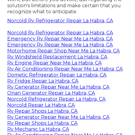
solution's limitations and make certain that you
recognize what to anticipate.
Norcold Rv Refrigerator Repair La Habra, CA
Norcold Rv Refrigerator Repair La Habra, CA
Emergency Rv Repair Near Me La Habra, CA
Emergency Rv Repair Near Me La Habra, CA
Motorhome Repair Shop Near Me La Habra, CA
Rv Windshield Replacement La Habra, CA
Rv Engine Repair Near Me La Habra, CA
Rv Air Conditioning Repair Near Me La Habra, CA
Dometic Refrigerator Repair La Habra, CA
Rv Fridge Repair La Habra, CA
Rv Generator Repair Near Me La Habra, CA
Onan Generator Repair La Habra, CA
Norcold Refrigerator Repair La Habra, CA
Norcold Repair La Habra, CA
Rv Repair Shops La Habra, CA
Rv Generator Repair Near Me La Habra, CA
Rv Repair Shops La Habra, CA
Rv Mechanic La Habra, CA