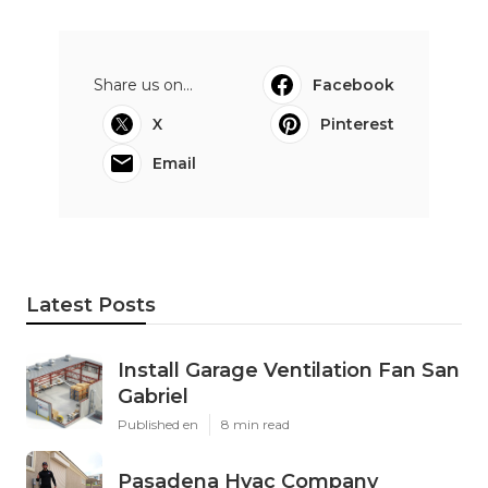
Share us on...
Facebook
X
Pinterest
Email
Latest Posts
Install Garage Ventilation Fan San
Gabriel
Published en
8 min read
Pasadena Hvac Company