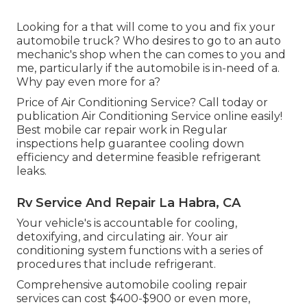
Looking for a that will come to you and fix your
automobile truck? Who desires to go to an auto
mechanic's shop when the can comes to you and
me, particularly if the automobile is in-need of a.
Why pay even more for a?
Price of Air Conditioning Service? Call today or
publication Air Conditioning Service online easily!
Best mobile car repair work in Regular
inspections help guarantee cooling down
efficiency and determine feasible refrigerant
leaks.
Rv Service And Repair La Habra, CA
Your vehicle's is accountable for cooling,
detoxifying, and circulating air. Your air
conditioning system functions with a series of
procedures that include refrigerant.
Comprehensive automobile cooling repair
services can cost $400-$900 or even more,