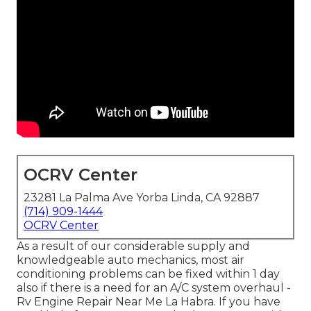
OCRV Center
23281 La Palma Ave Yorba Linda, CA 92887
(714) 909-1444
OCRV Center
As a result of our considerable supply and
knowledgeable auto mechanics, most air
conditioning problems can be fixed within 1 day
also if there is a need for an A/C system overhaul -
Rv Engine Repair Near Me La Habra. If you have