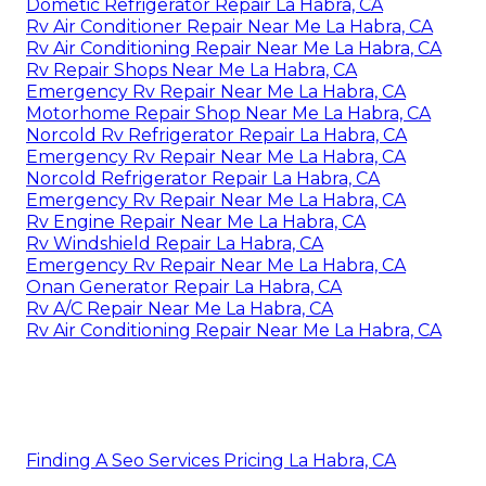
Dometic Refrigerator Repair La Habra, CA
Rv Air Conditioner Repair Near Me La Habra, CA
Rv Air Conditioning Repair Near Me La Habra, CA
Rv Repair Shops Near Me La Habra, CA
Emergency Rv Repair Near Me La Habra, CA
Motorhome Repair Shop Near Me La Habra, CA
Norcold Rv Refrigerator Repair La Habra, CA
Emergency Rv Repair Near Me La Habra, CA
Norcold Refrigerator Repair La Habra, CA
Emergency Rv Repair Near Me La Habra, CA
Rv Engine Repair Near Me La Habra, CA
Rv Windshield Repair La Habra, CA
Emergency Rv Repair Near Me La Habra, CA
Onan Generator Repair La Habra, CA
Rv A/C Repair Near Me La Habra, CA
Rv Air Conditioning Repair Near Me La Habra, CA
Finding A Seo Services Pricing La Habra, CA