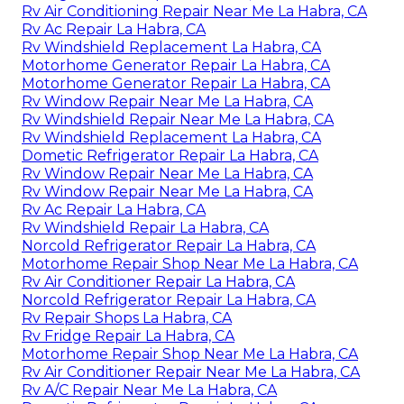
Rv Air Conditioning Repair Near Me La Habra, CA
Rv Ac Repair La Habra, CA
Rv Windshield Replacement La Habra, CA
Motorhome Generator Repair La Habra, CA
Motorhome Generator Repair La Habra, CA
Rv Window Repair Near Me La Habra, CA
Rv Windshield Repair Near Me La Habra, CA
Rv Windshield Replacement La Habra, CA
Dometic Refrigerator Repair La Habra, CA
Rv Window Repair Near Me La Habra, CA
Rv Window Repair Near Me La Habra, CA
Rv Ac Repair La Habra, CA
Rv Windshield Repair La Habra, CA
Norcold Refrigerator Repair La Habra, CA
Motorhome Repair Shop Near Me La Habra, CA
Rv Air Conditioner Repair La Habra, CA
Norcold Refrigerator Repair La Habra, CA
Rv Repair Shops La Habra, CA
Rv Fridge Repair La Habra, CA
Motorhome Repair Shop Near Me La Habra, CA
Rv Air Conditioner Repair Near Me La Habra, CA
Rv A/C Repair Near Me La Habra, CA