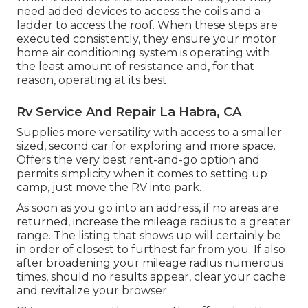
need added devices to access the coils and a
ladder to access the roof. When these steps are
executed consistently, they ensure your motor
home air conditioning system is operating with
the least amount of resistance and, for that
reason, operating at its best.
Rv Service And Repair La Habra, CA
Supplies more versatility with access to a smaller
sized, second car for exploring and more space.
Offers the very best rent-and-go option and
permits simplicity when it comes to setting up
camp, just move the RV into park.
As soon as you go into an address, if no areas are
returned, increase the mileage radius to a greater
range. The listing that shows up will certainly be
in order of closest to furthest far from you. If also
after broadening your mileage radius numerous
times, should no results appear, clear your cache
and revitalize your browser.