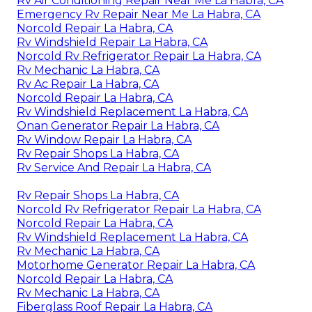
Rv Air Conditioning Repair Near Me La Habra, CA
Emergency Rv Repair Near Me La Habra, CA
Norcold Repair La Habra, CA
Rv Windshield Repair La Habra, CA
Norcold Rv Refrigerator Repair La Habra, CA
Rv Mechanic La Habra, CA
Rv Ac Repair La Habra, CA
Norcold Repair La Habra, CA
Rv Windshield Replacement La Habra, CA
Onan Generator Repair La Habra, CA
Rv Window Repair La Habra, CA
Rv Repair Shops La Habra, CA
Rv Service And Repair La Habra, CA
Rv Repair Shops La Habra, CA
Norcold Rv Refrigerator Repair La Habra, CA
Norcold Repair La Habra, CA
Rv Windshield Replacement La Habra, CA
Rv Mechanic La Habra, CA
Motorhome Generator Repair La Habra, CA
Norcold Repair La Habra, CA
Rv Mechanic La Habra, CA
Fiberglass Roof Repair La Habra, CA