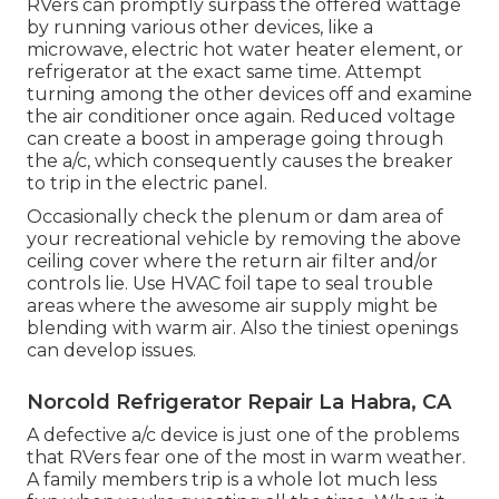
RVers can promptly surpass the offered wattage
by running various other devices, like a
microwave, electric hot water heater element, or
refrigerator at the exact same time. Attempt
turning among the other devices off and examine
the air conditioner once again. Reduced voltage
can create a boost in amperage going through
the a/c, which consequently causes the breaker
to trip in the electric panel.
Occasionally check the plenum or dam area of
your recreational vehicle by removing the above
ceiling cover where the return air filter and/or
controls lie. Use HVAC foil tape to seal trouble
areas where the awesome air supply might be
blending with warm air. Also the tiniest openings
can develop issues.
Norcold Refrigerator Repair La Habra, CA
A defective a/c device is just one of the problems
that RVers fear one of the most in warm weather.
A family members trip is a whole lot much less