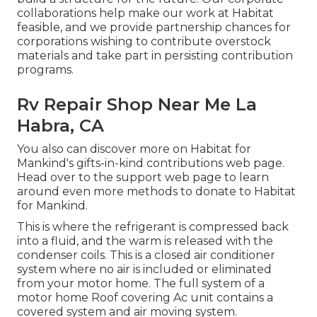
collaborations help make our work at Habitat
feasible, and we provide partnership chances for
corporations wishing to contribute overstock
materials and take part in persisting contribution
programs.
Rv Repair Shop Near Me La
Habra, CA
You also can discover more on
Habitat for
Mankind's gifts-in-kind contributions web page
.
Head over to the support web page to learn
around
even more methods to donate to Habitat
for Mankind
.
This is where the refrigerant is compressed back
into a fluid, and the warm is released with the
condenser coils. This is a closed air conditioner
system where no air is included or eliminated
from your motor home. The full system of a
motor home Roof covering Ac unit contains a
covered system and air moving system.