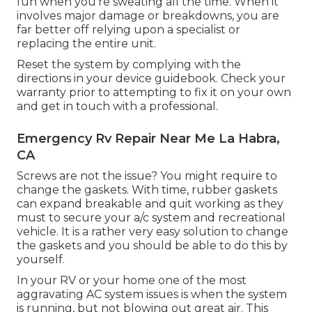
fun when you're sweating all the time. When it
involves major damage or breakdowns, you are
far better off relying upon a specialist or
replacing the entire unit.
Reset the system by complying with the
directions in your device guidebook. Check your
warranty prior to attempting to fix it on your own
and get in touch with a professional.
Emergency Rv Repair Near Me La Habra,
CA
Screws are not the issue? You might require to
change the gaskets. With time, rubber gaskets
can expand breakable and quit working as they
must to secure your a/c system and recreational
vehicle. It is a rather very easy solution to change
the gaskets and you should be able to do this by
yourself.
In your RV or your home one of the most
aggravating AC system issues is when the system
is running, but not blowing out great air. This