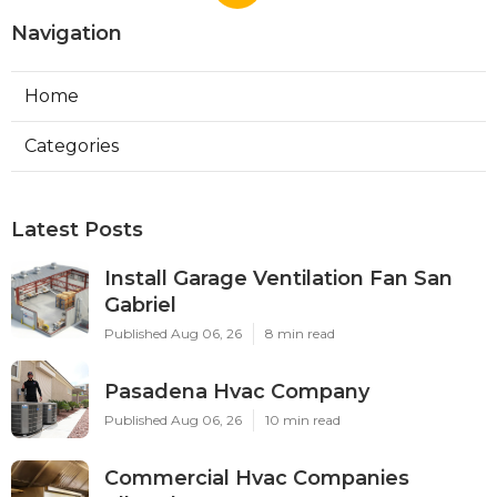
Navigation
Home
Categories
Latest Posts
Install Garage Ventilation Fan San
Gabriel
Published Aug 06, 26
8 min read
Pasadena Hvac Company
Published Aug 06, 26
10 min read
Commercial Hvac Companies