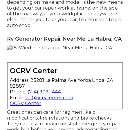
depending on make and model. is the new means
to get your car repair work at home, on the side
of the roadway, at your workplace or anywhere
else. Rather you take your car, truck or van to an
auto shop.
Rv Generator Repair Near Me La Habra, CA
OCRV Center
Address: 23281 La Palma Ave Yorba Linda, CA
92887
Phone:
(714) 909-1444
Email:
art@ocrvcenter.com
OCRV Center
Great ones can care for regimen like oil
modifications, tire rotations and brake checks.
They can also manage most of emergency repair
work, but before you devote, ask regarding the