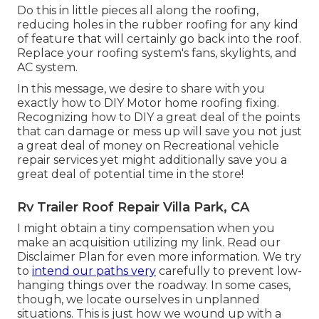
Do this in little pieces all along the roofing,
reducing holes in the rubber roofing for any kind
of feature that will certainly go back into the roof.
Replace your roofing system's fans, skylights, and
AC system.
In this message, we desire to share with you
exactly how to DIY Motor home roofing fixing.
Recognizing how to DIY a great deal of the points
that can damage or mess up will save you not just
a great deal of money on Recreational vehicle
repair services yet might additionally save you a
great deal of potential time in the store!
Rv Trailer Roof Repair Villa Park, CA
I might obtain a tiny compensation when you
make an acquisition utilizing my link. Read our
Disclaimer Plan
for even more information. We try
to
intend our paths very
carefully to prevent low-
hanging things over the roadway. In some cases,
though, we locate ourselves in unplanned
situations. This is just how we wound up with a