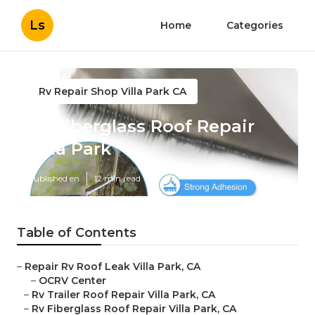
Ls
Home
Categories
Rv Repair Shop Villa Park CA
Rv Fiberglass Roof Repair
Villa Park
Published en
12 min read
Table of Contents
–
Repair Rv Roof Leak Villa Park, CA
–
OCRV Center
–
Rv Trailer Roof Repair Villa Park, CA
–
Rv Fiberglass Roof Repair Villa Park, CA