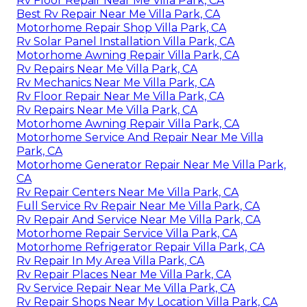
Rv Floor Repair Near Me Villa Park, CA
Best Rv Repair Near Me Villa Park, CA
Motorhome Repair Shop Villa Park, CA
Rv Solar Panel Installation Villa Park, CA
Motorhome Awning Repair Villa Park, CA
Rv Repairs Near Me Villa Park, CA
Rv Mechanics Near Me Villa Park, CA
Rv Floor Repair Near Me Villa Park, CA
Rv Repairs Near Me Villa Park, CA
Motorhome Awning Repair Villa Park, CA
Motorhome Service And Repair Near Me Villa
Park, CA
Motorhome Generator Repair Near Me Villa Park,
CA
Rv Repair Centers Near Me Villa Park, CA
Full Service Rv Repair Near Me Villa Park, CA
Rv Repair And Service Near Me Villa Park, CA
Motorhome Repair Service Villa Park, CA
Motorhome Refrigerator Repair Villa Park, CA
Rv Repair In My Area Villa Park, CA
Rv Repair Places Near Me Villa Park, CA
Rv Service Repair Near Me Villa Park, CA
Rv Repair Shops Near My Location Villa Park, CA