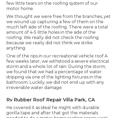
few little tears on the roofing system of our
motor home.
We thought we were free from the branches, yet
we wound up capturing a few of them on the
much left side of the roofing. There were a total
amount of 4-5 little holes in the side of the
roofing. We really did not check the roofing
because we really did not think we strike
anything.
One of the rips in our recreational vehicle roof A
few weeks later, we withstood a severe electrical
storm and a whole lot of rain. During the storm,
we found that we had a percentage of water
dripping via one of the lighting fixtures in the
bathroom. Luckily, we did not end up with any
irreversible water damage.
Rv Rubber Roof Repair Villa Park, CA
He covered it as ideal he might with durable
gorilla tape and after that got the materials