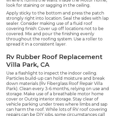
where it fulfills the walls. Inside the Motor home,
look for staining or sagging in the ceiling.
Apply sticky to the bottom and press the patch
strongly right into location. Seal the sides with lap
sealer. Consider making use of a fluid roof
covering finish: Cover up off locations not to be
covered. Mix and pour the finishing evenly
throughout the roofing system. Use a roller to
spread it in a consistent layer.
Rv Rubber Roof Replacement
Villa Park, CA
Use a flashlight to inspect the indoor ceiling.
Particles build-up can hold moisture and break
down materials (Rv Fiberglass Roof Repair Villa
Park). Clean every 3-6 months, relying on use and
storage. Make use of a breathable motor home
cover or
Outrig interior storage
. Stay clear of
vehicle parking under trees where limbs and sap
can harm the roof. While lots of RV roof covering
repairs can be DIY jobs, some circumstances call