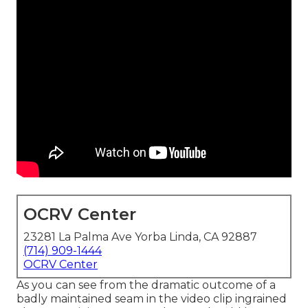
OCRV Center
23281 La Palma Ave Yorba Linda, CA 92887
(714) 909-1444
OCRV Center
As you can see from the dramatic outcome of a
badly maintained seam in the video clip ingrained