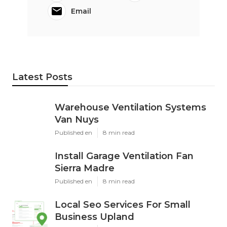
Email
Latest Posts
Warehouse Ventilation Systems
Van Nuys
Published en
8 min read
Install Garage Ventilation Fan
Sierra Madre
Published en
8 min read
Local Seo Services For Small
Business Upland