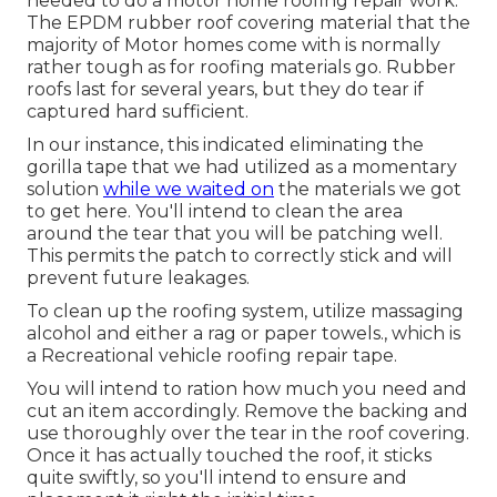
needed to do a motor home roofing repair work.
The EPDM rubber roof covering material that the
majority of Motor homes come with is normally
rather tough as for roofing materials go. Rubber
roofs last for several years, but they do tear if
captured hard sufficient.
In our instance, this indicated eliminating the
gorilla tape that we had utilized as a momentary
solution
while we waited on
the materials we got
to get here. You'll intend to clean the area
around the tear that you will be patching well.
This permits the patch to correctly stick and will
prevent future leakages.
To clean up the roofing system, utilize massaging
alcohol and either a rag or paper towels., which is
a Recreational vehicle roofing repair tape.
You will intend to ration how much you need and
cut an item accordingly. Remove the backing and
use thoroughly over the tear in the roof covering.
Once it has actually touched the roof, it sticks
quite swiftly, so you'll intend to ensure and