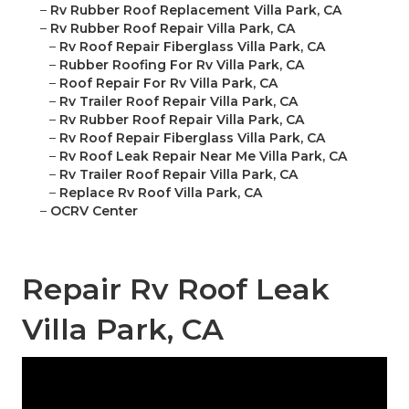
–
Rv Rubber Roof Replacement Villa Park, CA
–
Rv Rubber Roof Repair Villa Park, CA
–
Rv Roof Repair Fiberglass Villa Park, CA
–
Rubber Roofing For Rv Villa Park, CA
–
Roof Repair For Rv Villa Park, CA
–
Rv Trailer Roof Repair Villa Park, CA
–
Rv Rubber Roof Repair Villa Park, CA
–
Rv Roof Repair Fiberglass Villa Park, CA
–
Rv Roof Leak Repair Near Me Villa Park, CA
–
Rv Trailer Roof Repair Villa Park, CA
–
Replace Rv Roof Villa Park, CA
–
OCRV Center
Repair Rv Roof Leak
Villa Park, CA