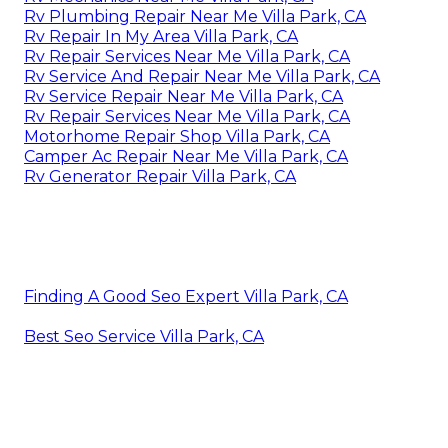
Rv Plumbing Repair Near Me Villa Park, CA
Rv Repair In My Area Villa Park, CA
Rv Repair Services Near Me Villa Park, CA
Rv Service And Repair Near Me Villa Park, CA
Rv Service Repair Near Me Villa Park, CA
Rv Repair Services Near Me Villa Park, CA
Motorhome Repair Shop Villa Park, CA
Camper Ac Repair Near Me Villa Park, CA
Rv Generator Repair Villa Park, CA
Finding A Good Seo Expert Villa Park, CA
Best Seo Service Villa Park, CA