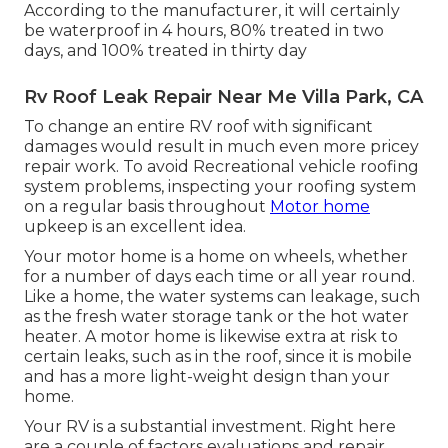
According to the manufacturer, it will certainly
be waterproof in 4 hours, 80% treated in two
days, and 100% treated in thirty day
Rv Roof Leak Repair Near Me Villa Park, CA
To change an entire RV roof with significant
damages would result in much even more pricey
repair work. To avoid Recreational vehicle roofing
system problems, inspecting your roofing system
on a regular basis throughout
Motor home
upkeep is an excellent idea.
Your motor home is a home on wheels, whether
for a number of days each time or all year round.
Like a home, the water systems can leakage, such
as the fresh water storage tank or the hot water
heater. A motor home is likewise extra at risk to
certain leaks, such as in the roof, since it is mobile
and has a more light-weight design than your
home.
Your RV is a substantial investment. Right here
are a couple of factors evaluations and repair