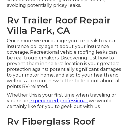
avoiding potentially pricey leaks.
Rv Trailer Roof Repair
Villa Park, CA
Once more we encourage you to speak to your
insurance policy agent about your insurance
coverage. Recreational vehicle roofing leaks can
be real troublemakers. Discovering just how to
prevent them in the first location is your greatest
protection against potentially significant damages
to your motor home, and also to your health and
wellness. Join our newsletter to find out about all
points RV-related.
Whether this is your first time when traveling or
you're an
experienced professional,
we would
certainly like for you to geek out with us!.
Rv Fiberglass Roof