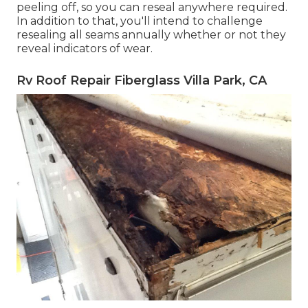
peeling off, so you can reseal anywhere required.
In addition to that, you'll intend to challenge
resealing all seams annually whether or not they
reveal indicators of wear.
Rv Roof Repair Fiberglass Villa Park, CA