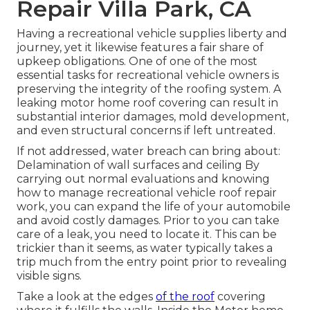
Repair Villa Park, CA
Having a recreational vehicle supplies liberty and
journey, yet it likewise features a fair share of
upkeep obligations. One of one of the most
essential tasks for recreational vehicle owners is
preserving the integrity of the roofing system. A
leaking motor home roof covering can result in
substantial interior damages, mold development,
and even structural concerns if left untreated.
If not addressed, water breach can bring about:
Delamination of wall surfaces and ceiling By
carrying out normal evaluations and knowing
how to manage recreational vehicle roof repair
work, you can expand the life of your automobile
and avoid costly damages. Prior to you can take
care of a leak, you need to locate it. This can be
trickier than it seems, as water typically takes a
trip much from the entry point prior to revealing
visible signs.
Take a look at the edges
of the roof
covering