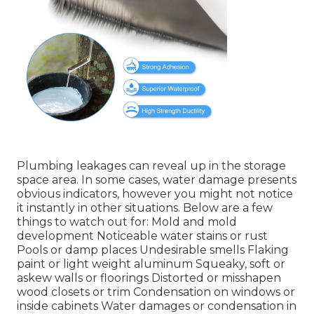
Plumbing leakages can reveal up in the storage
space area. In some cases, water damage presents
obvious indicators, however you might not notice
it instantly in other situations. Below are a few
things to watch out for: Mold and mold
development Noticeable water stains or rust
Pools or damp places Undesirable smells Flaking
paint or light weight aluminum Squeaky, soft or
askew walls or floorings Distorted or misshapen
wood closets or trim Condensation on windows or
inside cabinets Water damages
or condensation in