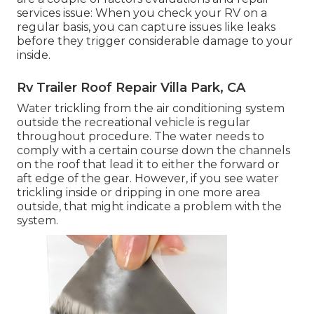
services issue: When you check your RV on a
regular basis, you can capture issues like leaks
before they trigger considerable damage to your
inside.
Rv Trailer Roof Repair Villa Park, CA
Water trickling from the air conditioning system
outside the recreational vehicle is regular
throughout procedure. The water needs to
comply with a certain course down the channels
on the roof that lead it to either the forward or
aft edge of the gear. However, if you see water
trickling inside or dripping in one more area
outside, that might indicate a problem with the
system.