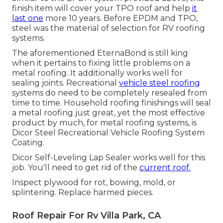
finish item will cover your TPO roof and help
it
last one
more 10 years. Before EPDM and TPO,
steel was the material of selection for RV roofing
systems.
The aforementioned EternaBond is still king
when it pertains to fixing little problems on a
metal roofing. It additionally works well for
sealing joints. Recreational
vehicle steel roofing
systems do need to be completely resealed from
time to time. Household roofing finishings will seal
a metal roofing just great, yet the most effective
product by much, for metal roofing systems, is
Dicor Steel Recreational Vehicle Roofing System
Coating
.
Dicor Self-Leveling Lap Sealer works well for this
job. You'll need to get rid of the
current roof.
Inspect plywood for rot, bowing, mold, or
splintering. Replace harmed pieces.
Roof Repair For Rv Villa Park, CA