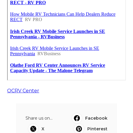
OCRV Center
Share us on...
Facebook
X
Pinterest