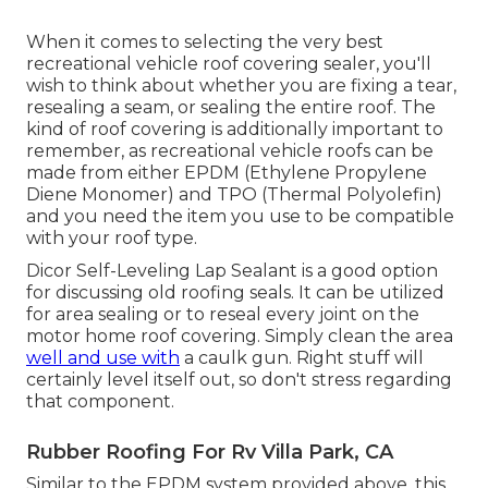
When it comes to selecting the very best
recreational vehicle roof covering sealer, you'll
wish to think about whether you are fixing a tear,
resealing a seam, or sealing the entire roof. The
kind of roof covering is additionally important to
remember, as recreational vehicle roofs can be
made from either EPDM (Ethylene Propylene
Diene Monomer) and TPO (Thermal Polyolefin)
and you need the item you use to be compatible
with your roof type.
Dicor Self-Leveling Lap Sealant
is a good option
for discussing old roofing seals. It can be utilized
for area sealing or to reseal every joint on the
motor home roof covering. Simply clean the area
well and use with
a caulk gun. Right stuff will
certainly level itself out, so don't stress regarding
that component.
Rubber Roofing For Rv Villa Park, CA
Similar to the EPDM system provided above, this