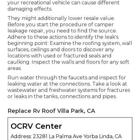
your recreational vehicle
can cause different
damaging effects.
They might additionally lower resale value.
Before you start the procedure of camper
leakage repair, you need to find the source.
Adhere to these actions to identify the leak's
beginning point: Examine the roofing system, wall
surfaces, ceilings and doors to discover any
locations with used or fractured seals and
caulking. Inspect the walls and floors for any soft
areas.
Run water through the faucets and inspect for
leaking water at the connections. Take a look at
wastewater and freshwater systems for fractures
or leaks in the tanks, connections and pipes.
Replace Rv Roof Villa Park, CA
OCRV Center
Address: 23281 La Palma Ave Yorba Linda, CA