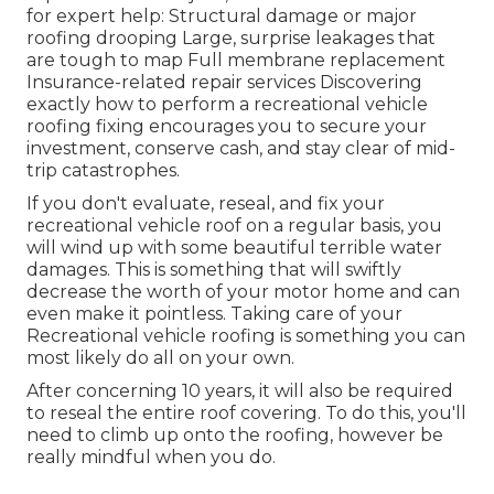
for expert help: Structural damage or major
roofing drooping Large, surprise leakages that
are tough to map Full membrane replacement
Insurance-related repair services Discovering
exactly how to perform a recreational vehicle
roofing fixing encourages you to secure your
investment, conserve cash, and stay clear of mid-
trip catastrophes.
If you don't evaluate, reseal, and fix your
recreational vehicle roof on a regular basis, you
will wind up with some beautiful terrible water
damages. This is something that will swiftly
decrease the worth of your motor home and can
even make it pointless. Taking care of your
Recreational vehicle roofing is something you can
most likely do all on your own.
After concerning 10 years, it will also be required
to reseal the entire roof covering. To do this, you'll
need to climb up onto the roofing, however be
really mindful when you do.