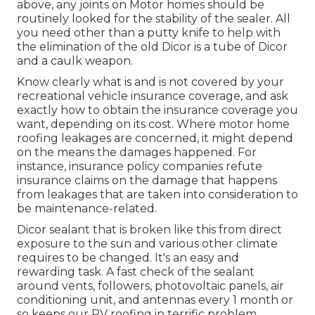
above, any joints on Motor homes should be
routinely looked for the stability of the sealer. All
you need other than a putty knife to help with
the elimination of the old Dicor is a tube of Dicor
and a
caulk weapon
.
Know clearly what is and is not covered by your
recreational vehicle insurance coverage, and ask
exactly how to obtain the insurance coverage you
want, depending on its cost. Where motor home
roofing leakages are concerned, it might depend
on the means the damages happened. For
instance, insurance policy companies refute
insurance claims on the damage that happens
from leakages that are taken into consideration to
be maintenance-related.
Dicor sealant that is broken like this from direct
exposure to the sun and various other climate
requires to be changed. It's an easy and
rewarding task. A fast check of the sealant
around vents, followers, photovoltaic panels, air
conditioning unit, and antennas every 1 month or
so keeps our RV roofing in terrific problem,