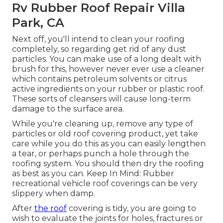
Rv Rubber Roof Repair Villa
Park, CA
Next off, you'll intend to clean your roofing
completely, so regarding get rid of any dust
particles. You can make use of a long dealt with
brush for this, however never ever use a cleaner
which contains petroleum solvents or citrus
active ingredients on your rubber or plastic roof.
These sorts of cleansers will cause long-term
damage to the surface area.
While you're cleaning up, remove any type of
particles or old roof covering product, yet take
care while you do this as you can easily lengthen
a tear, or perhaps punch a hole through the
roofing system. You should then dry the roofing
as best as you can. Keep In Mind: Rubber
recreational vehicle roof coverings can be very
slippery when damp.
After
the roof
covering is tidy, you are going to
wish to evaluate the joints for holes, fractures or