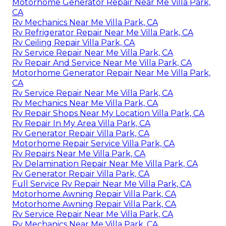
Motorhome Generator Repair Near Me Villa Park,
CA
Rv Mechanics Near Me Villa Park, CA
Rv Refrigerator Repair Near Me Villa Park, CA
Rv Ceiling Repair Villa Park, CA
Rv Service Repair Near Me Villa Park, CA
Rv Repair And Service Near Me Villa Park, CA
Motorhome Generator Repair Near Me Villa Park,
CA
Rv Service Repair Near Me Villa Park, CA
Rv Mechanics Near Me Villa Park, CA
Rv Repair Shops Near My Location Villa Park, CA
Rv Repair In My Area Villa Park, CA
Rv Generator Repair Villa Park, CA
Motorhome Repair Service Villa Park, CA
Rv Repairs Near Me Villa Park, CA
Rv Delamination Repair Near Me Villa Park, CA
Rv Generator Repair Villa Park, CA
Full Service Rv Repair Near Me Villa Park, CA
Motorhome Awning Repair Villa Park, CA
Motorhome Awning Repair Villa Park, CA
Rv Service Repair Near Me Villa Park, CA
Rv Mechanics Near Me Villa Park, CA