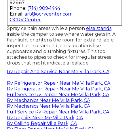
92887
Phone:
(714) 909-1444
Email:
art@ocrvcenter.com
OCRV Center
Spray certain areas while a person
else stands
inside the camper to see where water gets in. A
flashlight brightens the room for extra reliable
inspection in cramped, dark locations like
cupboards and plumbing fixtures. This tool
attaches to pipes to check for irregular stress
drops that might indicate a leakage.
Rv Repair And Service Near Me Villa Park, CA
Rv Refrigerator Repair Near Me Villa Park, CA
Rv Refrigerator Repair Near Me Villa Park, CA
Full Service Rv Repair Near Me Villa Park, CA
Rv Mechanics Near Me Villa Park, CA
Rv Mechanics Near Me Villa Park, CA
Full Service Rv Repair Near Me Villa Park, CA
Rv Repairs Near Me Villa Park, CA
Rv Ceiling Repair Villa Park, CA