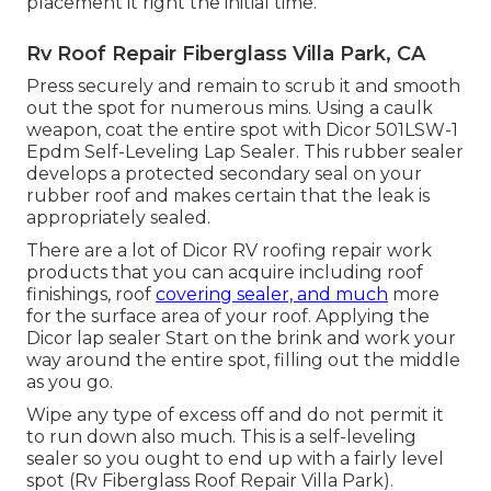
placement it right the initial time.
Rv Roof Repair Fiberglass Villa Park, CA
Press securely and remain to scrub it and smooth
out the spot for numerous mins. Using a caulk
weapon, coat the entire spot with
Dicor 501LSW-1
Epdm Self-Leveling Lap Sealer
. This rubber sealer
develops a protected secondary seal on your
rubber roof and makes certain that the leak is
appropriately sealed.
There are a lot of Dicor RV roofing repair work
products that you can acquire including roof
finishings, roof
covering sealer, and much
more
for the surface area of your roof. Applying the
Dicor lap sealer Start on the brink and work your
way around the entire spot, filling out the middle
as you go.
Wipe any type of excess off and do not permit it
to run down also much. This is a self-leveling
sealer so you ought to end up with a fairly level
spot (Rv Fiberglass Roof Repair Villa Park).