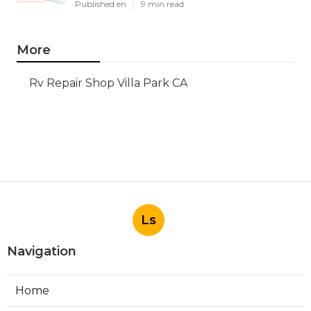
Published en
9 min read
More
Rv Repair Shop Villa Park CA
Ls
Navigation
Home