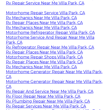
Rv Repair Service Near Me Villa Park, CA
Motorhome Repair Service Villa Park, CA
Rv Mechanics Near Me Villa Park, CA
Rv Repair Places Near Me Villa Park, CA
Rv Mechanics Near Me Villa Park, CA
Motorhome Refrigerator Repair Villa Park, CA
Motorhome Service And Repair Near Me Villa
Park, CA
Rv Refrigerator Repair Near Me Villa Park, CA
Rv Repair Places Near Me Villa Park, CA
Motorhome Repair Shops Villa Park, CA
Rv Repair Places Near Me Villa Park, CA
Rv Mechanics Near Me Villa Park, CA
Motorhome Generator Repair Near Me Villa Park,
CA
Motorhome Generator Repair Near Me Villa Park,
CA
Rv Repair And Service Near Me Villa Park, CA
Rv Floor Repair Near Me Villa Park, CA
Rv Plumbing Repair Near Me Villa Park, CA
Rv Repair Services Near Me Villa Park, CA