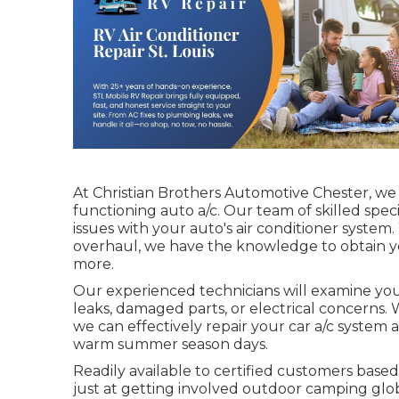
At Christian Brothers Automotive
Chester
, we
functioning auto a/c. Our team of skilled speci
issues with your auto's air conditioner system.
overhaul, we have the knowledge to obtain yo
more.
Our experienced technicians will examine your
leaks, damaged parts, or electrical concerns. 
we can effectively repair your car a/c syste
warm summer season days.
Readily available to certified customers based 
just at getting involved outdoor camping glob