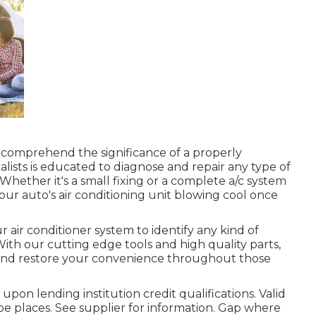
 comprehend the significance of a properly
alists is educated to diagnose and repair any type of
 Whether it's a small fixing or a complete a/c system
ur auto's air conditioning unit blowing cool once
 air conditioner system to identify any kind of
With our cutting edge tools and high quality parts,
m and restore your convenience throughout those
upon lending institution credit qualifications. Valid
e places. See supplier for information. Gap where