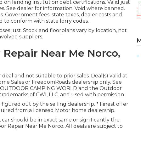
 on lending institution debt certifications. Valid just
. See dealer for information. Void where banned.
tes. Government fees, state taxes, dealer costs and
ed to conform with state lorry codes.
es just. Stock and floorplans vary by location, not
nvolved suppliers.
M
Repair Near Me Norco,
eal and not suitable to prior sales. Deal(s) valid at
me Sales or FreedomRoads dealership only. See
 LLC. OUTDOOR CAMPING WORLD and the Outdoor
ademarks of CWI, LLC. and used with permission.
y figured out by the selling dealership. * Finest offer
cquired from a licensed Motor home dealership.
 car should be in exact same or significantly the
loor Repair Near Me Norco. All deals are subject to