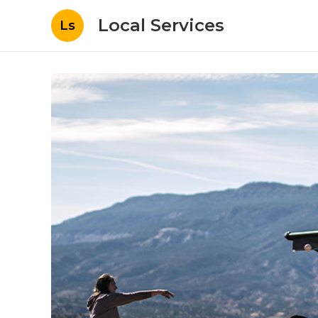
Local Services
Ls