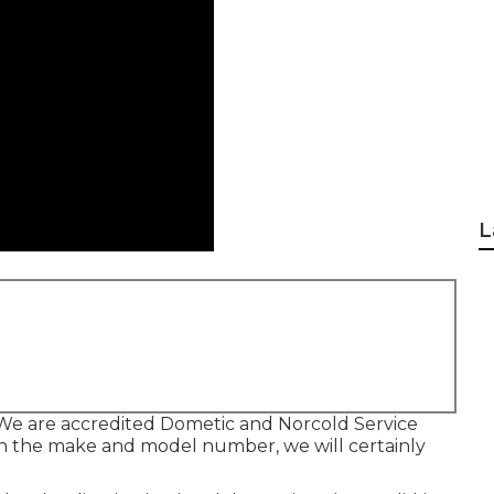
L
We are accredited Dometic and Norcold Service
ith the make and model number, we will certainly