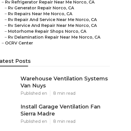
–
Rv Refrigerator Repair Near Me Norco, CA
–
Rv Generator Repair Norco, CA
–
Rv Repairs Near Me Norco, CA
–
Rv Repair And Service Near Me Norco, CA
–
Rv Service And Repair Near Me Norco, CA
–
Motorhome Repair Shops Norco, CA
–
Rv Delamination Repair Near Me Norco, CA
–
OCRV Center
atest Posts
Warehouse Ventilation Systems
Van Nuys
Published en
8 min read
Install Garage Ventilation Fan
Sierra Madre
Published en
8 min read