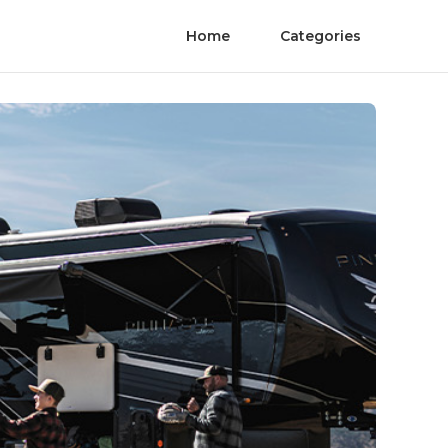
Home
Categories