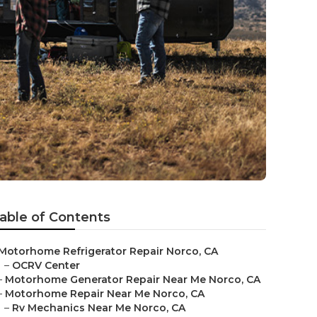
able of Contents
Motorhome Refrigerator Repair Norco, CA
–
OCRV Center
–
Motorhome Generator Repair Near Me Norco, CA
–
Motorhome Repair Near Me Norco, CA
–
Rv Mechanics Near Me Norco, CA