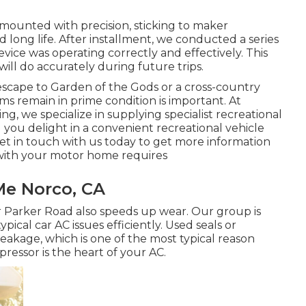
mounted with precision, sticking to maker
long life. After installment, we conducted a series
vice was operating correctly and effectively. This
 will do accurately during future trips.
cape to Garden of the Gods or a cross-country
s remain in prime condition is important. At
ng, we specialize in supplying specialist recreational
ng you delight in a convenient recreational vehicle
t in touch with us today to get more information
 with your motor home requires
Me Norco, CA
 Parker Road also speeds up wear. Our group is
ypical car AC issues efficiently. Used seals or
akage, which is one of the most typical reason
pressor is the heart of your AC.