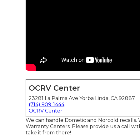
OCRV Center
23281 La Palma Ave Yorba Linda, CA 92887
(714) 909-1444
OCRV Center
We can handle Dometic and Norcold recalls. 
Warranty Centers. Please provide us a call w
take it from there!