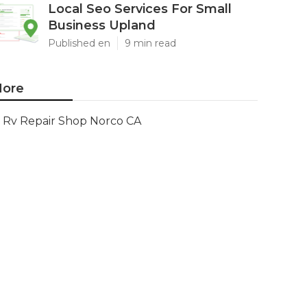
Local Seo Services For Small
Business Upland
Published en
9 min read
ore
Rv Repair Shop Norco CA