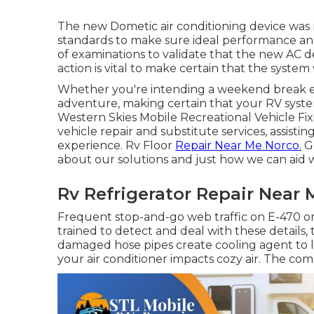
The new Dometic air conditioning device was 
standards to make sure ideal performance and 
of examinations to validate that the new AC de
action is vital to make certain that the system
Whether you're intending a weekend break es
adventure, making certain that your RV system
Western Skies Mobile Recreational Vehicle Fixi
vehicle repair and substitute services, assisti
experience. Rv Floor
Repair Near Me Norco.
Ge
about our solutions and just how we can aid
Rv Refrigerator Repair Near 
Frequent stop-and-go web traffic on E-470 or
trained to detect and deal with these details, t
damaged hose pipes create cooling agent to le
your air conditioner impacts cozy air. The com