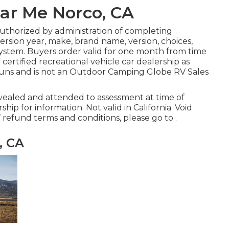
ar Me Norco, CA
authorized by administration of completing
rsion year, make, brand name, version, choices,
 system. Buyers order valid for one month from time
 certified recreational vehicle car dealership as
 runs and is not an Outdoor Camping Globe RV Sales
evealed and attended to assessment at time of
ship for information. Not valid in California. Void
 refund terms and conditions, please go to .
, CA