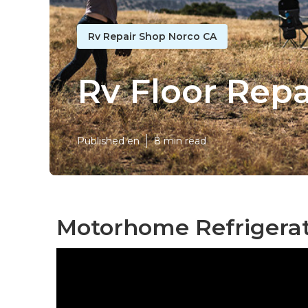
Rv Repair Shop Norco CA
Rv Floor Rep
Published en
8 min read
Motorhome Refrigerat