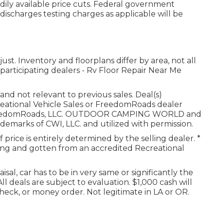
adily available price cuts. Federal government
 discharges testing charges as applicable will be
t. Inventory and floorplans differ by area, not all
participating dealers - Rv Floor Repair Near Me
nd not relevant to previous sales. Deal(s)
reational Vehicle Sales or FreedomRoads dealer
25 FreedomRoads, LLC. OUTDOOR CAMPING WORLD and
arks of CWI, LLC. and utilized with permission.
rice is entirely determined by the selling dealer. *
ating and gotten from an accredited Recreational
sal, car has to be in very same or significantly the
ll deals are subject to evaluation. $1,000 cash will
heck, or money order. Not legitimate in LA or OR.