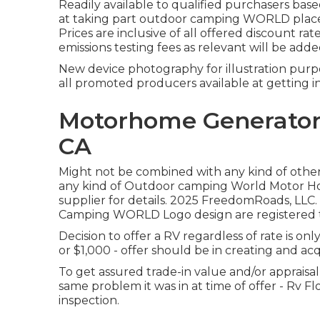
Readily available to qualified purchasers based
at taking part outdoor camping WORLD places
Prices are inclusive of all offered discount ra
emissions testing fees as relevant will be add
New device photography for illustration purpos
all promoted producers available at getting i
Motorhome Generator 
CA
Might not be combined with any kind of other d
any kind of Outdoor camping World Motor Ho
supplier for details. 2025 FreedomRoads,
Camping WORLD Logo design are registered tr
Decision to offer a RV regardless of rate is onl
or $1,000 - offer should be in creating and a
To get assured trade-in value and/or appraisal,
same problem it was in at time of offer - Rv F
inspection.