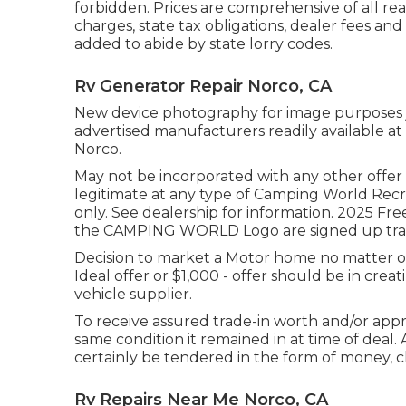
forbidden. Prices are comprehensive of all re
charges, state tax obligations, dealer fees and
added to abide by state lorry codes.
Rv Generator Repair Norco, CA
New device photography for image purposes jus
advertised manufacturers readily available at 
Norco.
May not be incorporated with any other offer a
legitimate at any type of Camping World Rec
only. See dealership for information. 20
the CAMPING WORLD Logo are signed up tradem
Decision to market a Motor home no matter of p
Ideal offer or $1,000 - offer should be in cre
vehicle supplier.
To receive assured trade-in worth and/or apprai
same condition it remained in at time of deal. A
certainly be tendered in the form of money, c
Rv Repairs Near Me Norco, CA