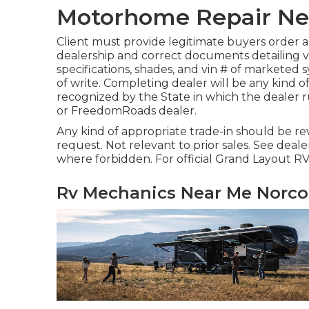
Motorhome Repair Ne
Client must provide legitimate buyers order 
dealership and correct documents detailing ve
specifications, shades, and vin # of marketed
of write. Completing dealer will be any kind of
recognized by the State in which the dealer
or FreedomRoads dealer.
Any kind of appropriate trade-in should be r
request. Not relevant to prior sales. See dealer
where forbidden. For official Grand Layout RV
Rv Mechanics Near Me Norco