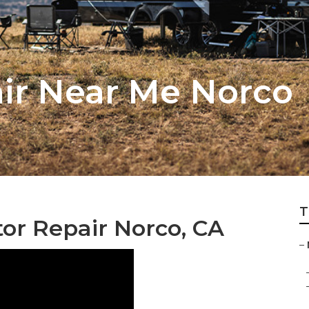
air Near Me Norco
T
or Repair Norco, CA
–