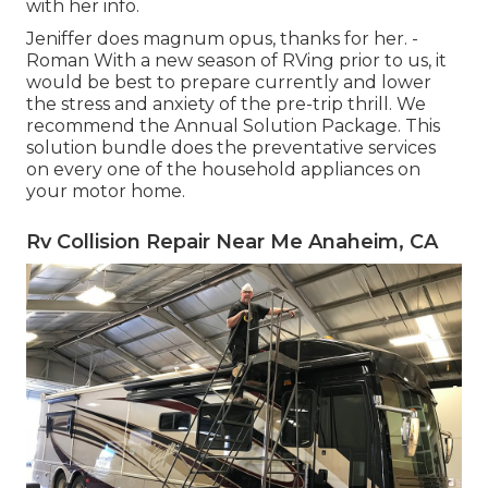
with her info.
Jeniffer does magnum opus, thanks for her. -
Roman With a new season of RVing prior to us, it
would be best to prepare currently and lower
the stress and anxiety of the pre-trip thrill. We
recommend the Annual Solution Package. This
solution bundle does the preventative services
on every one of the household appliances on
your motor home.
Rv Collision Repair Near Me Anaheim, CA