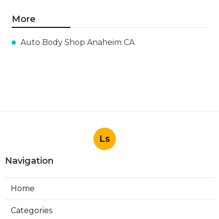
More
Auto Body Shop Anaheim CA
Ls
Navigation
Home
Categories