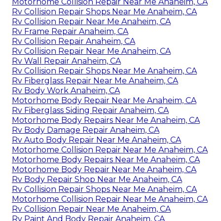
Motorhome Collision Repair Near Me Anaheim, CA
Rv Collision Repair Shops Near Me Anaheim, CA
Rv Collision Repair Near Me Anaheim, CA
Rv Frame Repair Anaheim, CA
Rv Collision Repair Anaheim, CA
Rv Collision Repair Near Me Anaheim, CA
Rv Wall Repair Anaheim, CA
Rv Collision Repair Shops Near Me Anaheim, CA
Rv Fiberglass Repair Near Me Anaheim, CA
Rv Body Work Anaheim, CA
Motorhome Body Repair Near Me Anaheim, CA
Rv Fiberglass Siding Repair Anaheim, CA
Motorhome Body Repairs Near Me Anaheim, CA
Rv Body Damage Repair Anaheim, CA
Rv Auto Body Repair Near Me Anaheim, CA
Motorhome Collision Repair Near Me Anaheim, CA
Motorhome Body Repairs Near Me Anaheim, CA
Motorhome Body Repair Near Me Anaheim, CA
Rv Body Repair Shop Near Me Anaheim, CA
Rv Collision Repair Shops Near Me Anaheim, CA
Motorhome Collision Repair Near Me Anaheim, CA
Rv Collision Repair Near Me Anaheim, CA
Rv Paint And Body Repair Anaheim, CA