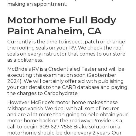
making an appointment.
Motorhome Full Body
Paint Anaheim, CA
Currently is the time to inspect, patch or change
the roofing seals on your RV. We check the roof
seals on every instructor that comes to our store
as a politeness.
McBride's RV is a Credentialed Tester and will be
executing this examination soon (September
2024). We will certainly offer aid with publishing
your car details to the CARB database and paying
the charges to Carbohydrate.
However McBride's motor home makes these
Mishaps vanish. We deal with all sort of insurer
and are a lot more than going to help obtain your
motor home back on the roadway. Provide us a
call to begin. 909-627-7566 Brake solution on a
motorhome should be done every 2 years. Our