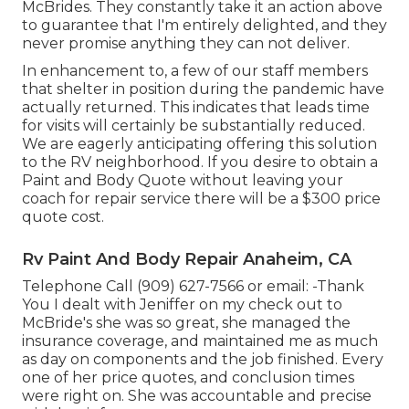
McBrides. They constantly take it an action above
to guarantee that I'm entirely delighted, and they
never promise anything they can not deliver.
In enhancement to, a few of our staff members
that shelter in position during the pandemic have
actually returned. This indicates that leads time
for visits will certainly be substantially reduced.
We are eagerly anticipating offering this solution
to the RV neighborhood. If you desire to obtain a
Paint and Body Quote without leaving your
coach for repair service there will be a $300 price
quote cost.
Rv Paint And Body Repair Anaheim, CA
Telephone Call (909) 627-7566 or email:
-Thank
You I dealt with Jeniffer on my check out to
McBride's she was so great, she managed the
insurance coverage, and maintained me as much
as day on components and the job finished. Every
one of her price quotes, and conclusion times
were right on. She was accountable and precise