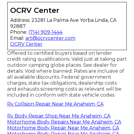
OCRV Center
Address: 23281 La Palma Ave Yorba Linda, CA
92887
Phone:
(714) 909-1444
Email:
art@ocrvcenter.com
OCRV Center
Offered to certified buyers based on lender
credit rating qualifications. Valid just at taking part
outdoor camping globe places. See dealer for
details. Void where banned. Rates are inclusive of
all available discounts. Federal government
charges, state tax obligations, dealership costs
and exhausts screening costs as relevant will be
included in conform with state vehicle codes.
Rv Collision Repair Near Me Anaheim, CA
Rv Body Repair Shop Near Me Anaheim, CA
Motorhome Body Repairs Near Me Anaheim, CA
Motorhome Body Repair Near Me Anaheim, CA
Motorhome Body Repair Near Me Anaheim, CA