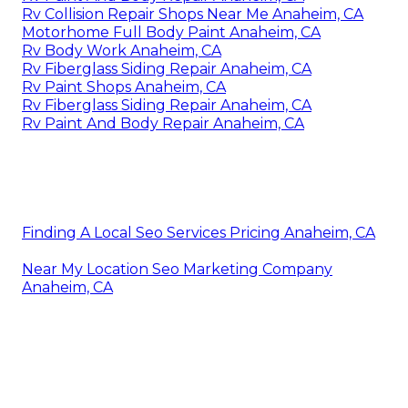
Rv Collision Repair Shops Near Me Anaheim, CA
Motorhome Full Body Paint Anaheim, CA
Rv Body Work Anaheim, CA
Rv Fiberglass Siding Repair Anaheim, CA
Rv Paint Shops Anaheim, CA
Rv Fiberglass Siding Repair Anaheim, CA
Rv Paint And Body Repair Anaheim, CA
Finding A Local Seo Services Pricing Anaheim, CA
Near My Location Seo Marketing Company
Anaheim, CA