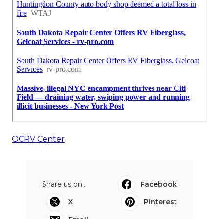
OCRV Center
Share us on...
Facebook
X
Pinterest