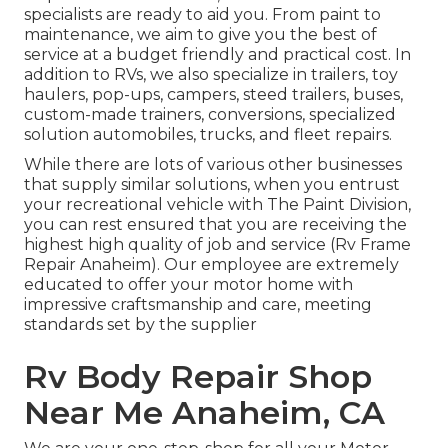
specialists are ready to aid you. From paint to
maintenance, we aim to give you the best of
service at a budget friendly and practical cost. In
addition to RVs, we also specialize in trailers, toy
haulers, pop-ups, campers, steed trailers, buses,
custom-made trainers, conversions, specialized
solution automobiles, trucks, and fleet repairs.
While there are lots of various other businesses
that supply similar solutions, when you entrust
your recreational vehicle with The Paint Division,
you can rest ensured that you are receiving the
highest high quality of job and service (Rv Frame
Repair Anaheim). Our employee are extremely
educated to offer your motor home with
impressive craftsmanship and care, meeting
standards set by the supplier
Rv Body Repair Shop
Near Me Anaheim, CA