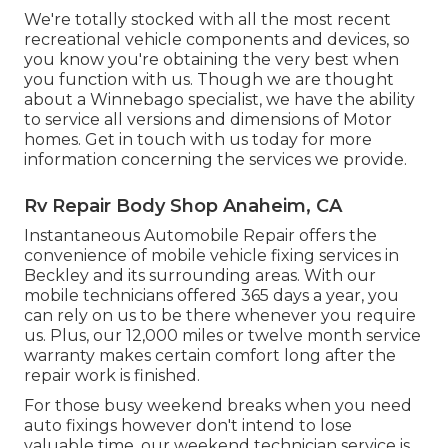
We're totally stocked with all the most recent
recreational vehicle components and devices, so
you know you're obtaining the very best when
you function with us. Though we are thought
about a Winnebago specialist, we have the ability
to service all versions and dimensions of Motor
homes. Get in touch with us today for more
information concerning the services we provide.
Rv Repair Body Shop Anaheim, CA
Instantaneous Automobile Repair offers the
convenience of mobile vehicle fixing services in
Beckley and its surrounding areas. With our
mobile technicians offered 365 days a year, you
can rely on us to be there whenever you require
us. Plus, our 12,000 miles or twelve month service
warranty makes certain comfort long after the
repair work is finished.
For those busy weekend breaks when you need
auto fixings however don't intend to lose
valuable time, our weekend technician service is