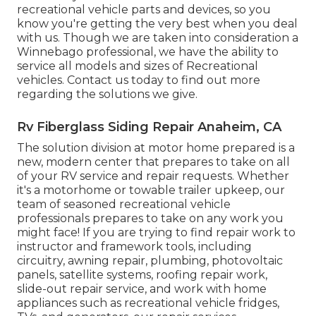
recreational vehicle parts and devices, so you
know you're getting the very best when you deal
with us. Though we are taken into consideration a
Winnebago professional, we have the ability to
service all models and sizes of Recreational
vehicles. Contact us today to find out more
regarding the solutions we give.
Rv Fiberglass Siding Repair Anaheim, CA
The solution division at motor home prepared is a
new, modern center that prepares to take on all
of your RV service and repair requests. Whether
it's a motorhome or towable trailer upkeep, our
team of seasoned recreational vehicle
professionals prepares to take on any work you
might face! If you are trying to find repair work to
instructor and framework tools, including
circuitry, awning repair, plumbing, photovoltaic
panels, satellite systems, roofing repair work,
slide-out repair service, and work with home
appliances such as recreational vehicle fridges,