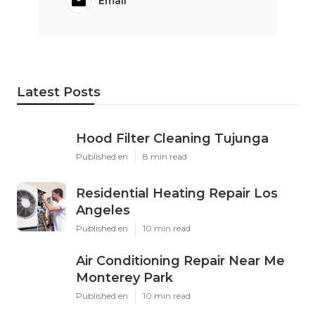
Email
Latest Posts
Hood Filter Cleaning Tujunga
Published en
8 min read
Residential Heating Repair Los
Angeles
Published en
10 min read
Air Conditioning Repair Near Me
Monterey Park
Published en
10 min read