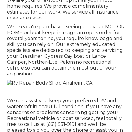
We are your one-stop-shop for all your Motor
home requires. We provide complimentary
estimates for our work. We service all insurance
coverage cases.
When you're purchased seeing to it your
MOTOR
HOME
or
boat
keeps in magnum opus order for
several years to find, you require knowledge and
skill you can rely on. Our extremely educated
specialists are dedicated to keeping and servicing
your
Crestliner
, Cypress Cay boat or Lance
Camper, Norther-Lite, Palomino recreational
vehicle so you can obtain the most out of your
acquisition.
We can assist you keep your preferred RV and
watercraft in beautiful condition! If you have any
concerns or problems concerning getting your
Recreational vehicle or boat serviced, feel totally
free to call us at (661) 951-9191 and we'll be
pleased to aid you over the phone or assist you in