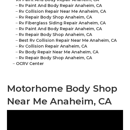
–
Rv Paint And Body Repair Anaheim, CA
–
Rv Collision Repair Near Me Anaheim, CA
–
Rv Repair Body Shop Anaheim, CA
–
Rv Fiberglass Siding Repair Anaheim, CA
–
Rv Paint And Body Repair Anaheim, CA
–
Rv Repair Body Shop Anaheim, CA
–
Best Rv Collision Repair Near Me Anaheim, CA
–
Rv Collision Repair Anaheim, CA
–
Rv Body Repair Near Me Anaheim, CA
–
Rv Repair Body Shop Anaheim, CA
–
OCRV Center
Motorhome Body Shop
Near Me Anaheim, CA