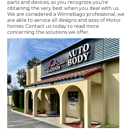
parts and devices, so you recognize you're
obtaining the very best when you deal with us.
We are considered a Winnebago professional, we
are able to service all designs and sizes of Motor
homes. Contact us today to read more
concerning the solutions we offer.