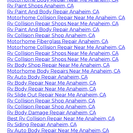
Rv Paint Shops Anaheim, CA
Rv Paint And Body Repair Anaheim, CA
Motorhome Collision Repair Near Me Anaheim, CA
Rv Collision Repair Shops Near Me Anaheim, CA
Rv Paint And Body Repair Anaheim, CA
Rv Collision Repair Shop Anaheim, CA
Motorhome Fiberglass Repair Anaheim, CA
Motorhome Collision Repair Near Me Anaheim, CA
Rv Collision Repair Shops Near Me Anaheim, CA
Rv Collision Repair Shops Near Me Anaheim, CA
Rv Body Shop Repair Near Me Anaheim, CA
Motorhome Body Repairs Near Me Anaheim, CA
Rv Auto Body Repair Anaheim, CA
Rv Body Repair Near Me Anaheim, CA
Rv Body Repair Near Me Anaheim, CA
Rv Slide Out Repair Near Me Anaheim, CA
Rv Collision Repair Shop Anaheim, CA
Rv Collision Repair Shop Anaheim, CA
Rv Body Damage Repair Anaheim, CA
Best Rv Collision Repair Near Me Anaheim, CA
Rv Siding Repair Anaheim, CA
Rv Auto Body Repair Near Me Anaheim, CA