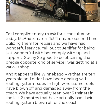
Feel complimentary to ask for a consultation
today. McBride's is terrific! This is our second time
utilizing them for repairs and we have had
wonderful service. Yell out to Jeniffer for being
just wonderful with her comply with up and
support. -Suchy So good to be obtaining the
precise opposite kind of service I was getting at a
various shop.
And it appears like Winnebago RVs that are ten
years old and older have been dealing with
roofing system issues. In high winds some roofs
have blown off and damaged away from the
coach. We have actually seen over 5 trainers in
the last 2 months that have actually had their
roofing system blown off of the coach.