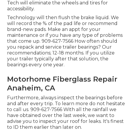
Tech will eliminate the wheels and tires for
accessibility.
Technology will then flush the brake liquid. We
will record the % of the pad life or recommend
brand-new pads. Make an appt for your
maintenance or if you have any type of problems
that come up. 909-627-7566 How often should
you repack and service trailer bearings? Our
recommendations; 12-18 months. If you utilize
your trailer typically after that solution, the
bearings every one year.
Motorhome Fiberglass Repair
Anaheim, CA
Furthermore, always inspect the bearings before
and after every trip. To learn more do not hesitate
to call us. 909-627-7566 With all the rainfall we
have obtained over the last week, we want to
advise you to inspect your roof for leaks. It's finest
to ID them earlier than later on.