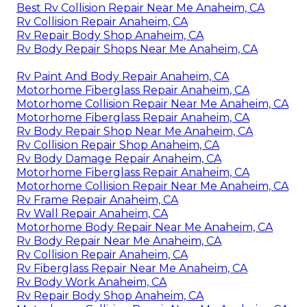
Best Rv Collision Repair Near Me Anaheim, CA
Rv Collision Repair Anaheim, CA
Rv Repair Body Shop Anaheim, CA
Rv Body Repair Shops Near Me Anaheim, CA
Rv Paint And Body Repair Anaheim, CA
Motorhome Fiberglass Repair Anaheim, CA
Motorhome Collision Repair Near Me Anaheim, CA
Motorhome Fiberglass Repair Anaheim, CA
Rv Body Repair Shop Near Me Anaheim, CA
Rv Collision Repair Shop Anaheim, CA
Rv Body Damage Repair Anaheim, CA
Motorhome Fiberglass Repair Anaheim, CA
Motorhome Collision Repair Near Me Anaheim, CA
Rv Frame Repair Anaheim, CA
Rv Wall Repair Anaheim, CA
Motorhome Body Repair Near Me Anaheim, CA
Rv Body Repair Near Me Anaheim, CA
Rv Collision Repair Anaheim, CA
Rv Fiberglass Repair Near Me Anaheim, CA
Rv Body Work Anaheim, CA
Rv Repair Body Shop Anaheim, CA