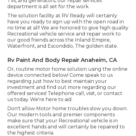
TVs, and generators, our repair services
department is all set for the work.
The solution facility at RV Ready will certainly
have you ready to sign up with the open road in
no time at all! We are honored to give high quality
Recreational vehicle service and repair work to
our good friends across the Inland Empire,
Waterfront, and Escondido, The golden state.
Rv Paint And Body Repair Anaheim, CA
Or, routine motor home solution using the online
device connected below! Come speak to us
regarding just how to best maintain your
investment and find out more regarding our
offered services! Telephone call, visit, or contact
us today. We're here to aid.
Don't allow Motor home troubles slow you down.
Our modern tools and premier components
make sure that your Recreational vehicle is in
excellent hands and will certainly be repaired to
the highest criteria.