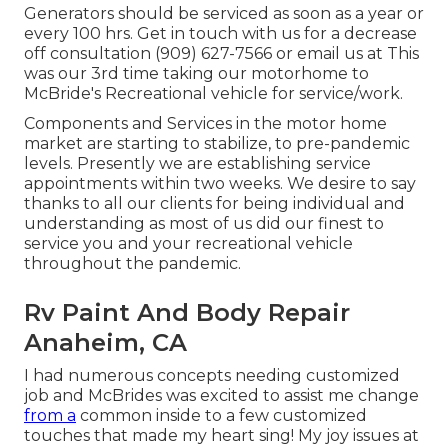
Generators should be serviced as soon as a year or
every 100 hrs. Get in touch with us for a decrease
off consultation (909) 627-7566 or email us at
This
was our 3rd time taking our motorhome to
McBride's Recreational vehicle for service/work.
Components and Services in the motor home
market are starting to stabilize, to pre-pandemic
levels. Presently we are establishing service
appointments within two weeks. We desire to say
thanks to all our clients for being individual and
understanding as most of us did our finest to
service you and your recreational vehicle
throughout the pandemic.
Rv Paint And Body Repair
Anaheim, CA
I had numerous concepts needing customized
job and McBrides was excited to assist me change
from a
common inside to a few customized
touches that made my heart sing! My joy issues at