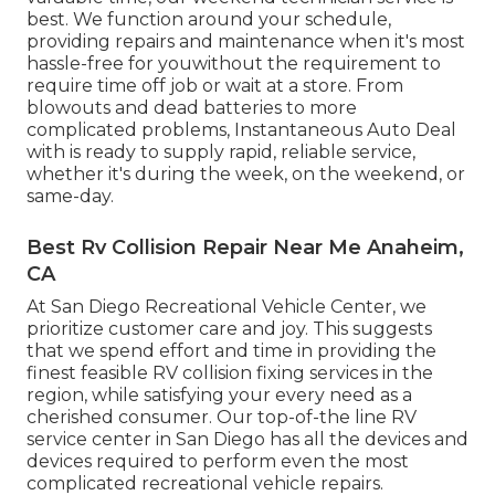
best. We function around your schedule,
providing repairs and maintenance when it's most
hassle-free for youwithout the requirement to
require time off job or wait at a store. From
blowouts and dead batteries to more
complicated problems, Instantaneous Auto Deal
with is ready to supply rapid, reliable service,
whether it's during the week, on the weekend, or
same-day.
Best Rv Collision Repair Near Me Anaheim,
CA
At San Diego Recreational Vehicle Center, we
prioritize customer care and joy. This suggests
that we spend effort and time in providing the
finest feasible RV collision fixing services in the
region, while satisfying your every need as a
cherished consumer. Our top-of-the line RV
service center in San Diego has all the devices and
devices required to perform even the most
complicated recreational vehicle repairs.