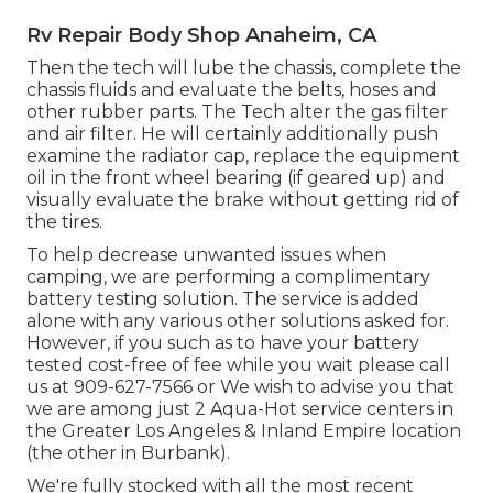
Rv Repair Body Shop Anaheim, CA
Then the tech will lube the chassis, complete the
chassis fluids and evaluate the belts, hoses and
other rubber parts. The Tech alter the gas filter
and air filter. He will certainly additionally push
examine the radiator cap, replace the equipment
oil in the front wheel bearing (if geared up) and
visually evaluate the brake without getting rid of
the tires.
To help decrease unwanted issues when
camping, we are performing a complimentary
battery testing solution. The service is added
alone with any various other solutions asked for.
However, if you such as to have your battery
tested cost-free of fee while you wait please call
us at 909-627-7566 or We wish to advise you that
we are among just 2 Aqua-Hot service centers in
the Greater Los Angeles & Inland Empire location
(the other in Burbank).
We're fully stocked with all the most recent