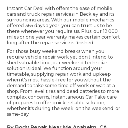
Instant Car Deal with offers the ease of mobile
cars and truck repair services in Beckley and its
surrounding areas. With our mobile mechanics
offered 365 days a year, you can trust us to be
there whenever you require us. Plus, our 12,000
miles or one year warranty makes certain comfort
long after the repair service is finished.
For those busy weekend breaks when you
require vehicle repair work yet don't intend to
shed valuable time, our weekend technician
solution is ideal. We function around your
timetable, supplying repair work and upkeep
when it's most hassle-free for youwithout the
demand to take some time off work or wait at a
shop. From level tires and dead batteries to more
complex concerns, Instantaneous Car Take care
of prepares to offer quick, reliable solution,
whether it's during the week, on the weekend, or
same-day.
Rv Body Repair Near Me Anaheim, CA