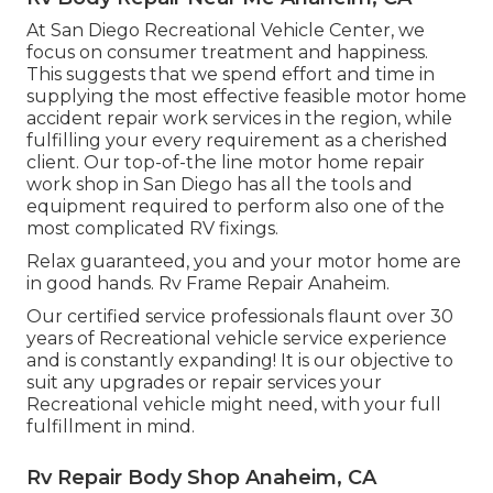
At San Diego Recreational Vehicle Center, we
focus on consumer treatment and happiness.
This suggests that we spend effort and time in
supplying the most effective feasible motor home
accident repair work services in the region, while
fulfilling your every requirement as a cherished
client. Our top-of-the line motor home repair
work shop in San Diego has all the tools and
equipment required to perform also one of the
most complicated RV fixings.
Relax guaranteed, you and your motor home are
in good hands. Rv Frame Repair Anaheim.
Our certified service professionals flaunt over 30
years of Recreational vehicle service experience
and is constantly expanding! It is our objective to
suit any upgrades or repair services your
Recreational vehicle might need, with your full
fulfillment in mind.
Rv Repair Body Shop Anaheim, CA