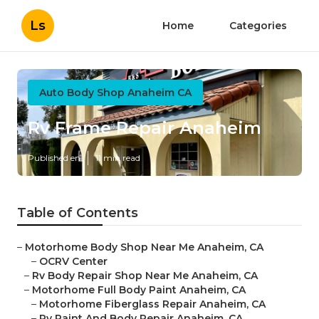
Ls
Home
Categories
Auto Body Shop Anaheim CA
Rv Frame Repair Anaheim
Published en
11 min read
Table of Contents
–
Motorhome Body Shop Near Me Anaheim, CA
–
OCRV Center
–
Rv Body Repair Shop Near Me Anaheim, CA
–
Motorhome Full Body Paint Anaheim, CA
–
Motorhome Fiberglass Repair Anaheim, CA
–
Rv Paint And Body Repair Anaheim, CA