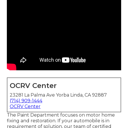
OCRV Center
23281 La Palma Ave Yorba Linda, CA 92887
(714) 909-1444
OCRV Center
The Paint Department focuses on motor home
fixing and restoration. If your automobile is in
requirement of solution, our team of certified