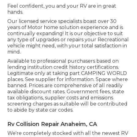
Feel confident, you and your RV are in great
hands.
Our licensed service specialists boast over 30
years of Motor home solution experience and is
continually expanding! It is our objective to suit
any type of upgrades or repairs your Recreational
vehicle might need, with your total satisfaction in
mind.
Available to professional purchasers based on
lending institution credit history certifications.
Legitimate only at taking part CAMPING WORLD
places. See supplier for information. Space where
banned. Prices are comprehensive of all readily
available discount rates. Government fees, state
tax obligations, supplier costs and emissions
screening charges as suitable will be contributed
to abide by state car codes.
Rv Collision Repair Anaheim, CA
We're completely stocked with all the newest RV