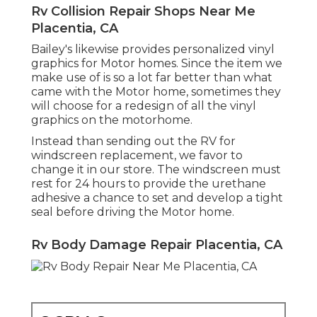
Rv Collision Repair Shops Near Me
Placentia, CA
Bailey's likewise provides personalized vinyl
graphics for Motor homes. Since the item we
make use of is so a lot far better than what
came with the Motor home, sometimes they
will choose for a redesign of all the vinyl
graphics on the motorhome.
Instead than sending out the RV for
windscreen replacement, we favor to
change it in our store. The windscreen must
rest for 24 hours to provide the urethane
adhesive a chance to set and develop a tight
seal before driving the Motor home.
Rv Body Damage Repair Placentia, CA