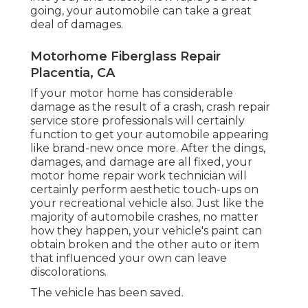
going, your automobile can take a great
deal of damages.
Motorhome Fiberglass Repair
Placentia, CA
If your motor home has considerable
damage as the result of a crash, crash repair
service store professionals will certainly
function to get your automobile appearing
like brand-new once more. After the dings,
damages, and damage are all fixed, your
motor home repair work technician will
certainly perform aesthetic touch-ups on
your recreational vehicle also. Just like the
majority of automobile crashes, no matter
how they happen, your vehicle's paint can
obtain broken and the other auto or item
that influenced your own can leave
discolorations.
The vehicle has been saved.