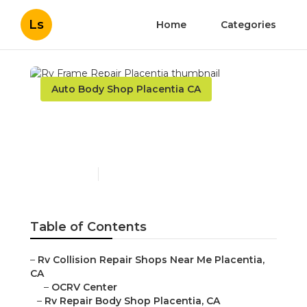
Ls
Home
Categories
Auto Body Shop Placentia CA
Rv Frame Repair
Placentia
Published en
10 min read
Table of Contents
–
Rv Collision Repair Shops Near Me Placentia,
CA
–
OCRV Center
–
Rv Repair Body Shop Placentia, CA