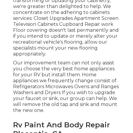
transforming or updating your cabinetry,
we're greater than delighted to help. We
concentrate on the adhering to cabinets
services: Closet Upgrades Apartment Screen
Television Cabinets Cupboard Repair work
Floor covering doesn't last permanently and
if you intend to update or merely alter your
recreational vehicle's flooring, allow our
specialists mount your new flooring
appropriately.
Our improvement team can not only assist
you choose the very best home appliances
for your RV but install them. Home
appliances we frequently change consist of:
Refrigerators Microwaves Ovens and Ranges
Washers and Dryers If you wish to upgrade
your faucet or sink, our group can help. We
will remove the old tap and sink and mount
the new one.
Rv Paint And Body Repair