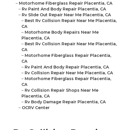
–
Motorhome Fiberglass Repair Placentia, CA
–
Rv Paint And Body Repair Placentia, CA
–
Rv Slide Out Repair Near Me Placentia, CA
–
Best Rv Collision Repair Near Me Placentia,
CA
–
Motorhome Body Repairs Near Me
Placentia, CA
–
Best Rv Collision Repair Near Me Placentia,
CA
–
Motorhome Fiberglass Repair Placentia,
CA
–
Rv Paint And Body Repair Placentia, CA
–
Rv Collision Repair Near Me Placentia, CA
–
Motorhome Fiberglass Repair Placentia,
CA
–
Rv Collision Repair Shops Near Me
Placentia, CA
–
Rv Body Damage Repair Placentia, CA
–
OCRV Center