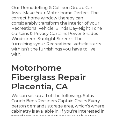
Our Remodelling & Collision Group Can
Assist Make Your Motor home Perfect The
correct home window therapy can
considerably transform the interior of your
Recreational vehicle. Blinds Day-Night Tone
Curtains & Privacy Curtains Power Shades
Windscreen Sunlight Screens The
furnishings your Recreational vehicle starts
with isn't the furnishings you have to live
with.
Motorhome
Fiberglass Repair
Placentia, CA
We can set up all of the following: Sofas
Couch Beds Recliners Captain Chairs Every
person demands storage area, which's where
cabinetry is available in. If you're interested in