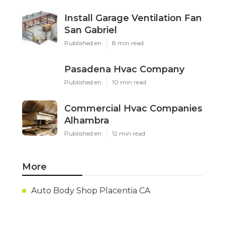
Install Garage Ventilation Fan
San Gabriel
Published en
8 min read
Pasadena Hvac Company
Published en
10 min read
Commercial Hvac Companies
Alhambra
Published en
12 min read
More
Auto Body Shop Placentia CA