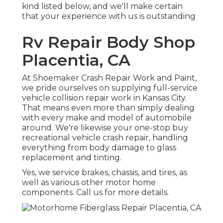
kind listed below, and we'll make certain
that your experience with us is outstanding
Rv Repair Body Shop
Placentia, CA
At Shoemaker Crash Repair Work and Paint,
we pride ourselves on supplying full-service
vehicle collision repair work in Kansas City.
That means even more than simply dealing
with every make and model of automobile
around. We're likewise your one-stop buy
recreational vehicle crash repair, handling
everything from body damage to glass
replacement and tinting.
Yes, we service brakes, chassis, and tires, as
well as various other motor home
components. Call us for more details.