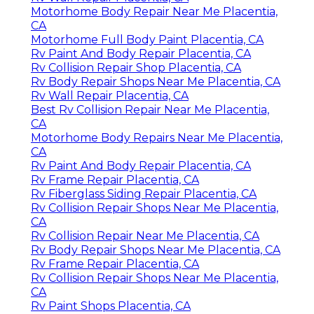
Motorhome Body Repair Near Me Placentia,
CA
Motorhome Full Body Paint Placentia, CA
Rv Paint And Body Repair Placentia, CA
Rv Collision Repair Shop Placentia, CA
Rv Body Repair Shops Near Me Placentia, CA
Rv Wall Repair Placentia, CA
Best Rv Collision Repair Near Me Placentia,
CA
Motorhome Body Repairs Near Me Placentia,
CA
Rv Paint And Body Repair Placentia, CA
Rv Frame Repair Placentia, CA
Rv Fiberglass Siding Repair Placentia, CA
Rv Collision Repair Shops Near Me Placentia,
CA
Rv Collision Repair Near Me Placentia, CA
Rv Body Repair Shops Near Me Placentia, CA
Rv Frame Repair Placentia, CA
Rv Collision Repair Shops Near Me Placentia,
CA
Rv Paint Shops Placentia, CA