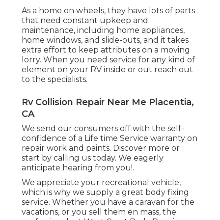
As a home on wheels, they have lots of parts
that need constant upkeep and
maintenance, including home appliances,
home windows, and slide-outs, and it takes
extra effort to keep attributes on a moving
lorry. When you need service for any kind of
element on your RV inside or out reach out
to the specialists.
Rv Collision Repair Near Me Placentia,
CA
We send our consumers off with the self-
confidence of a Life time Service warranty on
repair work and paints. Discover more or
start by calling us today. We eagerly
anticipate hearing from you!.
We appreciate your recreational vehicle,
which is why we supply a great body fixing
service. Whether you have a caravan for the
vacations, or you sell them en mass, the