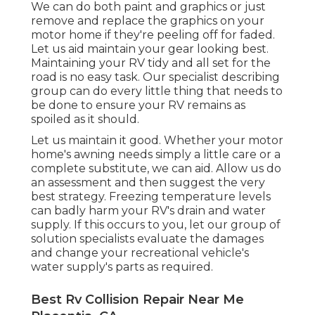
We can do both paint and graphics or just
remove and replace the graphics on your
motor home if they're peeling off for faded.
Let us aid maintain your gear looking best.
Maintaining your RV tidy and all set for the
road is no easy task. Our specialist describing
group can do every little thing that needs to
be done to ensure your RV remains as
spoiled as it should.
Let us maintain it good. Whether your motor
home's awning needs simply a little care or a
complete substitute, we can aid. Allow us do
an assessment and then suggest the very
best strategy. Freezing temperature levels
can badly harm your RV's drain and water
supply. If this occurs to you, let our group of
solution specialists evaluate the damages
and change your recreational vehicle's
water supply's parts as required.
Best Rv Collision Repair Near Me