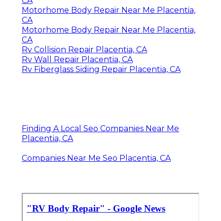
CA
Motorhome Body Repair Near Me Placentia,
CA
Motorhome Body Repair Near Me Placentia,
CA
Rv Collision Repair Placentia, CA
Rv Wall Repair Placentia, CA
Rv Fiberglass Siding Repair Placentia, CA
Finding A Local Seo Companies Near Me
Placentia, CA
Companies Near Me Seo Placentia, CA