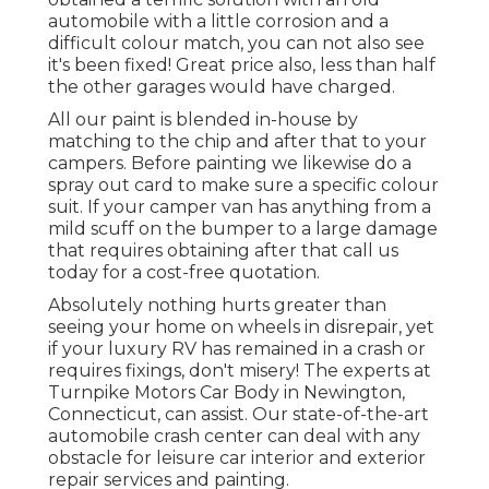
automobile with a little corrosion and a
difficult colour match, you can not also see
it's been fixed! Great price also, less than half
the other garages would have charged.
All our paint is blended in-house by
matching to the chip and after that to your
campers. Before painting we likewise do a
spray out card to make sure a specific colour
suit. If your camper van has anything from a
mild scuff on the bumper to a large damage
that requires obtaining after that call us
today for a cost-free quotation.
Absolutely nothing hurts greater than
seeing your home on wheels in disrepair, yet
if your luxury RV has remained in a crash or
requires fixings, don't misery! The experts at
Turnpike Motors Car Body in Newington,
Connecticut, can assist. Our state-of-the-art
automobile crash center can deal with any
obstacle for leisure car interior and exterior
repair services and painting.