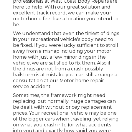
professionals at West Coast Body Repairs are
here to help. With our great solution and
excellent track record, we can make your
motorhome feel like a location you intend to
be.
We understand that even the tiniest of dings
in your recreational vehicle's body need to
be fixed. If you were lucky sufficient to stroll
away from a mishap including your motor
home with just a few minor dings in the
vehicle, we are satisfied to fix them. Also if
the dings are not from a crash possibly
hailstorm is at mistake you can still arrange a
consultation at our Motor home repair
service accident.
Sometimes, the framework might need
replacing, but normally, huge damages can
be dealt with without pricey replacement
prices. Your recreational vehicle may be one
of the bigger cars when traveling, yet relying
on what you crash into (or what accidents
into you) and exactly how rapid you were