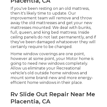
Placentia, CA
If you've been resting on an old mattress,
then it's likely time to update. Our
improvement team will remove and throw
away the old mattresses and get your new
mattresses mounted. We deal with bunks,
full, queen, and king bed mattress. Inside
ceiling panels do not last permanently, and if
they've been damaged whatsoever they will
certainly require to be changed.
Home window coverings are one point,
however at some point, your Motor home is
going to need new windows completely.
Allow us eliminate your Recreational
vehicle's old outside home windows and
mount some brand-new and more energy-
efficient home windows in their place.
Rv Slide Out Repair Near Me
Placentia, CA