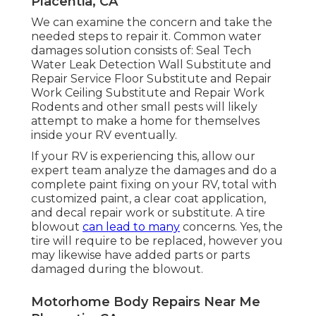
Placentia, CA
We can examine the concern and take the
needed steps to repair it. Common water
damages solution consists of: Seal Tech
Water Leak Detection Wall Substitute and
Repair Service Floor Substitute and Repair
Work Ceiling Substitute and Repair Work
Rodents and other small pests will likely
attempt to make a home for themselves
inside your RV eventually.
If your RV is experiencing this, allow our
expert team analyze the damages and do a
complete paint fixing on your RV, total with
customized paint, a clear coat application,
and decal repair work or substitute. A tire
blowout
can lead to many
concerns. Yes, the
tire will require to be replaced, however you
may likewise have added parts or parts
damaged during the blowout.
Motorhome Body Repairs Near Me