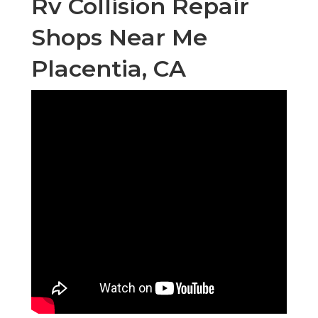
Rv Collision Repair
Shops Near Me
Placentia, CA