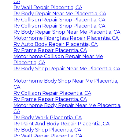
CA
Rv Wall Repair Placentia, CA
Rv Body Repair Near Me Placentia, CA
Rv Collision Repair Shop Placentia, CA
Rv Collision Repair Shop Placentia, CA
Rv Body Repair Shop Near Me Placentia, CA
Motorhome Fiberglass Repair Placentia, CA
Rv Auto Body Repair Placentia, CA
Rv Frame Repair Placentia, CA
Motorhome Collision Repair Near Me
Placentia, CA
Rv Body Shop Repair Near Me Placentia, CA
Motorhome Body Shop Near Me Placentia,
CA
Rv Collision Repair Placentia, CA
Rv Frame Repair Placentia, CA
Motorhome Body Repair Near Me Placentia,
CA
Rv Body Work Placentia, CA
Rv Paint And Body Repair Placentia, CA
Rv Body Shop Placentia, CA
Rv Wall Repair Placentia, CA