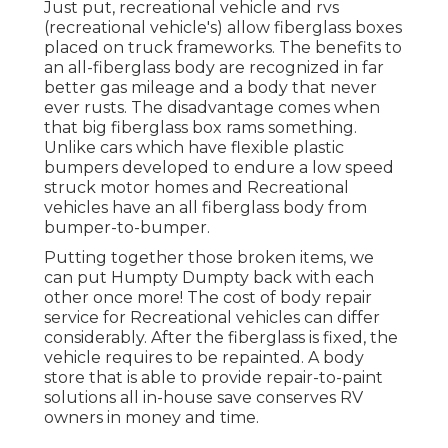
Just put, recreational vehicle and rvs
(recreational vehicle's) allow fiberglass boxes
placed on truck frameworks. The benefits to
an all-fiberglass body are recognized in far
better gas mileage and a body that never
ever rusts. The disadvantage comes when
that big fiberglass box rams something.
Unlike cars which have flexible plastic
bumpers developed to endure a low speed
struck motor homes and Recreational
vehicles have an all fiberglass body from
bumper-to-bumper.
Putting together those broken items, we
can put Humpty Dumpty back with each
other once more! The cost of body repair
service for Recreational vehicles can differ
considerably. After the fiberglass is fixed, the
vehicle requires to be repainted. A body
store that is able to provide repair-to-paint
solutions all in-house save conserves RV
owners in money and time.