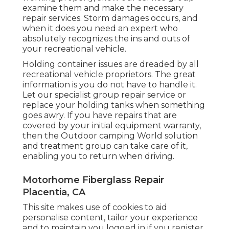
examine them and make the necessary
repair services. Storm damages occurs, and
when it does you need an expert who
absolutely recognizes the ins and outs of
your recreational vehicle.
Holding container issues are dreaded by all
recreational vehicle proprietors. The great
information is you do not have to handle it.
Let our specialist group repair service or
replace your holding tanks when something
goes awry. If you have repairs that are
covered by your initial equipment warranty,
then the Outdoor camping World solution
and treatment group can take care of it,
enabling you to return when driving.
Motorhome Fiberglass Repair
Placentia, CA
This site makes use of cookies to aid
personalise content, tailor your experience
and to maintain you logged in if you register.