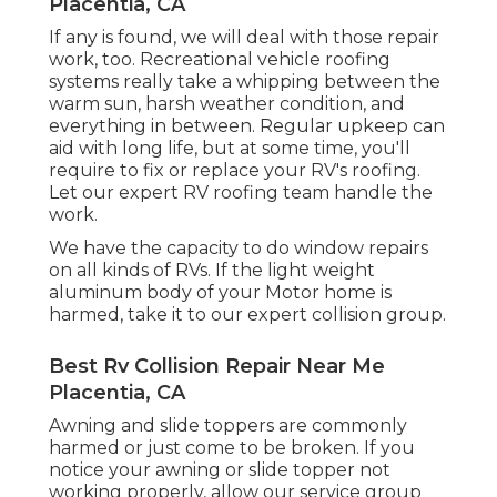
Placentia, CA
If any is found, we will deal with those repair
work, too. Recreational vehicle roofing
systems really take a whipping between the
warm sun, harsh weather condition, and
everything in between. Regular upkeep can
aid with long life, but at some time, you'll
require to fix or replace your RV's roofing.
Let our expert RV roofing team handle the
work.
We have the capacity to do window repairs
on all kinds of RVs. If the light weight
aluminum body of your Motor home is
harmed, take it to our expert collision group.
Best Rv Collision Repair Near Me
Placentia, CA
Awning and slide toppers are commonly
harmed or just come to be broken. If you
notice your awning or slide topper not
working properly, allow our service group