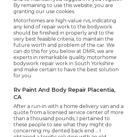
By remaining to use this website, you are
granting our use cookies.
Motorhomes are high-value rvs, indicating
any kind of repair work to the bodywork
should be finished in properly and to the
very best feasible criteria, to maintain the
future worth and problem of the car. We
can do this for you below at DMR, we are
experts in remarkable quality motorhome
bodywork repair work in South Yorkshire
and make certain to have the best solution
for you.
Rv Paint And Body Repair Placentia,
CA
After a run-in with a home delivery van and a
quote from a licensed service center of more
than a thousand pounds, I pertained to
these people to see what they might do
concerning my dented back end ... I
obtained a terrific solution with an old