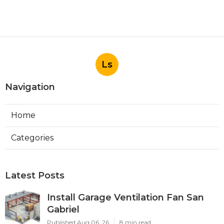
Ls
Navigation
Home
Categories
Latest Posts
Install Garage Ventilation Fan San
Gabriel
Published Aug 06, 26
8 min read