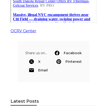
OCRV Center
Share us on...
Facebook
X
Pinterest
Email
Latest Posts