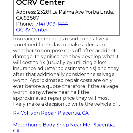
OCRV Center
Address: 23281 La Palma Ave Yorba Linda,
CA 92887
Phone:
(714) 909-1444
OCRV Center
Insurance companies resort to relatively
unrefined formulas to make a decision
whether to compose cars off after accident
damage. In significance they develop what it
will cost to fix (usually by utilizing a loss
insurance adjuster to estimate this) and they
after that additionally consider the salvage
worth. Approximated repair costs are only
ever before a quote therefore If the salvage
worth is anywhere near half the
approximated repair price they will most
likely make a decision to write the vehicle off.
Rv Collision Repair Placentia, CA
Motorhome Body Shop Near Me Placentia,
CA