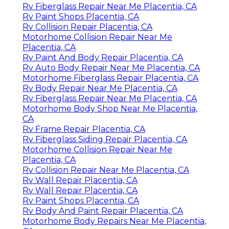
Rv Fiberglass Repair Near Me Placentia, CA
Rv Paint Shops Placentia, CA
Rv Collision Repair Placentia, CA
Motorhome Collision Repair Near Me
Placentia, CA
Rv Paint And Body Repair Placentia, CA
Rv Auto Body Repair Near Me Placentia, CA
Motorhome Fiberglass Repair Placentia, CA
Rv Body Repair Near Me Placentia, CA
Rv Fiberglass Repair Near Me Placentia, CA
Motorhome Body Shop Near Me Placentia,
CA
Rv Frame Repair Placentia, CA
Rv Fiberglass Siding Repair Placentia, CA
Motorhome Collision Repair Near Me
Placentia, CA
Rv Collision Repair Near Me Placentia, CA
Rv Wall Repair Placentia, CA
Rv Wall Repair Placentia, CA
Rv Paint Shops Placentia, CA
Rv Body And Paint Repair Placentia, CA
Motorhome Body Repairs Near Me Placentia,