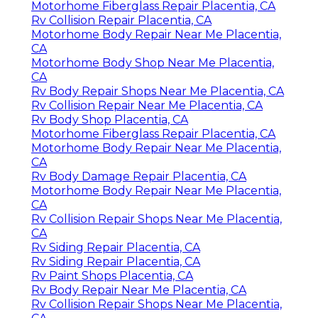
Motorhome Fiberglass Repair Placentia, CA
Rv Collision Repair Placentia, CA
Motorhome Body Repair Near Me Placentia,
CA
Motorhome Body Shop Near Me Placentia,
CA
Rv Body Repair Shops Near Me Placentia, CA
Rv Collision Repair Near Me Placentia, CA
Rv Body Shop Placentia, CA
Motorhome Fiberglass Repair Placentia, CA
Motorhome Body Repair Near Me Placentia,
CA
Rv Body Damage Repair Placentia, CA
Motorhome Body Repair Near Me Placentia,
CA
Rv Collision Repair Shops Near Me Placentia,
CA
Rv Siding Repair Placentia, CA
Rv Siding Repair Placentia, CA
Rv Paint Shops Placentia, CA
Rv Body Repair Near Me Placentia, CA
Rv Collision Repair Shops Near Me Placentia,