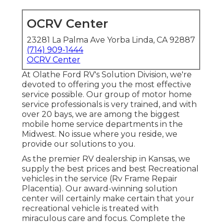
OCRV Center
23281 La Palma Ave Yorba Linda, CA 92887
(714) 909-1444
OCRV Center
At Olathe Ford RV's Solution Division, we're
devoted to offering you the most effective
service possible. Our group of motor home
service professionals is very trained, and with
over 20 bays, we are among the biggest
mobile home service departments in the
Midwest. No issue where you reside, we
provide our solutions to you.
As the premier RV dealership in Kansas, we
supply the best prices and best Recreational
vehicles in the service (Rv Frame Repair
Placentia). Our award-winning solution
center will certainly make certain that your
recreational vehicle is treated with
miraculous care and focus. Complete the