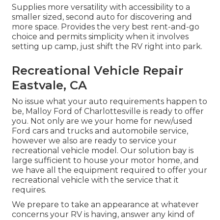
Supplies more versatility with accessibility to a
smaller sized, second auto for discovering and
more space. Provides the very best rent-and-go
choice and permits simplicity when it involves
setting up camp, just shift the RV right into park.
Recreational Vehicle Repair
Eastvale, CA
No issue what your auto requirements happen to
be,
Malloy Ford of Charlottesville
is ready to offer
you. Not only are we your home for new/used
Ford cars and trucks
and automobile service,
however we also are ready to service your
recreational vehicle model. Our solution bay is
large sufficient to house your motor home, and
we have all the equipment required to offer your
recreational vehicle with the service that it
requires.
We prepare to take an appearance at whatever
concerns your RV is having, answer any kind of