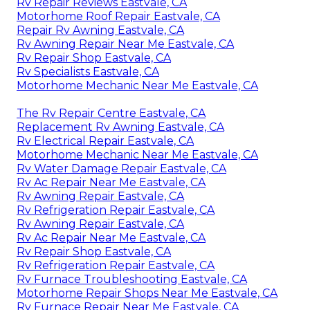
Rv Repair Reviews Eastvale, CA
Motorhome Roof Repair Eastvale, CA
Repair Rv Awning Eastvale, CA
Rv Awning Repair Near Me Eastvale, CA
Rv Repair Shop Eastvale, CA
Rv Specialists Eastvale, CA
Motorhome Mechanic Near Me Eastvale, CA
The Rv Repair Centre Eastvale, CA
Replacement Rv Awning Eastvale, CA
Rv Electrical Repair Eastvale, CA
Motorhome Mechanic Near Me Eastvale, CA
Rv Water Damage Repair Eastvale, CA
Rv Ac Repair Near Me Eastvale, CA
Rv Awning Repair Eastvale, CA
Rv Refrigeration Repair Eastvale, CA
Rv Awning Repair Eastvale, CA
Rv Ac Repair Near Me Eastvale, CA
Rv Repair Shop Eastvale, CA
Rv Refrigeration Repair Eastvale, CA
Rv Furnace Troubleshooting Eastvale, CA
Motorhome Repair Shops Near Me Eastvale, CA
Rv Furnace Repair Near Me Eastvale, CA