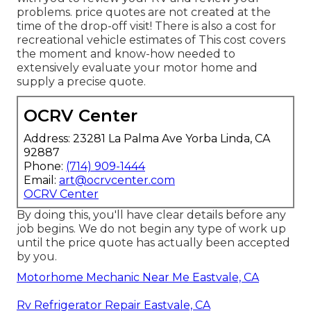
problems. price quotes are not created at the
time of the drop-off visit! There is also a cost for
recreational vehicle estimates of This cost covers
the moment and know-how needed to
extensively evaluate your motor home and
supply a precise quote.
OCRV Center
Address: 23281 La Palma Ave Yorba Linda, CA
92887
Phone:
(714) 909-1444
Email:
art@ocrvcenter.com
OCRV Center
By doing this, you'll have clear details before any
job begins. We do not begin any type of work up
until the price quote has actually been accepted
by you.
Motorhome Mechanic Near Me Eastvale, CA
Rv Refrigerator Repair Eastvale, CA