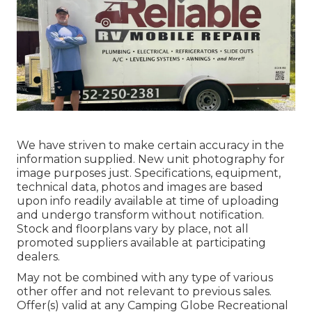
We have striven to make certain accuracy in the
information supplied. New unit photography for
image purposes just. Specifications, equipment,
technical data, photos and images are based
upon info readily available at time of uploading
and undergo transform without notification.
Stock and floorplans vary by place, not all
promoted suppliers available at participating
dealers.
May not be combined with any type of various
other offer and not relevant to previous sales.
Offer(s) valid at any Camping Globe Recreational