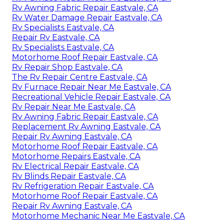
Rv Awning Fabric Repair Eastvale, CA
Rv Water Damage Repair Eastvale, CA
Rv Specialists Eastvale, CA
Repair Rv Eastvale, CA
Rv Specialists Eastvale, CA
Motorhome Roof Repair Eastvale, CA
Rv Repair Shop Eastvale, CA
The Rv Repair Centre Eastvale, CA
Rv Furnace Repair Near Me Eastvale, CA
Recreational Vehicle Repair Eastvale, CA
Rv Repair Near Me Eastvale, CA
Rv Awning Fabric Repair Eastvale, CA
Replacement Rv Awning Eastvale, CA
Repair Rv Awning Eastvale, CA
Motorhome Roof Repair Eastvale, CA
Motorhome Repairs Eastvale, CA
Rv Electrical Repair Eastvale, CA
Rv Blinds Repair Eastvale, CA
Rv Refrigeration Repair Eastvale, CA
Motorhome Roof Repair Eastvale, CA
Repair Rv Awning Eastvale, CA
Motorhome Mechanic Near Me Eastvale, CA