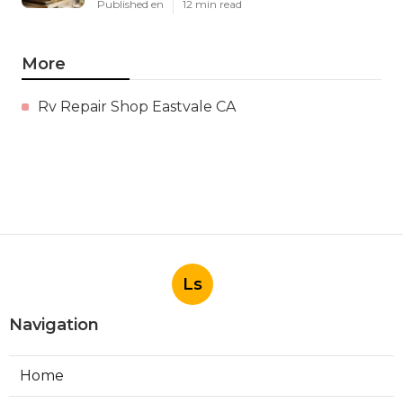
Published en
12 min read
More
Rv Repair Shop Eastvale CA
Ls
Navigation
Home