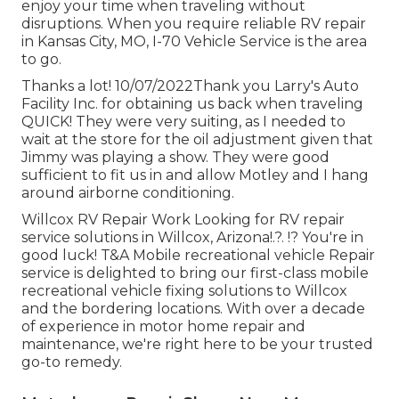
enjoy your time when traveling without
disruptions. When you require reliable RV repair
in
Kansas City, MO
,
I-70 Vehicle Service
is the area
to go.
Thanks a lot! 10/07/2022Thank you Larry's Auto
Facility Inc. for obtaining us back when traveling
QUICK! They were very suiting, as I needed to
wait at the store for the oil adjustment given that
Jimmy was playing a show. They were good
sufficient to fit us in and allow Motley and I hang
around airborne conditioning.
Willcox RV Repair Work Looking for RV repair
service solutions in
Willcox, Arizona
!.?. !? You're in
good luck! T&A Mobile recreational vehicle Repair
service is delighted to bring our first-class mobile
recreational vehicle fixing solutions to Willcox
and the bordering locations. With over a decade
of experience in motor home repair and
maintenance, we're right here to be your trusted
go-to remedy.