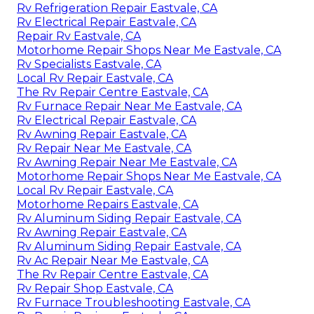
Rv Refrigeration Repair Eastvale, CA
Rv Electrical Repair Eastvale, CA
Repair Rv Eastvale, CA
Motorhome Repair Shops Near Me Eastvale, CA
Rv Specialists Eastvale, CA
Local Rv Repair Eastvale, CA
The Rv Repair Centre Eastvale, CA
Rv Furnace Repair Near Me Eastvale, CA
Rv Electrical Repair Eastvale, CA
Rv Awning Repair Eastvale, CA
Rv Repair Near Me Eastvale, CA
Rv Awning Repair Near Me Eastvale, CA
Motorhome Repair Shops Near Me Eastvale, CA
Local Rv Repair Eastvale, CA
Motorhome Repairs Eastvale, CA
Rv Aluminum Siding Repair Eastvale, CA
Rv Awning Repair Eastvale, CA
Rv Aluminum Siding Repair Eastvale, CA
Rv Ac Repair Near Me Eastvale, CA
The Rv Repair Centre Eastvale, CA
Rv Repair Shop Eastvale, CA
Rv Furnace Troubleshooting Eastvale, CA