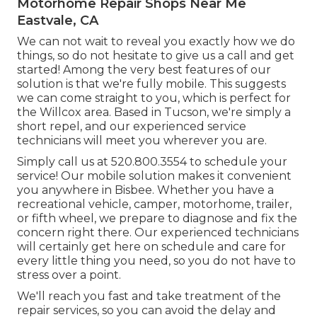
Motorhome Repair Shops Near Me
Eastvale, CA
We can not wait to reveal you exactly how we do
things, so do not hesitate to give us a call and get
started! Among the very best features of our
solution is that we're fully mobile. This suggests
we can come straight to you, which is perfect for
the Willcox area. Based in Tucson, we're simply a
short repel, and our experienced service
technicians will meet you wherever you are.
Simply call us at 520.800.3554 to schedule your
service! Our mobile solution makes it convenient
you anywhere in Bisbee. Whether you have a
recreational vehicle, camper, motorhome, trailer,
or fifth wheel, we prepare to diagnose and fix the
concern right there. Our experienced technicians
will certainly get here on schedule and care for
every little thing you need, so you do not have to
stress over a point.
We'll reach you fast and take treatment of the
repair services, so you can avoid the delay and