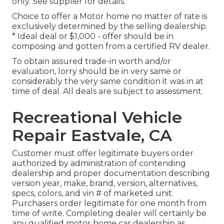
only. See supplier for details.
Choice to offer a Motor home no matter of rate is
exclusively determined by the selling dealership.
* Ideal deal or $1,000 - offer should be in
composing and gotten from a certified RV dealer.
To obtain assured trade-in worth and/or
evaluation, lorry should be in very same or
considerably the very same condition it was in at
time of deal. All deals are subject to assessment.
Recreational Vehicle
Repair Eastvale, CA
Customer must offer legitimate buyers order
authorized by administration of contending
dealership and proper documentation describing
version year, make, brand, version, alternatives,
specs, colors, and vin # of marketed unit.
Purchasers order legitimate for one month from
time of write. Completing dealer will certainly be
any qualified motor home car dealership as