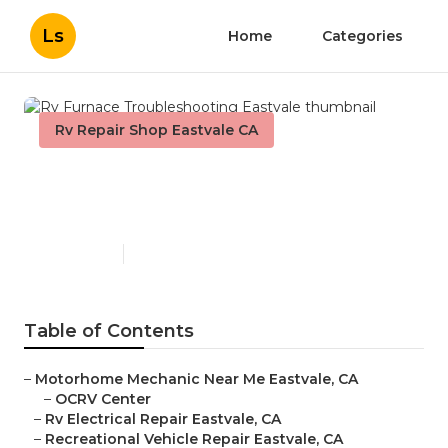
Ls
Home
Categories
Rv Repair Shop Eastvale CA
Rv Furnace Troubleshooting
Eastvale
Published en
8 min read
Table of Contents
–
Motorhome Mechanic Near Me Eastvale, CA
–
OCRV Center
–
Rv Electrical Repair Eastvale, CA
–
Recreational Vehicle Repair Eastvale, CA