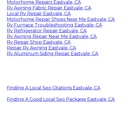
Motorhome Repairs Eastvale, CA
Rv Awning Fabric Repair Eastvale, CA
Local Rv Repair Eastvale, CA
Motorhome Repair Shops Near Me Eastvale, CA
Rv Furnace Troubleshooting Eastvale, CA
Rv Refrigerator Repair Eastvale, CA
Rv Awning Repair Near Me Eastvale, CA
Rv Repair Shop Eastvale, CA
Repair Rv Awning Eastvale, CA
Rv Aluminum Siding Repair Eastvale, CA
Finding A Local Seo Citations Eastvale, CA
Finding A Good Local Seo Package Eastvale, CA