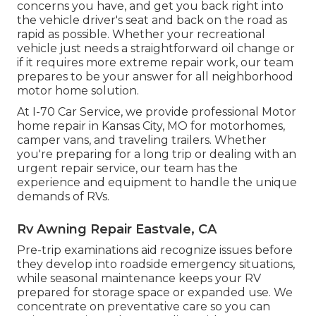
concerns you have, and get you back right into
the vehicle driver's seat and back on the road as
rapid as possible. Whether your recreational
vehicle just needs a straightforward oil change or
if it requires more extreme repair work, our team
prepares to be your answer for all neighborhood
motor home solution.
At I-70 Car Service, we provide professional Motor
home repair in Kansas City, MO for motorhomes,
camper vans, and traveling trailers. Whether
you're preparing for a long trip or dealing with an
urgent repair service, our team has the
experience and equipment to handle the unique
demands of RVs.
Rv Awning Repair Eastvale, CA
Pre-trip examinations aid recognize issues before
they develop into roadside emergency situations,
while seasonal maintenance keeps your RV
prepared for storage space or expanded use. We
concentrate on preventative care so you can