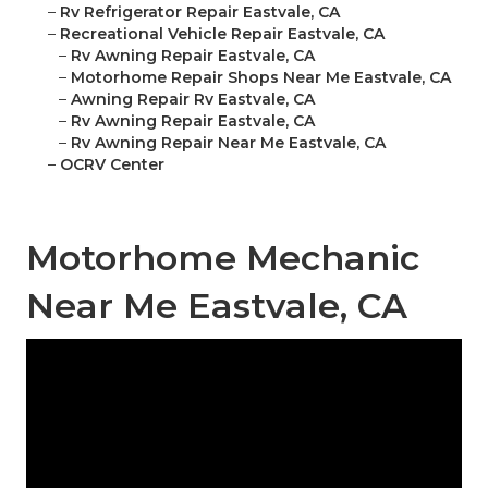
–
Rv Refrigerator Repair Eastvale, CA
–
Recreational Vehicle Repair Eastvale, CA
–
Rv Awning Repair Eastvale, CA
–
Motorhome Repair Shops Near Me Eastvale, CA
–
Awning Repair Rv Eastvale, CA
–
Rv Awning Repair Eastvale, CA
–
Rv Awning Repair Near Me Eastvale, CA
–
OCRV Center
Motorhome Mechanic
Near Me Eastvale, CA