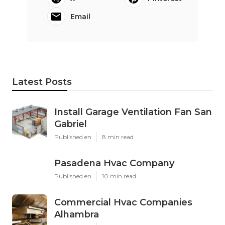
Email
Latest Posts
Install Garage Ventilation Fan San
Gabriel
Published en
8 min read
Pasadena Hvac Company
Published en
10 min read
Commercial Hvac Companies
Alhambra