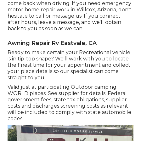
come back when driving. If you need emergency
motor home repair work in Willcox, Arizona, don't
hesitate to call or message us. If you connect
after hours, leave a message, and we'll obtain
back to you as soon as we can.
Awning Repair Rv Eastvale, CA
Ready to make certain your Recreational vehicle
is in tip-top shape? We'll work with you to locate
the finest time for your appointment and collect
your place details so our specialist can come
straight to you.
Valid just at participating Outdoor camping
WORLD places. See supplier for details. Federal
government fees, state tax obligations, supplier
costs and discharges screening costs as relevant
will be included to comply with state automobile
codes.