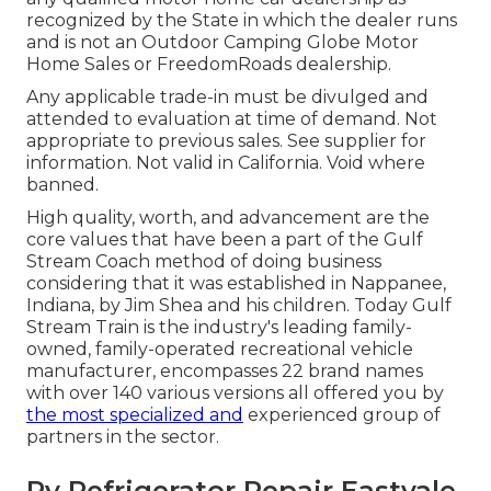
recognized by the State in which the dealer runs
and is not an Outdoor Camping Globe Motor
Home Sales or FreedomRoads dealership.
Any applicable trade-in must be divulged and
attended to evaluation at time of demand. Not
appropriate to previous sales. See supplier for
information. Not valid in California. Void where
banned.
High quality, worth, and advancement are the
core values that have been a part of the Gulf
Stream Coach method of doing business
considering that it was established in Nappanee,
Indiana, by Jim Shea and his children. Today Gulf
Stream Train is the industry's leading family-
owned, family-operated recreational vehicle
manufacturer, encompasses 22 brand names
with over 140 various versions all offered you by
the most specialized and
experienced group of
partners in the sector.
Rv Refrigerator Repair Eastvale,