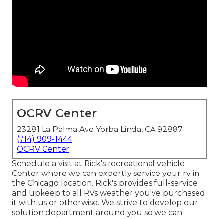
OCRV Center
23281 La Palma Ave Yorba Linda, CA 92887
(714) 909-1444
OCRV Center
Schedule a visit at Rick's recreational vehicle
Center where we can expertly service your rv in
the Chicago location. Rick's provides full-service
and upkeep to all RVs weather you've purchased
it with us or otherwise. We strive to develop our
solution department around you so we can