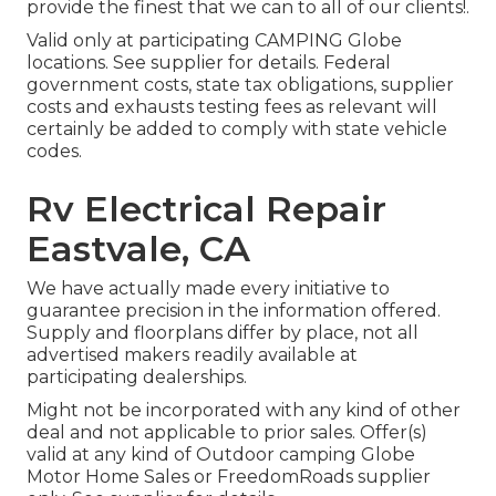
provide the finest that we can to all of our clients!.
Valid only at participating CAMPING Globe
locations. See supplier for details. Federal
government costs, state tax obligations, supplier
costs and exhausts testing fees as relevant will
certainly be added to comply with state vehicle
codes.
Rv Electrical Repair
Eastvale, CA
We have actually made every initiative to
guarantee precision in the information offered.
Supply and floorplans differ by place, not all
advertised makers readily available at
participating dealerships.
Might not be incorporated with any kind of other
deal and not applicable to prior sales. Offer(s)
valid at any kind of Outdoor camping Globe
Motor Home Sales or FreedomRoads supplier