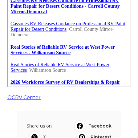
OCRV Center
Share us on...
Facebook
X
Pinterest