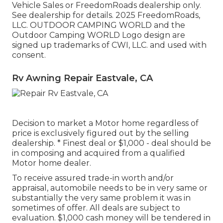
Vehicle Sales or FreedomRoads dealership only.
See dealership for details. 2025 FreedomRoads,
LLC. OUTDOOR CAMPING WORLD and the
Outdoor Camping WORLD Logo design are
signed up trademarks of CWI, LLC. and used with
consent.
Rv Awning Repair Eastvale, CA
Decision to market a Motor home regardless of
price is exclusively figured out by the selling
dealership. * Finest deal or $1,000 - deal should be
in composing and acquired from a qualified
Motor home dealer.
To receive assured trade-in worth and/or
appraisal, automobile needs to be in very same or
substantially the very same problem it was in
sometimes of offer. All deals are subject to
evaluation. $1,000 cash money will be tendered in