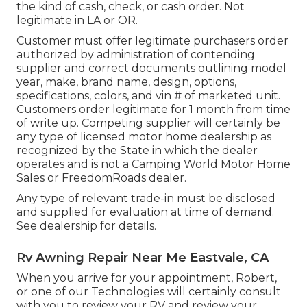
the kind of cash, check, or cash order. Not
legitimate in LA or OR.
Customer must offer legitimate purchasers order
authorized by administration of contending
supplier and correct documents outlining model
year, make, brand name, design, options,
specifications, colors, and vin # of marketed unit.
Customers order legitimate for 1 month from time
of write up. Competing supplier will certainly be
any type of licensed motor home dealership as
recognized by the State in which the dealer
operates and is not a Camping World Motor Home
Sales or FreedomRoads dealer.
Any type of relevant trade-in must be disclosed
and supplied for evaluation at time of demand.
See dealership for details.
Rv Awning Repair Near Me Eastvale, CA
When you arrive for your appointment, Robert,
or one of our Technologies will certainly consult
with you to review your RV and review your