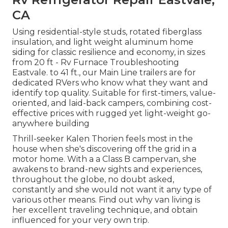
CA
Using residential-style studs, rotated fiberglass
insulation, and light weight aluminum home
siding for classic resilience and economy, in sizes
from 20 ft - Rv Furnace Troubleshooting
Eastvale. to 41 ft., our Main Line trailers are for
dedicated RVers who know what they want and
identify top quality. Suitable for first-timers, value-
oriented, and laid-back campers, combining cost-
effective prices with rugged yet light-weight go-
anywhere building
Thrill-seeker Kalen Thorien feels most in the
house when she's discovering off the grid in a
motor home. With a a Class B campervan, she
awakens to brand-new sights and experiences,
throughout the globe, no doubt asked,
constantly and she would not want it any type of
various other means. Find out why van living is
her excellent traveling technique, and obtain
influenced for your very own trip.