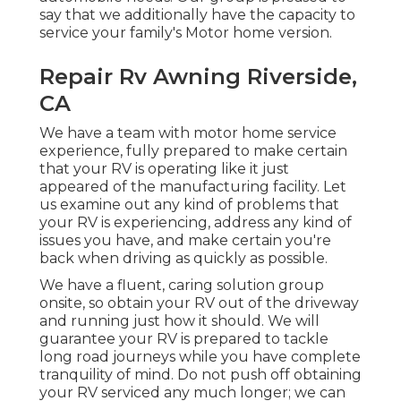
say that we additionally have the capacity to
service your family's Motor home version.
Repair Rv Awning Riverside,
CA
We have a team with
motor home service
experience, fully prepared to make certain
that your RV is operating like it just
appeared of the manufacturing facility. Let
us examine out any kind of problems that
your RV is experiencing, address any kind of
issues you have, and make certain you're
back when driving as quickly as possible.
We have a fluent, caring solution group
onsite, so obtain your RV out of the driveway
and running just how it should. We will
guarantee your RV is prepared to tackle
long road journeys while you have complete
tranquility of mind. Do not push off obtaining
your RV serviced any much longer; we can