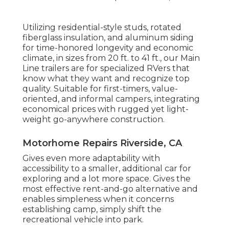
Utilizing residential-style studs, rotated
fiberglass insulation, and aluminum siding
for time-honored longevity and economic
climate, in sizes from 20 ft. to 41 ft., our Main
Line trailers are for specialized RVers that
know what they want and recognize top
quality. Suitable for first-timers, value-
oriented, and informal campers, integrating
economical prices with rugged yet light-
weight go-anywhere construction.
Motorhome Repairs Riverside, CA
Gives even more adaptability with
accessibility to a smaller, additional car for
exploring and a lot more space. Gives the
most effective rent-and-go alternative and
enables simpleness when it concerns
establishing camp, simply shift the
recreational vehicle into park.