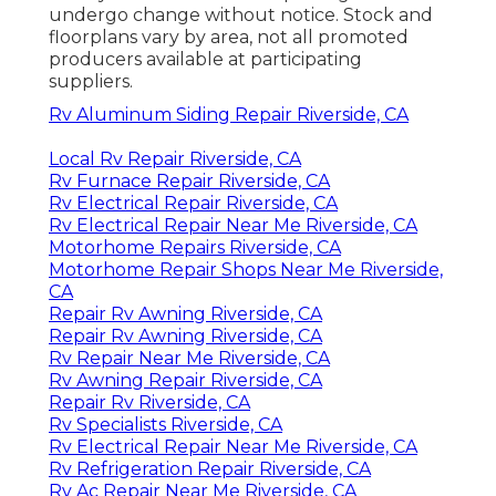
undergo change without notice. Stock and
floorplans vary by area, not all promoted
producers available at participating
suppliers.
Rv Aluminum Siding Repair Riverside, CA
Local Rv Repair Riverside, CA
Rv Furnace Repair Riverside, CA
Rv Electrical Repair Riverside, CA
Rv Electrical Repair Near Me Riverside, CA
Motorhome Repairs Riverside, CA
Motorhome Repair Shops Near Me Riverside,
CA
Repair Rv Awning Riverside, CA
Repair Rv Awning Riverside, CA
Rv Repair Near Me Riverside, CA
Rv Awning Repair Riverside, CA
Repair Rv Riverside, CA
Rv Specialists Riverside, CA
Rv Electrical Repair Near Me Riverside, CA
Rv Refrigeration Repair Riverside, CA
Rv Ac Repair Near Me Riverside, CA