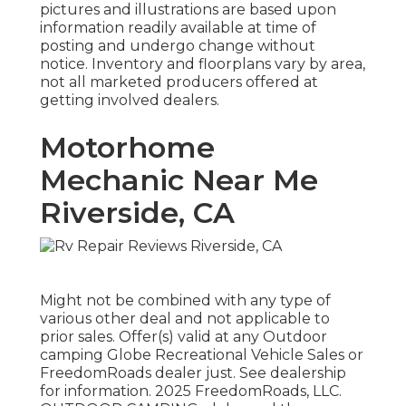
pictures and illustrations are based upon
information readily available at time of
posting and undergo change without
notice. Inventory and floorplans vary by area,
not all marketed producers offered at
getting involved dealers.
Motorhome
Mechanic Near Me
Riverside, CA
Might not be combined with any type of
various other deal and not applicable to
prior sales. Offer(s) valid at any Outdoor
camping Globe Recreational Vehicle Sales or
FreedomRoads dealer just. See dealership
for information. 2025 FreedomRoads, LLC.