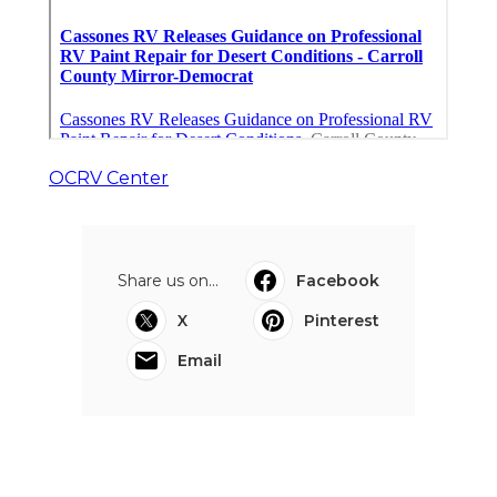
OCRV Center
Share us on...
Facebook
X
Pinterest
Email