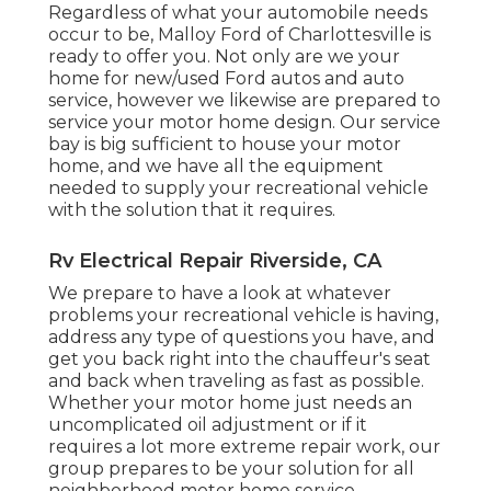
Regardless of what your automobile needs
occur to be,
Malloy Ford of Charlottesville
is
ready to offer you. Not only are we your
home for new/used
Ford autos
and auto
service, however we likewise are prepared to
service your motor home design. Our service
bay is big sufficient to house your motor
home, and we have all the equipment
needed to supply your recreational vehicle
with the solution that it requires.
Rv Electrical Repair Riverside, CA
We prepare to have a look at whatever
problems your recreational vehicle is having,
address any type of questions you have, and
get you back right into the chauffeur's seat
and back when traveling as fast as possible.
Whether your motor home just needs an
uncomplicated oil adjustment or if it
requires a lot more extreme repair work, our
group prepares to be your solution for all
neighborhood motor home service.