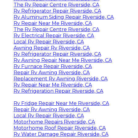
The Rv Repair Centre Riverside, CA
Rv Refrigerator Repair Riverside, CA
Rv Aluminum Siding Repair Riverside, CA
Rv Repair Near Me Riverside, CA
The Rv Repair Centre Riverside, CA
Rv Electrical Repair Riverside, CA
Local Rv Repair Riverside, CA
Awning Repair Rv Riverside, CA
Rv Refrigerator Repair Riverside, CA
Rv Awning Repair Near Me Riverside, CA
Rv Furnace Repair Riverside, CA
Repair Rv Awning Riverside, CA
Replacement Rv Awning Riverside, CA
Rv Repair Near Me Riverside, CA
Rv Refrigeration Repair Riverside, CA
Rv Fridge Repair Near Me Riverside, CA
Repair Rv Awning Riverside, CA
Local Rv Repair Riverside, CA
Motorhome Repairs Riverside, CA
Motorhome Roof Repair Riverside, CA
Rv Water Damage Repair Riverside, CA