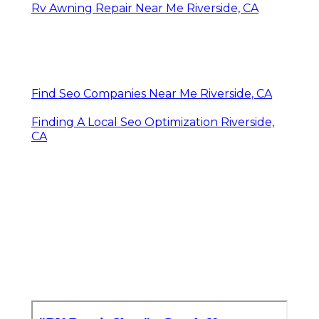
Rv Awning Repair Near Me Riverside, CA
Find Seo Companies Near Me Riverside, CA
Finding A Local Seo Optimization Riverside,
CA