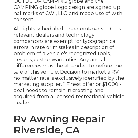
OUTDOOR CAMPING globe and the
CAMPING globe Logo design are signed up
hallmarks of CWI, LLC. and made use of with
consent.
All rights scheduled. FreedomRoads LLC, its
relevant dealers and technology
companions are exempt for typographical
errors in rate or mistakes in description of
problem of a vehicle's recognized tools,
devices, cost or warranties. Any and all
differences must be attended to before the
sale of this vehicle. Decision to market a RV
no matter rate is exclusively identified by the
marketing supplier. * Finest offer or $1,000 -
deal needs to remain in creating and
acquired from a licensed recreational vehicle
dealer.
Rv Awning Repair
Riverside, CA