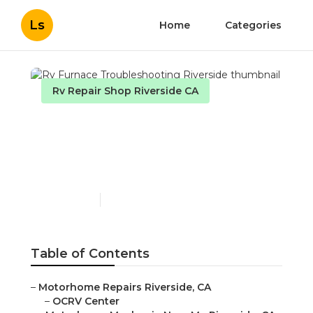
Ls
Home
Categories
Rv Repair Shop Riverside CA
Rv Furnace
Troubleshooting
Riverside
Published en
10 min read
Table of Contents
–
Motorhome Repairs Riverside, CA
–
OCRV Center