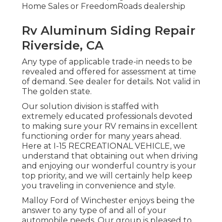
Home Sales or FreedomRoads dealership
Rv Aluminum Siding Repair
Riverside, CA
Any type of applicable trade-in needs to be
revealed and offered for assessment at time
of demand. See dealer for details. Not valid in
The golden state.
Our solution division is staffed with
extremely educated professionals devoted
to making sure your RV remains in excellent
functioning order for many years ahead.
Here at I-15 RECREATIONAL VEHICLE, we
understand that obtaining out when driving
and enjoying our wonderful country is your
top priority, and we will certainly help keep
you traveling in convenience and style.
Malloy Ford of Winchester enjoys being the
answer to any type of and all of your
automobile needs. Our group is pleased to