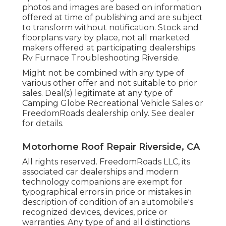
photos and images are based on information
offered at time of publishing and are subject
to transform without notification. Stock and
floorplans vary by place, not all marketed
makers offered at participating dealerships.
Rv Furnace Troubleshooting Riverside.
Might not be combined with any type of
various other offer and not suitable to prior
sales. Deal(s) legitimate at any type of
Camping Globe Recreational Vehicle Sales or
FreedomRoads dealership only. See dealer
for details.
Motorhome Roof Repair Riverside, CA
All rights reserved. FreedomRoads LLC, its
associated car dealerships and modern
technology companions are exempt for
typographical errors in price or mistakes in
description of condition of an automobile's
recognized devices, devices, price or
warranties. Any type of and all distinctions