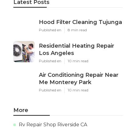
Latest Posts
Hood Filter Cleaning Tujunga
Published en
8 min read
Residential Heating Repair
Los Angeles
Published en
10 min read
Air Conditioning Repair Near
Me Monterey Park
Published en
10 min read
More
Rv Repair Shop Riverside CA