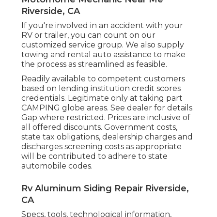
Riverside, CA
If you're involved in an accident with your
RV or trailer, you can count on our
customized service group. We also supply
towing and rental auto assistance to make
the process as streamlined as feasible.
Readily available to competent customers
based on lending institution credit scores
credentials. Legitimate only at taking part
CAMPING globe areas. See dealer for details.
Gap where restricted. Prices are inclusive of
all offered discounts. Government costs,
state tax obligations, dealership charges and
discharges screening costs as appropriate
will be contributed to adhere to state
automobile codes.
Rv Aluminum Siding Repair Riverside,
CA
Specs, tools, technological information,