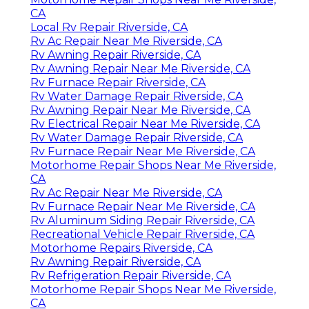
CA
Local Rv Repair Riverside, CA
Rv Ac Repair Near Me Riverside, CA
Rv Awning Repair Riverside, CA
Rv Awning Repair Near Me Riverside, CA
Rv Furnace Repair Riverside, CA
Rv Water Damage Repair Riverside, CA
Rv Awning Repair Near Me Riverside, CA
Rv Electrical Repair Near Me Riverside, CA
Rv Water Damage Repair Riverside, CA
Rv Furnace Repair Near Me Riverside, CA
Motorhome Repair Shops Near Me Riverside,
CA
Rv Ac Repair Near Me Riverside, CA
Rv Furnace Repair Near Me Riverside, CA
Rv Aluminum Siding Repair Riverside, CA
Recreational Vehicle Repair Riverside, CA
Motorhome Repairs Riverside, CA
Rv Awning Repair Riverside, CA
Rv Refrigeration Repair Riverside, CA
Motorhome Repair Shops Near Me Riverside,
CA