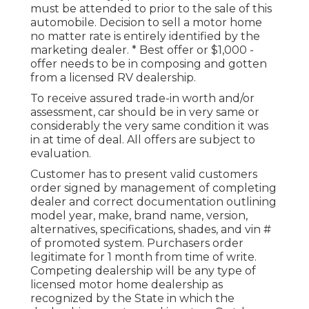
must be attended to prior to the sale of this
automobile. Decision to sell a motor home
no matter rate is entirely identified by the
marketing dealer. * Best offer or $1,000 -
offer needs to be in composing and gotten
from a licensed RV dealership.
To receive assured trade-in worth and/or
assessment, car should be in very same or
considerably the very same condition it was
in at time of deal. All offers are subject to
evaluation.
Customer has to present valid customers
order signed by management of completing
dealer and correct documentation outlining
model year, make, brand name, version,
alternatives, specifications, shades, and vin #
of promoted system. Purchasers order
legitimate for 1 month from time of write.
Competing dealership will be any type of
licensed motor home dealership as
recognized by the State in which the