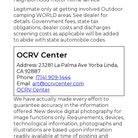
Legitimate only at getting involved Outdoor
camping WORLD areas. See dealer for
details. Government fees, state tax
obligations, dealer costs and discharges
screening costs as applicable will be added
to abide with state automobile codes.
OCRV Center
Address: 23281 La Palma Ave Yorba Linda,
CA 92887
Phone:
(714) 909-1444
Email:
art@ocrvcenter.com
OCRV Center
We have actually made every effort to
guarantee accuracy in the information
offered. New device digital photography for
image functions only. Requirements, devices,
technological information, photographs and
illustrations are based upon information
readily available at time of posting and