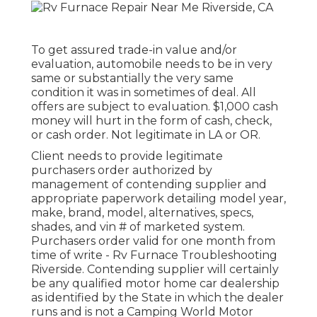
To get assured trade-in value and/or
evaluation, automobile needs to be in very
same or substantially the very same
condition it was in sometimes of deal. All
offers are subject to evaluation. $1,000 cash
money will hurt in the form of cash, check,
or cash order. Not legitimate in LA or OR.
Client needs to provide legitimate
purchasers order authorized by
management of contending supplier and
appropriate paperwork detailing model year,
make, brand, model, alternatives, specs,
shades, and vin # of marketed system.
Purchasers order valid for one month from
time of write - Rv Furnace Troubleshooting
Riverside. Contending supplier will certainly
be any qualified motor home car dealership
as identified by the State in which the dealer
runs and is not a Camping World Motor