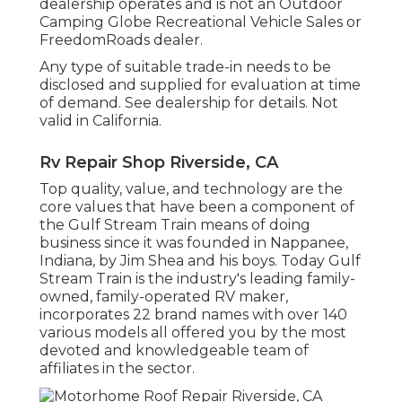
dealership operates and is not an Outdoor
Camping Globe Recreational Vehicle Sales or
FreedomRoads dealer.
Any type of suitable trade-in needs to be
disclosed and supplied for evaluation at time
of demand. See dealership for details. Not
valid in California.
Rv Repair Shop Riverside, CA
Top quality, value, and technology are the
core values that have been a component of
the Gulf Stream Train means of doing
business since it was founded in Nappanee,
Indiana, by Jim Shea and his boys. Today Gulf
Stream Train is the industry's leading family-
owned, family-operated RV maker,
incorporates 22 brand names with over 140
various models all offered you by the most
devoted and knowledgeable team of
affiliates in the sector.