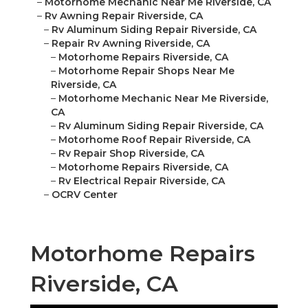
–
Motorhome Mechanic Near Me Riverside, CA
–
Rv Awning Repair Riverside, CA
–
Rv Aluminum Siding Repair Riverside, CA
–
Repair Rv Awning Riverside, CA
–
Motorhome Repairs Riverside, CA
–
Motorhome Repair Shops Near Me
Riverside, CA
–
Motorhome Mechanic Near Me Riverside,
CA
–
Rv Aluminum Siding Repair Riverside, CA
–
Motorhome Roof Repair Riverside, CA
–
Rv Repair Shop Riverside, CA
–
Motorhome Repairs Riverside, CA
–
Rv Electrical Repair Riverside, CA
–
OCRV Center
Motorhome Repairs
Riverside, CA