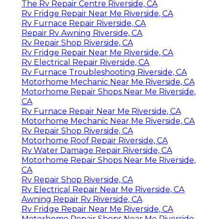
The Rv Repair Centre Riverside, CA
Rv Fridge Repair Near Me Riverside, CA
Rv Furnace Repair Riverside, CA
Repair Rv Awning Riverside, CA
Rv Repair Shop Riverside, CA
Rv Fridge Repair Near Me Riverside, CA
Rv Electrical Repair Riverside, CA
Rv Furnace Troubleshooting Riverside, CA
Motorhome Mechanic Near Me Riverside, CA
Motorhome Repair Shops Near Me Riverside,
CA
Rv Furnace Repair Near Me Riverside, CA
Motorhome Mechanic Near Me Riverside, CA
Rv Repair Shop Riverside, CA
Motorhome Roof Repair Riverside, CA
Rv Water Damage Repair Riverside, CA
Motorhome Repair Shops Near Me Riverside,
CA
Rv Repair Shop Riverside, CA
Rv Electrical Repair Near Me Riverside, CA
Awning Repair Rv Riverside, CA
Rv Fridge Repair Near Me Riverside, CA
Motorhome Repair Shops Near Me Riverside,