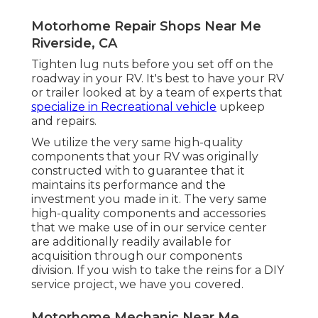
Motorhome Repair Shops Near Me
Riverside, CA
Tighten lug nuts before you set off on the
roadway in your RV. It's best to have your RV
or trailer looked at by a team of experts that
specialize in Recreational vehicle
upkeep
and repairs.
We utilize the very same high-quality
components that your RV was originally
constructed with to guarantee that it
maintains its performance and the
investment you made in it. The very same
high-quality components and accessories
that we make use of in our service center
are additionally readily available for
acquisition through our components
division. If you wish to take the reins for a DIY
service project, we have you covered.
Motorhome Mechanic Near Me