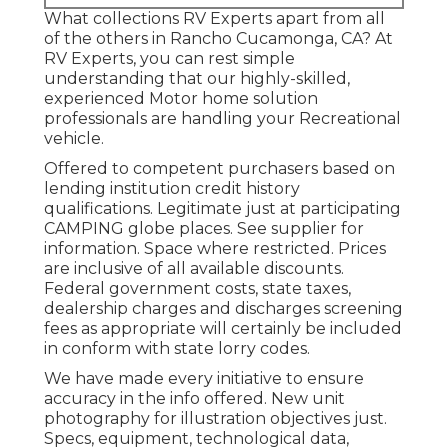
What collections RV Experts apart from all
of the others in Rancho Cucamonga, CA? At
RV Experts, you can rest simple
understanding that our highly-skilled,
experienced Motor home solution
professionals are handling your Recreational
vehicle.
Offered to competent purchasers based on
lending institution credit history
qualifications. Legitimate just at participating
CAMPING globe places. See supplier for
information. Space where restricted. Prices
are inclusive of all available discounts.
Federal government costs, state taxes,
dealership charges and discharges screening
fees as appropriate will certainly be included
in conform with state lorry codes.
We have made every initiative to ensure
accuracy in the info offered. New unit
photography for illustration objectives just.
Specs, equipment, technological data,