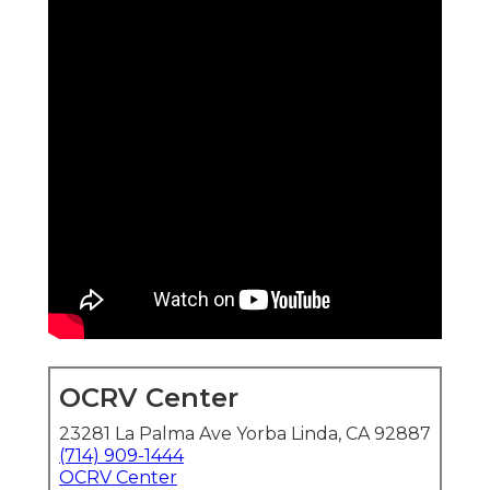
OCRV Center
23281 La Palma Ave Yorba Linda, CA 92887
(714) 909-1444
OCRV Center