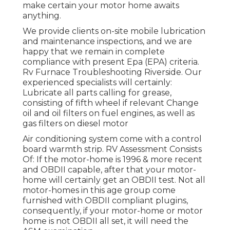
make certain your motor home awaits
anything.
We provide clients on-site mobile lubrication
and maintenance inspections, and we are
happy that we remain in complete
compliance with present Epa (EPA) criteria.
Rv Furnace Troubleshooting Riverside. Our
experienced specialists will certainly:
Lubricate all parts calling for grease,
consisting of fifth wheel if relevant Change
oil and oil filters on fuel engines, as well as
gas filters on diesel motor
Air conditioning system come with a control
board warmth strip. RV Assessment Consists
Of: If the motor-home is 1996 & more recent
and OBDII capable, after that your motor-
home will certainly get an OBDII test. Not all
motor-homes in this age group come
furnished with OBDII compliant plugins,
consequently, if your motor-home or motor
home is not OBDII all set, it will need the