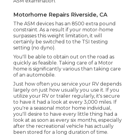
ASM examination.
Motorhome Repairs Riverside, CA
The ASM devices has an 8500 extra pound
constraint. As a result if your motor-home
surpasses this weight limitation, it will
certainly be switched to the TSI testing
setting (no dyno).
You'll be able to obtain out on the road as
quickly as feasible. Taking care of a Motor
home is significantly various than taking care
of an automobile.
Just how often you service your RV depends
largely on just how usually you use it. If you
utilize your RV or trailer regularly, it's secure
to have it had a look at every 3,000 miles. If
you're a seasonal motor home individual,
you'll desire to have every little thing had a
look at as soon as every six months, especially
after the recreational vehicle has actually
been stored for a long duration of time.