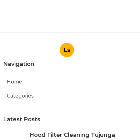
Ls
Navigation
Home
Categories
Latest Posts
Hood Filter Cleaning Tujunga