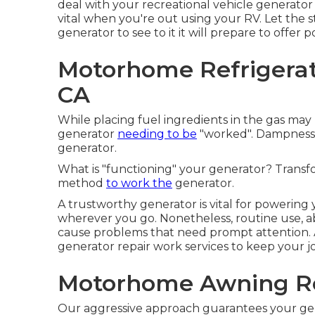
deal with your recreational vehicle generato
vital when you're out using your RV. Let the 
generator to see to it it will prepare to offer
Motorhome Refrigerat
CA
While placing fuel ingredients in the gas may 
generator
needing to be
"worked". Dampness 
generator.
What is "functioning" your generator? Transf
method
to work the
generator.
A trustworthy generator is vital for powerin
wherever you go. Nonetheless, routine use,
cause problems that need prompt attention.
generator repair work services to keep your j
Motorhome Awning Re
Our aggressive approach guarantees your ge