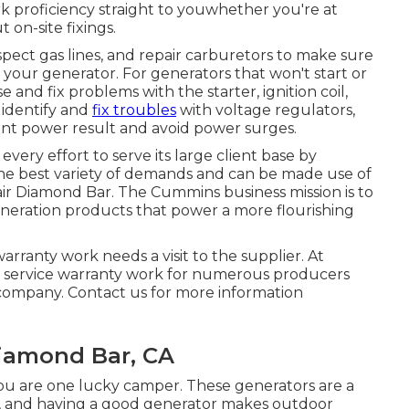
k proficiency straight to youwhether you're at
 on-site fixings.
spect gas lines, and repair carburetors to make sure
your generator. For generators that won't start or
and fix problems with the starter, ignition coil,
 identify and
fix troubles
with voltage regulators,
tent power result and avoid power surges.
ry effort to serve its large client base by
the best variety of demands and can be made use of
air Diamond Bar. The Cummins business mission is to
neration products that power a more flourishing
rranty work needs a visit to the supplier. At
te service warranty work for numerous producers
company. Contact us for more information
iamond Bar, CA
u are one lucky camper. These generators are a
e, and having a good generator makes outdoor