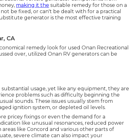
 money,
making it the
suitable remedy for those on a
t be fixed, or can't be dealt with for a practical
substitute generator is the most effective training
r, CA
conomical remedy look for used Onan Recreational
scussed over, utilized Onan RV generators can be
substantial usage, yet like any equipment, they are
ience problems such as difficulty beginning the
usual sounds. These issues usually stem from
aged ignition system, or depleted oil levels.
re pricey fixings or even the demand for a
indication like unusual resonances, reduced power
n areas like Concord and various other parts of
ate, severe climate can also impact your