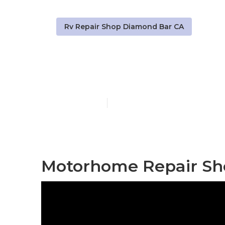
Rv Repair Shop Diamond Bar CA
Rv Generator
Published en
8 min read
Motorhome Repair Sh