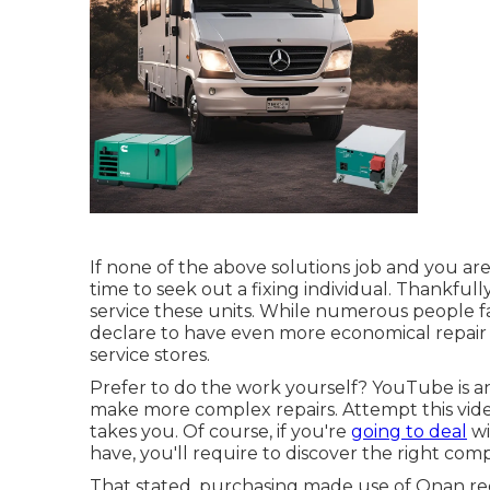
If none of the above solutions job and you aren
time to seek out a fixing individual. Thankfull
service these units. While numerous people fa
declare to have even more economical repair
service stores.
Prefer to do the work yourself? YouTube is an
make more complex repairs. Attempt
this vid
takes you. Of course, if you're
going to deal
wi
have, you'll require to discover the right com
That stated, purchasing made use of Onan re