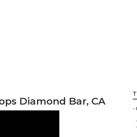
 Repair Diamond 
T
ops Diamond Bar, CA
–