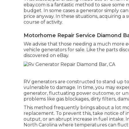
ebay.com
is a fantastic method to save some
budget. In some cases a generator simply can no
price anyway. In these situations, acquiring a 
course of activity.
Motorhome Repair Service Diamond Ba
We advise that those needing a much more e
vehicle generators for sale. Like the parts di
discovered on eBay.
RV generators are constructed to stand up to 
vulnerable to damage. In time, you may exper
generator, fluctuating power outcome, or un
problems like gas blockages, dirty filters, dam
This method frequently brings about a lot mo
replacement. To prevent this, take notice of 
output, or an abrupt increase in fuel intake. I
North Carolina where temperatures can fluctu