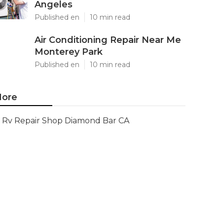
Angeles
Published en
10 min read
Air Conditioning Repair Near Me
Monterey Park
Published en
10 min read
ore
Rv Repair Shop Diamond Bar CA