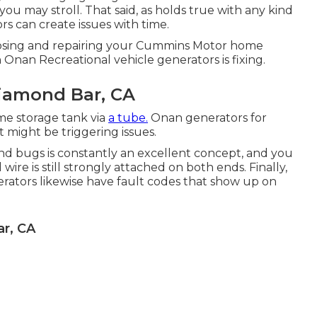
 may stroll. That said, as holds true with any kind
s can create issues with time.
osing and repairing your Cummins Motor home
h Onan Recreational vehicle generators is fixing.
Diamond Bar, CA
e storage tank via
a tube.
Onan generators for
 might be triggering issues.
 and bugs is constantly an excellent concept, and you
ire is still strongly attached on both ends. Finally,
erators likewise have fault codes that show up on
r, CA