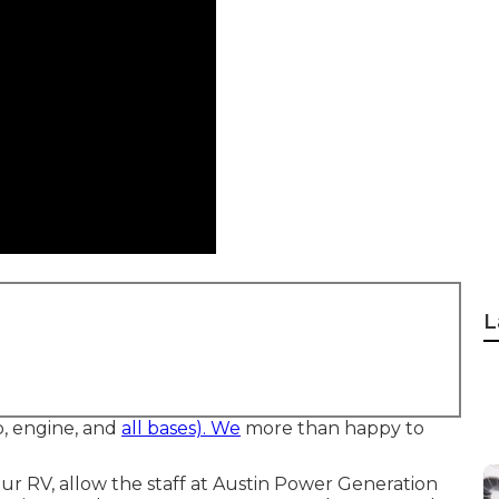
L
b, engine, and
all bases). We
more than happy to
ur RV, allow the staff at Austin Power Generation