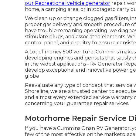
our Recreational vehicle generator
repair wor
home, a camping area, or in storageto carry out
We clean up or change clogged gas filters, in
proper gas delivery and smooth procedure of 
have trouble remaining operating, we diagnose 
stimulate plugs, and associated elements. We
control panel, and circuitry to ensure consis
A Lot of money 500 venture, Cummins makes eve
developing engines and gensets that satisfy 
in the widest applications - Rv Generator Rep
develop exceptional and innovative power ge
globe
Reevaluate any type of concept that service wa
Shoreline, we are a trusted center to execu
and almost every extended service warranty 
concerning your guarantee repair services.
Motorhome Repair Service D
If you have a Cummins Onan RV Generator, yo
few of the most effective on the marketplac