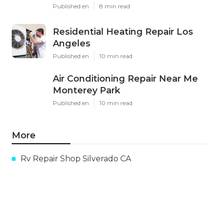
Published en
8 min read
Residential Heating Repair Los
Angeles
Published en
10 min read
Air Conditioning Repair Near Me
Monterey Park
Published en
10 min read
More
Rv Repair Shop Silverado CA