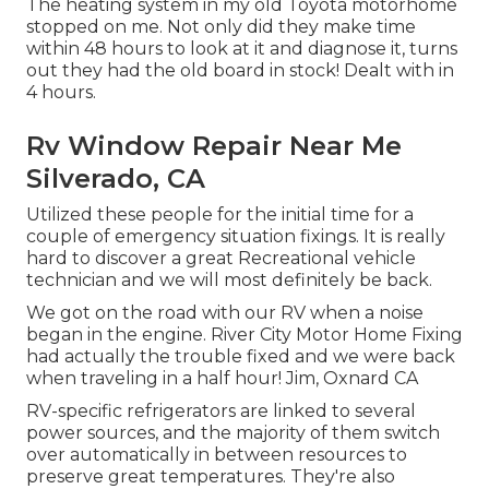
The heating system in my old Toyota motorhome
stopped on me. Not only did they make time
within 48 hours to look at it and diagnose it, turns
out they had the old board in stock! Dealt with in
4 hours.
Rv Window Repair Near Me
Silverado, CA
Utilized these people for the initial time for a
couple of emergency situation fixings. It is really
hard to discover a great Recreational vehicle
technician and we will most definitely be back.
We got on the road with our RV when a noise
began in the engine. River City Motor Home Fixing
had actually the trouble fixed and we were back
when traveling in a half hour! Jim, Oxnard CA
RV-specific refrigerators are linked to several
power sources, and the majority of them switch
over automatically in between resources to
preserve great temperatures. They're also