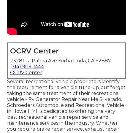
OCRV Center
23281 La Palma Ave Yorba Linda, CA 92887
(714) 909-1444
OCRV Center
Several recreational vehicle proprietors identify
the requirement for a vehicle tune-up but forget
taking the same treatment of their recreational
vehicle - Rv Generator Repair Near Me Silverado.
Schroeders Automobile and Recreational Vehicle
in Howell, MI, is dedicated to offering the very
best recreational vehicle repair service and
maintenance services in the industry. Whether
you require brake repair service, exhaust repair