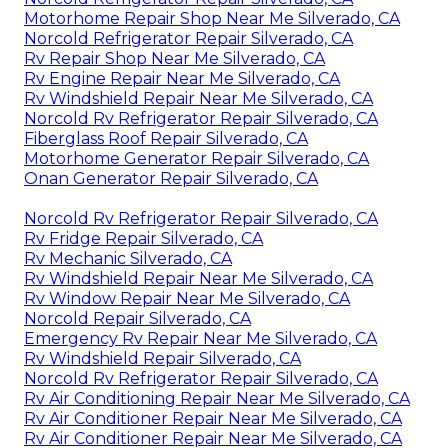
Motorhome Repair Shop Near Me Silverado, CA
Norcold Refrigerator Repair Silverado, CA
Rv Repair Shop Near Me Silverado, CA
Rv Engine Repair Near Me Silverado, CA
Rv Windshield Repair Near Me Silverado, CA
Norcold Rv Refrigerator Repair Silverado, CA
Fiberglass Roof Repair Silverado, CA
Motorhome Generator Repair Silverado, CA
Onan Generator Repair Silverado, CA
Norcold Rv Refrigerator Repair Silverado, CA
Rv Fridge Repair Silverado, CA
Rv Mechanic Silverado, CA
Rv Windshield Repair Near Me Silverado, CA
Rv Window Repair Near Me Silverado, CA
Norcold Repair Silverado, CA
Emergency Rv Repair Near Me Silverado, CA
Rv Windshield Repair Silverado, CA
Norcold Rv Refrigerator Repair Silverado, CA
Rv Air Conditioning Repair Near Me Silverado, CA
Rv Air Conditioner Repair Near Me Silverado, CA
Rv Air Conditioner Repair Near Me Silverado, CA