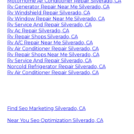
Motorhome Air Conditioner Repair Silverado, CA
Rv Generator Repair Near Me Silverado, CA
Rv Windshield Repair Silverado, CA
Rv Window Repair Near Me Silverado, CA
Rv Service And Repair Silverado, CA
Rv Ac Repair Silverado, CA
Rv Repair Shops Silverado, CA
Rv A/C Repair Near Me Silverado, CA
Rv Air Conditioner Repair Silverado, CA
Rv Repair Shops Near Me Silverado, CA
Rv Service And Repair Silverado, CA
Norcold Refrigerator Repair Silverado, CA
Rv Air Conditioner Repair Silverado, CA
Find Seo Marketing Silverado, CA
Near You Seo Optimization Silverado, CA