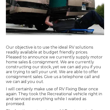
Our objective is to use the ideal RV solutions
readily available at budget friendly prices.
Pleased to announce we currently supply motor
home sales & consignment. We are currently
constructing our stock, yet we can aid you if you
are trying to sell your unit. We are able to offer
consignment sales. Give us a telephone call and
we can aid you out.
I will certainly make use of RV Fixing Bear once
again. They took the Recreational vehicle right in
and serviced everything while I waited as
promised.