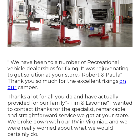
" We have been to a number of Recreational
vehicle dealerships for fixing. It was rejuvenating
to get solution at your store.- Robert & Paula"
Thank you so much for the excellent fixings
on
our
camper.
Thanks a lot for all you do and have actually
provided for our family."- Tim & Lavonne" I wanted
to contact thanks for the specialist, remarkable
and straightforward service we got at your store.
We broke down with our RV in Virginia ... and we
were really worried about what we would
certainly do.