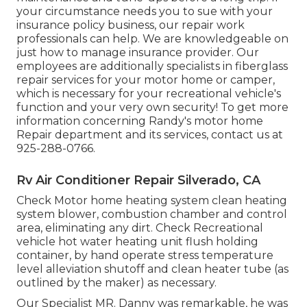
your circumstance needs you to sue with your
insurance policy business, our repair work
professionals can help. We are knowledgeable on
just how to manage insurance provider. Our
employees are additionally specialists in fiberglass
repair services for your motor home or camper,
which is necessary for your recreational vehicle's
function and your very own security! To get more
information concerning Randy's motor home
Repair department and its services, contact us at
925-288-0766.
Rv Air Conditioner Repair Silverado, CA
Check Motor home heating system clean heating
system blower, combustion chamber and control
area, eliminating any dirt. Check Recreational
vehicle hot water heating unit flush holding
container, by hand operate stress temperature
level alleviation shutoff and clean heater tube (as
outlined by the maker) as necessary.
Our Specialist MR. Danny was remarkable, he was