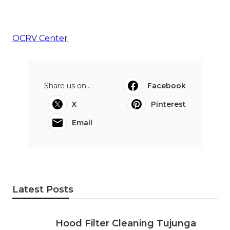
OCRV Center
Share us on...
Facebook
X
Pinterest
Email
Latest Posts
Hood Filter Cleaning Tujunga