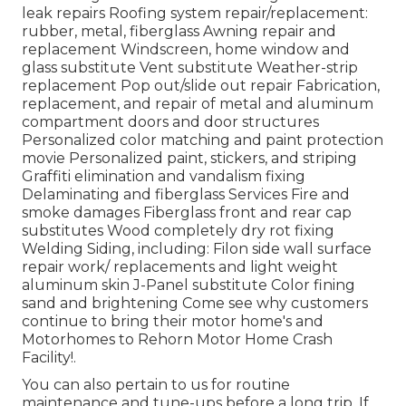
leak repairs Roofing system repair/replacement:
rubber, metal, fiberglass Awning repair and
replacement Windscreen, home window and
glass substitute Vent substitute Weather-strip
replacement Pop out/slide out repair Fabrication,
replacement, and repair of metal and aluminum
compartment doors and door structures
Personalized color matching and paint protection
movie Personalized paint, stickers, and striping
Graffiti elimination and vandalism fixing
Delaminating and fiberglass Services Fire and
smoke damages Fiberglass front and rear cap
substitutes Wood completely dry rot fixing
Welding Siding, including: Filon side wall surface
repair work/ replacements and light weight
aluminum skin J-Panel substitute Color fining
sand and brightening Come see why customers
continue to bring their motor home's and
Motorhomes to Rehorn Motor Home Crash
Facility!.
You can also pertain to us for routine
maintenance and tune-ups before a long trip. If