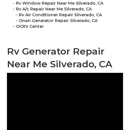
–
Rv Window Repair Near Me Silverado, CA
–
Rv A/c Repair Near Me Silverado, CA
–
Rv Air Conditioner Repair Silverado, CA
–
Onan Generator Repair Silverado, CA
–
OCRV Center
Rv Generator Repair
Near Me Silverado, CA