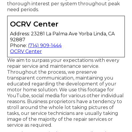
thorough interest per system throughout peak
need periods.
OCRV Center
Address: 23281 La Palma Ave Yorba Linda, CA
92887
Phone:
(714) 909-1444
OCRV Center
We aim to surpass your expectations with every
repair service and maintenance service.
Throughout the process, we preserve
transparent communication, maintaining you
educated regarding the development of your
motor home solution. We use this footage for
YouTube, social media for various other individual
reasons. Business proprietors have a tendency to
stroll around the whole lot taking pictures of
tasks, our service technicians are usually taking
image of the majority of the repair services or
service as required.