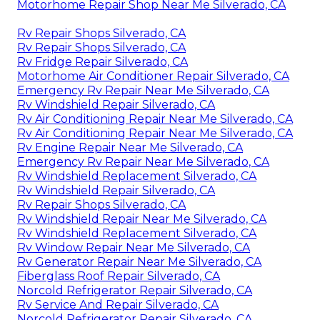
Motorhome Repair Shop Near Me Silverado, CA
Rv Repair Shops Silverado, CA
Rv Repair Shops Silverado, CA
Rv Fridge Repair Silverado, CA
Motorhome Air Conditioner Repair Silverado, CA
Emergency Rv Repair Near Me Silverado, CA
Rv Windshield Repair Silverado, CA
Rv Air Conditioning Repair Near Me Silverado, CA
Rv Air Conditioning Repair Near Me Silverado, CA
Rv Engine Repair Near Me Silverado, CA
Emergency Rv Repair Near Me Silverado, CA
Rv Windshield Replacement Silverado, CA
Rv Windshield Repair Silverado, CA
Rv Repair Shops Silverado, CA
Rv Windshield Repair Near Me Silverado, CA
Rv Windshield Replacement Silverado, CA
Rv Window Repair Near Me Silverado, CA
Rv Generator Repair Near Me Silverado, CA
Fiberglass Roof Repair Silverado, CA
Norcold Refrigerator Repair Silverado, CA
Rv Service And Repair Silverado, CA
Norcold Refrigerator Repair Silverado, CA