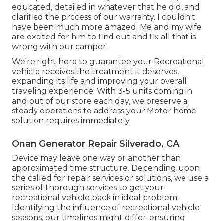
educated, detailed in whatever that he did, and
clarified the process of our warranty. I couldn't
have been much more amazed. Me and my wife
are excited for him to find out and fix all that is
wrong with our camper.
We're right here to guarantee your Recreational
vehicle receives the treatment it deserves,
expanding its life and improving your overall
traveling experience. With 3-5 units coming in
and out of our store each day, we preserve a
steady operations to address your Motor home
solution requires immediately.
Onan Generator Repair Silverado, CA
Device may leave one way or another than
approximated time structure. Depending upon
the called for repair services or solutions, we use a
series of thorough services to get your
recreational vehicle back in ideal problem.
Identifying the influence of recreational vehicle
seasons, our timelines might differ, ensuring