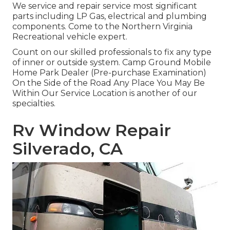
We service and repair service most significant
parts including LP Gas, electrical and plumbing
components. Come to the Northern Virginia
Recreational vehicle expert.
Count on our skilled professionals to fix any type
of inner or outside system. Camp Ground Mobile
Home Park Dealer (Pre-purchase Examination)
On the Side of the Road Any Place You May Be
Within Our Service Location is another of our
specialties.
Rv Window Repair
Silverado, CA