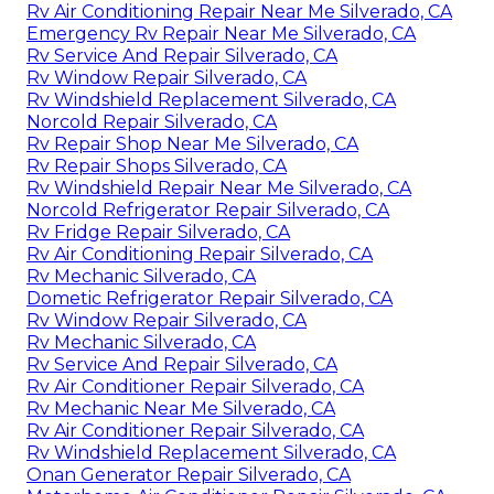
Rv Air Conditioning Repair Near Me Silverado, CA
Emergency Rv Repair Near Me Silverado, CA
Rv Service And Repair Silverado, CA
Rv Window Repair Silverado, CA
Rv Windshield Replacement Silverado, CA
Norcold Repair Silverado, CA
Rv Repair Shop Near Me Silverado, CA
Rv Repair Shops Silverado, CA
Rv Windshield Repair Near Me Silverado, CA
Norcold Refrigerator Repair Silverado, CA
Rv Fridge Repair Silverado, CA
Rv Air Conditioning Repair Silverado, CA
Rv Mechanic Silverado, CA
Dometic Refrigerator Repair Silverado, CA
Rv Window Repair Silverado, CA
Rv Mechanic Silverado, CA
Rv Service And Repair Silverado, CA
Rv Air Conditioner Repair Silverado, CA
Rv Mechanic Near Me Silverado, CA
Rv Air Conditioner Repair Silverado, CA
Rv Windshield Replacement Silverado, CA
Onan Generator Repair Silverado, CA