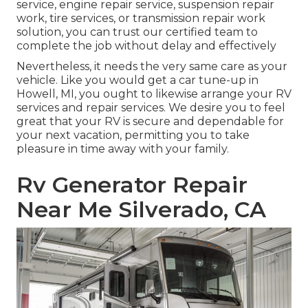
service, engine repair service, suspension repair
work, tire services, or transmission repair work
solution, you can trust our certified team to
complete the job without delay and effectively
Nevertheless, it needs the very same care as your
vehicle. Like you would get a car tune-up in
Howell, MI, you ought to likewise arrange your RV
services and repair services. We desire you to feel
great that your RV is secure and dependable for
your next vacation, permitting you to take
pleasure in time away with your family.
Rv Generator Repair
Near Me Silverado, CA