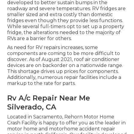
developed to
better sustain bumps in the
roadway
and severe temperatures. RV fridges are
smaller sized and extra costly than domestic
fridges even though they provide less functions.
While several full-timers opt to set up a property
fridge, the alterations needed to the majority of
RVs are a barrier for others.
As need for RV repairs increases, some
components are coming to be more difficult to
discover. As of August 2021, roof air conditioner
devices are on backorder on a nationwide range.
This shortage drives up prices for components.
Additionally, numerous repair facilities include a
markup to the rate for parts.
Rv A/c Repair Near Me
Silverado, CA
Located in Sacramento, Rehorn Motor Home
Crash Facility is happy to offer you as the leader in
motor home and motorhome accident repair