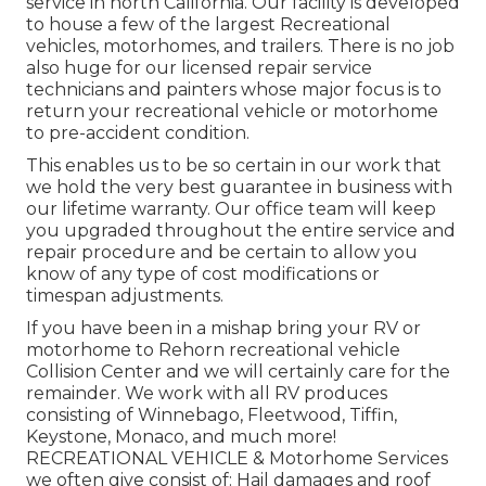
service in north California. Our facility is developed
to house a few of the largest Recreational
vehicles, motorhomes, and trailers. There is no job
also huge for our licensed repair service
technicians and painters whose major focus is to
return your recreational vehicle or motorhome
to pre-accident condition.
This enables us to be so certain in our work that
we hold the very best guarantee in business with
our lifetime warranty. Our office team will keep
you upgraded throughout the entire service and
repair procedure and be certain to allow you
know of any type of cost modifications or
timespan adjustments.
If you have been in a mishap bring your RV or
motorhome to Rehorn recreational vehicle
Collision Center and we will certainly care for the
remainder. We work with all RV produces
consisting of Winnebago, Fleetwood, Tiffin,
Keystone, Monaco, and much more!
RECREATIONAL VEHICLE & Motorhome Services
we often give consist of: Hail damages and roof