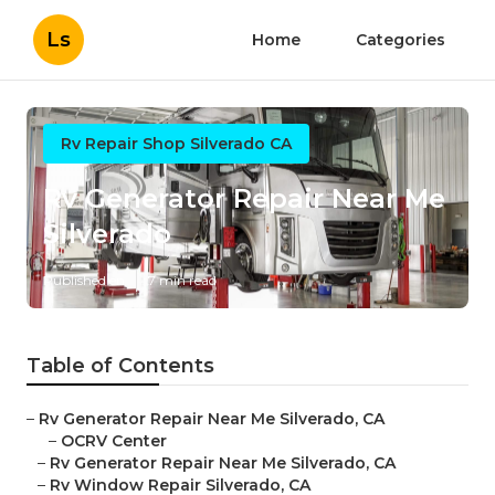
Ls
Home
Categories
Rv Repair Shop Silverado CA
Rv Generator Repair Near Me
Silverado
Published en
7 min read
Table of Contents
–
Rv Generator Repair Near Me Silverado, CA
–
OCRV Center
–
Rv Generator Repair Near Me Silverado, CA
–
Rv Window Repair Silverado, CA