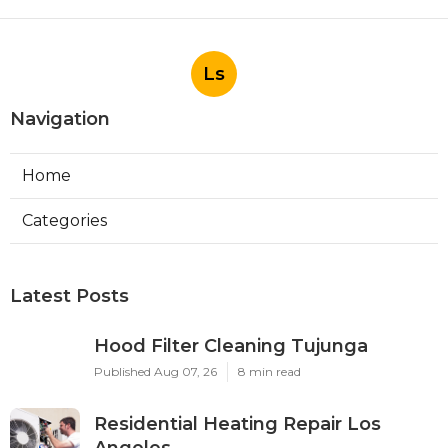
Ls
Navigation
Home
Categories
Latest Posts
Hood Filter Cleaning Tujunga
Published Aug 07, 26
8 min read
Residential Heating Repair Los
Angeles