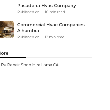
Pasadena Hvac Company
Published en
10 min read
Commercial Hvac Companies
Alhambra
Published en
12 min read
ore
Rv Repair Shop Mira Loma CA