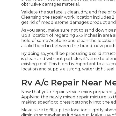
obtrusive damages material.
Validate the surface is clean, dry, and free of
Cleansing the repair work location includes 2 n
get rid of meddlesome damages product and s
As you sand, make sure not to sand down past 
up a location of regarding 2-3 inches in area
hold of some Acetone and clean the location t
a solid bond in between the brand-new produc
By doing so, you'll be producing a solid struct
is clean and without particles, it's time to ble
existing roof. This blend is important to a suc
location and supply a strong, water tight seal.
Rv A/c Repair Near M
Now that your repair service mix is prepared, y
Applying the newly mixed repair mixture to the b
making specific to press it strongly into the e
Make sure to fill up the location slightly abo
diminish somewhat as it dries out. Make use of a