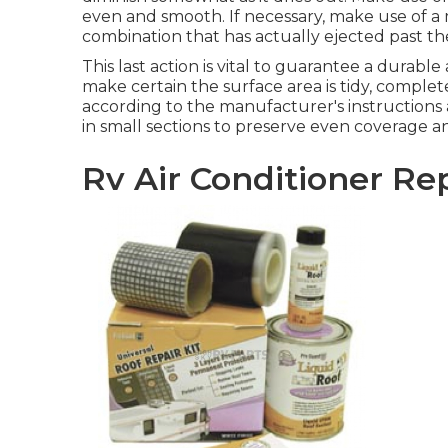
even and smooth. If necessary, make use of a m
combination that has actually ejected past th
This last action is vital to guarantee a durabl
make certain the surface area is tidy, complete
according to the manufacturer's instructions 
in small sections to preserve even coverage an
Rv Air Conditioner Re