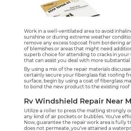
Work in a well-ventilated area to avoid inhalin
sunshine or during extreme weather condition co
remove any excess topcoat from bordering are
of blemishes or areas that might need addition
superb choice for attending to cracks in your 
that can assist you deal with more substantial
By using a mix of the repair materials discussed
certainly secure your fiberglass flat roofing 
surface, begin by using a coat of fiberglass mat
to bond the new product to the existing roof 
Rv Windshield Repair Near 
Utilize a roller to press the matting strongly
any kind of air pockets or bubbles. You've eff
Now, guarantee the repair work area is fully tr
does not permeate, you've attained a waterpr