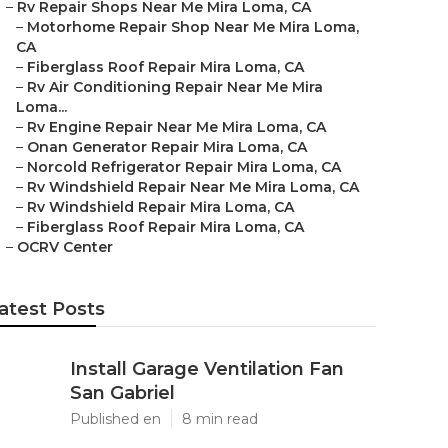
–
Rv Repair Shops Near Me Mira Loma, CA
–
Motorhome Repair Shop Near Me Mira Loma,
CA
–
Fiberglass Roof Repair Mira Loma, CA
–
Rv Air Conditioning Repair Near Me Mira
Loma...
–
Rv Engine Repair Near Me Mira Loma, CA
–
Onan Generator Repair Mira Loma, CA
–
Norcold Refrigerator Repair Mira Loma, CA
–
Rv Windshield Repair Near Me Mira Loma, CA
–
Rv Windshield Repair Mira Loma, CA
–
Fiberglass Roof Repair Mira Loma, CA
–
OCRV Center
atest Posts
Install Garage Ventilation Fan
San Gabriel
Published en
8 min read