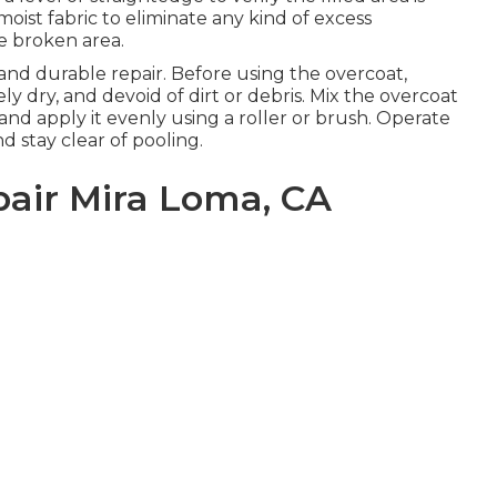
oist fabric to eliminate any kind of excess
e broken area.
e and durable repair. Before using the overcoat,
ly dry, and devoid of dirt or debris. Mix the overcoat
and apply it evenly using a roller or brush. Operate
d stay clear of pooling.
pair Mira Loma, CA