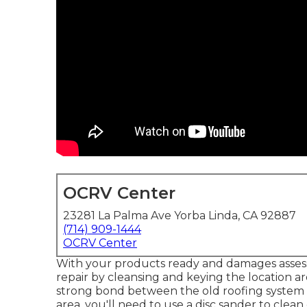
OCRV Center
23281 La Palma Ave Yorba Linda, CA 92887
(714) 909-1444
OCRV Center
With your products ready and damages assessme
repair by cleansing and keying the location ar
strong bond between the old roofing system 
area, you'll need to use a disc sander to clea