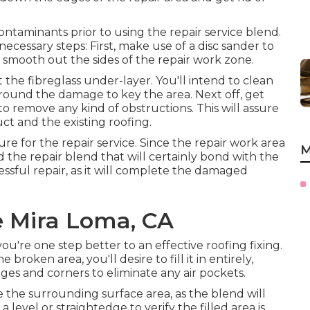
 contaminants prior to using the repair service blend.
ecessary steps: First, make use of a disc sander to
mooth out the sides of the repair work zone.
the fibreglass under-layer. You'll intend to clean
 around the damage to key the area. Next off, get
o remove any kind of obstructions. This will assure
t and the existing roofing.
ure for the repair service. Since the repair work area
M
nd the repair blend that will certainly bond with the
cessful repair, as it will complete the damaged
e Mira Loma, CA
ou're one step better to an effective roofing fixing.
roken area, you'll desire to fill it in entirely,
dges and corners to eliminate any air pockets.
ve the surrounding surface area, as the blend will
 level or straightedge to verify the filled area is