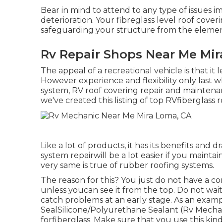
Bear in mind to attend to any type of issues i
deterioration. Your fibreglass level roof cov
safeguarding your structure from the elemen
Rv Repair Shops Near Me Mi
The appeal of a recreational vehicle is that it le
However experience and flexibility only last w
system, RV roof covering repair and maintena
we've created this listing of top RVfiberglass r
Like a lot of products, it has its benefits an
system repairwill be a lot easier if you maint
very same is true of rubber roofing systems.
The reason for this? You just do not have a co
unless youcan see it from the top. Do not wai
catch problems at an early stage. As an exam
SealSilicone/Polyurethane Sealant
(Rv Mechan
forfiberglass. Make sure that you use this ki