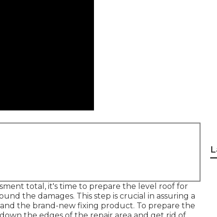
L
nt total, it's time to prepare the level roof for
ound the damages. This step is crucial in assuring a
and the brand-new fixing product. To prepare the
n down the edges of the repair area and get rid of