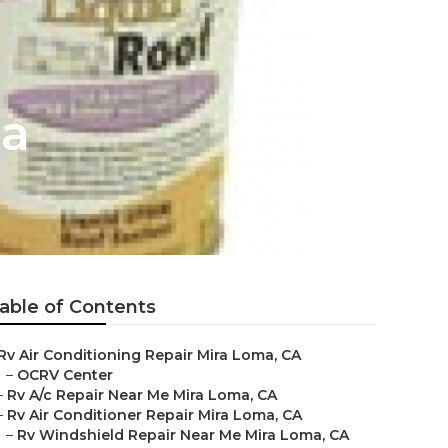
ma
able of Contents
Rv Air Conditioning Repair Mira Loma, CA
–
OCRV Center
–
Rv A/c Repair Near Me Mira Loma, CA
–
Rv Air Conditioner Repair Mira Loma, CA
–
Rv Windshield Repair Near Me Mira Loma, CA