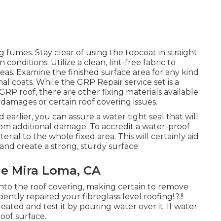
g fumes. Stay clear of using the topcoat in straight
nditions. Utilize a clean, lint-free fabric to
as. Examine the finished surface area for any kind
al coats. While the GRP Repair service set is a
GRP roof, there are other fixing materials available
 damages or certain roof covering issues.
 earlier, you can assure a water tight seal that will
from additional damage. To accredit a water-proof
erial to the whole fixed area. This will certainly aid
and create a strong, sturdy surface.
Me Mira Loma, CA
 onto the roof covering, making certain to remove
iciently repaired your
fibreglass level roofing
!.?.!!
eated and test it by pouring water over it. If water
oof surface.