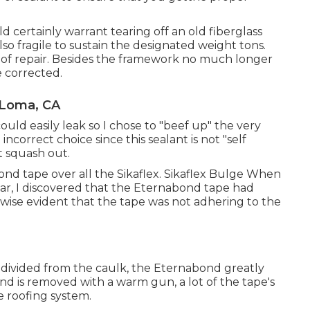
 certainly warrant tearing off an old fiberglass
also fragile to sustain the designated weight tons.
tor of repair. Besides the framework no much longer
e corrected.
 Loma, CA
could easily leak so I chose to "beef up" the very
incorrect choice since this sealant is not "self
t squash out.
ond tape over all the Sikaflex. Sikaflex Bulge When
ear, I discovered that the Eternabond tape had
kewise evident that the tape was not adhering to the
 divided from the caulk, the Eternabond greatly
 is removed with a warm gun, a lot of the tape's
he roofing system.