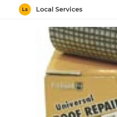
Local Services
Ls