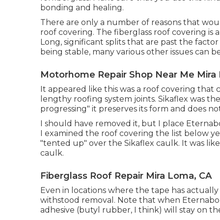
bonding and healing.
There are only a number of reasons that would
roof covering. The fiberglass roof covering is 
Long, significant splits that are past the fac
being stable, many various other issues can b
Motorhome Repair Shop Near Me Mira
It appeared like this was a roof covering that 
lengthy roofing system joints. Sikaflex was the 
progressing" it preserves its form and does no
I should have removed it, but I place Eternab
I examined the roof covering the list below y
"tented up" over the Sikaflex caulk. It was li
caulk.
Fiberglass Roof Repair Mira Loma, CA
Even in locations where the tape has actually
withstood removal. Note that when Eternabond
adhesive (butyl rubber, I think) will stay on t