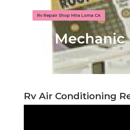
Rv Repair Shop Mira Loma CA
Rv Mechanic
Published en
12 min read
Rv Air Conditioning R