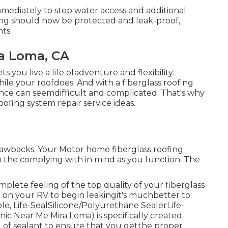
mmediately to stop water access and additional
ering should now be protected and leak-proof,
ts.
ra Loma, CA
ts you live a life ofadventure and flexibility.
hile your roofdoes. And with a fiberglass roofing
nce can seemdifficult and complicated. That's why
oofing system repair service ideas.
d drawbacks. Your Motor home fiberglass roofing
ain the complying with in mind as you function: The
mplete feeling of the top quality of your fiberglass
t on your RV to begin leakingit's muchbetter to
ple,
Life-SealSilicone/Polyurethane Sealer
Life-
ic Near Me Mira Loma) is specifically created
nd of sealant to ensure that you getthe proper