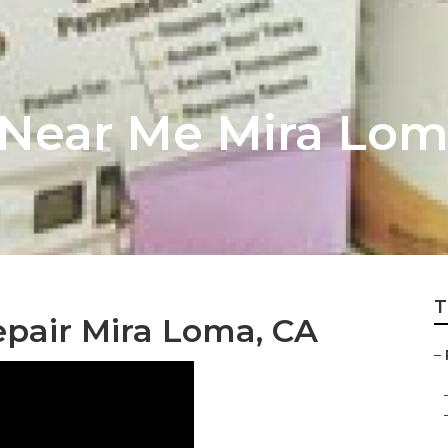
 Near Me Mira Lo
T
epair Mira Loma, CA
–