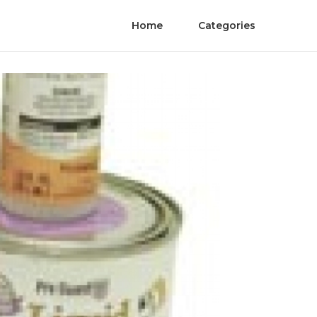
Home
Categories