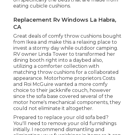
eating cubicle cushions.
Replacement Rv Windows La Habra,
CA
Great deals of comfy throw cushions bought
from Ikea and make this a relaxing place to
invest a stormy day while outdoor camping.
RV owner Linda Tower to transformed her
dining booth right into a daybed also,
utilizing a
comforter collection
with
matching throw cushions for a collaborated
appearance. Motorhome proprietors Costs
and Roi McGuire wanted a more comfy
choice to their jackknife couch, however
since the sofa base covered several of the
motor home's mechanical components, they
could not eliminate it altogether.
Prepared to replace your old sofa bed?
You'll need to remove your old furnishings
initially. I recommend dismantling and