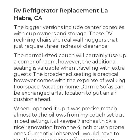
Rv Refrigerator Replacement La
Habra, CA
The bigger versions include center consoles
with cup owners and storage. These RV
reclining chairs are real wall huggers that
just require three inches of clearance.
The normal-sized couch will certainly use up
a corner of room, however, the additional
seating is valuable when traveling with extra
guests. The broadened seating is practical
however comes with the expense of walking
floorspace. Vacation home Dormie Sofas can
be exchanged a flat location to put an air
cushion ahead.
When i opened it up it was precise match
almost to the pillows from my couch set out
in bed setting. its likewise 7 inches thick; a
nice renovation from the 4 inch crush prone
ones. Currently i observed i would have to
cut them so i mapped off the correct cut