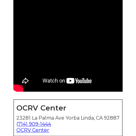
OCRV Center
23281 La Palma Ave Yorba Linda, CA 92887
(714) 909-1444
OCRV Center