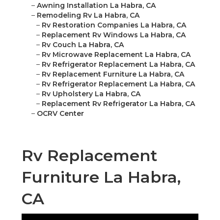
–
Awning Installation La Habra, CA
–
Remodeling Rv La Habra, CA
–
Rv Restoration Companies La Habra, CA
–
Replacement Rv Windows La Habra, CA
–
Rv Couch La Habra, CA
–
Rv Microwave Replacement La Habra, CA
–
Rv Refrigerator Replacement La Habra, CA
–
Rv Replacement Furniture La Habra, CA
–
Rv Refrigerator Replacement La Habra, CA
–
Rv Upholstery La Habra, CA
–
Replacement Rv Refrigerator La Habra, CA
–
OCRV Center
Rv Replacement
Furniture La Habra,
CA