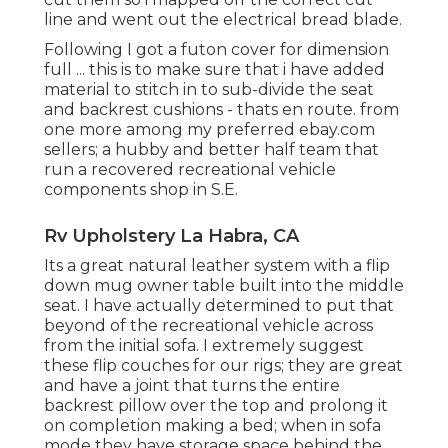
line and went out the electrical bread blade.
Following I got a futon cover for dimension
full ... this is to make sure that i have added
material to stitch in to sub-divide the seat
and backrest cushions - thats en route. from
one more among my preferred ebay.com
sellers; a hubby and better half team that
run a recovered recreational vehicle
components shop in S.E.
Rv Upholstery La Habra, CA
Its a great natural leather system with a flip
down mug owner table built into the middle
seat. I have actually determined to put that
beyond of the recreational vehicle across
from the initial sofa. I extremely suggest
these flip couches for our rigs; they are great
and have a joint that turns the entire
backrest pillow over the top and prolong it
on completion making a bed; when in sofa
mode they have storage space behind the