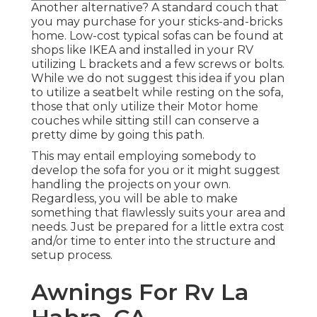
Another alternative? A standard couch that
you may purchase for your sticks-and-bricks
home. Low-cost typical sofas can be found at
shops like IKEA and installed in your RV
utilizing L brackets and a few screws or bolts.
While we do not suggest this idea if you plan
to utilize a seatbelt while resting on the sofa,
those that only utilize their Motor home
couches while sitting still can conserve a
pretty dime by going this path.
This may entail employing somebody to
develop the sofa for you or it might suggest
handling the projects on your own.
Regardless, you will be able to make
something that flawlessly suits your area and
needs. Just be prepared for a little extra cost
and/or time to enter into the structure and
setup process.
Awnings For Rv La