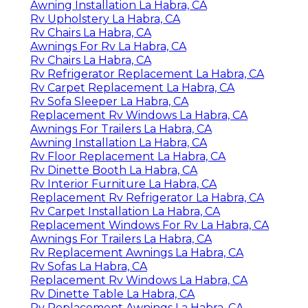
Awning Installation La Habra, CA
Rv Upholstery La Habra, CA
Rv Chairs La Habra, CA
Awnings For Rv La Habra, CA
Rv Chairs La Habra, CA
Rv Refrigerator Replacement La Habra, CA
Rv Carpet Replacement La Habra, CA
Rv Sofa Sleeper La Habra, CA
Replacement Rv Windows La Habra, CA
Awnings For Trailers La Habra, CA
Awning Installation La Habra, CA
Rv Floor Replacement La Habra, CA
Rv Dinette Booth La Habra, CA
Rv Interior Furniture La Habra, CA
Replacement Rv Refrigerator La Habra, CA
Rv Carpet Installation La Habra, CA
Replacement Windows For Rv La Habra, CA
Awnings For Trailers La Habra, CA
Rv Replacement Awnings La Habra, CA
Rv Sofas La Habra, CA
Replacement Rv Windows La Habra, CA
Rv Dinette Table La Habra, CA
Rv Replacement Awnings La Habra, CA