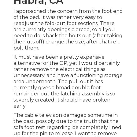
Habra, CA
I approached the concern from the foot end
of the bed. It was rather very easy to
readjust the fold-out foot sections. There
are currently openings pierced, so all you
need to do is back the bolts out (after taking
the nuts off) change the size, after that re-
bolt them.
It must have been a pretty expensive
alternative for the OP, yet I would certainly
rather remove the electrical things as
unnecessary, and have a functioning storage
area underneath. The pull out it has
currently gives a broad double foot
remainder but the latching assembly is so
severely created, it should have broken
early.
The cable television damaged sometime in
the past, possibly due to the truth that the
sofa foot rest regarding be completely lined
up for the pin to release. I want to remove