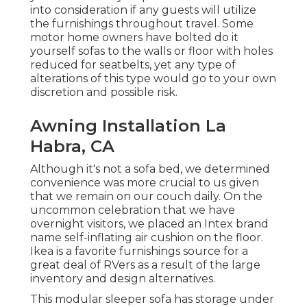
into consideration if any guests will utilize
the furnishings throughout travel. Some
motor home owners have bolted do it
yourself sofas to the walls or floor with holes
reduced for seatbelts, yet any type of
alterations of this type would go to your own
discretion and possible risk.
Awning Installation La
Habra, CA
Although it's not a sofa bed, we determined
convenience was more crucial to us given
that we remain on our couch daily. On the
uncommon celebration that we have
overnight visitors, we placed an Intex brand
name
self-inflating air cushion
on the floor.
Ikea is a favorite furnishings source for a
great deal of RVers as a result of the large
inventory and design alternatives.
This modular
sleeper sofa
has storage under