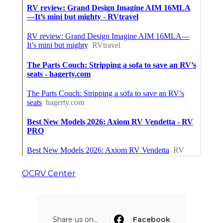
OCRV Center
Share us on...
Facebook