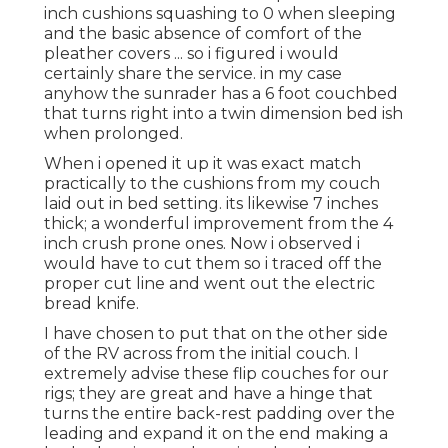
inch cushions squashing to 0 when sleeping
and the basic absence of comfort of the
pleather covers ... so i figured i would
certainly share the service. in my case
anyhow the sunrader has a 6 foot couchbed
that turns right into a twin dimension bed ish
when prolonged.
When i opened it up it was exact match
practically to the cushions from my couch
laid out in bed setting. its likewise 7 inches
thick; a wonderful improvement from the 4
inch crush prone ones. Now i observed i
would have to cut them so i traced off the
proper cut line and went out the electric
bread knife.
I have chosen to put that on the other side
of the RV across from the initial couch. I
extremely advise these flip couches for our
rigs; they are great and have a hinge that
turns the entire back-rest padding over the
leading and expand it on the end making a