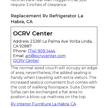
require 3 inches of clearance.
Replacement Rv Refrigerator La
Habra, CA
OCRV Center
Address: 23281 La Palma Ave Yorba Linda,
CA 92887
Phone:
(714) 909-1444
Email:
art@ocrvcenter.com
OCRV Center
The normal-sized couch will occupy an edge
of area, nevertheless, the added seating is
handy when traveling with extra visitors. The
increased seats is convenient but comes with
the cost of walking floorspace. Suite Dormie
Sofas can be exchanged a flat area to
position a blow-up mattress on the top.
Rv Interior Furniture La Habra, CA