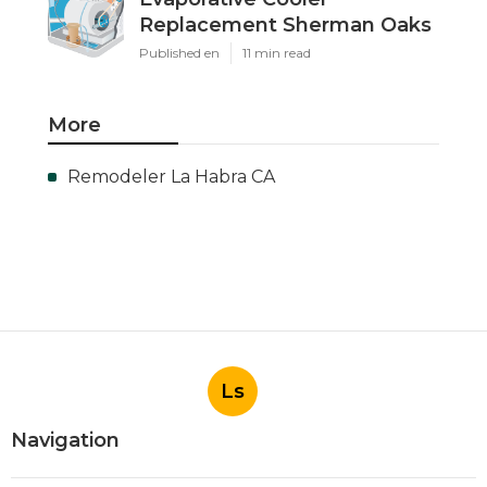
Replacement Sherman Oaks
Published en
11 min read
More
Remodeler La Habra CA
Ls
Navigation