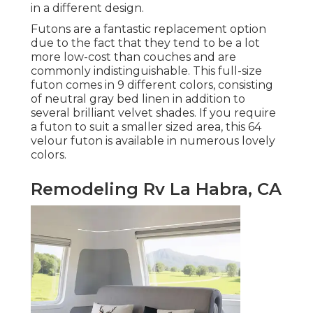
in a different design.
Futons are a fantastic replacement option
due to the fact that they tend to be a lot
more low-cost than couches and are
commonly indistinguishable. This full-size
futon comes in 9 different colors, consisting
of neutral gray bed linen in addition to
several brilliant velvet shades. If you require
a futon to suit a smaller sized area, this 64
velour futon is available in numerous lovely
colors.
Remodeling Rv La Habra, CA