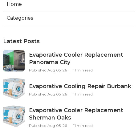
Home
Categories
Latest Posts
Evaporative Cooler Replacement
Panorama City
Published Aug 05, 26
11 min read
Evaporative Cooling Repair Burbank
Published Aug 05, 26
11 min read
Evaporative Cooler Replacement
Sherman Oaks
Published Aug 05, 26
11 min read