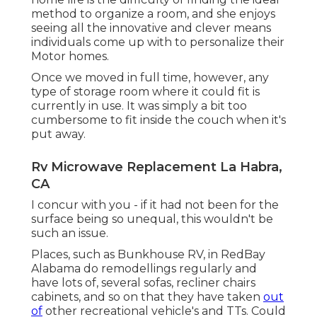
method to organize a room, and she enjoys
seeing all the innovative and clever means
individuals come up with to personalize their
Motor homes.
Once we moved in full time, however, any
type of storage room where it could fit is
currently in use. It was simply a bit too
cumbersome to fit inside the couch when it's
put away.
Rv Microwave Replacement La Habra,
CA
I concur with you - if it had not been for the
surface being so unequal, this wouldn't be
such an issue.
Places, such as Bunkhouse RV, in RedBay
Alabama do remodellings regularly and
have lots of, several sofas, recliner chairs
cabinets, and so on that they have taken
out
of
other recreational vehicle's and TTs. Could