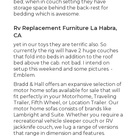
bed; when in couch setting they have
storage space behind the back-rest for
bedding which is awesome.
Rv Replacement Furniture La Habra,
CA
yet in our toys they are terrific also. So
currently the rig will have 2 huge couches
that fold into beds in addition to the roof
bed above the cab. not bad. I intend on
setup this weekend and some pictures. -
Emblem.
Bradd & Hall offers an expansive selection of
motor home sofas available for sale that will
fit perfectly in your Motorhome, Traveling
Trailer, Fifth Wheel, or Location Trailer. Our
motor home sofas consists of brands like
Lambright and Suite. Whether you require a
recreational vehicle sleeper couch or RV
jackknife couch, we lug a range of versions
that range in dimension and features.