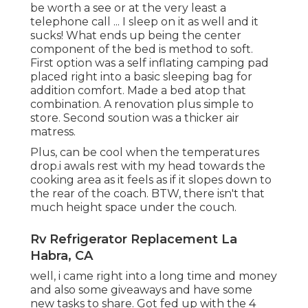
be worth a see or at the very least a
telephone call ... I sleep on it as well and it
sucks! What ends up being the center
component of the bed is method to soft.
First option was a self inflating camping pad
placed right into a basic sleeping bag for
addition comfort. Made a bed atop that
combination. A renovation plus simple to
store. Second soution was a thicker air
matress.
Plus, can be cool when the temperatures
drop.i awals rest with my head towards the
cooking area as it feels as if it slopes down to
the rear of the coach. BTW, there isn't that
much height space under the couch.
Rv Refrigerator Replacement La
Habra, CA
well, i came right into a long time and money
and also some giveaways and have some
new tasks to share. Got fed up with the 4