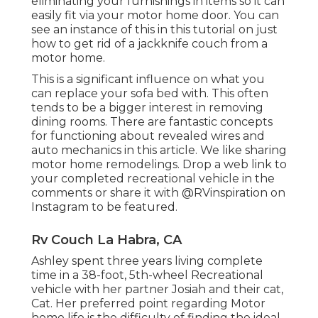
eliminating your furnishings in items so it can
easily fit via your motor home door. You can
see an instance of this in this tutorial on just
how to
get rid of a jackknife couch from a
motor home
.
This is a significant influence on what you
can replace your sofa bed with. This often
tends to be a bigger interest in removing
dining rooms. There are fantastic concepts
for functioning about revealed wires and
auto mechanics
in this article
. We like sharing
motor home remodelings
. Drop a web link to
your completed recreational vehicle in the
comments or share it with
@RVinspiration on
Instagram
to be featured.
Rv Couch La Habra, CA
Ashley spent three years living complete
time in a 38-foot, 5th-wheel Recreational
vehicle with her partner Josiah and their cat,
Cat. Her preferred point regarding Motor
home life is the difficulty of finding the ideal