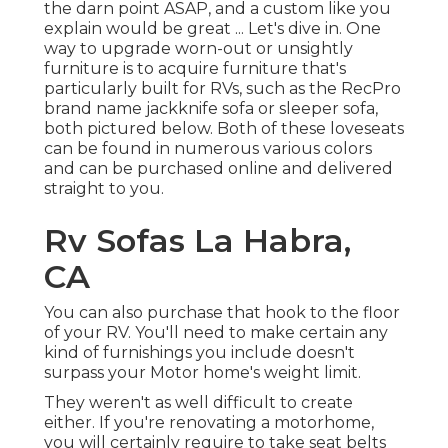
the darn point ASAP, and a custom like you
explain would be great ... Let's dive in. One
way to upgrade worn-out or unsightly
furniture is to acquire furniture that's
particularly built for RVs, such as the RecPro
brand name
jackknife sofa
or
sleeper sofa
,
both pictured below. Both of these loveseats
can be found in numerous various colors
and can be purchased online and delivered
straight to you.
Rv Sofas La Habra,
CA
You can also purchase that hook to the floor
of your RV. You'll need to make certain any
kind of furnishings you include doesn't
surpass your Motor home's weight limit.
They weren't as well difficult to create
either. If you're renovating a motorhome,
you will certainly require to take seat belts