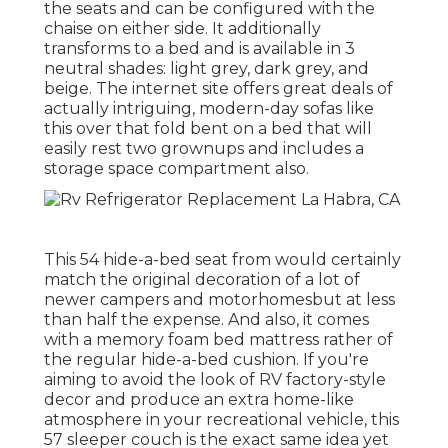
the seats and can be configured with the
chaise on either side. It additionally
transforms to a bed and is available in 3
neutral shades: light grey, dark grey, and
beige. The internet site offers great deals of
actually intriguing, modern-day sofas like
this over
that fold bent on a bed that will
easily rest two grownups and includes a
storage space compartment also.
This 54
hide-a-bed seat from
would certainly
match the original decoration of a lot of
newer campers and motorhomesbut at less
than half the expense. And also, it comes
with a memory foam bed mattress rather of
the regular hide-a-bed cushion. If you're
aiming to avoid the look of RV factory-style
decor and produce an extra home-like
atmosphere in your recreational vehicle,
this
57 sleeper couch
is the exact same idea yet