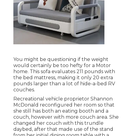
You might be questioning if the weight
would certainly be too hefty for a Motor
home. This sofa evaluates 211 pounds with
the bed mattress, making it only 20 extra
pounds larger than a lot of hide-a-bed RV
couches.
Recreational vehicle proprietor Shannon
McDonald reconfigured her room so that
she still has both an eating booth and a
couch, however with more couch area. She
changed her couch with
this trundle
daybed
, after that made use of the stand
from her initial dining room table with a