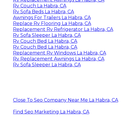
Rv Couch La Habra, CA
Rv Sofa Beds La Habra, CA
Awnings For Trailers La Habra, CA
Replace Rv Flooring La Habra, CA
Replacement Rv Refrigerator La Habra, CA
Rv Sofa Sleeper La Habra, CA
Rv Couch Bed La Habra, CA
Rv Couch Bed La Habra, CA
Replacement Rv Windows La Habra, CA
Rv Replacement Awnings La Habra, CA
Rv Sofa Sleeper La Habra, CA
Close To Seo Company Near Me La Habra, CA
Find Seo Marketing La Habra, CA