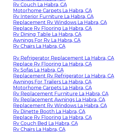
Rv Couch La Habra, CA
Motorhome Carpets La Habra, CA
Rv Interior Furniture La Habra, CA
Replacement Rv Windows La Habra, CA
Replace Rv Flooring La Habra, CA
Rv Dining Table La Habra, CA
Awnings For Rv La Habra, CA
Rv Chairs La Habra, CA
Rv Refrigerator Replacement La Habra, CA
Replace Rv Flooring La Habra, CA
Rv Sofas La Habra, CA
Replacement Rv Refrigerator La Habra, CA
Awnings For Trailers La Habra, CA
Motorhome Carpets La Habra, CA
Rv Replacement Furniture La Habra, CA
Rv Replacement Awnings La Habra, CA
Replacement Rv Windows La Habra, CA
Rv Dinette Booth La Habra, CA
Replace Rv Flooring La Habra, CA
Rv Couch Bed La Habra, CA
Rv Chairs La Habra, CA