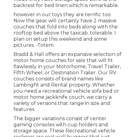
backrest for bed linen which is remarkable.
however in our toys they are terrific too.
Now the gear will certainly have 2 massive
couches that fold into beds along with the
rooftop bed above the taxicab. tolerable. I
plan on setup this weekend and some
pictures. -Totem.
Bradd & Hall offers an expansive selection of
motor home couches for sale that will fit
flawlessly in your Motorhome, Travel Trailer,
Fifth Wheel, or Destination Trailer. Our RV
couches consists of brand names like
Lambright and Rental property. Whether
you need a recreational vehicle sofa bed or
motor home jackknife couch, we carry a
variety of versions that range in size and
features.
The bigger variations consist of center
gaming consoles with cup holders and
storage space. These Recreational vehicle
recliners are real wall huggers that just