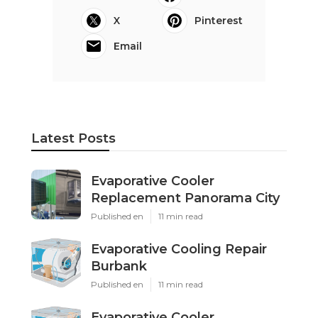
X
Pinterest
Email
Latest Posts
Evaporative Cooler
Replacement Panorama City
Published en
11 min read
Evaporative Cooling Repair
Burbank
Published en
11 min read
Evaporative Cooler