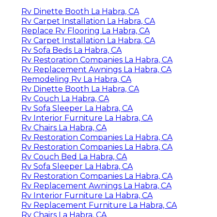
Rv Dinette Booth La Habra, CA
Rv Carpet Installation La Habra, CA
Replace Rv Flooring La Habra, CA
Rv Carpet Installation La Habra, CA
Rv Sofa Beds La Habra, CA
Rv Restoration Companies La Habra, CA
Rv Replacement Awnings La Habra, CA
Remodeling Rv La Habra, CA
Rv Dinette Booth La Habra, CA
Rv Couch La Habra, CA
Rv Sofa Sleeper La Habra, CA
Rv Interior Furniture La Habra, CA
Rv Chairs La Habra, CA
Rv Restoration Companies La Habra, CA
Rv Restoration Companies La Habra, CA
Rv Couch Bed La Habra, CA
Rv Sofa Sleeper La Habra, CA
Rv Restoration Companies La Habra, CA
Rv Replacement Awnings La Habra, CA
Rv Interior Furniture La Habra, CA
Rv Replacement Furniture La Habra, CA
Rv Chairs La Habra, CA