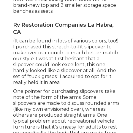
brand-new top and 2 smaller storage space
benches as seats.
Rv Restoration Companies La Habra,
CA
(It can be found in lots of various colors, too!)
I purchased
this stretch-to-fit slipcover
to
makeover our couch to much better match
our style. I was at first hesitant that a
slipcover could look excellent, this one
hardly looked like a slipcover at all. And the
set of
"tuck grasps"
I acquired to opt for it
really held it in area.
One pointer for purchasing slipcovers: take
note of the form of the arms. Some
slipcovers are made to discuss rounded arms
(like my own envisioned over), whereas
others are produced straight arms. One
typical problem about recreational vehicle
furniture is that it's uneasy for adults to rest
on specifically the beds that are made from