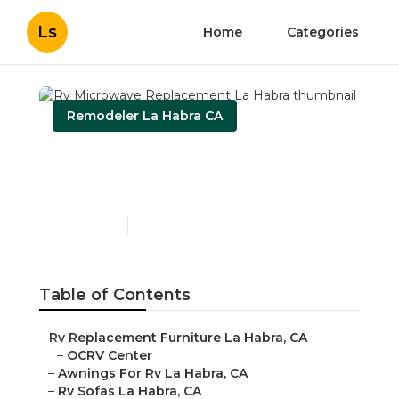
Ls
Home
Categories
Remodeler La Habra CA
Rv Microwave
Replacement La Habra
Published en
11 min read
Table of Contents
–
Rv Replacement Furniture La Habra, CA
–
OCRV Center
–
Awnings For Rv La Habra, CA
–
Rv Sofas La Habra, CA