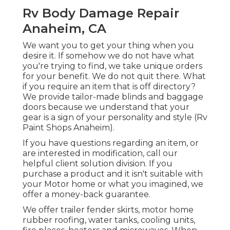
Rv Body Damage Repair
Anaheim, CA
We want you to get your thing when you
desire it. If somehow we do not have what
you're trying to find, we take unique orders
for your benefit. We do not quit there. What
if you require an item that is off directory?
We provide tailor-made blinds and baggage
doors because we understand that your
gear is a sign of your personality and style (Rv
Paint Shops Anaheim).
If you have questions regarding an item, or
are interested in modification, call our
helpful client solution division. If you
purchase a product and it isn't suitable with
your Motor home or what you imagined, we
offer a money-back guarantee.
We offer trailer fender skirts, motor home
rubber roofing, water tanks, cooling units,