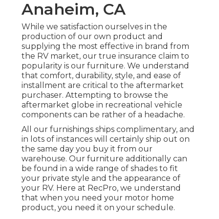
Anaheim, CA
While we satisfaction ourselves in the
production of our own product and
supplying the most effective in
brand
from
the RV market, our true insurance claim to
popularity is our furniture. We understand
that comfort, durability, style, and ease of
installment are critical to the aftermarket
purchaser. Attempting to browse the
aftermarket globe in recreational vehicle
components can be rather of a headache.
All our furnishings ships complimentary, and
in lots of instances will certainly ship out on
the same day you buy it from our
warehouse. Our furniture additionally can
be found in a wide range of shades to fit
your private style and the appearance of
your RV. Here at RecPro, we understand
that when you need your motor home
product, you need it on your schedule.