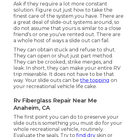
Ask if they require a lot more constant
solution. Figure out just how to take the
finest care of the system you have. There are
a great deal of slide-out systems around, so
do not assume that yours is similar to a close
friend's or one you've rented out. There are
a whole host of ways a slide out can fail.
They can obtain stuck and refuse to shut.
They can open or shut just part method.
They can be crooked, strike merges, and
leak. In short, they can make your entire RV
trip miserable. It does not have to be that
way. Your slide outs can be
the topping
on
your recreational vehicle life cake.
Rv Fiberglass Repair Near Me
Anaheim, CA
The first point you can do to preserve your
slide outs is something you must do for your
whole recreational vehicle, routinely.
Evaluate the seals. Try to
find dry
skin or