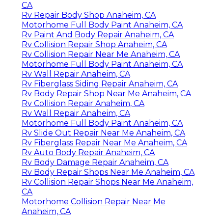
CA
Rv Repair Body Shop Anaheim, CA
Motorhome Full Body Paint Anaheim, CA
Rv Paint And Body Repair Anaheim, CA
Rv Collision Repair Shop Anaheim, CA
Rv Collision Repair Near Me Anaheim, CA
Motorhome Full Body Paint Anaheim, CA
Rv Wall Repair Anaheim, CA
Rv Fiberglass Siding Repair Anaheim, CA
Rv Body Repair Shop Near Me Anaheim, CA
Rv Collision Repair Anaheim, CA
Rv Wall Repair Anaheim, CA
Motorhome Full Body Paint Anaheim, CA
Rv Slide Out Repair Near Me Anaheim, CA
Rv Fiberglass Repair Near Me Anaheim, CA
Rv Auto Body Repair Anaheim, CA
Rv Body Damage Repair Anaheim, CA
Rv Body Repair Shops Near Me Anaheim, CA
Rv Collision Repair Shops Near Me Anaheim,
CA
Motorhome Collision Repair Near Me
Anaheim, CA