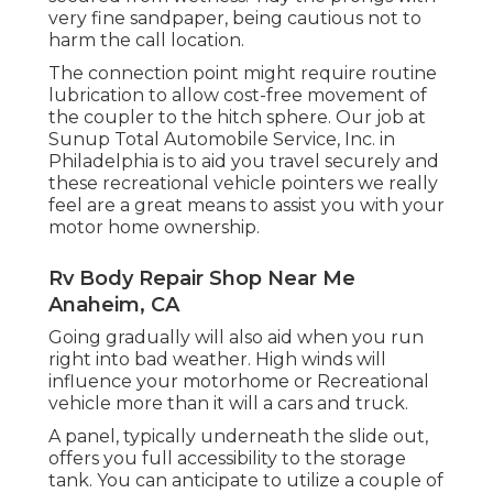
very fine sandpaper, being cautious not to
harm the call location.
The connection point might require routine
lubrication to allow cost-free movement of
the coupler to the hitch sphere. Our job at
Sunup Total Automobile Service, Inc. in
Philadelphia is to aid you travel securely and
these recreational vehicle pointers we really
feel are a great means to assist you with your
motor home ownership.
Rv Body Repair Shop Near Me
Anaheim, CA
Going gradually will also aid when you run
right into bad weather. High winds will
influence your motorhome or Recreational
vehicle more than it will a cars and truck.
A panel, typically underneath the slide out,
offers you full accessibility to the storage
tank. You can anticipate to utilize a couple of