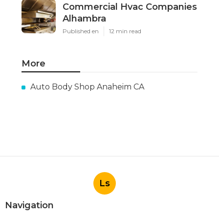
Commercial Hvac Companies
Alhambra
Published en
12 min read
More
Auto Body Shop Anaheim CA
Ls
Navigation