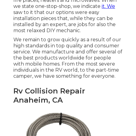
fire places, heaters and microwaves. When
we state one-stop-shop, we indicate
it. We
saw to it that our options were easy
installation pieces that, while they can be
installed by an expert, are jobs for also the
most relaxed DIY mechanic.
We remain to grow quickly as a result of our
high standards in top quality and consumer
service. We manufacture and offer several of
the best products worldwide for people
with mobile homes. From the most severe
individuals in the RV world, to the part-time
camper, we have something for everyone.
Rv Collision Repair
Anaheim, CA