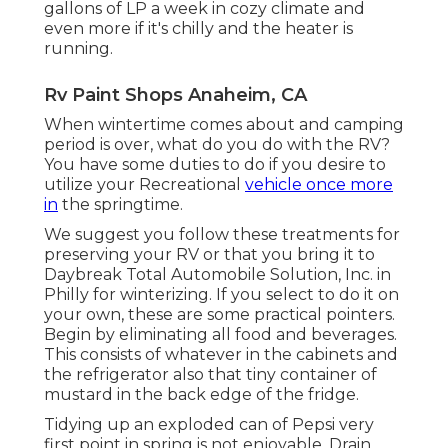
gallons of LP a week in cozy climate and
even more if it's chilly and the heater is
running.
Rv Paint Shops Anaheim, CA
When wintertime comes about and camping
period is over, what do you do with the RV?
You have some duties to do if you desire to
utilize your Recreational
vehicle once more
in
the springtime.
We suggest you follow these treatments for
preserving your RV or that you bring it to
Daybreak Total Automobile Solution, Inc. in
Philly for winterizing. If you select to do it on
your own, these are some practical pointers.
Begin by eliminating all food and beverages.
This consists of whatever in the cabinets and
the refrigerator also that tiny container of
mustard in the back edge of the fridge.
Tidying up an exploded can of Pepsi very
first point in spring is not enjoyable. Drain