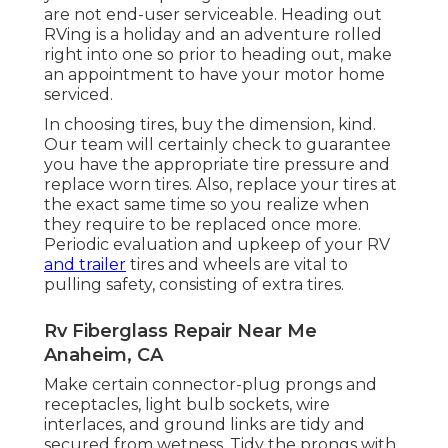
are not end-user serviceable. Heading out
RVing is a holiday and an adventure rolled
right into one so prior to heading out, make
an appointment to have your motor home
serviced.
In choosing tires, buy the dimension, kind.
Our team will certainly check to guarantee
you have the appropriate tire pressure and
replace worn tires. Also, replace your tires at
the exact same time so you realize when
they require to be replaced once more.
Periodic evaluation and upkeep of your RV
and trailer
tires and wheels are vital to
pulling safety, consisting of extra tires.
Rv Fiberglass Repair Near Me
Anaheim, CA
Make certain connector-plug prongs and
receptacles, light bulb sockets, wire
interlaces, and ground links are tidy and
secured from wetness. Tidy the prongs with