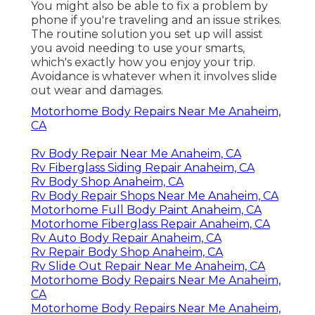
You might also be able to fix a problem by
phone if you're traveling and an issue strikes.
The routine solution you set up will assist
you avoid needing to use your smarts,
which's exactly how you enjoy your trip.
Avoidance is whatever when it involves slide
out wear and damages.
Motorhome Body Repairs Near Me Anaheim,
CA
Rv Body Repair Near Me Anaheim, CA
Rv Fiberglass Siding Repair Anaheim, CA
Rv Body Shop Anaheim, CA
Rv Body Repair Shops Near Me Anaheim, CA
Motorhome Full Body Paint Anaheim, CA
Motorhome Fiberglass Repair Anaheim, CA
Rv Auto Body Repair Anaheim, CA
Rv Repair Body Shop Anaheim, CA
Rv Slide Out Repair Near Me Anaheim, CA
Motorhome Body Repairs Near Me Anaheim,
CA
Motorhome Body Repairs Near Me Anaheim,