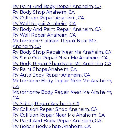
Rv Paint And Body Repair Anaheim, CA
Rv Body Shop Anaheim, CA
Rv Collision Repair Anaheim, CA
Rv Wall Repair Anaheim, CA
Rv Body And Paint Repair Anaheim, CA
Rv Wall Repair Anaheim, CA
Motorhome Collision Repair Near Me
Anaheim, CA
Rv Body Shop Repair Near Me Anaheim, CA
Rv Slide Out Repair Near Me Anaheim, CA
Rv Body Repair Shop Near Me Anaheim, CA
Rv Paint Shops Anaheim, CA
Rv Auto Body Repair Anaheim, CA
Motorhome Body Repair Near Me Anaheim,
CA
Motorhome Body Repair Near Me Anaheim,
CA
Rv Siding Repair Anaheim, CA
Rv Collision Repair Shop Anaheim, CA
Rv Collision Repair Near Me Anaheim, CA
Rv Paint And Body Repair Anaheim, CA
Rv Repair Body Shop Anaheim, CA