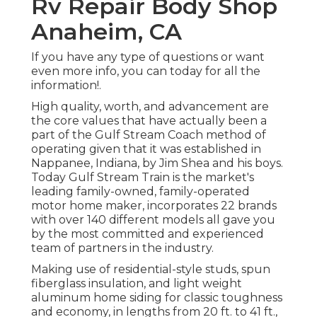
Rv Repair Body Shop
Anaheim, CA
If you have any type of questions or want
even more info, you can today for all the
information!.
High quality, worth, and advancement are
the core values that have actually been a
part of the Gulf Stream Coach method of
operating given that it was established in
Nappanee, Indiana, by Jim Shea and his boys.
Today Gulf Stream Train is the market's
leading family-owned, family-operated
motor home maker, incorporates 22 brands
with over 140 different models all gave you
by the most committed and experienced
team of partners in the industry.
Making use of residential-style studs, spun
fiberglass insulation, and light weight
aluminum home siding for classic toughness
and economy, in lengths from 20 ft. to 41 ft.,