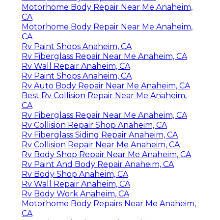
Motorhome Body Repair Near Me Anaheim,
CA
Motorhome Body Repair Near Me Anaheim,
CA
Rv Paint Shops Anaheim, CA
Rv Fiberglass Repair Near Me Anaheim, CA
Rv Wall Repair Anaheim, CA
Rv Paint Shops Anaheim, CA
Rv Auto Body Repair Near Me Anaheim, CA
Best Rv Collision Repair Near Me Anaheim,
CA
Rv Fiberglass Repair Near Me Anaheim, CA
Rv Collision Repair Shop Anaheim, CA
Rv Fiberglass Siding Repair Anaheim, CA
Rv Collision Repair Near Me Anaheim, CA
Rv Body Shop Repair Near Me Anaheim, CA
Rv Paint And Body Repair Anaheim, CA
Rv Body Shop Anaheim, CA
Rv Wall Repair Anaheim, CA
Rv Body Work Anaheim, CA
Motorhome Body Repairs Near Me Anaheim,
CA