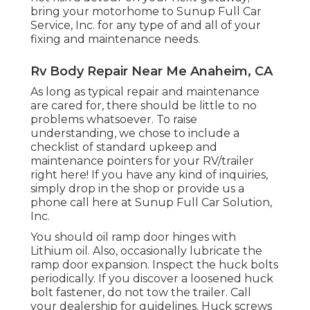
bring your motorhome to Sunup Full Car
Service, Inc. for any type of and all of your
fixing and maintenance needs.
Rv Body Repair Near Me Anaheim, CA
As long as typical repair and maintenance
are cared for, there should be little to no
problems whatsoever. To raise
understanding, we chose to include a
checklist of standard upkeep and
maintenance pointers for your RV/trailer
right here! If you have any kind of inquiries,
simply drop in the shop or provide us a
phone call here at Sunup Full Car Solution,
Inc.
You should oil ramp door hinges with
Lithium oil. Also, occasionally lubricate the
ramp door expansion. Inspect the huck bolts
periodically. If you discover a loosened huck
bolt fastener, do not tow the trailer. Call
your dealership for guidelines. Huck screws