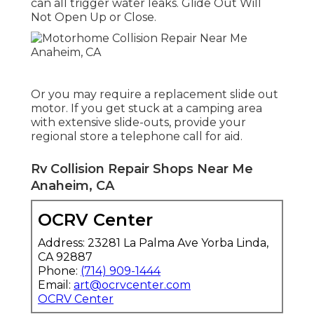
can all trigger water leaks. Glide Out Will
Not Open Up or Close.
Or you may require a replacement slide out
motor. If you get stuck at a camping area
with extensive slide-outs, provide your
regional store a telephone call for aid.
Rv Collision Repair Shops Near Me
Anaheim, CA
OCRV Center
Address: 23281 La Palma Ave Yorba Linda,
CA 92887
Phone:
(714) 909-1444
Email:
art@ocrvcenter.com
OCRV Center