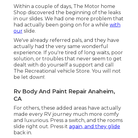
Within a couple of days, The Motor home
Shop discovered the beginning of the leaks
in our slides. We had one more problem that
had actually been going on for a while
with
our
slide.
We've already referred pals, and they have
actually had the very same wonderful
experience. If you're tired of long waits, poor
solution, or troubles that never seem to get
dealt with do yourself a support and call
The Recreational vehicle Store. You will not
be let down!.
Rv Body And Paint Repair Anaheim,
CA
For others, these added areas have actually
made every RV journey much more comfy
and luxurious. Press a switch, and the rooms
slide right out. Press it
again, and they glide
back in.