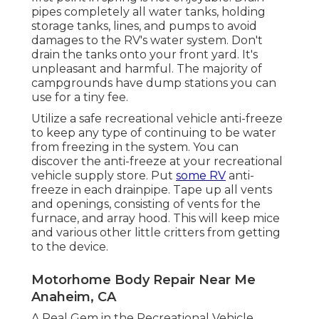
pipes completely all water tanks, holding
storage tanks, lines, and pumps to avoid
damages to the RV's water system. Don't
drain the tanks onto your front yard. It's
unpleasant and harmful. The majority of
campgrounds have dump stations you can
use for a tiny fee.
Utilize a safe recreational vehicle anti-freeze
to keep any type of continuing to be water
from freezing in the system. You can
discover the anti-freeze at your recreational
vehicle supply store. Put
some RV
anti-
freeze in each drainpipe. Tape up all vents
and openings, consisting of vents for the
furnace, and array hood. This will keep mice
and various other little critters from getting
to the device.
Motorhome Body Repair Near Me
Anaheim, CA
A Real Gem in the Recreational Vehicle