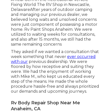
Fixing World The RV Shop in Newcastle,
DelawareAfter years of outdoor camping
and managing our previous dealer, we
believed long waits and unsolved concerns
were just component of possessing a motor
home. Rv Paint Shops Anaheim. We were
utilized to waiting weeks for consultations,
and also after 15 months, we still had the
same remaining concerns
They asked if we wanted a consultation that
week something that never
ever occurred
with our
previous dealership. We were
floored by how receptive and suiting they
were. We had the enjoyment of working
with Mike M., who kept us educated every
step of the means. He made the whole
procedure hassle-free and always prioritized
our demands and upcoming journeys.
Rv Body Repair Shop Near Me
Anaheim, CA