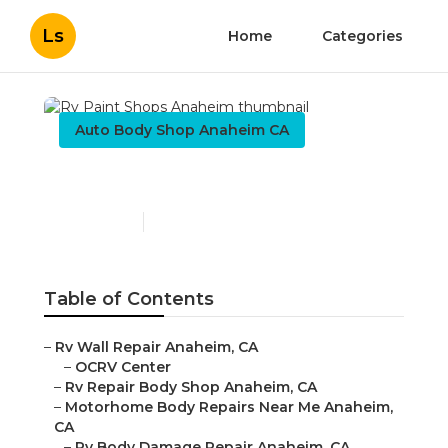
Ls
Home
Categories
Auto Body Shop Anaheim CA
Rv Paint Shops Anaheim
Published en
12 min read
Table of Contents
–
Rv Wall Repair Anaheim, CA
–
OCRV Center
–
Rv Repair Body Shop Anaheim, CA
–
Motorhome Body Repairs Near Me Anaheim,
CA
–
Rv Body Damage Repair Anaheim, CA