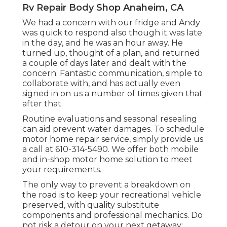
Rv Repair Body Shop Anaheim, CA
We had a concern with our fridge and Andy
was quick to respond also though it was late
in the day, and he was an hour away. He
turned up, thought of a plan, and returned
a couple of days later and dealt with the
concern. Fantastic communication, simple to
collaborate with, and has actually even
signed in on us a number of times given that
after that.
Routine evaluations and seasonal resealing
can aid prevent water damages. To schedule
motor home repair service, simply provide us
a call at
610-314-5490
. We offer both mobile
and in-shop motor home solution to meet
your requirements.
The only way to prevent a breakdown on
the road is to keep your recreational vehicle
preserved, with quality substitute
components and professional mechanics. Do
not risk a detour on your next getaway;