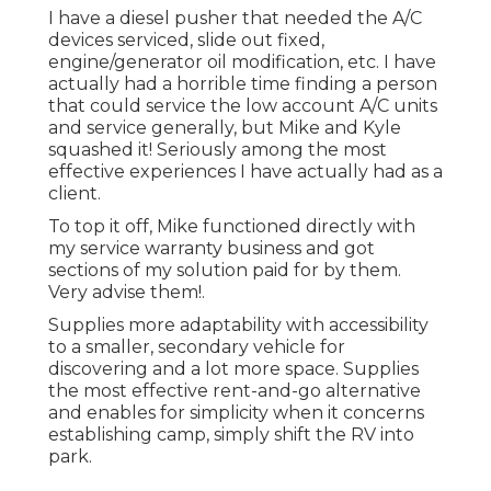
I have a diesel pusher that needed the A/C
devices serviced, slide out fixed,
engine/generator oil modification, etc. I have
actually had a horrible time finding a person
that could service the low account A/C units
and service generally, but Mike and Kyle
squashed it! Seriously among the most
effective experiences I have actually had as a
client.
To top it off, Mike functioned directly with
my service warranty business and got
sections of my solution paid for by them.
Very advise them!.
Supplies more adaptability with accessibility
to a smaller, secondary vehicle for
discovering and a lot more space. Supplies
the most effective rent-and-go alternative
and enables for simplicity when it concerns
establishing camp, simply shift the RV into
park.