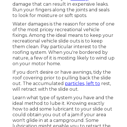
damage that can result in expensive leaks.
Run your fingers along the joints and seals
to look for moisture or soft spots.
Water damages
is the reason for some of one
of the most pricey recreational vehicle
fixings. Among the ideal means to keep your
recreational vehicle slide outs is to keep
them clean. Pay particular interest to the
roofing system. When you're bordered by
nature, a few of it is mosting likely to wind up
on your motor home.
If you don't desire or have awnings, tidy the
roof covering prior to pulling back the slide
out. The accumulated
particles, left to
rest,
will retract with the slide out.
Learn what type of system you have and the
ideal method to lube it. Knowing exactly
how to add some lubricant to your slide out
could obtain you out of a jam if your area
won't glide in at a campground. Some
lubrication might enable you to retract the