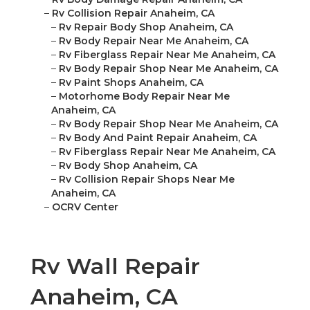
–
Rv Collision Repair Anaheim, CA
–
Rv Repair Body Shop Anaheim, CA
–
Rv Body Repair Near Me Anaheim, CA
–
Rv Fiberglass Repair Near Me Anaheim, CA
–
Rv Body Repair Shop Near Me Anaheim, CA
–
Rv Paint Shops Anaheim, CA
–
Motorhome Body Repair Near Me
Anaheim, CA
–
Rv Body Repair Shop Near Me Anaheim, CA
–
Rv Body And Paint Repair Anaheim, CA
–
Rv Fiberglass Repair Near Me Anaheim, CA
–
Rv Body Shop Anaheim, CA
–
Rv Collision Repair Shops Near Me
Anaheim, CA
–
OCRV Center
Rv Wall Repair
Anaheim, CA