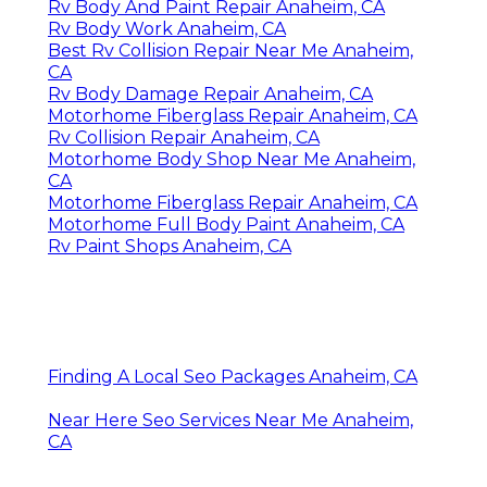
Rv Body And Paint Repair Anaheim, CA
Rv Body Work Anaheim, CA
Best Rv Collision Repair Near Me Anaheim,
CA
Rv Body Damage Repair Anaheim, CA
Motorhome Fiberglass Repair Anaheim, CA
Rv Collision Repair Anaheim, CA
Motorhome Body Shop Near Me Anaheim,
CA
Motorhome Fiberglass Repair Anaheim, CA
Motorhome Full Body Paint Anaheim, CA
Rv Paint Shops Anaheim, CA
Finding A Local Seo Packages Anaheim, CA
Near Here Seo Services Near Me Anaheim,
CA