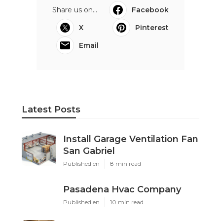
Share us on...
Facebook
X
Pinterest
Email
Latest Posts
Install Garage Ventilation Fan
San Gabriel
Published en
8 min read
Pasadena Hvac Company
Published en
10 min read