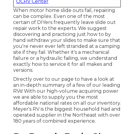
OCRV Center
When motor home slide outs fail, repairing
can be complex. Even one of the most
certain of DIYers frequently leave slide out
repair work to the experts. We suggest
discovering and practicing just how to by
hand withdraw your slides to make sure that
you're never ever left stranded at a camping
site if they fail. Whether it's a mechanical
failure or a hydraulic failing, we understand
exactly how to service it for all makes and
versions.
Directly over to our page to have a look at
an in-depth summary of a few of our leading
RVs! With our high-volume acquiring power
we are able to supply you the most
affordable national rates on all our inventory.
Meyer's RV is the biggest household had and
operated supplier in the Northeast with over
180 years of combined experience.