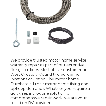
We provide trusted motor home service
warranty repair as part of our extensive
fixing solutions. Most of our customers in
West Chester, PA, and the bordering
locations count on The motor home
Purchase all their motor home fixing and
upkeep demands. Whether you require a
quick repair, routine solution, or
comprehensive repair work, we are your
relied on RV provider.