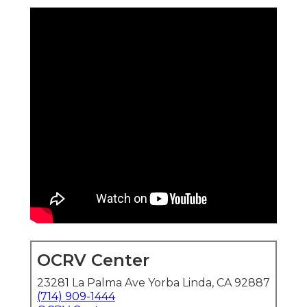
OCRV Center
23281 La Palma Ave Yorba Linda, CA 92887
(714) 909-1444