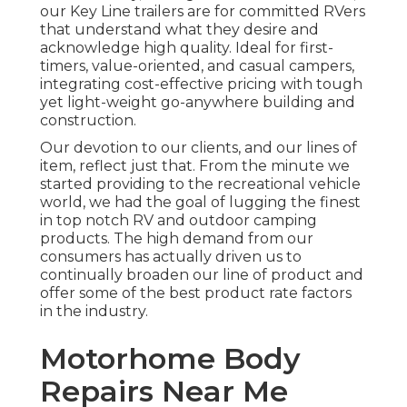
our Key Line trailers are for committed RVers
that understand what they desire and
acknowledge high quality. Ideal for first-
timers, value-oriented, and casual campers,
integrating cost-effective pricing with tough
yet light-weight go-anywhere building and
construction.
Our devotion to our clients, and our lines of
item, reflect just that. From the minute we
started providing to the recreational vehicle
world, we had the goal of lugging the finest
in top notch RV and outdoor camping
products. The high demand from our
consumers has actually driven us to
continually broaden our line of product and
offer some of the best product rate factors
in the industry.
Motorhome Body
Repairs Near Me