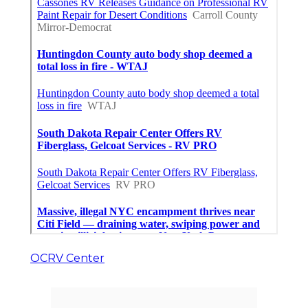
OCRV Center