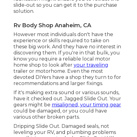
slide-out so you can get it to the purchase
solution.
Rv Body Shop Anaheim, CA
However most individuals don't have the
experience or skills required to take on
these big work. And they have no interest in
discovering them. If you're in that bulk, you
know you require a reliable local motor
home shop to look after
your traveling
trailer or motorhome. Even the most
devoted DIYers have a shop they turn to for
recommendations and larger fixings.
If it's making extra sound or various sounds,
have it checked out. Jagged Slide Out. Your
gears might be
misaligned, your timing gear
could be damaged, or you could have
various other broken parts.
Dripping Slide Out. Damaged seals, not
leveling your RV, and plumbing problems