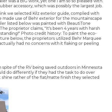
railer was a BIG work, yet one I am so so pleased with.
rubber accessory, which was possibly the largest job.
hink we selected
Kilz exterior guide
, complied with
e made use of Behr exterior for the mountainscape
ailer listed below was painted with
BeautiTone
 The proprietor claims, "It's been 4 years with harsh
standing!" Photo credit history: To paint the eco-
cture below, the proprietors utilized
Behr Marquee
ctually had no concerns with it flaking or peeling
in spite of the RV being saved outdoors in Minnesota
d do differently if they had the task to do over
t shine rather of the flat/matte finish they selected