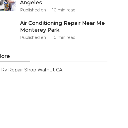
Angeles
Published en
10 min read
Air Conditioning Repair Near Me
Monterey Park
Published en
10 min read
ore
Rv Repair Shop Walnut CA