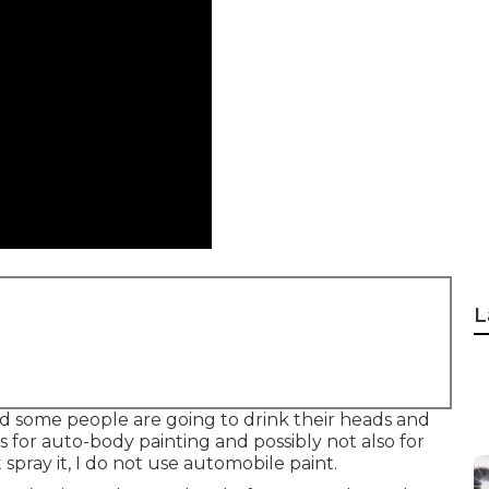
L
 and some people are going to drink their heads and
s for auto-body painting and possibly not also for
 spray it, I do not use automobile paint.