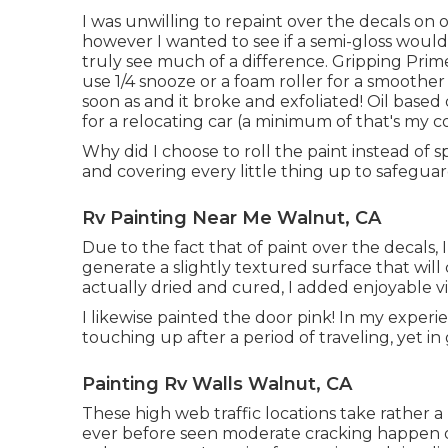
I was unwilling to repaint over the decals on 
however I wanted to see if a semi-gloss would 
truly see much of a difference. Gripping Prime
use 1/4 snooze or a foam roller for a smoother f
soon as and it broke and exfoliated! Oil based 
for a relocating car (a minimum of that's my c
Why did I choose to roll the paint instead of s
and covering every little thing up to safeguar
Rv Painting Near Me Walnut, CA
Due to the fact that of paint over the decals, I
generate a slightly textured surface that will
actually dried and cured, I added enjoyable vin
I likewise painted the door pink! In my experi
touching up after a period of traveling, yet in 
Painting Rv Walls Walnut, CA
These high web traffic locations take rather a
ever before seen moderate cracking happen ov