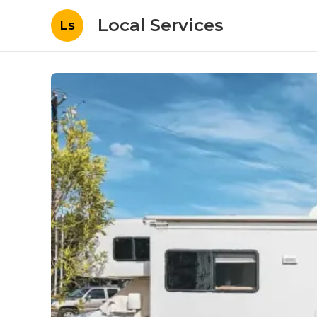
Local Services
Ls