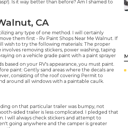
asp!). Is it way better than before? Am I shamed to
Walnut, CA
ilizing any type of one method. I will certainly
emove them first - Rv Paint Shops Near Me Walnut. If
ill wish to try the following materials: The proper
e involves removing stickers, power washing, taping
ying on a vehicle grade paint with a paint sprayer
M
ds based on your RV's appearance, you must paint.
efore paint: Gently sand areas where the decals are
er, consisting of the roof covering Permit to
d around all windows with a paintable caulk.
ing on that particular trailer was bumpy, not
oth-sided trailer is less complicated. I pledged that
 I will always check stickers and attempt to
aren't going anywhere and the camper is greater