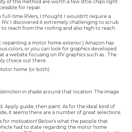
y of this method are worth a few little chips right
essible for repair.
e full-time RVers, I thought I wouldn't require a
 RV. I discovered it extremely challenging to scrub
w to reach from the roofing and also high to reach
t repainting a motor home exterior.) Amazon
has
ous colors, or you can look for graphics developed
 at a website focusing on RV graphics such as . The
nly choice out there.
 Motor home (or both).
istinction in shade around that location. The image
d. Apply guide, then paint. As for the ideal kind of
ide, it seems there are a number of great selections.
s for motivation! Below's what the
people that
ehicle
had to state regarding the motor home