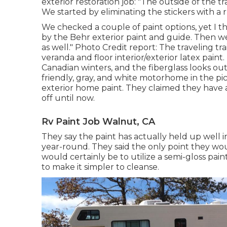
exterior restoration job: "The outside of the t
We started by eliminating the stickers with a 
We checked a couple of paint options, yet I t
by the
Behr exterior paint and guide
. Then w
as well." Photo Credit report: The traveling tr
veranda and floor interior/exterior latex paint
.
Canadian winters, and the fiberglass looks out
friendly, gray, and white motorhome in the pi
exterior home paint
. They claimed they have a
off until now.
Rv Paint Job Walnut, CA
They say the paint has actually held up well 
year-round. They said the only point they woul
would certainly be to utilize a semi-gloss pain
to make it simpler to cleanse.