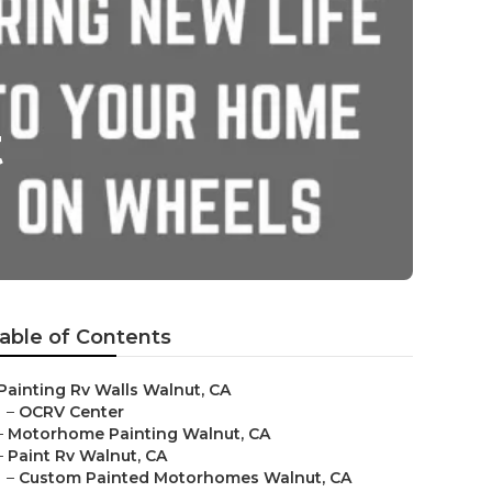
t
able of Contents
Painting Rv Walls Walnut, CA
–
OCRV Center
–
Motorhome Painting Walnut, CA
–
Paint Rv Walnut, CA
–
Custom Painted Motorhomes Walnut, CA