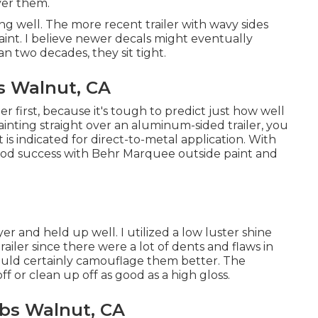
over them.
g well. The more recent trailer with wavy sides
 paint. I believe newer decals might eventually
an two decades, they sit tight.
 Walnut, CA
r first, because it's tough to predict just how well
 painting straight over an aluminum-sided trailer, you
 is indicated for direct-to-metal application. With
 good success with Behr Marquee outside paint and
er and held up well. I utilized a low luster shine
railer since there were a lot of dents and flaws in
would certainly camouflage them better. The
ff or clean up off as good as a high gloss.
bs Walnut, CA