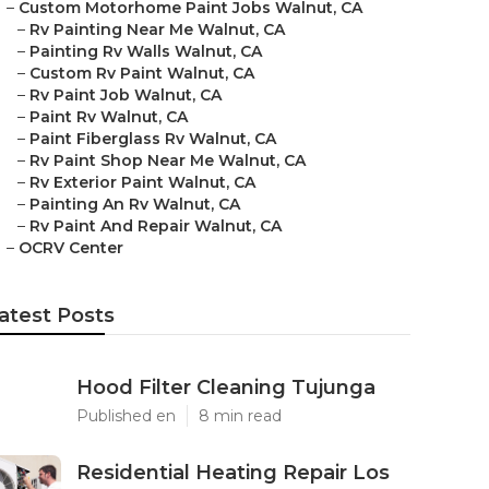
–
Custom Motorhome Paint Jobs Walnut, CA
–
Rv Painting Near Me Walnut, CA
–
Painting Rv Walls Walnut, CA
–
Custom Rv Paint Walnut, CA
–
Rv Paint Job Walnut, CA
–
Paint Rv Walnut, CA
–
Paint Fiberglass Rv Walnut, CA
–
Rv Paint Shop Near Me Walnut, CA
–
Rv Exterior Paint Walnut, CA
–
Painting An Rv Walnut, CA
–
Rv Paint And Repair Walnut, CA
–
OCRV Center
atest Posts
Hood Filter Cleaning Tujunga
Published en
8 min read
Residential Heating Repair Los