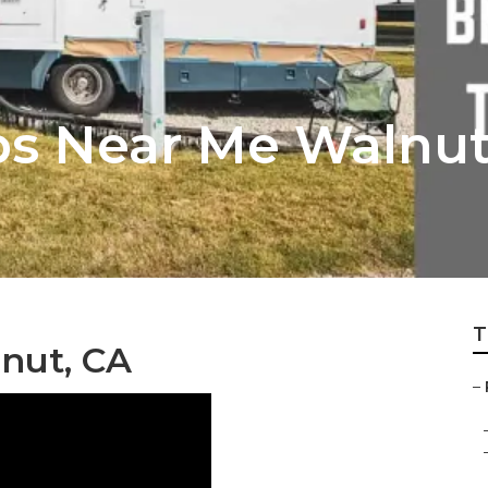
ps Near Me Walnu
T
nut, CA
–