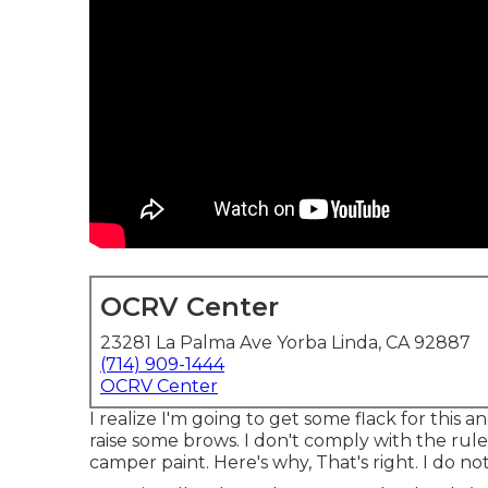
OCRV Center
23281 La Palma Ave Yorba Linda, CA 92887
(714) 909-1444
OCRV Center
I realize I'm going to get some flack for this
raise some brows. I don't comply with the rule
camper paint. Here's why, That's right. I do not