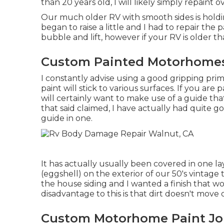
than 20 years old, I will likely simply repaint 
Our much older RV with smooth sides is holdin
began to raise a little and I had to repair the
bubble and lift, however if your RV is older th
Custom Painted Motorhomes
I constantly advise using a good gripping prime
paint will stick to various surfaces. If you are
will certainly want to make use of a guide that
that said claimed, I have actually had quite
guide in one.
It has actually usually been covered in one lay
(eggshell) on the exterior of our 50's vintage t
the house siding and I wanted a finish that 
disadvantage to this is that dirt doesn't move o
Custom Motorhome Paint Jo