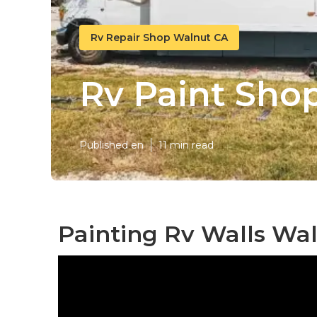
Rv Repair Shop Walnut CA
Rv Paint Sho
Published en
11 min read
Painting Rv Walls Wal