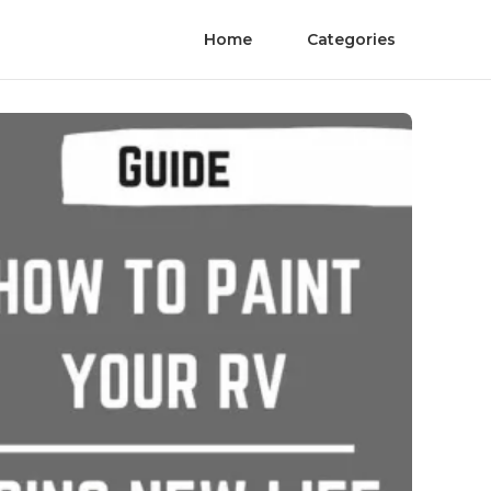
Home
Categories