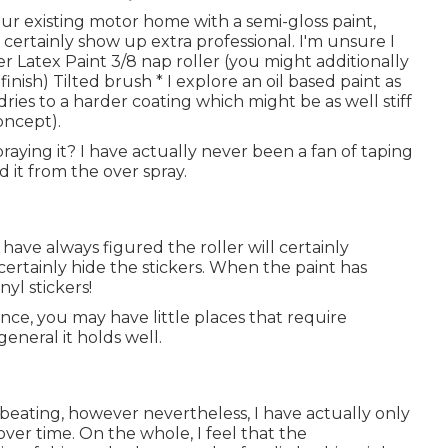
our existing motor home with a semi-gloss paint,
certainly show up extra professional. I'm unsure I
r Latex Paint 3/8 nap roller (you might additionally
inish) Tilted brush * I explore an oil based paint as
dries to a harder coating which might be as well stiff
oncept).
praying it? I have actually never been a fan of taping
d it from the over spray.
 have always figured the roller will certainly
 certainly hide the stickers. When the paint has
yl stickers!
ence, you may have little places that require
general it holds well.
 beating, however nevertheless, I have actually only
er time. On the whole, I feel that the