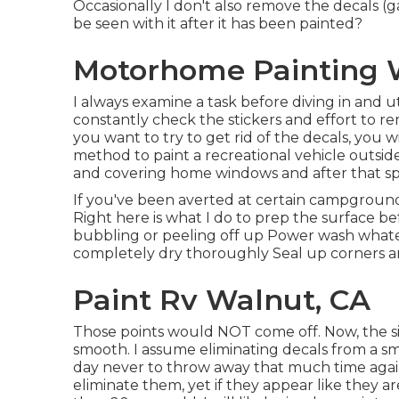
Occasionally I don't also remove the decals (g
be seen with it after it has been painted?
Motorhome Painting 
I always examine a task before diving in and ut
constantly check the stickers and effort to r
you want to try to get rid of the decals, you w
method to paint a recreational vehicle outsid
and covering home windows and after that spra
If you've been averted at certain campgroun
Right here is what I do to prep the surface b
bubbling or peeling off up Power wash whatev
completely dry thoroughly Seal up corners an
Paint Rv Walnut, CA
Those points would NOT come off. Now, the sid
smooth. I assume eliminating decals from a smo
day never to throw away that much time again.
eliminate them, yet if they appear like they 