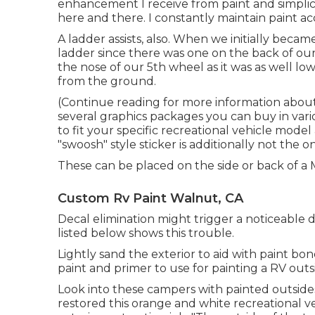
enhancement I receive from paint and simplicit
here and there. I constantly maintain paint acc
A ladder assists, also. When we initially becam
ladder since there was one on the back of our
the nose of our 5th wheel as it was as well lo
from the ground.
(Continue reading for more information abou
several graphics packages
you can buy in vari
to fit your specific recreational vehicle model
"swoosh" style sticker is additionally not the o
These can be placed on the side or back of a
Custom Rv Paint Walnut, CA
Decal elimination might trigger a noticeable d
listed below shows this trouble.
Lightly sand the exterior to aid with paint bon
paint and primer to use for painting a RV outs
Look into these campers with painted outside
restored this orange and white recreational v