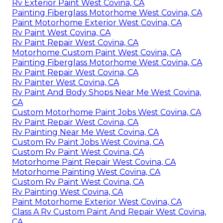
Rv Exterior Paint West Covina, CA
Painting Fiberglass Motorhome West Covina, CA
Paint Motorhome Exterior West Covina, CA
Rv Paint West Covina, CA
Rv Paint Repair West Covina, CA
Motorhome Custom Paint West Covina, CA
Painting Fiberglass Motorhome West Covina, CA
Rv Paint Repair West Covina, CA
Rv Painter West Covina, CA
Rv Paint And Body Shops Near Me West Covina,
CA
Custom Motorhome Paint Jobs West Covina, CA
Rv Paint Repair West Covina, CA
Rv Painting Near Me West Covina, CA
Custom Rv Paint Jobs West Covina, CA
Custom Rv Paint West Covina, CA
Motorhome Paint Repair West Covina, CA
Motorhome Painting West Covina, CA
Custom Rv Paint West Covina, CA
Rv Painting West Covina, CA
Paint Motorhome Exterior West Covina, CA
Class A Rv Custom Paint And Repair West Covina,
CA