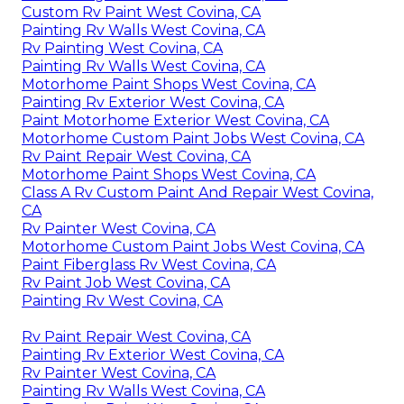
Custom Rv Paint West Covina, CA
Painting Rv Walls West Covina, CA
Rv Painting West Covina, CA
Painting Rv Walls West Covina, CA
Motorhome Paint Shops West Covina, CA
Painting Rv Exterior West Covina, CA
Paint Motorhome Exterior West Covina, CA
Motorhome Custom Paint Jobs West Covina, CA
Rv Paint Repair West Covina, CA
Motorhome Paint Shops West Covina, CA
Class A Rv Custom Paint And Repair West Covina,
CA
Rv Painter West Covina, CA
Motorhome Custom Paint Jobs West Covina, CA
Paint Fiberglass Rv West Covina, CA
Rv Paint Job West Covina, CA
Painting Rv West Covina, CA
Rv Paint Repair West Covina, CA
Painting Rv Exterior West Covina, CA
Rv Painter West Covina, CA
Painting Rv Walls West Covina, CA