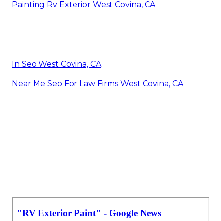
Painting Rv Exterior West Covina, CA
In Seo West Covina, CA
Near Me Seo For Law Firms West Covina, CA