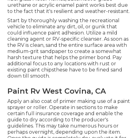
urethane or acrylic enamel paint works best due
to the fact that it's resilient and weather-resistant.
Start by thoroughly washing the recreational
vehicle to eliminate any dirt, oil, or gunk that
could influence paint adhesion. Utilize a mild
cleaning agent or RV-specific cleanser. As soon as
the RV is clean, sand the entire surface area with
medium-grit sandpaper to create a somewhat
harsh texture that helps the primer bond. Pay
additional focus to any locations with rust or
existing paint chipsthese have to be fined sand
down till smooth.
Paint Rv West Covina, CA
Apply an also coat of primer making use of a paint
sprayer or roller. Operate in sections to make
certain full insurance coverage and enable the
guide to dry according to the producer's
guidelines. This may take numerous hours or
perhaps overnight, depending upon the item.