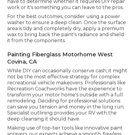
have to determine whether it requires DIY repair
work or it's something you can leave to the pros.
For the best outcomes, consider using a power
washer to ensure a deep clean. Once the surface
area is tidy and completely dry, apply a premium
wax to bring back the paint's radiance and shield
it from the components.
Painting Fiberglass Motorhome West
Covina, CA
While DIY can occasionally conserve cash, it might
not be the most effective strategy for complex
recreational vehicle makeovers. Professionals like
Recreation Coachworks have the experience to
transform your motor home's outside with a full
remodeling. Deciding for professional solutions
can save you tension and money in the long run.
Specialist outlining provides your RV with the
deep cleansing it should have.
Making use of top-tier tools like innovative paint
sprayers, our experts achieve a smooth, flawless