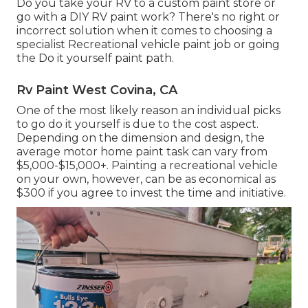
Do you take your RV to a custom paint store or
go with a DIY RV paint work? There's no right or
incorrect solution when it comes to choosing a
specialist Recreational vehicle paint job or going
the Do it yourself paint path.
Rv Paint West Covina, CA
One of the most likely reason an individual picks
to go do it yourself is due to the cost aspect.
Depending on the dimension and design, the
average motor home paint task can vary from
$5,000-$15,000+. Painting a recreational vehicle
on your own, however, can be as economical as
$300 if you agree to invest the time and initiative.