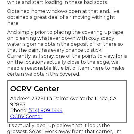
white and start loading in these bad spots.
Obtained home windows open at that end. I've
obtained a great deal of air moving with right
here.
And simply prior to placing the covering up tape
on, cleaning whatever down with cozy soapy
water is gon na obtain the deposit off of there so
that the paint has every chance to stick.
Currently, as I spray, one of the points to view for is
on the locations actually close to the edge, we
need a reasonable little bit of item there to make
certain we obtain this covered.
OCRV Center
Address: 23281 La Palma Ave Yorba Linda, CA
92887
Phone:
(714) 909-1444
OCRV Center
It's actually ideal up below that it looks the
grossest. So as I work away from that corner, I'm