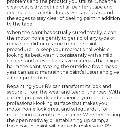
problems and the product you utilize. Once the
clear coat is dry, get rid of all painter's tape and
decline cloths meticulously. Be careful around
the edges to stay clear of peeling paint in addition
to the tape.
When the paint has actually cured totally, clean
the motor home gently to get rid of any type of
remaining dirt or residue from the paint
procedure.
To keep your recreational vehicle
looking its best,
wash it consistently with a mild
cleaner and prevent abrasive materials that might
harm the paint. Waxing the outside a few times a
year can assist maintain the paint's luster and give
added protection.
Repainting your RV can transform its look and
secure it from the wear and tear of the road. With
correct prep work and patience, you can attain a
professional-looking surface that makes your
motor home look great and safeguards it for
much more adventures to come. Whether hitting
the open roadway or establishing up camp, a
fresh coat of paint will certainly make your RV