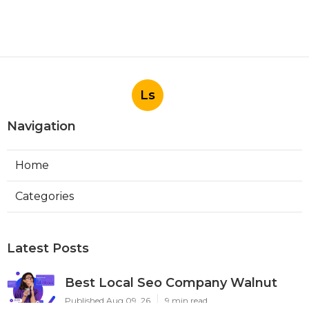
Ls
Navigation
Home
Categories
Latest Posts
Best Local Seo Company Walnut
Published Aug 09, 26
9 min read