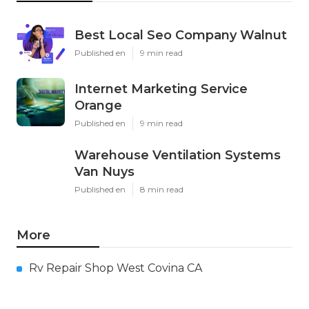
Best Local Seo Company Walnut
Published en
9 min read
Internet Marketing Service
Orange
Published en
9 min read
Warehouse Ventilation Systems
Van Nuys
Published en
8 min read
More
Rv Repair Shop West Covina CA