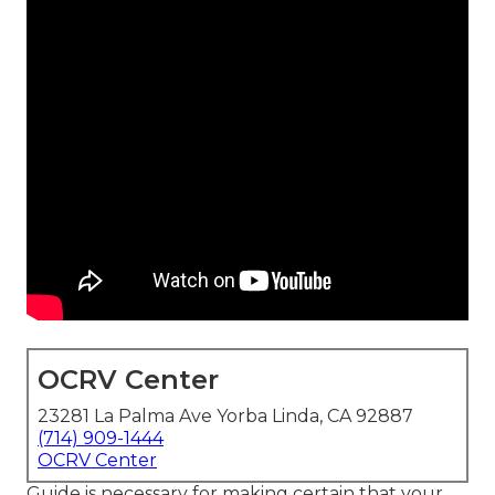
OCRV Center
23281 La Palma Ave Yorba Linda, CA 92887
(714) 909-1444
OCRV Center
Guide is necessary for making certain that your