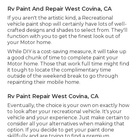
Rv Paint And Repair West Covina, CA
If you aren't the artistic kind, a Recreational
vehicle paint shop will certainly have lots of well-
crafted designs and shades to select from. They'll
function with you to get the finest look out of
your Motor home.
While DIY is a cost-saving measure, it will take up
a good chunk of time to complete paint your
Motor home. Those that work full time might find
it tough to locate the complimentary time
outside of the weekend break to go through
repainting their mobile home.
Rv Paint Repair West Covina, CA
Eventually, the choice is your own on exactly how
to look after your recreational vehicle. It's your
vehicle and your experience. Just make certain to
consider all your alternatives when making that
option. If you decide to get your paint done
skillfully and are trying to find a premium,