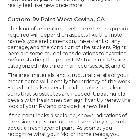
really feel like new once more.
Custom Rv Paint West Covina, CA
The kind of
recreational vehicle exterior upgrade
required will depend on aspects like the motor
home's type and dimension, the extent of any
damage, and the condition of the stickers. Right
here are some crucial considerations to examine
before starting the project: Motorhome RVs are
categorized into three main courses: A, B, and C.
The area, materials, and structural details of your
motor home will identify the intricacy of the work.
Faded or broken decals and graphics are clear
signs that substitutes are needed. Updating old
decals with fresh ones can significantly renew the
look of your RV and provide it a new feel.
If the paint looks discolored, shows indications of
corrosion, or just no longer charms to you, think
about a fresh layer of paint. As soon as you
recognize what your Motor home needs, you