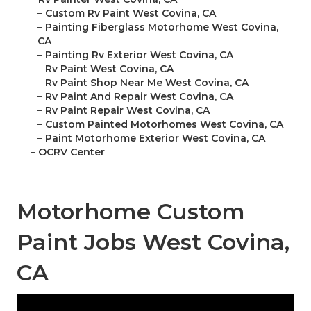
–
Custom Rv Paint West Covina, CA
–
Painting Fiberglass Motorhome West Covina,
CA
–
Painting Rv Exterior West Covina, CA
–
Rv Paint West Covina, CA
–
Rv Paint Shop Near Me West Covina, CA
–
Rv Paint And Repair West Covina, CA
–
Rv Paint Repair West Covina, CA
–
Custom Painted Motorhomes West Covina, CA
–
Paint Motorhome Exterior West Covina, CA
–
OCRV Center
Motorhome Custom
Paint Jobs West Covina,
CA