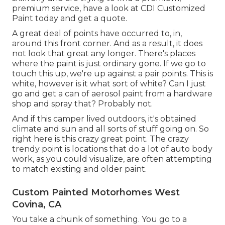
premium service, have a look at CDI Customized
Paint today and get a quote.
A great deal of points have occurred to, in,
around this front corner. And as a result, it does
not look that great any longer. There's places
where the paint is just ordinary gone. If we go to
touch this up, we're up against a pair points. This is
white, however is it what sort of white? Can I just
go and get a can of aerosol paint from a hardware
shop and spray that? Probably not.
And if this camper lived outdoors, it's obtained
climate and sun and all sorts of stuff going on. So
right here is this crazy great point. The crazy
trendy point is locations that do a lot of auto body
work, as you could visualize, are often attempting
to match existing and older paint.
Custom Painted Motorhomes West
Covina, CA
You take a chunk of something. You go to a