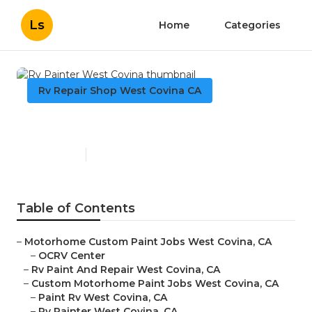
Ls
Home
Categories
Rv Repair Shop West Covina CA
Rv Painter West Covina
Published en
11 min read
Table of Contents
–
Motorhome Custom Paint Jobs West Covina, CA
–
OCRV Center
–
Rv Paint And Repair West Covina, CA
–
Custom Motorhome Paint Jobs West Covina, CA
–
Paint Rv West Covina, CA
–
Rv Painter West Covina, CA