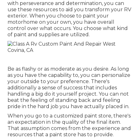
with perseverance and determination, you can
use these resources to aid you transform your RV
exterior. When you choose to paint your
motorhome on your own, you have overall
control over what occurs. You choose what kind
of paint and supplies are utilized.
Be as flashy or as moderate as you desire. As long
as you have the capability to, you can personalize
your outside to your preference. There's
additionally a sense of success that includes
handling a big do it yourself project. You can not
beat the feeling of standing back and feeling
pride in the hard job you have actually placed in.
When you go to a customized paint store, there's
an expectation in the quality of the final item.
That assumption comes from the experience and
resources that a paint store has to provide.