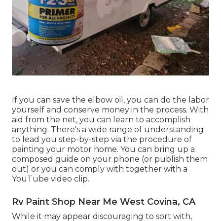
If you can save the elbow oil, you can do the labor
yourself and conserve money in the process. With
aid from the net, you can learn to accomplish
anything. There's a wide range of understanding
to lead you step-by-step via the procedure of
painting your motor home. You can bring up a
composed guide on your phone (or publish them
out) or you can comply with together with a
YouTube video clip.
Rv Paint Shop Near Me West Covina, CA
While it may appear discouraging to sort with,