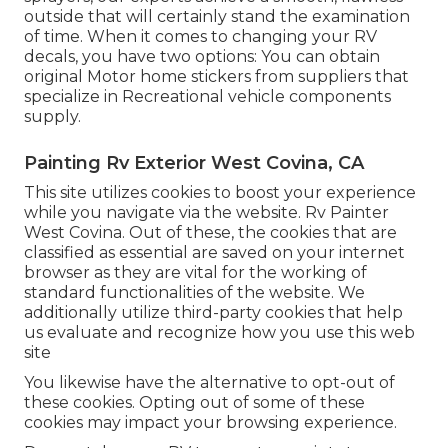
outside that will certainly stand the examination
of time. When it comes to changing your RV
decals, you have two options: You can obtain
original Motor home stickers from suppliers that
specialize in Recreational vehicle components
supply.
Painting Rv Exterior West Covina, CA
This site utilizes cookies to boost your experience
while you navigate via the website. Rv Painter
West Covina. Out of these, the cookies that are
classified as essential are saved on your internet
browser as they are vital for the working of
standard functionalities of the website. We
additionally utilize third-party cookies that help
us evaluate and recognize how you use this web
site
You likewise have the alternative to opt-out of
these cookies. Opting out of some of these
cookies may impact your browsing experience.