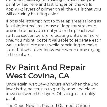
paint will adhere and last longer on the walls.
Apply 1-2 layers of primer on all the walls that you
will certainly be using color.
If possible, attempt not to overlap areas as long as
feasible; instead, make use of lengthy strokes in
one instructions up until you end up each wall
surface section before relocating onto one more
one. You might locate it valuable to separate each
wall surface into areas while repainting to make
sure that whatever looks even when done drying
in the future.
Rv Paint And Repair
West Covina, CA
Once again, wait 24-48 hours, and when the 2nd
layer is dry, be certain to gently sand and clean
down between the layers. Obtain great quality
paint.
The Good News Is, Pleased Glamper Carbon