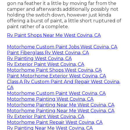
gon na feather it a little by moving far from the
camper and afterwards additionally possibly not
holding the switch down, however just kinda
offering a burst of paint, a little short ruptured of
paint rather of a complete.
Rv Paint Shops Near Me West Covina, CA
Motorhome Custom Paint Jobs West Covina, CA
Paint Fiberglass Rv West Covina, CA
Rv Painting West Covina, CA
Rv Exterior Paint West Covina, CA
Motorhome Paint Shops West Covina, CA
Paint Motorhome Exterior West Covina, CA
Class A Rv Custom Paint And Repair West Covina,
CA
Motorhome Custom Paint West Covina, CA
Motorhome Painting West Covina, CA
Motorhome Painting Near Me West Covina, CA
Motorhome Painting Near Me West Covina, CA
Rv Exterior Paint West Covina, CA
Motorhome Paint Repair West Covina, CA
Rv Painting Near Me West Covina, CA