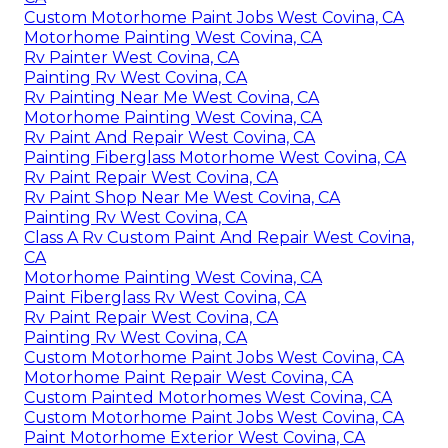
Custom Motorhome Paint Jobs West Covina, CA
Motorhome Painting West Covina, CA
Rv Painter West Covina, CA
Painting Rv West Covina, CA
Rv Painting Near Me West Covina, CA
Motorhome Painting West Covina, CA
Rv Paint And Repair West Covina, CA
Painting Fiberglass Motorhome West Covina, CA
Rv Paint Repair West Covina, CA
Rv Paint Shop Near Me West Covina, CA
Painting Rv West Covina, CA
Class A Rv Custom Paint And Repair West Covina,
CA
Motorhome Painting West Covina, CA
Paint Fiberglass Rv West Covina, CA
Rv Paint Repair West Covina, CA
Painting Rv West Covina, CA
Custom Motorhome Paint Jobs West Covina, CA
Motorhome Paint Repair West Covina, CA
Custom Painted Motorhomes West Covina, CA
Custom Motorhome Paint Jobs West Covina, CA
Paint Motorhome Exterior West Covina, CA