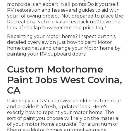
monoxide is an expert in all points Do it yourself
RV restoration and has several guides to aid with
your following project. Not prepared to place the
Recreational vehicle valances back up? Love the
look of shiplap however not the price tag?
Repainting your Motor home? Inspect out this
detailed overview on just how to paint Motor
home cabinets and change your Motor home by
painting your RV cupboard doors!
Custom Motorhome
Paint Jobs West Covina,
CA
Painting your RV can revive an older automobile
and provide it a fresh, updated look. Here's
exactly how to repaint your motor home! The
sort of paint you choose will rely on the material
of your motor home's outside. For aluminum or
fiberglass Motor homes, automotive-grade