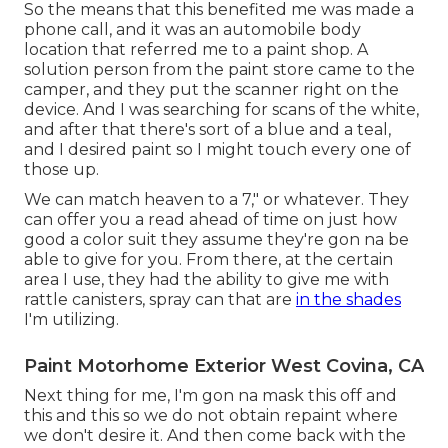
So the means that this benefited me was made a
phone call, and it was an automobile body
location that referred me to a paint shop. A
solution person from the paint store came to the
camper, and they put the scanner right on the
device. And I was searching for scans of the white,
and after that there's sort of a blue and a teal,
and I desired paint so I might touch every one of
those up.
We can match heaven to a 7," or whatever. They
can offer you a read ahead of time on just how
good a color suit they assume they're gon na be
able to give for you. From there, at the certain
area I use, they had the ability to give me with
rattle canisters, spray can that are
in the shades
I'm utilizing.
Paint Motorhome Exterior West Covina, CA
Next thing for me, I'm gon na mask this off and
this and this so we do not obtain repaint where
we don't desire it. And then come back with the