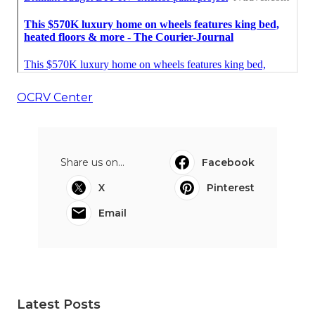
OCRV Center
Share us on...
Facebook
X
Pinterest
Email
Latest Posts