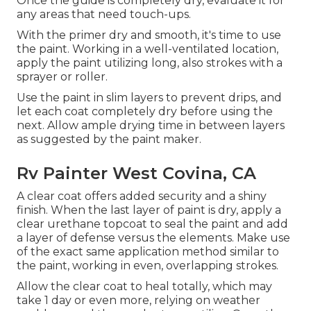
Once the guide is completely dry, evaluate it for
any areas that need touch-ups.
With the primer dry and smooth, it's time to use
the paint. Working in a well-ventilated location,
apply the paint utilizing long, also strokes with a
sprayer or roller.
Use the paint in slim layers to prevent drips, and
let each coat completely dry before using the
next. Allow ample drying time in between layers
as suggested by the paint maker.
Rv Painter West Covina, CA
A clear coat offers added security and a shiny
finish. When the last layer of paint is dry, apply a
clear urethane topcoat to seal the paint and add
a layer of defense versus the elements. Make use
of the exact same application method similar to
the paint, working in even, overlapping strokes.
Allow the clear coat to heal totally, which may
take 1 day or even more, relying on weather