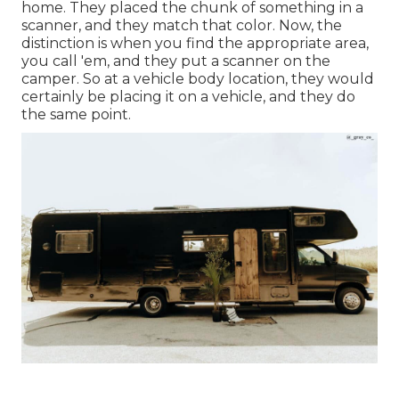
home. They placed the chunk of something in a
scanner, and they match that color. Now, the
distinction is when you find the appropriate area,
you call 'em, and they put a scanner on the
camper. So at a vehicle body location, they would
certainly be placing it on a vehicle, and they do
the same point.