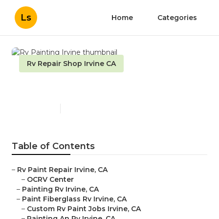
Ls
Home
Categories
Rv Repair Shop Irvine CA
Rv Painting Irvine
Published en
10 min read
Table of Contents
–
Rv Paint Repair Irvine, CA
–
OCRV Center
–
Painting Rv Irvine, CA
–
Paint Fiberglass Rv Irvine, CA
–
Custom Rv Paint Jobs Irvine, CA
–
Painting An Rv Irvine, CA