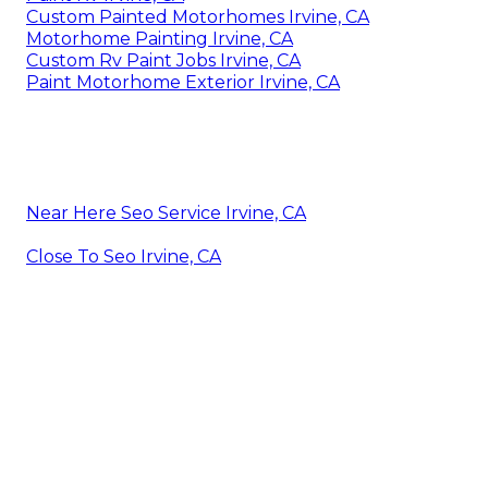
Custom Painted Motorhomes Irvine, CA
Motorhome Painting Irvine, CA
Custom Rv Paint Jobs Irvine, CA
Paint Motorhome Exterior Irvine, CA
Near Here Seo Service Irvine, CA
Close To Seo Irvine, CA