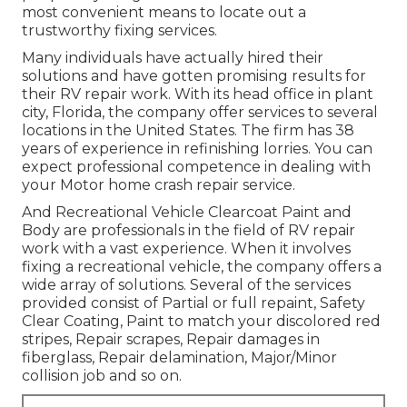
most convenient means to locate out a
trustworthy fixing services.
Many individuals have actually hired their
solutions and have gotten promising results for
their RV repair work. With its head office in plant
city, Florida, the company offer services to several
locations in the United States. The firm has 38
years of experience in refinishing lorries. You can
expect professional competence in dealing with
your Motor home crash repair service.
And Recreational Vehicle Clearcoat Paint and
Body are professionals in the field of RV repair
work with a vast experience. When it involves
fixing a recreational vehicle, the company offers a
wide array of solutions. Several of the services
provided consist of Partial or full repaint, Safety
Clear Coating, Paint to match your discolored red
stripes, Repair scrapes, Repair damages in
fiberglass, Repair delamination, Major/Minor
collision job and so on.