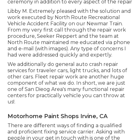
ceremony in addition to every aspect of the repair
Libby M. Extremely pleased with the solution and
work executed by North Route Recreational
Vehicle Accident Facility on our Newmar Train.
From my very first call through the repair work
procedure, Seeker Reppert and the team at
North Route maintained me educated via phone
and e-mail (with images). Any type of concerns I
had were addressed quickly and expertly.
We additionally do general auto crash repair
services for traveler cars, light trucks, and lots of
other cars. Fleet repair work are another huge
component of what we do. In short, we are just
one of San Dieog Area's many functional repair
centers for practically vehicle you can throw at
us!.
Motorhome Paint Shops Irvine, CA
There are different ways of finding a qualified
and proficient fixing service carrier. Asking with
people in your get in touch with is one of the