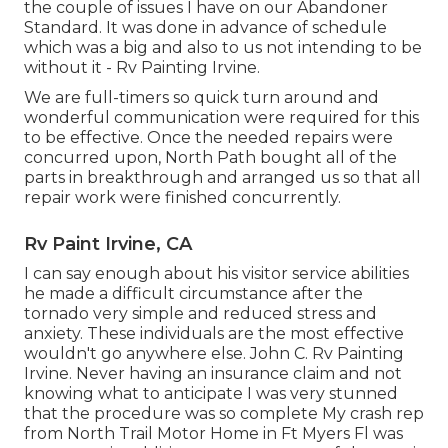
the couple of issues I have on our Abandoner
Standard. It was done in advance of schedule
which was a big and also to us not intending to be
without it - Rv Painting Irvine.
We are full-timers so quick turn around and
wonderful communication were required for this
to be effective. Once the needed repairs were
concurred upon, North Path bought all of the
parts in breakthrough and arranged us so that all
repair work were finished concurrently.
Rv Paint Irvine, CA
I can say enough about his visitor service abilities
he made a difficult circumstance after the
tornado very simple and reduced stress and
anxiety. These individuals are the most effective
wouldn't go anywhere else. John C. Rv Painting
Irvine. Never having an insurance claim and not
knowing what to anticipate I was very stunned
that the procedure was so complete My crash rep
from North Trail Motor Home in Ft Myers Fl was