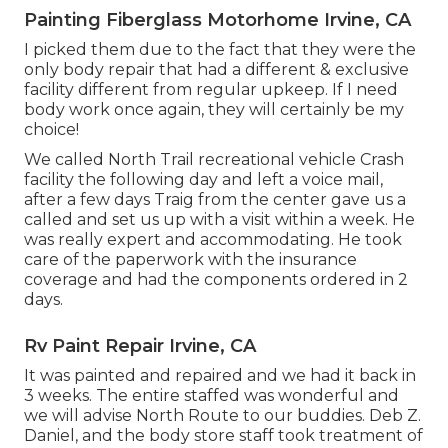
Painting Fiberglass Motorhome Irvine, CA
I picked them due to the fact that they were the
only body repair that had a different & exclusive
facility different from regular upkeep. If I need
body work once again, they will certainly be my
choice!
We called North Trail recreational vehicle Crash
facility the following day and left a voice mail,
after a few days Traig from the center gave us a
called and set us up with a visit within a week. He
was really expert and accommodating. He took
care of the paperwork with the insurance
coverage and had the components ordered in 2
days.
Rv Paint Repair Irvine, CA
It was painted and repaired and we had it back in
3 weeks. The entire staffed was wonderful and
we will advise North Route to our buddies. Deb Z.
Daniel, and the body store staff took treatment of