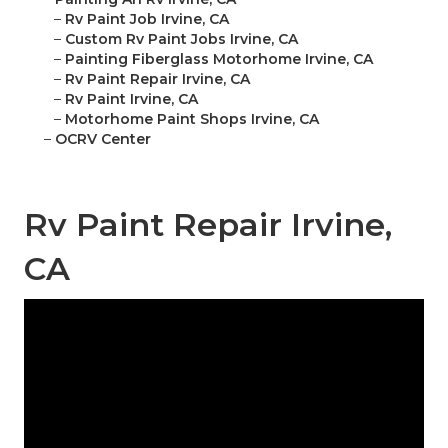
–
Rv Paint Job Irvine, CA
–
Custom Rv Paint Jobs Irvine, CA
–
Painting Fiberglass Motorhome Irvine, CA
–
Rv Paint Repair Irvine, CA
–
Rv Paint Irvine, CA
–
Motorhome Paint Shops Irvine, CA
–
OCRV Center
Rv Paint Repair Irvine,
CA