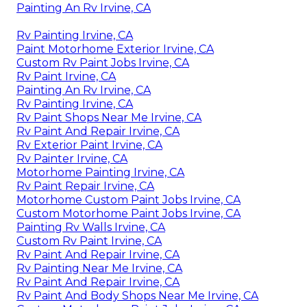
Painting An Rv Irvine, CA
Rv Painting Irvine, CA
Paint Motorhome Exterior Irvine, CA
Custom Rv Paint Jobs Irvine, CA
Rv Paint Irvine, CA
Painting An Rv Irvine, CA
Rv Painting Irvine, CA
Rv Paint Shops Near Me Irvine, CA
Rv Paint And Repair Irvine, CA
Rv Exterior Paint Irvine, CA
Rv Painter Irvine, CA
Motorhome Painting Irvine, CA
Rv Paint Repair Irvine, CA
Motorhome Custom Paint Jobs Irvine, CA
Custom Motorhome Paint Jobs Irvine, CA
Painting Rv Walls Irvine, CA
Custom Rv Paint Irvine, CA
Rv Paint And Repair Irvine, CA
Rv Painting Near Me Irvine, CA
Rv Paint And Repair Irvine, CA
Rv Paint And Body Shops Near Me Irvine, CA