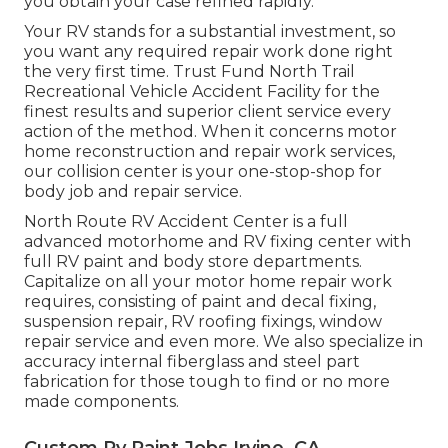
you obtain your case refined rapidly.
Your RV stands for a substantial investment, so
you want any required repair work done right
the very first time. Trust Fund North Trail
Recreational Vehicle Accident Facility for the
finest results and superior client service every
action of the method. When it concerns motor
home reconstruction and repair work services,
our collision center is your one-stop-shop for
body job and repair service.
North Route RV Accident Center is a full
advanced motorhome and RV fixing center with
full RV paint and body store departments.
Capitalize on all your motor home repair work
requires, consisting of paint and decal fixing,
suspension repair, RV roofing fixings, window
repair service and even more. We also specialize in
accuracy internal fiberglass and steel part
fabrication for those tough to find or no more
made components.
Custom Rv Paint Jobs Irvine, CA