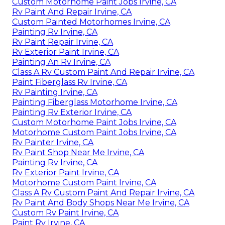
Custom Motorhome Paint Jobs Irvine, CA
Rv Paint And Repair Irvine, CA
Custom Painted Motorhomes Irvine, CA
Painting Rv Irvine, CA
Rv Paint Repair Irvine, CA
Rv Exterior Paint Irvine, CA
Painting An Rv Irvine, CA
Class A Rv Custom Paint And Repair Irvine, CA
Paint Fiberglass Rv Irvine, CA
Rv Painting Irvine, CA
Painting Fiberglass Motorhome Irvine, CA
Painting Rv Exterior Irvine, CA
Custom Motorhome Paint Jobs Irvine, CA
Motorhome Custom Paint Jobs Irvine, CA
Rv Painter Irvine, CA
Rv Paint Shop Near Me Irvine, CA
Painting Rv Irvine, CA
Rv Exterior Paint Irvine, CA
Motorhome Custom Paint Irvine, CA
Class A Rv Custom Paint And Repair Irvine, CA
Rv Paint And Body Shops Near Me Irvine, CA
Custom Rv Paint Irvine, CA
Paint Rv Irvine, CA