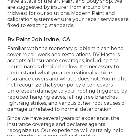
have a state of the art Paint and Body shop. We
are suggested by insurer from around the
Midwest for our solutions. Modern Paint and
calibration systems ensure your repair services are
fixed to exacting standards.
Rv Paint Job Irvine, CA
Familiar with the monetary problem it can be to
cover repair work and restorations; RV Masters
accepts all insurance coverages, including the
house names detailed below: It is necessary to
understand what your recreational vehicle
insurance covers and what it does not. You might
not recognize that your policy often covers
unforeseen damage to your roofing triggered by
reduced hanging eaves, falling tree branches,
lightning strikes, and various other root causes of
damage unrelated to normal deterioration.
Since we have several years of experience, the
insurance coverage and declares agents
recognize us. Our experience will certainly help