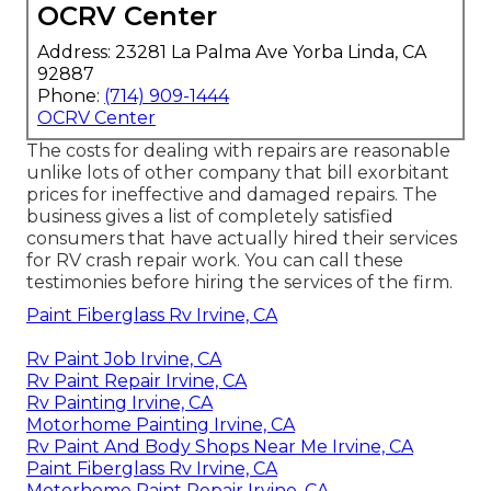
OCRV Center
Address: 23281 La Palma Ave Yorba Linda, CA
92887
Phone:
(714) 909-1444
OCRV Center
The costs for dealing with repairs are reasonable
unlike lots of other company that bill exorbitant
prices for ineffective and damaged repairs. The
business gives a list of completely satisfied
consumers that have actually hired their services
for RV crash repair work. You can call these
testimonies before hiring the services of the firm.
Paint Fiberglass Rv Irvine, CA
Rv Paint Job Irvine, CA
Rv Paint Repair Irvine, CA
Rv Painting Irvine, CA
Motorhome Painting Irvine, CA
Rv Paint And Body Shops Near Me Irvine, CA
Paint Fiberglass Rv Irvine, CA
Motorhome Paint Repair Irvine, CA