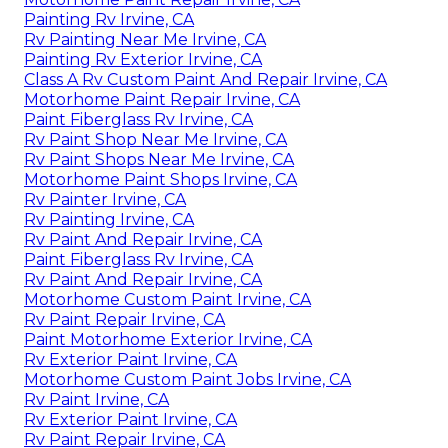
Painting Rv Irvine, CA
Rv Painting Near Me Irvine, CA
Painting Rv Exterior Irvine, CA
Class A Rv Custom Paint And Repair Irvine, CA
Motorhome Paint Repair Irvine, CA
Paint Fiberglass Rv Irvine, CA
Rv Paint Shop Near Me Irvine, CA
Rv Paint Shops Near Me Irvine, CA
Motorhome Paint Shops Irvine, CA
Rv Painter Irvine, CA
Rv Painting Irvine, CA
Rv Paint And Repair Irvine, CA
Paint Fiberglass Rv Irvine, CA
Rv Paint And Repair Irvine, CA
Motorhome Custom Paint Irvine, CA
Rv Paint Repair Irvine, CA
Paint Motorhome Exterior Irvine, CA
Rv Exterior Paint Irvine, CA
Motorhome Custom Paint Jobs Irvine, CA
Rv Paint Irvine, CA
Rv Exterior Paint Irvine, CA
Rv Paint Repair Irvine, CA