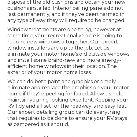
dispose of the old cushions and obtain your new
cushions installed. Interior ceiling panels do not
last permanently, and if they've been harmed in
any type of way they will require to be changed.
Window treatments are one thing, however at
some time, your recreational vehicle is going to
require new windows altogether. Our expert
window installers are up to the job. Let us
eliminate your motor home's old outside windows
and install some brand-new and more energy-
efficient home windows in their location. The
exterior of your motor home loses.
We can do both paint and graphics or simply
eliminate and replace the graphics on your motor
home if they're peeling for faded. Allow us help
maintain your rig looking excellent. Keeping your
RV tidy and all set for the roadway is no easy feat.
Our expert detailing group can do everything
that requires to be done to ensure your RV stays
as pampered as it should.