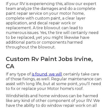
If your RV is experiencing this, allow our expert
team analyze the damages and do a complete
paint repair service on your motor home,
complete with custom paint, a clear layer
application, and decal repair work or
replacement. A tire blowout can lead to
numerous issues. Yes, the tire will certainly need
to be replaced, yet you might likewise have
additional parts or components harmed
throughout the blowout.
Custom Rv Paint Jobs Irvine,
CA
If any type of
is found, we will
certainly take care
of those fixings, as well. Regular maintenance can
assist with long life, but at some point, you'll need
to fix or replace your Motor home's roof.
Windshields and home windows can be harmed
like any kind of other component of your RV. We
have the ability to do window repair work on all