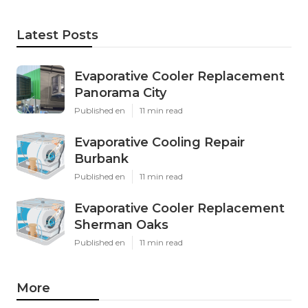
Latest Posts
Evaporative Cooler Replacement
Panorama City
Published en
11 min read
Evaporative Cooling Repair
Burbank
Published en
11 min read
Evaporative Cooler Replacement
Sherman Oaks
Published en
11 min read
More