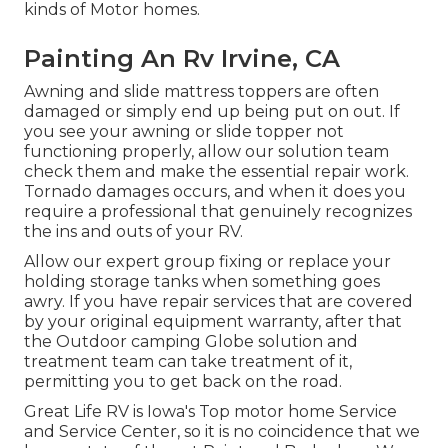
kinds of Motor homes.
Painting An Rv Irvine, CA
Awning and slide mattress toppers are often
damaged or simply end up being put on out. If
you see your awning or slide topper not
functioning properly, allow our solution team
check them and make the essential repair work.
Tornado damages occurs, and when it does you
require a professional that genuinely recognizes
the ins and outs of your RV.
Allow our expert group fixing or replace your
holding storage tanks when something goes
awry. If you have repair services that are covered
by your original equipment warranty, after that
the Outdoor camping Globe solution and
treatment team can take treatment of it,
permitting you to get back on the road.
Great Life RV is Iowa's Top motor home Service
and Service Center, so it is no coincidence that we