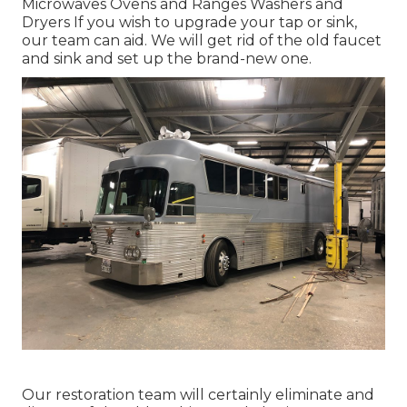
Microwaves Ovens and Ranges Washers and
Dryers If you wish to upgrade your tap or sink,
our team can aid. We will get rid of the old faucet
and sink and set up the brand-new one.
Our restoration team will certainly eliminate and