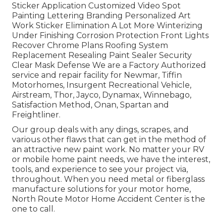
Sticker Application Customized Video Spot
Painting Lettering Branding Personalized Art
Work Sticker Elimination A Lot More Winterizing
Under Finishing Corrosion Protection Front Lights
Recover Chrome Plans Roofing System
Replacement Resealing Paint Sealer Security
Clear Mask Defense We are a Factory Authorized
service and repair facility for Newmar, Tiffin
Motorhomes, Insurgent Recreational Vehicle,
Airstream, Thor, Jayco, Dynamax, Winnebago,
Satisfaction Method, Onan, Spartan and
Freightliner.
Our group deals with any dings, scrapes, and
various other flaws that can get in the method of
an attractive new paint work. No matter your RV
or mobile home paint needs, we have the interest,
tools, and experience to see your project via,
throughout. When you need metal or fiberglass
manufacture solutions for your motor home,
North Route Motor Home Accident Center is the
one to call.