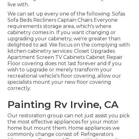
live with.
We can set up every one of the following: Sofas
Sofa Beds Recliners Captain Chairs Everyone
requirements storage area, which's where
cabinetry comes in. If you want changing or
upgrading your cabinetry, we're greater than
delighted to aid. We focus on the complying with
kitchen cabinetry services: Closet Upgrades
Apartment Screen TV Cabinets Cabinet Repair
Floor covering does not last forever and if you
wish to upgrade or merely transform your
recreational vehicle's floor covering, allow our
specialists mount your new floor covering
correctly.
Painting Rv Irvine, CA
Our restoration group can not just assist you pick
the most effective appliances for your motor
home but mount them. Home appliances we
commonly change consist of: Refrigerators