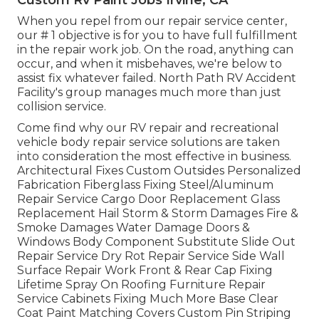
When you repel from our repair service center,
our # 1 objective is for you to have full fulfillment
in the repair work job. On the road, anything can
occur, and when it misbehaves, we're below to
assist fix whatever failed. North Path RV Accident
Facility's group manages much more than just
collision service.
Come find why our RV repair and recreational
vehicle body repair service solutions are taken
into consideration the most effective in business.
Architectural Fixes Custom Outsides Personalized
Fabrication Fiberglass Fixing Steel/Aluminum
Repair Service Cargo Door Replacement Glass
Replacement Hail Storm & Storm Damages Fire &
Smoke Damages Water Damage Doors &
Windows Body Component Substitute Slide Out
Repair Service Dry Rot Repair Service Side Wall
Surface Repair Work Front & Rear Cap Fixing
Lifetime Spray On Roofing Furniture Repair
Service Cabinets Fixing Much More Base Clear
Coat Paint Matching Covers Custom Pin Striping