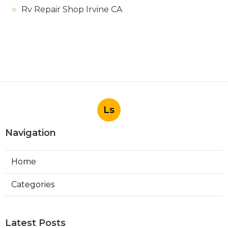
Rv Repair Shop Irvine CA
Ls
Navigation
Home
Categories
Latest Posts