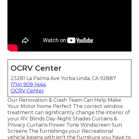
OCRV Center
23281 La Palma Ave Yorba Linda, CA 92887
(714) 909-1444
OCRV Center
Our Renovation & Crash Team Can Help Make
Your Motor home Perfect The correct window
treatment can significantly change the interior of
your RV. Blinds Day-Night Shades Curtains &
Privacy Curtains Power Tone Windscreen Sun
Screens The furnishings your Recreational
vehicle begins with isn't the furniture you have to