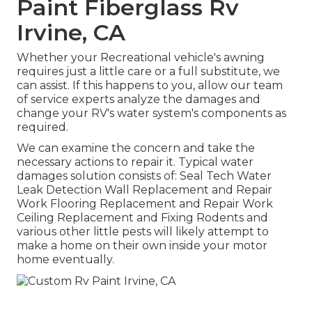
Paint Fiberglass Rv
Irvine, CA
Whether your Recreational vehicle's awning
requires just a little care or a full substitute, we
can assist. If this happens to you, allow our team
of service experts analyze the damages and
change your RV's water system's components as
required.
We can examine the concern and take the
necessary actions to repair it. Typical water
damages solution consists of: Seal Tech Water
Leak Detection Wall Replacement and Repair
Work Flooring Replacement and Repair Work
Ceiling Replacement and Fixing Rodents and
various other little pests will likely attempt to
make a home on their own inside your motor
home eventually.