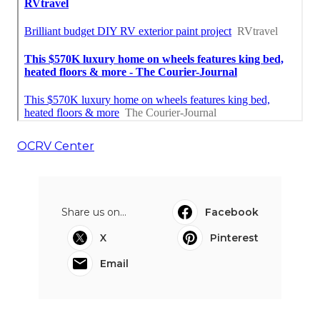
OCRV Center
Share us on...
Facebook
X
Pinterest
Email