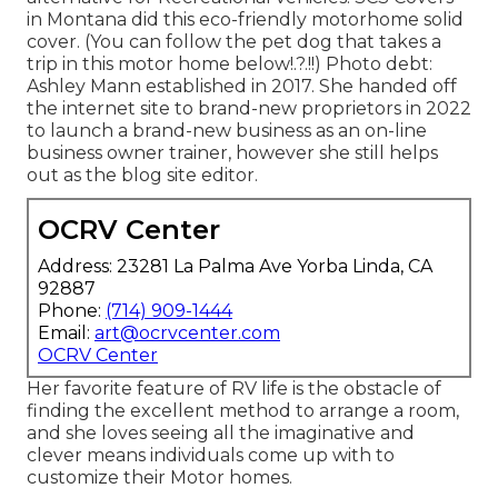
in Montana did this eco-friendly motorhome solid
cover. (You can follow the pet dog that takes a
trip in this motor home
below
!.?.!!) Photo debt:
Ashley Mann established in 2017. She handed off
the internet site to brand-new proprietors in 2022
to launch a brand-new business as an
on-line
business owner trainer
, however she still helps
out as the blog site editor.
OCRV Center
Address: 23281 La Palma Ave Yorba Linda, CA
92887
Phone:
(714) 909-1444
Email:
art@ocrvcenter.com
OCRV Center
Her favorite feature of RV life is the obstacle of
finding the excellent method to arrange a room,
and she loves seeing all the imaginative and
clever means individuals come up with to
customize their Motor homes.