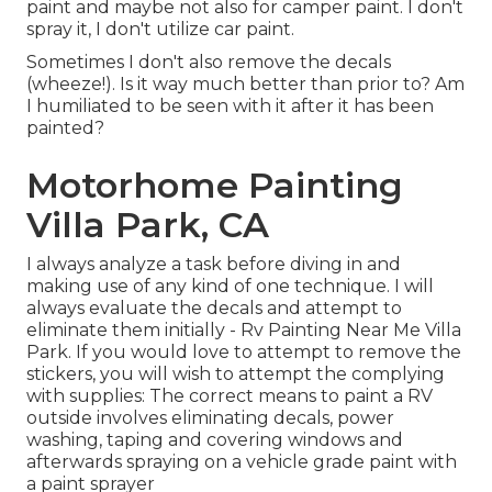
paint and maybe not also for camper paint. I don't
spray it, I don't utilize car paint.
Sometimes I don't also remove the decals
(wheeze!). Is it way much better than prior to? Am
I humiliated to be seen with it after it has been
painted?
Motorhome Painting
Villa Park, CA
I always analyze a task before diving in and
making use of any kind of one technique. I will
always evaluate the decals and attempt to
eliminate them initially - Rv Painting Near Me Villa
Park. If you would love to attempt to remove the
stickers, you will wish to attempt the complying
with supplies: The correct means to paint a RV
outside involves eliminating decals, power
washing, taping and covering windows and
afterwards spraying on a vehicle grade paint with
a paint sprayer