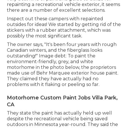
repainting a recreational vehicle exterior, it seems
there are a number of excellent selections.
Inspect out these campers with repainted
outsides for ideas! We started by getting rid of the
stickers with a rubber attachment, which was
possibly the most significant task.
The owner says, "It's been four years with rough
Canadian winters, and the fiberglass looks
outstanding!" Image debt: To paint the
environment-friendly, grey, and white
motorhome in the photo below, the proprietors
made use of
Behr Marquee exterior house paint
.
They claimed they have actually had no
problems with it flaking or peeling so far.
Motorhome Custom Paint Jobs Villa Park,
CA
They state the paint has actually held up well
despite the recreational vehicle being saved
outdoors in Minnesota year-round. They said the