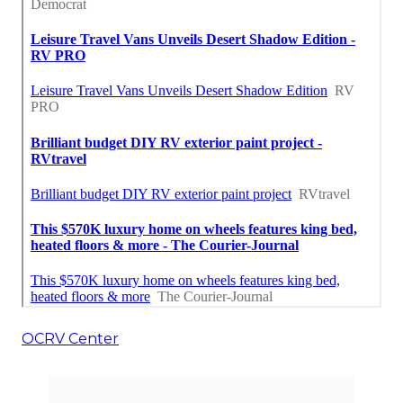
OCRV Center