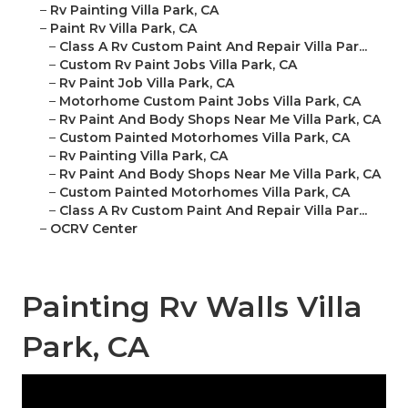
–
Rv Painting Villa Park, CA
–
Paint Rv Villa Park, CA
–
Class A Rv Custom Paint And Repair Villa Par...
–
Custom Rv Paint Jobs Villa Park, CA
–
Rv Paint Job Villa Park, CA
–
Motorhome Custom Paint Jobs Villa Park, CA
–
Rv Paint And Body Shops Near Me Villa Park, CA
–
Custom Painted Motorhomes Villa Park, CA
–
Rv Painting Villa Park, CA
–
Rv Paint And Body Shops Near Me Villa Park, CA
–
Custom Painted Motorhomes Villa Park, CA
–
Class A Rv Custom Paint And Repair Villa Par...
–
OCRV Center
Painting Rv Walls Villa
Park, CA