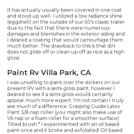
It has actually usually been covered in one coat
and stood up well. I utilized a low radiance shine
(eggshell) on the outside of our 50's classic trailer
due to the fact that there were numerous
damages and blemishes in the exterior siding and
I desired a coating that would camouflage them
much better. The drawback to this is that dirt
does not glide off or clean up off as nice as a high
gloss.
Paint Rv Villa Park, CA
I was unwilling to paint over the stickers on our
present RV with a semi-gloss paint, however I
desired to see if a semi-gloss would certainly
appear much more expert. I'm not certain I truly
see much of a difference. Grasping Guide Latex
Paint 3/8 nap roller (you might also make use of
1/4 nap or a foam roller for a smoother surface)
Tilted brush * I experimented with an oil based
paint once and it broke and exfoliated! Oil based