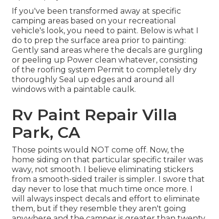
If you've been transformed away at specific
camping areas based on your recreational
vehicle's look, you need to paint. Below is what I
do to prep the surface area prior to painting:
Gently sand areas where the decals are gurgling
or peeling up Power clean whatever, consisting
of the roofing system Permit to completely dry
thoroughly Seal up edges and around all
windows with a paintable caulk.
Rv Paint Repair Villa
Park, CA
Those points would NOT come off. Now, the
home siding on that particular specific trailer was
wavy, not smooth. I believe eliminating stickers
from a smooth-sided trailer is simpler. I swore that
day never to lose that much time once more. I
will always inspect decals and effort to eliminate
them, but if they resemble they aren't going
anywhere and the camper is greater than twenty