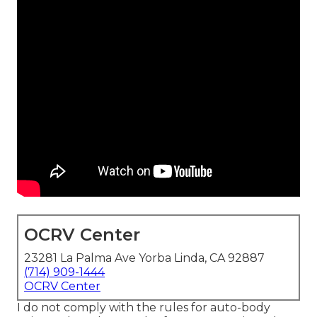
OCRV Center
23281 La Palma Ave Yorba Linda, CA 92887
(714) 909-1444
OCRV Center
I do not comply with the rules for auto-body