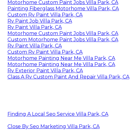
Motorhome Custom Paint Jobs Villa Park, CA
Painting Fiberglass Motorhome Villa Park, CA
Custom Rv Paint Villa Park, CA
Rv Paint Job Villa Park, CA
Rv Paint Villa Park, CA
Motorhome Custom Paint Jobs Villa Park, CA
Custom Motorhome Paint Jobs Villa Park, CA
Rv Paint Villa Park, CA
Custom Rv Paint Villa Park, CA
Motorhome Painting Near Me Villa Park, CA
Motorhome Painting Near Me Villa Park, CA
Rv Exterior Paint Villa Park, CA
Class A Rv Custom Paint And Repair Villa Park, CA
Finding A Local Seo Service Villa Park, CA
Close By Seo Marketing Villa Park, CA