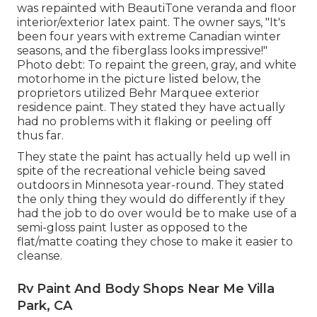
was repainted with
BeautiTone veranda and floor
interior/exterior latex paint
. The owner says, "It's
been four years with extreme Canadian winter
seasons, and the fiberglass looks impressive!"
Photo debt: To repaint the green, gray, and white
motorhome in the picture listed below, the
proprietors utilized
Behr Marquee exterior
residence paint
. They stated they have actually
had no problems with it flaking or peeling off
thus far.
They state the paint has actually held up well in
spite of the recreational vehicle being saved
outdoors in Minnesota year-round. They stated
the only thing they would do differently if they
had the job to do over would be to make use of a
semi-gloss paint luster as opposed to the
flat/matte coating they chose to make it easier to
cleanse.
Rv Paint And Body Shops Near Me Villa
Park, CA