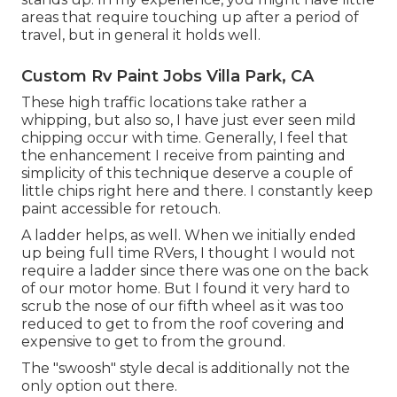
areas that require touching up after a period of
travel, but in general it holds well.
Custom Rv Paint Jobs Villa Park, CA
These high traffic locations take rather a
whipping, but also so, I have just ever seen mild
chipping occur with time. Generally, I feel that
the enhancement I receive from painting and
simplicity of this technique deserve a couple of
little chips right here and there. I constantly keep
paint accessible for retouch.
A ladder helps, as well. When we initially ended
up being full time RVers, I thought I would not
require a ladder since there was one on the back
of our motor home. But I found it very hard to
scrub the nose of our fifth wheel as it was too
reduced to get to from the roof covering and
expensive to get to from the ground.
The "swoosh" style decal is additionally not the
only option out there.