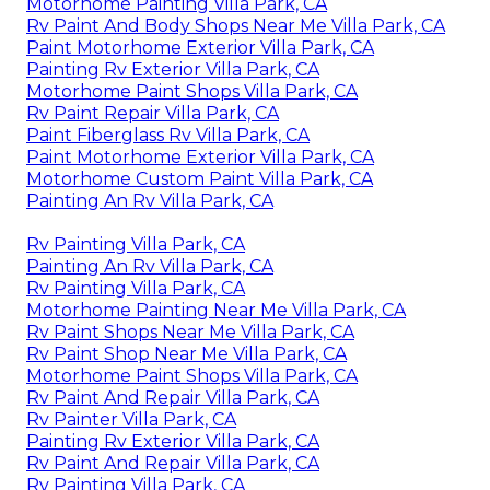
Motorhome Painting Villa Park, CA
Rv Paint And Body Shops Near Me Villa Park, CA
Paint Motorhome Exterior Villa Park, CA
Painting Rv Exterior Villa Park, CA
Motorhome Paint Shops Villa Park, CA
Rv Paint Repair Villa Park, CA
Paint Fiberglass Rv Villa Park, CA
Paint Motorhome Exterior Villa Park, CA
Motorhome Custom Paint Villa Park, CA
Painting An Rv Villa Park, CA
Rv Painting Villa Park, CA
Painting An Rv Villa Park, CA
Rv Painting Villa Park, CA
Motorhome Painting Near Me Villa Park, CA
Rv Paint Shops Near Me Villa Park, CA
Rv Paint Shop Near Me Villa Park, CA
Motorhome Paint Shops Villa Park, CA
Rv Paint And Repair Villa Park, CA
Rv Painter Villa Park, CA
Painting Rv Exterior Villa Park, CA
Rv Paint And Repair Villa Park, CA
Rv Painting Villa Park, CA