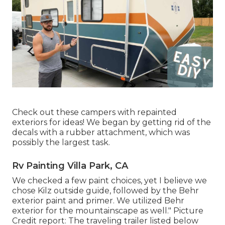
Check out these campers with repainted
exteriors for ideas! We began by getting rid of the
decals with a rubber attachment, which was
possibly the largest task.
Rv Painting Villa Park, CA
We checked a few paint choices, yet I believe we
chose
Kilz outside guide
, followed by the
Behr
exterior paint and primer
. We utilized Behr
exterior for the mountainscape as well." Picture
Credit report: The traveling trailer listed below