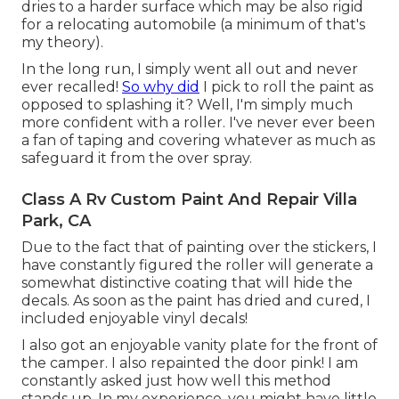
dries to a harder surface which may be also rigid
for a relocating automobile (a minimum of that's
my theory).
In the long run, I simply went all out and never
ever recalled!
So why did
I pick to roll the paint as
opposed to splashing it? Well, I'm simply much
more confident with a roller. I've never ever been
a fan of taping and covering whatever as much as
safeguard it from the over spray.
Class A Rv Custom Paint And Repair Villa
Park, CA
Due to the fact that of painting over the stickers, I
have constantly figured the roller will generate a
somewhat distinctive coating that will hide the
decals. As soon as the paint has dried and cured, I
included enjoyable vinyl decals!
I also got an enjoyable vanity plate for the front of
the camper. I also repainted the door pink! I am
constantly asked just how well this method
stands up. In my experience, you might have little