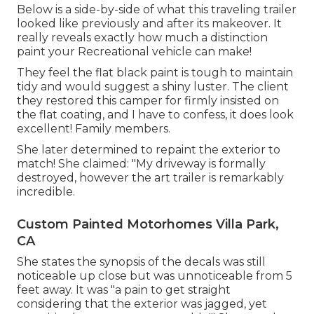
Below is a side-by-side of what this traveling trailer
looked like previously and after its makeover. It
really reveals exactly how much a distinction
paint your Recreational vehicle can make!
They feel the flat black paint is tough to maintain
tidy and would suggest a shiny luster. The client
they restored this camper for firmly insisted on
the flat coating, and I have to confess, it does look
excellent! Family members.
She later determined to repaint the exterior to
match! She claimed: "My driveway is formally
destroyed, however the art trailer is remarkably
incredible.
Custom Painted Motorhomes Villa Park,
CA
She states the synopsis of the decals was still
noticeable up close but was unnoticeable from 5
feet away. It was "a pain to get straight
considering that the exterior was jagged, yet