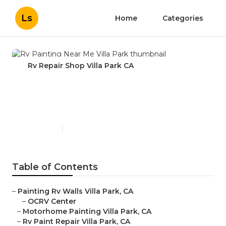
Ls
Home
Categories
Rv Repair Shop Villa Park CA
Rv Painting Near Me Villa
Park
Published en
11 min read
Table of Contents
–
Painting Rv Walls Villa Park, CA
–
OCRV Center
–
Motorhome Painting Villa Park, CA
–
Rv Paint Repair Villa Park, CA