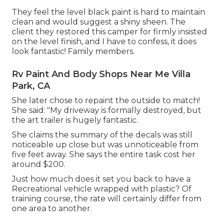
They feel the level black paint is hard to maintain
clean and would suggest a shiny sheen. The
client they restored this camper for firmly insisted
on the level finish, and I have to confess, it does
look fantastic! Family members.
Rv Paint And Body Shops Near Me Villa
Park, CA
She later chose to repaint the outside to match!
She said: "My driveway is formally destroyed, but
the art trailer is hugely fantastic.
She claims the summary of the decals was still
noticeable up close but was unnoticeable from
five feet away. She says the entire task cost her
around $200.
Just how much does it set you back to have a
Recreational vehicle wrapped with plastic? Of
training course, the rate will certainly differ from
one area to another.