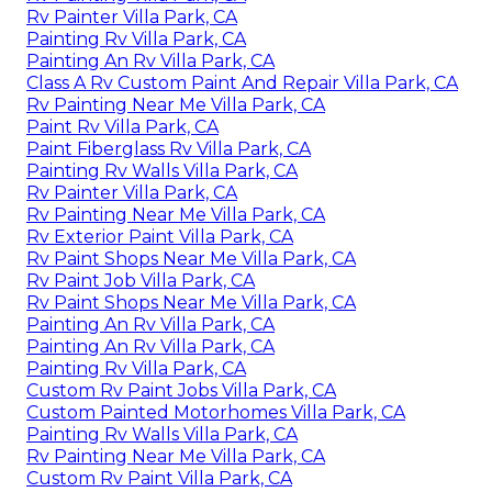
Rv Painter Villa Park, CA
Painting Rv Villa Park, CA
Painting An Rv Villa Park, CA
Class A Rv Custom Paint And Repair Villa Park, CA
Rv Painting Near Me Villa Park, CA
Paint Rv Villa Park, CA
Paint Fiberglass Rv Villa Park, CA
Painting Rv Walls Villa Park, CA
Rv Painter Villa Park, CA
Rv Painting Near Me Villa Park, CA
Rv Exterior Paint Villa Park, CA
Rv Paint Shops Near Me Villa Park, CA
Rv Paint Job Villa Park, CA
Rv Paint Shops Near Me Villa Park, CA
Painting An Rv Villa Park, CA
Painting An Rv Villa Park, CA
Painting Rv Villa Park, CA
Custom Rv Paint Jobs Villa Park, CA
Custom Painted Motorhomes Villa Park, CA
Painting Rv Walls Villa Park, CA
Rv Painting Near Me Villa Park, CA
Custom Rv Paint Villa Park, CA