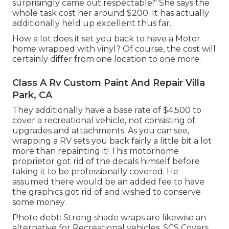
surprisingly came out respectable!" She says the
whole task cost her around $200. It has actually
additionally held up excellent thus far.
How a lot does it set you back to have a Motor
home wrapped with vinyl? Of course, the cost will
certainly differ from one location to one more.
Class A Rv Custom Paint And Repair Villa
Park, CA
They additionally have a base rate of $4,500 to
cover a recreational vehicle, not consisting of
upgrades and attachments. As you can see,
wrapping a RV sets you back fairly a little bit a lot
more than repainting it! This motorhome
proprietor got rid of the decals himself before
taking it to be professionally covered. He
assumed there would be an added fee to have
the graphics got rid of and wished to conserve
some money.
Photo debt: Strong shade wraps are likewise an
alternative for Recreational vehicles.
SCS Covers