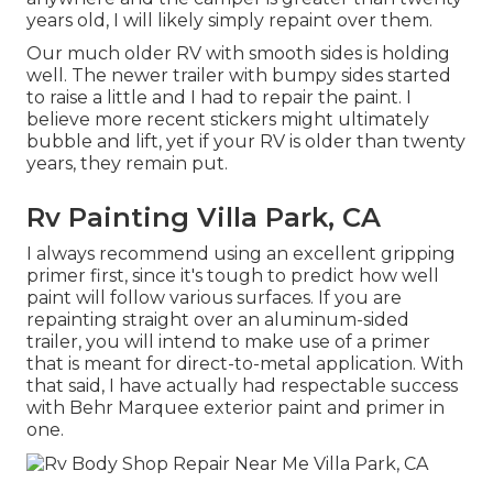
years old, I will likely simply repaint over them.
Our much older RV with smooth sides is holding
well. The newer trailer with bumpy sides started
to raise a little and I had to repair the paint. I
believe more recent stickers might ultimately
bubble and lift, yet if your RV is older than twenty
years, they remain put.
Rv Painting Villa Park, CA
I always recommend using an excellent gripping
primer first, since it's tough to predict how well
paint will follow various surfaces. If you are
repainting straight over an aluminum-sided
trailer, you will intend to make use of a primer
that is meant for direct-to-metal application. With
that said, I have actually had respectable success
with Behr Marquee exterior paint and primer in
one.