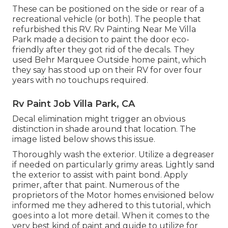
These can be positioned on the side or rear of a
recreational vehicle (or both). The
people that
refurbished this RV
. Rv Painting Near Me Villa
Park made a decision to paint the door eco-
friendly after they got rid of the decals. They
used
Behr Marquee Outside
home paint, which
they say has stood up on their RV for over four
years with no touchups required.
Rv Paint Job Villa Park, CA
Decal elimination might trigger an obvious
distinction in shade around that location. The
image listed below shows this issue.
Thoroughly wash the exterior. Utilize a degreaser
if needed on particularly grimy areas. Lightly sand
the exterior to assist with paint bond. Apply
primer, after that paint. Numerous of the
proprietors of the Motor homes envisioned below
informed me they adhered to
this tutorial
, which
goes into a lot more detail. When it comes to the
very best kind of paint and guide to utilize for