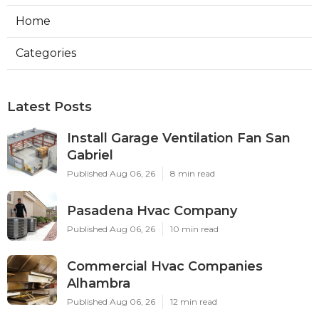
Home
Categories
Latest Posts
Install Garage Ventilation Fan San
Gabriel
Published Aug 06, 26
8 min read
Pasadena Hvac Company
Published Aug 06, 26
10 min read
Commercial Hvac Companies
Alhambra
Published Aug 06, 26
12 min read