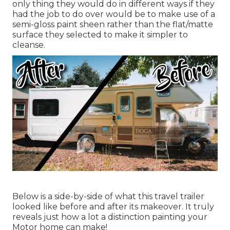
only thing they would do in different ways if they
had the job to do over would be to make use of a
semi-gloss paint sheen rather than the flat/matte
surface they selected to make it simpler to
cleanse.
Below is a side-by-side of what this travel trailer
looked like before and after its makeover. It truly
reveals just how a lot a distinction painting your
Motor home can make!