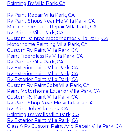
Painting Rv Villa Park, CA
Rv Paint Repair Villa Park, CA
Rv Paint Shops Near Me Villa Park, CA
Motorhome Paint Repair Villa Park, CA
Rv Painter Villa Park, CA
Custom Painted Motorhomes Villa Park, CA
Motorhome Painting Villa Park, CA
Custom Rv Paint Villa Park, CA
Paint Fiberglass Rv Villa Park, CA
Rv Painter Villa Park, CA
Rv Exterior Paint Villa Park, CA
Rv Exterior Paint Villa Park, CA
Rv Exterior Paint Villa Park, CA
Custom Rv Paint Jobs Villa Park, CA
Paint Motorhome Exterior Villa Park, CA
Custom Rv Paint Villa Park, CA
Rv Paint Shop Near Me Villa Park, CA
Rv Paint Job Villa Park, CA
Painting Rv Walls Villa Park, CA
Rv Exterior Paint Villa Park, CA
Class A Rv Custom Paint And Repair Villa Park, CA