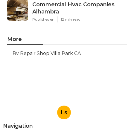
Commercial Hvac Companies
Alhambra
Published en
12 min read
More
Rv Repair Shop Villa Park CA
Ls
Navigation