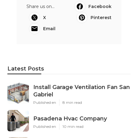
Share us on...
Facebook
X
Pinterest
Email
Latest Posts
Install Garage Ventilation Fan San
Gabriel
Published en
8 min read
Pasadena Hvac Company
Published en
10 min read