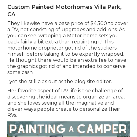
Custom Painted Motorhomes Villa Park,
CA
They likewise have a base price of $4,500 to cover
a RV, not consisting of upgrades and add-ons. As
you can see, wrapping a Motor home sets you
back fairly a bit extra than repainting it! This
motorhome proprietor got rid of the stickers
himself before taking it to be expertly wrapped.
He thought there would be an extra fee to have
the graphics got rid of and intended to conserve
some cash.
, yet she still aids out as the blog site editor.
Her favorite aspect of RV life is the challenge of
discovering the ideal means to organize an area,
and she loves seeing all the imaginative and
clever ways people create to personalize their
RVs.