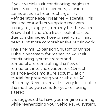
If your vehicle's air conditioning begins to
shed its cooling effectiveness, take into
consideration a freon recharge - Rv
Refrigerator Repair Near Me Placentia. This
fast and cost-effective option recovers
trendy air, supplying remedy for the warm.
Know that if there's a freon leak, it can be
due to a damaged hose or seal, which may
need a lot more comprehensive repair work
The Thermal Expansion Shutoff or Orifice
Tube is necessary for managing your air
conditioning system's stress and
temperature, controlling the flow of
refrigerant into the evaporator. Correct
balance avoids moisture accumulation,
crucial for preserving your vehicle's AC
efficiency. Never ever, at the very least not in
the method you consider your oil being
altered.
It is suggested to have your engine running
while reenergizing your vehicle's A/C system.