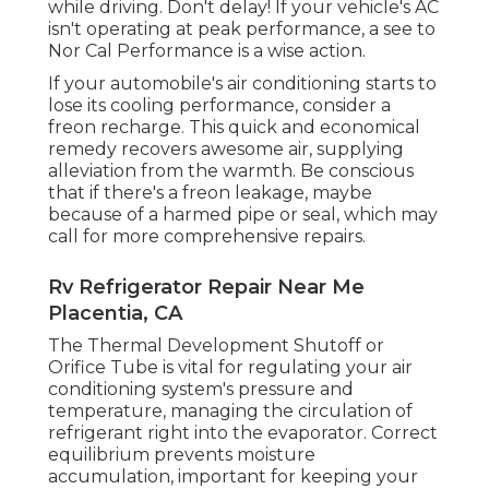
while driving. Don't delay! If your vehicle's AC
isn't operating at peak performance, a see to
Nor Cal Performance is a wise action.
If your automobile's air conditioning starts to
lose its cooling performance, consider a
freon recharge. This quick and economical
remedy recovers awesome air, supplying
alleviation from the warmth. Be conscious
that if there's a freon leakage, maybe
because of a harmed pipe or seal, which may
call for more comprehensive repairs.
Rv Refrigerator Repair Near Me
Placentia, CA
The Thermal Development Shutoff or
Orifice Tube is vital for regulating your air
conditioning system's pressure and
temperature, managing the circulation of
refrigerant right into the evaporator. Correct
equilibrium prevents moisture
accumulation, important for keeping your