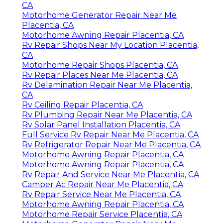
CA
Motorhome Generator Repair Near Me
Placentia, CA
Motorhome Awning Repair Placentia, CA
Rv Repair Shops Near My Location Placentia,
CA
Motorhome Repair Shops Placentia, CA
Rv Repair Places Near Me Placentia, CA
Rv Delamination Repair Near Me Placentia,
CA
Rv Ceiling Repair Placentia, CA
Rv Plumbing Repair Near Me Placentia, CA
Rv Solar Panel Installation Placentia, CA
Full Service Rv Repair Near Me Placentia, CA
Rv Refrigerator Repair Near Me Placentia, CA
Motorhome Awning Repair Placentia, CA
Motorhome Awning Repair Placentia, CA
Rv Repair And Service Near Me Placentia, CA
Camper Ac Repair Near Me Placentia, CA
Rv Repair Service Near Me Placentia, CA
Motorhome Awning Repair Placentia, CA
Motorhome Repair Service Placentia, CA