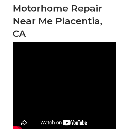
Motorhome Repair
Near Me Placentia,
CA