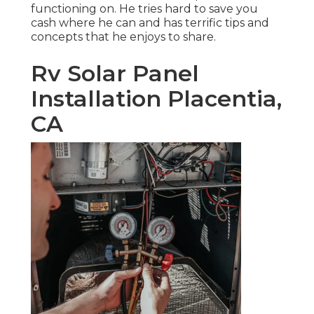
functioning on. He tries hard to save you
cash where he can and has terrific tips and
concepts that he enjoys to share.
Rv Solar Panel
Installation Placentia,
CA