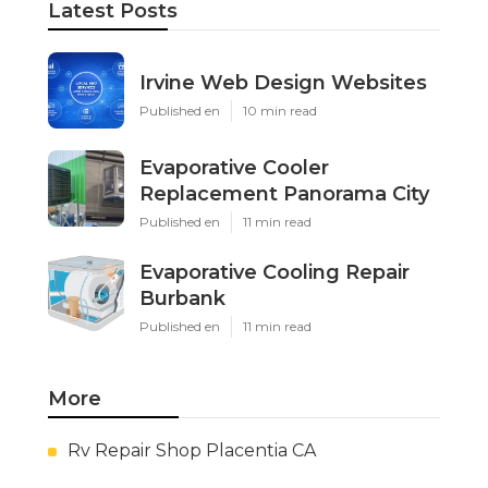
Latest Posts
Irvine Web Design Websites
Published en
10 min read
Evaporative Cooler
Replacement Panorama City
Published en
11 min read
Evaporative Cooling Repair
Burbank
Published en
11 min read
More
Rv Repair Shop Placentia CA