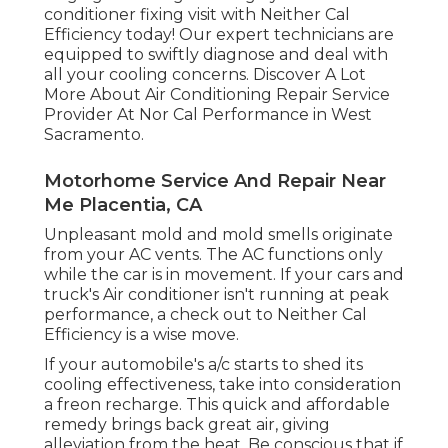
conditioner fixing visit with Neither Cal
Efficiency today! Our expert technicians are
equipped to swiftly diagnose and deal with
all your cooling concerns. Discover A Lot
More About Air Conditioning Repair Service
Provider At Nor Cal Performance in West
Sacramento.
Motorhome Service And Repair Near
Me Placentia, CA
Unpleasant mold and mold smells originate
from your AC vents. The AC functions only
while the car is in movement. If your cars and
truck's Air conditioner isn't running at peak
performance, a check out to Neither Cal
Efficiency is a wise move.
If your automobile's a/c starts to shed its
cooling effectiveness, take into consideration
a freon recharge. This quick and affordable
remedy brings back great air, giving
alleviation from the heat. Be conscious that if