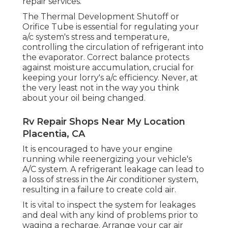
repair services.
The Thermal Development Shutoff or
Orifice Tube is essential for regulating your
a/c system's stress and temperature,
controlling the circulation of refrigerant into
the evaporator. Correct balance protects
against moisture accumulation, crucial for
keeping your lorry's a/c efficiency. Never, at
the very least not in the way you think
about your oil being changed.
Rv Repair Shops Near My Location
Placentia, CA
It is encouraged to have your engine
running while reenergizing your vehicle's
A/C system. A refrigerant leakage can lead to
a loss of stress in the Air conditioner system,
resulting in a failure to create cold air.
It is vital to inspect the system for leakages
and deal with any kind of problems prior to
waging a recharge. Arrange your car air