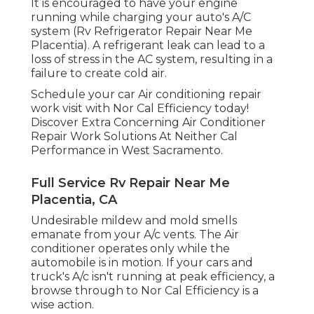
It is encouraged to have your engine
running while charging your auto's A/C
system (Rv Refrigerator Repair Near Me
Placentia). A refrigerant leak can lead to a
loss of stress in the AC system, resulting in a
failure to create cold air.
Schedule your car Air conditioning repair
work visit with Nor Cal Efficiency today!
Discover Extra Concerning Air Conditioner
Repair Work Solutions At Neither Cal
Performance in West Sacramento.
Full Service Rv Repair Near Me
Placentia, CA
Undesirable mildew and mold smells
emanate from your A/c vents. The Air
conditioner operates only while the
automobile is in motion. If your cars and
truck's A/c isn't running at peak efficiency, a
browse through to Nor Cal Efficiency is a
wise action.