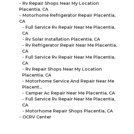
–
Rv Repair Shops Near My Location
Placentia, CA
–
Motorhome Refrigerator Repair Placentia,
CA
–
Full Service Rv Repair Near Me Placentia,
CA
–
Rv Solar Installation Placentia, CA
–
Rv Refrigerator Repair Near Me Placentia,
CA
–
Full Service Rv Repair Near Me Placentia,
CA
–
Rv Repair Shops Near My Location
Placentia, CA
–
Motorhome Service And Repair Near Me
Placent...
–
Camper Ac Repair Near Me Placentia, CA
–
Full Service Rv Repair Near Me Placentia,
CA
–
Motorhome Repair Shops Placentia, CA
–
OCRV Center