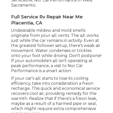
Services At Nor Cal Performance in West
Sacramento.
Full Service Rv Repair Near Me
Placentia, CA
Undesirable mildew and mold smells
originate from your a/c vents. The a/c works
just while the car remains in activity. Even at
the greatest follower setup, there's weak air
movement. Water condenses or trickles
onto your foot while driving. Don't postpone!
If your automobile's a/c isn't operating at
peak performance, a visit to Nor Cal
Performance is a smart action.
If your car's a/c starts to lose its cooling
efficiency, take into consideration a freon
recharge. This quick and economical service
recovers cool air, providing remedy for the
warmth. Realize that if there's a freon leak,
maybe as a result of a harmed pipe or seal,
which might require extra comprehensive