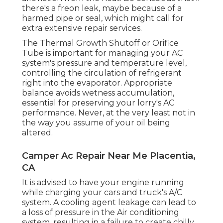
there's a freon leak, maybe because of a
harmed pipe or seal, which might call for
extra extensive repair services.
The Thermal Growth Shutoff or Orifice
Tube is important for managing your AC
system's pressure and temperature level,
controlling the circulation of refrigerant
right into the evaporator. Appropriate
balance avoids wetness accumulation,
essential for preserving your lorry's AC
performance. Never, at the very least not in
the way you assume of your oil being
altered.
Camper Ac Repair Near Me Placentia,
CA
It is advised to have your engine running
while charging your cars and truck's A/C
system. A cooling agent leakage can lead to
a loss of pressure in the Air conditioning
system, resulting in a failure to create chilly