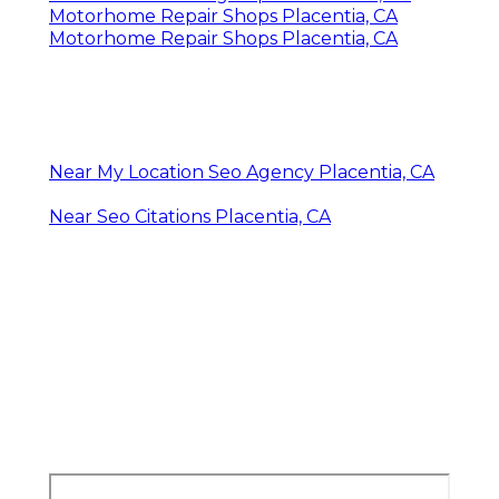
Motorhome Repair Shops Placentia, CA
Motorhome Repair Shops Placentia, CA
Near My Location Seo Agency Placentia, CA
Near Seo Citations Placentia, CA