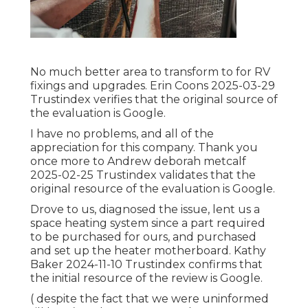
No much better area to transform to for RV
fixings and upgrades. Erin Coons 2025-03-29
Trustindex verifies that the original source of
the evaluation is Google.
I have no problems, and all of the
appreciation for this company. Thank you
once more to Andrew deborah metcalf
2025-02-25 Trustindex validates that the
original resource of the evaluation is Google.
Drove to us, diagnosed the issue, lent us a
space heating system since a part required
to be purchased for ours, and purchased
and set up the heater motherboard. Kathy
Baker 2024-11-10 Trustindex confirms that
the initial resource of the review is Google.
( despite the fact that we were uninformed