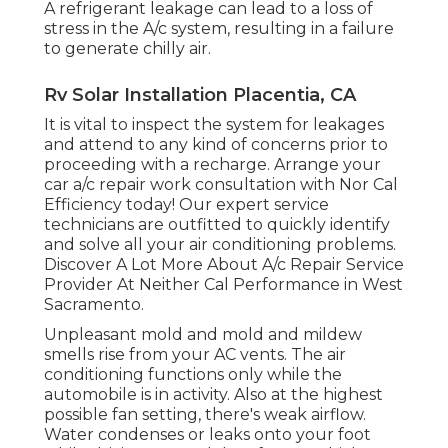
A refrigerant leakage can lead to a loss of
stress in the A/c system, resulting in a failure
to generate chilly air.
Rv Solar Installation Placentia, CA
It is vital to inspect the system for leakages
and attend to any kind of concerns prior to
proceeding with a recharge. Arrange your
car a/c repair work consultation with Nor Cal
Efficiency today! Our expert service
technicians are outfitted to quickly identify
and solve all your air conditioning problems.
Discover A Lot More About A/c Repair Service
Provider At Neither Cal Performance in West
Sacramento.
Unpleasant mold and mold and mildew
smells rise from your AC vents. The air
conditioning functions only while the
automobile is in activity. Also at the highest
possible fan setting, there's weak airflow.
Water condenses or leaks onto your foot