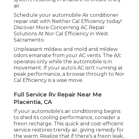
air.
Schedule your automobile Air conditioner
repair visit with Neither Cal Efficiency today!
Discover More Concerning AC Repair
Solutions At Nor Cal Efficiency in West
Sacramento.
Unpleasant mildew and mold and mildew
odors emanate from your AC vents. The A/c
operates only while the automobile is in
movement. If your auto's AC isn't running at
peak performance, a browse through to Nor
Cal Efficiency is a wise move.
Full Service Rv Repair Near Me
Placentia, CA
If your automobile's air conditioning begins
to shed its cooling performance, consider a
freon recharge. This quick and cost-efficient
service restores trendy air, giving remedy for
the warm. Realize that if there's a freon leak,