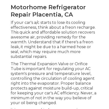
Motorhome Refrigerator
Repair Placentia, CA
If your car's a/c starts to lose its cooling
effectiveness, think about a freon recharge.
This quick and affordable solution recovers
awesome air, providing remedy for the
warmth. Understand that if there's a freon
leak, it might be due to a harmed hose or
seal, which may require much more
substantial repairs.
The Thermal Expansion Valve or Orifice
Tube is important for regulating your AC
system's pressure and temperature level,
controlling the circulation of cooling agent
right into the evaporator. Proper balance
protects against moisture build-up, critical
for keeping your car's AC efficiency. Never, a
minimum of not in the way you believe of
your oil being changed.