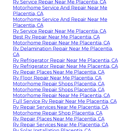
Rv Service Repair Near Me Placentia, CA
Motorhome Service And Repair Near Me
Placentia, CA
Motorhome Service And Repair Near Me
Placentia, CA
Rv Service Repair Near Me Placentia, CA
Best Rv Repair Near Me Placentia, CA
Motorhome Repair Near Me Placentia, CA
Rv Delamination Repair Near Me Placentia,
CA
Rv Refrigerator Repair Near Me Placentia, CA
Rv Refrigerator Repair Near Me Placentia, CA
Rv Repair Places Near Me Placentia, CA
Rv Floor Repair Near Me Placentia, CA
Motorhome Repair Shops Placentia, CA
Motorhome Repair Shops Placentia, CA
Motorhome Repair Near Me Placentia, CA
Full Service Rv Repair Near Me Placentia, CA
Rv Repair Services Near Me Placentia, CA
Motorhome Repair Shop Placentia, CA
Rv Repair Places Near Me Placentia, CA
Rv Repair Services Near Me Placentia, CA
Rv Solar Installation Placentia, CA