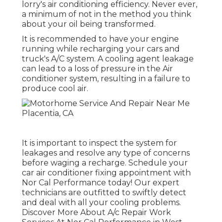
lorry's air conditioning efficiency. Never ever,
a minimum of not in the method you think
about your oil being transformed.
It is recommended to have your engine
running while recharging your cars and
truck's A/C system. A cooling agent leakage
can lead to a loss of pressure in the Air
conditioner system, resulting in a failure to
produce cool air.
It is important to inspect the system for
leakages and resolve any type of concerns
before waging a recharge. Schedule your
car air conditioner fixing appointment with
Nor Cal Performance today! Our expert
technicians are outfitted to swiftly detect
and deal with all your cooling problems.
Discover More About A/c Repair Work