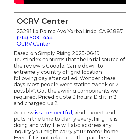
OCRV Center
23281 La Palma Ave Yorba Linda, CA 92887
(714) 909-1444
OCRV Center
Based on Simply Rising 2025-06-19
Trustindex confirms that the initial source of
the review is Google. Came down to
extremely country off grid location
following day after called. Wonder these
days. Most people were stating "week or 2
possibly". Got the awning components we
required. Priced quote 3 hours. Did it in 2
and charged us 2.
Andrew
is so respectful,
kind, expert and
puts in the time to clarify everything he is
doing and why. He will also address any
inquiry you might carry your motor home.
Even if it is not related to the part he is