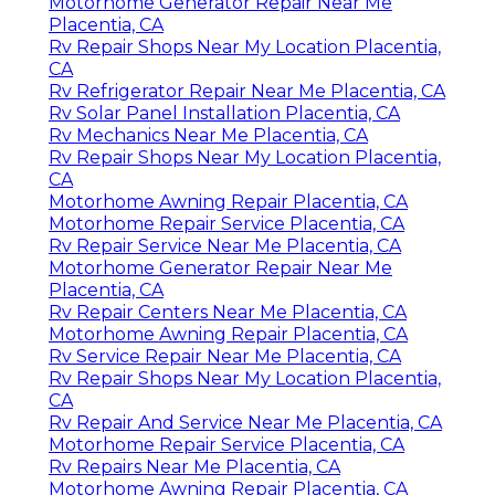
Motorhome Generator Repair Near Me
Placentia, CA
Rv Repair Shops Near My Location Placentia,
CA
Rv Refrigerator Repair Near Me Placentia, CA
Rv Solar Panel Installation Placentia, CA
Rv Mechanics Near Me Placentia, CA
Rv Repair Shops Near My Location Placentia,
CA
Motorhome Awning Repair Placentia, CA
Motorhome Repair Service Placentia, CA
Rv Repair Service Near Me Placentia, CA
Motorhome Generator Repair Near Me
Placentia, CA
Rv Repair Centers Near Me Placentia, CA
Motorhome Awning Repair Placentia, CA
Rv Service Repair Near Me Placentia, CA
Rv Repair Shops Near My Location Placentia,
CA
Rv Repair And Service Near Me Placentia, CA
Motorhome Repair Service Placentia, CA
Rv Repairs Near Me Placentia, CA
Motorhome Awning Repair Placentia, CA