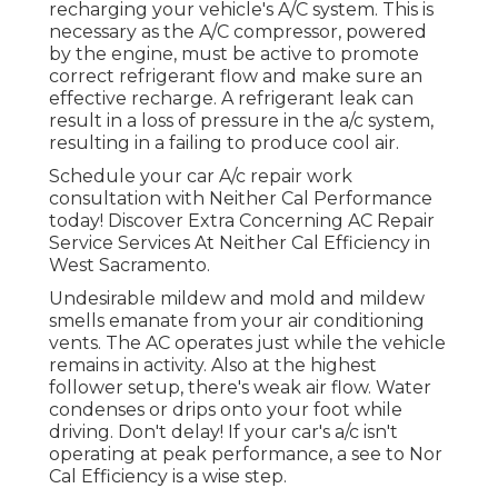
recharging your vehicle's A/C system. This is
necessary as the A/C compressor, powered
by the engine, must be active to promote
correct refrigerant flow and make sure an
effective recharge. A refrigerant leak can
result in a loss of pressure in the a/c system,
resulting in a failing to produce cool air.
Schedule your car A/c repair work
consultation with Neither Cal Performance
today! Discover Extra Concerning AC Repair
Service Services At Neither Cal Efficiency in
West Sacramento.
Undesirable mildew and mold and mildew
smells emanate from your air conditioning
vents. The AC operates just while the vehicle
remains in activity. Also at the highest
follower setup, there's weak air flow. Water
condenses or drips onto your foot while
driving. Don't delay! If your car's a/c isn't
operating at peak performance, a see to Nor
Cal Efficiency is a wise step.