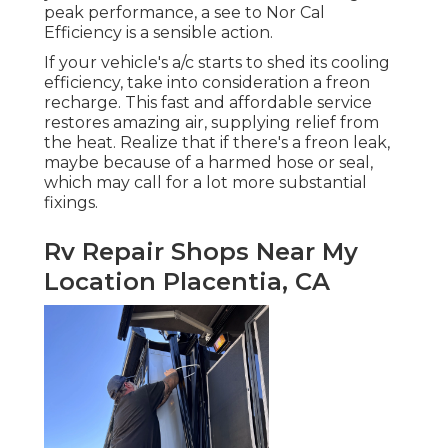
peak performance, a see to Nor Cal
Efficiency is a sensible action.
If your vehicle's a/c starts to shed its cooling
efficiency, take into consideration a freon
recharge. This fast and affordable service
restores amazing air, supplying relief from
the heat. Realize that if there's a freon leak,
maybe because of a harmed hose or seal,
which may call for a lot more substantial
fixings.
Rv Repair Shops Near My
Location Placentia, CA