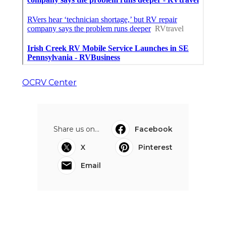
OCRV Center
Share us on...
Facebook
X
Pinterest
Email