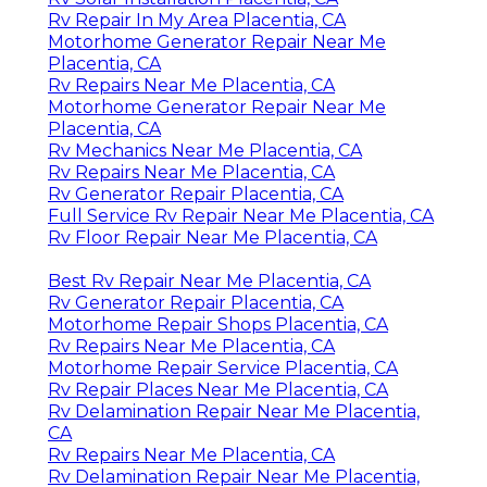
Rv Repair In My Area Placentia, CA
Motorhome Generator Repair Near Me
Placentia, CA
Rv Repairs Near Me Placentia, CA
Motorhome Generator Repair Near Me
Placentia, CA
Rv Mechanics Near Me Placentia, CA
Rv Repairs Near Me Placentia, CA
Rv Generator Repair Placentia, CA
Full Service Rv Repair Near Me Placentia, CA
Rv Floor Repair Near Me Placentia, CA
Best Rv Repair Near Me Placentia, CA
Rv Generator Repair Placentia, CA
Motorhome Repair Shops Placentia, CA
Rv Repairs Near Me Placentia, CA
Motorhome Repair Service Placentia, CA
Rv Repair Places Near Me Placentia, CA
Rv Delamination Repair Near Me Placentia,
CA
Rv Repairs Near Me Placentia, CA
Rv Delamination Repair Near Me Placentia,