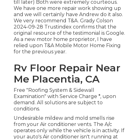
till later) Both were extremely courteous.
We have one more repair work showing up
and we will certainly have Andrew do it also.
We very recommend T&A. Grady Colson
2024-09-28 Trustindex confirms that the
original resource of the testimonial is Google.
As a new motor home proprietor, I have
relied upon T&A Mobile Motor Home Fixing
for the previous year.
Rv Floor Repair Near
Me Placentia, CA
Free "Roofing System & Sidewall
Examination" with Service Charge *, upon
demand. All solutions are subject to
conditions.
Undesirable mildew and mold smells rise
from your Air conditioner vents. The A/c
operates only while the vehicle is in activity. If
your auto's Air conditioner isn't running at