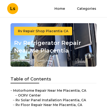
Ls
Home
Categories
Rv Repair Shop Placentia CA
Rv Refrigerator Repair
Near Me Placentia
Published en
11 min read
Table of Contents
–
Motorhome Repair Near Me Placentia, CA
–
OCRV Center
–
Rv Solar Panel Installation Placentia, CA
–
Rv Floor Repair Near Me Placentia, CA