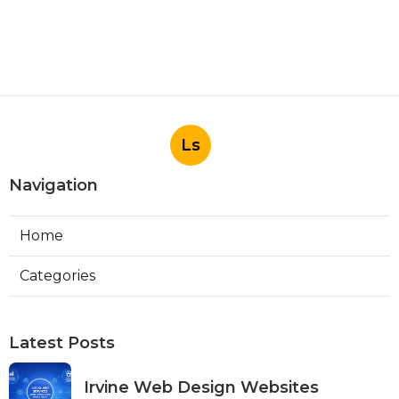
Ls
Navigation
Home
Categories
Latest Posts
Irvine Web Design Websites