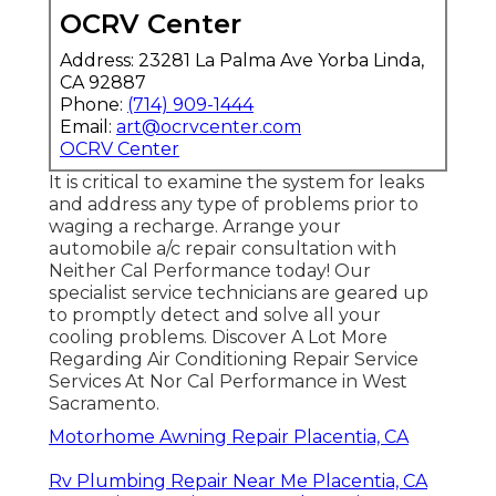
OCRV Center
Address: 23281 La Palma Ave Yorba Linda,
CA 92887
Phone:
(714) 909-1444
Email:
art@ocrvcenter.com
OCRV Center
It is critical to examine the system for leaks
and address any type of problems prior to
waging a recharge. Arrange your
automobile a/c repair consultation with
Neither Cal Performance today! Our
specialist service technicians are geared up
to promptly detect and solve all your
cooling problems. Discover A Lot More
Regarding Air Conditioning Repair Service
Services At Nor Cal Performance in West
Sacramento.
Motorhome Awning Repair Placentia, CA
Rv Plumbing Repair Near Me Placentia, CA