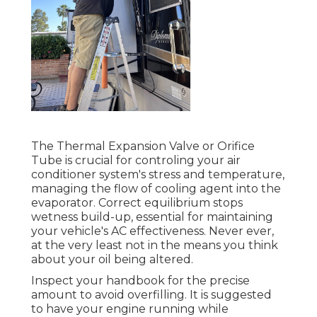
The Thermal Expansion Valve or Orifice
Tube is crucial for controling your air
conditioner system's stress and temperature,
managing the flow of cooling agent into the
evaporator. Correct equilibrium stops
wetness build-up, essential for maintaining
your vehicle's AC effectiveness. Never ever,
at the very least not in the means you think
about your oil being altered.
Inspect your handbook for the precise
amount to avoid overfilling. It is suggested
to have your engine running while