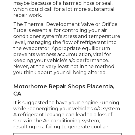
maybe because of a harmed hose or seal,
which could call for a lot more substantial
repair work.
The Thermal Development Valve or Orifice
Tube is essential for controling your air
conditioner system's stress and temperature
level, managing the flow of refrigerant into
the evaporator. Appropriate equilibrium
prevents wetness accumulation, vital for
keeping your vehicle's a/c performance.
Never, at the very least not in the method
you think about your oil being altered.
Motorhome Repair Shops Placentia,
CA
It is suggested to have your engine running
while reenergizing your vehicle's A/C system.
A refrigerant leakage can lead to a loss of
stress in the Air conditioning system,
resulting in a failing to generate cool air.