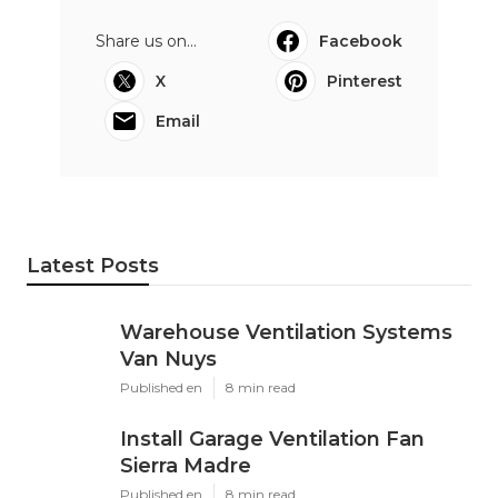
Share us on...
Facebook
X
Pinterest
Email
Latest Posts
Warehouse Ventilation Systems
Van Nuys
Published en
8 min read
Install Garage Ventilation Fan
Sierra Madre
Published en
8 min read