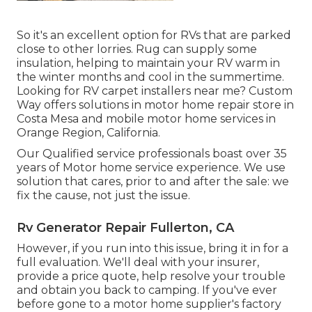
So it's an excellent option for RVs that are parked
close to other lorries. Rug can supply some
insulation, helping to maintain your RV warm in
the winter months and cool in the summertime.
Looking for RV carpet installers near me? Custom
Way offers solutions in motor home repair store in
Costa Mesa and mobile motor home services in
Orange Region, California.
Our Qualified service professionals boast over 35
years of Motor home service experience. We use
solution that cares, prior to and after the sale: we
fix the cause, not just the issue.
Rv Generator Repair Fullerton, CA
However, if you run into this issue, bring it in for a
full evaluation. We'll deal with your insurer,
provide a price quote, help resolve your trouble
and obtain you back to camping. If you've ever
before gone to a motor home supplier's factory