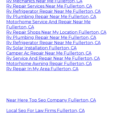
Rv Mechanics Near Me Fullerton, CA
Rv Repair Services Near Me Fullerton, CA
Rv Refrigerator Repair Near Me Fullerton, CA
Rv Plumbing Repair Near Me Fullerton, CA
Motorhome Service And Repair Near Me
Fullerton, CA
Rv Repair Shops Near My Location Fullerton, CA
Rv Plumbing Repair Near Me Fullerton, CA
Rv Refrigerator Repair Near Me Fullerton, CA
Rv Solar Installation Fullerton, CA
Camper Ac Repair Near Me Fullerton, CA
Rv Service And Repair Near Me Fullerton, CA
Motorhome Awning Repair Fullerton, CA
Rv Repair In My Area Fullerton, CA
Near Here Top Seo Company Fullerton, CA
Local Seo For Law Firms Fullerton, CA