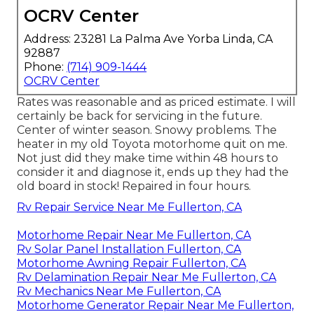
OCRV Center
Address: 23281 La Palma Ave Yorba Linda, CA
92887
Phone:
(714) 909-1444
OCRV Center
Rates was reasonable and as priced estimate. I will
certainly be back for servicing in the future.
Center of winter season. Snowy problems. The
heater in my old Toyota motorhome quit on me.
Not just did they make time within 48 hours to
consider it and diagnose it, ends up they had the
old board in stock! Repaired in four hours.
Rv Repair Service Near Me Fullerton, CA
Motorhome Repair Near Me Fullerton, CA
Rv Solar Panel Installation Fullerton, CA
Motorhome Awning Repair Fullerton, CA
Rv Delamination Repair Near Me Fullerton, CA
Rv Mechanics Near Me Fullerton, CA
Motorhome Generator Repair Near Me Fullerton,