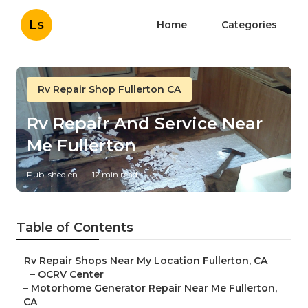
Ls
Home
Categories
Rv Repair Shop Fullerton CA
Rv Repair And Service Near
Me Fullerton
Published en
12 min read
Table of Contents
–
Rv Repair Shops Near My Location Fullerton, CA
–
OCRV Center
–
Motorhome Generator Repair Near Me Fullerton,
CA