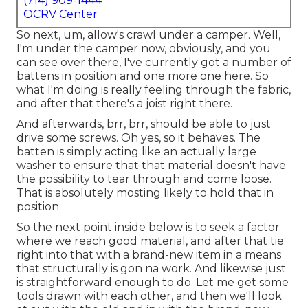
(714) 909-1444
OCRV Center
So next, um, allow's crawl under a camper. Well,
I'm under the camper now, obviously, and you
can see over there, I've currently got a number of
battens in position and one more one here. So
what I'm doing is really feeling through the fabric,
and after that there's a joist right there.
And afterwards, brr, brr, should be able to just
drive some screws. Oh yes, so it behaves. The
batten is simply acting like an actually large
washer to ensure that that material doesn't have
the possibility to tear through and come loose.
That is absolutely mosting likely to hold that in
position.
So the next point inside below is to seek a factor
where we reach good material, and after that tie
right into that with a brand-new item in a means
that structurally is gon na work. And likewise just
is straightforward enough to do. Let me get some
tools drawn with each other, and then we'll look