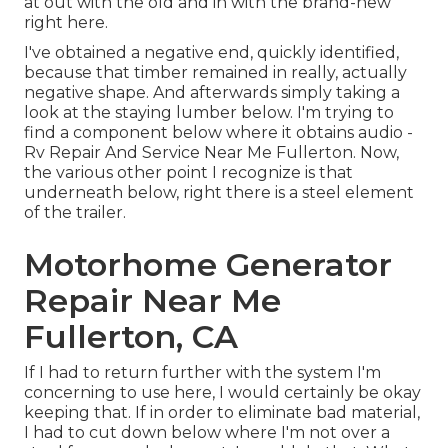
at out with the old and in with the brand-new
right here.
I've obtained a negative end, quickly identified,
because that timber remained in really, actually
negative shape. And afterwards simply taking a
look at the staying lumber below. I'm trying to
find a component below where it obtains audio -
Rv Repair And Service Near Me Fullerton. Now,
the various other point I recognize is that
underneath below, right there is a steel element
of the trailer.
Motorhome Generator
Repair Near Me
Fullerton, CA
If I had to return further with the system I'm
concerning to use here, I would certainly be okay
keeping that. If in order to eliminate bad material,
I had to cut down below where I'm not over a