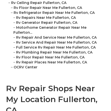
–
Rv Ceiling Repair Fullerton, CA
–
Rv Floor Repair Near Me Fullerton, CA
–
Rv Refrigerator Repair Near Me Fullerton, CA
–
Rv Repairs Near Me Fullerton, CA
–
Rv Generator Repair Fullerton, CA
–
Motorhome Generator Repair Near Me
Fullerton...
–
Rv Repair And Service Near Me Fullerton, CA
–
Rv Service And Repair Near Me Fullerton, CA
–
Full Service Rv Repair Near Me Fullerton, CA
–
Rv Plumbing Repair Near Me Fullerton, CA
–
Rv Floor Repair Near Me Fullerton, CA
–
Rv Repair Places Near Me Fullerton, CA
–
OCRV Center
Rv Repair Shops Near
My Location Fullerton,
CA