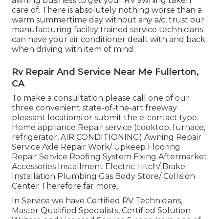
awning business to get your RV awning taken
care of. There is absolutely nothing worse than a
warm summertime day without any a/c, trust our
manufacturing facility trained service technicians
can have your air conditioner dealt with and back
when driving with item of mind.
Rv Repair And Service Near Me Fullerton,
CA
To make a consultation please call one of our
three convenient state-of-the-art freeway
pleasant
locations
or submit the e-contact type.
Home appliance Repair service (cooktop, furnace,
refrigerator, AIR CONDITIONING) Awning Repair
Service Axle Repair Work/ Upkeep Flooring
Repair Service Roofing System Fixing Aftermarket
Accessories Installment Electric Hitch/ Brake
Installation Plumbing Gas Body Store/ Collision
Center Therefore far more.
In Service we have Certified RV Technicians,
Master Qualified Specialists, Certified Solution