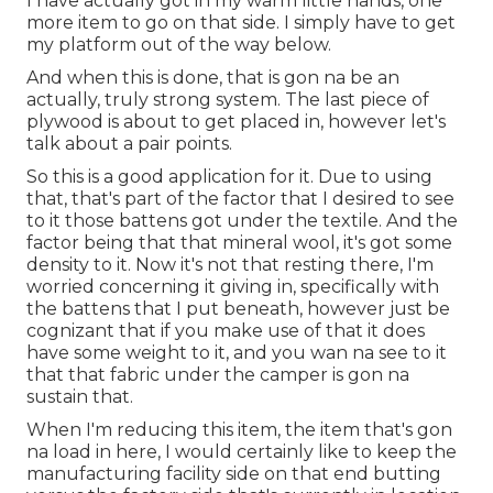
I have actually got in my warm little hands, one
more item to go on that side. I simply have to get
my platform out of the way below.
And when this is done, that is gon na be an
actually, truly strong system. The last piece of
plywood is about to get placed in, however let's
talk about a pair points.
So this is a good application for it. Due to using
that, that's part of the factor that I desired to see
to it those battens got under the textile. And the
factor being that that mineral wool, it's got some
density to it. Now it's not that resting there, I'm
worried concerning it giving in, specifically with
the battens that I put beneath, however just be
cognizant that if you make use of that it does
have some weight to it, and you wan na see to it
that that fabric under the camper is gon na
sustain that.
When I'm reducing this item, the item that's gon
na load in here, I would certainly like to keep the
manufacturing facility side on that end butting