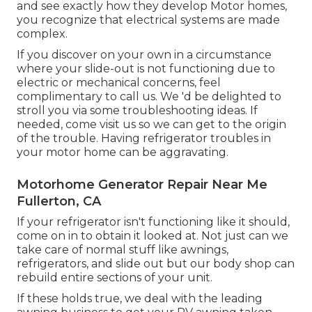
and see exactly how they develop Motor homes,
you recognize that electrical systems are made
complex.
If you discover on your own in a circumstance
where your slide-out is not functioning due to
electric or mechanical concerns, feel
complimentary to call us. We 'd be delighted to
stroll you via some troubleshooting ideas. If
needed, come visit us so we can get to the origin
of the trouble. Having refrigerator troubles in
your motor home can be aggravating.
Motorhome Generator Repair Near Me
Fullerton, CA
If your refrigerator isn't functioning like it should,
come on in to obtain it looked at. Not just can we
take care of normal stuff like awnings,
refrigerators, and slide out but our body shop can
rebuild entire sections of your unit.
If these holds true, we deal with the leading