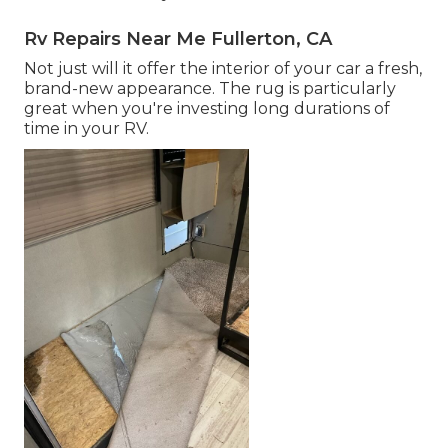
Rv Repairs Near Me Fullerton, CA
Not just will it offer the interior of your car a fresh,
brand-new appearance. The rug is particularly
great when you're investing long durations of
time in your RV.