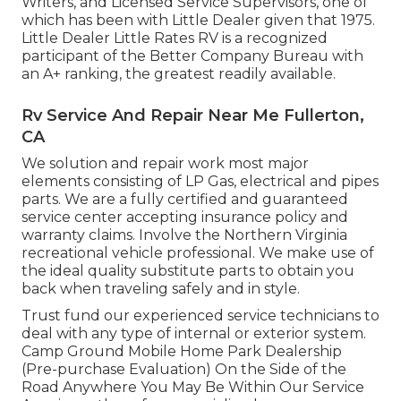
Writers, and Licensed Service Supervisors, one of
which has been with Little Dealer given that 1975.
Little Dealer Little Rates RV is a recognized
participant of the Better Company Bureau with
an A+ ranking, the greatest readily available.
Rv Service And Repair Near Me Fullerton,
CA
We solution and repair work most major
elements consisting of LP Gas, electrical and pipes
parts. We are a fully certified and guaranteed
service center accepting insurance policy and
warranty claims. Involve the Northern Virginia
recreational vehicle professional. We make use of
the ideal quality substitute parts to obtain you
back when traveling safely and in style.
Trust fund our experienced service technicians to
deal with any type of internal or exterior system.
Camp Ground Mobile Home Park Dealership
(Pre-purchase Evaluation) On the Side of the
Road Anywhere You May Be Within Our Service