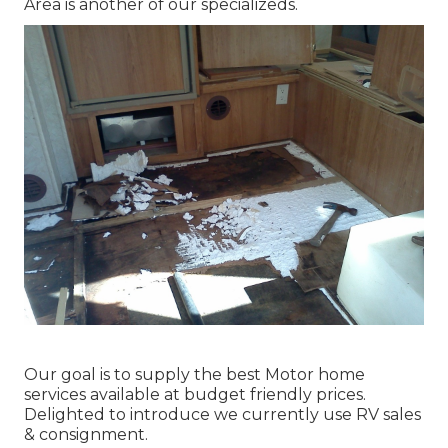
Area is another of our specializeds.
Our goal is to supply the best Motor home
services available at budget friendly prices.
Delighted to introduce we currently use RV sales
& consignment.