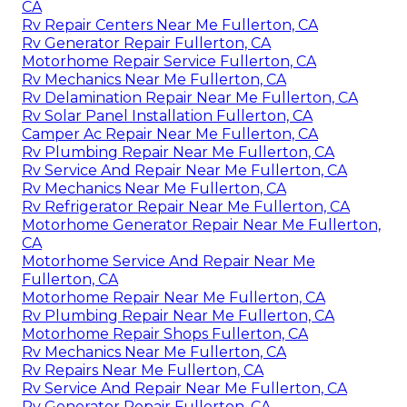
CA
Rv Repair Centers Near Me Fullerton, CA
Rv Generator Repair Fullerton, CA
Motorhome Repair Service Fullerton, CA
Rv Mechanics Near Me Fullerton, CA
Rv Delamination Repair Near Me Fullerton, CA
Rv Solar Panel Installation Fullerton, CA
Camper Ac Repair Near Me Fullerton, CA
Rv Plumbing Repair Near Me Fullerton, CA
Rv Service And Repair Near Me Fullerton, CA
Rv Mechanics Near Me Fullerton, CA
Rv Refrigerator Repair Near Me Fullerton, CA
Motorhome Generator Repair Near Me Fullerton,
CA
Motorhome Service And Repair Near Me
Fullerton, CA
Motorhome Repair Near Me Fullerton, CA
Rv Plumbing Repair Near Me Fullerton, CA
Motorhome Repair Shops Fullerton, CA
Rv Mechanics Near Me Fullerton, CA
Rv Repairs Near Me Fullerton, CA
Rv Service And Repair Near Me Fullerton, CA
Rv Generator Repair Fullerton, CA