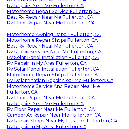
Rv Repairs Near Me Fullerton, CA
Motorhome Repair Service Fullerton, CA
Best Rv Repair Near Me Fullerton, CA
Rv Floor Repair Near Me Fullerton, CA
Motorhome Awning Repair Fullerton, CA
Motorhome Repair Shops Fullerton, CA
Best Rv Repair Near Me Fullerton, CA
Rv Repair Services Near Me Fullerton, CA
Rv Solar Panel Installation Fullerton, CA
Rv Repair In My Area Fullerton, CA
Rv Solar Panel Installation Fullerton, CA
Motorhome Repair Shops Fullerton, CA
Rv Delamination Repair Near Me Fullerton, CA
Motorhome Service And Repair Near Me
Fullerton, CA
Rv Floor Repair Near Me Fullerton, CA
Rv Repairs Near Me Fullerton, CA
Rv Floor Repair Near Me Fullerton, CA
Camper Ac Repair Near Me Fullerton, CA
Rv Repair Shops Near My Location Fullerton, CA
Rv Repair In My Area Fullerton, CA