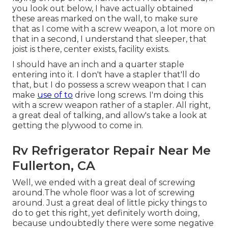
you look out below, I have actually obtained
these areas marked on the wall, to make sure
that as I come with a screw weapon, a lot more on
that in a second, I understand that sleeper, that
joist is there, center exists, facility exists.
I should have an inch and a quarter staple
entering into it. I don't have a stapler that'll do
that, but I do possess a screw weapon that I can
make
use of to
drive long screws. I'm doing this
with a screw weapon rather of a stapler. All right,
a great deal of talking, and allow's take a look at
getting the plywood to come in.
Rv Refrigerator Repair Near Me
Fullerton, CA
Well, we ended with a great deal of screwing
around.The whole floor was a lot of screwing
around. Just a great deal of little picky things to
do to get this right, yet definitely worth doing,
because undoubtedly there were some negative