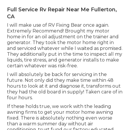
Full Service Rv Repair Near Me Fullerton,
CA
I will make use of RV Fixing Bear once again.
Extremely Recommend! Brought my motor
home in for an oil adjustment on the trainer and
generator. They took the motor home right in
and serviced whatever while I waited as promised.
They additionally put in the time to inspect all my
liquids, tire stress, and generator installs to make
certain whatever was risk-free.
I will absolutely be back for servicing in the
future. Not only did they make time within 48
hours to look at it and diagnose it, transforms out
they had the old board in supply! Taken care of in
four hours.
If these holds true, we work with the leading
awning firms to get your motor home awning
fixed. There is absolutely nothing even worse
than a warm summer day without air
conditioning, trust fund our factory educated