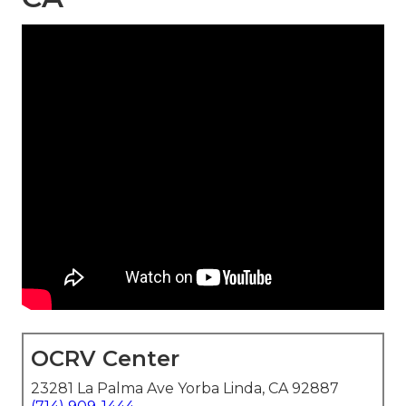
OCRV Center
23281 La Palma Ave Yorba Linda, CA 92887