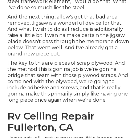
steel framework element, I would do that. What
I've done so much lies the steel.
And the next thing, allow's get that bad area
removed. Jigsaw is a wonderful device for that.
And what I wish to do as I reduce is additionally
raise a little bit. I wan na make certain the jigsaw
blade doesn't pass through the membrane down
below. That went well. And I've already got a
brand-new piece cut.
The key to this are pieces of scrap plywood. And
the method this is gon na job is we're gon na
bridge that seam with those plywood scraps. And
combined with the plywood, we're going to
include adhesive and screws, and that is really
gon na make this primarily simply like having one
long piece once again when we're done.
Rv Ceiling Repair
Fullerton, CA