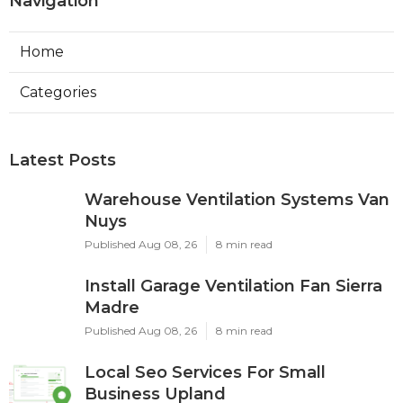
Navigation
Home
Categories
Latest Posts
Warehouse Ventilation Systems Van
Nuys
Published Aug 08, 26
8 min read
Install Garage Ventilation Fan Sierra
Madre
Published Aug 08, 26
8 min read
Local Seo Services For Small
Business Upland