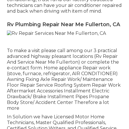
technicians can have your air conditioner repaired
and back when driving with item of mind.
Rv Plumbing Repair Near Me Fullerton, CA
To make a visit please call among our 3 practical
advanced highway pleasant
locations
(Rv Repair
And Service Near Me Fullerton) or complete the
e-contact form. Home appliance Repair work
(stove, furnace, refrigerator, AIR CONDITIONER)
Awning Fixing Axle Repair Work/ Maintenance
Floor Repair Service Roofing System Repair Work
Aftermarket Accessories Installment Electric
Drawback/ Brake Installment Pipes Propane
Body Store/ Accident Center Therefore a lot
more
In Solution we have Licensed Motor Home
Technicians, Master Qualified Professionals,
Certified Solution Writers, and Qualified Service