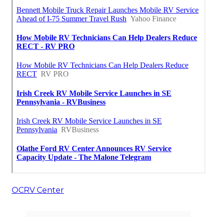
OCRV Center