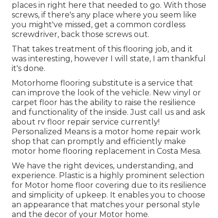
places in right here that needed to go. With those
screws, if there's any place where you seem like
you might've missed, get a common cordless
screwdriver, back those screws out.
That takes treatment of this flooring job, and it
was interesting, however I will state, I am thankful
it's done.
Motorhome flooring substitute is a service that
can improve the look of the vehicle. New vinyl or
carpet floor has the ability to raise the resilience
and functionality of the inside. Just call us and ask
about rv floor repair service currently!
Personalized Means is a motor home repair work
shop that can promptly and efficiently make
motor home flooring replacement in Costa Mesa.
We have the right devices, understanding, and
experience. Plastic is a highly prominent selection
for Motor home floor covering due to its resilience
and simplicity of upkeep. It enables you to choose
an appearance that matches your personal style
and the decor of your Motor home.