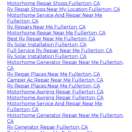
Motorhome Repair Shops Fullerton, CA
Rv Repair Shops Near My Location Fullerton, CA
Motorhome Service And Repair Near Me
Fullerton, CA
Rv Repairs Near Me Fullerton, CA
Motorhome Repair Near Me Fullerton, CA
Best Rv Repair Near Me Fullerton, CA
Rv Solar Installation Fullerton, CA
Full Service Rv Repair Near Me Fullerton, CA
Rv Solar Installation Fullerton, CA
Motorhome Generator Repair Near Me Fullerton,
CA
Rv Repair Places Near Me Fullerton, CA
Camper Ac Repair Near Me Fullerton, CA
Rv Repair Places Near Me Fullerton, CA
Motorhome Awning Repair Fullerton, CA
Motorhome Awning Repair Fullerton, CA
Motorhome Service And Repair Near Me
Fullerton, CA
Motorhome Generator Repair Near Me Fullerton,
CA
Rv Generator Repair Fullerton, CA