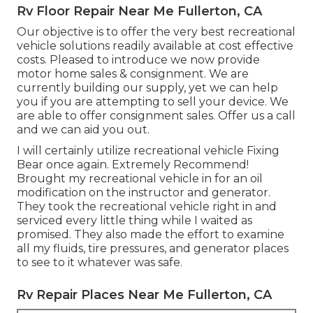
Rv Floor Repair Near Me Fullerton, CA
Our objective is to offer the very best recreational
vehicle solutions readily available at cost effective
costs. Pleased to introduce we now provide
motor home sales & consignment. We are
currently building our supply, yet we can help
you if you are attempting to sell your device. We
are able to offer consignment sales. Offer us a call
and we can aid you out.
I will certainly utilize recreational vehicle Fixing
Bear once again. Extremely Recommend!
Brought my recreational vehicle in for an oil
modification on the instructor and generator.
They took the recreational vehicle right in and
serviced every little thing while I waited as
promised. They also made the effort to examine
all my fluids, tire pressures, and generator places
to see to it whatever was safe.
Rv Repair Places Near Me Fullerton, CA