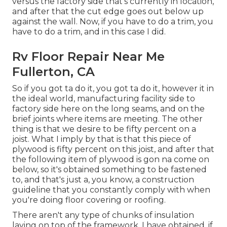
versus the factory side that's currently in location,
and after that the cut edge goes out below up
against the wall. Now, if you have to do a trim, you
have to do a trim, and in this case I did.
Rv Floor Repair Near Me
Fullerton, CA
So if you got ta do it, you got ta do it, however it in
the ideal world, manufacturing facility side to
factory side here on the long seams, and on the
brief joints where items are meeting. The other
thing is that we desire to be fifty percent on a
joist. What I imply by that is that this piece of
plywood is fifty percent on this joist, and after that
the following item of plywood is gon na come on
below, so it's obtained something to be fastened
to, and that's just a, you know, a construction
guideline that you constantly comply with when
you're doing floor covering or roofing.
There aren't any type of chunks of insulation
laying on top of the framework. I have obtained, if