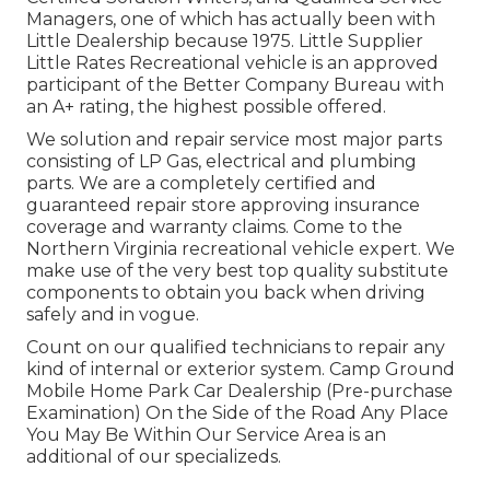
Managers, one of which has actually been with
Little Dealership because 1975. Little Supplier
Little Rates Recreational vehicle is an approved
participant of the Better Company Bureau with
an A+ rating, the highest possible offered.
We solution and repair service most major parts
consisting of LP Gas, electrical and plumbing
parts. We are a completely certified and
guaranteed repair store approving insurance
coverage and warranty claims. Come to the
Northern Virginia recreational vehicle expert. We
make use of the very best top quality substitute
components to obtain you back when driving
safely and in vogue.
Count on our qualified technicians to repair any
kind of internal or exterior system. Camp Ground
Mobile Home Park Car Dealership (Pre-purchase
Examination) On the Side of the Road Any Place
You May Be Within Our Service Area is an
additional of our specializeds.