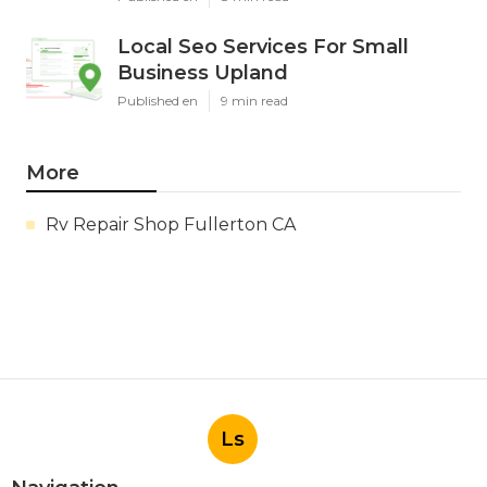
Local Seo Services For Small
Business Upland
Published en
9 min read
More
Rv Repair Shop Fullerton CA
Ls