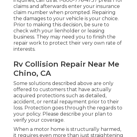
inquiries, call us at
1-800-776-4737
press 1 for
claims and afterwards enter your insurance
claim number when prompted. Repairing
the damages to your vehicle is your choice.
Prior to making this decision, be sure to
check with your lienholder or leasing
business. They may need you to finish the
repair work to protect their very own rate of
interests.
Rv Collision Repair Near Me
Chino, CA
Some solutions described above are only
offered to customers that have actually
acquired protections such as detailed,
accident, or rental repayment prior to their
loss. Protection goes through the regards to
your policy. Please describe your plan to
verify your coverage.
When a motor home is structurally harmed,
it requires even more than just straightening