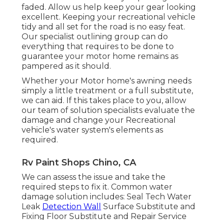
faded. Allow us help keep your gear looking
excellent. Keeping your recreational vehicle
tidy and all set for the road is no easy feat.
Our specialist outlining group can do
everything that requires to be done to
guarantee your motor home remains as
pampered as it should.
Whether your Motor home's awning needs
simply a little treatment or a full substitute,
we can aid. If this takes place to you, allow
our team of solution specialists evaluate the
damage and change your Recreational
vehicle's water system's elements as
required.
Rv Paint Shops Chino, CA
We can assess the issue and take the
required steps to fix it. Common water
damage solution includes: Seal Tech Water
Leak
Detection Wall
Surface Substitute and
Fixing Floor Substitute and Repair Service