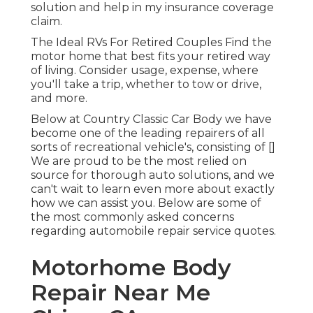
solution and help in my insurance coverage
claim.
The Ideal RVs For Retired Couples Find the
motor home that best fits your retired way
of living. Consider usage, expense, where
you'll take a trip, whether to tow or drive,
and more.
Below at Country Classic Car Body we have
become one of the leading repairers of all
sorts of recreational vehicle's, consisting of []
We are proud to be the most relied on
source for thorough auto solutions, and we
can't wait to learn even more about exactly
how we can assist you. Below are some of
the most commonly asked concerns
regarding automobile repair service quotes.
Motorhome Body
Repair Near Me