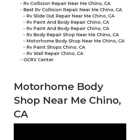
–
Rv Collision Repair Near Me Chino, CA
–
Best Rv Collision Repair Near Me Chino, CA
–
Rv Slide Out Repair Near Me Chino, CA
–
Rv Paint And Body Repair Chino, CA
–
Rv Paint And Body Repair Chino, CA
–
Rv Body Repair Shop Near Me Chino, CA
–
Motorhome Body Shop Near Me Chino, CA
–
Rv Paint Shops Chino, CA
–
Rv Wall Repair Chino, CA
–
OCRV Center
Motorhome Body
Shop Near Me Chino,
CA