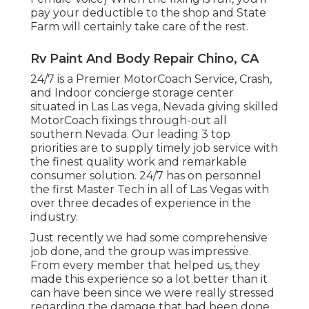
pay your deductible to the shop and State
Farm will certainly take care of the rest.
Rv Paint And Body Repair Chino, CA
24/7 is a Premier MotorCoach Service, Crash,
and Indoor concierge storage center
situated in Las Las vega, Nevada giving skilled
MotorCoach fixings through-out all
southern Nevada. Our leading 3 top
priorities are to supply timely job service with
the finest quality work and remarkable
consumer solution. 24/7 has on personnel
the first Master Tech in all of Las Vegas with
over three decades of experience in the
industry.
Just recently we had some comprehensive
job done, and the group was impressive.
From every member that helped us, they
made this experience so a lot better than it
can have been since we were really stressed
regarding the damage that had been done.