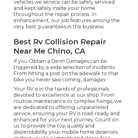
vehicles we service can be safely serviced
and kept safely inside your home
throughout the repair process. In
enhancement, our job features among the
very best guarantees in the business.
Best Rv Collision Repair
Near Me Chino, CA
If you Obtain a Dent! Damages can be
triggered by a wide selection of incidents.
From hitting a post on the sidewalk to that
bike you never saw coming, damages
Your RV is in the hands of professionals
devoted to excellence at our shop. From
routine maintenance to complex fixings, we
are dedicated to offering unparalleled
service, ensuring your RV is road-ready and
enhanced for your next journey. Count on
us to provide the top quality and
dependability your mobile home deserves,