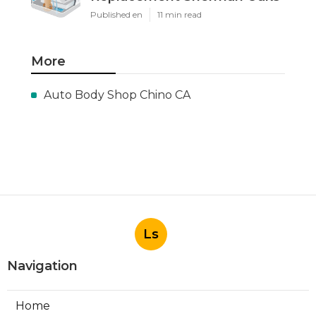
Published en
11 min read
More
Auto Body Shop Chino CA
Ls
Navigation
Home