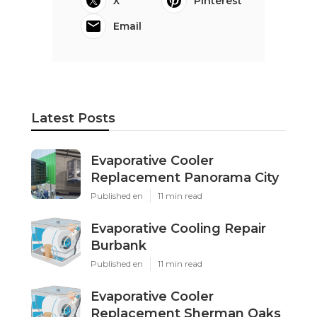
X
Pinterest
Email
Latest Posts
Evaporative Cooler
Replacement Panorama City
Published en
11 min read
Evaporative Cooling Repair
Burbank
Published en
11 min read
Evaporative Cooler
Replacement Sherman Oaks