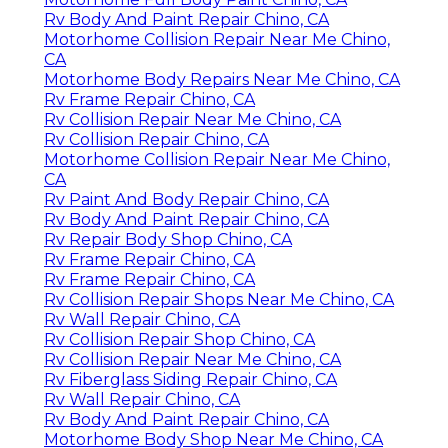
Rv Body And Paint Repair Chino, CA
Motorhome Collision Repair Near Me Chino,
CA
Motorhome Body Repairs Near Me Chino, CA
Rv Frame Repair Chino, CA
Rv Collision Repair Near Me Chino, CA
Rv Collision Repair Chino, CA
Motorhome Collision Repair Near Me Chino,
CA
Rv Paint And Body Repair Chino, CA
Rv Body And Paint Repair Chino, CA
Rv Repair Body Shop Chino, CA
Rv Frame Repair Chino, CA
Rv Frame Repair Chino, CA
Rv Collision Repair Shops Near Me Chino, CA
Rv Wall Repair Chino, CA
Rv Collision Repair Shop Chino, CA
Rv Collision Repair Near Me Chino, CA
Rv Fiberglass Siding Repair Chino, CA
Rv Wall Repair Chino, CA
Rv Body And Paint Repair Chino, CA
Motorhome Body Shop Near Me Chino, CA