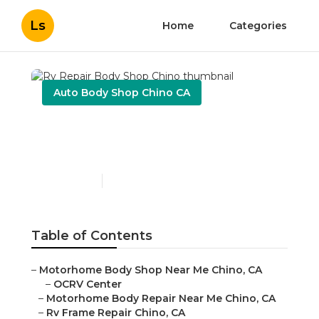
Ls
Home
Categories
Auto Body Shop Chino CA
Rv Repair Body Shop
Chino
Published en
10 min read
Table of Contents
–
Motorhome Body Shop Near Me Chino, CA
–
OCRV Center
–
Motorhome Body Repair Near Me Chino, CA
–
Rv Frame Repair Chino, CA