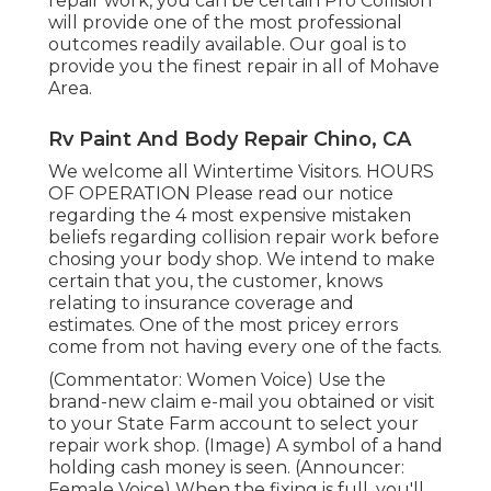
repair work, you can be certain Pro Collision
will provide one of the most professional
outcomes readily available. Our goal is to
provide you the finest repair in all of Mohave
Area.
Rv Paint And Body Repair Chino, CA
We welcome all Wintertime Visitors. HOURS
OF OPERATION Please
read our notice
regarding the 4 most expensive mistaken
beliefs regarding collision repair work before
chosing your body shop. We intend to make
certain that you, the customer, knows
relating to insurance coverage and
estimates. One of the most pricey errors
come from not having every one of the facts.
(Commentator: Women Voice) Use the
brand-new claim e-mail you obtained or visit
to your State Farm account to select your
repair work shop. (Image) A symbol of a hand
holding cash money is seen. (Announcer:
Female Voice) When the fixing is full, you'll