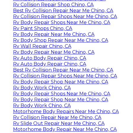
Rv Collision Repair Shop Chino, CA
Best Rv Collision Repair Near Me Chino, CA
Rv Collision Repair Shops Near Me Chino, CA
Rv Body Repair Shops Near Me Chino, CA
Rv Paint Shops Chino, CA
Rv Body Repair Near Me Chino, CA
Rv Body Shop Repair Near Me Chino, CA
Rv Wall Repair Chino, CA
Rv Body Repair Near Me Chino, CA
Rv Auto Body Repair Chino, CA
Rv Auto Body Repair Chino, CA
Best Rv Collision Repair Near Me Chino, CA
Rv Collision Repair Shops Near Me Chino, CA
Rv Body Repair Shop Near Me Chino, CA
Rv Body Work Chino, CA
Rv Body Repair Shops Near Me Chino, CA
Rv Body Repair Shop Near Me Chino, CA
Rv Body Work Chino, CA
Motorhome Body Repairs Near Me Chino, CA
Rv Collision Repair Near Me Chino, CA
Rv Slide Out Repair Near Me Chino, CA
Motorhome Body Repair Near Me Chino, CA