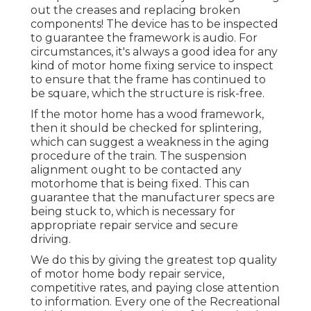
out the creases and replacing broken
components! The device has to be inspected
to guarantee the framework is audio. For
circumstances, it's always a good idea for any
kind of motor home fixing service to inspect
to ensure that the frame has continued to
be square, which the structure is risk-free.
If the motor home has a wood framework,
then it should be checked for splintering,
which can suggest a weakness in the aging
procedure of the train. The suspension
alignment ought to be contacted any
motorhome that is being fixed. This can
guarantee that the manufacturer specs are
being stuck to, which is necessary for
appropriate repair service and secure
driving.
We do this by giving the greatest top quality
of motor home body repair service,
competitive rates, and paying close attention
to information. Every one of the Recreational