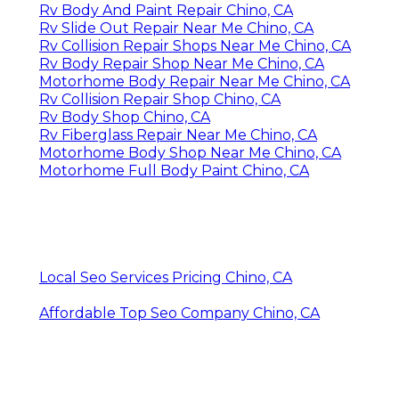
Rv Body And Paint Repair Chino, CA
Rv Slide Out Repair Near Me Chino, CA
Rv Collision Repair Shops Near Me Chino, CA
Rv Body Repair Shop Near Me Chino, CA
Motorhome Body Repair Near Me Chino, CA
Rv Collision Repair Shop Chino, CA
Rv Body Shop Chino, CA
Rv Fiberglass Repair Near Me Chino, CA
Motorhome Body Shop Near Me Chino, CA
Motorhome Full Body Paint Chino, CA
Local Seo Services Pricing Chino, CA
Affordable Top Seo Company Chino, CA