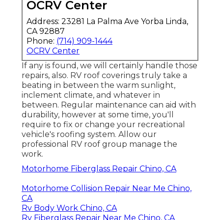
OCRV Center
Address: 23281 La Palma Ave Yorba Linda,
CA 92887
Phone:
(714) 909-1444
OCRV Center
If any is found, we will certainly handle those
repairs, also. RV roof coverings truly take a
beating in between the warm sunlight,
inclement climate, and whatever in
between. Regular maintenance can aid with
durability, however at some time, you'll
require to fix or change your recreational
vehicle's roofing system. Allow our
professional RV roof group manage the
work.
Motorhome Fiberglass Repair Chino, CA
Motorhome Collision Repair Near Me Chino,
CA
Rv Body Work Chino, CA
Rv Fiberglass Repair Near Me Chino, CA