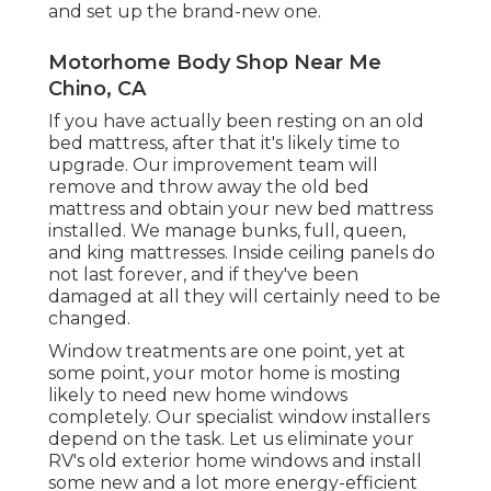
and set up the brand-new one.
Motorhome Body Shop Near Me
Chino, CA
If you have actually been resting on an old
bed mattress, after that it's likely time to
upgrade. Our improvement team will
remove and throw away the old bed
mattress and obtain your new bed mattress
installed. We manage bunks, full, queen,
and king mattresses. Inside ceiling panels do
not last forever, and if they've been
damaged at all they will certainly need to be
changed.
Window treatments are one point, yet at
some point, your motor home is mosting
likely to need new home windows
completely. Our specialist window installers
depend on the task. Let us eliminate your
RV's old exterior home windows and install
some new and a lot more energy-efficient