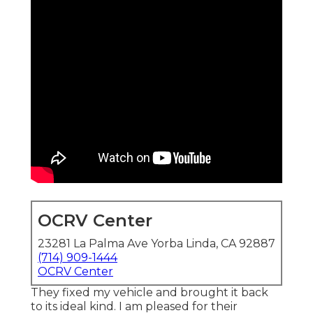
OCRV Center
23281 La Palma Ave Yorba Linda, CA 92887
(714) 909-1444
OCRV Center
They fixed my vehicle and brought it back
to its ideal kind. I am pleased for their