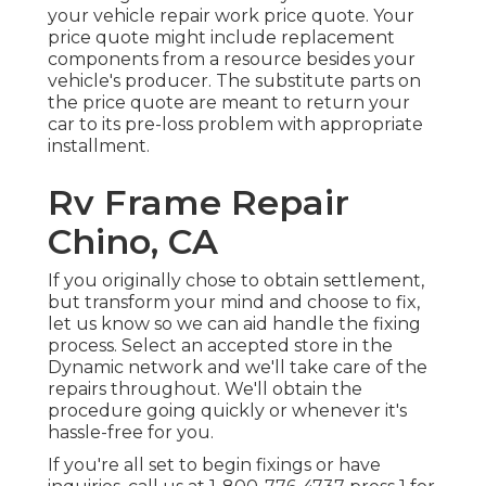
your vehicle repair work price quote
. Your
price quote might include replacement
components from a resource besides your
vehicle's producer. The substitute parts on
the price quote are meant to return your
car to its pre-loss problem with appropriate
installment.
Rv Frame Repair
Chino, CA
If you originally chose to obtain settlement,
but transform your mind and choose to fix,
let us know so we can aid handle the fixing
process. Select an accepted store in the
Dynamic network and we'll take care of the
repairs throughout. We'll obtain the
procedure going quickly or whenever it's
hassle-free for you.
If you're all set to begin fixings or have