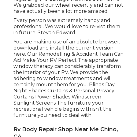
We grabbed our wheel recently and can not
have actually been a lot more amazed.
Every person was extremely handy and
professional. We would love to re-visit them
in future. Stevan Edward.
You are making use of an obsolete browser,
download and install the current version
here.
Our Remodelling & Accident Team Can
Aid Make Your RV Perfect The appropriate
window therapy can considerably transform
the interior of your RV. We provide the
adhering to window treatments and will
certainly mount them for you. Blinds Day-
Night Shades Curtains & Personal Privacy
Curtains Power Shades Windscreen
Sunlight Screens The furniture your
recreational vehicle begins with isn't the
furniture you need to deal with.
Rv Body Repair Shop Near Me Chino,
CA