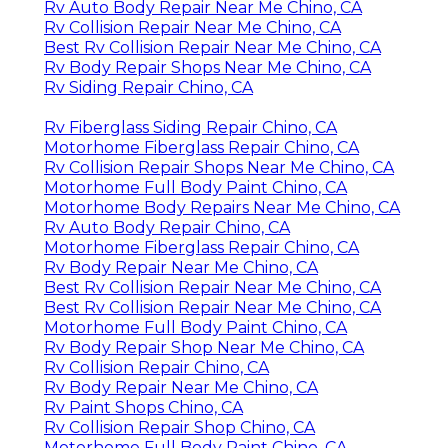
Rv Auto Body Repair Near Me Chino, CA
Rv Collision Repair Near Me Chino, CA
Best Rv Collision Repair Near Me Chino, CA
Rv Body Repair Shops Near Me Chino, CA
Rv Siding Repair Chino, CA
Rv Fiberglass Siding Repair Chino, CA
Motorhome Fiberglass Repair Chino, CA
Rv Collision Repair Shops Near Me Chino, CA
Motorhome Full Body Paint Chino, CA
Motorhome Body Repairs Near Me Chino, CA
Rv Auto Body Repair Chino, CA
Motorhome Fiberglass Repair Chino, CA
Rv Body Repair Near Me Chino, CA
Best Rv Collision Repair Near Me Chino, CA
Best Rv Collision Repair Near Me Chino, CA
Motorhome Full Body Paint Chino, CA
Rv Body Repair Shop Near Me Chino, CA
Rv Collision Repair Chino, CA
Rv Body Repair Near Me Chino, CA
Rv Paint Shops Chino, CA
Rv Collision Repair Shop Chino, CA
Motorhome Full Body Paint Chino, CA