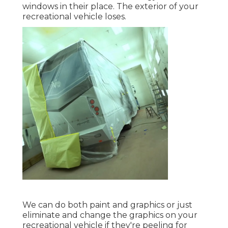
windows in their place. The exterior of your
recreational vehicle loses.
We can do both paint and graphics or just
eliminate and change the graphics on your
recreational vehicle if they're peeling for