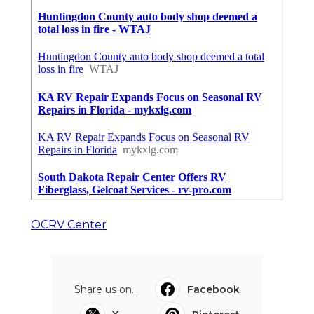
OCRV Center
Share us on...
Facebook