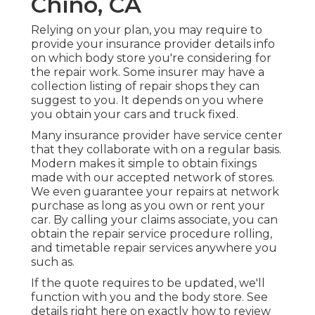
Chino, CA
Relying on your plan, you may require to
provide your insurance provider details info
on which body store you're considering for
the repair work. Some insurer may have a
collection listing of repair shops they can
suggest to you. It depends on you where
you obtain your cars and truck fixed.
Many insurance provider have service center
that they collaborate with on a regular basis.
Modern makes it simple to obtain fixings
made with our accepted network of stores.
We even guarantee your repairs at network
purchase as long as you own or rent your
car. By calling your claims associate, you can
obtain the repair service procedure rolling,
and timetable repair services anywhere you
such as.
If the quote requires to be updated, we'll
function with you and the body store. See
details right here on
exactly how to review