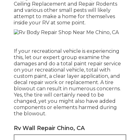
Ceiling Replacement and Repair Rodents
and various other small pests will likely
attempt to make a home for themselves
inside your RV at some point.
If your recreational vehicle is experiencing
this, let our expert group examine the
damages and do a total paint repair service
on your recreational vehicle, total with
custom paint, a clear layer application, and
decal repair work or replacement. A tire
blowout can result in numerous concerns.
Yes, the tire will certainly need to be
changed, yet you might also have added
components or elements harmed during
the blowout.
Rv Wall Repair Chino, CA