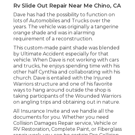
Rv Slide Out Repair Near Me Chino, CA
Dave has had the possibility to function on
lots of Automobiles and Trucks over the
years. The vehicle was originally a tangerine
orange shade and was in alarming
requirement of a reconstruction.
This custom-made paint shade was blended
by Ultimate Accident especially for that
vehicle. When Dave is not working with cars
and trucks, he enjoys spending time with his
other half Cynthia and collaborating with his
church. Dave is entailed with the Injured
Warriors structure and one of his favorite
ways to hang around outside the shop is
taking participants of the Wounded Warriors
on angling trips and obtaining out in nature.
All Insurance Invite and we handle all the
documents for you. Whether you need
Collision Damages Repair service, Vehicle or
RV Restoration, Complete Paint, or Fiberglass