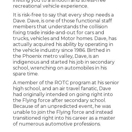
inviting you to a smooth and stress-free
recreational vehicle experience.
It is risk-free to say that every shop needs a
Dave. Dave, is one of those functional staff
members that understands the collision
fixing trade inside-and-out for cars and
trucks, vehicles and Motor homes. Dave, has
actually acquired his ability by operating in
the vehicle industry since 1986. Birthed in
the Phoenix metro valley, Dave, is an
indigenous and started his job in secondary
school, wrenching on automobiles in his
spare time.
A member of the ROTC program at his senior
high school, and an air travel fanatic, Dave
had originally intended on going right into
the Flying force after secondary school.
Because of an unpredicted event, he was
unable to join the Flying force and instead
transitioned right into his career as a master
of numerous automotive professions.