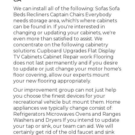
We can install all of the following: Sofas Sofa
Beds Recliners Captain Chairs Everybody
needs storage area, which's where cabinets
can be found in. If you're interested in
changing or updating your cabinets, we're
even more than satisfied to assist. We
concentrate on the following cabinetry
solutions: Cupboard Upgrades Flat Display
TV Cabinets Cabinet Repair work Flooring
does not last permanently and if you desire
to update or just change your motor home's
floor covering, allow our experts mount
your new flooring appropriately.
Our improvement group can not just help
you choose the finest devices for your
recreational vehicle but mount them. Home
appliances we typically change consist of:
Refrigerators Microwaves Ovens and Ranges
Washers and Dryers If you intend to update
your tap or sink, our team can aid. We will
certainly get rid of the old faucet and sink