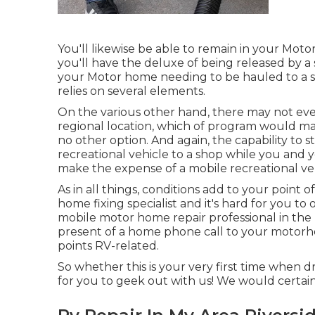
You'll likewise be able to remain in your Motor
you'll have the deluxe of being released by a
your Motor home needing to be hauled to a sho
relies on several elements.
On the various other hand, there may not ev
regional location, which of program would ma
no other option. And again, the capability to s
recreational vehicle to a shop while you and 
make the expense of a mobile recreational veh
As in all things, conditions add to your point o
home fixing specialist and it's hard for you to 
mobile motor home repair professional in the 
present of a home phone call to your motorho
points RV-related.
So whether this is your very first time when d
for you to geek out with us! We would certainl