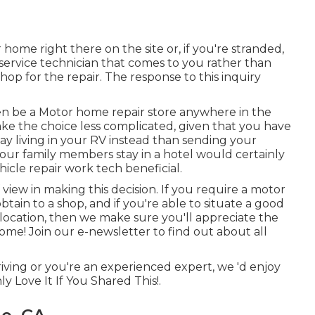
 home right there on the site or, if you're stranded,
 service technician that comes to you rather than
p for the repair. The response to this inquiry
en be a Motor home repair store anywhere in the
ke the choice less complicated, given that you have
tay living in your RV instead than sending your
your family members stay in a hotel would certainly
icle repair work tech beneficial.
f view in making this decision. If you require a motor
obtain to a shop, and if you're able to situate a good
location, then we make sure you'll appreciate the
me! Join our e-newsletter to find out about all
riving or you're an experienced expert, we 'd enjoy
y Love It If You Shared This!.