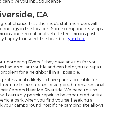
d can give you input/guidance.
iverside, CA
s a great chance that the shop's staff members will
technology in the location. Some components shops
ians and recreational vehicle technicians post
ly happy to inspect the board for
you too.
your bordering RVers if they have any tips for you.
had a similar trouble and can help you to repair
 problem for a neighbor if in all possible.
ofessional is likely to have parts accessible for
 require to be ordered or acquired from a regional
 Repair Centers Near Me Riverside. We need to also
will certainly permit repair to be conducted onsite,
vehicle park when you find yourself seeking a
sk your campground host if the camping site allows