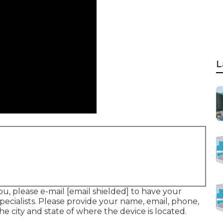
L
ou, please e-mail
[email shielded] to have your
pecialists. Please provide your name, email, phone,
he city and state of where the device is located.