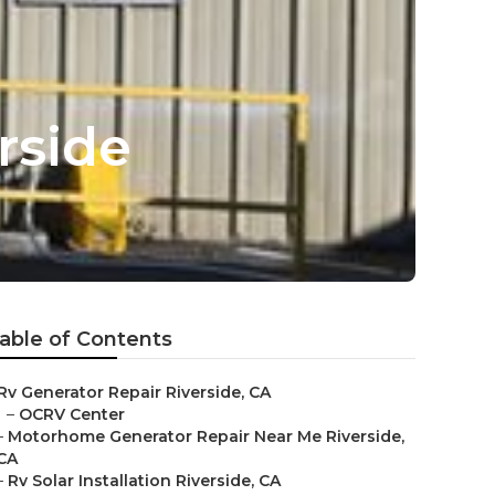
rside
able of Contents
Rv Generator Repair Riverside, CA
–
OCRV Center
–
Motorhome Generator Repair Near Me Riverside,
CA
–
Rv Solar Installation Riverside, CA