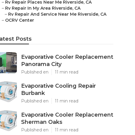
–
Rv Repair Places Near Me Riverside, CA
–
Rv Repair In My Area Riverside, CA
–
Rv Repair And Service Near Me Riverside, CA
–
OCRV Center
atest Posts
Evaporative Cooler Replacement
Panorama City
Published en
11 min read
Evaporative Cooling Repair
Burbank
Published en
11 min read
Evaporative Cooler Replacement
Sherman Oaks
Published en
11 min read