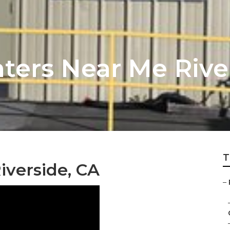
ters Near Me Rive
T
iverside, CA
–