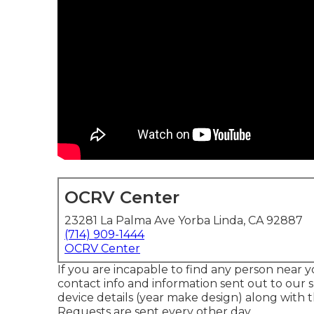
OCRV Center
23281 La Palma Ave Yorba Linda, CA 92887
(714) 909-1444
OCRV Center
If you are incapable to find any person near y
contact info and information sent out to our s
device details (year make design) along with t
Requests are sent every other day.