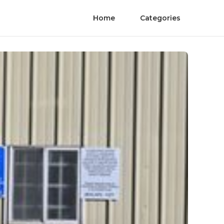
Home
Categories