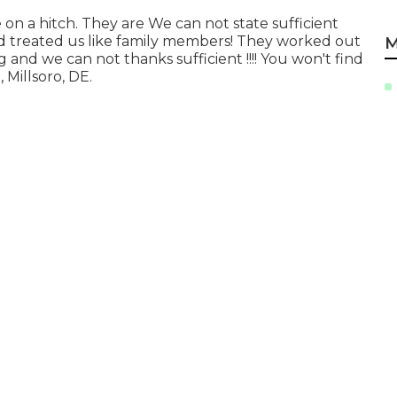
 a hitch. They are We can not state sufficient
d treated us like family members! They worked out
M
 and we can not thanks sufficient !!!! You won't find
Millsoro, DE.