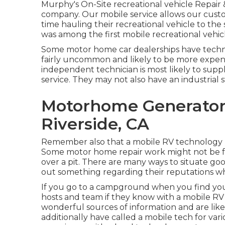
Murphy's On-Site recreational vehicle Repair 
company. Our mobile service allows our cust
time hauling their recreational vehicle to the 
was among the first mobile recreational vehicle 
Some motor home car dealerships have technol
fairly uncommon and likely to be more expens
independent technician is most likely to suppl
service. They may not also have an industrial 
Motorhome Generator
Riverside, CA
Remember also that a mobile RV technology mi
Some motor home repair work might not be feas
over a pit. There are many ways to situate go
out something regarding their reputations wh
If you go to a campground when you find your 
hosts and team if they know with a mobile RV 
wonderful sources of information and are like
additionally have called a mobile tech for var