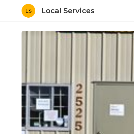
Local Services
Ls