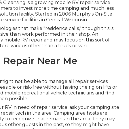
& Cleansing is a growing mobile RV repair service
omers to invest more time camping and much less
solution facility. Started in 2006 Murphy's On-Site
service facilities in Central Wisconsin.
ogies that make "residence calls," though this is
ive than work performed in their shop. An
y mobile RV repair and may focus on this sort of
store various other than a truck or van.
 Repair Near Me
ght not be able to manage all repair services.
ible or risk-free without having the rig on lifts or
od mobile recreational vehicle technicians and find
en possible.
RV in need of repair service, ask your camping site
repair tech in the area. Camping area hosts are
ly to recognize that remains in the area. They may
ious other guests in the past, so they might have