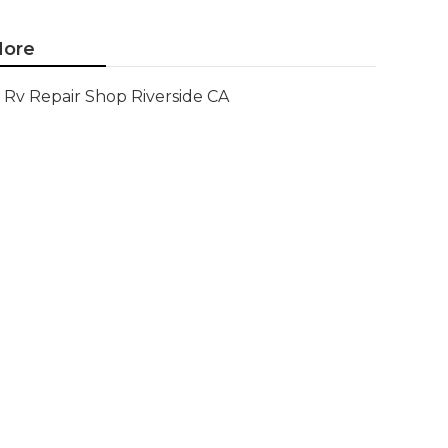
ore
Rv Repair Shop Riverside CA