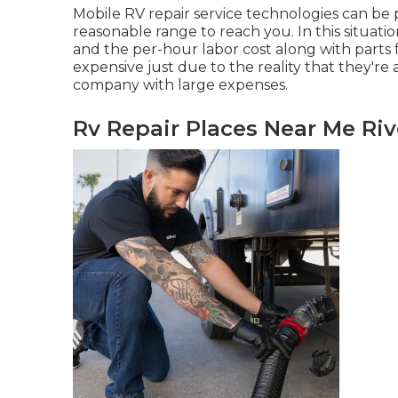
Mobile RV repair service technologies can be pr
reasonable range to reach you. In this situatio
and the per-hour labor cost along with parts
expensive just due to the reality that they're 
company with large expenses.
Rv Repair Places Near Me Riv