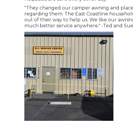
"They changed our camper awning and place on
regarding them. The East Coastline househol
out of their way to help us. We like our awning
much better service anywhere." -Ted and Sue, 