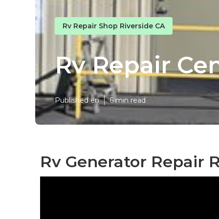
Rv Repair Shop Riverside CA
Rv Repair Cen
Published en
6 min read
Rv Generator Repair R