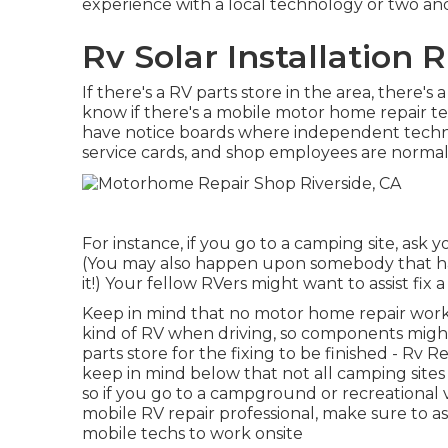
experience with a local technology or two an
Rv Solar Installation R
If there's a RV parts store in the area, there'
know if there's a mobile motor home repair 
have notice boards where independent technic
service cards, and shop employees are normal
For instance, if you go to a camping site, ask 
(You may also happen upon somebody that has 
it!) Your fellow RVers might want to assist fix a
Keep in mind that no motor home repair work pr
kind of RV when driving, so components might
parts store for the fixing to be finished - Rv
keep in mind below that not all camping sites 
so if you go to a campground or recreational 
mobile RV repair professional, make sure to a
mobile techs to work onsite