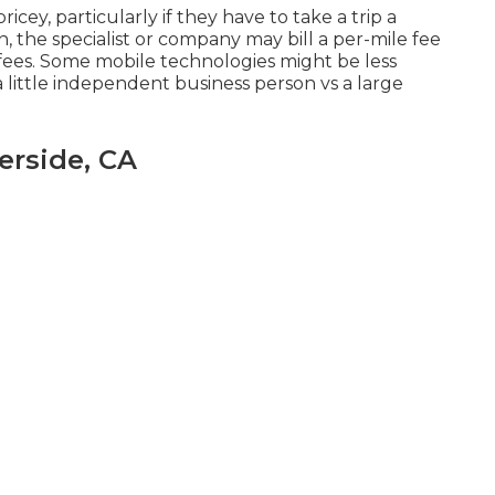
icey, particularly if they have to take a trip a
n, the specialist or company may bill a per-mile fee
 fees. Some mobile technologies might be less
a little independent business person vs a large
erside, CA