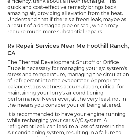
efficiency, think about a freon recharge. This
quick and cost-effective remedy brings back
amazing air, providing alleviation from the heat.
Understand that if there's a freon leak, maybe as
a result of a damaged pipe or seal, which may
require much more substantial repairs.
Rv Repair Services Near Me Foothill Ranch,
CA
The Thermal Development Shutoff or Orifice
Tube is necessary for managing your a/c system's
stress and temperature, managing the circulation
of refrigerant into the evaporator. Appropriate
balance stops wetness accumulation, critical for
maintaining your lorry's air conditioning
performance. Never ever, at the very least not in
the means you consider your oil being altered.
It is recommended to have your engine running
while recharging your car's A/C system. A
refrigerant leak can lead to a loss of stress in the
Air conditioning system, resulting in a failure to