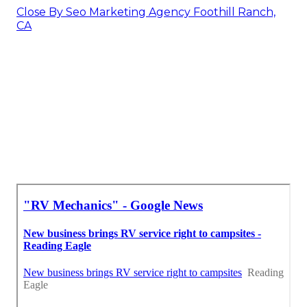
Close By Seo Marketing Agency Foothill Ranch,
CA