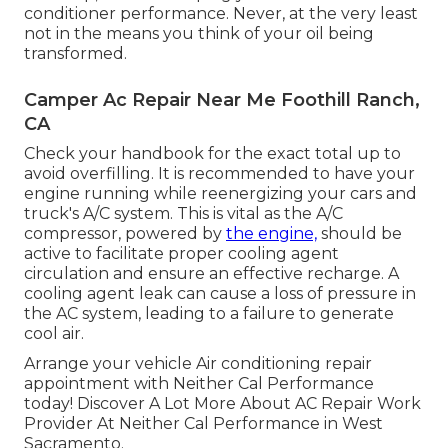
conditioner performance. Never, at the very least
not in the means you think of your oil being
transformed.
Camper Ac Repair Near Me Foothill Ranch,
CA
Check your handbook for the exact total up to
avoid overfilling. It is recommended to have your
engine running while reenergizing your cars and
truck's A/C system. This is vital as the A/C
compressor, powered by
the engine,
should be
active to facilitate proper cooling agent
circulation and ensure an effective recharge. A
cooling agent leak can cause a loss of pressure in
the AC system, leading to a failure to generate
cool air.
Arrange your vehicle Air conditioning repair
appointment with Neither Cal Performance
today! Discover A Lot More About AC Repair Work
Provider At Neither Cal Performance in West
Sacramento.