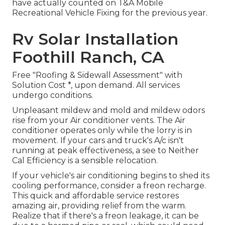
have actually counted on T&A Mobile
Recreational Vehicle Fixing for the previous year.
Rv Solar Installation
Foothill Ranch, CA
Free "Roofing & Sidewall Assessment" with
Solution Cost *, upon demand. All services
undergo conditions.
Unpleasant mildew and mold and mildew odors
rise from your Air conditioner vents. The Air
conditioner operates only while the lorry is in
movement. If your cars and truck's A/c isn't
running at peak effectiveness, a see to Neither
Cal Efficiency is a sensible relocation.
If your vehicle's air conditioning begins to shed its
cooling performance, consider a freon recharge.
This quick and affordable service restores
amazing air, providing relief from the warm.
Realize that if there's a freon leakage, it can be