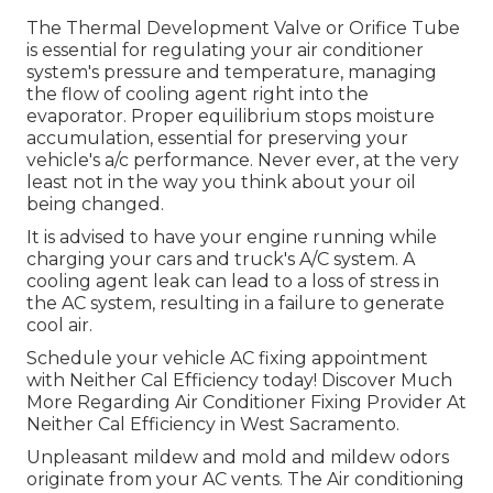
The Thermal Development Valve or Orifice Tube
is essential for regulating your air conditioner
system's pressure and temperature, managing
the flow of cooling agent right into the
evaporator. Proper equilibrium stops moisture
accumulation, essential for preserving your
vehicle's a/c performance. Never ever, at the very
least not in the way you think about your oil
being changed.
It is advised to have your engine running while
charging your cars and truck's A/C system. A
cooling agent leak can lead to a loss of stress in
the AC system, resulting in a failure to generate
cool air.
Schedule your vehicle AC fixing appointment
with Neither Cal Efficiency today! Discover Much
More Regarding Air Conditioner Fixing Provider At
Neither Cal Efficiency in West Sacramento.
Unpleasant mildew and mold and mildew odors
originate from your AC vents. The Air conditioning