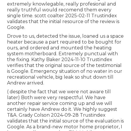
extremely knowlegable, really profesional and
really truthful would recomend them every
single time. scott coalter 2025-02-11 Trustindex
validates that the initial resource of the review is
Google.
Drove to us, detected the issue, loaned us a space
heater because a part required to be bought for
ours, and ordered and mounted the heating
system motherboard. Extremely punctual with
the fixing. Kathy Baker 2024-11-10 Trustindex
verifies that the original source of the testimonial
is Google. Emergency situation of no water in our
recreational vehicle, big leak so shut down till
Andrew arrived.
( despite the fact that we were not aware till
later) Both were very respectful. We have
another repair service coming up and we will
certainly have Andrew do it. We highly suggest
T&A. Grady Colson 2024-09-28 Trustindex
validates that the initial source of the evaluation is
Google. As a brand-new motor home proprietor, I