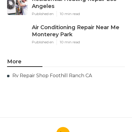
Angeles
Published en
10 min read
Air Conditioning Repair Near Me
Monterey Park
Published en
10 min read
More
Rv Repair Shop Foothill Ranch CA