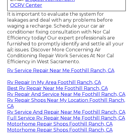
OCRV Center
It is important to evaluate the system for
leakages and deal with any problems before
waging a recharge. Schedule your car air
conditioner fixing consultation with Nor Cal
Efficiency today! Our expert professionals are
furnished to promptly identify and settle all your
a/c issues. Discover More Concerning Air
Conditioning Repair Work Services At Nor Cal
Efficiency in West Sacramento.
Rv Service Repair Near Me Foothill Ranch, CA
Rv Repair In My Area Foothill Ranch, CA
Best Rv Repair Near Me Foothill Ranch, CA
Rv Repair And Service Near Me Foothill Ranch, CA
Rv Repair Shops Near My Location Foothill Ranch,
CA
Rv Service And Repair Near Me Foothill Ranch, CA
Full Service Rv Repair Near Me Foothill Ranch, CA
Motorhome Repair Shops Foothill Ranch, CA
Motorhome Repair Shops Foothill Ranch, CA