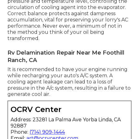
pressure and temperature level, controlling the
circulation of cooling agent into the evaporator.
Correct balance protects against dampness
accumulation, vital for preserving your lorry's AC
performance. Never ever, a minimum of not in
the method you think of your oil being
transformed.
Rv Delamination Repair Near Me Foothill
Ranch, CA
It is recommended to have your engine running
while recharging your auto's A/C system. A
cooling agent leakage can lead to a loss of
pressure in the A/c system, resulting in a failure to
generate cool air.
OCRV Center
Address: 23281 La Palma Ave Yorba Linda, CA
92887
Phone:
(714) 909-1444
Email:
art@ocrvcenter.com