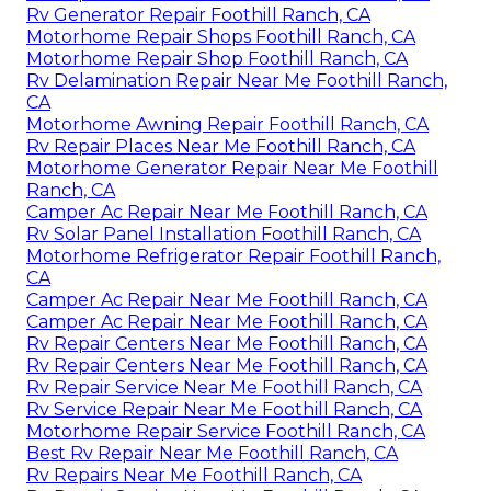
Rv Generator Repair Foothill Ranch, CA
Motorhome Repair Shops Foothill Ranch, CA
Motorhome Repair Shop Foothill Ranch, CA
Rv Delamination Repair Near Me Foothill Ranch,
CA
Motorhome Awning Repair Foothill Ranch, CA
Rv Repair Places Near Me Foothill Ranch, CA
Motorhome Generator Repair Near Me Foothill
Ranch, CA
Camper Ac Repair Near Me Foothill Ranch, CA
Rv Solar Panel Installation Foothill Ranch, CA
Motorhome Refrigerator Repair Foothill Ranch,
CA
Camper Ac Repair Near Me Foothill Ranch, CA
Camper Ac Repair Near Me Foothill Ranch, CA
Rv Repair Centers Near Me Foothill Ranch, CA
Rv Repair Centers Near Me Foothill Ranch, CA
Rv Repair Service Near Me Foothill Ranch, CA
Rv Service Repair Near Me Foothill Ranch, CA
Motorhome Repair Service Foothill Ranch, CA
Best Rv Repair Near Me Foothill Ranch, CA
Rv Repairs Near Me Foothill Ranch, CA