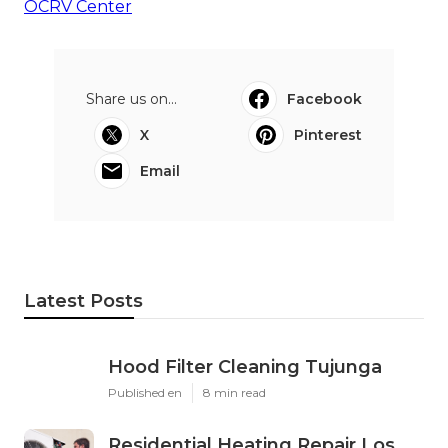
OCRV Center
Share us on...
Facebook
X
Pinterest
Email
Latest Posts
Hood Filter Cleaning Tujunga
Published en
8 min read
Residential Heating Repair Los