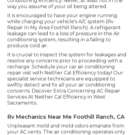
conditioning efficiency. Never, at least not in the
way you assume of your oil being altered.
It is encouraged to have your engine running
while charging your vehicle's A/C system (Rv
Repair In My Area Foothill Ranch). A refrigerant
leakage can lead to a loss of pressure in the Air
conditioning system, resulting in a failing to
produce cold air.
It is crucial to inspect the system for leakages and
resolve any concerns prior to proceeding with a
recharge. Schedule your car air conditioning
repair visit with Neither Cal Efficiency today! Our
specialist service technicians are equipped to
swiftly detect and fix all your air conditioning
concerns. Discover Extra Concerning AC Repair
Services At Neither Cal Efficiency in West
Sacramento.
Rv Mechanics Near Me Foothill Ranch, CA
Unpleasant mold and mold odors emanate from
your AC vents. The air conditioning operates only