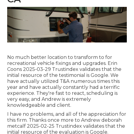
No much better location to transform to for
recreational vehicle fixings and upgrades. Erin
Coons 2025-03-29 Trustindex validates that the
initial resource of the testimonial is Google. We
have actually utilized T&A numerous times this
year and have actually constantly had a terrific
experience. They're fast to react, scheduling is
very easy, and Andrew is extremely
knowledgeable and client.
I have no problems, and all of the appreciation for
this firm. Thanks once more to Andrew deborah
metcalf 2025-02-25 Trustindex validates that the
initial resource of the evaluation is Google.