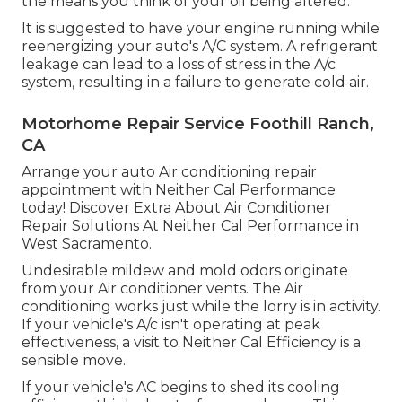
the means you think of your oil being altered.
It is suggested to have your engine running while
reenergizing your auto's A/C system. A refrigerant
leakage can lead to a loss of stress in the A/c
system, resulting in a failure to generate cold air.
Motorhome Repair Service Foothill Ranch,
CA
Arrange your auto Air conditioning repair
appointment with Neither Cal Performance
today! Discover Extra About Air Conditioner
Repair Solutions At Neither Cal Performance in
West Sacramento.
Undesirable mildew and mold odors originate
from your Air conditioner vents. The Air
conditioning works just while the lorry is in activity.
If your vehicle's A/c isn't operating at peak
effectiveness, a visit to Neither Cal Efficiency is a
sensible move.
If your vehicle's AC begins to shed its cooling