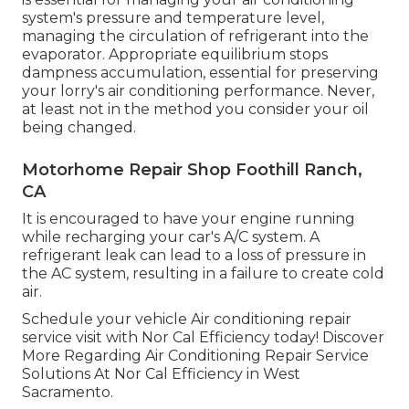
system's pressure and temperature level,
managing the circulation of refrigerant into the
evaporator. Appropriate equilibrium stops
dampness accumulation, essential for preserving
your lorry's air conditioning performance. Never,
at least not in the method you consider your oil
being changed.
Motorhome Repair Shop Foothill Ranch,
CA
It is encouraged to have your engine running
while recharging your car's A/C system. A
refrigerant leak can lead to a loss of pressure in
the AC system, resulting in a failure to create cold
air.
Schedule your vehicle Air conditioning repair
service visit with Nor Cal Efficiency today! Discover
More Regarding Air Conditioning Repair Service
Solutions At Nor Cal Efficiency in West
Sacramento.