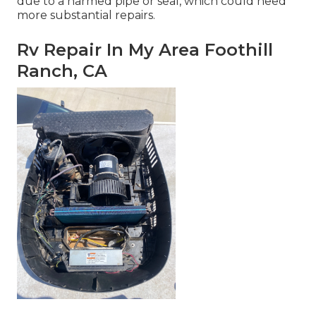
due to a harmed pipe or seal, which could need
more substantial repairs.
Rv Repair In My Area Foothill
Ranch, CA