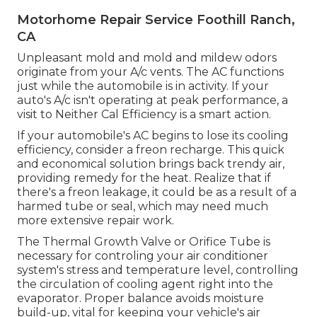
Motorhome Repair Service Foothill Ranch,
CA
Unpleasant mold and mold and mildew odors
originate from your A/c vents. The AC functions
just while the automobile is in activity. If your
auto's A/c isn't operating at peak performance, a
visit to Neither Cal Efficiency is a smart action.
If your automobile's AC begins to lose its cooling
efficiency, consider a freon recharge. This quick
and economical solution brings back trendy air,
providing remedy for the heat. Realize that if
there's a freon leakage, it could be as a result of a
harmed tube or seal, which may need much
more extensive repair work.
The Thermal Growth Valve or Orifice Tube is
necessary for controling your air conditioner
system's stress and temperature level, controlling
the circulation of cooling agent right into the
evaporator. Proper balance avoids moisture
build-up, vital for keeping your vehicle's air