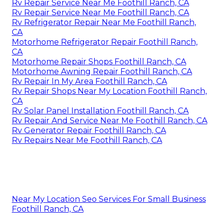
Rv Repair Service Near Me Foothill Ranch, CA
Rv Repair Service Near Me Foothill Ranch, CA
Rv Refrigerator Repair Near Me Foothill Ranch,
CA
Motorhome Refrigerator Repair Foothill Ranch,
CA
Motorhome Repair Shops Foothill Ranch, CA
Motorhome Awning Repair Foothill Ranch, CA
Rv Repair In My Area Foothill Ranch, CA
Rv Repair Shops Near My Location Foothill Ranch,
CA
Rv Solar Panel Installation Foothill Ranch, CA
Rv Repair And Service Near Me Foothill Ranch, CA
Rv Generator Repair Foothill Ranch, CA
Rv Repairs Near Me Foothill Ranch, CA
Near My Location Seo Services For Small Business
Foothill Ranch, CA