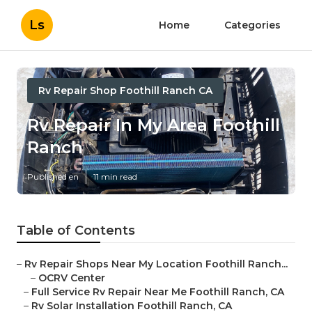
Ls
Home
Categories
Rv Repair Shop Foothill Ranch CA
Rv Repair In My Area Foothill
Ranch
Published en
11 min read
Table of Contents
–
Rv Repair Shops Near My Location Foothill Ranch...
–
OCRV Center
–
Full Service Rv Repair Near Me Foothill Ranch, CA
–
Rv Solar Installation Foothill Ranch, CA