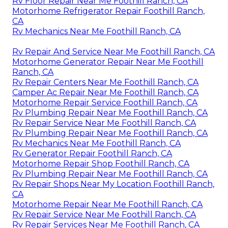
Rv Floor Repair Near Me Foothill Ranch, CA
Motorhome Refrigerator Repair Foothill Ranch,
CA
Rv Mechanics Near Me Foothill Ranch, CA
Rv Repair And Service Near Me Foothill Ranch, CA
Motorhome Generator Repair Near Me Foothill
Ranch, CA
Rv Repair Centers Near Me Foothill Ranch, CA
Camper Ac Repair Near Me Foothill Ranch, CA
Motorhome Repair Service Foothill Ranch, CA
Rv Plumbing Repair Near Me Foothill Ranch, CA
Rv Repair Service Near Me Foothill Ranch, CA
Rv Plumbing Repair Near Me Foothill Ranch, CA
Rv Mechanics Near Me Foothill Ranch, CA
Rv Generator Repair Foothill Ranch, CA
Motorhome Repair Shop Foothill Ranch, CA
Rv Plumbing Repair Near Me Foothill Ranch, CA
Rv Repair Shops Near My Location Foothill Ranch,
CA
Motorhome Repair Near Me Foothill Ranch, CA
Rv Repair Service Near Me Foothill Ranch, CA
Rv Repair Services Near Me Foothill Ranch, CA