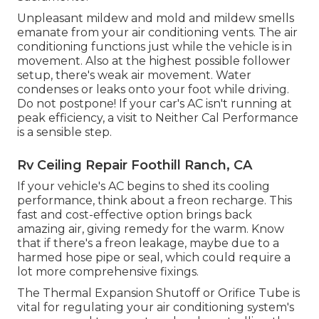
Unpleasant mildew and mold and mildew smells
emanate from your air conditioning vents. The air
conditioning functions just while the vehicle is in
movement. Also at the highest possible follower
setup, there's weak air movement. Water
condenses or leaks onto your foot while driving.
Do not postpone! If your car's AC isn't running at
peak efficiency, a visit to Neither Cal Performance
is a sensible step.
Rv Ceiling Repair Foothill Ranch, CA
If your vehicle's AC begins to shed its cooling
performance, think about a freon recharge. This
fast and cost-effective option brings back
amazing air, giving remedy for the warm. Know
that if there's a freon leakage, maybe due to a
harmed hose pipe or seal, which could require a
lot more comprehensive fixings.
The Thermal Expansion Shutoff or Orifice Tube is
vital for regulating your air conditioning system's