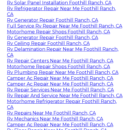
Rv Solar Panel Installation Foothill Ranch, CA
Rv Refrigerator Repair Near Me Foothill Ranch,
CA
Rv Generator Repair Foothill Ranch, CA
Full Service Rv Repair Near Me Foothill Ranch, CA
Motorhome Repair Shops Foothill Ranch, CA
Rv Generator Repair Foothill Ranch, CA
Rv Ceiling Repair Foothill Ranch, CA
Rv Delamination Repair Near Me Foothill Ranch,
CA
Rv Repair Centers Near Me Foothill Ranch, CA
Motorhome Repair Shops Foothill Ranch, CA
Rv Plumbing Repair Near Me Foothill Ranch, CA
Camper Ac Repair Near Me Foothill Ranch, CA
Camper Ac Repair Near Me Foothill Ranch, CA
Rv Repair Services Near Me Foothill Ranch, CA
Rv Repair And Service Near Me Foothill Ranch, CA
Motorhome Refrigerator Repair Foothill Ranch,
CA
Rv Repairs Near Me Foothill Ranch, CA
Rv Mechanics Near Me Foothill Ranch, CA
Camper Ac Repair Near Me Foothill Ranch, CA