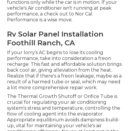
functions only while the car is in motion. If your
vehicle's Air conditioner isn't running at peak
performance, a check out to Nor Cal
Performance is a wise move.
Rv Solar Panel Installation
Foothill Ranch, CA
If your lorry's AC begins to lose its cooling
performance, take into consideration a freon
recharge. This fast and affordable solution brings
back cool air, giving alleviation from the heat.
Realize that if there's a freon leakage, maybe as a
result of a harmed tube or seal, which may need
a lot more comprehensive repair work.
The Thermal Growth Shutoff or Orifice Tube is
crucial for regulating your air conditioning
system's stress and temperature, controlling the
flow of cooling agent into the evaporator.
Appropriate equilibrium avoids dampness build-
up, vital for maintaining your vehicle's air