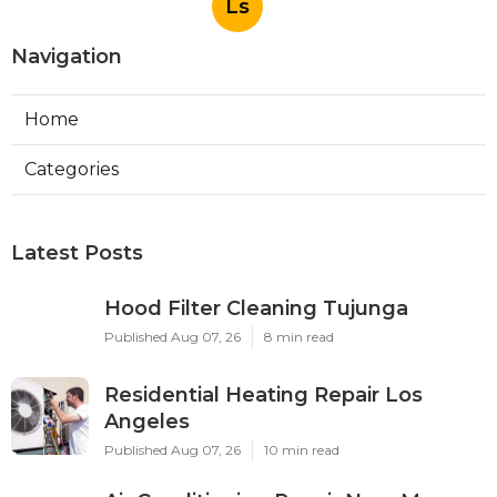
Ls
Navigation
Home
Categories
Latest Posts
Hood Filter Cleaning Tujunga
Published Aug 07, 26
8 min read
Residential Heating Repair Los
Angeles
Published Aug 07, 26
10 min read