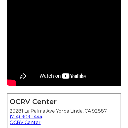
OCRV Center
23281 La Palma Ave Yorba Linda, CA 92887
(714) 909-1444
OCRV Center