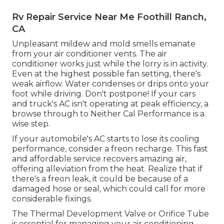
Rv Repair Service Near Me Foothill Ranch,
CA
Unpleasant mildew and mold smells emanate
from your air conditioner vents. The air
conditioner works just while the lorry is in activity.
Even at the highest possible fan setting, there's
weak airflow. Water condenses or drips onto your
foot while driving. Don't postpone! If your cars
and truck's AC isn't operating at peak efficiency, a
browse through to Neither Cal Performance is a
wise step.
If your automobile's AC starts to lose its cooling
performance, consider a freon recharge. This fast
and affordable service recovers amazing air,
offering alleviation from the heat. Realize that if
there's a freon leak, it could be because of a
damaged hose or seal, which could call for more
considerable fixings.
The Thermal Development Valve or Orifice Tube
is essential for managing your air conditioning