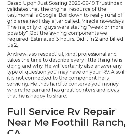
Based Upon Just Soaring 2025-06-19 Trustindex
validates that the original resource of the
testimonial is Google. Boil down to really rural off
grid area next day after called. Miracle nowadays.
The majority of guys were stating "week or more
possibly". Got the awning components we
required. Estimated 3 hours. Did it in 2 and billed
us 2.
Andrew is so respectful, kind, professional and
takes the time to describe every little thing he is
doing and why. He will certainly also answer any
type of question you may have on your RV. Also if
it is not connected to the component he is
servicing. He tries hard to conserve you money
where he can and has great pointers and ideas
that he is happy to share.
Full Service Rv Repair
Near Me Foothill Ranch,
CA