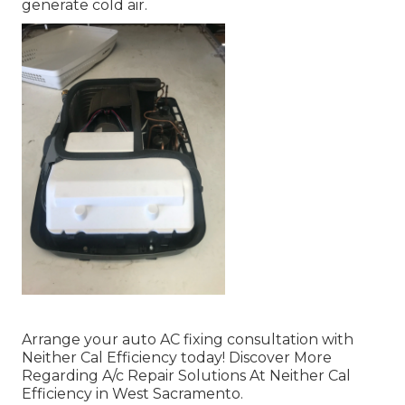
generate cold air.
Arrange your auto AC fixing consultation with
Neither Cal Efficiency today! Discover More
Regarding A/c Repair Solutions At Neither Cal
Efficiency in West Sacramento.