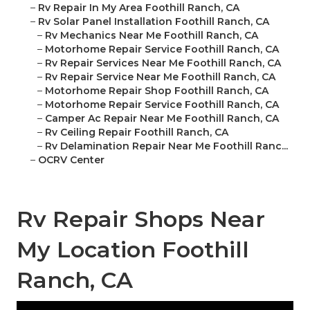
–
Rv Repair In My Area Foothill Ranch, CA
–
Rv Solar Panel Installation Foothill Ranch, CA
–
Rv Mechanics Near Me Foothill Ranch, CA
–
Motorhome Repair Service Foothill Ranch, CA
–
Rv Repair Services Near Me Foothill Ranch, CA
–
Rv Repair Service Near Me Foothill Ranch, CA
–
Motorhome Repair Shop Foothill Ranch, CA
–
Motorhome Repair Service Foothill Ranch, CA
–
Camper Ac Repair Near Me Foothill Ranch, CA
–
Rv Ceiling Repair Foothill Ranch, CA
–
Rv Delamination Repair Near Me Foothill Ranc...
–
OCRV Center
Rv Repair Shops Near
My Location Foothill
Ranch, CA