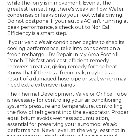
while the lorry is in movement. Even at the
greatest fan setting, there's weak air flow. Water
condenses or leaks onto your foot while driving.
Do not postpone! If your auto's AC isn't running at
peak performance, a check out to Nor Cal
Efficiency is a smart step.
If your vehicle's air conditioner begins to shed its
cooling performance, take into consideration a
freon recharge - Rv Repair In My Area Foothill
Ranch. This fast and cost-efficient remedy
recovers great air, giving remedy for the heat.
Know that if there's a freon leak, maybe as a
result of a damaged hose pipe or seal, which may
need extra extensive fixings
The Thermal Development Valve or Orifice Tube
is necessary for controling your air conditioning
system's pressure and temperature, controlling
the flow of refrigerant into the evaporator. Proper
equilibrium avoids wetness accumulation,
essential for preserving your automobile's a/c
performance. Never ever, at the very least not in