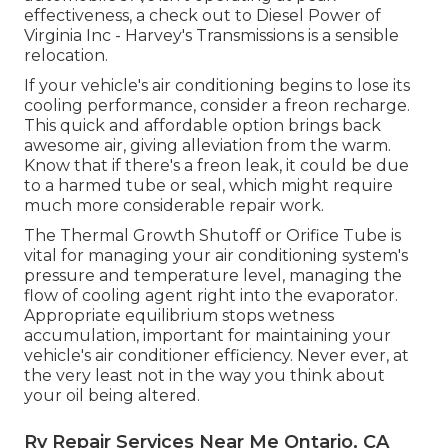
effectiveness, a check out to Diesel Power of
Virginia Inc - Harvey's Transmissions is a sensible
relocation.
If your vehicle's air conditioning begins to lose its
cooling performance, consider a freon recharge.
This quick and affordable option brings back
awesome air, giving alleviation from the warm.
Know that if there's a freon leak, it could be due
to a harmed tube or seal, which might require
much more considerable repair work.
The Thermal Growth Shutoff or Orifice Tube is
vital for managing your air conditioning system's
pressure and temperature level, managing the
flow of cooling agent right into the evaporator.
Appropriate equilibrium stops wetness
accumulation, important for maintaining your
vehicle's air conditioner efficiency. Never ever, at
the very least not in the way you think about
your oil being altered.
Rv Repair Services Near Me Ontario, CA