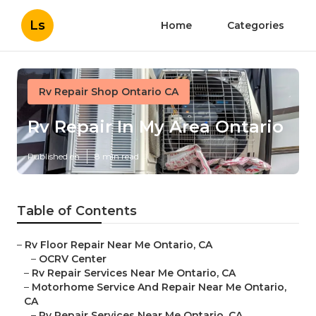
Ls
Home
Categories
Rv Repair Shop Ontario CA
Rv Repair In My Area Ontario
Published en
8 min read
Table of Contents
–
Rv Floor Repair Near Me Ontario, CA
–
OCRV Center
–
Rv Repair Services Near Me Ontario, CA
–
Motorhome Service And Repair Near Me Ontario,
CA
–
Rv Repair Services Near Me Ontario, CA