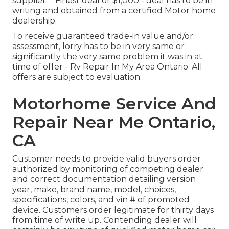
supplier. * Finest deal or $1,000 - deal has to be in
writing and obtained from a certified Motor home
dealership.
To receive guaranteed trade-in value and/or
assessment, lorry has to be in very same or
significantly the very same problem it was in at
time of offer - Rv Repair In My Area Ontario. All
offers are subject to evaluation.
Motorhome Service And
Repair Near Me Ontario,
CA
Customer needs to provide valid buyers order
authorized by monitoring of competing dealer
and correct documentation detailing version
year, make, brand name, model, choices,
specifications, colors, and vin # of promoted
device. Customers order legitimate for thirty days
from time of write up. Contending dealer will