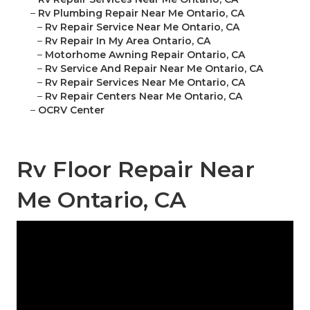
–
Rv Plumbing Repair Near Me Ontario, CA
–
Rv Repair Service Near Me Ontario, CA
–
Rv Repair In My Area Ontario, CA
–
Motorhome Awning Repair Ontario, CA
–
Rv Service And Repair Near Me Ontario, CA
–
Rv Repair Services Near Me Ontario, CA
–
Rv Repair Centers Near Me Ontario, CA
–
OCRV Center
Rv Floor Repair Near
Me Ontario, CA