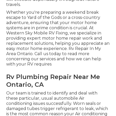
travels.
Whether you're preparing a weekend break
escape to Yard of the Gods or a cross-country
adventure, ensuring that your motor home
systems are in prime condition is crucial. At
Western Sky Mobile RV Fixing, we specialize in
providing expert motor home repair work and
replacement solutions, helping you appreciate an
easy motor home experience. Rv Repair In My
Area Ontario. Call us today to read more
concerning our services and how we can help
with your RV requires
Rv Plumbing Repair Near Me
Ontario, CA
Our team is trained to identify and deal with
these particular, usual automobile Air
conditioning issues successfully. Worn seals or
damaged tubes trigger refrigerant to leak, which
is the most common reason your Air conditioning