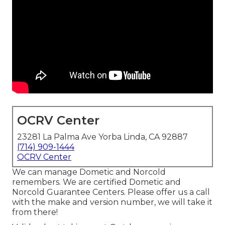
OCRV Center
23281 La Palma Ave Yorba Linda, CA 92887
(714) 909-1444
OCRV Center
We can manage Dometic and Norcold
remembers. We are certified Dometic and
Norcold Guarantee Centers. Please offer us a call
with the make and version number, we will take it
from there!