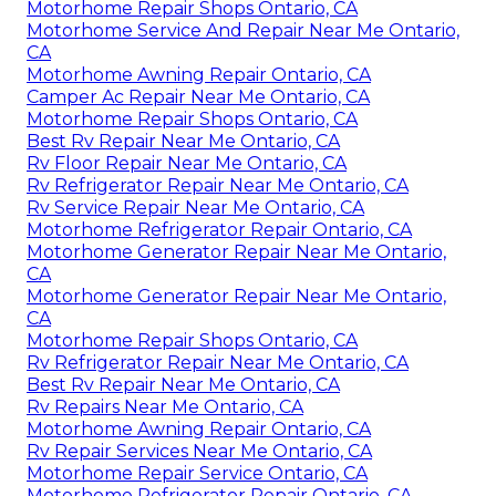
Motorhome Repair Shops Ontario, CA
Motorhome Service And Repair Near Me Ontario,
CA
Motorhome Awning Repair Ontario, CA
Camper Ac Repair Near Me Ontario, CA
Motorhome Repair Shops Ontario, CA
Best Rv Repair Near Me Ontario, CA
Rv Floor Repair Near Me Ontario, CA
Rv Refrigerator Repair Near Me Ontario, CA
Rv Service Repair Near Me Ontario, CA
Motorhome Refrigerator Repair Ontario, CA
Motorhome Generator Repair Near Me Ontario,
CA
Motorhome Generator Repair Near Me Ontario,
CA
Motorhome Repair Shops Ontario, CA
Rv Refrigerator Repair Near Me Ontario, CA
Best Rv Repair Near Me Ontario, CA
Rv Repairs Near Me Ontario, CA
Motorhome Awning Repair Ontario, CA
Rv Repair Services Near Me Ontario, CA
Motorhome Repair Service Ontario, CA
Motorhome Refrigerator Repair Ontario, CA