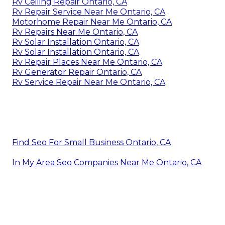
Rv Ceiling Repair Ontario, CA
Rv Repair Service Near Me Ontario, CA
Motorhome Repair Near Me Ontario, CA
Rv Repairs Near Me Ontario, CA
Rv Solar Installation Ontario, CA
Rv Solar Installation Ontario, CA
Rv Repair Places Near Me Ontario, CA
Rv Generator Repair Ontario, CA
Rv Service Repair Near Me Ontario, CA
Find Seo For Small Business Ontario, CA
In My Area Seo Companies Near Me Ontario, CA