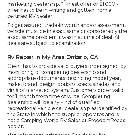
marketing dealership. * Finest offer or $1,000 -
offer has to be in writing and gotten from a
certified RV dealer.
To get assured trade-in worth and/or assessment,
vehicle must be in exact same or considerably the
exact same problem it was in at time of deal. All
deals are subject to examination.
Rv Repair In My Area Ontario, CA
Client has to provide valid buyers order signed by
monitoring of completing dealership and
appropriate documents describing model year,
make, brand, design, options, specs, shades, and
vin # of marketed system. Customers order valid
for 1 month from time of write. Completing
dealership will be any kind of qualified
recreational vehicle car dealership as identified by
the State in which the supplier operates and is
not a Camping World RV Sales or FreedomRoads
dealer.