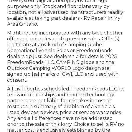
New system digital photography for image
purposes only. Stock and floorplans vary by
location, not all advertised manufacturers readily
available at taking part dealers - Rv Repair In My
Area Ontario.
Might not be incorporated with any type of other
offer and not relevant to previous sales. Offer(s)
legitimate at any kind of Camping Globe
Recreational Vehicle Sales or FreedomRoads
dealership just. See dealership for details. 2025
FreedomRoads, LLC. CAMPING globe and the
Outdoor Camping WORLD Logo design are
signed up hallmarks of CWI, LLC. and used with
consent.
All civil liberties scheduled. FreedomRoads LLC, its
relevant dealerships and modern technology
partners are not liable for mistakes in cost or
mistakes in summary of problem of a vehicle's
listed devices, devices, price or service warranties.
Any and all differences have to be addressed
prior to the sale of this lorry. Choice to sell a RV no
matter cost is exclusively established by the