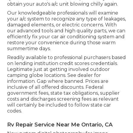
obtain your auto's a/c unit blowing chilly again.
Our knowledgeable professionals will examine
your a/c system to recognize any type of leakages,
damaged elements, or electric concerns. With
our advanced tools and high quality parts, we can
efficiently fix your car air conditioning system and
restore your convenience during those warm
summertime days.
Readily available to professional purchasers based
on lending institution credit scores credentials.
Legitimate just at getting involved outdoor
camping globe locations. See dealer for
information. Gap where banned. Prices are
inclusive of all offered discounts. Federal
government fees, state tax obligations, supplier
costs and discharges screening fees as relevant
will certainly be included to follow state car
codes.
Rv Repair Service Near Me Ontario, CA