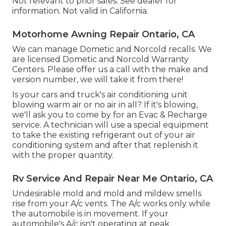
Not relevant to prior sales. See dealer for
information. Not valid in California.
Motorhome Awning Repair Ontario, CA
We can manage Dometic and Norcold recalls. We
are licensed Dometic and Norcold Warranty
Centers. Please offer us a call with the make and
version number, we will take it from there!
Is your cars and truck's air conditioning unit
blowing warm air or no air in all? If it's blowing,
we'll ask you to come by for an Evac & Recharge
service. A technician will use a special equipment
to take the existing refrigerant out of your air
conditioning system and after that replenish it
with the proper quantity.
Rv Service And Repair Near Me Ontario, CA
Undesirable mold and mold and mildew smells
rise from your A/c vents. The A/c works only while
the automobile is in movement. If your
automobile's A/c isn't operating at peak