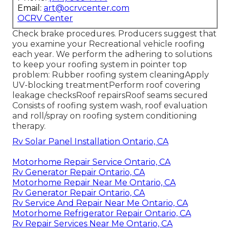
Email:
art@ocrvcenter.com
OCRV Center
Check brake procedures. Producers suggest that
you examine your Recreational vehicle roofing
each year. We perform the adhering to solutions
to keep your roofing system in pointer top
problem: Rubber roofing system cleaningApply
UV-blocking treatmentPerform roof covering
leakage checksRoof repairsRoof seams secured
Consists of roofing system wash, roof evaluation
and roll/spray on roofing system conditioning
therapy.
Rv Solar Panel Installation Ontario, CA
Motorhome Repair Service Ontario, CA
Rv Generator Repair Ontario, CA
Motorhome Repair Near Me Ontario, CA
Rv Generator Repair Ontario, CA
Rv Service And Repair Near Me Ontario, CA
Motorhome Refrigerator Repair Ontario, CA
Rv Repair Services Near Me Ontario, CA