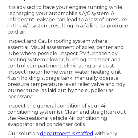
It is advised to have your engine running while
recharging your automobile's A/C system. A
refrigerant leakage can lead to a loss of pressure
in the A/c system, resulting in a failing to produce
cold air.
Inspect and Caulk roofing system where
essential. Visual assessment of axles, center and
lube where possible. Inspect RV furnace tidy
heating system blower, burning chamber and
control compartment, eliminating any dust.
Inspect motor home warm water heating unit
flush holding storage tank, manually operate
pressure temperature level relief valve and tidy
burner tube (as laid out by the supplier) as
necessary.
Inspect the general condition of your Air
conditioning system(s). Clean and straighten out
the Recreational vehicle Air conditioning
evaporator and condenser coils.
Our solution
department is staffed
with very