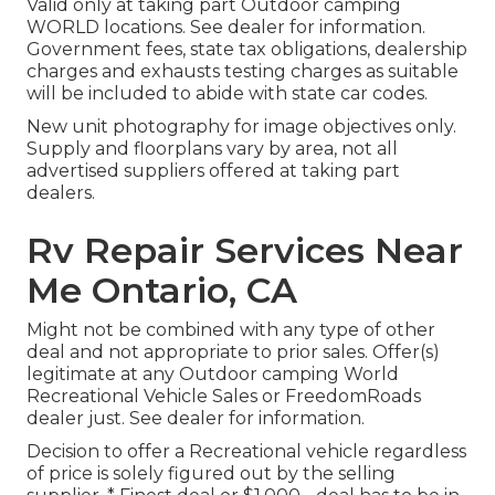
Valid only at taking part Outdoor camping
WORLD locations. See dealer for information.
Government fees, state tax obligations, dealership
charges and exhausts testing charges as suitable
will be included to abide with state car codes.
New unit photography for image objectives only.
Supply and floorplans vary by area, not all
advertised suppliers offered at taking part
dealers.
Rv Repair Services Near
Me Ontario, CA
Might not be combined with any type of other
deal and not appropriate to prior sales. Offer(s)
legitimate at any Outdoor camping World
Recreational Vehicle Sales or FreedomRoads
dealer just. See dealer for information.
Decision to offer a Recreational vehicle regardless
of price is solely figured out by the selling