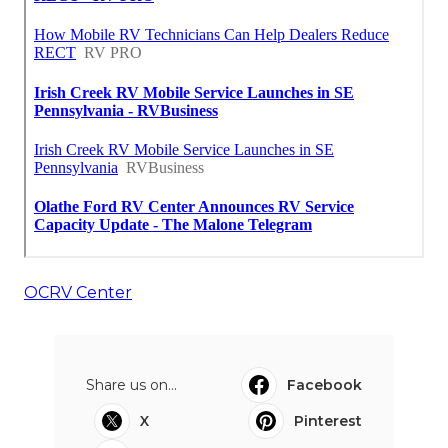
OCRV Center
Share us on...
Facebook
X
Pinterest