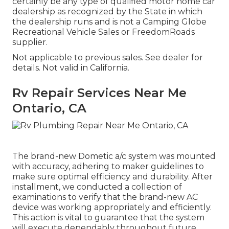
certainly be any type of qualified motor home car
dealership as recognized by the State in which
the dealership runs and is not a Camping Globe
Recreational Vehicle Sales or FreedomRoads
supplier.
Not applicable to previous sales. See dealer for
details. Not valid in California.
Rv Repair Services Near Me
Ontario, CA
The brand-new Dometic a/c system was mounted
with accuracy, adhering to maker guidelines to
make sure optimal efficiency and durability. After
installment, we conducted a collection of
examinations to verify that the brand-new AC
device was working appropriately and efficiently.
This action is vital to guarantee that the system
will execute dependably throughout future