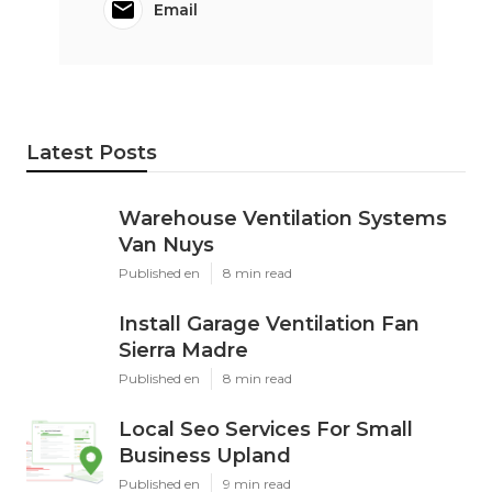
Email
Latest Posts
Warehouse Ventilation Systems
Van Nuys
Published en
8 min read
Install Garage Ventilation Fan
Sierra Madre
Published en
8 min read
Local Seo Services For Small
Business Upland
Published en
9 min read