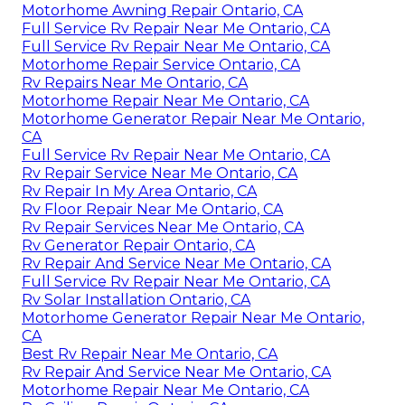
Motorhome Awning Repair Ontario, CA
Full Service Rv Repair Near Me Ontario, CA
Full Service Rv Repair Near Me Ontario, CA
Motorhome Repair Service Ontario, CA
Rv Repairs Near Me Ontario, CA
Motorhome Repair Near Me Ontario, CA
Motorhome Generator Repair Near Me Ontario,
CA
Full Service Rv Repair Near Me Ontario, CA
Rv Repair Service Near Me Ontario, CA
Rv Repair In My Area Ontario, CA
Rv Floor Repair Near Me Ontario, CA
Rv Repair Services Near Me Ontario, CA
Rv Generator Repair Ontario, CA
Rv Repair And Service Near Me Ontario, CA
Full Service Rv Repair Near Me Ontario, CA
Rv Solar Installation Ontario, CA
Motorhome Generator Repair Near Me Ontario,
CA
Best Rv Repair Near Me Ontario, CA
Rv Repair And Service Near Me Ontario, CA
Motorhome Repair Near Me Ontario, CA