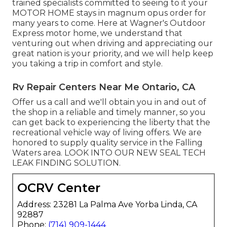
trained specialists committed to seeing to it your
MOTOR HOME
stays in magnum opus order for
many years to come. Here at Wagner's Outdoor
Express motor home, we understand that
venturing out when driving and appreciating our
great nation is your priority, and we will help keep
you taking a trip in comfort and style.
Rv Repair Centers Near Me Ontario, CA
Offer us a call and we'll obtain you in and out of
the shop in a reliable and timely manner, so you
can get back to experiencing the liberty that the
recreational vehicle way of living offers. We are
honored to supply quality service in the Falling
Waters area. LOOK INTO OUR NEW SEAL TECH
LEAK FINDING SOLUTION.
OCRV Center
Address: 23281 La Palma Ave Yorba Linda, CA
92887
Phone:
(714) 909-1444