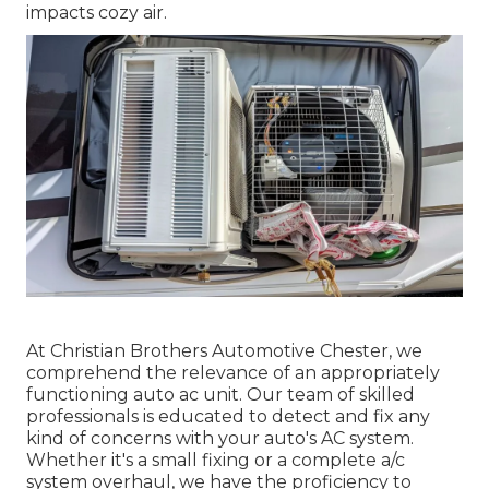
impacts cozy air.
At Christian Brothers Automotive
Chester
, we
comprehend the relevance of an appropriately
functioning auto ac unit. Our team of skilled
professionals is educated to detect and fix any
kind of concerns with your auto's AC system.
Whether it's a small fixing or a complete a/c
system overhaul, we have the proficiency to