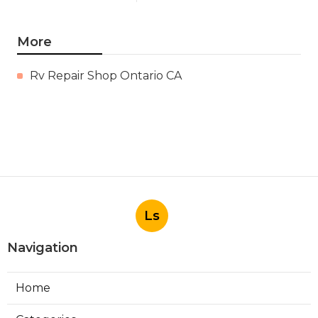
More
Rv Repair Shop Ontario CA
Ls
Navigation
Home