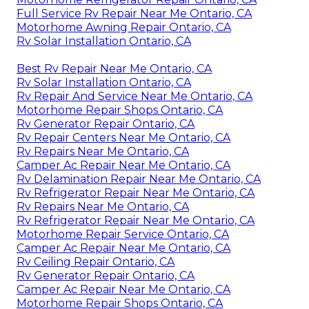
Full Service Rv Repair Near Me Ontario, CA
Motorhome Awning Repair Ontario, CA
Rv Solar Installation Ontario, CA
Best Rv Repair Near Me Ontario, CA
Rv Solar Installation Ontario, CA
Rv Repair And Service Near Me Ontario, CA
Motorhome Repair Shops Ontario, CA
Rv Generator Repair Ontario, CA
Rv Repair Centers Near Me Ontario, CA
Rv Repairs Near Me Ontario, CA
Camper Ac Repair Near Me Ontario, CA
Rv Delamination Repair Near Me Ontario, CA
Rv Refrigerator Repair Near Me Ontario, CA
Rv Repairs Near Me Ontario, CA
Rv Refrigerator Repair Near Me Ontario, CA
Motorhome Repair Service Ontario, CA
Camper Ac Repair Near Me Ontario, CA
Rv Ceiling Repair Ontario, CA
Rv Generator Repair Ontario, CA
Camper Ac Repair Near Me Ontario, CA
Motorhome Repair Shops Ontario, CA