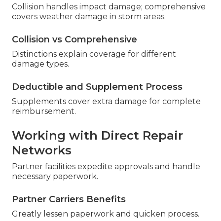
Collision handles impact damage; comprehensive
covers weather damage in storm areas.
Collision vs Comprehensive
Distinctions explain coverage for different
damage types.
Deductible and Supplement Process
Supplements cover extra damage for complete
reimbursement.
Working with Direct Repair
Networks
Partner facilities expedite approvals and handle
necessary paperwork.
Partner Carriers Benefits
Greatly lessen paperwork and quicken process.