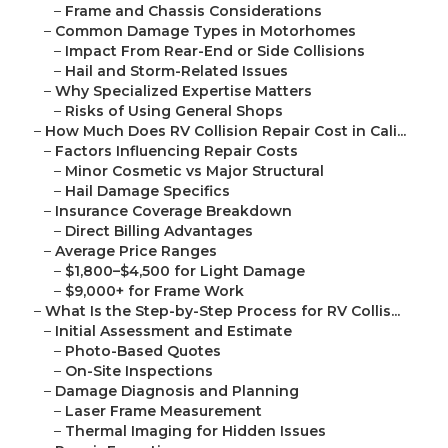
–
Frame and Chassis Considerations
–
Common Damage Types in Motorhomes
–
Impact From Rear-End or Side Collisions
–
Hail and Storm-Related Issues
–
Why Specialized Expertise Matters
–
Risks of Using General Shops
–
How Much Does RV Collision Repair Cost in Cali...
–
Factors Influencing Repair Costs
–
Minor Cosmetic vs Major Structural
–
Hail Damage Specifics
–
Insurance Coverage Breakdown
–
Direct Billing Advantages
–
Average Price Ranges
–
$1,800–$4,500 for Light Damage
–
$9,000+ for Frame Work
–
What Is the Step-by-Step Process for RV Collis...
–
Initial Assessment and Estimate
–
Photo-Based Quotes
–
On-Site Inspections
–
Damage Diagnosis and Planning
–
Laser Frame Measurement
–
Thermal Imaging for Hidden Issues