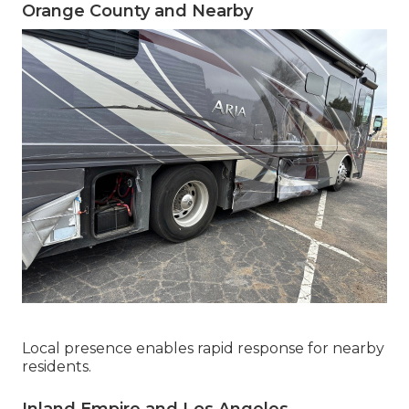
Orange County and Nearby
Local presence enables rapid response for nearby
residents.
Inland Empire and Los Angeles