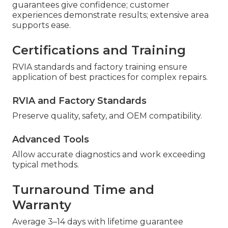
guarantees give confidence; customer
experiences demonstrate results; extensive area
supports ease.
Certifications and Training
RVIA standards and factory training ensure
application of best practices for complex repairs.
RVIA and Factory Standards
Preserve quality, safety, and OEM compatibility.
Advanced Tools
Allow accurate diagnostics and work exceeding
typical methods.
Turnaround Time and
Warranty
Average 3–14 days with lifetime guarantee