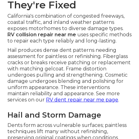
They're Fixed
California's combination of congested freeways,
coastal traffic, and inland weather patterns
exposes motorhomes to diverse damage types.
RV collision repair near me
uses specific methods
to repair each type reliably and long-lasting.
Hail produces dense dent patterns needing
assessment for paintless or refinishing. Fiberglass
cracks or breaks receive patching or replacement
with matching gelcoat. Frame distortion
undergoes pulling and strengthening. Cosmetic
damage undergoes blending and polishing for
uniform appearance. These interventions
maintain reliability and appearance. See more
services on our
RV dent repair near me page
.
Hail and Storm Damage
Dents form across vulnerable surfaces; paintless
techniques lift many without refinishing,
preserving original coatings when conditions