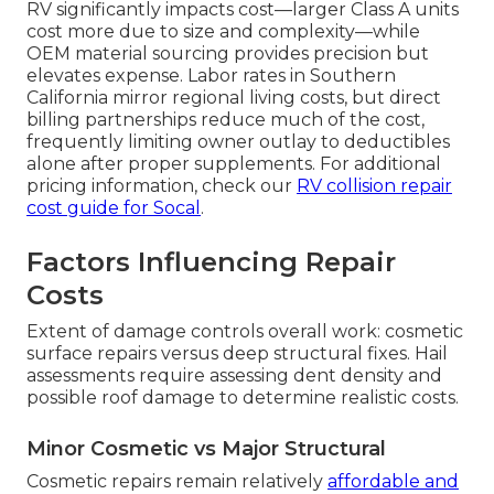
RV significantly impacts cost—larger Class A units
cost more due to size and complexity—while
OEM material sourcing provides precision but
elevates expense. Labor rates in Southern
California mirror regional living costs, but direct
billing partnerships reduce much of the cost,
frequently limiting owner outlay to deductibles
alone after proper supplements. For additional
pricing information, check our
RV collision repair
cost guide for Socal
.
Factors Influencing Repair
Costs
Extent of damage controls overall work: cosmetic
surface repairs versus deep structural fixes. Hail
assessments require assessing dent density and
possible roof damage to determine realistic costs.
Minor Cosmetic vs Major Structural
Cosmetic repairs remain relatively
affordable and