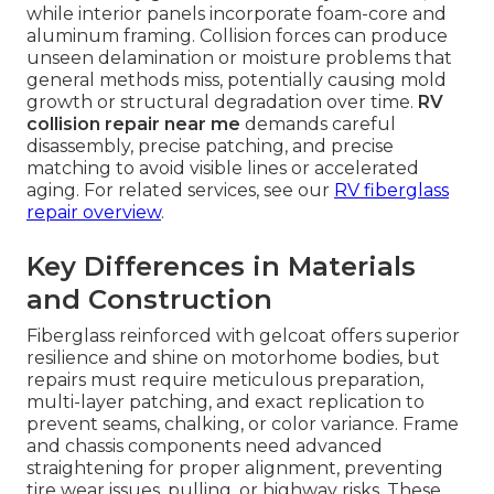
while interior panels incorporate foam-core and
aluminum framing. Collision forces can produce
unseen delamination or moisture problems that
general methods miss, potentially causing mold
growth or structural degradation over time.
RV
collision repair near me
demands careful
disassembly, precise patching, and precise
matching to avoid visible lines or accelerated
aging. For related services, see our
RV fiberglass
repair overview
.
Key Differences in Materials
and Construction
Fiberglass reinforced with gelcoat offers superior
resilience and shine on motorhome bodies, but
repairs must require meticulous preparation,
multi-layer patching, and exact replication to
prevent seams, chalking, or color variance. Frame
and chassis components need advanced
straightening for proper alignment, preventing
tire wear issues, pulling, or highway risks. These