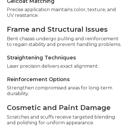
Gelcoat Matching
Precise application maintains color, texture, and
UV resistance.
Frame and Structural Issues
Bent chassis undergo pulling and reinforcement
to regain stability and prevent handling problems.
Straightening Techniques
Laser precision delivers exact alignment.
Reinforcement Options
Strengthen compromised areas for long-term
durability.
Cosmetic and Paint Damage
Scratches and scuffs receive targeted blending
and polishing for uniform appearance.