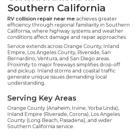
Southern California
RV collision repair near me
achieves greater
efficiency through regional familiarity in Southern
California, where highway systems and weather
conditions affect damage and repair approaches.
Service extends across Orange County, Inland
Empire, Los Angeles County, Riverside, San
Bernardino, Ventura, and San Diego areas.
Proximity to major freeways simplifies drop-off
and pickup. Inland storms and coastal traffic
generate unique issues demanding local
understanding.
Serving Key Areas
Orange County (Anaheim, Irvine, Yorba Linda),
Inland Empire (Riverside, Corona), Los Angeles
County (Long Beach, Pasadena), and wider
Southern California service.