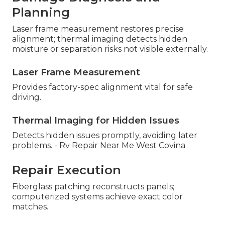
Planning
Laser frame measurement restores precise
alignment; thermal imaging detects hidden
moisture or separation risks not visible externally.
Laser Frame Measurement
Provides factory-spec alignment vital for safe
driving.
Thermal Imaging for Hidden Issues
Detects hidden issues promptly, avoiding later
problems. - Rv Repair Near Me West Covina
Repair Execution
Fiberglass patching reconstructs panels;
computerized systems achieve exact color
matches.