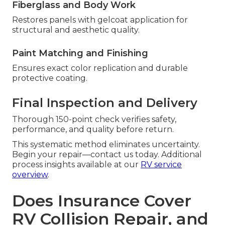
Fiberglass and Body Work
Restores panels with gelcoat application for
structural and aesthetic quality.
Paint Matching and Finishing
Ensures exact color replication and durable
protective coating.
Final Inspection and Delivery
Thorough 150-point check verifies safety,
performance, and quality before return.
This systematic method eliminates uncertainty.
Begin your repair—contact us today. Additional
process insights available at our
RV service
overview
.
Does Insurance Cover
RV Collision Repair, and