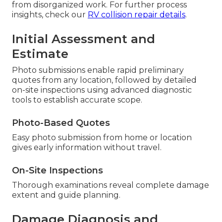
from disorganized work. For further process
insights, check our
RV collision repair details
.
Initial Assessment and
Estimate
Photo submissions enable rapid preliminary
quotes from any location, followed by detailed
on-site inspections using advanced diagnostic
tools to establish accurate scope.
Photo-Based Quotes
Easy photo submission from home or location
gives early information without travel.
On-Site Inspections
Thorough examinations reveal complete damage
extent and guide planning.
Damage Diagnosis and