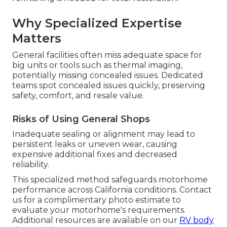
Why Specialized Expertise
Matters
General facilities often miss adequate space for
big units or tools such as thermal imaging,
potentially missing concealed issues. Dedicated
teams spot concealed issues quickly, preserving
safety, comfort, and resale value.
Risks of Using General Shops
Inadequate sealing or alignment may lead to
persistent leaks or uneven wear, causing
expensive additional fixes and decreased
reliability.
This specialized method safeguards motorhome
performance across California conditions. Contact
us for a complimentary photo estimate to
evaluate your motorhome's requirements.
Additional resources are available on our
RV body