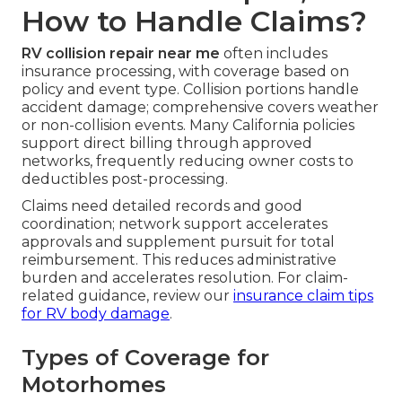
How to Handle Claims?
RV collision repair near me
often includes
insurance processing, with coverage based on
policy and event type. Collision portions handle
accident damage; comprehensive covers weather
or non-collision events. Many California policies
support direct billing through approved
networks, frequently reducing owner costs to
deductibles post-processing.
Claims need detailed records and good
coordination; network support accelerates
approvals and supplement pursuit for total
reimbursement. This reduces administrative
burden and accelerates resolution. For claim-
related guidance, review our
insurance claim tips
for RV body damage
.
Types of Coverage for
Motorhomes