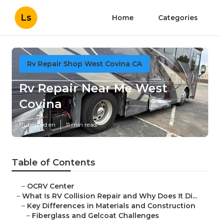
Ls
Home
Categories
Rv Repair Shop West Covina CA
Rv Repair Near Me West
Covina
Published en
11 min read
Table of Contents
–
OCRV Center
–
What Is RV Collision Repair and Why Does It Di...
–
Key Differences in Materials and Construction
–
Fiberglass and Gelcoat Challenges