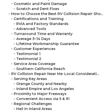
–
Cosmetic and Paint Damage
–
Scratch and Dent Fixes
–
How to Choose the Best RV Collision Repair Sho...
–
Certifications and Training
–
RVIA and Factory Standards
–
Advanced Tools
–
Turnaround Time and Warranty
–
Average 3–14 Days
–
Lifetime Workmanship Guarantee
–
Customer Experiences
–
Testimonial 1
–
Testimonial 2
–
Service Area Coverage
–
Southern California Reach
–
RV Collision Repair Near Me: Local Considerati...
–
Serving Key Areas
–
Orange County and Nearby
–
Inland Empire and Los Angeles
–
Proximity to Major Freeways
–
Convenient Access via 5 & 91
–
Regional Challenges
–
Hail in Inland Areas