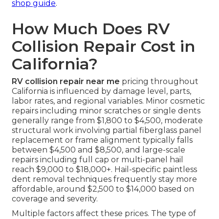
shop guide
.
How Much Does RV
Collision Repair Cost in
California?
RV collision repair near me
pricing throughout
California is influenced by damage level, parts,
labor rates, and regional variables. Minor cosmetic
repairs including minor scratches or single dents
generally range from $1,800 to $4,500, moderate
structural work involving partial fiberglass panel
replacement or frame alignment typically falls
between $4,500 and $8,500, and large-scale
repairs including full cap or multi-panel hail
reach $9,000 to $18,000+. Hail-specific paintless
dent removal techniques frequently stay more
affordable, around $2,500 to $14,000 based on
coverage and severity.
Multiple factors affect these prices. The type of