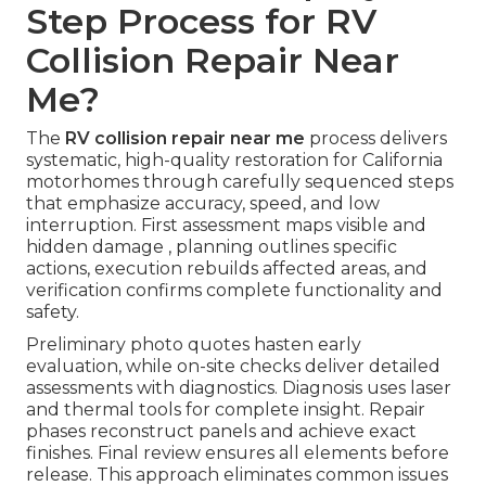
Step Process for RV
Collision Repair Near
Me?
The
RV collision repair near me
process delivers
systematic, high-quality restoration for California
motorhomes through carefully sequenced steps
that emphasize accuracy, speed, and low
interruption. First assessment maps visible and
hidden damage , planning outlines specific
actions, execution rebuilds affected areas, and
verification confirms complete functionality and
safety.
Preliminary photo quotes hasten early
evaluation, while on-site checks deliver detailed
assessments with diagnostics. Diagnosis uses laser
and thermal tools for complete insight. Repair
phases reconstruct panels and achieve exact
finishes. Final review ensures all elements before
release. This approach eliminates common issues