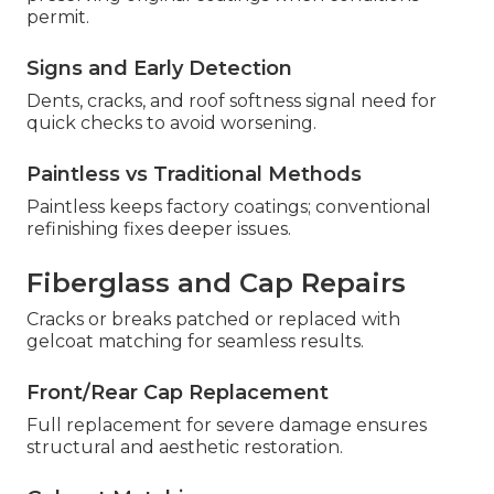
permit.
Signs and Early Detection
Dents, cracks, and roof softness signal need for
quick checks to avoid worsening.
Paintless vs Traditional Methods
Paintless keeps factory coatings; conventional
refinishing fixes deeper issues.
Fiberglass and Cap Repairs
Cracks or breaks patched or replaced with
gelcoat matching for seamless results.
Front/Rear Cap Replacement
Full replacement for severe damage ensures
structural and aesthetic restoration.