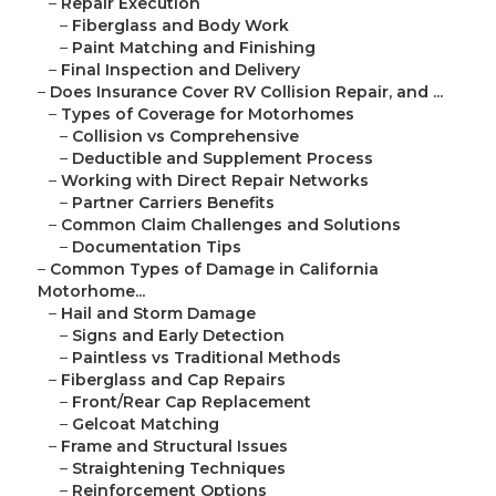
–
Repair Execution
–
Fiberglass and Body Work
–
Paint Matching and Finishing
–
Final Inspection and Delivery
–
Does Insurance Cover RV Collision Repair, and ...
–
Types of Coverage for Motorhomes
–
Collision vs Comprehensive
–
Deductible and Supplement Process
–
Working with Direct Repair Networks
–
Partner Carriers Benefits
–
Common Claim Challenges and Solutions
–
Documentation Tips
–
Common Types of Damage in California
Motorhome...
–
Hail and Storm Damage
–
Signs and Early Detection
–
Paintless vs Traditional Methods
–
Fiberglass and Cap Repairs
–
Front/Rear Cap Replacement
–
Gelcoat Matching
–
Frame and Structural Issues
–
Straightening Techniques
–
Reinforcement Options