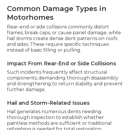
Common Damage Types in
Motorhomes
Rear-end or side collisions commonly distort
frames, break caps, or cause panel damage, while
hail storms create dense dent patterns on roofs
and sides. These require specific techniques
instead of basic filling or pulling.
Impact From Rear-End or Side Collisions
Such incidents frequently affect structural
components, demanding thorough disassembly
and strengthening to return stability and prevent
further damage.
Hail and Storm-Related Issues
Hail generates numerous dents needing
thorough inspection to establish whether
paintless methods are sufficient or traditional
refinishing is needed for total restoration.