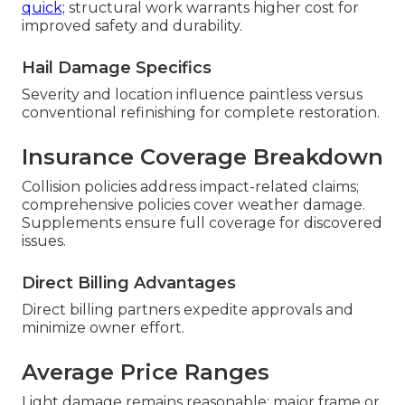
quick;
structural work warrants higher cost for
improved safety and durability.
Hail Damage Specifics
Severity and location influence paintless versus
conventional refinishing for complete restoration.
Insurance Coverage Breakdown
Collision policies address impact-related claims;
comprehensive policies cover weather damage.
Supplements ensure full coverage for discovered
issues.
Direct Billing Advantages
Direct billing partners expedite approvals and
minimize owner effort.
Average Price Ranges
Light damage remains reasonable; major frame or