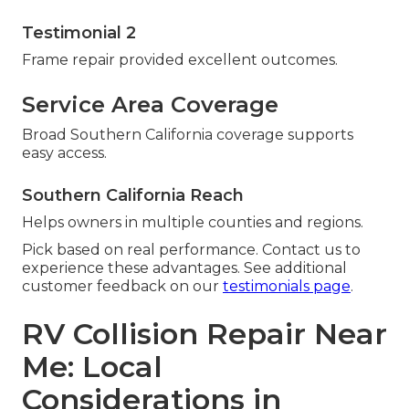
Testimonial 2
Frame repair provided excellent outcomes.
Service Area Coverage
Broad Southern California coverage supports
easy access.
Southern California Reach
Helps owners in multiple counties and regions.
Pick based on real performance. Contact us to
experience these advantages. See additional
customer feedback on our
testimonials page
.
RV Collision Repair Near
Me: Local
Considerations in