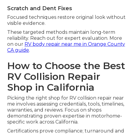
Scratch and Dent Fixes
Focused techniques restore original look without
visible evidence.
These targeted methods maintain long-term
reliability. Reach out for expert evaluation. More
on our
RV body repair near me in Orange County
CA guide
.
How to Choose the Best
RV Collision Repair
Shop in California
Picking the right shop for RV collision repair near
me involves assessing credentials, tools, timelines,
warranties, and reviews. Focus on shops
demonstrating proven expertise in motorhome-
specific work across California.
Certifications prove compliance; turnaround and