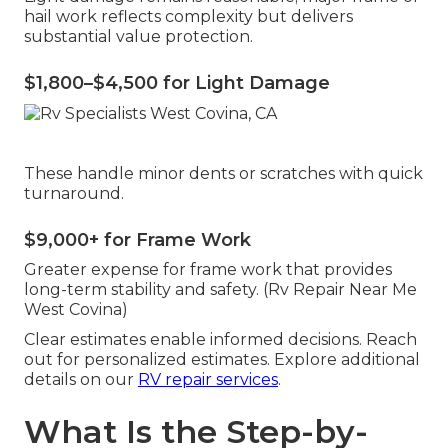
hail work reflects complexity but delivers
substantial value protection.
$1,800–$4,500 for Light Damage
These handle minor dents or scratches with quick
turnaround.
$9,000+ for Frame Work
Greater expense for frame work that provides
long-term stability and safety. (Rv Repair Near Me
West Covina)
Clear estimates enable informed decisions. Reach
out for personalized estimates. Explore additional
details on our
RV repair services
.
What Is the Step-by-