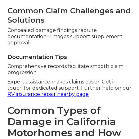
Common Claim Challenges and
Solutions
Concealed damage findings require
documentation—images support supplement
approval.
Documentation Tips
Comprehensive records facilitate smooth claim
progression.
Expert assistance makes claims easier. Get in
touch for dedicated support. Further help on our
RV insurance repair nearby page
.
Common Types of
Damage in California
Motorhomes and How