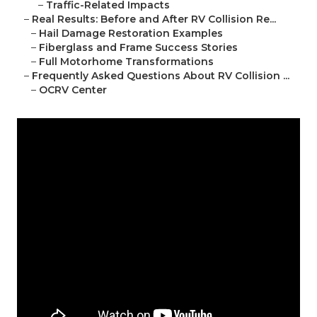
–
Traffic-Related Impacts
–
Real Results: Before and After RV Collision Re...
–
Hail Damage Restoration Examples
–
Fiberglass and Frame Success Stories
–
Full Motorhome Transformations
–
Frequently Asked Questions About RV Collision ...
–
OCRV Center