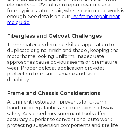
elements set RV collision repair near me apart
from typical auto repair, where basic metal work is
enough. See details on our
RV frame repair near
me guide
.
Fiberglass and Gelcoat Challenges
These materials demand skilled application to
duplicate original finish and shade , keeping the
motorhome looking uniform. Inadequate
approaches cause obvious seams or premature
wear. Proper gelcoat application provides
protection from sun damage and lasting
durability.
Frame and Chassis Considerations
Alignment restoration prevents long-term
handling irregularities and maintains highway
safety. Advanced measurement tools offer
accuracy superior to conventional auto work,
protecting suspension components and tire life.