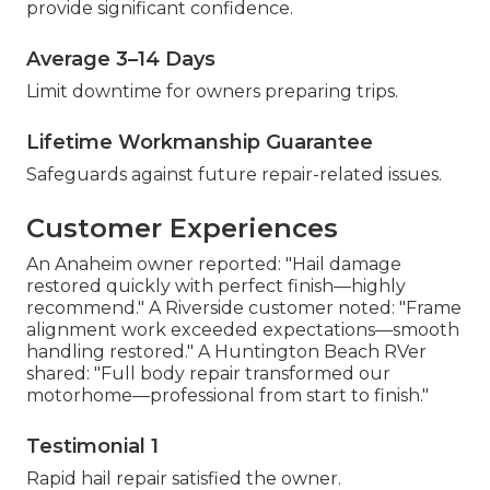
provide significant confidence.
Average 3–14 Days
Limit downtime for owners preparing trips.
Lifetime Workmanship Guarantee
Safeguards against future repair-related issues.
Customer Experiences
An Anaheim owner reported: "Hail damage
restored quickly with perfect finish—highly
recommend." A Riverside customer noted: "Frame
alignment work exceeded expectations—smooth
handling restored." A Huntington Beach RVer
shared: "Full body repair transformed our
motorhome—professional from start to finish."
Testimonial 1
Rapid hail repair satisfied the owner.