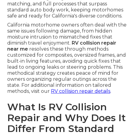
matching, and full processes that surpass
standard auto body work, keeping motorhomes
safe and ready for California's diverse conditions.
California motorhome owners often deal with the
same issues following damage, from hidden
moisture intrusion to mismatched fixes that
diminish travel enjoyment.
RV collision repair
near me
resolves these through methods
customized for composites, oversized frames, and
built-in living features, avoiding quick fixes that
lead to ongoing leaks or steering problems. This
methodical strategy creates peace of mind for
owners organizing regular outings across the
state. For additional information on tailored
methods, visit our
RV collision repair details
.
What Is RV Collision
Repair and Why Does It
Differ From Standard