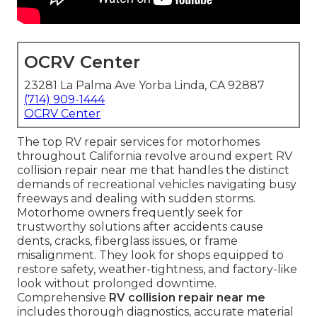
OCRV Center
23281 La Palma Ave Yorba Linda, CA 92887
(714) 909-1444
OCRV Center
The top RV repair services for motorhomes
throughout California revolve around expert RV
collision repair near me that handles the distinct
demands of recreational vehicles navigating busy
freeways and dealing with sudden storms.
Motorhome owners frequently seek for
trustworthy solutions after accidents cause
dents, cracks, fiberglass issues, or frame
misalignment. They look for shops equipped to
restore safety, weather-tightness, and factory-like
look without prolonged downtime.
Comprehensive
RV collision repair near me
includes thorough diagnostics, accurate material