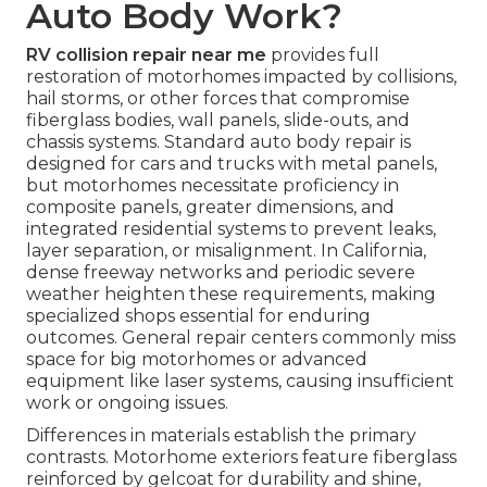
Auto Body Work?
RV collision repair near me
provides full
restoration of motorhomes impacted by collisions,
hail storms, or other forces that compromise
fiberglass bodies, wall panels, slide-outs, and
chassis systems. Standard auto body repair is
designed for cars and trucks with metal panels,
but motorhomes necessitate proficiency in
composite panels, greater dimensions, and
integrated residential systems to prevent leaks,
layer separation, or misalignment. In California,
dense freeway networks and periodic severe
weather heighten these requirements, making
specialized shops essential for enduring
outcomes. General repair centers commonly miss
space for big motorhomes or advanced
equipment like laser systems, causing insufficient
work or ongoing issues.
Differences in materials establish the primary
contrasts. Motorhome exteriors feature fiberglass
reinforced by gelcoat for durability and shine,