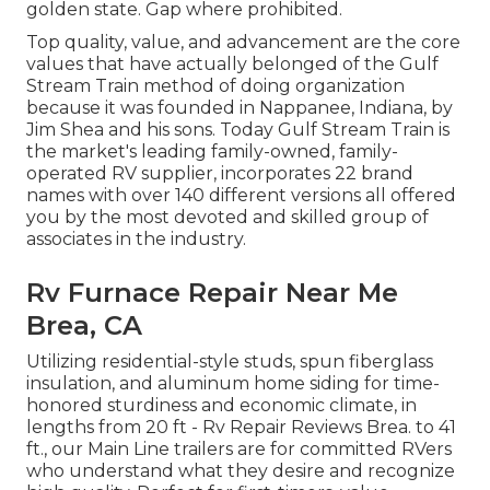
golden state. Gap where prohibited.
Top quality, value, and advancement are the core
values that have actually belonged of the Gulf
Stream Train method of doing organization
because it was founded in Nappanee, Indiana, by
Jim Shea and his sons. Today Gulf Stream Train is
the market's leading family-owned, family-
operated RV supplier, incorporates 22 brand
names with over 140 different versions all offered
you by the most devoted and skilled group of
associates in the industry.
Rv Furnace Repair Near Me
Brea, CA
Utilizing residential-style studs, spun fiberglass
insulation, and aluminum home siding for time-
honored sturdiness and economic climate, in
lengths from 20 ft - Rv Repair Reviews Brea. to 41
ft., our Main Line trailers are for committed RVers
who understand what they desire and recognize