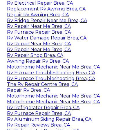
Rv Electrical Repair Brea, CA
Replacement Rv Awning Brea, CA
Repair Rv Awning Brea, CA
Rv Fridge Repair Near Me Brea, CA
Rv Repair Near Me Brea, CA
Rv Furnace Repair Brea, CA
Rv Water Damage Repair Brea, CA
Rv Repair Near Me Brea, CA
Rv Repair Near Me Brea, CA
Rv Repair Shop Brea, CA
Awning Repair Rv Brea, CA
Motorhome Mechanic Near Me Brea, CA
Rv Furnace Troubleshooting Brea, CA
Rv Furnace Troubleshooting Brea, CA
The Rv Repair Centre Brea, CA
Repair Rv Brea, CA
Motorhome Mechanic Near Me Brea, CA
Motorhome Mechanic Near Me Brea, CA
Rv Refrigerator Repair Brea, CA
Rv Furnace Repair Brea, CA
Rv Aluminum Siding Repair Brea, CA
Rv Repair Reviews Brea, CA