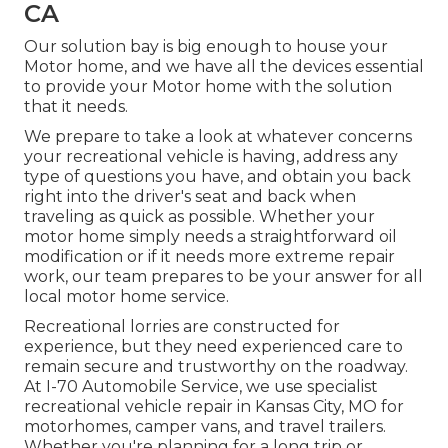
CA
Our solution bay is big enough to house your
Motor home, and we have all the devices essential
to provide your Motor home with the solution
that it needs.
We prepare to take a look at whatever concerns
your recreational vehicle is having, address any
type of questions you have, and obtain you back
right into the driver's seat and back when
traveling as quick as possible. Whether your
motor home simply needs a straightforward oil
modification or if it needs more extreme repair
work, our team prepares to be your answer for all
local motor home service.
Recreational
lorries
are constructed for
experience, but they need experienced care to
remain secure and trustworthy on the roadway.
At I-70 Automobile Service, we use specialist
recreational vehicle repair in Kansas City, MO for
motorhomes, camper vans, and travel trailers.
Whether you're planning for a long trip or