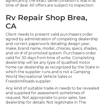
significantly the exact same condition it was in at
time of deal. All offers are subject to inspection.
Rv Repair Shop Brea,
CA
Client needs to present valid purchasers order
signed by administration of competing dealership
and correct paperwork detailing design year,
make, brand name, model, choices, specs, shades,
and vin # of promoted system. Purchasers order
valid for 30 days from time of write. Completing
dealership will be any type of qualified motor
home car dealership as recognized by the State in
which the supplier runs and is not a Camping
World Recreational Vehicle Sales or
FreedomRoads supplier.
Any kind of suitable trade-in needs to be revealed
and supplied for assessment sometimes of
request. Not appropriate to prior sales. See
dealership for details. Not legitimate in The