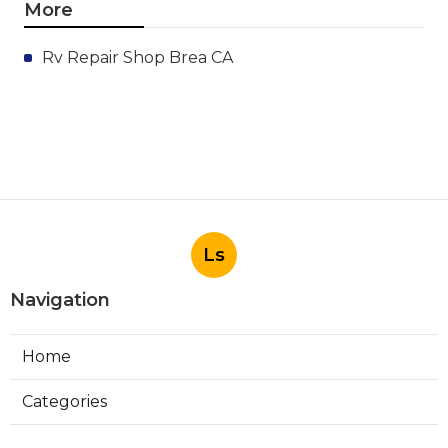
More
Rv Repair Shop Brea CA
Ls
Navigation
Home
Categories