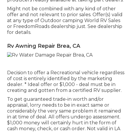
Might not be combined with any kind of other
offer and not relevant to prior sales. Offer(s) valid
at any type of Outdoor camping World RV Sales
or FreedomRoads dealership just. See dealership
for details.
Rv Awning Repair Brea, CA
Decision to offer a Recreational vehicle regardless
of cost is entirely identified by the marketing
dealer. * Ideal offer or $1,000 - deal must be in
creating and gotten from a certified RV supplier.
To get guaranteed trade-in worth and/or
appraisal, lorry needs to be in exact same or
considerably the very same problem it remained
in at time of deal. All offers undergo assessment.
$1,000 money will certainly hurt in the form of
cash money, check, or cash order. Not valid in LA