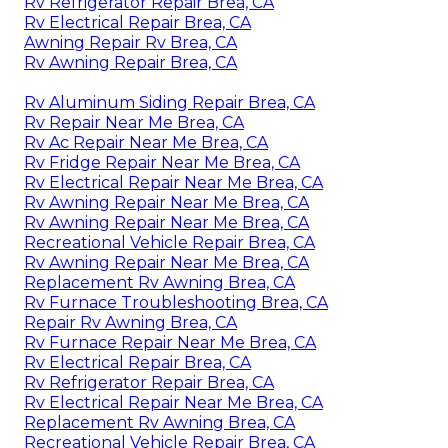
Rv Refrigerator Repair Brea, CA
Rv Electrical Repair Brea, CA
Awning Repair Rv Brea, CA
Rv Awning Repair Brea, CA
Rv Aluminum Siding Repair Brea, CA
Rv Repair Near Me Brea, CA
Rv Ac Repair Near Me Brea, CA
Rv Fridge Repair Near Me Brea, CA
Rv Electrical Repair Near Me Brea, CA
Rv Awning Repair Near Me Brea, CA
Rv Awning Repair Near Me Brea, CA
Recreational Vehicle Repair Brea, CA
Rv Awning Repair Near Me Brea, CA
Replacement Rv Awning Brea, CA
Rv Furnace Troubleshooting Brea, CA
Repair Rv Awning Brea, CA
Rv Furnace Repair Near Me Brea, CA
Rv Electrical Repair Brea, CA
Rv Refrigerator Repair Brea, CA
Rv Electrical Repair Near Me Brea, CA
Replacement Rv Awning Brea, CA
Recreational Vehicle Repair Brea, CA