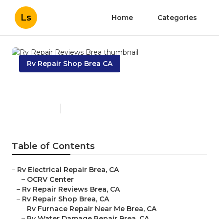
Ls
Home
Categories
Rv Repair Shop Brea CA
Rv Repair Reviews Brea
Published en
8 min read
Table of Contents
–
Rv Electrical Repair Brea, CA
–
OCRV Center
–
Rv Repair Reviews Brea, CA
–
Rv Repair Shop Brea, CA
–
Rv Furnace Repair Near Me Brea, CA
–
Rv Water Damage Repair Brea, CA