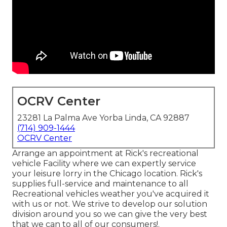
OCRV Center
23281 La Palma Ave Yorba Linda, CA 92887
(714) 909-1444
OCRV Center
Arrange an appointment at Rick's recreational
vehicle Facility where we can expertly service
your leisure lorry in the Chicago location. Rick's
supplies full-service and maintenance to all
Recreational vehicles weather you've acquired it
with us or not. We strive to develop our solution
division around you so we can give the very best
that we can to all of our consumers!.