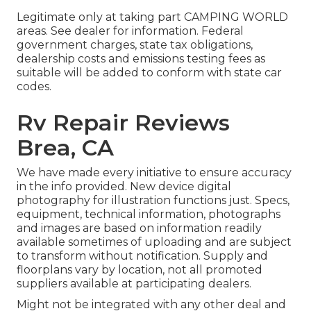
Legitimate only at taking part CAMPING WORLD
areas. See dealer for information. Federal
government charges, state tax obligations,
dealership costs and emissions testing fees as
suitable will be added to conform with state car
codes.
Rv Repair Reviews
Brea, CA
We have made every initiative to ensure accuracy
in the info provided. New device digital
photography for illustration functions just. Specs,
equipment, technical information, photographs
and images are based on information readily
available sometimes of uploading and are subject
to transform without notification. Supply and
floorplans vary by location, not all promoted
suppliers available at participating dealers.
Might not be integrated with any other deal and