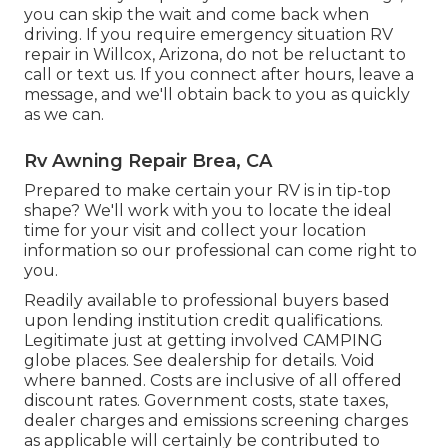
you can skip the wait and come back when
driving. If you require emergency situation RV
repair in Willcox, Arizona, do not be reluctant to
call or text us. If you connect after hours, leave a
message, and we'll obtain back to you as quickly
as we can.
Rv Awning Repair Brea, CA
Prepared to make certain your RV is in tip-top
shape? We'll work with you to locate the ideal
time for your visit and collect your location
information so our professional can come right to
you.
Readily available to professional buyers based
upon lending institution credit qualifications.
Legitimate just at getting involved CAMPING
globe places. See dealership for details. Void
where banned. Costs are inclusive of all offered
discount rates. Government costs, state taxes,
dealer charges and emissions screening charges
as applicable will certainly be contributed to