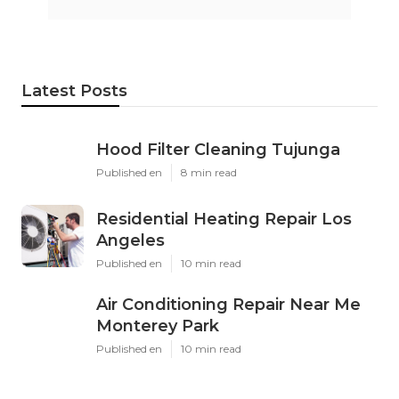
Latest Posts
Hood Filter Cleaning Tujunga
Published en
8 min read
Residential Heating Repair Los
Angeles
Published en
10 min read
Air Conditioning Repair Near Me
Monterey Park
Published en
10 min read