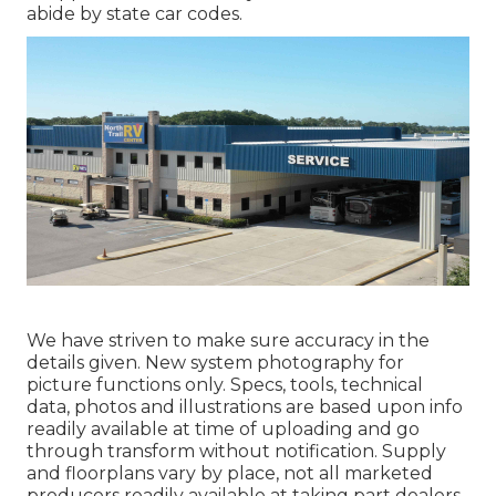
abide by state car codes.
We have striven to make sure accuracy in the
details given. New system photography for
picture functions only. Specs, tools, technical
data, photos and illustrations are based upon info
readily available at time of uploading and go
through transform without notification. Supply
and floorplans vary by place, not all marketed
producers readily available at taking part dealers.