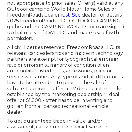
not appropriate to prior sales. Offer(s) valid at any
Outdoor camping World Motor Home Sales or
FreedomRoads dealer
just. See
dealer for details.
2025 FreedomRoads, LLC. OUTDOOR CAMPING
globe and the CAMPING WORLD Logo are signed
up hallmarks of CWI, LLC. and made use of with
permission.
All civil liberties reserved. FreedomRoads LLC, its
relevant car dealerships and modern technology
partners are exempt for typographical errors in
rate or errors in summary of condition of an
automobile's listed tools, accessories, price or
service warranties. Any type of and all differences
have to be attended to prior to the sale of this
vehicle. Decision to offer a RV despite rate is only
established by the marketing dealership. * Ideal
offer or $1,000 - offer has to be in writing and
gotten from a licensed recreational vehicle
dealer.
To get guaranteed trade-in value and/or
assessment, car should be in exact same or