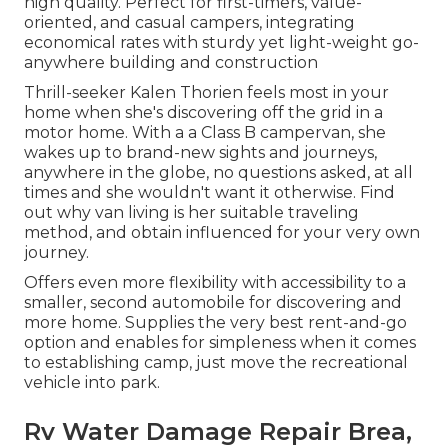
high quality. Perfect for first-timers, value-
oriented, and casual campers, integrating
economical rates with sturdy yet light-weight go-
anywhere building and construction
Thrill-seeker Kalen Thorien feels most in your
home when she's discovering off the grid in a
motor home. With a a Class B campervan, she
wakes up to brand-new sights and journeys,
anywhere in the globe, no questions asked, at all
times and she wouldn't want it otherwise. Find
out why van living is her suitable traveling
method, and obtain influenced for your very own
journey.
Offers even more flexibility with accessibility to a
smaller, second automobile for discovering and
more home. Supplies the very best rent-and-go
option and enables for simpleness when it comes
to establishing camp, just move the recreational
vehicle into park.
Rv Water Damage Repair Brea,