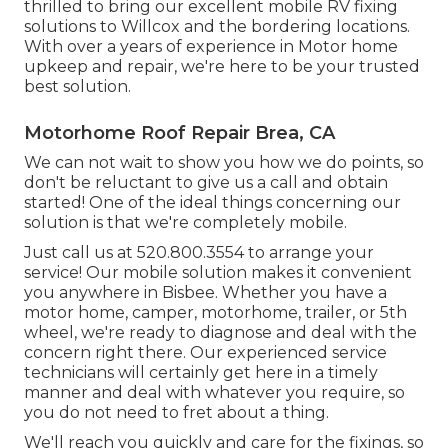
thrilled to bring our excellent mobile RV fixing
solutions to Willcox and the bordering locations.
With over a years of experience in Motor home
upkeep and repair, we're here to be your trusted
best solution.
Motorhome Roof Repair Brea, CA
We can not wait to show you how we do points, so
don't be reluctant to give us a call and obtain
started! One of the ideal things concerning our
solution is that we're completely mobile.
Just call us at 520.800.3554 to arrange your
service! Our mobile solution makes it convenient
you anywhere in Bisbee. Whether you have a
motor home, camper, motorhome, trailer, or 5th
wheel, we're ready to diagnose and deal with the
concern right there. Our experienced service
technicians will certainly get here in a timely
manner and deal with whatever you require, so
you do not need to fret about a thing.
We'll reach you quickly and care for the fixings, so