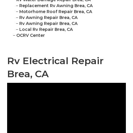
–
Replacement Rv Awning Brea, CA
–
Motorhome Roof Repair Brea, CA
–
Rv Awning Repair Brea, CA
–
Rv Awning Repair Brea, CA
–
Local Rv Repair Brea, CA
–
OCRV Center
Rv Electrical Repair
Brea, CA