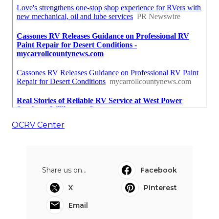
OCRV Center
Share us on...
Facebook
X
Pinterest
Email