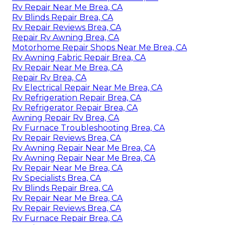
Rv Repair Near Me Brea, CA
Rv Blinds Repair Brea, CA
Rv Repair Reviews Brea, CA
Repair Rv Awning Brea, CA
Motorhome Repair Shops Near Me Brea, CA
Rv Awning Fabric Repair Brea, CA
Rv Repair Near Me Brea, CA
Repair Rv Brea, CA
Rv Electrical Repair Near Me Brea, CA
Rv Refrigeration Repair Brea, CA
Rv Refrigerator Repair Brea, CA
Awning Repair Rv Brea, CA
Rv Furnace Troubleshooting Brea, CA
Rv Repair Reviews Brea, CA
Rv Awning Repair Near Me Brea, CA
Rv Awning Repair Near Me Brea, CA
Rv Repair Near Me Brea, CA
Rv Specialists Brea, CA
Rv Blinds Repair Brea, CA
Rv Repair Near Me Brea, CA
Rv Repair Reviews Brea, CA
Rv Furnace Repair Brea, CA