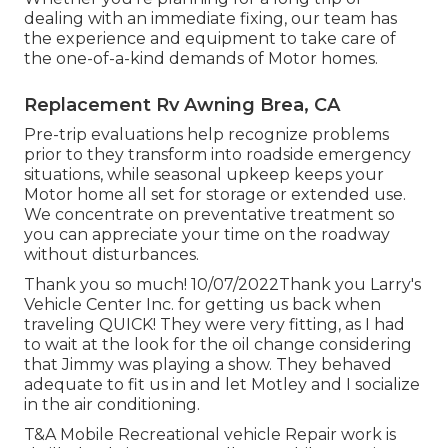
dealing with an immediate fixing, our team has
the experience and equipment to take care of
the one-of-a-kind demands of Motor homes.
Replacement Rv Awning Brea, CA
Pre-trip evaluations help recognize problems
prior to they transform into roadside emergency
situations, while seasonal upkeep keeps your
Motor home all set for storage or extended use.
We concentrate on preventative treatment so
you can appreciate your time on the roadway
without disturbances.
Thank you so much! 10/07/2022Thank you Larry's
Vehicle Center Inc. for getting us back when
traveling QUICK! They were very fitting, as I had
to wait at the look for the oil change considering
that Jimmy was playing a show. They behaved
adequate to fit us in and let Motley and I socialize
in the air conditioning.
T&A Mobile Recreational vehicle Repair work is