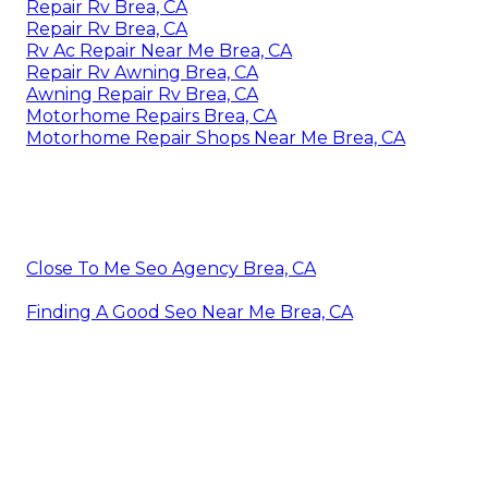
Repair Rv Brea, CA
Repair Rv Brea, CA
Rv Ac Repair Near Me Brea, CA
Repair Rv Awning Brea, CA
Awning Repair Rv Brea, CA
Motorhome Repairs Brea, CA
Motorhome Repair Shops Near Me Brea, CA
Close To Me Seo Agency Brea, CA
Finding A Good Seo Near Me Brea, CA