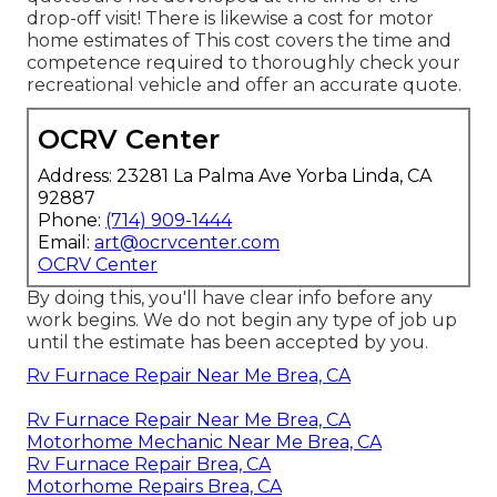
drop-off visit! There is likewise a cost for motor
home estimates of This cost covers the time and
competence required to thoroughly check your
recreational vehicle and offer an accurate quote.
OCRV Center
Address: 23281 La Palma Ave Yorba Linda, CA
92887
Phone:
(714) 909-1444
Email:
art@ocrvcenter.com
OCRV Center
By doing this, you'll have clear info before any
work begins. We do not begin any type of job up
until the estimate has been accepted by you.
Rv Furnace Repair Near Me Brea, CA
Rv Furnace Repair Near Me Brea, CA
Motorhome Mechanic Near Me Brea, CA
Rv Furnace Repair Brea, CA
Motorhome Repairs Brea, CA