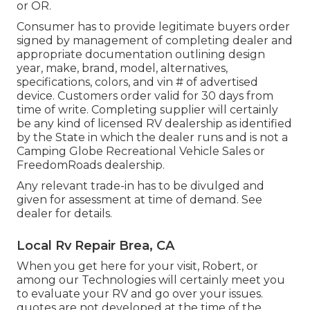
or OR.
Consumer has to provide legitimate buyers order
signed by management of completing dealer and
appropriate documentation outlining design
year, make, brand, model, alternatives,
specifications, colors, and vin # of advertised
device. Customers order valid for 30 days from
time of write. Completing supplier will certainly
be any kind of licensed RV dealership as identified
by the State in which the dealer runs and is not a
Camping Globe Recreational Vehicle Sales or
FreedomRoads dealership.
Any relevant trade-in has to be divulged and
given for assessment at time of demand. See
dealer for details.
Local Rv Repair Brea, CA
When you get here for your visit, Robert, or
among our Technologies will certainly meet you
to evaluate your RV and go over your issues.
quotes are not developed at the time of the