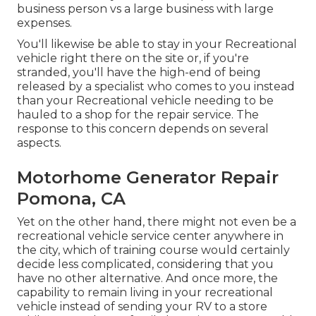
business person vs a large business with large
expenses.
You'll likewise be able to stay in your Recreational
vehicle right there on the site or, if you're
stranded, you'll have the high-end of being
released by a specialist who comes to you instead
than your Recreational vehicle needing to be
hauled to a shop for the repair service. The
response to this concern depends on several
aspects.
Motorhome Generator Repair
Pomona, CA
Yet on the other hand, there might not even be a
recreational vehicle service center anywhere in
the city, which of training course would certainly
decide less complicated, considering that you
have no other alternative. And once more, the
capability to remain living in your recreational
vehicle instead of sending your RV to a store