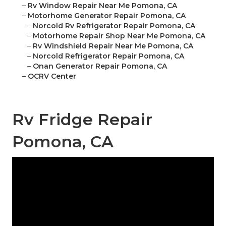
–
Rv Window Repair Near Me Pomona, CA
–
Motorhome Generator Repair Pomona, CA
–
Norcold Rv Refrigerator Repair Pomona, CA
–
Motorhome Repair Shop Near Me Pomona, CA
–
Rv Windshield Repair Near Me Pomona, CA
–
Norcold Refrigerator Repair Pomona, CA
–
Onan Generator Repair Pomona, CA
–
OCRV Center
Rv Fridge Repair
Pomona, CA