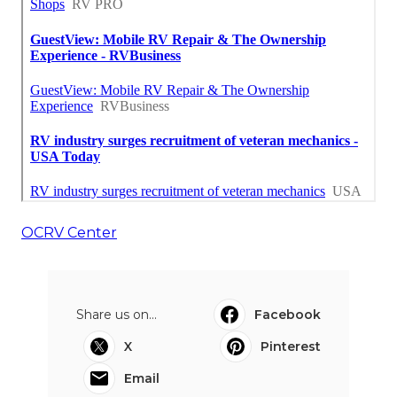
OCRV Center
Share us on...
Facebook
X
Pinterest
Email