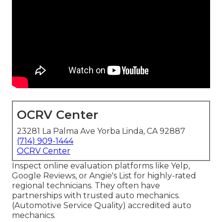
OCRV Center
23281 La Palma Ave Yorba Linda, CA 92887
(714) 909-1444
OCRV Center
Inspect online evaluation platforms like Yelp,
Google Reviews, or Angie's List for highly-rated
regional technicians. They often have
partnerships with trusted auto mechanics.
(Automotive Service Quality) accredited auto
mechanics.