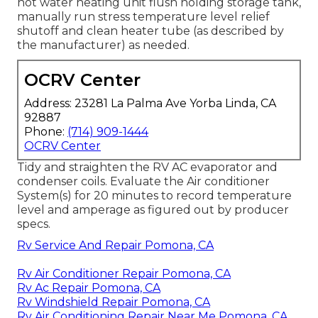
hot water heating unit flush holding storage tank,
manually run stress temperature level relief
shutoff and clean heater tube (as described by
the manufacturer) as needed.
OCRV Center
Address: 23281 La Palma Ave Yorba Linda, CA
92887
Phone:
(714) 909-1444
OCRV Center
Tidy and straighten the RV AC evaporator and
condenser coils. Evaluate the Air conditioner
System(s) for 20 minutes to record temperature
level and amperage as figured out by producer
specs.
Rv Service And Repair Pomona, CA
Rv Air Conditioner Repair Pomona, CA
Rv Ac Repair Pomona, CA
Rv Windshield Repair Pomona, CA
Rv Air Conditioning Repair Near Me Pomona, CA