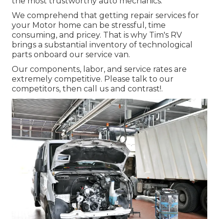
the most trustworthy auto mechanics.
We comprehend that getting repair services for
your Motor home can be stressful, time
consuming, and pricey. That is why Tim's RV
brings a substantial inventory of technological
parts onboard our service van.
Our components, labor, and service rates are
extremely competitive. Please talk to our
competitors, then call us and contrast!.