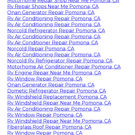
Motorhome Repair Shop Near Me Pomona, CA
Rv Repair Shops Near Me Pomona, CA
Onan Generator Repair Pomona, CA
Rv Air Conditioning Repair Pomona, CA
Rv Air Conditioning Repair Pomona, CA
Norcold Refrigerator Repair Pomona, CA
Rv Air Conditioning Repair Pomona, CA
Rv Air Conditioner Repair Pomona, CA
Norcold Repair Pomona, CA
Rv Air Conditioning Repair Pomona, CA
Norcold Rv Refrigerator Repair Pomona, CA
Motorhome Air Conditioner Repair Pomona, CA
Rv Engine Repair Near Me Pomona, CA
Rv Window Repair Pomona, CA
Onan Generator Repair Pomona, CA
Dometic Refrigerator Repair Pomona, CA
Rv Windshield Replacement Pomona, CA
Rv Windshield Repair Near Me Pomona, CA
Rv Air Conditioning Repair Pomona, CA
Rv Window Repair Pomona, CA
Rv Windshield Repair Near Me Pomona, CA
Fiberglass Roof Repair Pomona, CA
Rv Window Repair Pomona, CA