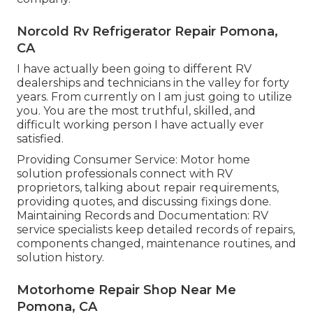
Norcold Rv Refrigerator Repair Pomona,
CA
I have actually been going to different RV
dealerships and technicians in the valley for forty
years. From currently on I am just going to utilize
you. You are the most truthful, skilled, and
difficult working person I have actually ever
satisfied.
Providing Consumer Service: Motor home
solution professionals connect with RV
proprietors, talking about repair requirements,
providing quotes, and discussing fixings done.
Maintaining Records and Documentation: RV
service specialists keep detailed records of repairs,
components changed, maintenance routines, and
solution history.
Motorhome Repair Shop Near Me
Pomona, CA