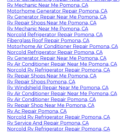
Rv Mechanic Near Me Pomona, CA
Motorhome Generator Repair Pomona, CA
Rv Generator Repair Near Me Pomona, CA
Rv Repair Shops Near Me Pomona, CA
Rv Mechanic Near Me Pomona, CA
Norcold Refrigerator Repair Pomona, CA
Fiberglass Roof Repair Pomona, CA
Motorhome Air Conditioner Repair Pomona, CA
Norcold Refrigerator Repair Pomona, CA
Rv Generator Repair Near Me Pomona, CA
Rv Air Conditioner Repair Near Me Pomona, CA
Norcold Rv Refrigerator Repair Pomona, CA
Rv Repair Shops Near Me Pomona, CA
Rv Repair Shops Pomona, CA
Rv Windshield Repair Near Me Pomona, CA
Rv Air Conditioner Repair Near Me Pomona, CA
Rv Air Conditioner Repair Pomona, CA
Rv Repair Shop Near Me Pomona, CA
Rv Ac Repair Pomona, CA
Norcold Rv Refrigerator Repair Pomona, CA
Rv Service And Repair Pomona, CA
Norcold Rv Refrigerator Repair Pomona, CA