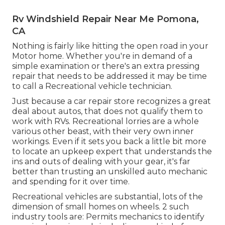
Rv Windshield Repair Near Me Pomona,
CA
Nothing is fairly like hitting the open road in your
Motor home. Whether you're in demand of a
simple examination or there's an extra pressing
repair that needs to be addressed it may be time
to call a Recreational vehicle technician.
Just because a car repair store recognizes a great
deal about autos, that does not qualify them to
work with RVs. Recreational lorries are a whole
various other beast, with their very own inner
workings. Even if it sets you back a little bit more
to locate an upkeep expert that understands the
ins and outs of dealing with your gear, it's far
better than trusting an unskilled auto mechanic
and spending for it over time.
Recreational vehicles are substantial, lots of the
dimension of small homes on wheels. 2 such
industry tools are: Permits mechanics to identify