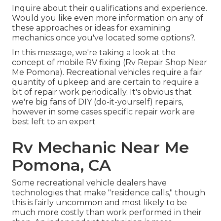
Inquire about their qualifications and experience.
Would you like even more information on any of
these approaches or ideas for examining
mechanics once you've located some options?.
In this message, we're taking a look at the
concept of mobile RV fixing (Rv Repair Shop Near
Me Pomona). Recreational vehicles require a fair
quantity of upkeep and are certain to require a
bit of repair work periodically. It's obvious that
we're big fans of DIY (do-it-yourself) repairs,
however in some cases
specific repair work are
best left to an expert
Rv Mechanic Near Me
Pomona, CA
Some recreational vehicle dealers have
technologies that make "residence calls," though
this is fairly uncommon and most likely to be
much more costly than work performed in their