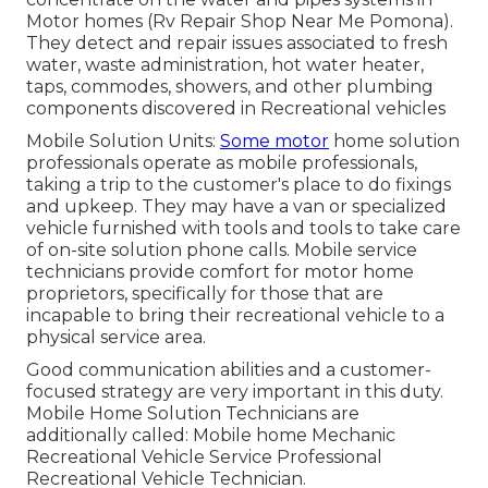
Motor homes (Rv Repair Shop Near Me Pomona).
They detect and repair issues associated to fresh
water, waste administration, hot water heater,
taps, commodes, showers, and other plumbing
components discovered in Recreational vehicles
Mobile Solution Units:
Some motor
home solution
professionals operate as mobile professionals,
taking a trip to the customer's place to do fixings
and upkeep. They may have a van or specialized
vehicle furnished with tools and tools to take care
of on-site solution phone calls. Mobile service
technicians provide comfort for motor home
proprietors, specifically for those that are
incapable to bring their recreational vehicle to a
physical service area.
Good communication abilities and a customer-
focused strategy are very important in this duty.
Mobile Home Solution Technicians are
additionally called: Mobile home Mechanic
Recreational Vehicle Service Professional
Recreational Vehicle Technician.