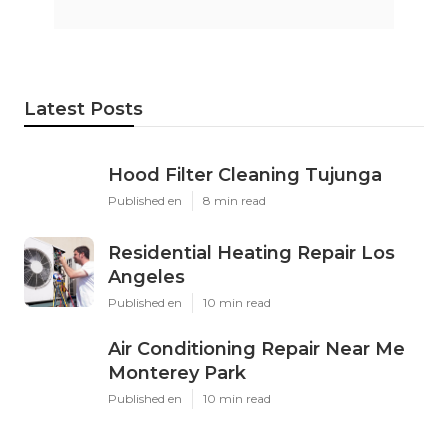
Latest Posts
Hood Filter Cleaning Tujunga
Published en
8 min read
Residential Heating Repair Los
Angeles
Published en
10 min read
Air Conditioning Repair Near Me
Monterey Park
Published en
10 min read