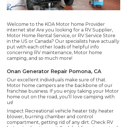
Welcome to the KOA Motor home Provider
internet site! Are you looking for a RV Supplier,
Motor Home Rental Service, or RV Service Store
in the US or Canada? Our specialists have actually
put with each other loads of helpful info
concerning RV maintenance, Motor home
camping, and so much more!
Onan Generator Repair Pomona, CA
Our excellent individuals make sure of that.
Motor home campers are the backbone of our
franchise business. If you enjoy taking your Motor
home out on the road, you'll love camping with
us!
Inspect Recreational vehicle heater tidy heater
blower, burning chamber and control
compartment, getting rid of any dirt. Check RV