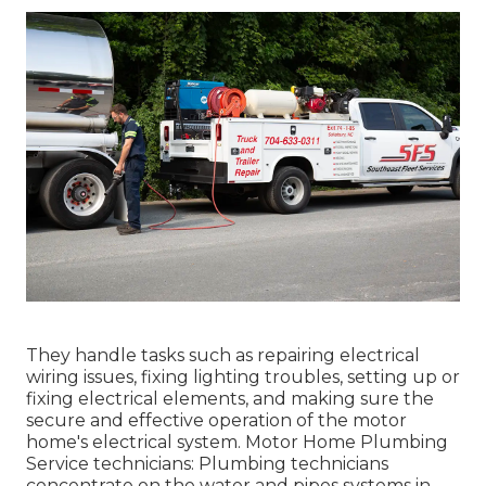
They handle tasks such as repairing electrical
wiring issues, fixing lighting troubles, setting up or
fixing electrical elements, and making sure the
secure and effective operation of the motor
home's electrical system. Motor Home Plumbing
Service technicians: Plumbing technicians
concentrate on the water and pipes systems in