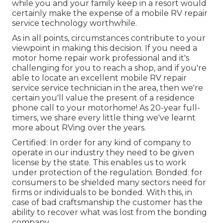
while you and your family keep in a resort would
certainly make the expense of a mobile RV repair
service technology worthwhile.
As in all points, circumstances contribute to your
viewpoint in making this decision. If you need a
motor home repair work professional and it's
challenging for you to reach a shop, and if you're
able to locate an excellent mobile RV repair
service service technician in the area, then we're
certain you'll value the present of a residence
phone call to your motorhome! As 20-year full-
timers, we share every little thing we've learnt
more about RVing over the years.
Certified: In order for any kind of company to
operate in our industry they need to be given
license by the state. This enables us to work
under protection of the regulation. Bonded: for
consumers to be shielded many sectors need for
firms or individuals to be bonded. With this, in
case of bad craftsmanship the customer has the
ability to recover what was lost from the bonding
company.