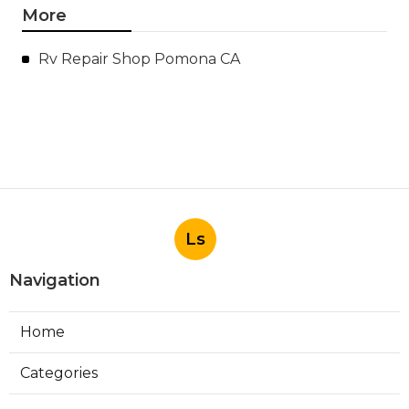
More
Rv Repair Shop Pomona CA
Ls
Navigation
Home
Categories