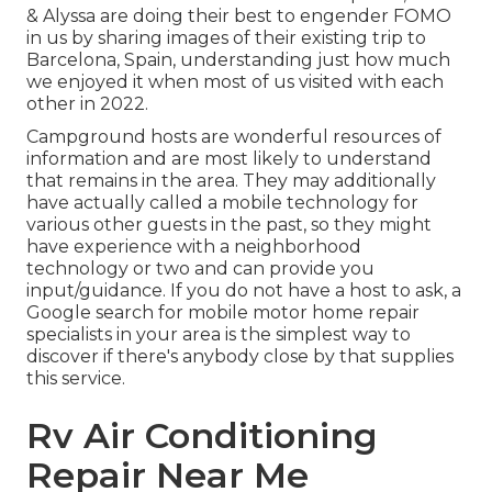
& Alyssa
are doing their best to engender FOMO
in us by sharing images of their existing trip to
Barcelona, Spain, understanding just how much
we enjoyed it when most of us visited with each
other in 2022.
Campground hosts are wonderful resources of
information and are most likely to understand
that remains in the area. They may additionally
have actually called a mobile technology for
various other guests in the past, so they might
have experience with a neighborhood
technology or two and can provide you
input/guidance. If you do not have a host to ask, a
Google search for mobile motor home repair
specialists in your area is the simplest way to
discover if there's anybody close by that supplies
this service.
Rv Air Conditioning
Repair Near Me