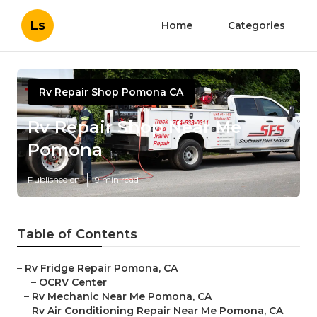
Ls
Home
Categories
Rv Repair Shop Pomona CA
Rv Repair Shop Near Me
Pomona
Published en
9 min read
Table of Contents
–
Rv Fridge Repair Pomona, CA
–
OCRV Center
–
Rv Mechanic Near Me Pomona, CA
–
Rv Air Conditioning Repair Near Me Pomona, CA