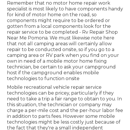
Remember that no motor home repair work
specialist is most likely to have components handy
for kind of motor home on the road, so
components might require to be ordered or
gotten from a local components look for the
repair service to be completed - Rv Repair Shop
Near Me Pomona. We must likewise note here
that not all camping areas will certainly allow
repair to be conducted onsite, so if you go to a
camping area or RV park when you find on your
own in need of a mobile motor home fixing
technician, be certain to ask your campground
host if the campground enables mobile
technologies to function onsite
Mobile recreational vehicle repair service
technologies can be pricey, particularly if they
need to take a trip a fair range to obtain to you. In
this situation, the technician or company may
charge a per-mile cost and the per-hour labor fee
in addition to parts fees. However some mobile
technologies might be less costly just because of
the fact that they're a small independent