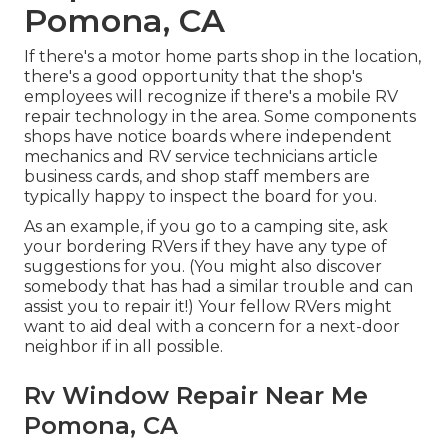
Pomona, CA
If there's a motor home parts shop in the location,
there's a good opportunity that the shop's
employees will recognize if there's a mobile RV
repair technology in the area. Some components
shops have notice boards where independent
mechanics and RV service technicians article
business cards, and shop staff members are
typically happy to inspect the board for you.
As an example, if you go to a camping site, ask
your bordering RVers if they have any type of
suggestions for you. (You might also discover
somebody that has had a similar trouble and can
assist you to repair it!) Your fellow RVers might
want to aid deal with a concern for a next-door
neighbor if in all possible.
Rv Window Repair Near Me
Pomona, CA