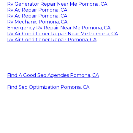
Rv Generator Repair Near Me Pomona, CA
Rv Ac Repair Pomona, CA
Rv Ac Repair Pomona, CA
Rv Mechanic Pomona, CA
Emergency Rv Repair Near Me Pomona, CA
Rv Air Conditioner Repair Near Me Pomona, CA
Rv Air Conditioner Repair Pomona, CA
Find A Good Seo Agencies Pomona, CA
Find Seo Optimization Pomona, CA