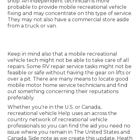
shop. An independent technician is more
probable to provide mobile recreational vehicle
fixing and may concentrate on this type of service.
They may not also have a commercial store aside
from a truck or van.
Keep in mind also that a mobile recreational
vehicle tech might not be able to take care of all
repairs. Some RV repair service tasks might not be
feasible or safe without having the gear on lifts or
over a pit. There are many means to locate good
mobile motor home service technicians and find
out something concerning their reputations
preferably.
Whether you're in the U.S. or Canada,
recreational vehicle Help uses an across the
country network of recreational vehicle
professionals so you can find the aid you need no
issue where you remain in The United States and
Canada. Side note as we create this update,
Heath