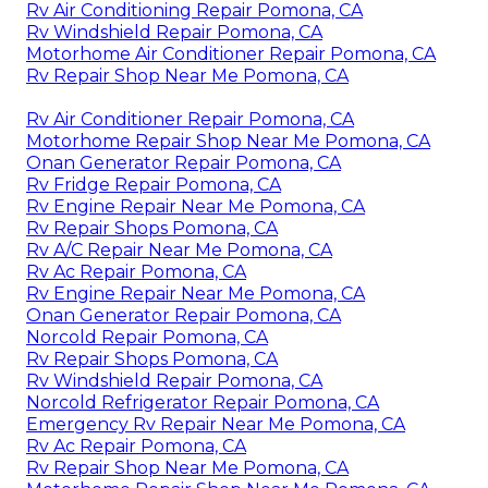
Rv Air Conditioning Repair Pomona, CA
Rv Windshield Repair Pomona, CA
Motorhome Air Conditioner Repair Pomona, CA
Rv Repair Shop Near Me Pomona, CA
Rv Air Conditioner Repair Pomona, CA
Motorhome Repair Shop Near Me Pomona, CA
Onan Generator Repair Pomona, CA
Rv Fridge Repair Pomona, CA
Rv Engine Repair Near Me Pomona, CA
Rv Repair Shops Pomona, CA
Rv A/C Repair Near Me Pomona, CA
Rv Ac Repair Pomona, CA
Rv Engine Repair Near Me Pomona, CA
Onan Generator Repair Pomona, CA
Norcold Repair Pomona, CA
Rv Repair Shops Pomona, CA
Rv Windshield Repair Pomona, CA
Norcold Refrigerator Repair Pomona, CA
Emergency Rv Repair Near Me Pomona, CA
Rv Ac Repair Pomona, CA
Rv Repair Shop Near Me Pomona, CA