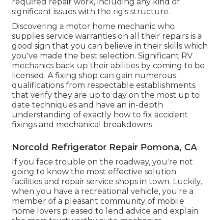
required repair work, including any kind of
significant issues with the rig's structure.
Discovering a motor home mechanic who
supplies service warranties on all their repairs is a
good sign that you can believe in their skills which
you've made the best selection. Significant RV
mechanics back up their abilities by coming to be
licensed. A fixing shop can gain numerous
qualifications from respectable establishments
that verify they are up to day on the most up to
date techniques and have an in-depth
understanding of exactly how to fix accident
fixings and mechanical breakdowns.
Norcold Refrigerator Repair Pomona, CA
If you face trouble on the roadway, you're not
going to know the most effective solution
facilities and repair service shops in town. Luckily,
when you have a recreational vehicle, you're a
member of a pleasant community of mobile
home lovers pleased to lend advice and explain