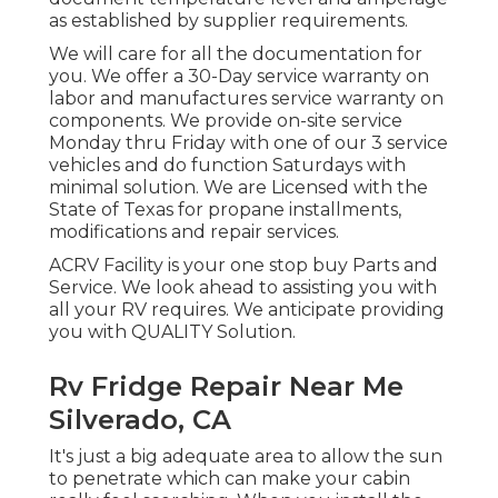
as established by supplier requirements.
We will care for all the documentation for
you. We offer a 30-Day service warranty on
labor and manufactures service warranty on
components. We provide on-site service
Monday thru Friday with one of our 3 service
vehicles and do function Saturdays with
minimal solution. We are Licensed with the
State of Texas for propane installments,
modifications and repair services.
ACRV Facility is your one stop buy Parts and
Service. We look ahead to assisting you with
all your RV requires. We anticipate providing
you with QUALITY Solution.
Rv Fridge Repair Near Me
Silverado, CA
It's just a big adequate area to allow the sun
to penetrate which can make your cabin