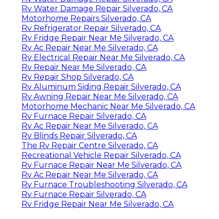
Rv Water Damage Repair Silverado, CA
Motorhome Repairs Silverado, CA
Rv Refrigerator Repair Silverado, CA
Rv Fridge Repair Near Me Silverado, CA
Rv Ac Repair Near Me Silverado, CA
Rv Electrical Repair Near Me Silverado, CA
Rv Repair Near Me Silverado, CA
Rv Repair Shop Silverado, CA
Rv Aluminum Siding Repair Silverado, CA
Rv Awning Repair Near Me Silverado, CA
Motorhome Mechanic Near Me Silverado, CA
Rv Furnace Repair Silverado, CA
Rv Ac Repair Near Me Silverado, CA
Rv Blinds Repair Silverado, CA
The Rv Repair Centre Silverado, CA
Recreational Vehicle Repair Silverado, CA
Rv Furnace Repair Near Me Silverado, CA
Rv Ac Repair Near Me Silverado, CA
Rv Furnace Troubleshooting Silverado, CA
Rv Furnace Repair Silverado, CA
Rv Fridge Repair Near Me Silverado, CA