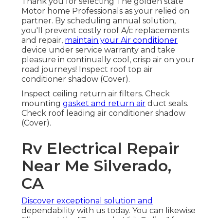
Thank you for selecting The golden state
Motor home Professionals as your relied on
partner. By scheduling annual solution,
you'll prevent costly roof A/c replacements
and repair,
maintain your Air conditioner
device under service warranty and take
pleasure in continually cool, crisp air on your
road journeys! Inspect roof top air
conditioner shadow (Cover).
Inspect ceiling return air filters. Check
mounting
gasket and return air
duct seals.
Check roof leading air conditioner shadow
(Cover).
Rv Electrical Repair
Near Me Silverado,
CA
Discover exceptional solution and
dependability with us today. You can likewise