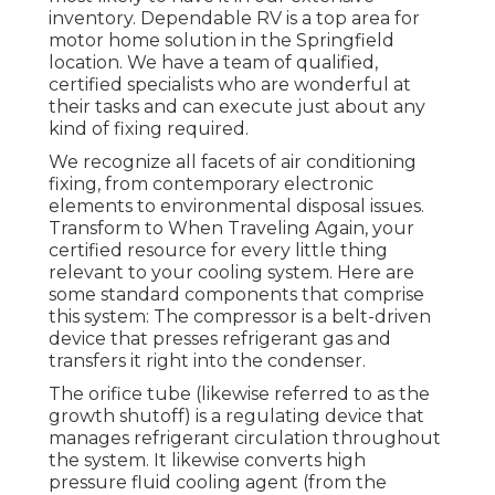
inventory. Dependable RV is a top area for
motor home solution in the Springfield
location. We have a team of qualified,
certified specialists who are wonderful at
their tasks and can execute just about any
kind of fixing required.
We recognize all facets of air conditioning
fixing, from contemporary electronic
elements to environmental disposal issues.
Transform to When Traveling Again, your
certified resource for every little thing
relevant to your cooling system. Here are
some standard components that comprise
this system: The compressor is a belt-driven
device that presses refrigerant gas and
transfers it right into the condenser.
The orifice tube (likewise referred to as the
growth shutoff) is a regulating device that
manages refrigerant circulation throughout
the system. It likewise converts high
pressure fluid cooling agent (from the