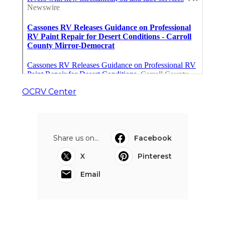
OCRV Center
Share us on...
Facebook
X
Pinterest
Email