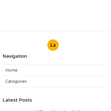
Ls
Navigation
Home
Categories
Latest Posts