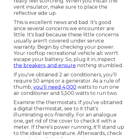
really feel scorching. When you install the
vent insulator, make sure to place the
reflective side up.
This is excellent news and bad. It's good
since several concerns we encounter are
little. It's bad because these little concerns
usually aren't covered under service
warranty. Begin by checking your power.
Your rooftop recreational vehicle a/c won't
escape your battery. So, plug it in, inspect
the breakers, and ensure
nothing stumbled.
If you've obtained 2 air conditioners, you'll
require 50 amps or a generator. As a rule of
thumb,
you'll need 4,000
watts to run one
air conditioner and 5,500 watts to run two.
Examine the thermostats. If you've obtained
a digital thermostat, see to it that's
illuminating eco-friendly. For an analogue
one, get rid of the cover to check it with a
meter. If there's power running, it'll stand up
to the ideal temperature. Afterwards, check