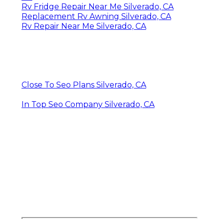
Rv Fridge Repair Near Me Silverado, CA
Replacement Rv Awning Silverado, CA
Rv Repair Near Me Silverado, CA
Close To Seo Plans Silverado, CA
In Top Seo Company Silverado, CA