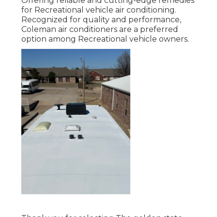
Offering reliable and cutting-edge remedies
for Recreational vehicle air conditioning.
Recognized for quality and performance,
Coleman air conditioners are a preferred
option among Recreational vehicle owners.