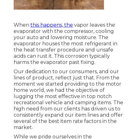
When
this happens, the
vapor leaves the
evaporator with the compressor, cooling
your auto and lowering moisture. The
evaporator houses the most refrigerant in
the heat transfer procedure and unsafe
acids can rust it. This corrosion typically
harms the evaporator past fixing.
Our dedication to our consumers, and our
lines of product, reflect just that. From the
moment we started providing to the motor
home world, we had the objective of
lugging the most effective in top notch
recreational vehicle and camping items. The
high need from our clients has driven us to
consistently expand our item lines and offer
several of the best item rate factors in the
market.
While we pride ourselves in the