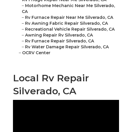
–
Motorhome Mechanic Near Me Silverado,
CA
–
Rv Furnace Repair Near Me Silverado, CA
–
Rv Awning Fabric Repair Silverado, CA
–
Recreational Vehicle Repair Silverado, CA
–
Awning Repair Rv Silverado, CA
–
Rv Furnace Repair Silverado, CA
–
Rv Water Damage Repair Silverado, CA
–
OCRV Center
Local Rv Repair
Silverado, CA