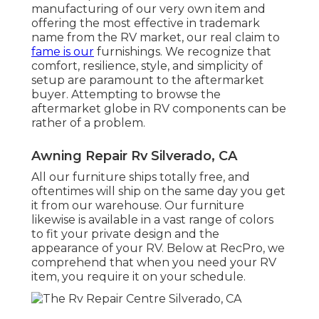
manufacturing of our very own item and
offering the most effective in
trademark
name
from the RV market, our real claim to
fame is our
furnishings. We recognize that
comfort, resilience, style, and simplicity of
setup are paramount to the aftermarket
buyer. Attempting to browse the
aftermarket globe in RV components can be
rather of a problem.
Awning Repair Rv Silverado, CA
All our furniture ships totally free, and
oftentimes will ship on the same day you get
it from our warehouse. Our furniture
likewise is available in a vast range of colors
to fit your private design and the
appearance of your RV. Below at RecPro, we
comprehend that when you need your RV
item, you require it on your schedule.