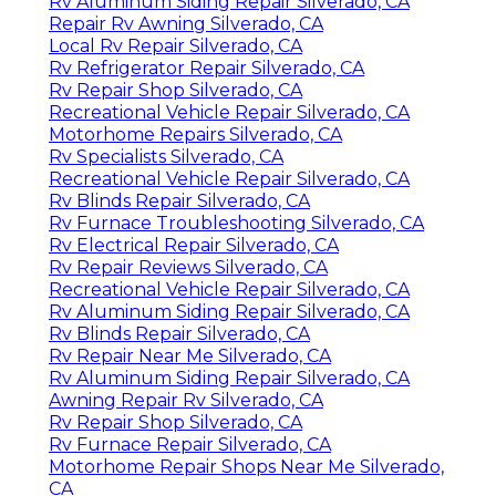
Rv Aluminum Siding Repair Silverado, CA
Repair Rv Awning Silverado, CA
Local Rv Repair Silverado, CA
Rv Refrigerator Repair Silverado, CA
Rv Repair Shop Silverado, CA
Recreational Vehicle Repair Silverado, CA
Motorhome Repairs Silverado, CA
Rv Specialists Silverado, CA
Recreational Vehicle Repair Silverado, CA
Rv Blinds Repair Silverado, CA
Rv Furnace Troubleshooting Silverado, CA
Rv Electrical Repair Silverado, CA
Rv Repair Reviews Silverado, CA
Recreational Vehicle Repair Silverado, CA
Rv Aluminum Siding Repair Silverado, CA
Rv Blinds Repair Silverado, CA
Rv Repair Near Me Silverado, CA
Rv Aluminum Siding Repair Silverado, CA
Awning Repair Rv Silverado, CA
Rv Repair Shop Silverado, CA
Rv Furnace Repair Silverado, CA
Motorhome Repair Shops Near Me Silverado,
CA