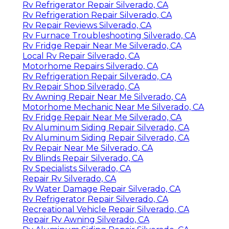
Rv Refrigerator Repair Silverado, CA
Rv Refrigeration Repair Silverado, CA
Rv Repair Reviews Silverado, CA
Rv Furnace Troubleshooting Silverado, CA
Rv Fridge Repair Near Me Silverado, CA
Local Rv Repair Silverado, CA
Motorhome Repairs Silverado, CA
Rv Refrigeration Repair Silverado, CA
Rv Repair Shop Silverado, CA
Rv Awning Repair Near Me Silverado, CA
Motorhome Mechanic Near Me Silverado, CA
Rv Fridge Repair Near Me Silverado, CA
Rv Aluminum Siding Repair Silverado, CA
Rv Aluminum Siding Repair Silverado, CA
Rv Repair Near Me Silverado, CA
Rv Blinds Repair Silverado, CA
Rv Specialists Silverado, CA
Repair Rv Silverado, CA
Rv Water Damage Repair Silverado, CA
Rv Refrigerator Repair Silverado, CA
Recreational Vehicle Repair Silverado, CA
Repair Rv Awning Silverado, CA