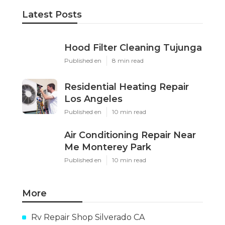
Latest Posts
Hood Filter Cleaning Tujunga
Published en
8 min read
Residential Heating Repair
Los Angeles
Published en
10 min read
Air Conditioning Repair Near
Me Monterey Park
Published en
10 min read
More
Rv Repair Shop Silverado CA