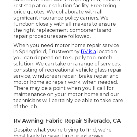
rest stop at our solution facility. Free fixing
price quotes. We collaborate with all
significant insurance policy carriers. We
function closely with all makers to ensure
the right replacement components and
repair procedures are followed.
When you need motor home repair service
in Springfield, Trustworthy
RV is a
location
you can depend on to supply top-notch
solution. We can take on a range of services,
consisting of recreational vehicle glass repair
service, windscreen repair, brake repair and
motor home ac repair work, when needed.
There may be a point when you'll call for
maintenance on your motor home and our
technicians will certainly be able to take care
of the job.
Rv Awning Fabric Repair Silverado, CA
Despite what you're trying to find, we're
most likely to have it in our extensive