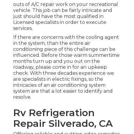
outs of A/C repair work on your recreational
vehicle. This job can be fairly intricate and
just should have the most qualified in
Licensed specialists in order to execute
services.
If there are concerns with the cooling agent
in the system, than the entire air
conditioning piece of this challenge can be
influenced. Before those warm summertime
months turn up and you out on the
roadway, please come in for an upkeep
check. With three decades experience we
are specialists in electric fixings, so the
intricacies of an air conditioning system
system are that a lot easier to identify and
resolve.
Rv Refrigeration
Repair Silverado, CA