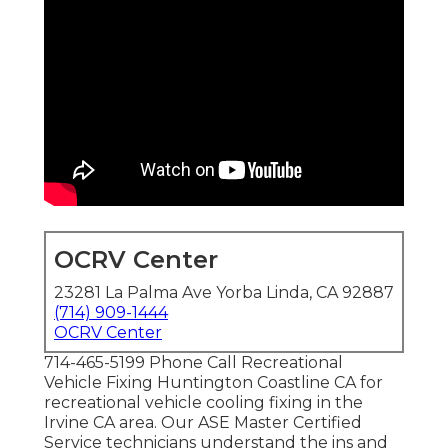
OCRV Center
23281 La Palma Ave Yorba Linda, CA 92887
(714) 909-1444
OCRV Center
714-465-5199 Phone Call Recreational
Vehicle Fixing Huntington Coastline CA for
recreational vehicle cooling fixing in the
Irvine CA area. Our ASE Master Certified
Service technicians understand the ins and