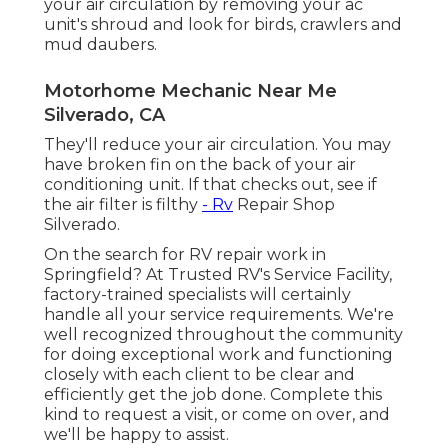
your air circulation by removing your ac
unit's shroud and look for birds, crawlers and
mud daubers.
Motorhome Mechanic Near Me
Silverado, CA
They'll reduce your air circulation. You may
have broken fin on the back of your air
conditioning unit. If that checks out, see if
the air filter is filthy
- Rv
Repair Shop
Silverado.
On the search for RV repair work in
Springfield? At Trusted RV's Service Facility,
factory-trained specialists will certainly
handle all your service requirements. We're
well recognized throughout the community
for doing exceptional work and functioning
closely with each client to be clear and
efficiently get the job done. Complete this
kind to request a visit, or come on over, and
we'll be happy to assist.