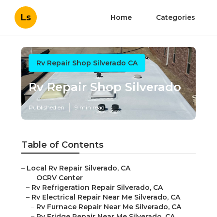
Ls
Home
Categories
Rv Repair Shop Silverado CA
Rv Repair Shop Silverado
Published en
9 min read
Table of Contents
–
Local Rv Repair Silverado, CA
–
OCRV Center
–
Rv Refrigeration Repair Silverado, CA
–
Rv Electrical Repair Near Me Silverado, CA
–
Rv Furnace Repair Near Me Silverado, CA
–
Rv Fridge Repair Near Me Silverado, CA