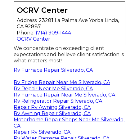
OCRV Center
Address: 23281 La Palma Ave Yorba Linda,
CA 92887
Phone:
(714) 909-1444
OCRV Center
We concentrate on exceeding client
expectations and believe client satisfaction is
what matters most!.
Rv Furnace Repair Silverado, CA
Rv Fridge Repair Near Me Silverado, CA
Rv Repair Near Me Silverado, CA
Rv Furnace Repair Near Me Silverado, CA
Rv Refrigerator Repair Silverado, CA
Repair Rv Awning Silverado, CA
Rv Awning Repair Silverado, CA
Motorhome Repair Shops Near Me Silverado,
CA
Repair Rv Silverado, CA
Rv Water Damage Repair Silverado, CA