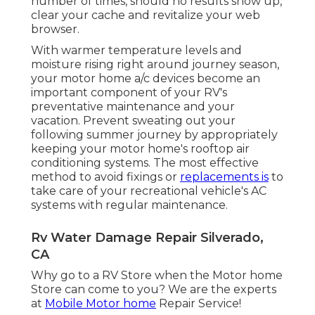
number of times, should no results show up,
clear your cache and revitalize your web
browser.
With warmer temperature levels and
moisture rising right around journey season,
your motor home a/c devices become an
important component of your RV's
preventative maintenance and your
vacation. Prevent sweating out your
following summer journey by appropriately
keeping your motor home's rooftop air
conditioning systems. The most effective
method to avoid fixings or
replacements is
to
take care of your recreational vehicle's AC
systems with regular maintenance.
Rv Water Damage Repair Silverado,
CA
Why go to a RV Store when the Motor home
Store can come to you? We are the experts
at
Mobile Motor home
Repair Service!