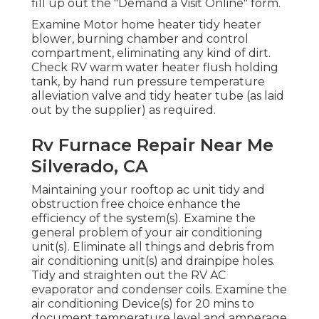
fill up out the "Demand a Visit Online" form.
Examine Motor home heater tidy heater
blower, burning chamber and control
compartment, eliminating any kind of dirt.
Check RV warm water heater flush holding
tank, by hand run pressure temperature
alleviation valve and tidy heater tube (as laid
out by the supplier) as required.
Rv Furnace Repair Near Me
Silverado, CA
Maintaining your rooftop ac unit tidy and
obstruction free choice enhance the
efficiency of the system(s). Examine the
general problem of your air conditioning
unit(s). Eliminate all things and debris from
air conditioning unit(s) and drainpipe holes.
Tidy and straighten out the RV AC
evaporator and condenser coils. Examine the
air conditioning Device(s) for 20 mins to
document temperature level and amperage