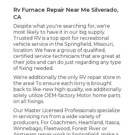
Rv Furnace Repair Near Me Silverado,
CA
Despite what you're searching for, we're
most likely to have it in our big supply.
Trusted RV is a top spot for recreational
vehicle service in the Springfield, Missouri,
location. We have a group of qualified,
certified service technicians that are great at
their jobs and can do just regarding any type
of fixing needed.
We're additionally the only RV repair store in
the area! To ensure each lorry is brought
back to like-new high quality, we additionally
solely utilize OEM-factory Motor home parts
on all fixings.
Our Master Licensed Professionals specialize
in servicing rvs from a wide variety of
producers. For Coachmen, Heartland, Itasca,
Winnebago, Fleetwood, Forest River or
Airstream repair work in Springfield, make a