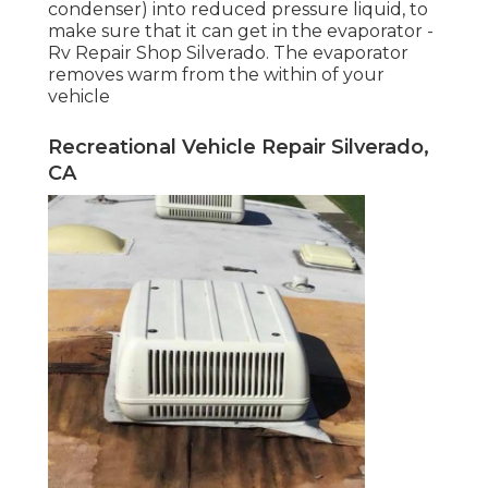
condenser) into reduced pressure liquid, to
make sure that it can get in the evaporator -
Rv Repair Shop Silverado. The evaporator
removes warm from the within of your
vehicle
Recreational Vehicle Repair Silverado,
CA