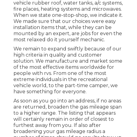
vehicle rubber roof, water tanks, a/c systems,
fire places, heating systems and microwaves.
When we state one-stop-shop, we indicate it.
We made sure that our choices were easy
installation items that, while they can be
mounted by an expert, are jobs for even the
most relaxed do it yourself mechanic.
We remain to expand swiftly because of our
high criteria in quality and customer
solution. We manufacture and market some
of the most effective items worldwide for
people with rvs. From one of the most
extreme individuals in the recreational
vehicle world, to the part-time camper, we
have something for everyone.
As soon as you go into an address, if no areas
are returned, broaden the gas mileage span
to a higher range. The listing that appears
will certainly remain in order of closest to
furthest away from you. If also after
broadening your gas mileage radius a