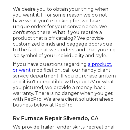
We desire you to obtain your thing when
you want it. If for some reason we do not
have what you're looking for, we take
unique orders for your convenience. We
don't stop there. What if you require a
product that is off catalog? We provide
customized blinds and baggage doors due
to the fact that we understand that your rig
is a symbol of your individuality and style.
If you have questions regarding
a product,
or want
modification, call our handy client
service department. If you purchase an item
and it isn't compatible with your RV or what
you pictured, we provide a money-back
warranty. There is no danger when you get
with RecPro. We are a client solution ahead
business below at RecPro.
Rv Furnace Repair Silverado, CA
We provide trailer fender skirts, recreational