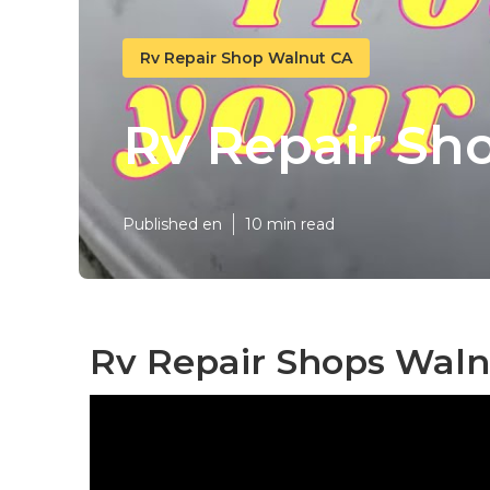
Rv Repair Shop Walnut CA
Rv Repair Sh
Published en
10 min read
Rv Repair Shops Waln