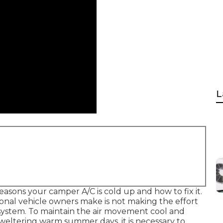
L
reasons your camper A/C is cold up and how to fix it.
nal vehicle owners make is not making the effort
ng system. To maintain the air movement cool and
sweltering warm summer days, it is necessary to