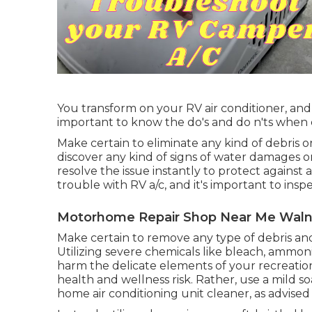
You transform on your RV air conditioner, and i
important to know the do's and do n'ts when
Make certain to eliminate any kind of debris o
discover any kind of signs of water damages 
resolve the issue instantly to protect against
trouble with RV a/c, and it's important to insp
Motorhome Repair Shop Near Me Waln
Make certain to remove any type of debris and
Utilizing severe chemicals like bleach, ammoni
harm the delicate elements of your recreation
health and wellness risk. Rather, use a mild 
home air conditioning unit cleaner, as advise