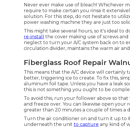
Never ever make use of bleach! Whichever meth
require to make certain you rinse it extensivel
solution. For this step, do not hesitate to util
power washing machine they are just too solid f
This might take several hours, so it's ideal to d
re-install
the cover making use of screws and a 
neglect to turn your A/C system back on to enjoy
circulation divider, maintains the warm air and
Fiberglass Roof Repair Waln
This means that the A/C device will certainly ta
better, triggering ice to create. To fix this, sim
aluminum foil tape. Unless you have a leak so
this is not something you ought to be completi
To avoid this, run your follower above so that
and freeze over. You can likewise open your ro
greater than 20 minutes a couple of times a d
Turn the air conditioner on and turn it up to i
underneath the unit
to capture
any kind of w