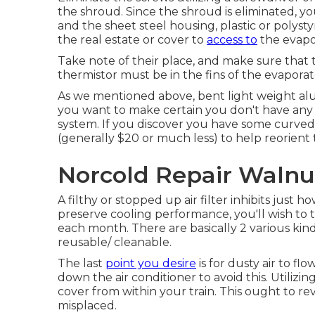
the shroud. Since the shroud is eliminated, yo
and the sheet steel housing, plastic or polysty
the real estate or cover to
access to
the evapor
Take note of their place, and make sure that t
thermistor must be in the fins of the evaporat
As we mentioned above, bent light weight alu
you want to make certain you don't have any 
system. If you discover you have some curved f
(generally $20 or much less) to help reorient t
Norcold Repair Walnu
A filthy or stopped up air filter inhibits just 
preserve cooling performance, you'll wish to t
each month. There are basically 2 various kind
reusable/ cleanable.
The last
point you desire
is for dusty air to f
down the air conditioner to avoid this. Utilizi
cover from within your train. This ought to revea
misplaced.