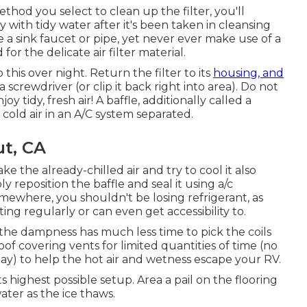
od you select to clean up the filter, you'll
y with tidy water after it's been taken in cleansing
ize a sink faucet or pipe, yet never ever make use of a
or the delicate air filter material.
o this over night. Return the filter to its
housing, and
screwdriver (or clip it back right into area). Do not
 tidy, fresh air! A baffle, additionally called a
 cold air in an A/C system separated.
ut, CA
ke the already-chilled air and try to cool it also
ply reposition the baffle and seal it using a/c
mewhere, you shouldn't be losing refrigerant, as
ng regularly or can even get accessibility to.
 the dampness has much less time to pick the coils
of covering vents for limited quantities of time (no
ay) to help the hot air and wetness escape your RV.
ts highest possible setup. Area a pail on the flooring
ater as the ice thaws.