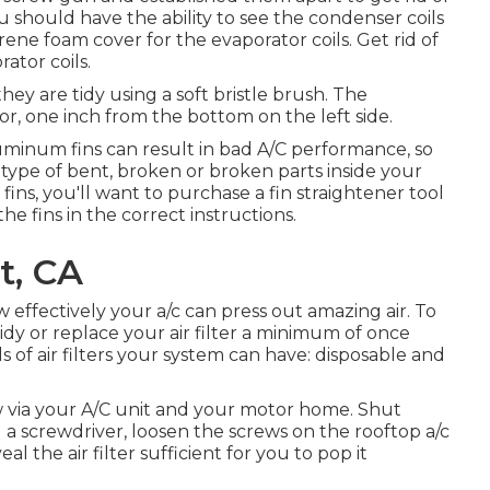
u should have the ability to see the condenser coils
rene foam cover for the evaporator coils. Get rid of
ator coils.
hey are tidy using a soft bristle brush. The
or, one inch from the bottom on the left side.
minum fins can result in bad A/C performance, so
type of bent, broken or broken parts inside your
ins, you'll want to purchase a fin straightener tool
he fins in the correct instructions.
t, CA
how effectively your a/c can press out amazing air. To
idy or replace your air filter a minimum of once
s of air filters your system can have: disposable and
low via your A/C unit and your motor home. Shut
ng a screwdriver, loosen the screws on the rooftop a/c
l the air filter sufficient for you to pop it