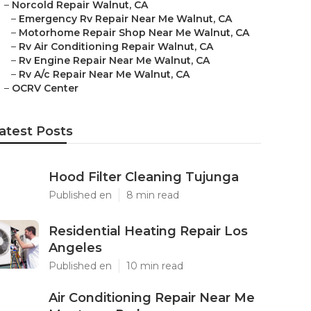
–
Norcold Repair Walnut, CA
–
Emergency Rv Repair Near Me Walnut, CA
–
Motorhome Repair Shop Near Me Walnut, CA
–
Rv Air Conditioning Repair Walnut, CA
–
Rv Engine Repair Near Me Walnut, CA
–
Rv A/c Repair Near Me Walnut, CA
–
OCRV Center
atest Posts
Hood Filter Cleaning Tujunga
Published en
8 min read
Residential Heating Repair Los
Angeles
Published en
10 min read
Air Conditioning Repair Near Me