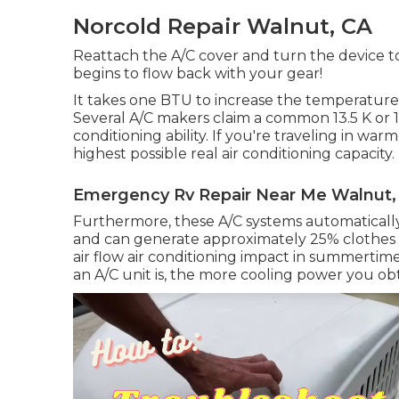
Norcold Repair Walnut, CA
Reattach the A/C cover and turn the device to 
begins to flow back with your gear!
It takes one BTU to increase the temperature l
Several A/C makers claim a common 13.5 K or 15
conditioning ability. If you're traveling in w
highest possible real air conditioning capacity.
Emergency Rv Repair Near Me Walnut,
Furthermore, these A/C systems automatically 
and can generate approximately 25% clothes dr
air flow air conditioning impact in summertim
an A/C unit is, the more cooling power you obt