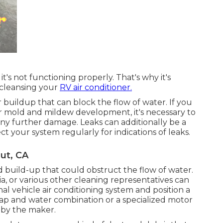
t's not functioning properly. That's why it's
 cleansing your
RV air conditioner.
r buildup that can block the flow of water. If you
or mold and mildew development, it's necessary to
 any further damage. Leaks can additionally be a
ect your system regularly for indications of leaks.
ut, CA
 build-up that could obstruct the flow of water.
a, or various other cleaning representatives can
al vehicle air conditioning system and position a
soap and water combination or a specialized motor
d by the maker.