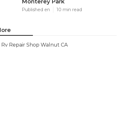
Monterey Park
Published en
10 min read
ore
Rv Repair Shop Walnut CA