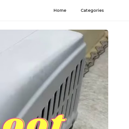
Home
Categories