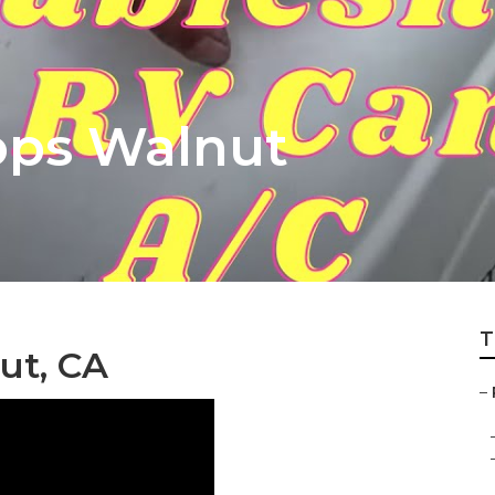
ops Walnut
T
ut, CA
–