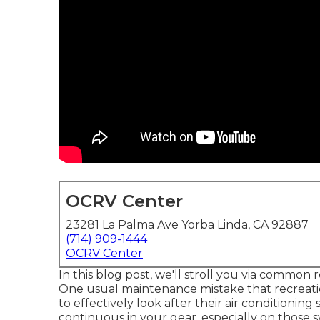
OCRV Center
23281 La Palma Ave Yorba Linda, CA 92887
(714) 909-1444
OCRV Center
In this blog post, we'll stroll you via common 
One usual maintenance mistake that recreatio
to effectively look after their air conditioni
continuous in your gear, especially on those 