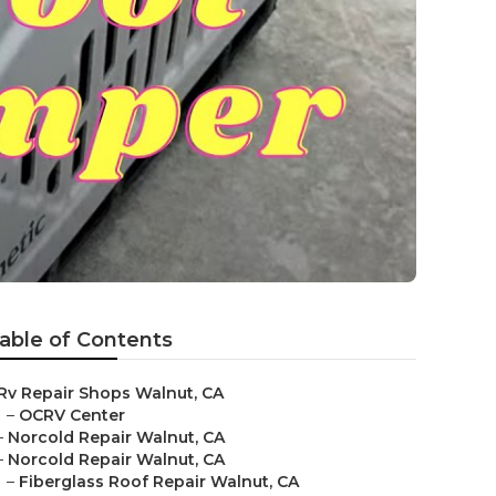
able of Contents
Rv Repair Shops Walnut, CA
–
OCRV Center
–
Norcold Repair Walnut, CA
–
Norcold Repair Walnut, CA
–
Fiberglass Roof Repair Walnut, CA