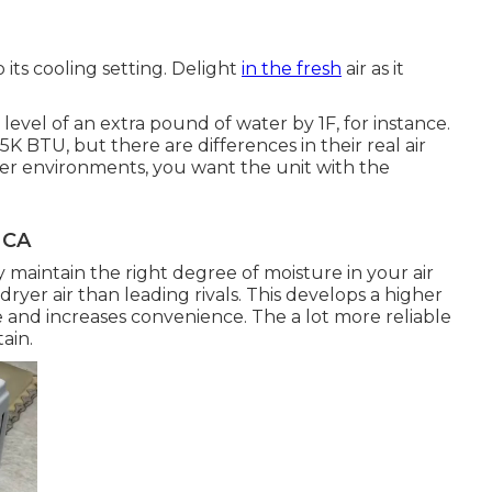
its cooling setting. Delight
in the fresh
air as it
evel of an extra pound of water by 1F, for instance.
K BTU, but there are differences in their real air
armer environments, you want the unit with the
 CA
maintain the right degree of moisture in your air
yer air than leading rivals. This develops a higher
e and increases convenience. The a lot more reliable
ain.