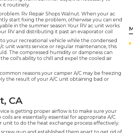
it routinely.
problem. Rv Repair Shops Walnut. When your ac
tantly start fixing the problem, otherwise you can end
njoyable in the summer season Your RV ac unit works
M
ur RV and distributing it past an evaporator coil
 into your recreational vehicle while the condensed
a/c unit wants service or regular maintenance, this
ould. The compressed humidity or dampness can
the coil's ability to chill and expel the cooled air
most common reasons your camper A/C may be freezing
y the result of your A/C unit obtaining bad or
t, CA
vice is getting proper airflow is to make sure your
coils are essentially essential for appropriate A/C
 your unit to do the heat exchange process effectively.
r screw gun and established them apart to get rid of