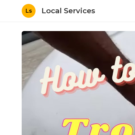
Local Services
Ls