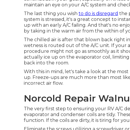
maintain an eye on your A/C system and check 
The last thing you wish
to do is disregard
the 
system is stressed, it's a great concept to ins
up with an early A/C failing. And that's no e
by taking in the warm air from the within of yo
The chilled air is after that blown back right
wetness is routed out of the A/C unit. If your 
procedure might not go as smoothly as it sh
actually ice up on the evaporator coil, limiting 
back into the room.
With this in mind, let's take a look at the 
up. Freeze-ups are much more than most likel
incorrect air flow.
Norcold Repair Walnu
The very first step to ensuring your RV A/C de
evaporator and condenser coils are tidy. These 
function. If the coils are dirty, it is tiring for
Eliminate the screws utilizing a screwdriver o