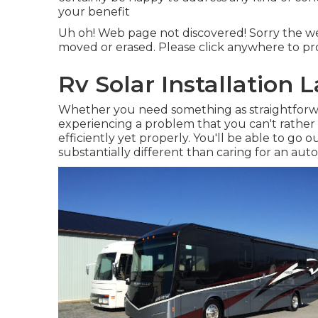
your benefit
Uh oh! Web page not discovered! Sorry the w
moved or erased. Please click anywhere to
pr
Rv Solar Installation 
Whether you need something as straightforwar
experiencing a problem that you can't rather
efficiently yet properly. You'll be able to go
substantially different than caring for an auto