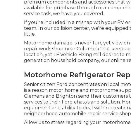
premium components and accessories that we us
available for purchase through our components 
service task, we have you covered.
If you're included in a mishap with your RV or
team. In our collision center, we're equipped
little.
Motorhome damage is never fun, yet view on t
repair work shop near Columbia that keeps an 
location, yet LF Vehicle Fixing still desires 
generation household company, our online re
Motorhome Refrigerator Repa
Senior citizen Ford concentrates on local m
is a reason motor home and motorhome supplier
Clemens and Brighton send their customers to 
services to their Ford chassis and solution. H
equipment and ability to deal with recreation
neighborhood automobile repair service shops
Allow us to stress regarding your motorhome or