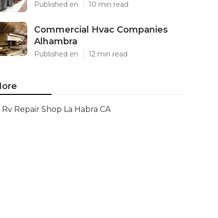
Published en
10 min read
Commercial Hvac Companies
Alhambra
Published en
12 min read
ore
Rv Repair Shop La Habra CA