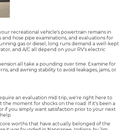
our recreational vehicle's powertrain remains in
ts and hose pipe examinations, and evaluations for
unning gas or diesel, long runs demand a well-kept
gerator, and A/C all depend on your RV's electric
pension all take a pounding over time. Examine for
rns, and awning stability to avoid leakages, jams, or
quire an evaluation mid-trip, we're right here to
the moment for shocks on the road. If it's been a
r if you simply want satisfaction prior to your next
 help.
core worths that have actually belonged of the
 it was founded in Nappanee, Indiana, by Jim