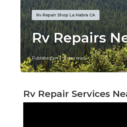
Rv Repair Shop La Habra CA
Rv Repairs N
Published en
9 min read
Rv Repair Services Ne