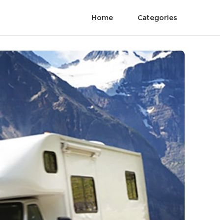
Home
Categories