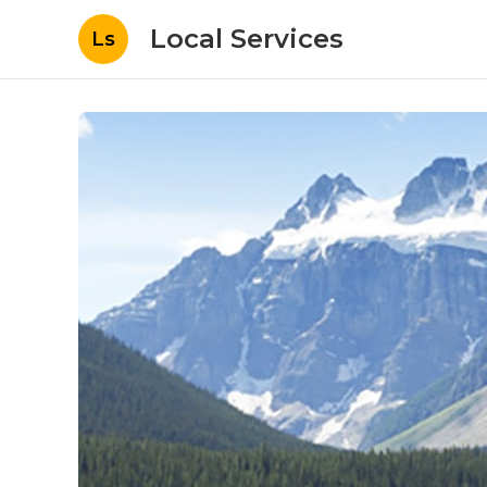
Local Services
Ls