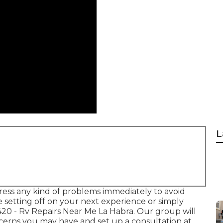
L
ess any kind of problems immediately to avoid
e setting off on your next experience or simply
420
- Rv Repairs Near Me La Habra. Our group will
ncerns you may have and set up a consultation at