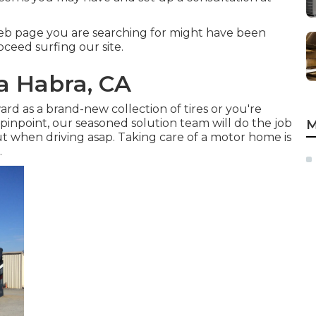
eb page you are searching for might have been
oceed surfing our site.
La Habra, CA
d as a brand-new collection of tires or you're
 pinpoint,
our seasoned solution team
will do the job
M
 out when driving asap. Taking care of a motor home is
.