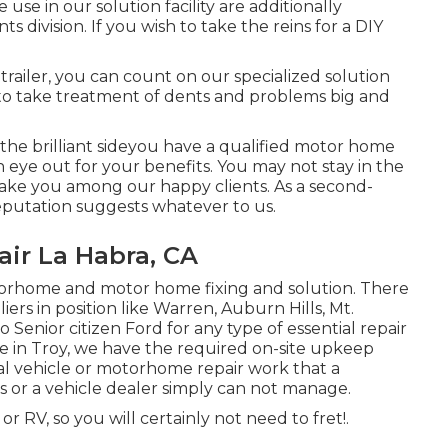
e in our solution facility are additionally
division. If you wish to take the reins for a DIY
 trailer, you can count on our specialized solution
 to take treatment of dents and problems big and
he brilliant sideyou have a qualified motor home
eye out for your benefits. You may not stay in the
to make you among our
happy clients
. As a second-
putation suggests whatever to us.
ir La Habra, CA
otorhome and motor home fixing and solution. There
s in position like Warren, Auburn Hills, Mt.
Senior citizen Ford for any type of essential repair
ere in Troy, we have the required on-site upkeep
al vehicle or motorhome repair work that a
 or a vehicle dealer simply can not manage.
 RV, so you will certainly not need to fret!.