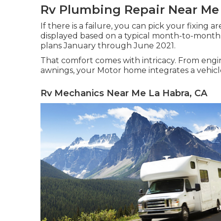
Rv Plumbing Repair Near Me
If there is a failure, you can pick your fixing 
displayed based on a typical month-to-month 
plans January through June 2021.
That comfort comes with intricacy. From engin
awnings, your Motor home integrates a vehicle
Rv Mechanics Near Me La Habra, CA