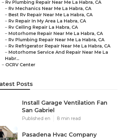
–
Rv Plumbing Repair Near Me La Habra, CA
–
Rv Mechanics Near Me La Habra, CA
–
Best Rv Repair Near Me La Habra, CA
–
Rv Repair In My Area La Habra, CA
–
Rv Ceiling Repair La Habra, CA
–
Motorhome Repair Near Me La Habra, CA
–
Rv Plumbing Repair Near Me La Habra, CA
–
Rv Refrigerator Repair Near Me La Habra, CA
–
Motorhome Service And Repair Near Me La
Habr...
–
OCRV Center
atest Posts
Install Garage Ventilation Fan
San Gabriel
Published en
8 min read
Pasadena Hvac Company