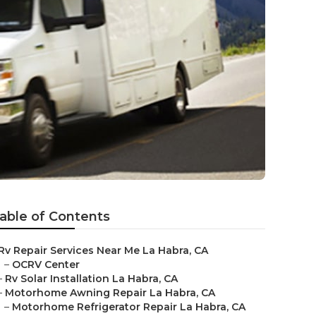
able of Contents
Rv Repair Services Near Me La Habra, CA
–
OCRV Center
–
Rv Solar Installation La Habra, CA
–
Motorhome Awning Repair La Habra, CA
–
Motorhome Refrigerator Repair La Habra, CA