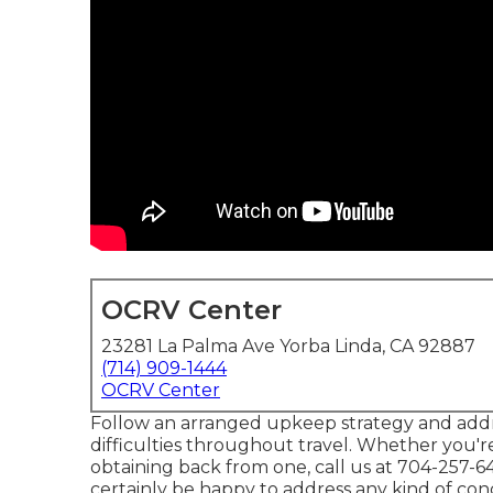
OCRV Center
23281 La Palma Ave Yorba Linda, CA 92887
(714) 909-1444
OCRV Center
Follow an arranged upkeep strategy and addr
difficulties throughout travel. Whether you'r
obtaining back from one, call us at
704-257-6
certainly be happy to address any kind of co