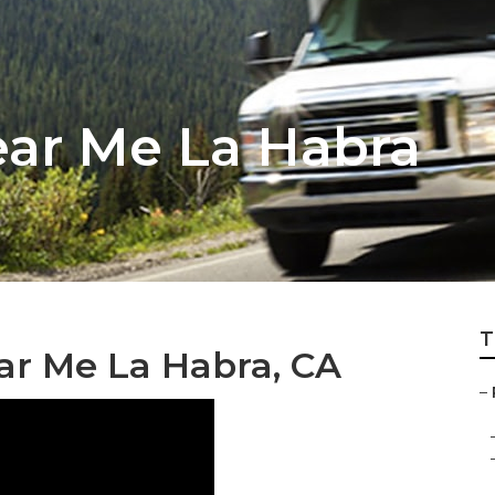
ear Me La Habra
T
ar Me La Habra, CA
–