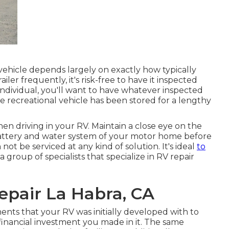
vehicle depends largely on exactly how typically
iler frequently, it's risk-free to have it inspected
 individual, you'll want to have whatever inspected
e recreational vehicle has been stored for a lengthy
en driving in your RV. Maintain a close eye on the
e battery and water system of your motor home before
ot be serviced at any kind of solution. It's ideal
to
 group of specialists that specialize in RV repair
pair La Habra, CA
nts that your RV was initially developed with to
e financial investment you made in it. The same