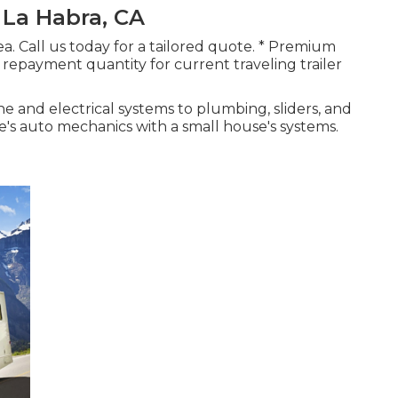
 La Habra, CA
area. Call us today for a tailored quote. * Premium
repayment quantity for current traveling trailer
e and electrical systems to plumbing, sliders, and
's auto mechanics with a small house's systems.