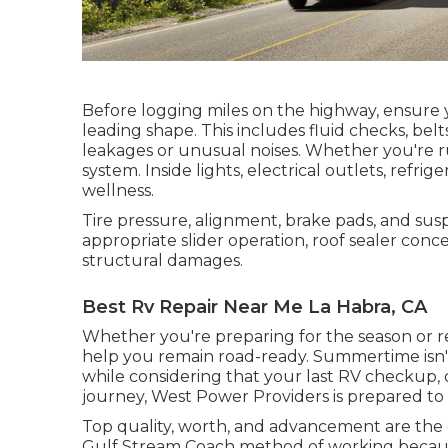
Before logging miles on the highway, ensure y
leading shape. This includes fluid checks, bel
leakages or unusual noises. Whether you're r
system. Inside lights, electrical outlets, refri
wellness.
Tire pressure, alignment, brake pads, and sus
appropriate slider operation, roof sealer conce
structural damages.
Best Rv Repair Near Me La Habra, CA
Whether you're preparing for the season or re
help you remain road-ready. Summertime isn't 
while considering that your last RV checkup, o
journey,
West Power Providers
is prepared to
Top quality, worth, and advancement are the 
Gulf Stream Coach method of working because