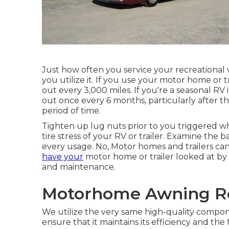
Just how often you service your recreational 
you utilize it. If you use your motor home or tra
out every 3,000 miles. If you're a seasonal RV
out once every 6 months, particularly after th
period of time.
Tighten up lug nuts prior to you triggered wh
tire stress of your RV or trailer. Examine th
every usage. No, Motor homes and trailers can n
have your
motor home or trailer looked at by a
and maintenance.
Motorhome Awning Re
We utilize the very same high-quality compone
ensure that it maintains its efficiency and th