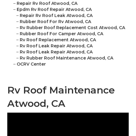
–
Repair Rv Roof Atwood, CA
–
Epdm Rv Roof Repair Atwood, CA
–
Repair Rv Roof Leak Atwood, CA
–
Rubber Roof For Rv Atwood, CA
–
Rv Rubber Roof Replacement Cost Atwood, CA
–
Rubber Roof For Camper Atwood, CA
–
Rv Roof Replacement Atwood, CA
–
Rv Roof Leak Repair Atwood, CA
–
Rv Roof Leak Repair Atwood, CA
–
Rv Rubber Roof Maintenance Atwood, CA
–
OCRV Center
Rv Roof Maintenance
Atwood, CA