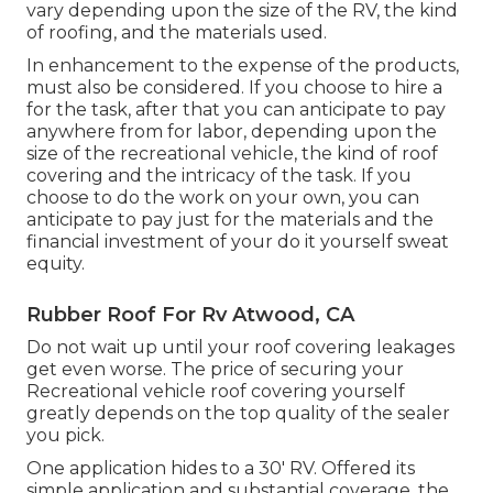
vary depending upon the size of the RV, the kind
of roofing, and the materials used.
In enhancement to the expense of the products,
must also be considered. If you choose to hire a
for the task, after that you can anticipate to pay
anywhere from for labor, depending upon the
size of the recreational vehicle, the kind of roof
covering and the intricacy of the task. If you
choose to do the work on your own, you can
anticipate to pay just for the materials and the
financial investment of your do it yourself sweat
equity.
Rubber Roof For Rv Atwood, CA
Do not wait up until your roof covering leakages
get even worse. The price of securing your
Recreational vehicle roof covering yourself
greatly depends on the top quality of the sealer
you pick.
One application hides to a 30' RV. Offered its
simple application and substantial coverage, the