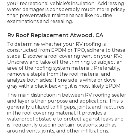
your recreational vehicle's insulation.: Addressing
water damages is considerably much more pricey
than preventative maintenance like routine
examinations and resealing.
Rv Roof Replacement Atwood, CA
To determine whether your RV roofing is
constructed from EPDM or TPO, adhere to these
steps:: Discover a roof covering vent on your RV.:
Unscrew and take off the trim ring to subject an
area of the roofing system material.: Preferably,
remove a staple from the roof material and
analyze both sides: If one side is white or dove
gray with a black backing, it is most likely EPDM.
The main distinction in between RV roofing sealer
and layer is their purpose and application.: This is
generally utilized to fill gaps, joints, and fractures
in the roof covering material. It provides a
waterproof obstacle to protect against leaks and
is frequently used in certain locations, such as
around vents, joints, and other infiltrations.