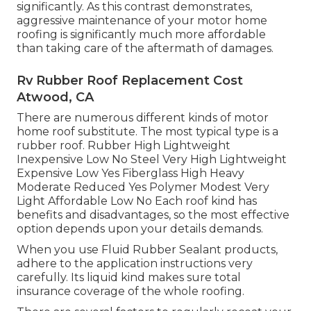
significantly. As this contrast demonstrates,
aggressive maintenance of your motor home
roofing is significantly much more affordable
than taking care of the aftermath of damages.
Rv Rubber Roof Replacement Cost
Atwood, CA
There are numerous different kinds of motor
home roof substitute. The most typical type is a
rubber roof. Rubber High Lightweight
Inexpensive Low No Steel Very High Lightweight
Expensive Low Yes Fiberglass High Heavy
Moderate Reduced Yes Polymer Modest Very
Light Affordable Low No Each roof kind has
benefits and disadvantages, so the most effective
option depends upon your details demands.
When you use Fluid Rubber Sealant products,
adhere to the application instructions very
carefully. Its liquid kind makes sure total
insurance coverage of the whole roofing.