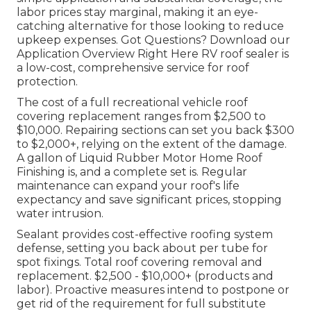
labor prices stay marginal, making it an eye-
catching alternative for those looking to reduce
upkeep expenses. Got Questions?
Download our
Application Overview Right Here
RV roof sealer
is
a low-cost, comprehensive service for roof
protection.
The cost of a full recreational vehicle roof
covering replacement ranges from $2,500 to
$10,000. Repairing sections can set you back $300
to $2,000+, relying on the extent of the damage.
A gallon of Liquid Rubber Motor Home Roof
Finishing is, and a complete set is. Regular
maintenance can expand your roof's life
expectancy and save significant prices, stopping
water intrusion.
Sealant provides cost-effective roofing system
defense, setting you back about per tube for
spot fixings. Total roof covering removal and
replacement. $2,500 - $10,000+ (products and
labor). Proactive measures intend to postpone or
get rid of the requirement for full substitute