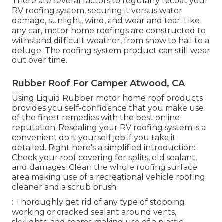
There are several factors to regularly recoat your
RV roofing system, securing it versus water
damage, sunlight, wind, and wear and tear. Like
any car, motor home roofings are constructed to
withstand difficult weather, from snow to hail to a
deluge. The roofing system product can still wear
out over time.
Rubber Roof For Camper Atwood, CA
Using
Liquid Rubber motor home roof products
provides you self-confidence that you make use
of the finest remedies with the best online
reputation. Resealing your RV roofing system is a
convenient do it yourself job if you take it
detailed. Right here's a simplified introduction::
Check your roof covering for splits, old sealant,
and damages. Clean the whole roofing surface
area making use of a recreational vehicle roofing
cleaner and a scrub brush.
: Thoroughly get rid of any type of stopping
working or cracked sealant around vents,
skylights, and seams making use of a plastic