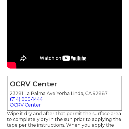
OCRV Center
23281 La Palma Ave Yorba Linda, CA 92887
(714) 909-1444
OCRV Center
Wipe it dry and after that permit the surface area
to completely dry in the sun prior to applying the
tape per the instructions. When you apply the