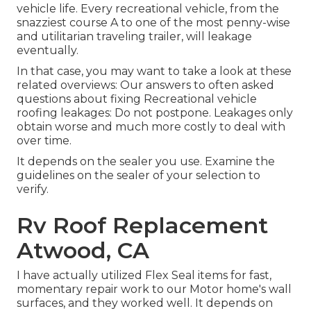
vehicle life. Every recreational vehicle, from the
snazziest course A to one of the most penny-wise
and utilitarian
traveling trailer
, will leakage
eventually.
In that case, you may want to take a look at these
related overviews: Our answers to often asked
questions about fixing Recreational vehicle
roofing leakages: Do not postpone. Leakages only
obtain worse and much more costly to deal with
over time.
It depends on the sealer you use. Examine the
guidelines on the sealer of your selection to
verify.
Rv Roof Replacement
Atwood, CA
I have actually utilized Flex Seal items for fast,
momentary repair work to our Motor home's wall
surfaces, and they worked well. It depends on