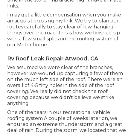
links.
I may get a little compensation when you make
an acquisition using my link. We try to plan our
routes carefully to stay clear of low-hanging
things over the road. This is how we finished up
with a few small splits on the roofing system of
our Motor home.
Rv Roof Leak Repair Atwood, CA
We assumed we were clear of the branches,
however we wound up capturing a few of them
on the much left side of the roof. There were an
overall of 4-5 tiny holes in the side of the roof
covering. We really did not check the roof
covering because we didn't believe we strike
anything.
One of the tears in our recreational vehicle
roofing system A couple of weeks later on, we
endured an extreme thunderstorm and a great
deal of rain. During the storm, we located that we