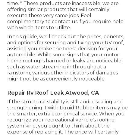
time. * These products are inaccessible, we are
offering similar
products
that will certainly
execute these very same jobs. Feel
complimentary to contact us if you require help
with which items to utilize.
In this guide, we'll check out the prices, benefits,
and options for securing and fixing your RV roof,
assisting you make the finest decision for your
automobile. While some signs that your motor
home roofing is harmed or leaky are noticeable,
such as water streaming in throughout a
rainstorm, various other indicators of damages
might not be as conveniently noticeable.
Repair Rv Roof Leak Atwood, CA
If the structural stability is still audio, sealing and
strengthening it with Liquid Rubber items may be
the smarter, extra economical service. When you
recognize your recreational vehicle's roofing
system kind, you ought to
think about the
expense of replacing it.
The price will certainly