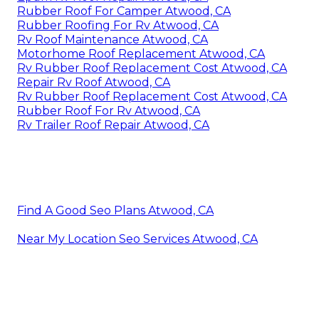
Rubber Roof For Camper Atwood, CA
Rubber Roofing For Rv Atwood, CA
Rv Roof Maintenance Atwood, CA
Motorhome Roof Replacement Atwood, CA
Rv Rubber Roof Replacement Cost Atwood, CA
Repair Rv Roof Atwood, CA
Rv Rubber Roof Replacement Cost Atwood, CA
Rubber Roof For Rv Atwood, CA
Rv Trailer Roof Repair Atwood, CA
Find A Good Seo Plans Atwood, CA
Near My Location Seo Services Atwood, CA