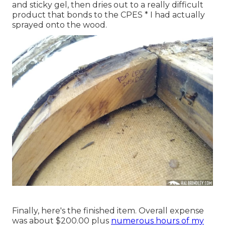
and sticky gel, then dries out to a really difficult
product that bonds to the CPES * I had actually
sprayed onto the wood.
Finally, here's the finished item. Overall expense
was about $200.00 plus
numerous hours of my