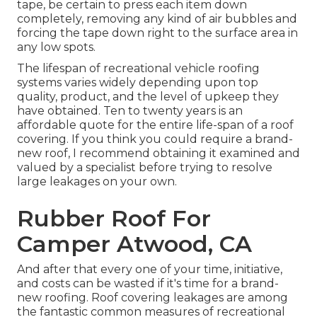
tape, be certain to press each item down
completely, removing any kind of air bubbles and
forcing the tape down right to the surface area in
any low spots.
The lifespan of recreational vehicle roofing
systems varies widely depending upon top
quality, product, and the level of upkeep they
have obtained. Ten to twenty years is an
affordable quote for the entire life-span of a roof
covering. If you think you could require a brand-
new roof, I recommend obtaining it examined and
valued by a specialist before trying to resolve
large leakages on your own.
Rubber Roof For
Camper Atwood, CA
And after that every one of your time, initiative,
and costs can be wasted if it's time for a brand-
new roofing. Roof covering leakages are among
the fantastic common measures of recreational