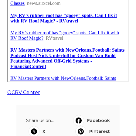
OCRV Center
Share us on...
Facebook
X
Pinterest