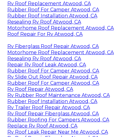
Rv Roof Replacement Atwood, CA
Rubber Roof For Camper Atwood, CA
Rubber Roof Installation Atwood, CA
Resealing Rv Roof Atwood, CA
Motorhome Roof Replacement Atwood, CA
Roof Repair For Rv Atwood, CA
Rv Fiberglass Roof Repair Atwood, CA
Motorhome Roof Replacement Atwood, CA
Resealing Rv Roof Atwood, CA
Repair Rv Roof Leak Atwood, CA
Rubber Roof For Camper Atwood, CA
Rv Slide Out Roof Repair Atwood, CA
Rubber Roof For Camper Atwood, CA
Rv Roof Repair Atwood, CA
Rv Rubber Roof Maintenance Atwood, CA
Rubber Roof Installation Atwood, CA
Rv Trailer Roof Repair Atwood, CA
Rv Roof Repair Fiberglass Atwood, CA
Rubber Roofing For Campers Atwood, CA
Replace Rv Roof Atwood, CA
Rv Roof Leak Repair Near Me Atwood, CA