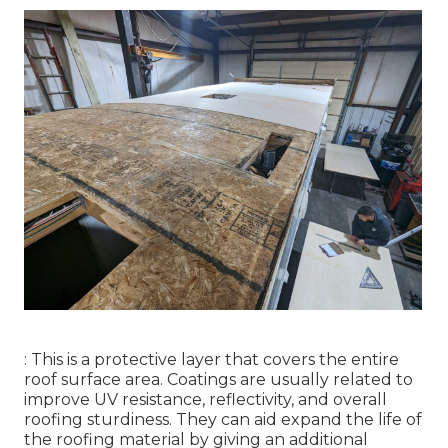
: This is a protective layer that covers the entire
roof surface area. Coatings are usually related to
improve UV resistance, reflectivity, and overall
roofing sturdiness. They can aid expand the life of
the roofing material by giving an additional