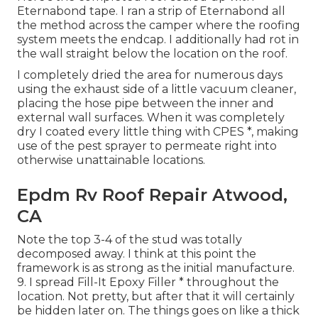
Eternabond tape. I ran a strip of Eternabond all
the method across the camper where the roofing
system meets the endcap. I additionally had rot in
the wall straight below the location on the roof.
I completely dried the area for numerous days
using the exhaust side of a little vacuum cleaner,
placing the hose pipe between the inner and
external wall surfaces. When it was completely
dry I coated every little thing with CPES *, making
use of the pest sprayer to permeate right into
otherwise unattainable locations.
Epdm Rv Roof Repair Atwood,
CA
Note the top 3-4 of the stud was totally
decomposed away. I think at this point the
framework is as strong as the initial manufacture.
9. I spread Fill-It Epoxy Filler * throughout the
location. Not pretty, but after that it will certainly
be hidden later on. The things goes on like a thick