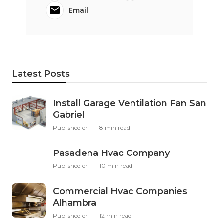
Email
Latest Posts
Install Garage Ventilation Fan San
Gabriel
Published en
8 min read
Pasadena Hvac Company
Published en
10 min read
Commercial Hvac Companies
Alhambra
Published en
12 min read