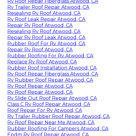
Rv Roof Repair Fiberglass Atwood, CA
Rv Trailer Roof Repair Atwood, CA
Resealing Rv Roof Atwood, CA
Rv Roof Leak Repair Atwood, CA
Repair Rv Roof Atwood, CA
Resealing Rv Roof Atwood, CA
Repair Rv Roof Leak Atwood, CA
Rubber Roof For Rv Atwood, CA
Repair Rv Roof Atwood, CA
Rubber Roofing For Rv Atwood, CA
Replace Rv Roof Atwood, CA
Rubber Roof Installation Atwood, CA
Rv Roof Repair Fiberglass Atwood, CA
Rv Rubber Roof Repair Atwood, CA
Rv Roof Repair Atwood, CA
Rv Roof Repair Atwood, CA
Rv Slide Out Roof Repair Atwood, CA
Class C Rv Roof Repair Atwood, CA
Roof Repair For Rv Atwood, CA
Rv Trailer Rubber Roof Repair Atwood, CA
Rv Roof Repair Near Me Atwood, CA
Rubber Roofing For Campers Atwood, CA
Epdm Rv Roof Repair Atwood, CA