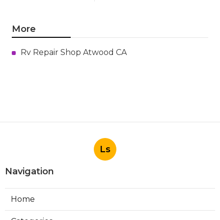
More
Rv Repair Shop Atwood CA
Ls
Navigation
Home