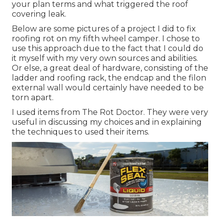
your plan terms and what triggered the roof
covering leak.
Below are some pictures of a project I did to fix
roofing rot on my fifth wheel camper. I chose to
use this approach due to the fact that I could do
it myself with my very own sources and abilities.
Or else, a great deal of hardware, consisting of the
ladder and roofing rack, the endcap and the filon
external wall would certainly have needed to be
torn apart.
I used items from The Rot Doctor. They were very
useful in discussing my choices and in explaining
the techniques to used their items.