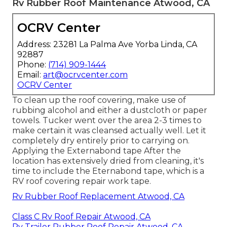
Rv Rubber Roof Maintenance Atwood, CA
OCRV Center
Address: 23281 La Palma Ave Yorba Linda, CA
92887
Phone:
(714) 909-1444
Email:
art@ocrvcenter.com
OCRV Center
To clean up the roof covering, make use of
rubbing alcohol and either a dustcloth or paper
towels. Tucker went over the area 2-3 times to
make certain it was cleansed actually well. Let it
completely dry entirely prior to carrying on.
Applying the Externabond tape After the
location has extensively dried from cleaning, it's
time to include the
Eternabond tape
, which is a
RV roof covering repair work tape.
Rv Rubber Roof Replacement Atwood, CA
Class C Rv Roof Repair Atwood, CA
Rv Trailer Rubber Roof Repair Atwood, CA