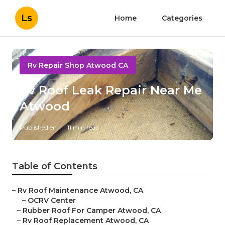
Ls
Home
Categories
Rv Repair Shop Atwood CA
Rv Roof Leak Repair Near Me
Atwood
Published en
11 min read
Table of Contents
–
Rv Roof Maintenance Atwood, CA
–
OCRV Center
–
Rubber Roof For Camper Atwood, CA
–
Rv Roof Replacement Atwood, CA