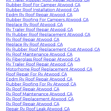
Rubber Roof For Camper Atwood, CA
Rubber Roof Installation Atwood, CA
Epdm Rv Roof Repair Atwood, CA
Rubber Roofing For Campers Atwood, CA
Replace Rv Roof Atwood, CA
Rv Trailer Roof Repair Atwood, CA
Rv Rubber Roof Replacement Atwood, CA
Rv Roof Repair Atwood, CA
Replace Rv Roof Atwood, CA
Rv Rubber Roof Replacement Cost Atwood, CA
Rv Roof Maintenance Atwood, CA
Rv Fiberglass Roof Repair Atwood, CA
Rv Trailer Roof Repair Atwood, CA
Motorhome Roof Replacement Atwood, CA
Roof Repair For Rv Atwood, CA
Epdm Rv Roof Repair Atwood, CA
Rubber Roofing For Rv Atwood, CA
Rv Roof Repair Atwood, CA
Rv Roof Maintenance Atwood, CA
Rv Roof Replacement Atwood, CA
Rv Roof Repair Atwood, CA
Repair Rv Roof Leak Atwood, CA