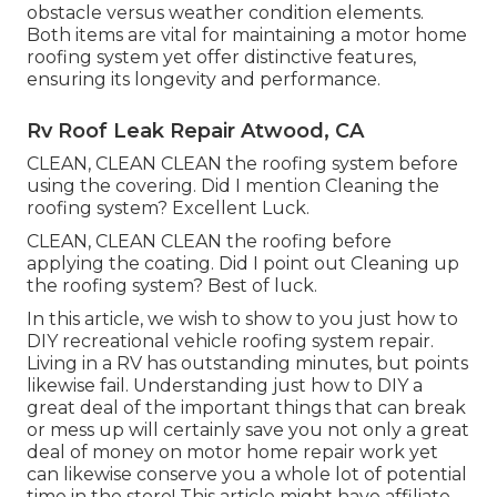
obstacle versus weather condition elements.
Both items are vital for maintaining a motor home
roofing system yet offer distinctive features,
ensuring its longevity and performance.
Rv Roof Leak Repair Atwood, CA
CLEAN, CLEAN CLEAN the roofing system before
using the covering. Did I mention Cleaning the
roofing system? Excellent Luck.
CLEAN, CLEAN CLEAN the roofing before
applying the coating. Did I point out Cleaning up
the roofing system? Best of luck.
In this article, we wish to show to you just how to
DIY recreational vehicle roofing system repair.
Living in a RV has outstanding minutes, but points
likewise fail. Understanding just how to DIY a
great deal of the important things that can break
or mess up will certainly save you not only a great
deal of money on motor home repair work yet
can likewise conserve you a whole lot of potential
time in the store! This article might have affiliate