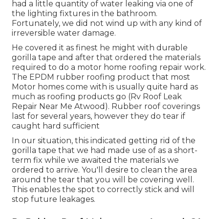
had a little quantity of water leaking via one of
the lighting fixtures in the bathroom.
Fortunately, we did not wind up with any kind of
irreversible water damage.
He covered it as finest he might with durable
gorilla tape and after that ordered the materials
required to do a motor home roofing repair work.
The EPDM rubber roofing product that most
Motor homes come with is usually quite hard as
much as roofing products go (Rv Roof Leak
Repair Near Me Atwood). Rubber roof coverings
last for several years, however they do tear if
caught hard sufficient
In our situation, this indicated getting rid of the
gorilla tape that we had made use of as a short-
term fix while we awaited the materials we
ordered to arrive. You'll desire to clean the area
around the tear that you will be covering well.
This enables the spot to correctly stick and will
stop future leakages.