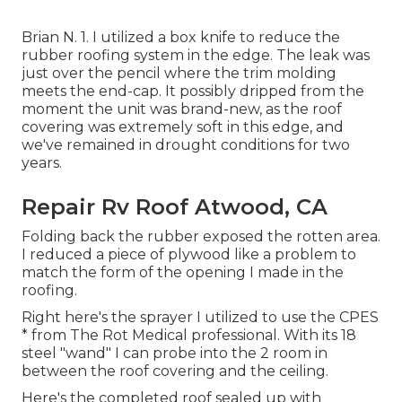
Brian N. 1. I utilized a box knife to reduce the
rubber roofing system in the edge. The leak was
just over the pencil where the trim molding
meets the end-cap. It possibly dripped from the
moment the unit was brand-new, as the roof
covering was extremely soft in this edge, and
we've remained in drought conditions for two
years.
Repair Rv Roof Atwood, CA
Folding back the rubber exposed the rotten area.
I reduced a piece of plywood like a problem to
match the form of the opening I made in the
roofing.
Right here's the sprayer I utilized to use the CPES
* from The Rot Medical professional. With its 18
steel "wand" I can probe into the 2 room in
between the roof covering and the ceiling.
Here's the completed roof sealed up with