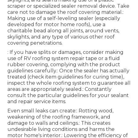
scraper or specialized sealer removal device. Take
care not to damage the roof covering material.:
Making use of a self-leveling sealer (especially
developed for motor home roofs), use a
charitable bead along all joints, around vents,
skylights, and any type of various other roof
covering penetrations.
: If you have splits or damages, consider making
use of RV roofing system repair tape or a fluid
rubber covering, complying with the product
guidelines carefully.: Once the sealer has actually
treated (check item guidelines for curing time),
inspect the whole roofing system to guarantee all
areas are appropriately sealed.: Constantly
consult the particular guidelines for your sealant
and repair service items.
Even small leaks can create:: Rotting wood,
weakening of the roofing framework, and
damage to walls and ceilings.: This creates
undesirable living conditions and harms the
motor home's interior.: Lowering the efficiency of